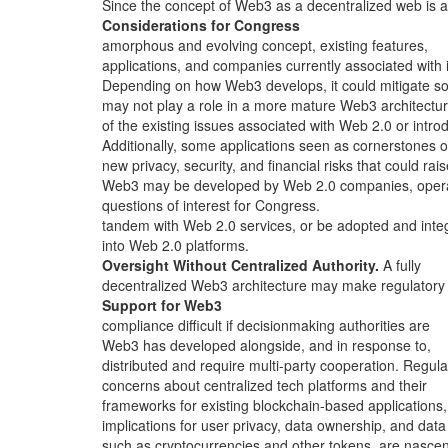
Since the concept of Web3 as a decentralized web is 
Considerations for Congress
amorphous and evolving concept, existing features,
applications, and companies currently associated with i
Depending on how Web3 develops, it could mitigate 
may not play a role in a more mature Web3 architectur
of the existing issues associated with Web 2.0 or intro
Additionally, some applications seen as cornerstones o
new privacy, security, and financial risks that could rai
Web3 may be developed by Web 2.0 companies, opera
questions of interest for Congress.
tandem with Web 2.0 services, or be adopted and inte
into Web 2.0 platforms.
Oversight Without Centralized Authority.
A fully
decentralized Web3 architecture may make regulatory
Support for Web3
compliance difficult if decisionmaking authorities are
Web3 has developed alongside, and in response to,
distributed and require multi-party cooperation. Regula
concerns about centralized tech platforms and their
frameworks for existing blockchain-based applications,
implications for user privacy, data ownership, and data
such as cryptocurrencies and other tokens, are nascen