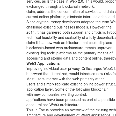
services, as is the case in Web 2.0. This would, propo
exchanged through a blockchain network.
claim, address the concentration of services and data 
current online platforms, eliminate intermediaries, and
Since cryptocurrency developers adopted the term We
challenge existing businesses models. However, the
2014, it has garnered both support and criticism. Prop
technical feasibility and scalability of a fully decentraliz
claim it is a new web architecture that could displace
blockchain-based web architecture remain unproven.
existing “big tech” platforms as the primary means of
accessing and storing data and content online, thereb
Web3 Applications
improving individual user privacy. Critics argue Web3 i
buzzword that, if realized, would introduce new risks fo
Most users interact with the web primarily at the
users and simply replicate existing online power struct
application layer. Some of the following blockchain
with new companies exerting control.
applications have been proposed as part of a possible
decentralized Web3 architecture.
This In Focus provides an overview of the existing web
architecture and development of Web3 applications. T