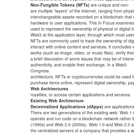
Non-Fungible Tokens (NFTs)
are unique and non-
are multiple “layers” of the internet, ranging from physi
interchangeable assets recorded on a blockchain that
hardware to user applications. This In Focus examines
used to represent the ownership of physical or digital i
Web3 at the application layer, through which most use
NFTs are commonly used to track the ownership of digi
interact with online content and services. It concludes 
works (such as image, video, or music files), verify thei
a brief discussion of some issues that may be of intere
authenticity, and enable their exchange. In a Web3
Congress.
architecture, NFTs or cryptocurrencies could be used t
purchase items online, represent digital ownership, pa
Web Architectures
royalties, or access certain applications and services.
Existing Web Architecture
Decentralized Applications (dApps)
are applications
There are two generations of the existing web: Web 1.
operate and run code on a blockchain network rather 
(1990s) and Web 2.0 (2000s). Web 1.0 and Web 2.0 a
the centralized servers of a company that provides a 