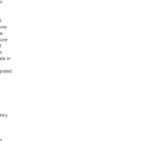
an
t
some
e.
duce
f
se
te in
grated
tory
t.