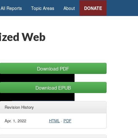
All Reports
Topic Areas
About
DONATE
lized Web
Download PDF
Download EPUB
Revision History
Apr. 1, 2022
HTML
·
PDF