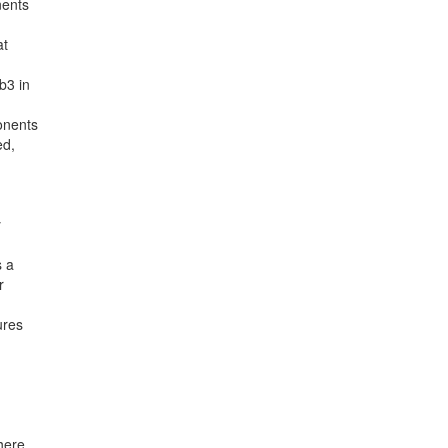
nents
at
b3 in
onents
ed,
y
s a
r
ures
here