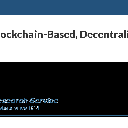
ockchain-Based, Decentra