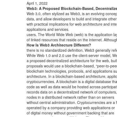
April 1, 2022
Web3: A Proposed Blockchain-Based, Decentraliz
Web 3.0, often stylized as Web3, is an evolving concep
data, and allow developers to build and integrate other
with practical implications for web architecture and inte
applications and services.
users. The World Wide Web (web) is the application la
of linked resources that reside on the internet. Althoug
How Is Web3 Architecture Different?
there is no standardized definition, Web3 generally ref
While Web 1.0 and 2.0 use the client-server model, W
a proposed decentralized architecture for the web, buil
proposals would use a blockchain-based, “peer-to-pee
blockchain technologies, protocols, and applications s
architecture. In a blockchain-based architecture, appli
cryptocurrencies. A blockchain is a digital database tha
code as well as data would be hosted across participat
records data on a decentralized network of computers,
nodes in a distributed network rather than on servers
without central administration. Cryptocurrencies are a 
operated by a company providing web applications or
of digital money without government backing that are