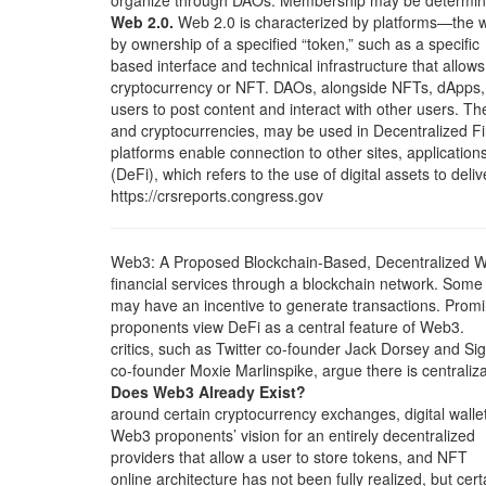
organize through DAOs. Membership may be determi
Web 2.0.
Web 2.0 is characterized by platforms—the 
by ownership of a specified “token,” such as a specific
based interface and technical infrastructure that allows
cryptocurrency or NFT. DAOs, alongside NFTs, dApps,
users to post content and interact with other users. T
and cryptocurrencies, may be used in Decentralized F
platforms enable connection to other sites, application
(DeFi), which refers to the use of digital assets to deliv
https://crsreports.congress.gov
Web3: A Proposed Blockchain-Based, Decentralized 
financial services through a blockchain network. Some
may have an incentive to generate transactions. Prom
proponents view DeFi as a central feature of Web3.
critics, such as Twitter co-founder Jack Dorsey and Si
co-founder Moxie Marlinspike, argue there is centraliza
Does Web3 Already Exist?
around certain cryptocurrency exchanges, digital walle
Web3 proponents’ vision for an entirely decentralized
providers that allow a user to store tokens, and NFT
online architecture has not been fully realized, but cert