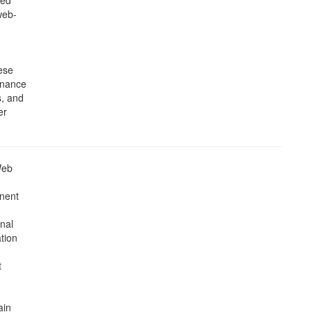
ned
web-
hese
inance
s, and
er
Web
inent
gnal
tion
t
ain