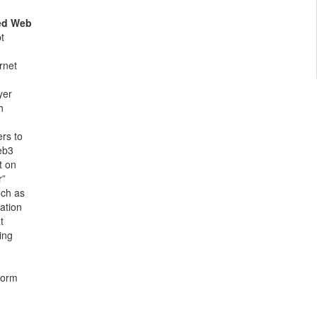
ed Web
t
rnet
yer
h
ers to
eb3
t on
r”
uch as
cation
t
ing
form