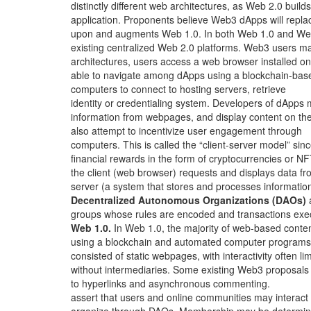
distinctly different web architectures, as Web 2.0 builds
application. Proponents believe Web3 dApps will repla
upon and augments Web 1.0. In both Web 1.0 and We
existing centralized Web 2.0 platforms. Web3 users m
architectures, users access a web browser installed on
able to navigate among dApps using a blockchain-bas
computers to connect to hosting servers, retrieve
identity or credentialing system. Developers of dApps
information from webpages, and display content on the
also attempt to incentivize user engagement through
computers. This is called the “client-server model” sin
financial rewards in the form of cryptocurrencies or NF
the client (web browser) requests and displays data fr
server (a system that stores and processes information
Decentralized Autonomous Organizations (DAOs)
groups whose rules are encoded and transactions exe
Web 1.0.
In Web 1.0, the majority of web-based conte
using a blockchain and automated computer programs
consisted of static webpages, with interactivity often li
without intermediaries. Some existing Web3 proposals
to hyperlinks and asynchronous commenting.
assert that users and online communities may interact