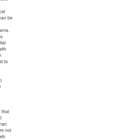
cal
 can be
tems.
rs
tal
with
r
st to
o
y
 that
0
than
re not
web