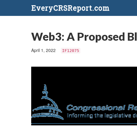
EveryCRSReport.com
Web3: A Proposed Bl
April 1, 2022
IF12075