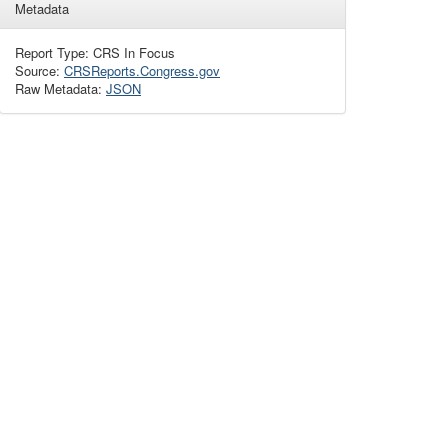
Metadata
Report Type: CRS In Focus
Source:
CRSReports.Congress.gov
Raw Metadata:
JSON