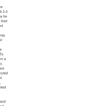
ce
b 2.0
ay be
 their
ed
 may
ir
ce
Ts.
om a
).
are
cuted
nt
,
mited
 and