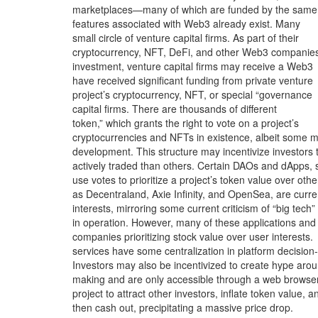
marketplaces—many of which are funded by the same
features associated with Web3 already exist. Many
small circle of venture capital firms. As part of their
cryptocurrency, NFT, DeFi, and other Web3 companie
investment, venture capital firms may receive a Web3
have received significant funding from private venture
project’s cryptocurrency, NFT, or special “governance
capital firms. There are thousands of different
token,” which grants the right to vote on a project’s
cryptocurrencies and NFTs in existence, albeit some 
development. This structure may incentivize investors 
actively traded than others. Certain DAOs and dApps, 
use votes to prioritize a project’s token value over othe
as Decentraland, Axie Infinity, and OpenSea, are curre
interests, mirroring some current criticism of “big tech”
in operation. However, many of these applications and
companies prioritizing stock value over user interests.
services have some centralization in platform decision-
Investors may also be incentivized to create hype aro
making and are only accessible through a web browser
project to attract other investors, inflate token value, a
then cash out, precipitating a massive price drop.