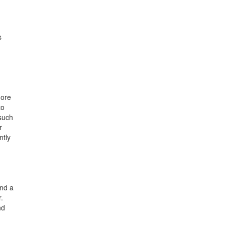
s
more
to
such
r
ntly
und a
.
nd