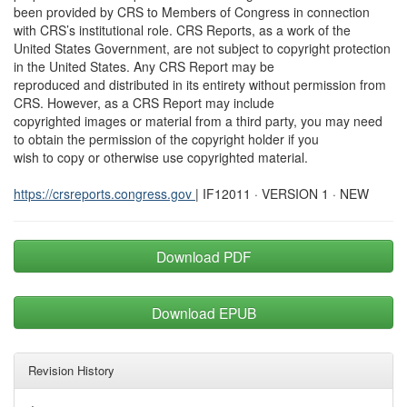
been provided by CRS to Members of Congress in connection
with CRS’s institutional role. CRS Reports, as a work of the
United States Government, are not subject to copyright protection
in the United States. Any CRS Report may be
reproduced and distributed in its entirety without permission from
CRS. However, as a CRS Report may include
copyrighted images or material from a third party, you may need
to obtain the permission of the copyright holder if you
wish to copy or otherwise use copyrighted material.
https://crsreports.congress.gov
| IF12011 · VERSION 1 · NEW
Download PDF
Download EPUB
Revision History