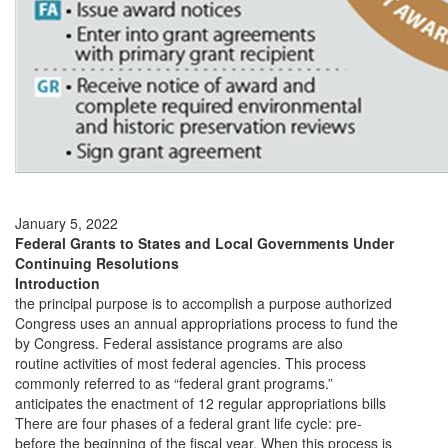
January 5, 2022
Federal Grants to States and Local Governments Under
Continuing Resolutions
Introduction
the principal purpose is to accomplish a purpose authorized
Congress uses an annual appropriations process to fund the
by Congress. Federal assistance programs are also
routine activities of most federal agencies. This process
commonly referred to as “federal grant programs.”
anticipates the enactment of 12 regular appropriations bills
There are four phases of a federal grant life cycle: pre-
before the beginning of the fiscal year. When this process is