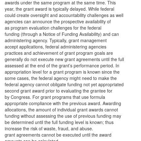
awards under the same program at the same time. This
year, the grant award is typically delayed. While federal
could create oversight and accountability challenges as well
agencies can announce the prospective availability of
as program evaluation challenges for the federal
funding (through a Notice of Funding Availability) and can
administering agency. Typically, grant management
accept applications, federal administering agencies
practices and achievement of grant program goals are
generally do not execute new grant agreements until the full
assessed at the end of the grant’s performance period. In
appropriation level for a grant program is known since the
some cases, the federal agency might need to make the
federal agency cannot obligate funding not yet appropriated
second grant award prior to evaluating the grantee for
by Congress. For grant programs that use formula
appropriate compliance with the previous award. Awarding
allocations, the amount of individual grant awards cannot
funding without assessing the use of previous funding may
be determined until the full funding level is known; thus
increase the risk of waste, fraud, and abuse.
grant agreements cannot be executed until the award