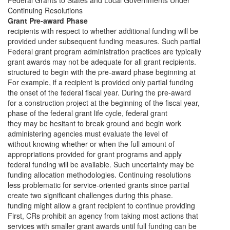
Federal Grants to States and Local Governments Under
Continuing Resolutions
Grant Pre-award Phase
recipients with respect to whether additional funding will be
provided under subsequent funding measures. Such partial
Federal grant program administration practices are typically
grant awards may not be adequate for all grant recipients.
structured to begin with the pre-award phase beginning at
For example, if a recipient is provided only partial funding
the onset of the federal fiscal year. During the pre-award
for a construction project at the beginning of the fiscal year,
phase of the federal grant life cycle, federal grant
they may be hesitant to break ground and begin work
administering agencies must evaluate the level of
without knowing whether or when the full amount of
appropriations provided for grant programs and apply
federal funding will be available. Such uncertainty may be
funding allocation methodologies. Continuing resolutions
less problematic for service-oriented grants since partial
create two significant challenges during this phase.
funding might allow a grant recipient to continue providing
First, CRs prohibit an agency from taking most actions that
services with smaller grant awards until full funding can be