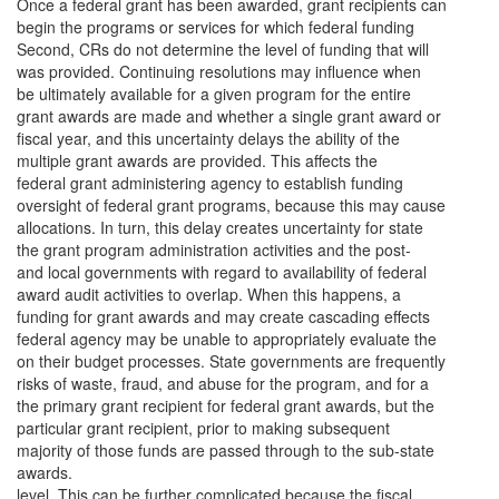
Once a federal grant has been awarded, grant recipients can
begin the programs or services for which federal funding
Second, CRs do not determine the level of funding that will
was provided. Continuing resolutions may influence when
be ultimately available for a given program for the entire
grant awards are made and whether a single grant award or
fiscal year, and this uncertainty delays the ability of the
multiple grant awards are provided. This affects the
federal grant administering agency to establish funding
oversight of federal grant programs, because this may cause
allocations. In turn, this delay creates uncertainty for state
the grant program administration activities and the post-
and local governments with regard to availability of federal
award audit activities to overlap. When this happens, a
funding for grant awards and may create cascading effects
federal agency may be unable to appropriately evaluate the
on their budget processes. State governments are frequently
risks of waste, fraud, and abuse for the program, and for a
the primary grant recipient for federal grant awards, but the
particular grant recipient, prior to making subsequent
majority of those funds are passed through to the sub-state
awards.
level. This can be further complicated because the fiscal