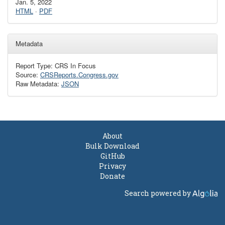
Jan. 5, 2022
HTML
·
PDF
Metadata
Report Type: CRS In Focus
Source:
CRSReports.Congress.gov
Raw Metadata:
JSON
About
Bulk Download
GitHub
Privacy
Donate
Search powered by