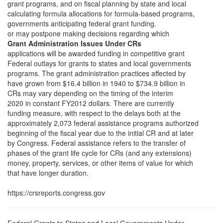
grant programs, and on fiscal planning by state and local
calculating formula allocations for formula-based programs,
governments anticipating federal grant funding.
or may postpone making decisions regarding which
Grant Administration Issues Under CRs
applications will be awarded funding in competitive grant
Federal outlays for grants to states and local governments
programs. The grant administration practices affected by
have grown from $16.4 billion in 1940 to $734.9 billion in
CRs may vary depending on the timing of the interim
2020 in constant FY2012 dollars. There are currently
funding measure, with respect to the delays both at the
approximately 2,073 federal assistance programs authorized
beginning of the fiscal year due to the initial CR and at later
by Congress. Federal assistance refers to the transfer of
phases of the grant life cycle for CRs (and any extensions)
money, property, services, or other items of value for which
that have longer duration.
https://crsreports.congress.gov