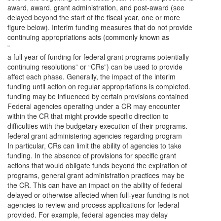
award, award, grant administration, and post-award (see
delayed beyond the start of the fiscal year, one or more
figure below). Interim funding measures that do not provide
continuing appropriations acts (commonly known as
“
a full year of funding for federal grant programs potentially
continuing resolutions” or “CRs”) can be used to provide
affect each phase. Generally, the impact of the interim
funding until action on regular appropriations is completed.
funding may be influenced by certain provisions contained
Federal agencies operating under a CR may encounter
within the CR that might provide specific direction to
difficulties with the budgetary execution of their programs.
federal grant administering agencies regarding program
In particular, CRs can limit the ability of agencies to take
funding. In the absence of provisions for specific grant
actions that would obligate funds beyond the expiration of
programs, general grant administration practices may be
the CR. This can have an impact on the ability of federal
delayed or otherwise affected when full-year funding is not
agencies to review and process applications for federal
provided. For example, federal agencies may delay