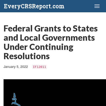
EveryCRSReport.com
Toggl
naviga
Federal Grants to States
and Local Governments
Under Continuing
Resolutions
January 5, 2022
IF12011