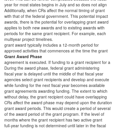
year for most states begins in July and so does not align
Additionally, when CRs affect the normal timing of grant
with that of the federal government. This potential impact
awards, there is the potential for overlapping grant award
applies to both new awards and to existing awards with
periods for the same grant recipient. For example, each
multiyear project timelines.
grant award typically includes a 12-month period for
approved activities that commences at the time the grant
Grant Award Phase
agreement is executed. If funding to a grant recipient for a
During the award phase, federal grant administering
fiscal year is delayed until the middle of that fiscal year
agencies select grant recipients and develop and execute
while funding for the next fiscal year becomes available
grant agreements awarding funding. The extent to which
without delay, the grant recipient could have overlapping
CRs affect the award phase may depend upon the duration
grant award periods. This would create a period of several
of the award period of the grant program. If the level of
months where the grant recipient has two active grant
full-year funding is not determined until later in the fiscal