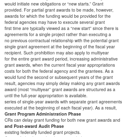
would initiate new obligations or “new starts.” Grant
provided. For partial grant awards to be made, however,
awards for which the funding would be provided for the
federal agencies may have to execute several grant
first time are typically viewed as a “new start” since there is
agreements for a single project rather than executing a
no previous contractual relationship with the potential grant
single grant agreement at the beginning of the fiscal year
recipient. Such prohibition may also apply to multiyear
for the entire grant award period, increasing administrative
grant awards, when the current fiscal year appropriations
costs for both the federal agency and the grantees. As a
would fund the second or subsequent years of the grant
result, agencies may simply delay making any grant awards
award (most “multiyear” grant awards are structured as a
until the full-year appropriation is available.
series of single-year awards with separate grant agreements
executed at the beginning of each fiscal year). As a result,
Grant Program Administration Phase
CRs can delay grant funding for both new grant awards and
and Post-award Audit Phase
existing federally funded grant projects.