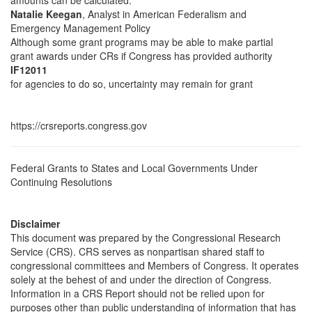
amounts can be calculated.
Natalie Keegan
, Analyst in American Federalism and
Emergency Management Policy
Although some grant programs may be able to make partial
grant awards under CRs if Congress has provided authority
IF12011
for agencies to do so, uncertainty may remain for grant
https://crsreports.congress.gov
Federal Grants to States and Local Governments Under
Continuing Resolutions
Disclaimer
This document was prepared by the Congressional Research
Service (CRS). CRS serves as nonpartisan shared staff to
congressional committees and Members of Congress. It operates
solely at the behest of and under the direction of Congress.
Information in a CRS Report should not be relied upon for
purposes other than public understanding of information that has