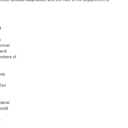
d
)
onnel
 and
embers of
may
Tort
deral
could
e