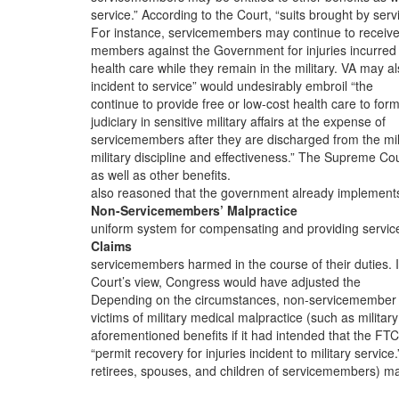
service.” According to the Court, “suits brought by serv
For instance, servicemembers may continue to receive
members against the Government for injuries incurred
health care while they remain in the military. VA may a
incident to service” would undesirably embroil “the
continue to provide free or low-cost health care to for
judiciary in sensitive military affairs at the expense of
servicemembers after they are discharged from the mili
military discipline and effectiveness.” The Supreme Co
as well as other benefits.
also reasoned that the government already implement
Non-Servicemembers’ Malpractice
uniform system for compensating and providing servic
Claims
servicemembers harmed in the course of their duties. I
Court’s view, Congress would have adjusted the
Depending on the circumstances, non-servicemember
victims of military medical malpractice (such as military
aforementioned benefits if it had intended that the FT
“permit recovery for injuries incident to military service.
retirees, spouses, and children of servicemembers) m