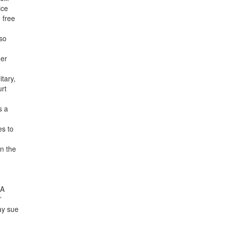
ice
 free
lso
mer
tary,
urt
s a
es to
n the
CA
”
ay sue