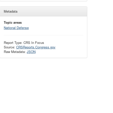
Metadata
Topic areas
National Defense
Report Type: CRS In Focus
Source:
CRSReports.Congress.gov
Raw Metadata:
JSON