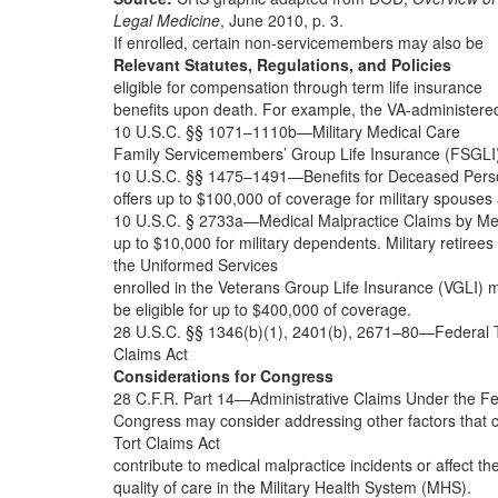
Legal Medicine
, June 2010, p. 3.
If enrolled, certain non-servicemembers may also be
Relevant Statutes, Regulations, and Policies
eligible for compensation through term life insurance
benefits upon death. For example, the VA-administere
10 U.S.C. §§ 1071–1110b—Military Medical Care
Family Servicemembers’ Group Life Insurance (FSGLI
10 U.S.C. §§ 1475–1491—Benefits for Deceased Pers
offers up to $100,000 of coverage for military spouses
10 U.S.C. § 2733a—Medical Malpractice Claims by M
up to $10,000 for military dependents. Military retirees
the Uniformed Services
enrolled in the Veterans Group Life Insurance (VGLI) 
be eligible for up to $400,000 of coverage.
28 U.S.C. §§ 1346(b)(1), 2401(b), 2671–80—Federal 
Claims Act
Considerations for Congress
28 C.F.R. Part 14—Administrative Claims Under the Fe
Congress may consider addressing other factors that 
Tort Claims Act
contribute to medical malpractice incidents or affect th
quality of care in the Military Health System (MHS).