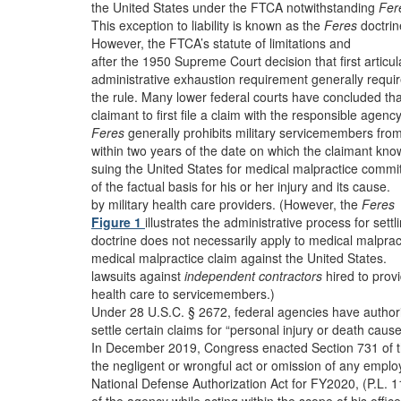
the United States under the FTCA notwithstanding
Fer
This exception to liability is known as the
Feres
doctrin
However, the FTCA’s statute of limitations and
after the 1950 Supreme Court decision that first articu
administrative exhaustion requirement generally requir
the rule. Many lower federal courts have concluded tha
claimant to first file a claim with the responsible agenc
Feres
generally prohibits military servicemembers fro
within two years of the date on which the claimant kno
suing the United States for medical malpractice commi
of the factual basis for his or her injury and its cause.
by military health care providers. (However, the
Feres
Figure 1
illustrates the administrative process for settl
doctrine does not necessarily apply to medical malprac
medical malpractice claim against the United States.
lawsuits against
independent contractors
hired to prov
health care to servicemembers.)
Under 28 U.S.C. § 2672, federal agencies have authori
settle certain claims for “personal injury or death caus
In December 2019, Congress enacted Section 731 of 
the negligent or wrongful act or omission of any empl
National Defense Authorization Act for FY2020, (P.L. 1