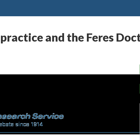
practice and the Feres Doc