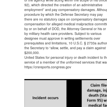
of the agency while acting within the scope of his office
92), which directed the creation of an administrative
employment” and pay compensatory damages. Althou
procedure by which the Defense Secretary may pay
there are no statutory caps on compensatory damages
compensation for alleged medical malpractice commit
by or on behalf of DOD, the Attorney General or his or
by military health care providers. Subject to various
designee must approve in writing settlements over
prerequisites and limitations, 10 U.S.C. § 2733a autho
the Secretary to “allow, settle, and pay a claim against
$200,000.
United States for personal injury or death incident to t
service of a member of the uniformed services that wa
https://crsreports.congress.gov