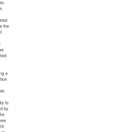
es
.
e,
lated
e the
t
y
m
ws
tted
ing a
tice
ide
ty to
ed by
the
oyee
16-