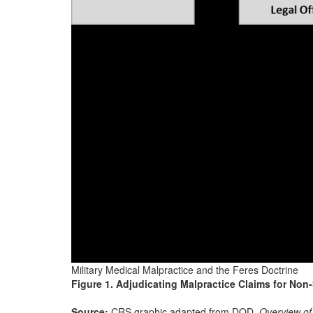
Military Medical Malpractice and the Feres Doctrine
Figure 1. Adjudicating Malpractice Claims for No
Source:
CRS graphic adapted from DOD,
Overview of