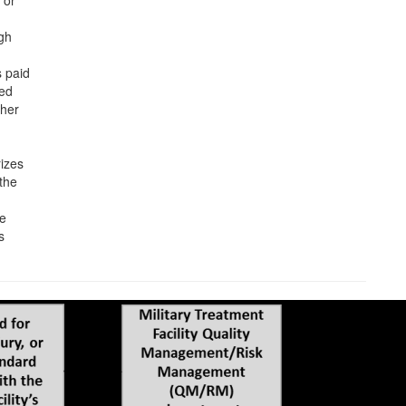
 or
gh
 paid
ted
 her
rizes
 the
he
s