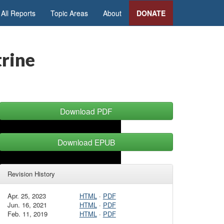
All Reports
Topic Areas
About
DONATE
trine
Download PDF
Download EPUB
Revision History
Apr. 25, 2023
HTML
·
PDF
Jun. 16, 2021
HTML
·
PDF
Feb. 11, 2019
HTML
·
PDF