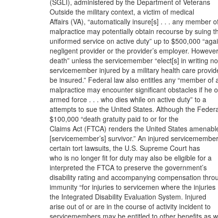
(SGLI), administered by the Department of Veterans
Outside the military context, a victim of medical
Affairs (VA), “automatically insure[s] . . . any member o
malpractice may potentially obtain recourse by suing t
uniformed service on active duty” up to $500,000 “agai
negligent provider or the provider’s employer. However
death” unless the servicemember “elect[s] in writing no
servicemember injured by a military health care provid
be insured.” Federal law also entitles any “member of 
malpractice may encounter significant obstacles if he 
armed force . . . who dies while on active duty” to a
attempts to sue the United States. Although the Federa
$100,000 “death gratuity paid to or for the
Claims Act (FTCA) renders the United States amenabl
[servicemember’s] survivor.” An injured servicemembe
certain tort lawsuits, the U.S. Supreme Court has
who is no longer fit for duty may also be eligible for a
interpreted the FTCA to preserve the government’s
disability rating and accompanying compensation thro
immunity “for injuries to servicemen where the injuries
the Integrated Disability Evaluation System. Injured
arise out of or are in the course of activity incident to
servicemembers may be entitled to other benefits as we