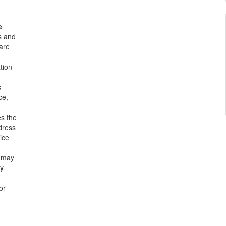
e
s and
are
tion
s
ce,
es the
dress
ice
 may
ly
or