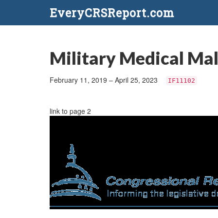
EveryCRSReport.com
Military Medical Mal
February 11, 2019 – April 25, 2023
IF11102
link to page 2