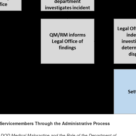
n-Servicemembers Through the Administrative Process
 DOD Medical Malpractice and the Role of the Department of