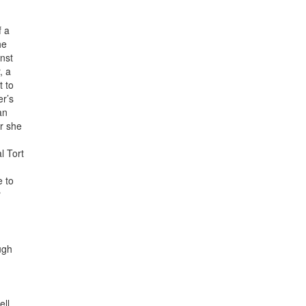
f a
he
nst
, a
t to
er’s
an
or she
l Tort
e to
r
ugh
ll.