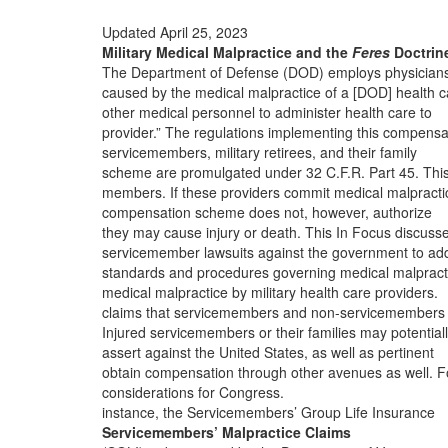
Updated April 25, 2023
Military Medical Malpractice and the
Feres
Doctrin
The Department of Defense (DOD) employs physician
caused by the medical malpractice of a [DOD] health c
other medical personnel to administer health care to
provider.” The regulations implementing this compensa
servicemembers, military retirees, and their family
scheme are promulgated under 32 C.F.R. Part 45. Thi
members. If these providers commit medical malpracti
compensation scheme does not, however, authorize
they may cause injury or death. This In Focus discuss
servicemember lawsuits against the government to ad
standards and procedures governing medical malpract
medical malpractice by military health care providers.
claims that servicemembers and non-servicemembers
Injured servicemembers or their families may potential
assert against the United States, as well as pertinent
obtain compensation through other avenues as well. F
considerations for Congress.
instance, the Servicemembers’ Group Life Insurance
Servicemembers’ Malpractice Claims