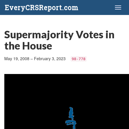
EveryCRSReport.com
Toggl
naviga
Supermajority Votes in
the House
May 19, 2008 – February 3, 2023
98-778