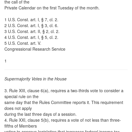
the call of the
Private Calendar on the first Tuesday of the month.
1 U.S. Const. art. I, § 7, cl. 2.
2 U.S. Const. art. I, § 3, cl. 6.
3 U.S. Const. art. II, § 2, cl. 2.
4 U.S. Const. art. I, § 5, cl. 2.
5 U.S. Const. art. V.
Congressional Research Service
1
Supermajority Votes in the House
3. Rule XIII, clause 6(a), requires a two-thirds vote to consider a
special rule on the
same day that the Rules Committee reports it. This requirement
does not apply
during the last three days of a session.
4. Rule XXI, clause 5(b), requires a vote of not less than three-
fifths of Members
voting to approve legislation that increases federal income tax