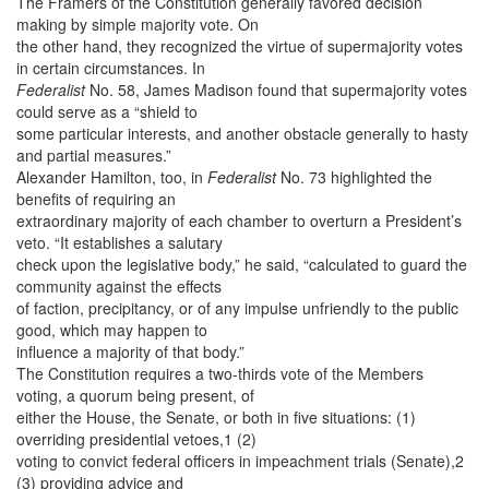
The Framers of the Constitution generally favored decision
making by simple majority vote. On
the other hand, they recognized the virtue of supermajority votes
in certain circumstances. In
Federalist
No. 58, James Madison found that supermajority votes
could serve as a “shield to
some particular interests, and another obstacle generally to hasty
and partial measures.”
Alexander Hamilton, too, in
Federalist
No. 73 highlighted the
benefits of requiring an
extraordinary majority of each chamber to overturn a President’s
veto. “It establishes a salutary
check upon the legislative body,” he said, “calculated to guard the
community against the effects
of faction, precipitancy, or of any impulse unfriendly to the public
good, which may happen to
influence a majority of that body.”
The Constitution requires a two-thirds vote of the Members
voting, a quorum being present, of
either the House, the Senate, or both in five situations: (1)
overriding presidential vetoes,1 (2)
voting to convict federal officers in impeachment trials (Senate),2
(3) providing advice and