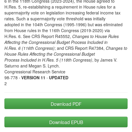
6 In the 118th Congress (2023-2024), the House agreed to
H.Res. 5, re-establishing a requirement in House rules for a
supermajority vote on legislation increasing federal income tax
rates. Such a supermajority vote threshold was initially
adopted in the 104th Congress (1995-1996) but was eliminated
from House rules in the 116th Congress (2019-2020) via
H.Res. 6. See CRS Report R45552,
Changes to House Rules
Affecting the Congressional Budget Process Included in
H.Res. 6 (116th Congress)
; and CRS Report R47384,
Changes to
House Rules Affecting the Congressional Budget
Process Included in H.Res. 5 (118th Congress)
, by James V.
Saturno and Megan S. Lynch.
Congressional Research Service
98-778
· VERSION 11 · UPDATED
2
Download PDF
Download EPUB