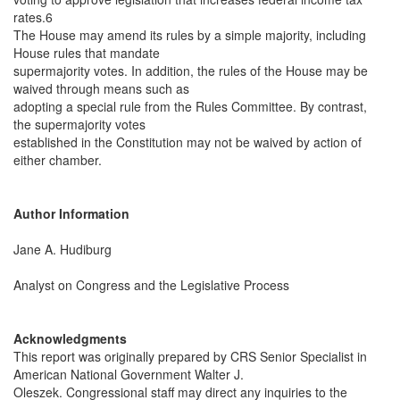
rates.6
The House may amend its rules by a simple majority, including
House rules that mandate
supermajority votes. In addition, the rules of the House may be
waived through means such as
adopting a special rule from the Rules Committee. By contrast,
the supermajority votes
established in the Constitution may not be waived by action of
either chamber.
Author Information
Jane A. Hudiburg
Analyst on Congress and the Legislative Process
Acknowledgments
This report was originally prepared by CRS Senior Specialist in
American National Government Walter J.
Oleszek. Congressional staff may direct any inquiries to the