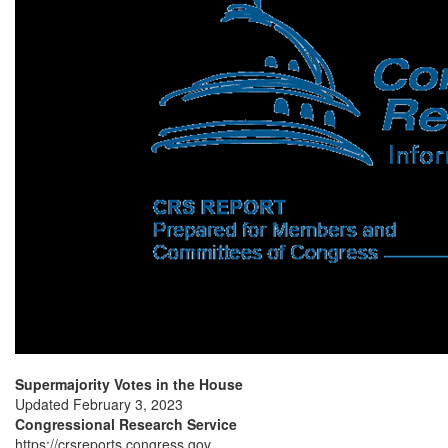
Supermajority Votes in the House
Updated February 3, 2023
Congressional Research Service
https://crsreports.congress.gov