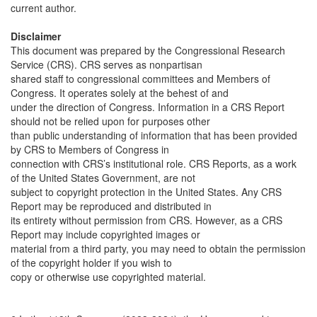
current author.
Disclaimer
This document was prepared by the Congressional Research
Service (CRS). CRS serves as nonpartisan
shared staff to congressional committees and Members of
Congress. It operates solely at the behest of and
under the direction of Congress. Information in a CRS Report
should not be relied upon for purposes other
than public understanding of information that has been provided
by CRS to Members of Congress in
connection with CRS’s institutional role. CRS Reports, as a work
of the United States Government, are not
subject to copyright protection in the United States. Any CRS
Report may be reproduced and distributed in
its entirety without permission from CRS. However, as a CRS
Report may include copyrighted images or
material from a third party, you may need to obtain the permission
of the copyright holder if you wish to
copy or otherwise use copyrighted material.