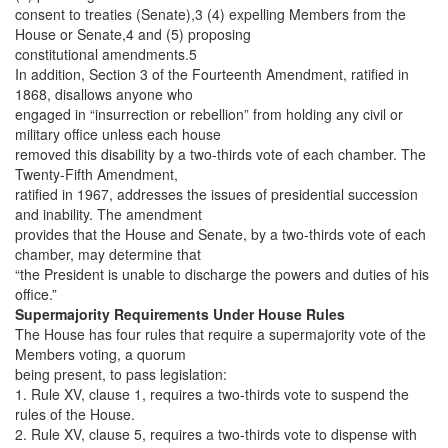
consent to treaties (Senate),3 (4) expelling Members from the
House or Senate,4 and (5) proposing
constitutional amendments.5
In addition, Section 3 of the Fourteenth Amendment, ratified in
1868, disallows anyone who
engaged in “insurrection or rebellion” from holding any civil or
military office unless each house
removed this disability by a two-thirds vote of each chamber. The
Twenty-Fifth Amendment,
ratified in 1967, addresses the issues of presidential succession
and inability. The amendment
provides that the House and Senate, by a two-thirds vote of each
chamber, may determine that
“the President is unable to discharge the powers and duties of his
office.”
Supermajority Requirements Under House Rules
The House has four rules that require a supermajority vote of the
Members voting, a quorum
being present, to pass legislation:
1. Rule XV, clause 1, requires a two-thirds vote to suspend the
rules of the House.
2. Rule XV, clause 5, requires a two-thirds vote to dispense with