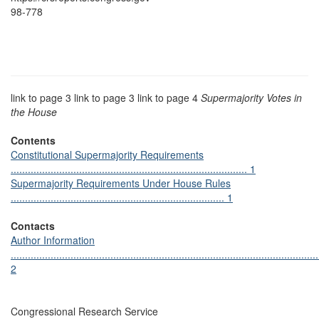
98-778
link to page 3 link to page 3 link to page 4
Supermajority Votes in
the House
Contents
Constitutional Supermajority Requirements
................................................................................... 1
Supermajority Requirements Under House Rules
........................................................................... 1
Contacts
Author Information
............................................................................................................
2
Congressional Research Service