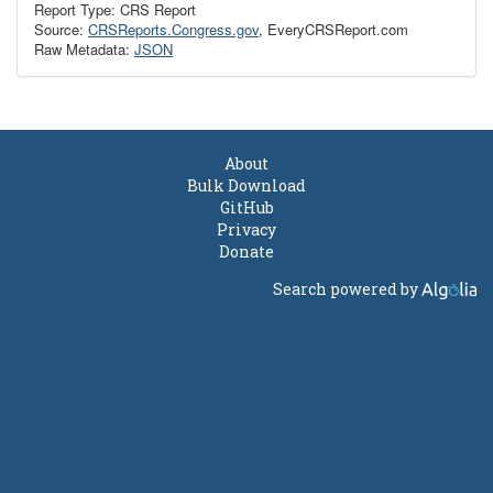
Report Type: CRS Report
Source:
CRSReports.Congress.gov
, EveryCRSReport.com
Raw Metadata:
JSON
About
Bulk Download
GitHub
Privacy
Donate
Search powered by