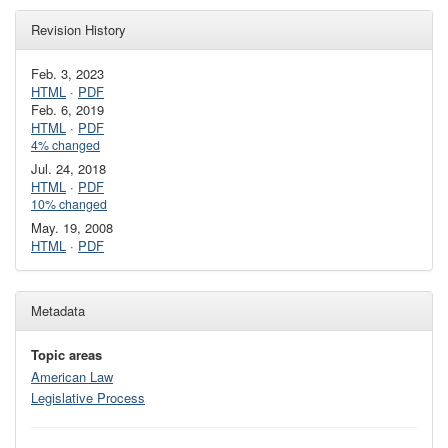
Revision History
Feb. 3, 2023
HTML
·
PDF
Feb. 6, 2019
HTML
·
PDF
4% changed
Jul. 24, 2018
HTML
·
PDF
10% changed
May. 19, 2008
HTML
·
PDF
Metadata
Topic areas
American Law
Legislative Process