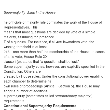
Supermajority Votes in the House
he principle of majority rule dominates the work of the House of
Representatives. This
means that most questions are decided by vote of a simple
majority, assuming the presence
T of a quorum. For instance, if all 435 lawmakers vote, the
winning threshold is at least
218—one more than half the membership of the House. In cases
of a tie vote, House Rule XX,
clause 1(c), states that “a question shall be lost.”
Some supermajority votes, however, are explicitly specified in the
Constitution. Others are
created by House rules. Under the constitutional power enabling
each chamber to determine its
own rules of proceedings (Article I, Section 5), the House may
adopt a number of additional
supermajority (sometimes called “extraordinary majority”)
requirements.
Constitutional Supermajority Requirements