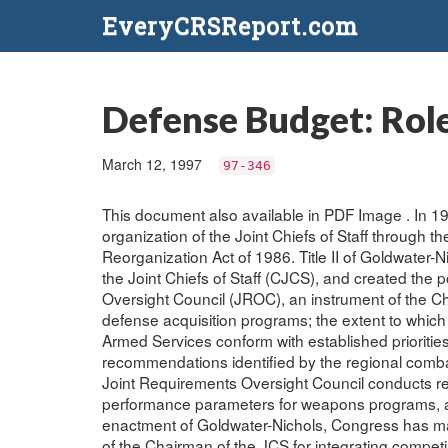
EveryCRSReport.com
Defense Budget: Role
March 12, 1997
97-346
This document also available in PDF Image . In 1
organization of the Joint Chiefs of Staff through
Reorganization Act of 1986. Title II of Goldwater-
the Joint Chiefs of Staff (CJCS), and created the
Oversight Council (JROC), an instrument of the Ch
defense acquisition programs; the extent to whi
Armed Services conform with established priorities
recommendations identified by the regional comb
Joint Requirements Oversight Council conducts r
performance parameters for weapons programs, and
enactment of Goldwater-Nichols, Congress has ma
of the Chairman of the JCS for integrating competin