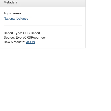
Metadata
Topic areas
National Defense
Report Type: CRS Report
Source: EveryCRSReport.com
Raw Metadata:
JSON