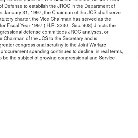
 of Defense to establish the JROC in the Department of
 on January 31, 1997, the Chairman of the JCS shall serve
atutory charter, the Vice Chairman has served as the
r Fiscal Year 1997 ( H.R. 3230 , Sec. 908) directs the
ongressional defense committees JROC analyses, or
he Chairman of the JCS to the Secretary and is
greater congressional scrutiny to the Joint Warfare
procurement spending continues to decline, in real terms,
 be the subject of growing congressional and Service