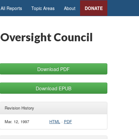
All Reports
Topic Areas
About
DONATE
 Oversight Council
Download PDF
Download EPUB
Revision History
Mar. 12, 1997
HTML
·
PDF