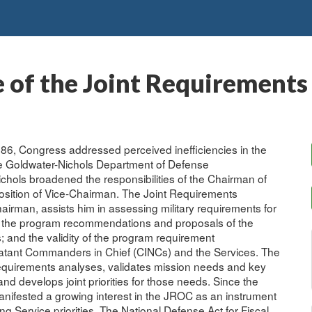
 of the Joint Requirements
986, Congress addressed perceived inefficiencies in the
 the Goldwater-Nichols Department of Defense
Nichols broadened the responsibilities of the Chairman of
 position of Vice-Chairman. The Joint Requirements
airman, assists him in assessing military requirements for
ch the program recommendations and proposals of the
; and the validity of the program requirement
atant Commanders in Chief (CINCs) and the Services. The
equirements analyses, validates mission needs and key
 develops joint priorities for those needs. Since the
nifested a growing interest in the JROC as an instrument
g Service priorities. The National Defense Act for Fiscal