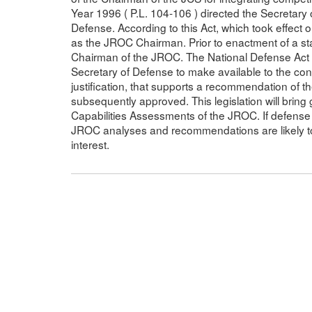
Year 1996 ( P.L. 104-106 ) directed the Secretary
Defense. According to this Act, which took effect
as the JROC Chairman. Prior to enactment of a st
Chairman of the JROC. The National Defense Act fo
Secretary of Defense to make available to the c
justification, that supports a recommendation of t
subsequently approved. This legislation will bring 
Capabilities Assessments of the JROC. If defense 
JROC analyses and recommendations are likely to
interest.