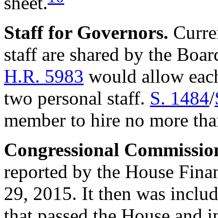
sheet.
Staff
for Governo
rs.
Curren
staff are shared by the Boa
H.R. 5983
would allow each
two personal staff.
S. 1484
/
member to hire no more than
Congressional
Commissio
reported by the House Fina
29, 2015. It then was includ
that passed the House and 