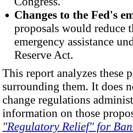
Congress.
Changes to the Fed's e
proposals would reduce th
emergency assistance und
Reserve Act.
This report analyzes these 
surrounding them. It does n
change regulations administ
information on those propo
"Regulatory Relief" for Ban