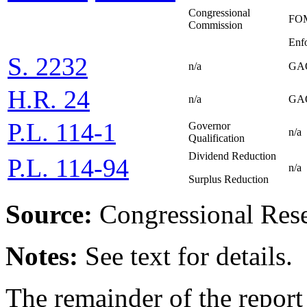
Congressional
FOM
Commission
Enf
S. 2232
n/a
GAO
H.R. 24
n/a
GAO
P.L. 114-1
Governor
n/a
Qualification
Dividend Reduction
P.L. 114-94
n/a
Surplus Reduction
Source:
Congressional Rese
Notes:
See text for details.
The remainder of the report 