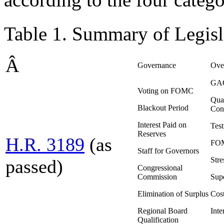
Table 1. Summary of Legisl
Â
Governance
Over
GAO
Voting on FOMC
Quar
Blackout Period
Con
Interest Paid on
Tes
Reserves
H.R. 3189
(as
FOM
Staff for Governors
Stre
passed)
Congressional
Commission
Supe
Elimination of Surplus
Cost
Regional Board
Inte
Qualification