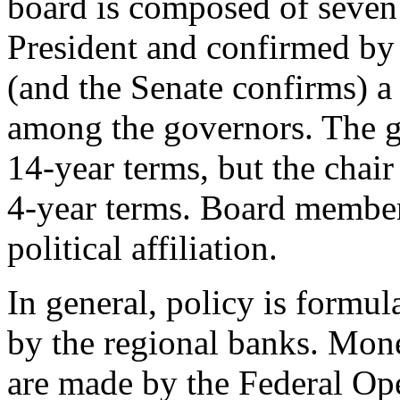
board is composed of seven
President and confirmed by 
(and the Senate confirms) a
among the governors. The 
14-year terms, but the chair
4-year terms. Board member
political affiliation.
In general, policy is formul
by the regional banks. Mone
are made by the Federal 