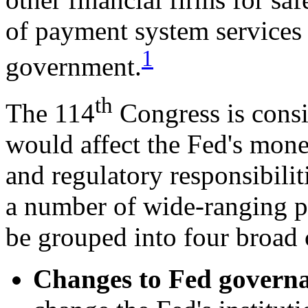
of payment system services 
1
government.
th
The 114
Congress is consi
would affect the Fed's monet
and regulatory responsibilit
a number of wide-ranging p
be grouped into four broad 
Changes to Fed g
overna