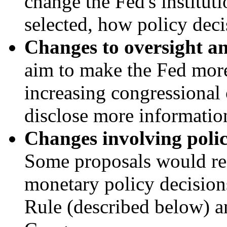
change the Fed's instituti
selected, how policy deci
Changes to oversight an
aim to make the Fed mor
increasing congressional 
disclose more informatio
Changes i
nvolving
polic
Some
proposals would re
monetary policy decisions
Rule (described below) an