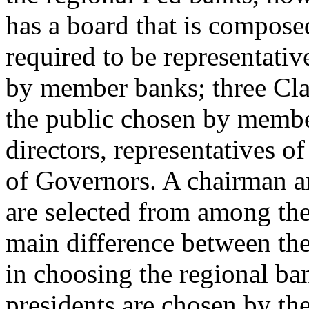
has a board that is composed
required to be representati
by member banks; three Clas
the public chosen by membe
directors, representatives o
of Governors. A chairman a
are selected from among the
main difference between the c
in choosing the regional ba
presidents are chosen by the