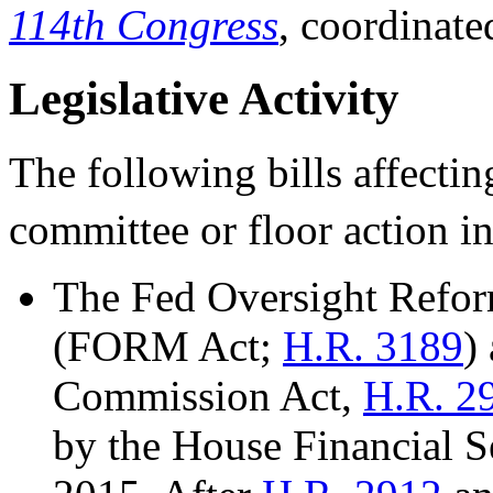
114th Congress
, coordinate
Legislative Activity
The following bills affecti
committee or floor action i
The Fed Oversight Refor
(FORM Act;
H.R. 3189
)
Commission Act,
H.R. 2
by the House Financial S