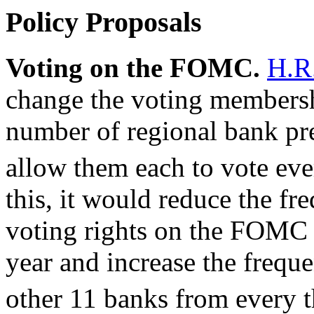
Policy Proposals
Voting on the FOMC.
H.R
change the voting membersh
number of regional bank pre
allow them each to vote eve
this, it would reduce the f
voting rights on the FOMC 
year and increase the freque
other 11 banks from every th