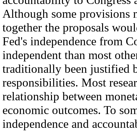
Although some provisions 
together the proposals wou
Fed's independence from Co
independent than most othe
traditionally been justified
responsibilities. Most resea
relationship between monet
economic outcomes. To some
independence and accountabi