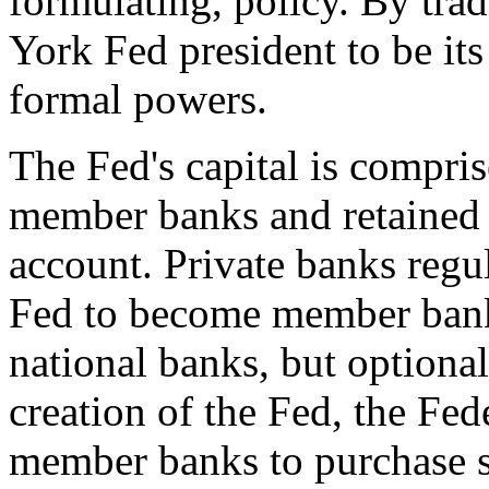
formulating, policy. By tra
York Fed president to be its
formal powers.
The Fed's capital is compris
member banks and retained e
account. Private banks regu
Fed to become member bank
national banks, but optional
creation of the Fed, the Fed
member banks to purchase 