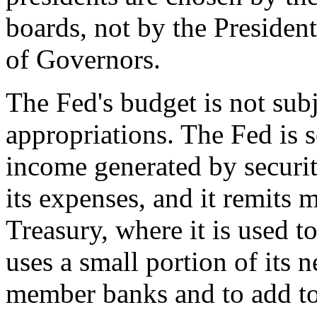
boards, not by the Presiden
of Governors.
The Fed's budget is not sub
appropriations. The Fed is 
income generated by securit
its expenses, and it remits m
Treasury, where it is used t
uses a small portion of its 
member banks and to add to 