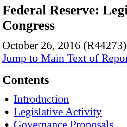
Federal Reserve: Legi
Congress
October 26, 2016 (R44273)
Jump to Main Text of Repo
Contents
Introduction
Legislative Activity
Governance Proposals