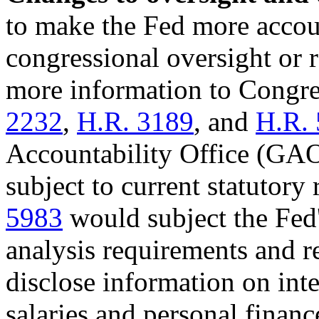
to make the Fed more accou
congressional oversight or r
more information to Congre
2232
,
H.R. 3189
, and
H.R.
Accountability Office (GAO)
subject to current statutory 
5983
would subject the Fed'
analysis requirements and r
disclose information on inte
salaries and personal finance