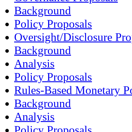
Background
Policy Proposals
Oversight/Disclosure Pro
Background
Analysis
Policy Proposals
Rules-Based Monetary Po
Background
Analysis
Policy Proposals