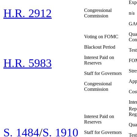
Expo
H.R. 2912
Congressional
n/a
Commission
GAO
Quar
Voting on FOMC
Con
Blackout Period
Tes
Interest Paid on
H.R. 5983
FOM
Reserves
Stre
Staff for Governors
App
Congressional
Commission
Cost
Inte
Repo
Reg
Interest Paid on
Reserves
Quar
S. 1484
/
S. 1910
Staff for Governors
Tes