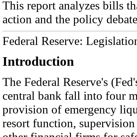
This report analyzes bills t
action and the policy debat
Federal Reserve: Legislatio
Introduction
The Federal Reserve's (Fed's
central bank fall into four 
provision of emergency liqui
resort function, supervision
other financial firms for sa