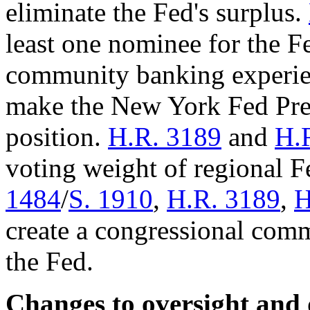
eliminate the Fed's surplus.
least one nominee for the F
community banking experi
make the New York Fed Pres
position.
H.R. 3189
and
H.
voting weight of regional 
1484
/
S. 1910
,
H.R. 3189
,
H
create a congressional com
the Fed.
Changes to oversight and 