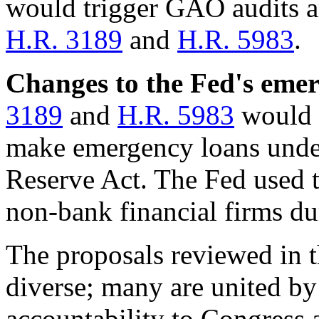
would trigger GAO audits a
H.R. 3189
and
H.R. 5983
.
Changes to the Fed's eme
3189
and
H.R. 5983
would r
make emergency loans under
Reserve Act. The Fed used th
non-bank financial firms dur
The
proposals reviewed in t
diverse; many are united by 
accountability to Congress 