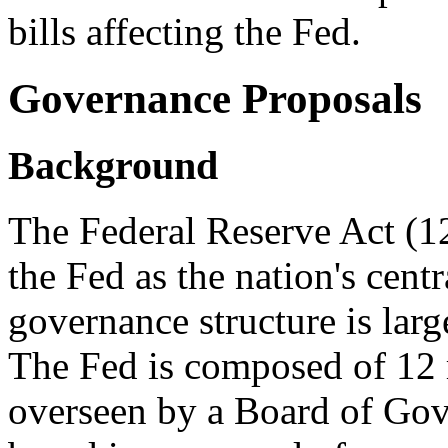
bills affecting the Fed.
Governance Proposals
Background
The Federal Reserve Act (1
the Fed as the nation's cent
governance structure is lar
The Fed is composed of 12 
overseen by a Board of Go