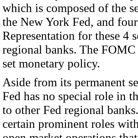
which is composed of the se
the New York Fed, and four 
Representation for these 4 s
regional banks. The FOMC m
set monetary policy.
Aside from its permanent 
Fed has no special role in 
to other Fed regional banks.
certain prominent roles with
open market operations th