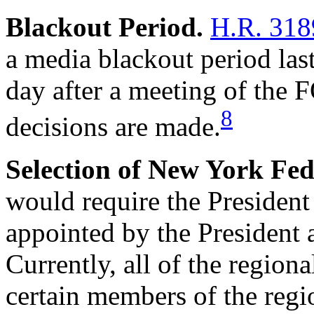
Blackout Period.
H.R. 318
a media blackout period las
day after a meeting of the
8
decisions are made.
Selection of New York Fed
would require the President
appointed by the President 
Currently, all of the region
certain members of the regio