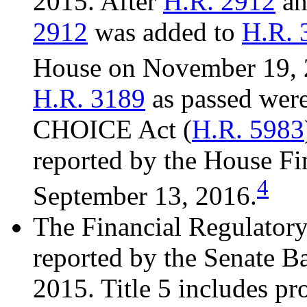
2015. After
H.R. 2912
a
2912
was added to
H.R. 
House on November 19, 
H.R. 3189
as passed were
CHOICE Act (
H.R. 5983
reported by the House Fi
4
September 13, 2016.
The Financial Regulator
reported by the Senate 
2015. Title 5 includes pr