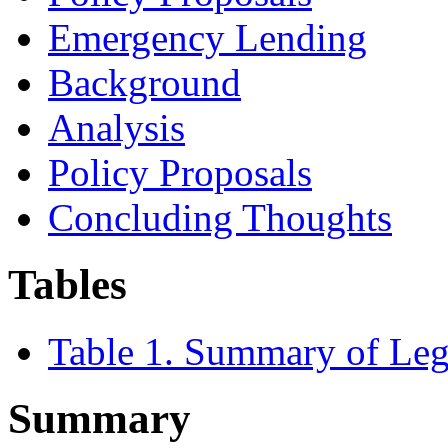
Emergency Lending
Background
Analysis
Policy Proposals
Concluding Thoughts
Tables
Table 1. Summary of Legi
Summary