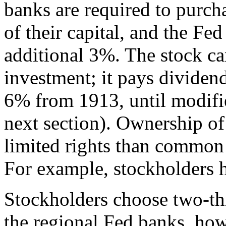
banks are required to purch
of their capital, and the Fed
additional 3%. The stock can
investment; it pays dividend
6% from 1913, until modifie
next section). Ownership of
limited rights than common 
For example, stockholders h
Stockholders choose two-thir
the regional Fed banks, ho