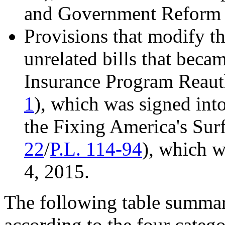
and Government Reform 
Provisions that modify t
unrelated bills that beca
Insurance Program Reauth
1
), which was signed int
the Fixing America's Surf
22
/
P.L. 114-94
), which 
4, 2015.
The following table summari
according to the four catego