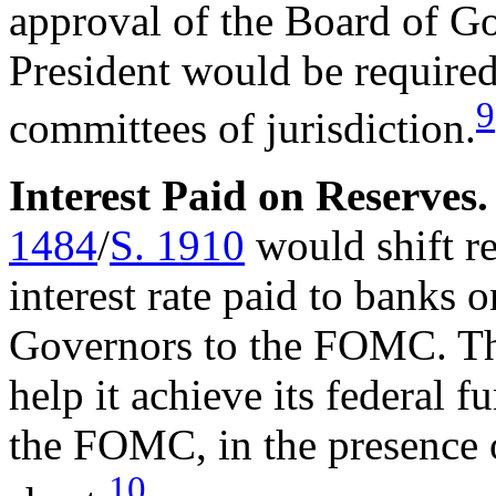
approval of the Board of 
President would be required 
9
committees of jurisdiction.
Interest Paid on Reserves
1484
/
S. 1910
would shift re
interest rate paid to banks 
Governors to the FOMC. The 
help it achieve its federal f
the FOMC, in the presence o
10