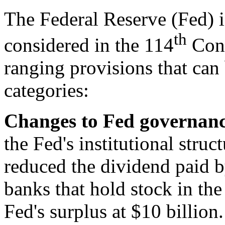
The Federal Reserve (Fed) is
th
considered in the 114
Cong
ranging provisions that can
categories:
Changes to Fed g
overnanc
the Fed's institutional struc
reduced the dividend paid b
banks that hold stock in th
Fed's surplus at $10 billion