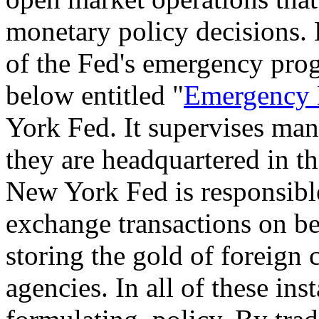
monetary policy decisions. 
of the Fed's emergency prog
below entitled "
Emergency 
York Fed. It supervises man
they are headquartered in t
New York Fed is responsibl
exchange transactions on be
storing the gold of foreign 
agencies. In all of these inst