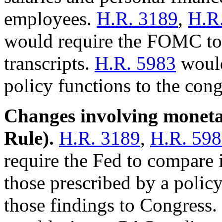
employees.
H.R. 3189
,
H.R
would require the FOMC to 
transcripts.
H.R. 5983
would
policy functions to the cong
Changes involving monetar
Rule).
H.R. 3189
,
H.R. 59
require the Fed to compare 
those prescribed by a policy
those findings to Congress.