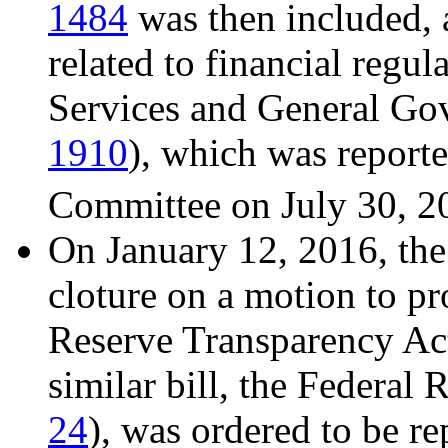
1484
was then included, 
related to financial regu
Services and General Go
1910
), which was report
Committee on July 30, 2
On January 12, 2016, the
cloture on a motion to pr
Reserve Transparency Act
similar bill, the Federal
24
), was ordered to be r