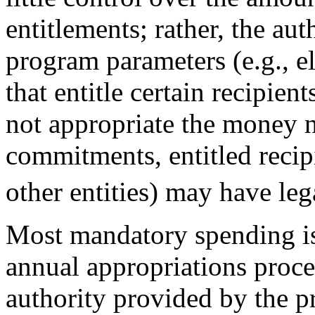
entitlements; rather, the aut
program parameters (e.g., eli
that entitle certain recipie
not appropriate the money n
commitments, entitled recipie
other entities) may have leg
Most mandatory spending is
annual appropriations proce
authority provided by the pr