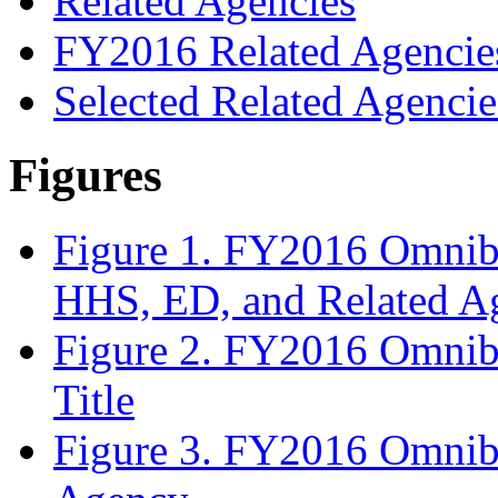
Related Agencies
FY2016 Related Agencie
Selected Related Agencie
Figures
Figure 1. FY2016 Omnibu
HHS, ED, and Related A
Figure 2. FY2016 Omnib
Title
Figure 3. FY2016 Omnib