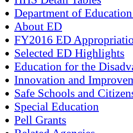
Department of Education
About ED
FY2016 ED Appropriati
Selected ED Highlights
Education for the Disad
Innovation and Improve
Safe Schools and Citizen
Special Education
Pell Grants