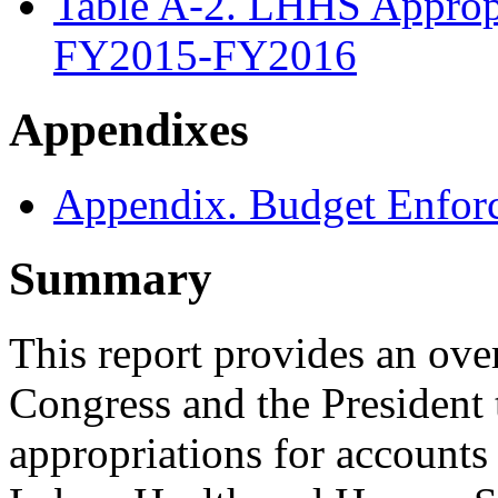
Table A-2. LHHS Appropri
FY2015-FY2016
Appendixes
Appendix. Budget Enforc
Summary
This report provides an ove
Congress and the President
appropriations for accounts