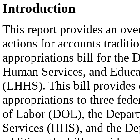
Introduction
This report provides an ov
actions for accounts traditi
appropriations bill for the
Human Services, and Educat
(LHHS). This bill provides
appropriations to three fed
of Labor (DOL), the Depar
Services (HHS), and the De