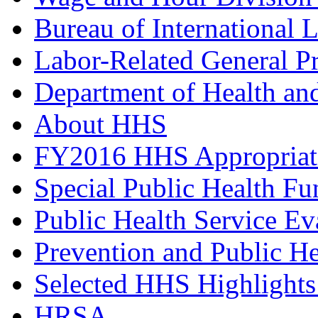
Bureau of International 
Labor-Related General P
Department of Health a
About HHS
FY2016 HHS Appropriat
Special Public Health F
Public Health Service Ev
Prevention and Public H
Selected HHS Highlight
HRSA