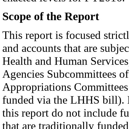
Scope of the Report
This report is focused stric
and accounts that are subject
Health and Human Services,
Agencies Subcommittees of 
Appropriations Committees (
funded via the LHHS bill). 
this report do not include f
that are traditionally funde