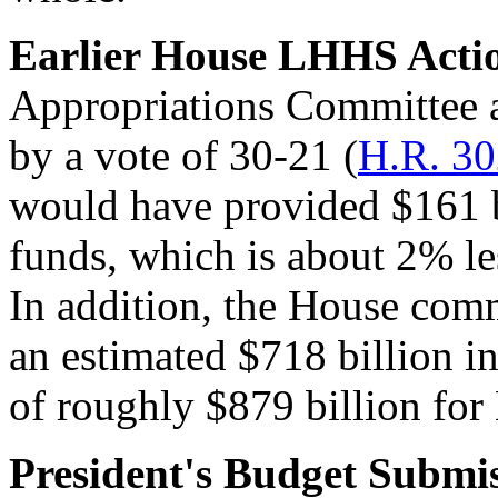
Earlier
House LHHS Acti
Appropriations Committee 
by a vote of 30-21 (
H.R. 3
would have provided $161 b
funds, which is about 2% le
In addition, the House com
an estimated $718 billion in
of roughly $879 billion fo
President's
Budget Submis