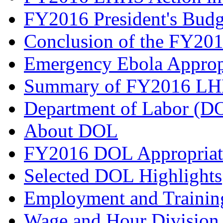
FY2016 President's Budg
Conclusion of the FY201
Emergency Ebola Approp
Summary of FY2016 LHH
Department of Labor (D
About DOL
FY2016 DOL Appropriat
Selected DOL Highlights
Employment and Trainin
Wage and Hour Divisio