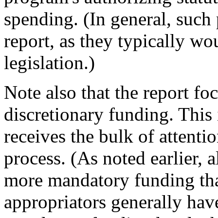
spending. (In general, such
report, as they typically wo
legislation.)
Note also that the report fo
discretionary funding. This
receives the bulk of attenti
process. (As noted earlier,
more mandatory funding tha
appropriators generally have 