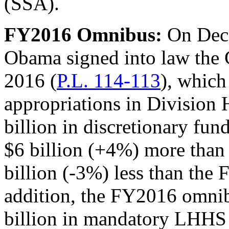
(SSA).
FY2016 Omnibus
:
On Dece
Obama signed into law the 
2016 (
P.L. 114-113
), whic
appropriations in Division 
billion in discretionary fu
$6 billion (+4%) more than
billion (-3%) less than the 
addition, the FY2016 omni
billion in mandatory LHHS f