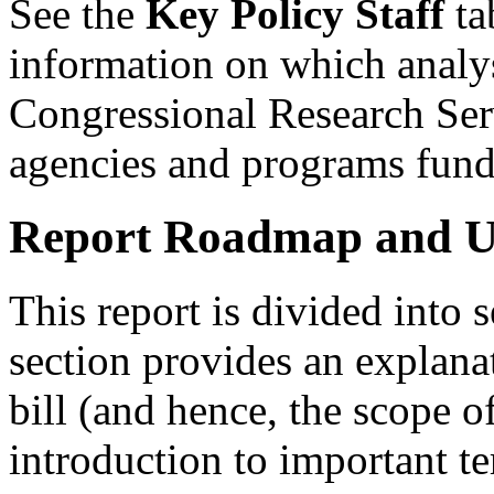
See the
Key Policy Staff
tab
information on which analyst
Congressional Research Serv
agencies and programs fund
Report Roadmap and Us
This report is divided into 
section provides an explana
bill (and hence, the scope of
introduction to important t