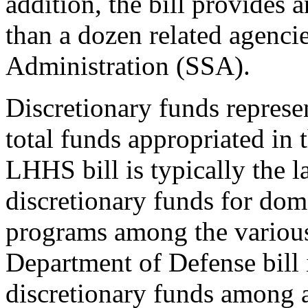
addition, the bill provides 
than a dozen related agencie
Administration (SSA).
Discretionary funds represen
total funds appropriated in 
LHHS bill is typically the l
discretionary funds for dom
programs among the various 
Department of Defense bill i
discretionary funds among a