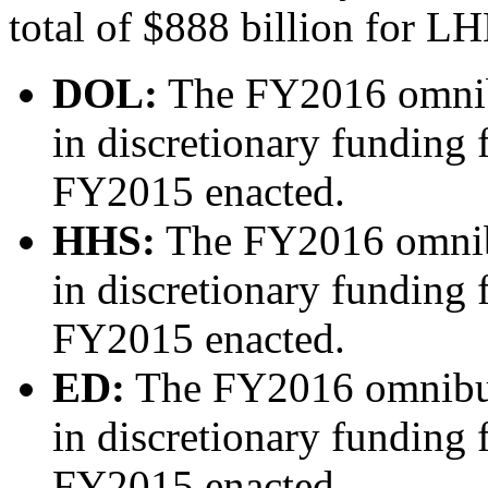
total of $888 billion for L
DOL:
The FY2016 omnibu
in discretionary funding
FY2015 enacted.
HHS:
The FY2016 omnibu
in discretionary funding
FY2015 enacted.
ED:
The FY2016 omnibus
in discretionary funding
FY2015 enacted.