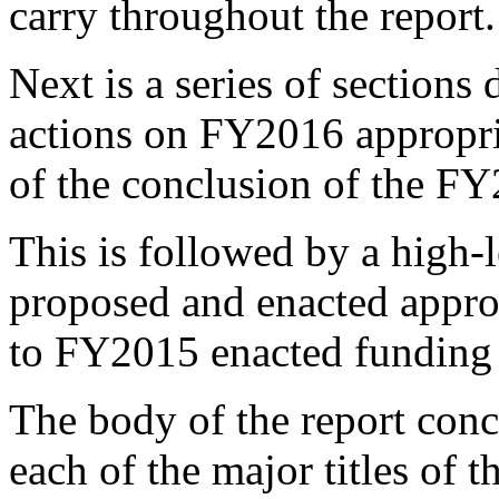
carry throughout the report.
Next is a series of sections
actions on FY2016 appropria
of the conclusion of the FY
This is followed by a high-
proposed and enacted appr
to FY2015 enacted funding 
The body of the report conc
each of the major titles of