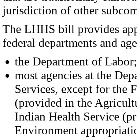
jurisdiction of other subco
The LHHS bill provides app
federal departments and age
the Department of Labor;
most agencies at the De
Services, except for the
(provided in the Agricultu
Indian Health Service (pr
Environment appropriatio