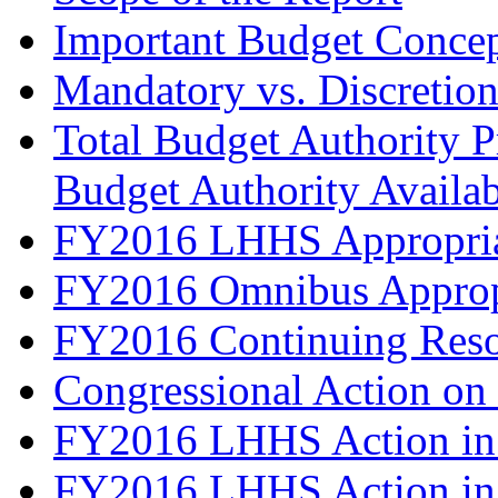
Important Budget Conce
Mandatory vs. Discretio
Total Budget Authority Pr
Budget Authority Availabl
FY2016 LHHS Appropriat
FY2016 Omnibus Approp
FY2016 Continuing Reso
Congressional Action on
FY2016 LHHS Action in 
FY2016 LHHS Action in