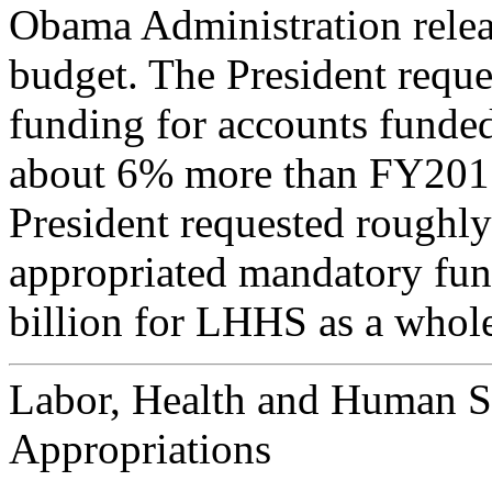
Obama Administration relea
budget. The President reque
funding for accounts funde
about 6% more than FY2015 
President requested roughly
appropriated mandatory fund
billion for LHHS as a whol
Labor, Health and Human S
Appropriations