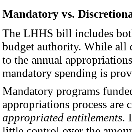
Mandatory vs. Discretion
The LHHS bill includes bot
budget authority. While all 
to the annual appropriations
mandatory spending is prov
Mandatory programs funded
appropriations process are 
appropriated entitlements
. 
little control over the amou