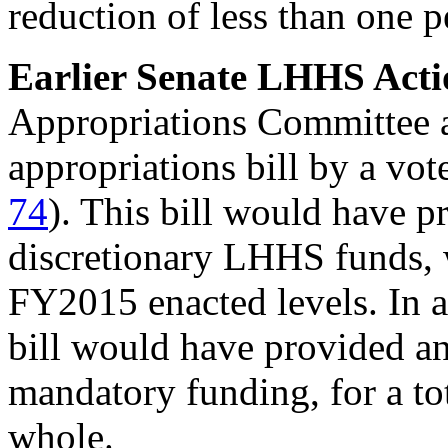
reduction of less than one 
Earlier
Senate LHHS Acti
Appropriations Committee
appropriations bill by a vot
74
). This bill would have p
discretionary LHHS funds, 
FY2015 enacted levels. In a
bill would have provided an
mandatory funding, for a to
whole.