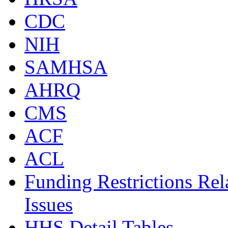
CDC
NIH
SAMHSA
AHRQ
CMS
ACF
ACL
Funding Restrictions Rel
Issues
HHS Detail Tables