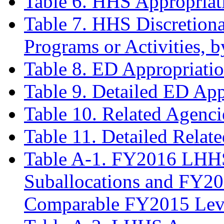
Table 6. HHS Appropriat
Table 7. HHS Discretiona
Programs or Activities,
Table 8. ED Appropriati
Table 9. Detailed ED App
Table 10. Related Agenc
Table 11. Detailed Relat
Table A-1. FY2016 LHHS
Suballocations and FY20
Comparable FY2015 Lev