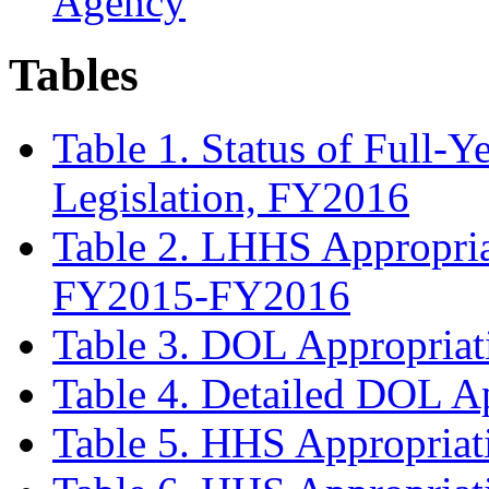
Agency
Tables
Table 1. Status of Full-
Legislation, FY2016
Table 2. LHHS Appropriat
FY2015-FY2016
Table 3. DOL Appropriat
Table 4. Detailed DOL A
Table 5. HHS Appropriat