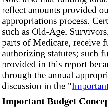
reflect amounts provided ou
appropriations process. Cer
such as Old-Age, Survivors,
parts of Medicare, receive f
authorizing statutes; such fu
provided in this report bec
through the annual appropri
discussion in the "
Importan
Important Budget Concep