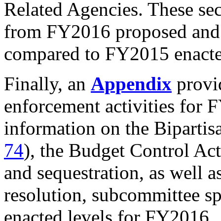
Related Agencies. These sec
from FY2016 proposed and e
compared to FY2015 enacted
Finally, an
Appendix
provi
enforcement activities for 
information on the Bipartis
74
), the Budget Control A
and sequestration, as well as
resolution, subcommittee sp
enacted levels for FY2016.