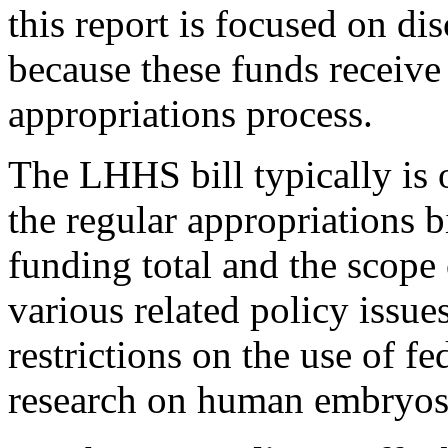
this report is focused on di
because these funds receive
appropriations process.
The LHHS bill typically is 
the regular appropriations bi
funding total and the scope 
various related policy issues
restrictions on the use of fe
research on human embryos 