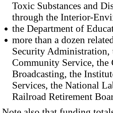
Toxic Substances and Dis
through the Interior-Envi
the Department of Educat
more than a dozen related
Security Administration,
Community Service, the 
Broadcasting, the Instit
Services, the National La
Railroad Retirement Boa
Note also that funding total