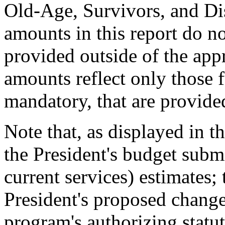
Old-Age, Survivors, and Dis
amounts in this report do n
provided outside of the appr
amounts reflect only those 
mandatory, that are provide
Note that, as displayed in t
the President's budget submi
current services) estimates;
President's proposed chang
program's authorizing statut