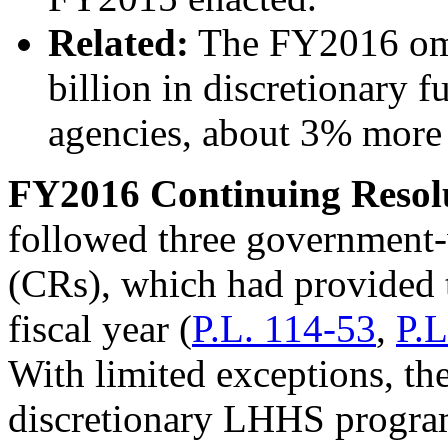
Related:
The FY2016 omn
billion in discretionary 
agencies, about 3% more
FY2016
Continuing Resol
followed three government-
(CRs), which had provided t
fiscal year (
P.L. 114-53
,
P.L
With limited exceptions, th
discretionary LHHS progra