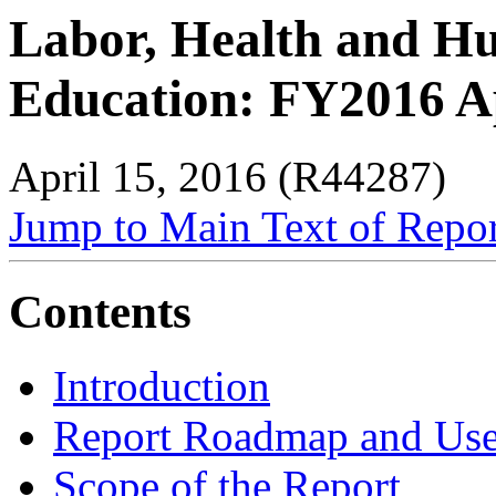
Labor, Health and Hu
Education: FY2016 A
April 15, 2016 (R44287)
Jump to Main Text of Repo
Contents
Introduction
Report Roadmap and Use
Scope of the Report