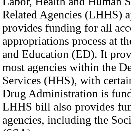
Labor, Health and Human Se
Related Agencies (LHHS) app
provides funding for all ac
appropriations process at 
and Education (ED). It prov
most agencies within the 
Services (HHS), with certai
Drug Administration is fund
LHHS bill also provides fun
agencies, including the Soc