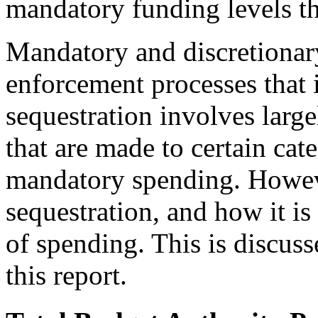
mandatory funding levels th
Mandatory and discretionary
enforcement processes that i
sequestration involves larg
that are made to certain cat
mandatory spending. However
sequestration, and how it is 
of spending. This is discuss
this report.