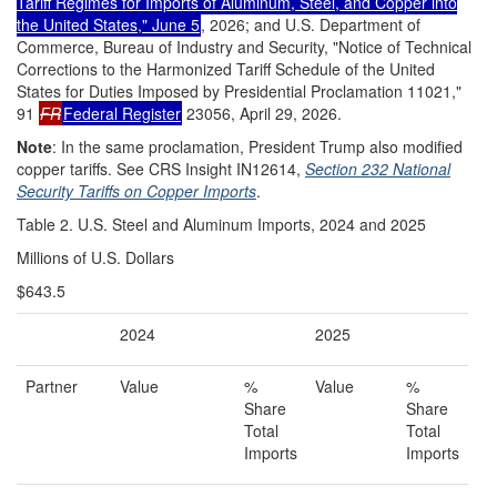
Tariff Regimes for Imports of Aluminum, Steel, and Copper into
the United States," June 5
, 2026; and U.S. Department of
Commerce, Bureau of Industry and Security, "Notice of Technical
Corrections to the Harmonized Tariff Schedule of the United
States for Duties Imposed by Presidential Proclamation 11021,"
91
FR
Federal Register
23056, April 29, 2026.
Note
: In the same proclamation, President Trump also modified
copper tariffs. See CRS Insight IN12614,
Section 232 National
Security Tariffs on Copper Imports
.
Table 2. U.S. Steel and Aluminum Imports, 2024 and 2025
Millions of U.S. Dollars
$643.5
2024
2025
Partner
Value
%
Value
%
Share
Share
Total
Total
Imports
Imports