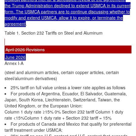
the Trump Administration declined to extend USMCA in its current
form. The USMCA partners are to continue discussing whether to
modify and extend USMCA, allow it to expire, or terminate the
agreement
.
Table 1. Section 232 Tariffs on Steel and Aluminum
April 2026 Revisions
June 2026
Annex I-A
(steel and aluminum articles, certain copper articles, certain
steel/aluminum derivatives)
25% tariff on full value unless a lower rate applies as follows
For products of Argentina, Ecuador, El Salvador, Guatemala,
Japan, South Korea, Liechtenstein, Switzerland, Taiwan, the
United Kingdom, or the European Union:
Column 1 duty rate ≥15% 0% Section 232 tariff Column 1 duty
rate <15%Column 1 duty rate + Section 232 tariff = 15%
For products of Canada and Mexico that qualify for preferential
tariff treatment under USMCA:
25% tariff on non-U.S. content and U.S. content that exceeds