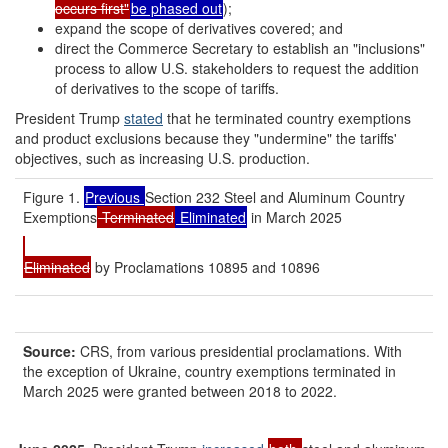
occurs first"
be phased out
);
expand the scope of derivatives covered; and
direct the Commerce Secretary to establish an "inclusions"
process to allow U.S. stakeholders to request the addition
of derivatives to the scope of tariffs.
President Trump
stated
that he terminated country exemptions
and product exclusions because they "undermine" the tariffs'
objectives, such as increasing U.S. production.
Figure 1.
Previous
Section 232 Steel and Aluminum Country
Exemptions
Terminated
Eliminated
in March 2025
Eliminated
by Proclamations 10895 and 10896
Source:
CRS, from various presidential proclamations. With
the exception of Ukraine, country exemptions terminated in
March 2025 were granted between 2018 to 2022.