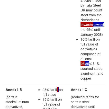
articles made
by Tata Steel
UK may count
steel from the
Netherlands
towards
toward
the 95% until
January 2028)
10% tariff on
full value of
derivatives
composed of
at least
95
85
% U.S.-
sourced steel,
aluminum, and
copper
Annex I-B
25% tariff
on
Annex I-C
full value
(certain
(reduced tariffs for
15% tariff on
steel/aluminum
certain steel
full value of
derivatives,
derivatives until
steel and