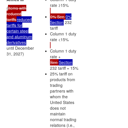
rate ≥15%
(
items with
reduced
0% Sec.
0%
tariffs
reduced
Section
232
tariffs for
tariff
certain steel
Column 1 duty
and aluminum
rate <15%
derivatives
until December
Column 1 duty
31, 2027)
rate +
Sec.
Section
232 tariff = 15%
25% tariff on
products from
trading
partners with
whom the
United States
does not
maintain
normal trading
relations (i.e.,