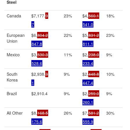
Steel
Canada
$7,177.
9
23%
$4,
560.1
18%
7
541.0
European
$6,
804.2
22%
$5,
831.2
23%
Union
847.8
811.1
Mexico
$3,
530.3
11%
$2,
238.0
9%
528.6
233.4
South
$2,938.
3
9%
$2,
448.8
10%
Korea
1
447.4
Brazil
$2,910.4
9%
$2,
259.0
9%
260.1
All Other
$8,
168.5
26%
$7,
581.2
30%
175.6
555.9