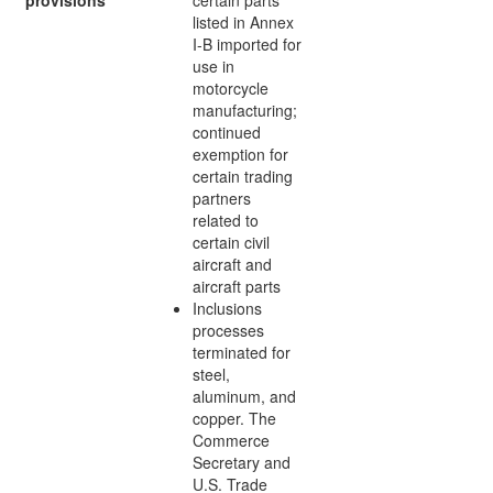
listed in Annex
I-B imported for
use in
motorcycle
manufacturing;
continued
exemption for
certain trading
partners
related to
certain civil
aircraft and
aircraft parts
Inclusions
processes
terminated for
steel,
aluminum, and
copper. The
Commerce
Secretary and
U.S. Trade