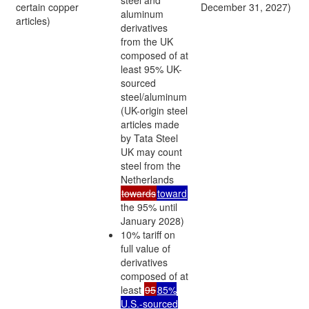
certain copper
December 31, 2027)
aluminum
articles)
derivatives
from the UK
composed of at
least 95% UK-
sourced
steel/aluminum
(UK-origin steel
articles made
by Tata Steel
UK may count
steel from the
Netherlands
towards
toward
the 95% until
January 2028)
10% tariff on
full value of
derivatives
composed of at
least
95
85%
U.S.-sourced