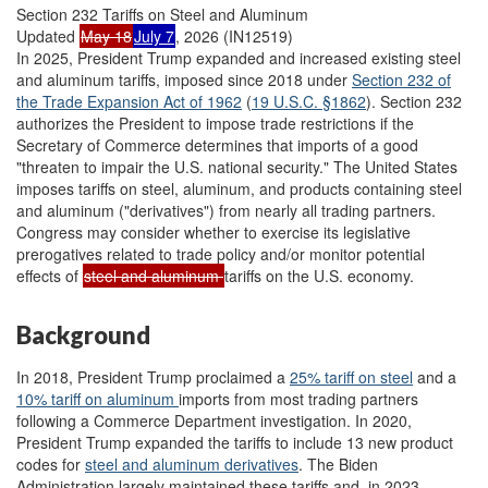
Section 232 Tariffs on Steel and Aluminum
Updated
May 18
July 7
, 2026 (IN12519)
In 2025, President Trump expanded and increased existing steel
and aluminum tariffs, imposed since 2018 under
Section 232 of
the Trade Expansion Act of 1962
(
19 U.S.C. §1862
). Section 232
authorizes the President to impose trade restrictions if the
Secretary of Commerce determines that imports of a good
"threaten to impair the U.S. national security." The United States
imposes tariffs on steel, aluminum, and products containing steel
and aluminum ("derivatives") from nearly all trading partners.
Congress may consider whether to exercise its legislative
prerogatives related to trade policy and/or monitor potential
effects of
steel and aluminum
tariffs on the U.S. economy.
Background
In 2018, President Trump proclaimed a
25% tariff on steel
and a
10% tariff on aluminum
imports from most trading partners
following a Commerce Department investigation. In 2020,
President Trump expanded the tariffs to include 13 new product
codes for
steel and aluminum
derivatives
. The Biden
Administration largely maintained these tariffs and, in 2023,