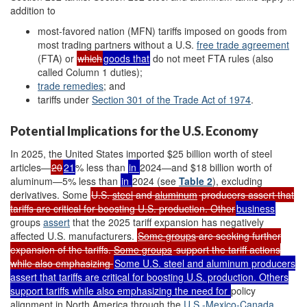
addition to
most-favored nation (MFN) tariffs imposed on goods from
most trading partners without a U.S.
free trade agreement
(FTA) or
which
goods that
do not meet FTA rules
(also
called Column 1 duties)
;
t
rade remedies
;
and
tariffs under
Section 301 of the Trade Act of 1974
.
Potential Implications for the U.S. Economy
In 2025, the United States imported $25 billion worth of steel
articles—
20
21
% less than
in
2024—and $18 billion worth of
aluminum—5% less than
in
2024 (see
Table 2
), excluding
derivatives. Some
U.S.
steel
and
aluminum
producers assert that
tariffs are critical for boosting U.S. production. Other
business
groups
assert
that the 2025 tariff expansion has negatively
affected U.S. manufacturers.
Some groups
are seeking further
expansion of the tariffs.
Some groups
support the tariff actions
while also emphasizing
Some U.S.
steel
and
aluminum
producers
assert that tariffs are critical for boosting U.S. production.
Others
support tariffs while also emphasizing the need for
policy
alignment in North America through the
U.S.-Mexico-Canada