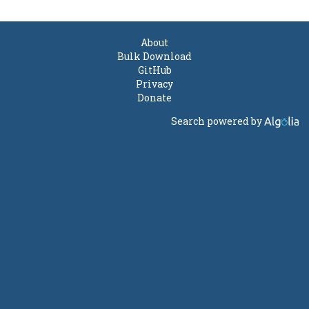
About
Bulk Download
GitHub
Privacy
Donate
Search powered by