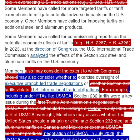
role in overseeing U.S. trade actions (e.g.,
S. 348
,
H.R. 1903
)
.
Some Members have called for more targeted tariffs or tariff
exemptions to mitigate potential adverse impacts on the U.S.
economy. Other Members have called for imposing tariffs on
additional steel and aluminum products.
Some Members have called for commissioning reports on the
potential economic effects of tariffs
(e.g.,
H.R. 2287
,
H.R. 4326
)
.
In 2023, at the
direction of Congress
, the U.S. International Trade
Commission
analyzed
the effects of the Section 232 steel and
aluminum tariffs on the U.S. economy.
Members
also may consider the extent to which Congress
should
may also consider whether to
exercise oversight of
executive branch-led trade negotiations
or
whether Section 232
tariffs violate
U.S.
international
trade
obligations
. For example,
,
including under FTAs like USMCA.
Section 232 tariffs were a key
issue during the
first Trump Administration's negotiation of
USMCA, which is scheduled to undergo a
review
in July 2026. As
part of USMCA oversight, Members may assess whether the
United States should maintain or eliminate Section 232 steel and
aluminum tariffs on Canada and Mexico or exempt USMCA-
compliant products
negotiation of USMCA. In July 2026, the
USMCA partners met for a
scheduled review
of the agreement
;