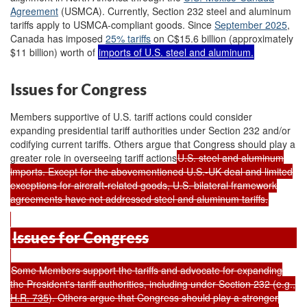
Agreement
(USMCA). Currently, Section 232 steel and aluminum
tariffs apply to USMCA-compliant goods. Since
September 2025
,
Canada has imposed
25% tariffs
on C$15.6 billion (approximately
$11 billion) worth of
imports of U.S. steel and aluminum.
Issues for Congress
Members supportive of U.S. tariff actions could consider
expanding presidential tariff authorities under Section 232 and/or
codifying current tariffs. Others argue that Congress should play a
greater role in overseeing tariff actions
U.S. steel and aluminum
imports. Except for the abovementioned U.S.-UK deal and limited
exceptions for aircraft-related goods, U.S. bilateral framework
agreements have not addressed steel and aluminum tariffs.
Issues for Congress
Some Members support the tariffs and advocate for expanding
the President's tariff authorities, including under Section 232 (e.g.,
H.R. 735
). Others argue that Congress should play a stronger