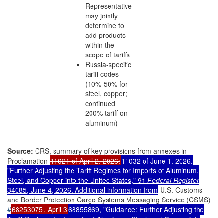
Representative
may jointly
determine to
add products
within the
scope of tariffs
Russia-specific
tariff codes
(10%-50% for
steel, copper;
continued
200% tariff on
aluminum)
Source:
CRS, summary of key provisions from annexes in
Proclamation
11021 of April 2, 2026;
11032 of June 1, 2026,
"Further Adjusting the Tariff Regimes for Imports of Aluminum,
Steel, and Copper into the United States," 91
Federal Register
34085, June 4, 2026. Additional information from
U.S. Customs
and Border Protection Cargo Systems Messaging Service (CSMS)
#
68253075
, April 3
68855869, "Guidance: Further Adjusting the