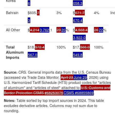
Korea
6
058.3
Bahrain
$605.
7
3%
$
671.7
4%
In
3
670.4
All Other
$
4,214
3,762
.1
23
20
%
$
4,568.4
26
22
%
3,922.0
Total
$18,
572.4
100%
$17,
566.0
100%
Aluminum
567.0
549.8
Imports
Source:
CRS. General imports data from the U.S. Census Bureau
(accessed via Trade Data Monitor,
April 23
June 29
, 2026) using
U.S. Harmonized Tariff Schedule (HTS) product codes for "articles
of aluminum" and "articles of steel" attached to
U.S. Customs and
Border Protection CSMS
#68253075
CSMS
#68855869
.
Notes:
Table sorted by top import sources in 2024. This table
excludes
derivative articles. Columns may not sum due to
rounding.