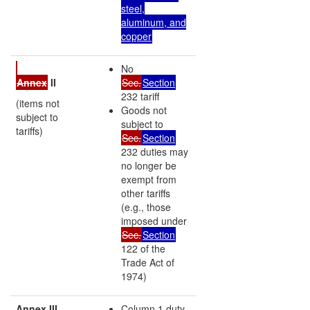
steel,
aluminum, and
copper
No
Annex
II
Sec.
Section
232 tariff
(items not
Goods not
subject to
subject to
tariffs)
Sec.
Section
232 duties may
no longer be
exempt from
other tariffs
(e.g., those
imposed under
Sec.
Section
122 of the
Trade Act of
1974)
Annex III
Column 1 duty