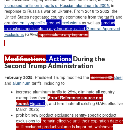
increased tariffs on
imports of
Russian aluminum
to 200%
in
response to Russia's war on Ukraine. From 2018 to 2022, the
United States negotiated country exemptions from the tariffs and
granted
entity-specific
product
exclusions
as well as
product
exclusions applicable to any importer, called
G
eneral
A
pproved
E
xclusions
(GAEs)
applicable to any importer.
Modifications
. Actions
During the
Second Trump Administration
February 2025
.
President Trump modified the
Section 232
steel
and
aluminum
tariffs, including to
increase aluminum tariffs to 25%, eliminate all country
exemptions (see
Error! Reference source not
found.
Figure 1
), and terminate all existing GAEs effective
March 2025;
prohibit new product exclusions (entity-specific product
exclusions to
"remain effective until their expiration date or
until excluded product volume is imported, whichever