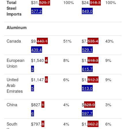
Total
$31,
529.7
100%
$24,
918.3
100%
Steel
577.2
849.0
Imports
Aluminum
Canada
$9,
440.1
51%
$7,
535.4
43%
439.4
529.1
European
$1,540.
4
8%
$1,
618.3
9%
Union
3
615.7
United
$1,147.
3
6%
$1,
512.3
9%
Arab
5
513.0
Emirates
China
$827.
1
4%
$
528.9
3%
6
597.7
South
$797.
8
4%
$1,
062.2
6%