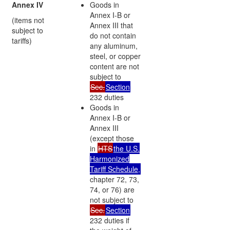
Annex IV
Goods in
Annex I-B or
(items not
Annex III that
subject to
do not contain
tariffs)
any aluminum,
steel, or copper
content are not
subject to
Sec.
Section
232 duties
Goods in
Annex I-B or
Annex III
(except those
in
HTS
the U.S.
Harmonized
Tariff Schedule,
chapter 72, 73,
74, or 76) are
not subject to
Sec.
Section
232 duties if