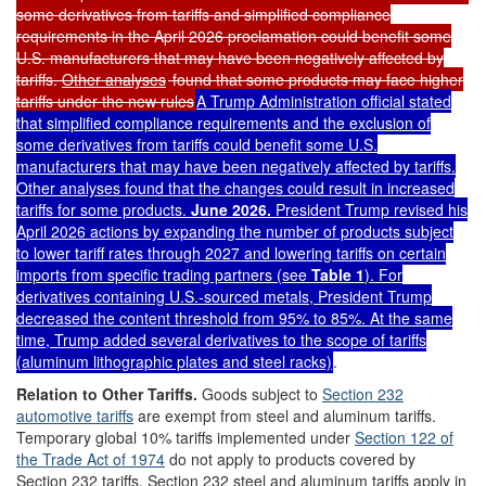
some derivatives from tariffs and simplified compliance
requirements in the April 2026 proclamation could benefit some
U.S. manufacturers that may have been negatively affected by
tariffs.
Other analyses
found that some products may face higher
tariffs under the new rules
A Trump Administration official
stated
that simplified compliance requirements and the exclusion of
some derivatives from tariffs could benefit some U.S.
manufacturers that may have been negatively affected by tariffs.
Other analyses
found that the changes could result in increased
tariffs for some products.
June 2026.
President Trump revised his
April 2026 actions by
expand
ing
the number of products subject
to lower tariff rates through 2027 and lowering tariffs on certain
imports from specific trading partners (see
Table 1
). For
derivatives containing U.S.-sourced metals, President Trump
decreased the content threshold from 95% to 85%. At the same
time, Trump added several derivatives to the scope of tariffs
(aluminum lithographic plates and steel racks)
.
Relation to
O
ther
T
ariffs.
Goods subject to
Section 232
automotive tariffs
are exempt from steel and aluminum tariffs
.
Temporary global 10% tariffs implemented under
Section 122 of
the Trade Act of 1974
do not apply to products covered by
Section 232 tariffs. Section 232 steel and aluminum tariffs apply in