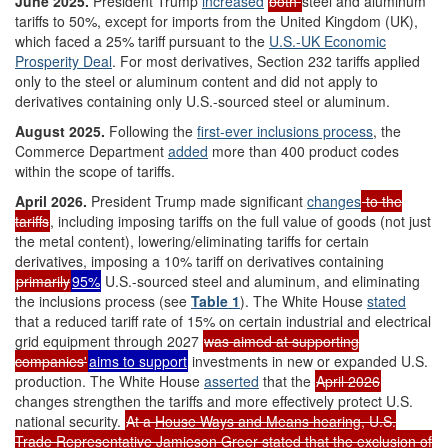
June 2025.
President Trump
increased
both
steel and aluminum
tariffs to 50%, except for imports from the United Kingdom (UK),
which faced a 25% tariff pursuant to the
U.S.-UK Economic
Prosperity Deal
. For most derivatives, Section 232 tariffs applied
only to the steel or aluminum content and did not apply to
derivatives containing only U.S.-sourced steel or aluminum.
August 2025
.
Following the
first
-ever
inclusions process
, the
Commerce Department
added
more than 400 product codes
within the scope of tariffs.
April 2026
.
President Trump made significant
changes
to the
tariffs
, including imposing tariffs on the full value of goods (not just
the metal content), lowering/eliminating tariffs for certain
derivatives, imposing a 10% tariff on derivatives containing
primarily
95%
U.S.-sourced steel and aluminum, and eliminating
the inclusions process (see
Table 1
). The White House
stated
that a reduced tariff rate of 15% on certain industrial and electrical
grid equipment through 2027
was aimed at supporting
companies'
aims to support
investments in new or expanded U.S.
production. The White House
asserted
that the
April 2026
changes strengthen the tariffs and more effectively protect U.S.
national security.
At a
House Ways and Means
h
earing
, U.S.
Trade Representative Jamieson Greer stated that the exclusion of