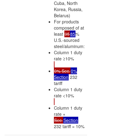
Cuba, North
Korea, Russia,
Belarus)
For products
composed of at
least
95
85
%
U.S.-sourced
steel/aluminum:
Column 1 duty
rate ≥10%
0% Sec.
0%
Section
232
tariff
Column 1 duty
rate <10%
Column 1 duty
rate +
Sec.
Section
232 tariff = 10%