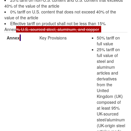
40% of the value of the article
0% tariff on U.S. content that does not exceed 40% of the
value of the article
Effective tariff on product shall not be less than 15%
Annex
% U.S.-sourced steel, aluminum, and copper
Annex
Key Provisions
50% tariff on
full value
25% tariff on
full value of
steel and
aluminum
articles and
derivatives
from the
United
Kingdom (UK)
composed of
at least 95%
UK-sourced
steel/aluminum
(UK-origin steel