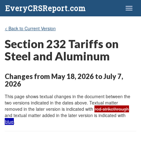
EveryCRSReport.com
Toggl
naviga
< Back to Current Version
Section 232 Tariffs on
Steel and Aluminum
Changes from May 18, 2026 to July 7,
2026
This page shows textual changes in the document between the
two versions indicated in the dates above. Textual matter
removed in the later version is indicated with
red strikethrough
and textual matter added in the later version is indicated with
blue
.