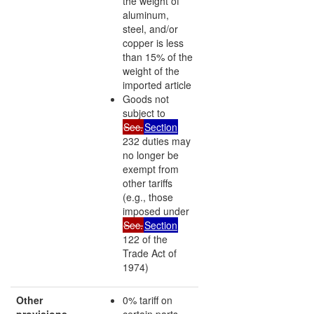
the weight of
aluminum,
steel, and/or
copper is less
than 15% of the
weight of the
imported article
Goods not
subject to
Sec.
Section
232 duties may
no longer be
exempt from
other tariffs
(e.g., those
imposed under
Sec.
Section
122 of the
Trade Act of
1974)
Other
0% tariff on
provisions
certain parts