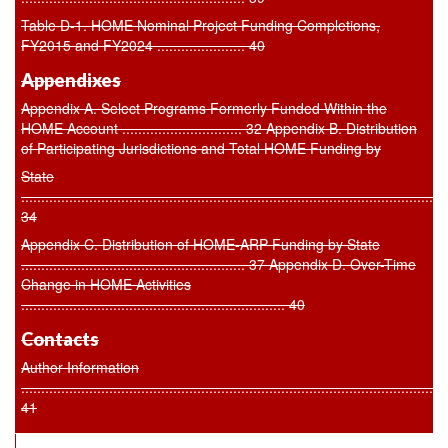
Table D-1. HOME Nominal Project Funding Completions,
FY2015 and FY2024 ...................... 40
Appendixes
Appendix A. Select Programs Formerly Funded Within the
HOME Account .............................. 32 Appendix B. Distribution
of Participating Jurisdictions and Total HOME Funding by
State
..........................................................................................................
34
Appendix C. Distribution of HOME-ARP Funding by State
........................................................ 37 Appendix D. Over-Time
Change in HOME Activities
.................................................................. 40
Contacts
Author Information
..........................................................................................................
41