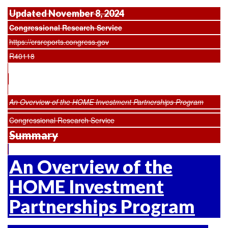
Updated November 8, 2024
Congressional Research Service
https://crsreports.congress.gov
R40118
An Overview of the HOME Investment Partnerships Program
Congressional Research Service
Summary
An Overview of the
HOME Investment
Partnerships Program