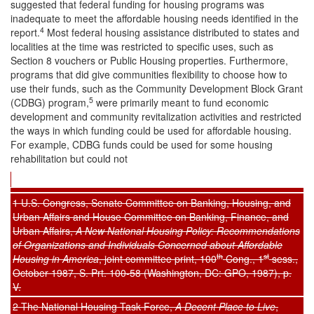
suggested that federal funding for housing programs was
inadequate to meet the affordable housing needs identified in the
4
report.
Most federal housing assistance distributed to states and
localities at the time was restricted to specific uses, such as
Section 8 vouchers or Public Housing properties. Furthermore,
programs that did give communities flexibility to choose how to
use their funds, such as the Community Development Block Grant
5
(CDBG) program,
were primarily meant to fund economic
development and community revitalization activities and restricted
the ways in which funding could be used for affordable housing.
For example, CDBG funds could be used for some housing
rehabilitation but could not
1 U.S. Congress, Senate Committee on Banking, Housing, and
Urban Affairs and House Committee on Banking, Finance, and
Urban Affairs,
A New National Housing Policy: Recommendations
of Organizations and Individuals Concerned about Affordable
th
st
Housing in America
, joint committee print, 100
Cong., 1
sess.,
October 1987, S. Prt. 100-58 (Washington, DC: GPO, 1987), p.
V.
2 The National Housing Task Force,
A Decent Place to Live
,