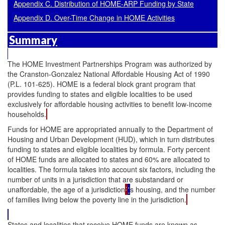
Appendix C. Distribution of HOME-ARP Funding by State
Appendix D. Over-Time Change in HOME Activities
Summary
The HOME Investment Partnerships Program was authorized by
the Cranston-Gonzalez National Affordable Housing Act of 1990
(P.L. 101-625). HOME is a federal block grant program that
provides funding to states and eligible localities to be used
exclusively for affordable housing activities to benefit low-income
households.
Funds for HOME are appropriated annually to the Department of
Housing and Urban Development (HUD), which in turn distributes
funding to states and eligible localities by formula. Forty percent
of HOME funds are allocated to states and 60% are allocated to
localities. The formula takes into account six factors, including the
number of units in a jurisdiction that are substandard or
unaffordable, the age of a jurisdiction
’
'
s housing, and the number
of families living below the poverty line in the jurisdiction.
States and localities that receive HOME funds are known as