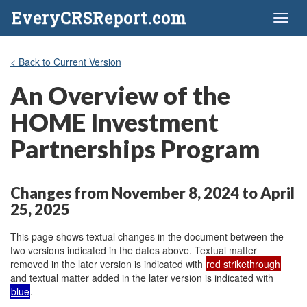
EveryCRSReport.com
Toggl
naviga
< Back to Current Version
An Overview of the
HOME Investment
Partnerships Program
Changes from November 8, 2024 to April
25, 2025
This page shows textual changes in the document between the
two versions indicated in the dates above. Textual matter
removed in the later version is indicated with
red strikethrough
and textual matter added in the later version is indicated with
blue
.