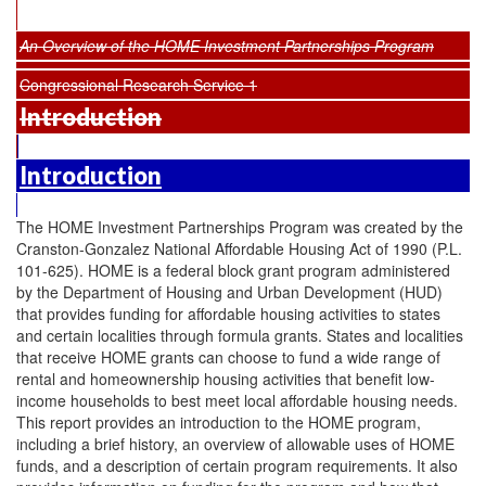
An Overview of the HOME Investment Partnerships Program
Congressional Research Service 1
Introduction
Introduction
The HOME Investment Partnerships Program was created by the
Cranston-Gonzalez National Affordable Housing Act of 1990 (P.L.
101-625). HOME is a federal block grant program administered
by the Department of Housing and Urban Development (HUD)
that provides funding for affordable housing activities to states
and certain localities through formula grants. States and localities
that receive HOME grants can choose to fund a wide range of
rental and homeownership housing activities that benefit low-
income households to best meet local affordable housing needs.
This report provides an introduction to the HOME program,
including a brief history, an overview of allowable uses of HOME
funds, and a description of certain program requirements. It also