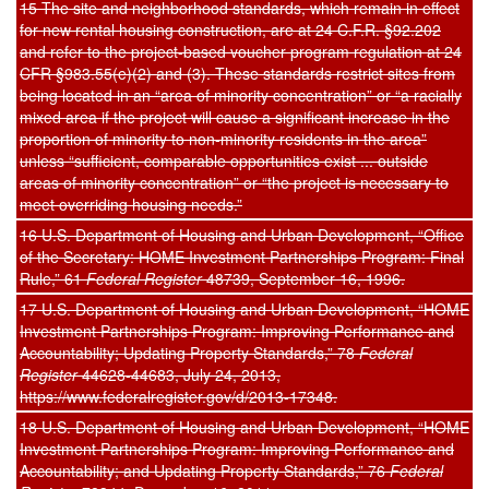
15 The site and neighborhood standards, which remain in effect
for new rental housing construction, are at 24 C.F.R. §92.202
and refer to the project-based voucher program regulation at 24
CFR §983.55(e)(2) and (3). These standards restrict sites from
being located in an “area of minority concentration” or “a racially
mixed area if the project will cause a significant increase in the
proportion of minority to non-minority residents in the area”
unless “sufficient, comparable opportunities exist ... outside
areas of minority concentration” or “the project is necessary to
meet overriding housing needs.”
16 U.S. Department of Housing and Urban Development, “Office
of the Secretary: HOME Investment Partnerships Program: Final
Rule,” 61
Federal Register
48739, September 16, 1996.
17 U.S. Department of Housing and Urban Development, “HOME
Investment Partnerships Program: Improving Performance and
Accountability; Updating Property Standards,” 78
Federal
Register
44628-44683, July 24, 2013,
https://www.federalregister.gov/d/2013-17348.
18 U.S. Department of Housing and Urban Development, “HOME
Investment Partnerships Program: Improving Performance and
Accountability; and Updating Property Standards,” 76
Federal