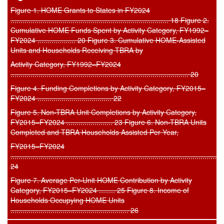
Figure 1. HOME Grants to States in FY2024
............................................................................... 18 Figure 2.
Cumulative HOME Funds Spent by Activity Category, FY1992–
FY2024 ................... 20 Figure 3. Cumulative HOME-Assisted
Units and Households Receiving TBRA by
Activity Category, FY1992–FY2024
......................................................................................... 20
Figure 4. Funding Completions by Activity Category, FY2015–
FY2024 ..................................... 22
Figure 5. Non-TBRA Unit Completions by Activity Category,
FY2015–FY2024 ....................... 23 Figure 6. Non-TBRA Units
Completed and TBRA Households Assisted Per Year,
FY2015–FY2024
..........................................................................................................
24
Figure 7. Average Per-Unit HOME Contribution by Activity
Category, FY2015–FY2024 ........ 25 Figure 8. Income of
Households Occupying HOME Units
........................................................... 26