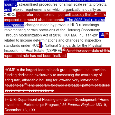
housing
, streamlined procedures for small-scale rental projects,
and
relaxed requirements on which organizations qualify as
20
CHDOs
, and reformed maximum per-unit subsidy limits.
This
proposed rule would also incorporate
. The 2025 final rule also
incorporates
changes made by previous HUD rulemakings
implementing certain provisions of the Housing Opportunity
20
21
Through Modernization Act of 2016 (HOTMA, P.L. 114-201
)
)
related to income determinations and changes to inspection
standards under HUD
’
'
s National Standards for the Physical
22
Inspection of Real Estate (NSPIRE).
As of the cover date of this
report, that rule has not been finalized.
HOME is the largest federal block grant program that provides
funding dedicated exclusively to increasing the availability of
adequate, affordable housing for low-and very low-income
23
households.
The program followed a broader pattern of federal
devolution of housing policy to
14 U.S. Department of Housing and Urban Development, “Home
Investment Partnerships Program,” 56
Federal Register
65319,
December 16, 1991.