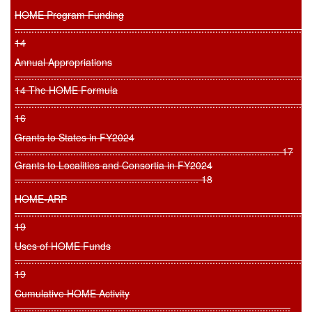
HOME Program Funding
..........................................................................................................
14
Annual Appropriations
..........................................................................................................
14 The HOME Formula
..........................................................................................................
16
Grants to States in FY2024
............................................................................................... 17
Grants to Localities and Consortia in FY2024
.................................................................. 18
HOME-ARP
..........................................................................................................
19
Uses of HOME Funds
..........................................................................................................
19
Cumulative HOME Activity
...................................................................................................