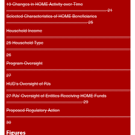
19 Changes in HOME Activity over Time
................................................................................... 21
Selected Characteristics of HOME Beneficiaries
................................................................... 25
Household Income
..........................................................................................................
25 Household Type
..........................................................................................................
26
Program Oversight
..........................................................................................................
27
HUD’s Oversight of PJs
..........................................................................................................
27 PJs’ Oversight of Entities Receiving HOME Funds
............................................................... 29
Proposed Regulatory Action
..........................................................................................................
30
Figures