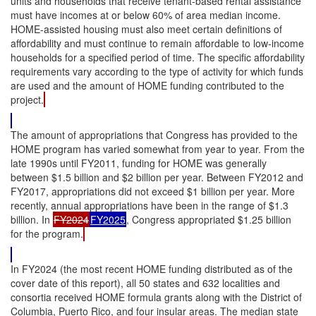
units and households that receive tenant-based rental assistance
must have incomes at or below 60% of area median income.
HOME-assisted housing must also meet certain definitions of
affordability and must continue to remain affordable to low-income
households for a specified period of time. The specific affordability
requirements vary according to the type of activity for which funds
are used and the amount of HOME funding contributed to the
project.
The amount of appropriations that Congress has provided to the
HOME program has varied somewhat from year to year. From the
late 1990s until FY2011, funding for HOME was generally
between $1.5 billion and $2 billion per year. Between FY2012 and
FY2017, appropriations did not exceed $1 billion per year. More
recently, annual appropriations have been in the range of $1.3
billion. In
FY2024
FY2025
, Congress appropriated $1.25 billion
for the program.
In FY2024 (the most recent HOME funding distributed as of the
cover date of this report), all 50 states and 632 localities and
consortia received HOME formula grants along with the District of
Columbia, Puerto Rico, and four insular areas. The median state