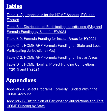
Tables
Table 1. Appropriations for the HOME Account, FY1992-
FY2025
Table B-1. Distribution of Participating Jurisdictions (PJs) and
Formula Funding by State for FY2024
Table B-2. Formula Funding for Insular Areas for FY2024
Table C-1. HOME-ARP Formula Funding for State and Local
Participating Jurisdictions (PJs)
Table C-2. HOME-ARP Formula Funding for Insular Areas
Table D-1. HOME Nominal Project Funding Completions,
FY2015 and FY2024
Appendixes
Appendix A. Select Programs Formerly Funded Within the
HOME Account
Appendix B. Distribution of Participating Jurisdictions and Total
HOME Funding by State