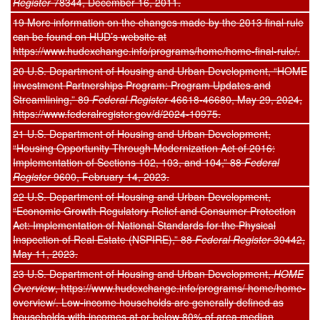
Register
78344, December 16, 2011.
19 More information on the changes made by the 2013 final rule
can be found on HUD’s website at
https://www.hudexchange.info/programs/home/home-final-rule/.
20 U.S. Department of Housing and Urban Development, “HOME
Investment Partnerships Program: Program Updates and
Streamlining,” 89
Federal Register
46618-46680, May 29, 2024,
https://www.federalregister.gov/d/2024-10975.
21 U.S. Department of Housing and Urban Development,
“Housing Opportunity Through Modernization Act of 2016:
Implementation of Sections 102, 103, and 104,” 88
Federal
Register
9600, February 14, 2023.
22 U.S. Department of Housing and Urban Development,
“Economic Growth Regulatory Relief and Consumer Protection
Act: Implementation of National Standards for the Physical
Inspection of Real Estate (NSPIRE),” 88
Federal Register
30442,
May 11, 2023.
23 U.S. Department of Housing and Urban Development,
HOME
Overview
, https://www.hudexchange.info/programs/ home/home-
overview/. Low-income households are generally defined as
households with incomes at or below 80% of area median