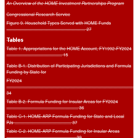
An Overview of the HOME Investment Partnerships Program
Congressional Research Service
Figure 9. Household Types Served with HOME Funds
................................................................ 27
Tables
Table 1. Appropriations for the HOME Account, FY1992-FY2024
............................................. 15
Table B-1. Distribution of Participating Jurisdictions and Formula
Funding by State for
FY2024
..........................................................................................................
34
Table B-2. Formula Funding for Insular Areas for FY2024
.......................................................... 36
Table C-1. HOME-ARP Formula Funding for State and Local
PJs .............................................. 37
Table C-2. HOME-ARP Formula Funding for Insular Areas
........................................................ 39