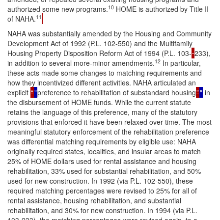
10
authorized some new programs.
HOME is authorized by Title II
11
of NAHA.
NAHA was substantially amended by the Housing and Community
Development Act of 1992 (P.L. 102-550) and the Multifamily
Housing Property Disposition Reform Act of 1994 (P.L. 103-
233),
12
in addition to several more-minor amendments.
In particular,
these acts made some changes to matching requirements and
how they incentivized different activities. NAHA articulated an
explicit
“
"
preference to rehabilitation of substandard housing
”
"
in
the disbursement of HOME funds. While the current statute
retains the language of this preference, many of the statutory
provisions that enforced it have been relaxed over time. The most
meaningful statutory enforcement of the rehabilitation preference
was differential matching requirements by eligible use: NAHA
originally required states, localities, and insular areas to match
25% of HOME dollars used for rental assistance and housing
rehabilitation, 33% used for substantial rehabilitation, and 50%
used for new construction. In 1992 (via P.L. 102-550), these
required matching percentages were revised to 25% for all of
rental assistance, housing rehabilitation, and substantial
rehabilitation, and 30% for new construction. In 1994 (via P.L.