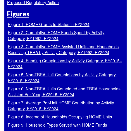
Proposed Regulatory Action
Figures
Figure 1. HOME Grants to States in FY2024
Figure 2. Cumulative HOME Funds Spent by Activity
Category, FY1992–FY2024
Figure 3. Cumulative HOME-Assisted Units and Households
Receiving TBRA by Activity Category, FY1992–FY2024
Figure 4. Funding Completions by Activity Category, FY2015–
FY2024
Figure 5. Non-TBRA Unit Completions by Activity Category,
FY2015–FY2024
Figure 6. Non-TBRA Units Completed and TBRA Households
Assisted Per Year, FY2015–FY2024
Figure 7. Average Per-Unit HOME Contribution by Activity
Category, FY2015–FY2024
Figure 8. Income of Households Occupying HOME Units
Figure 9. Household Types Served with HOME Funds