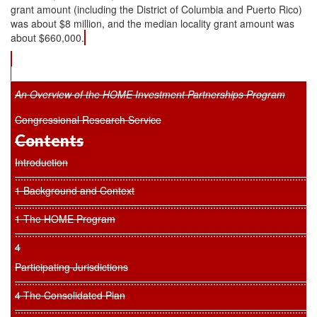
grant amount (including the District of Columbia and Puerto Rico)
was about $8 million, and the median locality grant amount was
about $660,000.
An Overview of the HOME Investment Partnerships Program
Congressional Research Service
Contents
Introduction
..........................................................................................................
1 Background and Context
..........................................................................................................
1 The HOME Program
..........................................................................................................
4
Participating Jurisdictions
.........................................................................................................
4 The Consolidated Plan
..........................................................................................................