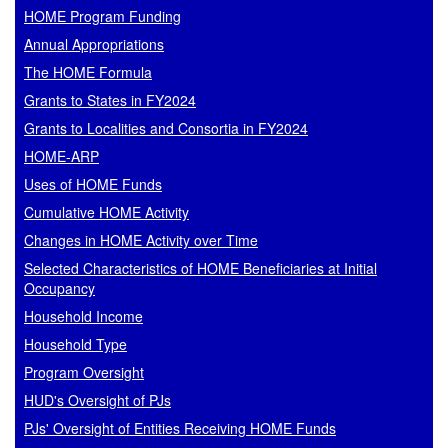
HOME Program Funding
Annual Appropriations
The HOME Formula
Grants to States in FY2024
Grants to Localities and Consortia in FY2024
HOME-ARP
Uses of HOME Funds
Cumulative HOME Activity
Changes in HOME Activity over Time
Selected Characteristics of HOME Beneficiaries at Initial
Occupancy
Household Income
Household Type
Program Oversight
HUD's Oversight of PJs
PJs' Oversight of Entities Receiving HOME Funds