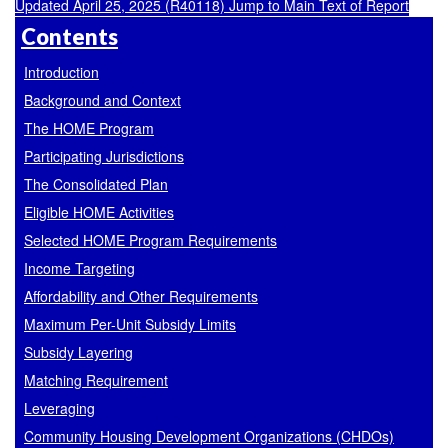
Updated April 25, 2025 (R40118)
Jump to Main Text of Report
Contents
Introduction
Background and Context
The HOME Program
Participating Jurisdictions
The Consolidated Plan
Eligible HOME Activities
Selected HOME Program Requirements
Income Targeting
Affordability and Other Requirements
Maximum Per-Unit Subsidy Limits
Subsidy Layering
Matching Requirement
Leveraging
Community Housing Development Organizations (CHDOs)