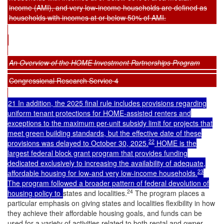
income (AMI), and very low-income households are defined as
households with incomes at or below 50% of AMI.
An Overview of the HOME Investment Partnerships Program
Congressional Research Service 4
21 In addition, the 2025 final rule includes provisions regarding
uniform tenant protections for HOME-assisted renters and
exceptions to the maximum per-unit subsidy limit for projects that
meet green building standards, but the effective date of these
22
provisions was delayed to October 30, 2025.
HOME is the
largest federal block grant program that provides funding
dedicated exclusively to increasing the availability of adequate,
23
affordable housing for low-and very low-income households.
The program followed a broader pattern of federal devolution of
24
housing policy to
states and localities.
The program places a
particular emphasis on giving states and localities flexibility in how
they achieve their affordable housing goals, and funds can be
used for a variety of activities related to both rental and owner-