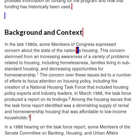
provides information on funding for the program and how that
funding has historically been used.
Background and Context
In the late 1980s, some Members of Congress expressed
concern about the state of the nation
’
'
s housing. This concern
stemmed from an increasing awareness of a variety of problems
related to housing, including homelessness, families living in sub-
standard housing, and decreasing opportunities for
1
homeownership.
The concern over these issues led to a number
of efforts to focus attention on housing policy, including the
creation of a National Housing Task Force that included housing
policy experts and industry leaders. In March 1988, the task force
2
produced a report on its findings.
Among the housing issues that
the task force report identified was a diminishing supply of rental
and homeownership housing that was affordable to low-income
3
households.
In a 1988 hearing on the task force report, some Members of the
Senate Committee on Banking, Housing, and Urban Affairs