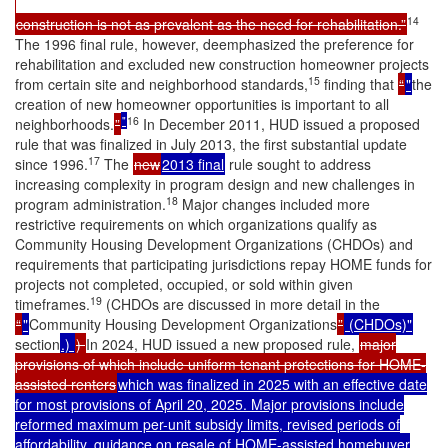
14
construction is not as prevalent as the need for rehabilitation.”
The 1996 final rule, however, deemphasized the preference for
rehabilitation and excluded new construction homeowner projects
15
from certain site and neighborhood standards,
finding that
“
"
the
creation of new homeowner opportunities is important to all
"
16
neighborhoods.
”
In December 2011, HUD issued a proposed
rule that was finalized in July 2013, the first substantial update
17
since 1996.
The
new
2013 final
rule sought to address
increasing complexity in program design and new challenges in
18
program administration.
Major changes included more
restrictive requirements on which organizations qualify as
Community Housing Development Organizations (CHDOs) and
requirements that participating jurisdictions repay HOME funds for
projects not completed, occupied, or sold within given
19
timeframes.
(CHDOs are discussed in more detail in the
“
"
Community Housing Development Organizations
”
(CHDOs)"
section
.)
)
In 2024, HUD issued a new proposed rule,
major
provisions of which include uniform tenant protections for HOME-
assisted renters
which was finalized in 2025 with an effective date
for most provisions of April 20, 2025. Major provisions include
reformed maximum per-unit subsidy limits, revised periods of
affordability, guidance on resale of HOME-assisted homebuyer