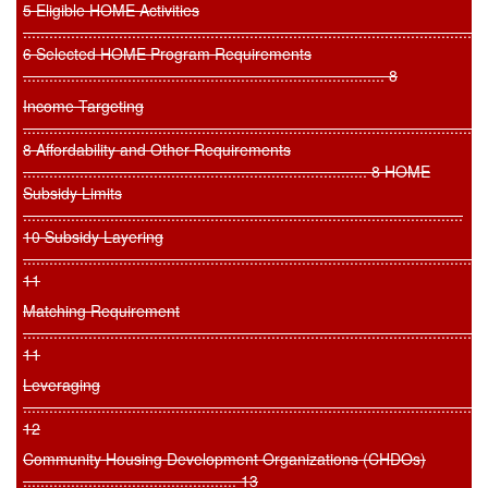
5 Eligible HOME Activities
.........................................................................................................
6 Selected HOME Program Requirements
................................................................................... 8
Income Targeting
..........................................................................................................
8 Affordability and Other Requirements
............................................................................... 8 HOME
Subsidy Limits
.....................................................................................................
10 Subsidy Layering
..........................................................................................................
11
Matching Requirement
..........................................................................................................
11
Leveraging
..........................................................................................................
12
Community Housing Development Organizations (CHDOs)
................................................. 13