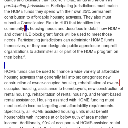
participating jurisdictions
. Participating jurisdictions must match
the HOME funds they spend with their own 25% permanent
contribution to affordable housing activities. They also must
submit a Consolidated Plan to HUD that identifies the
community
’
'
s housing needs and describes in detail how HOME
and other HUD block grant funds will be used to meet those
needs. Participating jurisdictions can administer HOME funds
themselves, or they can designate public agencies or nonprofit
organizations to administer all or part of the HOME program on
their behalf.
HOME funds can be used to finance a wide variety of affordable
housing activities that generally fall into six categories: new
construction of owner-occupied housing, rehabilitation of owner-
occupied housing, assistance to homebuyers, new construction of
rental housing, rehabilitation of rental housing, and tenant-based
rental assistance. Housing assisted with HOME funding must
meet certain income targeting and affordability requirements.
Specifically, all HOME-assisted housing units must benefit
households with incomes at or below 80% of area median
income. Additionally, 90% of occupants of HOME-assisted rental