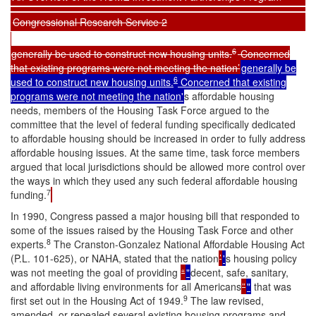
Congressional Research Service 2
6
generally be used to construct new housing units.
Concerned
that existing programs were not meeting the nation’
generally be
6
used to construct new housing units.
Concerned that existing
programs were not meeting the nation'
s affordable housing
needs, members of the Housing Task Force argued to the
committee that the level of federal funding specifically dedicated
to affordable housing should be increased in order to fully address
affordable housing issues. At the same time, task force members
argued that local jurisdictions should be allowed more control over
the ways in which they used any such federal affordable housing
7
funding.
In 1990, Congress passed a major housing bill that responded to
some of the issues raised by the Housing Task Force and other
8
experts.
The Cranston-Gonzalez National Affordable Housing Act
(P.L. 101-625), or NAHA, stated that the nation
’
'
s housing policy
was not meeting the goal of providing
“
"
decent, safe, sanitary,
and affordable living environments for all Americans
”
"
that was
9
first set out in the Housing Act of 1949.
The law revised,
amended, or repealed several existing housing programs and