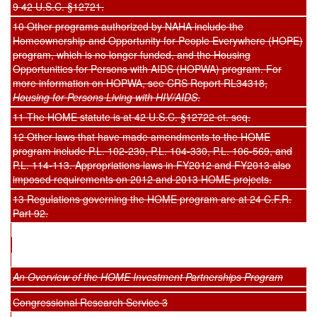
9 42 U.S.C. §12721.
10 Other programs authorized by NAHA include the
Homeownership and Opportunity for People Everywhere (HOPE)
program, which is no longer funded, and the Housing
Opportunities for Persons with AIDS (HOPWA) program. For
more information on HOPWA, see CRS Report RL34318,
Housing for Persons Living with HIV/AIDS
.
11 The HOME statute is at 42 U.S.C. §12722 et. seq.
12 Other laws that have made amendments to the HOME
program include P.L. 102-230, P.L. 104-330, P.L. 106-569, and
P.L. 114-113. Appropriations laws in FY2012 and FY2013 also
imposed requirements on 2012 and 2013 HOME projects.
13 Regulations governing the HOME program are at 24 C.F.R.
Part 92.
An Overview of the HOME Investment Partnerships Program
Congressional Research Service 3