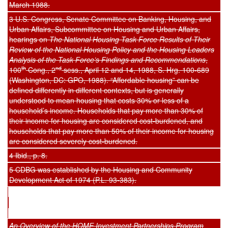
March 1988.
3 U.S. Congress, Senate Committee on Banking, Housing, and
Urban Affairs, Subcommittee on Housing and Urban Affairs,
hearings on
The National Housing Task Force Results of Their
Review of the National Housing Policy and the Housing Leaders
Analysi
s of the Task Force’s Findings and Recommendations
,
th
nd
100
Cong., 2
sess., April 12 and 14, 1988, S. Hrg. 100-689
(Washington, DC: GPO, 1988). “Affordable housing” can be
defined differently in different contexts, but is generally
understood to mean housing that costs 30% or less of a
household’s income. Households that pay more than 30% of
their income for housing are considered cost-burdened, and
households that pay more than 50% of their income for housing
are considered severely cost-burdened.
4 Ibid., p. 8.
5 CDBG was established by the Housing and Community
Development Act of 1974 (P.L. 93-383).
An Overview of the HOME Investment Partnerships Program