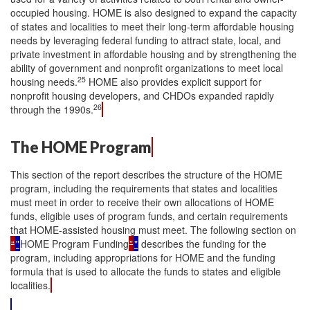
occupied housing. HOME is also designed to expand the capacity
of states and localities to meet their long-term affordable housing
needs by leveraging federal funding to attract state, local, and
private investment in affordable housing and by strengthening the
ability of government and nonprofit organizations to meet local
25
housing needs.
HOME also provides explicit support for
nonprofit housing developers, and CHDOs expanded rapidly
26
through the 1990s.
The HOME Program
This section of the report describes the structure of the HOME
program, including the requirements that states and localities
must meet in order to receive their own allocations of HOME
funds, eligible uses of program funds, and certain requirements
that HOME-assisted housing must meet. The following section on
“
"
HOME Program Funding
”
"
describes the funding for the
program, including appropriations for HOME and the funding
formula that is used to allocate the funds to states and eligible
localities.