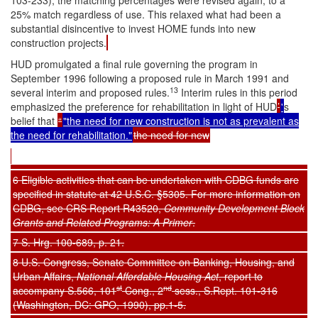
103-233), the matching percentages were revised again, to a
25% match regardless of use. This relaxed what had been a
substantial disincentive to invest HOME funds into new
construction projects.
HUD promulgated a final rule governing the program in
September 1996 following a proposed rule in March 1991 and
13
several interim and proposed rules.
Interim rules in this period
emphasized the preference for rehabilitation in light of HUD
’
'
s
belief that
“
"the need for new construction is not as prevalent as
the need for rehabilitation."
the need for new
6 Eligible activities that can be undertaken with CDBG funds are
specified in statute at 42 U.S.C. §5305. For more information on
CDBG, see CRS Report R43520,
Community Development Block
Grants and Related Programs: A Primer
.
7 S. Hrg. 100-689, p. 21.
8 U.S. Congress, Senate Committee on Banking, Housing, and
Urban Affairs,
National Affordable Housing Act
, report to
st
nd
accompany S.566, 101
Cong., 2
sess., S.Rept. 101-316
(Washington, DC: GPO, 1990), pp.1-5.