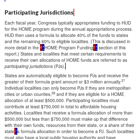
Participating Jurisdictions
Each fiscal year, Congress typically appropriates funding to HUD
for the HOME program during the annual appropriations process.
HUD then uses a formula to allocate 40% of the funds to states
and the remaining 60% to eligible localities. (This is discussed in
more detail in the
“
"
HOME Program Funding
”
"
section of this
report.) States and localities that meet certain requirements to
receive their own allocations of HOME funds are referred to as
participating jurisdictions
(PJs).
States are automatically eligible to become PJs and receive the
27
greater of their formula grant amount or $3 million annually.
Individual localities can only become PJs if they are metropolitan
28
cities or urban counties,
and if they are eligible for a HOME
allocation of at least $500,000. Participating localities must
contribute at least $750,000 in total to affordable housing
activities. Localities that receive a formula allocation of more than
$500,000 but less than $750,000 must make up that difference
with their own funds, resources from their state, or a share of their
state
’
'
s formula allocation in order to become a PJ. Such localities
must also have a local public housing authority and have