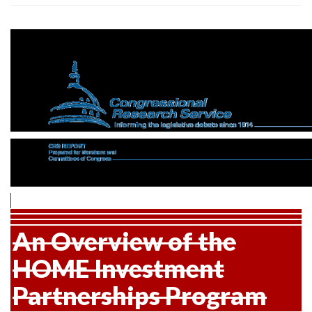
An Overview of the
HOME Investment
Partnerships Program