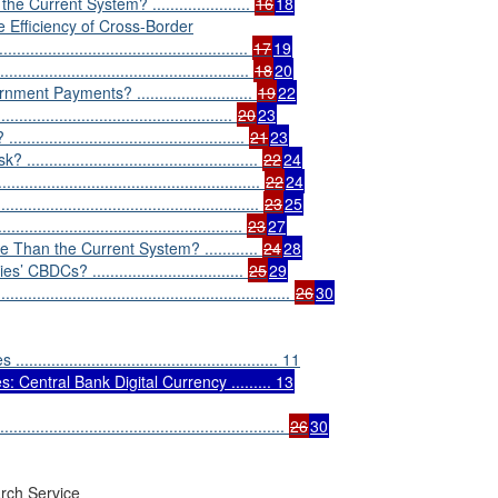
Current System? ......................
16
18
 Efficiency of Cross-Border
.....................................................
17
19
..............................................
18
20
t Payments? ..........................
19
22
..........................................
20
23
..........................................
21
23
...........................................
22
24
..............................................
22
24
.................................................
23
25
..........................................
23
27
an the Current System? ............
24
28
DCs? ..................................
25
29
............................................................
26
30
................................................. 11
: Central Bank Digital Currency ......... 13
............................................................
26
30
rch Service