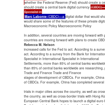
whether the Federal Reserve (Fed) should create a ce
should create a central bank digital currency
(CBDC)
Specialist in
Marc Labonte
(CBDC)—a
digital dollar that would sh
would share some of the features of these private digi
Macroeconomic Policy Macroeconomic Policy
In addition, several countries are moving forward with 
countries are moving forward with plans to create CBD
Rebecca M. Nelson
increased calls for the Fed to act. According to a surve
act. According to a survey from the Bank for Internatio
Specialist in International Specialist in International
Settlements, more than 85% of central banks worldwide
than 85% of central banks worldwide are researching, p
Trade and Finance Trade and Finance
stages of development of CBDCs. For example, China h
of CBDCs. For example, China has completed several d
trials in major cities across the country, as well as cros
the country, as well as cross-border trials with Hong K
European Central Bank hopes to launch a digital euro 