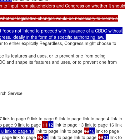
pen to input from stakeholders and Congress on whether it should
ar whether legislative changes would be necessary to create a
 it “does not intend to proceed with issuance of a CBDC without
ss, ideally in the form of a specific authorizing law.”
r to either explicitly Regardless, Congress might choose to
 its features and uses, or to prevent one from being
DC and shape its features and uses, or to prevent one from
rch Service
7 link to page 9 link to page 9 link to page link to page 4 link to
 to page 9 link to page
11
12
link to page 13 link to page 16 link
18 link to page 18
link to page link to page
16
18
link to page
o page link to page
18
20
link to page link to page
19
21
link to