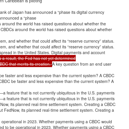
rn Caribbean is piloting
 Bank of Japan has announced a “phase its digital currency
 announced a “phase
DCs around the world has raised questions about whether the
n of CBDCs around the world has raised questions about whether
ystem, and whether that could affect its “reserve currency” status.
ystem, and whether that could affect its “reserve currency” status.
pread in the United States. Digital payments and account
s a result, the Fed has not yet determined
BDC that merits its creation.
A key question from an end user
be faster and less expensive than the current system? A CBDC
CBDC be faster and less expensive than the current system? A
a feature that is not currently ubiquitous in the U.S. payments
a feature that is not currently ubiquitous in the U.S. payments
dNow, its planned real-time settlement system. Creating a CBDC
ut FedNow, its planned real-time settlement system. Creating a
e operational in 2023. Whether payments using a CBDC would
ted to be operational in 2023. Whether payments using a CBDC