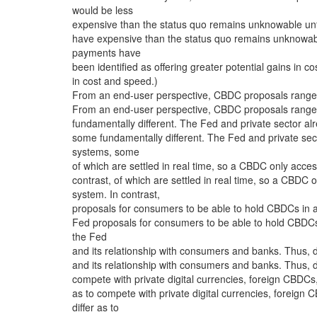
would be less
expensive than the status quo remains unknowable un
have expensive than the status quo remains unknowabl
payments have
been identified as offering greater potential gains in c
in cost and speed.)
From an end-user perspective, CBDC proposals range fr
From an end-user perspective, CBDC proposals range fr
fundamentally different. The Fed and private sector a
some fundamentally different. The Fed and private sec
systems, some
of which are settled in real time, so a CBDC only access
contrast, of which are settled in real time, so a CBDC o
system. In contrast,
proposals for consumers to be able to hold CBDCs in a
Fed proposals for consumers to be able to hold CBDCs
the Fed
and its relationship with consumers and banks. Thus, d
and its relationship with consumers and banks. Thus, d
compete with private digital currencies, foreign CBDC
as to compete with private digital currencies, foreig
differ as to