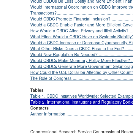
Would CBDCs Be Less Costly and More Efficient Than the 
Would International Coordination on CBDC Improve the
Transactions?...................................................................
Would CBDC Promote Financial Inclusion? ............................
Would a CBDC Enable Faster and More Efficient Governmen
How Would a CBDC Affect Privacy and Illicit Activity? .............
What Effect Would a CBDC Have on Systemic Stability? ...........
Would a CBDC Increase or Decrease Cybersecurity Risk? .........
What Other Risks Does a CBDC Pose to the Fed? ...................
Would New Regulation Be Needed? ......................................
Would CBDCs Make Monetary Policy More Effective? ..............
Would CBDCs Generate More Government Seigniorage Th
How Could the U.S. Dollar be Affected by Other Countries’ CB
The Role of Congress ........................................................
Tables
Table 1. CBDC Initiatives Worldwide: Selected Examples ..........
Table 2. International Institutions and Regulatory Bodies
Contacts
Author Information ............................................................
Congressional Research Service Congressional Resea