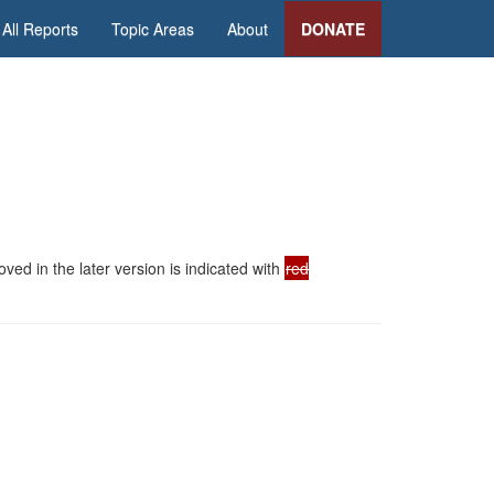
All Reports
Topic Areas
About
DONATE
ed in the later version is indicated with
red