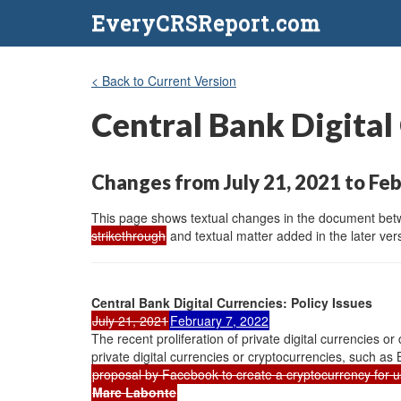
EveryCRSReport.com
< Back to Current Version
Central Bank Digital 
Changes from July 21, 2021 to Feb
This page shows textual changes in the document betwe
strikethrough
and textual matter added in the later vers
Central Bank Digital Currencies: Policy Issues
July 21, 2021
February 7, 2022
The recent proliferation of private digital currencies or
private digital currencies or cryptocurrencies, such as 
proposal by Facebook to create a cryptocurrency for u
Marc Labonte