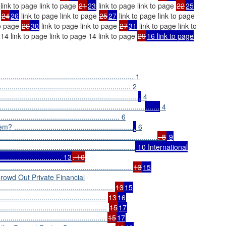
link to page link to page
21
23
link to page link to page
22
25
e
24
26
link to page link to page
25
27
link to page link to page
to page
26
30
link to page link to page
27
31
link to page link to
 14 link to page link to page 14 link to page
29
16 link to page
................................................................ 1
.................................................... 2
.................................................................
.
4
...............................................................
.......
4
.................................................... 6
........................................................
.
6
.........................................................................
. 8
9
..............................................................
10 International
.......................... 13
. 10
...............................................................
13
15
wd Out Private Financial
.......................................................
13
15
.................................................
13
16
...............................................
15
17
................................................
15
17