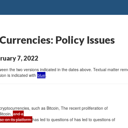
Currencies: Policy Issues
ruary 7, 2022
en the two versions indicated in the dates above. Textual matter remov
ion is indicated with
blue
.
 cryptocurrencies, such as Bitcoin, The recent proliferation of
Bitcoin,
and a
se on its platform
has led to questions of has led to questions of