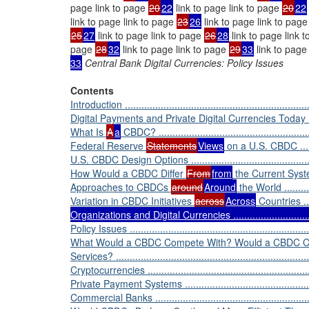
page link to page
20
22
link to page link to page
20
22
link to page link to page
23
26
link to page link to pag
25
27
link to page link to page
26
28
link to page link 
page
28
32
link to page link to page
29
33
link to page
33
Central Bank Digital Currencies: Policy Issues
Contents
Introduction .....................................................................
Digital Payments and Private Digital Currencies Today .............
What Is
A
a
CBDC? ..........................................................
Federal Reserve
Statements
Views
on a U.S. CBDC ............
U.S. CBDC Design Options ..................................................
How Would a CBDC Differ
From
from
the Current System? ...
Approaches to CBDCs
around
Around
the World ..............
Variation in CBDC Initiatives
across
Across
Countries .......
Organizations and Digital Currencies ................................
Policy Issues ...................................................................
What Would a CBDC Compete With? Would a CBDC Cro
Services? .......................................................................
Cryptocurrencies ..............................................................
Private Payment Systems ...................................................
Commercial Banks ............................................................