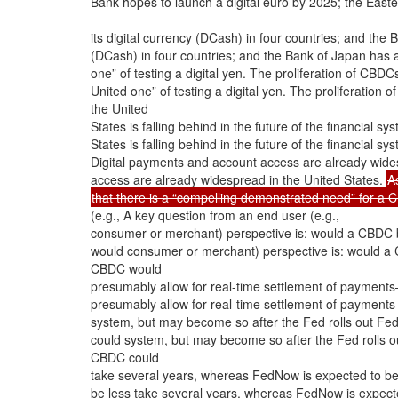
Bank hopes to launch a digital euro by 2025; the Easte
its digital currency (DCash) in four countries; and the
(DCash) in four countries; and the Bank of Japan has
one” of testing a digital yen. The proliferation of CB
United one” of testing a digital yen. The proliferatio
the United
States is falling behind in the future of the financial s
States is falling behind in the future of the financial s
Digital payments and account access are already wides
access are already widespread in the United States.
A
that there is a “compelling demonstrated need” for a C
(e.g., A key question from an end user (e.g.,
consumer or merchant) perspective is: would a CBDC 
would consumer or merchant) perspective is: would a 
CBDC would
presumably allow for real-time settlement of payments—
presumably allow for real-time settlement of payments—
system, but may become so after the Fed rolls out Fe
could system, but may become so after the Fed rolls o
CBDC could
take several years, whereas FedNow is expected to b
be less take several years, whereas FedNow is expec