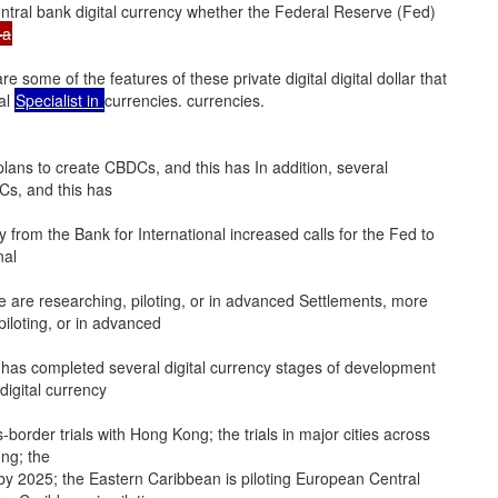
ntral bank digital currency whether the Federal Reserve (Fed)
—a
are some of the features of these private digital digital dollar that
tal
Specialist in
currencies. currencies.
plans to create CBDCs, and this has In addition, several
Cs, and this has
y from the Bank for International increased calls for the Fed to
nal
 are researching, piloting, or in advanced Settlements, more
iloting, or in advanced
as completed several digital currency stages of development
igital currency
s-border trials with Hong Kong; the trials in major cities across
ong; the
by 2025; the Eastern Caribbean is piloting European Central