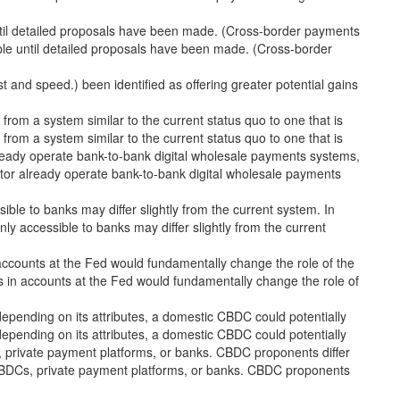
til detailed proposals have been made. (Cross-border payments
e until detailed proposals have been made. (Cross-border
ost and speed.) been identified as offering greater potential gains
om a system similar to the current status quo to one that is
om a system similar to the current status quo to one that is
lready operate bank-to-bank digital wholesale payments systems,
tor already operate bank-to-bank digital wholesale payments
ible to banks may differ slightly from the current system. In
nly accessible to banks may differ slightly from the current
ccounts at the Fed would fundamentally change the role of the
 in accounts at the Fed would fundamentally change the role of
epending on its attributes, a domestic CBDC could potentially
epending on its attributes, a domestic CBDC could potentially
s, private payment platforms, or banks. CBDC proponents differ
n CBDCs, private payment platforms, or banks. CBDC proponents