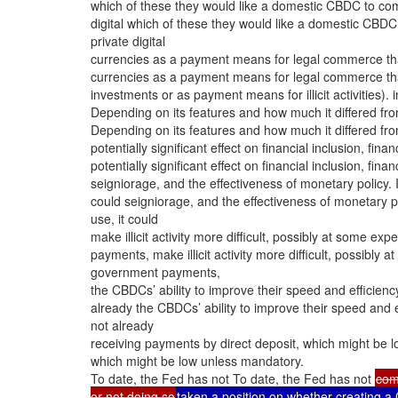
which of these they would like a domestic CBDC to com
digital which of these they would like a domestic CBD
private digital
currencies as a payment means for legal commerce than 
currencies as a payment means for legal commerce than 
investments or as payment means for illicit activities). 
Depending on its features and how much it differed f
Depending on its features and how much it differed f
potentially significant effect on financial inclusion, fi
potentially significant effect on financial inclusion, fi
seigniorage, and the effectiveness of monetary policy.
could seigniorage, and the effectiveness of monetary 
use, it could
make illicit activity more difficult, possibly at some ex
payments, make illicit activity more difficult, possibly a
government payments,
the CBDCs’ ability to improve their speed and efficien
already the CBDCs’ ability to improve their speed and 
not already
receiving payments by direct deposit, which might be 
which might be low unless mandatory.
To date, the Fed has not To date, the Fed has not
com
or not doing so
taken a position on whether creating 