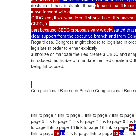
desirable. It has desirable. It has
signaled that it is o
move forward with a
CBDC and, if so, what form it should take. It is uncle
CBDC, in
part because CBDC proposals vary widely.
stated that
clear support from the executive branch and from Congre
Regardless, Congress might choose to legislate in orde
legislate in order to either explicitly
authorize or mandate the Fed create a CBDC and shape
introduced. authorize or mandate the Fed create a CB
being introduced.
Congressional Research Service Congressional Resea
link to page 4 link to page 5 link to page 7 link to page 
page 5 link to page 7 link to page 7 link to page 9 link
to page link to page 13 link to page 16 link to page
16
link to page
16
19
link to page link to page
18
20
link t