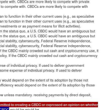
pete with. CBDCs are more likely to compete with private
C to compete with. CBDCs are more likely to compete with
to function in their other current uses (e.g., as speculative
to function in their other current uses (e.g., as speculative
investments or as payment means for illicit activities).
rom the status quo, a U.S. CBDC would have an ambiguous but
rom the status quo, a U.S. CBDC would have an ambiguous but
nancial stability, cybersecurity, Federal Reserve independence,
nancial stability, cybersecurity, Federal Reserve independence,
 If the CBDC mainly crowded out cash and cryptocurrency use, it
policy. If the CBDC mainly crowded out cash and cryptocurrency
pense of individual privacy. If used to deliver government
t some expense of individual privacy. If used to deliver
cy would depend on the extent of its adoption by those not
efficiency would depend on the extent of its adoption by those
low unless mandatory. receiving payments by direct deposit,
mitted to creating a CBDC or expressed an opinion on whether
a CBDC
would be would be