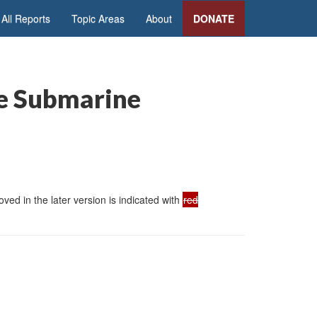
All Reports
Topic Areas
About
DONATE
le Submarine
ed in the later version is indicated with
red