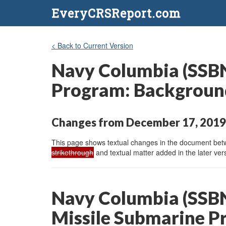
EveryCRSReport.com
< Back to Current Version
Navy Columbia (SSBN-
Program: Background
Changes from December 17, 2019 
This page shows textual changes in the document betwe
strikethrough
and textual matter added in the later vers
Navy Columbia (SSBN-
Missile Submarine P