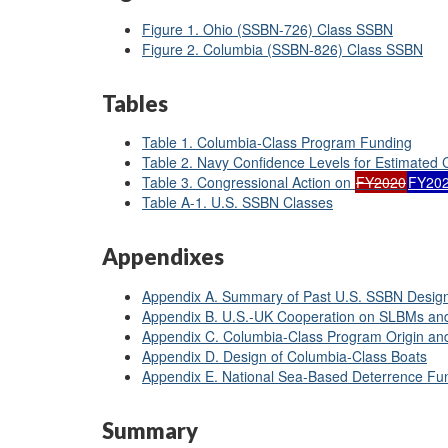
Figure 1. Ohio (SSBN-726) Class SSBN
Figure 2. Columbia (SSBN-826) Class SSBN
Tables
Table 1. Columbia-Class Program Funding
Table 2. Navy Confidence Levels for Estimated
Table 3. Congressional Action on
FY2020
FY20
Table A-1. U.S. SSBN Classes
Appendixes
Appendix A. Summary of Past U.S. SSBN Desig
Appendix B. U.S.-UK Cooperation on SLBMs a
Appendix C. Columbia-Class Program Origin an
Appendix D. Design of Columbia-Class Boats
Appendix E. National Sea-Based Deterrence F
Summary