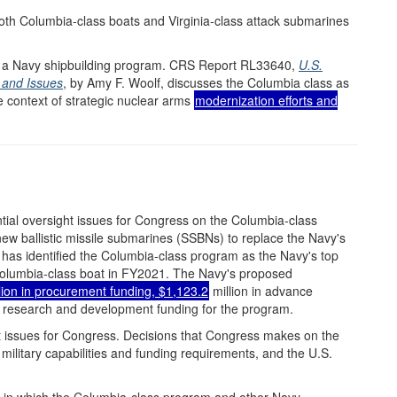
 both Columbia-class boats and Virginia-class attack submarines
s a Navy shipbuilding program. CRS Report RL33640,
U.S.
 and Issues
, by Amy F. Woolf, discusses the Columbia class as
he context of strategic nuclear arms
modernization efforts and
tial oversight issues for Congress on the Columbia-class
ew ballistic missile submarines (SSBNs) to replace the Navy's
has identified the Columbia-class program as the Navy's top
 Columbia-class boat in FY2021. The Navy's proposed
lion in procurement funding, $1,123.2
million in advance
n research and development funding for the program.
 issues for Congress. Decisions that Congress makes on the
military capabilities and funding requirements, and the U.S.
t in which the Columbia-class program and other Navy