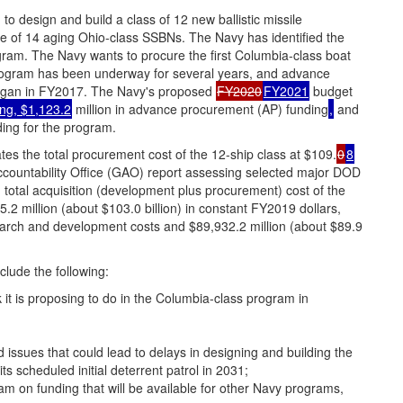
 design and build a class of 12 new ballistic missile
e of 14 aging Ohio-class SSBNs. The Navy has identified the
gram. The Navy wants to procure the first Columbia-class boat
ogram has been underway for several years, and advance
gan in FY2017. The Navy's proposed
FY2020
FY2021
budget
ing, $1,123.2
million in advance procurement (AP) funding
,
and
ing for the program.
es the total procurement cost of the 12-ship class at $109.
0
8
ccountability Office (GAO) report assessing selected major DOD
total acquisition (development plus procurement) cost of the
 million (about $103.0 billion) in constant FY2019 dollars,
esearch and development costs and $89,932.2 million (about $89.9
lude the following:
it is proposing to do in the Columbia-class program in
ed issues that could lead to delays in designing and building the
ts scheduled initial deterrent patrol in 2031;
am on funding that will be available for other Navy programs,