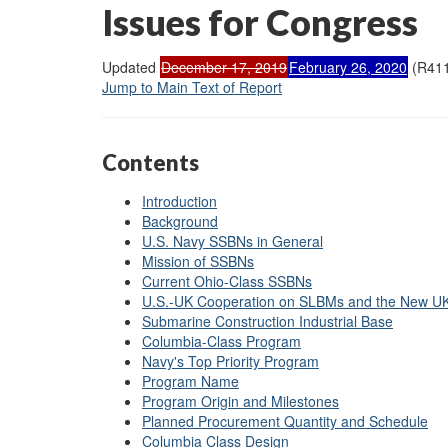
Issues for Congress
Updated
December 17, 2019
February 26, 2020
(R411
Jump to Main Text of Report
Contents
Introduction
Background
U.S. Navy SSBNs in General
Mission of SSBNs
Current Ohio-Class SSBNs
U.S.-UK Cooperation on SLBMs and the New 
Submarine Construction Industrial Base
Columbia-Class Program
Navy's Top Priority Program
Program Name
Program Origin and Milestones
Planned Procurement Quantity and Schedule
Columbia Class Design