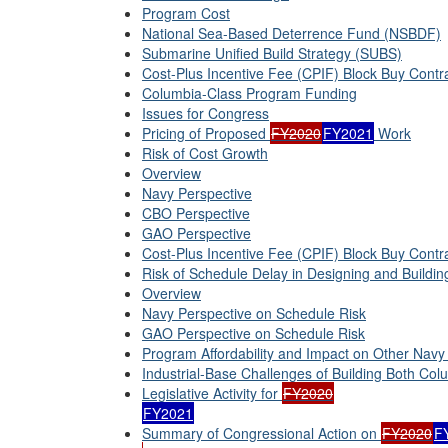
Program Cost
National Sea-Based Deterrence Fund (NSBDF)
Submarine Unified Build Strategy (SUBS)
Cost-Plus Incentive Fee (CPIF) Block Buy Contr
Columbia-Class Program Funding
Issues for Congress
Pricing of Proposed
FY2020
FY2021
Work
Risk of Cost Growth
Overview
Navy Perspective
CBO Perspective
GAO Perspective
Cost-Plus Incentive Fee (CPIF) Block Buy Contr
Risk of Schedule Delay in Designing and Buildi
Overview
Navy Perspective on Schedule Risk
GAO Perspective on Schedule Risk
Program Affordability and Impact on Other Navy
Industrial-Base Challenges of Building Both Col
Legislative Activity for
FY2020
FY2021
Summary of Congressional Action on
FY2020
F