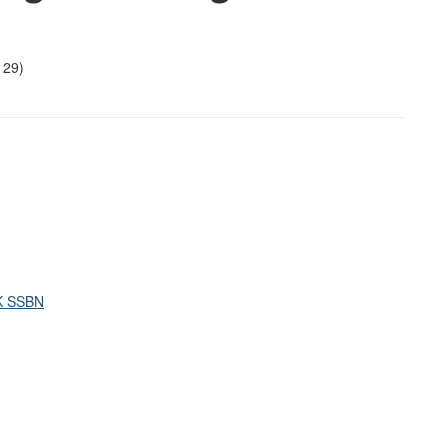
29)
UK SSBN