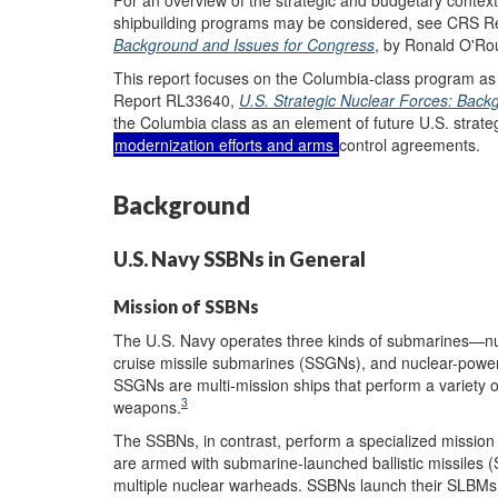
shipbuilding programs may be considered, see CRS 
Background and Issues for Congress
, by Ronald O'Ro
This report focuses on the Columbia-class program a
Report RL33640,
U.S. Strategic Nuclear Forces: Bac
the Columbia class as an element of future U.S. strateg
modernization efforts and arms
control agreements.
Background
U.S. Navy SSBNs in General
Mission of SSBNs
The U.S. Navy operates three kinds of submarines—n
cruise missile submarines (SSGNs), and nuclear-power
SSGNs are multi-mission ships that perform a variety 
3
weapons.
The SSBNs, in contrast, perform a specialized mission 
are armed with submarine-launched ballistic missiles 
multiple nuclear warheads. SSBNs launch their SLBMs f