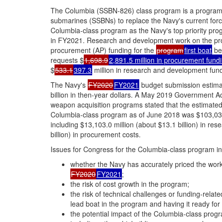
The Columbia (SSBN-826) class program is a program to
submarines (SSBNs) to replace the Navy's current forc
Columbia-class program as the Navy's top priority pro
in FY2021. Research and development work on the pr
procurement (AP) funding for the
program
first boat
be
requests $
1,698.9
2,891.5 million in procurement fund
$
533.1
397.3
million in research and development fund
The Navy's
FY2020
FY2021
budget submission estimat
billion in then-year dollars. A May 2019 Government A
weapon acquisition programs stated that the estimated 
Columbia-class program as of June 2018 was $103,035.2
including $13,103.0 million (about $13.1 billion) in r
billion) in procurement costs.
Issues for Congress for the Columbia-class program inc
whether the Navy has accurately priced the work 
FY2020
FY2021
;
the risk of cost growth in the program;
the risk of technical challenges or funding-relat
lead boat in the program and having it ready for i
the potential impact of the Columbia-class progr