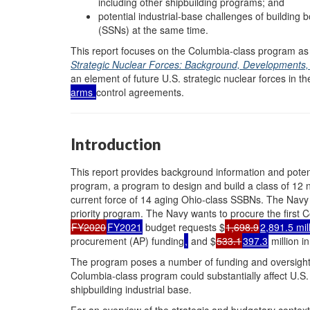
including other shipbuilding programs; and
potential industrial-base challenges of building
(SSNs) at the same time.
This report focuses on the Columbia-class program a
Strategic Nuclear Forces: Background, Developments,
an element of future U.S. strategic nuclear forces in t
arms
control agreements.
Introduction
This report provides background information and poten
program, a program to design and build a class of 12 n
current force of 14 aging Ohio-class SSBNs. The Navy 
priority program. The Navy wants to procure the first
FY2020
FY2021
budget requests $
1,698.9
2,891.5 mil
procurement (AP) funding
,
and $
533.1
397.3
million i
The program poses a number of funding and oversight
Columbia-class program could substantially affect U.S. 
shipbuilding industrial base.
For an overview of the strategic and budgetary contex