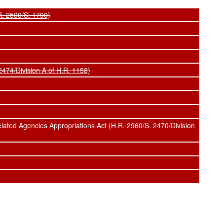
R. 2500/S. 1790)
474/Division A of H.R. 1158)
ted Agencies Appropriations Act (H.R. 2960/S. 2470/Division