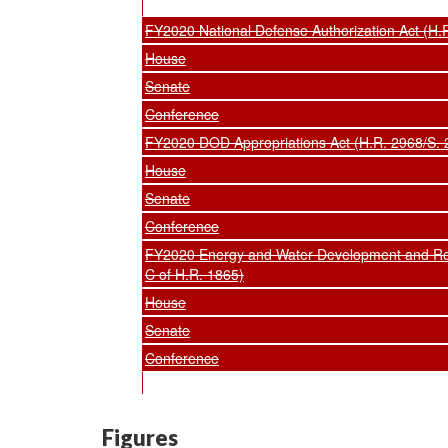
FY2020 National Defense Authorization Act (H.
House
Senate
Conference
FY2020 DOD Appropriations Act (H.R. 2968/S. 2
House
Senate
Conference
FY2020 Energy and Water Development and Rela
C of H.R. 1865)
House
Senate
Conference
Figures