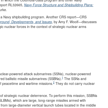
Report RL32665,
Navy Force Structure and Shipbuilding Plans:
urke.
s a Navy shipbuilding program. Another CRS report—CRS
kground, Developments, and Issues
, by Amy F. Woolf—discusses
ic nuclear forces in the context of strategic nuclear arms
uclear-powered attack submarines (SSNs), nuclear-powered
1
ed ballistic missile submarines (SSBNs).
The SSNs and
2
of peacetime and wartime missions.
They do not carry nuclear
of strategic nuclear deterrence. To perform this mission, SSBNs
(SLBMs), which are large, long-range missiles armed with
rom large-diameter vertical launch tubes located in the middle