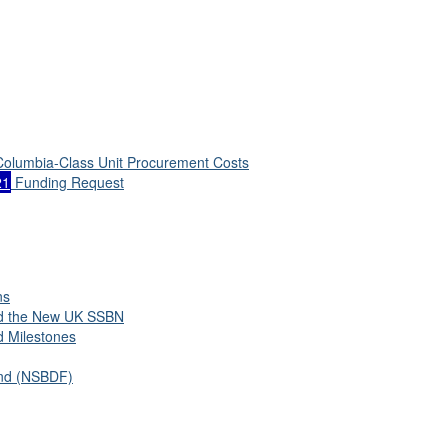
 Columbia-Class Unit Procurement Costs
21
Funding Request
ns
nd the New UK SSBN
d Milestones
und (NSBDF)