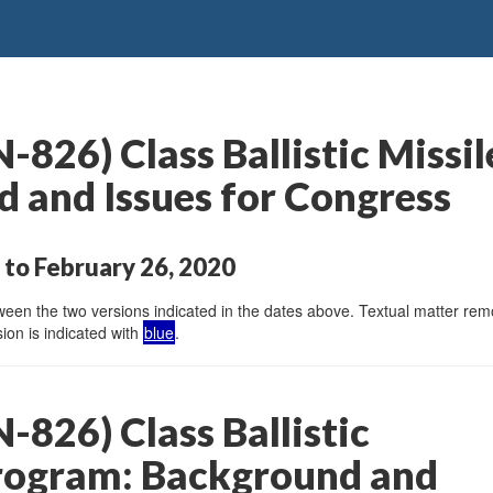
826) Class Ballistic Missi
 and Issues for Congress
to February 26, 2020
en the two versions indicated in the dates above. Textual matter remov
ion is indicated with
blue
.
826) Class Ballistic
rogram: Background and