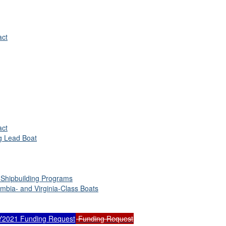
act
act
ng Lead Boat
 Shipbuilding Programs
umbia- and Virginia-Class Boats
Y2021 Funding Request
Funding Request