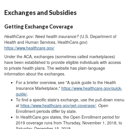
Exchanges and Subsidies
Getting Exchange Coverage
HealthCare.gov: Need health insurance?
(U.S. Department of
Health and Human Services, HealthCare.gov)
https://www.healthcare.gov/
Under the ACA, exchanges (sometimes called marketplaces)
have been established to provide eligible individuals with access
to private health plans. The website has plain-language
information about the exchanges.
For a briefer overview, see "A quick guide to the Health
Insurance Marketplace,"
https://www.healthcare.gov/quick-
guide/
.
To find a specific state's exchange, use the pull-down menu
at
https://www.healthcare.gov/get-coverage/
.
Open
Enrollment
p
eriods differ by state.
In HealthCare.gov states, the Open Enrollment
p
eriod for
2019 coverage runs from
Thursday, November 1, 2018, to
Saturday, December 15, 2018
,