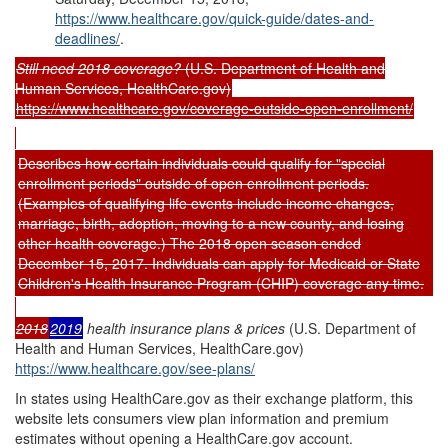
https://www.healthcare.gov/quick-guide/dates-and-
deadlines/
.
Still need 201
8
coverage?
(U.S. Department of Health and
Human Services, HealthCare.gov)
https://www.healthcare.gov/coverage-outside-open-enrollment/
Describes how certain individuals could qualify for "special
enrollment periods" outside of open enrollment periods.
(Examples of qualifying life events include income changes,
marriage, birth, adoption, moving to a new county, and losing
other health coverage.) The 2018 open season ended
December 15, 2017. Individuals can apply for Medicaid or State
Children's Health Insurance Program (CHIP) coverage any time.
20
18
20
1
9
health insurance plans & prices
(U.S. Department of
Health and Human Services, HealthCare.gov)
https://www.healthcare.gov/see-plans/
In states using HealthCare.gov as their exchange platform, this
website lets consumers view plan information and premium
estimates without opening a HealthCare.gov account.