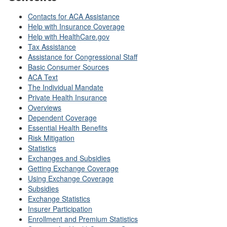
Contacts for ACA Assistance
Help with Insurance Coverage
Help with HealthCare.gov
Tax Assistance
Assistance for Congressional Staff
Basic Consumer Sources
ACA Text
The Individual Mandate
Private Health Insurance
Overviews
Dependent Coverage
Essential Health Benefits
Risk Mitigation
Statistics
Exchanges and Subsidies
Getting Exchange Coverage
Using Exchange Coverage
Subsidies
Exchange Statistics
Insurer Participation
Enrollment and Premium Statistics