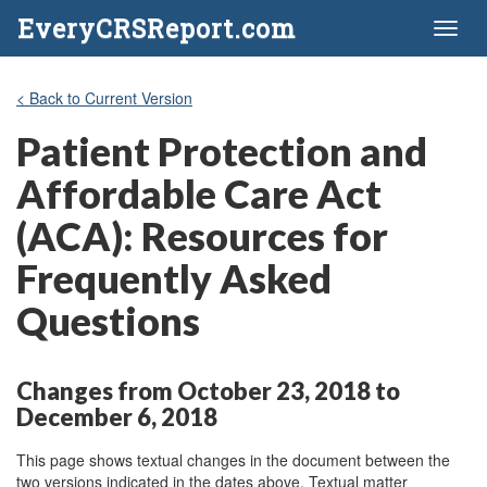
EveryCRSReport.com
Toggl
naviga
< Back to Current Version
Patient Protection and
Affordable Care Act
(ACA): Resources for
Frequently Asked
Questions
Changes from October 23, 2018 to
December 6, 2018
This page shows textual changes in the document between the
two versions indicated in the dates above. Textual matter