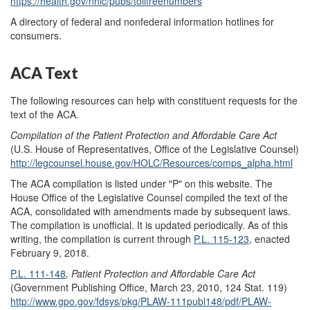
https://health.gov/nhic/pubs/tollfreenumbers
A directory of federal and nonfederal information hotlines for
consumers.
ACA Text
The following resources can help with constituent requests for the
text of the ACA.
Compilation of the Patient Protection and Affordable Care Act
(U.S. House of Representatives, Office of the Legislative Counsel)
http://legcounsel.house.gov/HOLC/Resources/comps_alpha.html
The ACA compilation is listed under "P" on this website. The
House Office of the Legislative Counsel compiled the text of the
ACA, consolidated with amendments made by subsequent laws.
The compilation is unofficial. It is updated periodically. As of this
writing, the compilation is current through
P.L. 115-123
, enacted
February 9, 2018.
P.L. 111-148
, Patient Protection and Affordable Care Act
(Government Publishing Office, March 23, 2010, 124 Stat. 119)
http://www.gpo.gov/fdsys/pkg/PLAW-111publ148/pdf/PLAW-