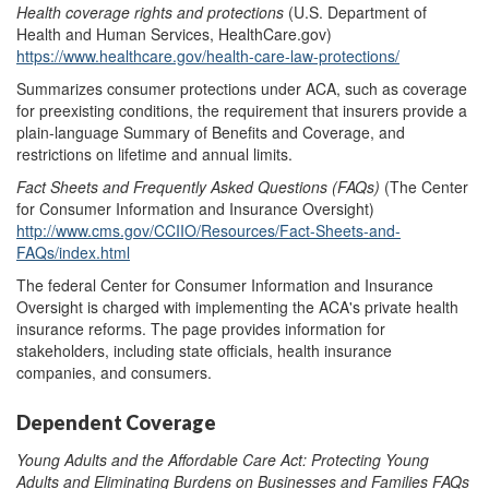
Health coverage rights and protections
(U.S. Department of
Health and Human Services, HealthCare.gov)
https://www.healthcare.gov/health-care-law-protections/
Summarizes consumer protections under ACA, such as coverage
for preexisting conditions, the requirement that insurers provide a
plain-language Summary of Benefits and Coverage, and
restrictions on lifetime and annual limits.
Fact Sheets
and
Frequently Asked Questions (FAQs)
(The Center
for Consumer Information and Insurance Oversight)
http://www.cms.gov/CCIIO/Resources/Fact-Sheets-and-
FAQs/index.html
The federal Center for Consumer Information and Insurance
Oversight is charged with implementing the ACA's private health
insurance reforms. The page provides information for
stakeholders, including state officials, health insurance
companies, and consumers.
Dependent Coverage
Young Adults and the Affordable Care Act: Protecting Young
Adults and Eliminating Burdens on Businesses and Families
FAQs