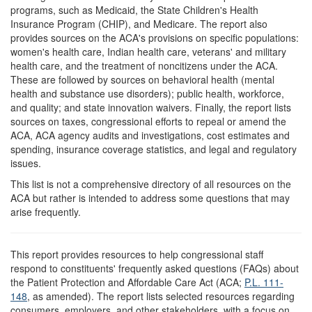
programs, such as Medicaid, the State Children's Health
Insurance Program (CHIP), and Medicare. The report also
provides sources on the ACA's provisions on specific populations:
women's health care, Indian health care, veterans' and military
health care, and the treatment of noncitizens under the ACA.
These are followed by sources on behavioral health (mental
health and substance use disorders); public health, workforce,
and quality; and state innovation waivers. Finally, the report lists
sources on taxes, congressional efforts to repeal or amend the
ACA, ACA agency audits and investigations, cost estimates and
spending, insurance coverage statistics, and legal and regulatory
issues.
This list is not a comprehensive directory of all resources on the
ACA but rather is intended to address some questions that may
arise frequently.
T
his report provides resources to help congressional staff
respond to constituents' frequently asked questions (FAQs) about
the Patient Protection and Affordable Care Act (ACA;
P.L. 111-
148
, as amended). The report lists selected resources regarding
consumers, employers, and other stakeholders, with a focus on