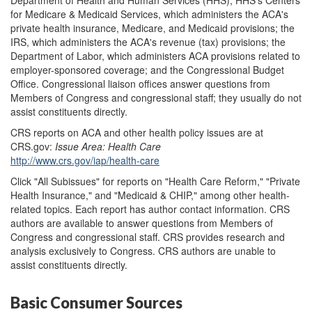
for Medicare & Medicaid Services, which administers the ACA's
private health insurance, Medicare, and Medicaid provisions; the
IRS, which administers the ACA's revenue (tax) provisions; the
Department of Labor, which administers ACA provisions related to
employer-sponsored coverage; and the Congressional Budget
Office. Congressional liaison offices answer questions from
Members of Congress and congressional staff; they usually do not
assist constituents directly.
CRS reports on ACA and other health policy issues are at
CRS.gov:
Issue Area
: Health Care
http://www.crs.gov/iap/health-care
Click "All Subissues" for reports on "Health Care Reform," "Private
Health Insurance," and "Medicaid & CHIP," among other health-
related topics. Each report has author contact information. CRS
authors are available to answer questions from Members of
Congress and congressional staff. CRS provides research and
analysis exclusively to Congress. CRS authors are unable to
assist constituents directly.
Basic Consumer Sources