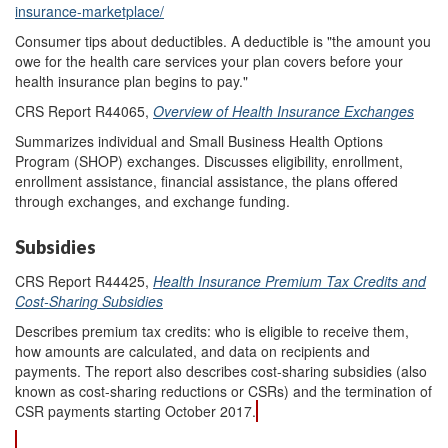
insurance-marketplace/
Consumer tips about deductibles. A deductible is "the amount you
owe for the health care services your plan covers before your
health insurance plan begins to pay."
CRS Report R44065,
Overview of Health Insurance Exchanges
Summarizes individual and Small Business Health Options
Program (SHOP) exchanges. Discusses eligibility, enrollment,
enrollment assistance, financial assistance, the plans offered
through exchanges, and exchange funding.
Subsidies
CRS Report R44425,
Health Insurance Premium Tax Credits and
Cost-Sharing Subsidies
Describes premium tax credits: who is eligible to receive them,
how amounts are calculated, and data on recipients and
payments. The report also describes cost-sharing subsidies (also
known as cost-sharing reductions or CSRs) and the termination of
CSR payments starting October 2017.