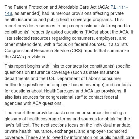
The Patient Protection and Affordable Care Act (ACA;
P.L. 111-
148
, as amended) had numerous provisions affecting private
health insurance and public health coverage programs. This
report provides resources to help congressional staff respond to
constituents' frequently asked questions (FAQs) about the ACA. It
lists selected resources regarding consumers, employers, and
other stakeholders, with a focus on federal sources. It also lists
Congressional Research Service (CRS) reports that summarize
the ACA's provisions.
This report begins with links to contacts for constituents' specific
questions on insurance coverage (such as state insurance
departments and the U.S. Department of Labor's consumer
hotline for questions on employer-based coverage) and contacts
for questions about HealthCare.gov and ACA tax provisions. It
also lists sources for congressional staff to contact federal
agencies with ACA questions.
The report then provides basic consumer sources, including a
glossary of health coverage terms and sources for obtaining the
law's full text. The next sections focus on the individual mandate,
private health insurance, exchanges, and employer-sponsored
coverage. These are followed by information on public health care