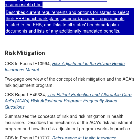
resources/ehb.html
Describes current requirements and options for states to select
their EHB benchmark plans; summarizes other requirements
related to the EHB; and links to all states' benchmark plan
documents and lists of any additionally mandated benefits.
Risk Mitigation
CRS In Focus IF10994,
Risk Adjustment in the Private Health
Insurance Market
Two-page overview of the concept of risk mitigation and the ACA's
risk adjustment program.
CRS Report R45334,
The Patient Protection and Affordable Care
Act's (ACA's) Risk Adjustment Program: Frequently Asked
Questions
Summarizes the concepts of risk and risk mitigation in health
insurance. Describes the mechanics of the ACA's risk adjustment
program and how the risk adjustment program works in practice.
CRS In Focus IF10707,
Reinsurance in Health Insurance