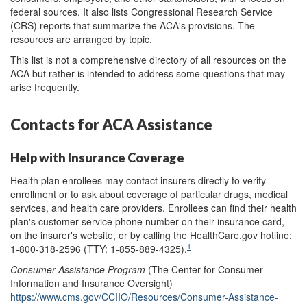
federal sources. It also lists Congressional Research Service
(CRS) reports that summarize the ACA's provisions. The
resources are arranged by topic.
This list is not a comprehensive directory of all resources on the
ACA but rather is intended to address some questions that may
arise frequently.
Contacts for ACA Assistance
Help with Insurance Coverage
Health plan enrollees may contact insurers directly to verify
enrollment or to ask about coverage of particular drugs, medical
services, and health care providers. Enrollees can find their health
plan's customer service phone number on their insurance card,
on the insurer's website, or by calling the HealthCare.gov hotline:
1
1-800-318-2596 (TTY: 1-855-889-4325).
Consumer
Assistance Program
(The Center for Consumer
Information and Insurance Oversight)
https://www.cms.gov/CCIIO/Resources/Consumer-Assistance-