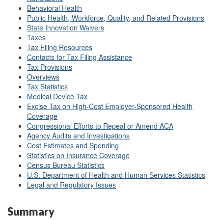
Behavioral Health
Public Health, Workforce, Quality, and Related Provisions
State Innovation Waivers
Taxes
Tax Filing Resources
Contacts for Tax Filing Assistance
Tax Provisions
Overviews
Tax Statistics
Medical Device Tax
Excise Tax on High-Cost Employer-Sponsored Health
Coverage
Congressional Efforts to Repeal or Amend ACA
Agency Audits and Investigations
Cost Estimates and Spending
Statistics on Insurance Coverage
Census Bureau Statistics
U.S. Department of Health and Human Services Statistics
Legal and Regulatory Issues
Summary