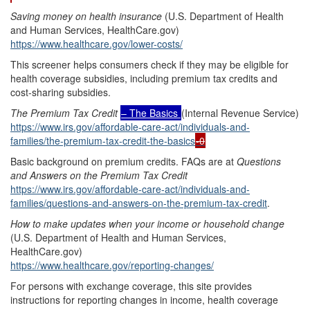
Saving money on health insurance
(U.S. Department of Health
and Human Services, HealthCare.gov)
https://www.healthcare.gov/lower-costs/
This screener helps consumers check if they may be eligible for
health coverage subsidies, including premium tax credits and
cost-sharing subsidies.
The Premium Tax Credit
– The Basics
(Internal Revenue Service)
https://www.irs.gov/affordable-care-act/individuals-and-
families/the-premium-tax-credit-the-basics
-0
Basic background on premium credits. FAQs are at
Questions
and Answers on the Premium Tax Credit
https://www.irs.gov/affordable-care-act/individuals-and-
families/questions-and-answers-on-the-premium-tax-credit
.
How to make updates when your income or household change
(U.S. Department of Health and Human Services,
HealthCare.gov)
https://www.healthcare.gov/reporting-changes/
For persons with exchange coverage, this site provides
instructions for reporting changes in income, health coverage