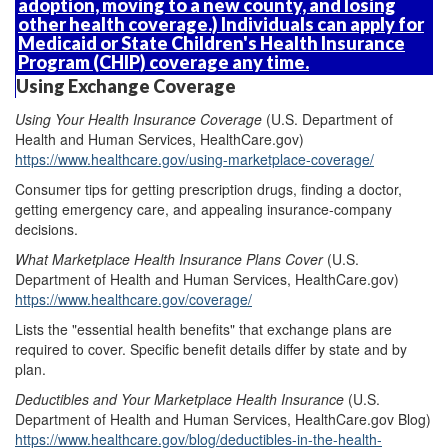
adoption, moving to a new county, and losing
other health coverage.) Individuals can apply for
Medicaid or State Children's Health Insurance
Program (CHIP) coverage any time.
Using Exchange Coverage
Using Your Health
Insurance
Coverage
(U.S. Department of
Health and Human Services, HealthCare.gov)
https://www.healthcare.gov/using-marketplace-coverage/
Consumer tips for getting prescription drugs, finding a doctor,
getting emergency care, and appealing insurance-company
decisions.
Wh
at Marketplace Health Insurance Plans C
over
(U.S.
Department of Health and Human Services, HealthCare.gov)
https://www.healthcare.gov/coverage/
Lists the "essential health benefits" that exchange plans are
required to cover. Specific benefit details differ by state and by
plan.
Deductibles and
Y
our Marketplace
H
ealth
I
nsurance
(U.S.
Department of Health and Human Services, HealthCare.gov Blog)
https://www.healthcare.gov/blog/deductibles-in-the-health-