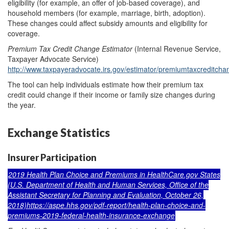
eligibility (for example, an offer of job-based coverage), and
household members (for example, marriage, birth, adoption).
These changes could affect subsidy amounts and eligibility for
coverage.
Premium Tax Credit Change Estimator
(Internal Revenue Service,
Taxpayer Advocate Service)
http://www.taxpayeradvocate.irs.gov/estimator/premiumtaxcreditcha
The tool can help individuals estimate how their premium tax
credit could change if their income or family size changes during
the year.
Exchange Statistics
Insurer Participation
2019 Health Plan Choice and Premiums in HealthCare.gov States
(U.S. Department of Health and Human Services, Office of the
Assistant Secretary for Planning and Evaluation, October 26,
2018)
https://aspe.hhs.gov/pdf-report/health-plan-choice-and-
premiums-2019-federal-health-insurance-exchange