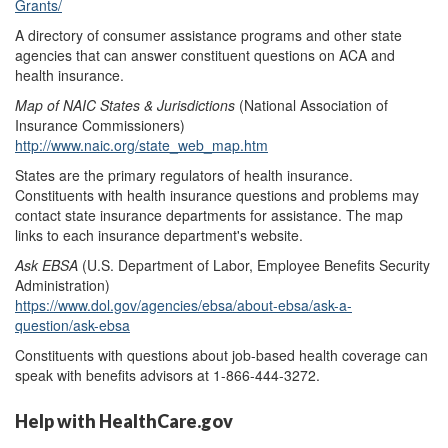
Grants/
A directory of consumer assistance programs and other state
agencies that can answer constituent questions on ACA and
health insurance.
Map of NAIC States &
Jurisdictions
(National Association of
Insurance Commissioners)
http://www.naic.org/state_web_map.htm
States are the primary regulators of health insurance.
Constituents with health insurance questions and problems may
contact state insurance departments for assistance. The map
links to each insurance department's website.
Ask EBSA
(U.S. Department of Labor, Employee Benefits Security
Administration)
https://www.dol.gov/agencies/ebsa/about-ebsa/ask-a-
question/ask-ebsa
Constituents with questions about job-based health coverage can
speak with benefits advisors at 1-866-444-3272.
Help with HealthCare.gov