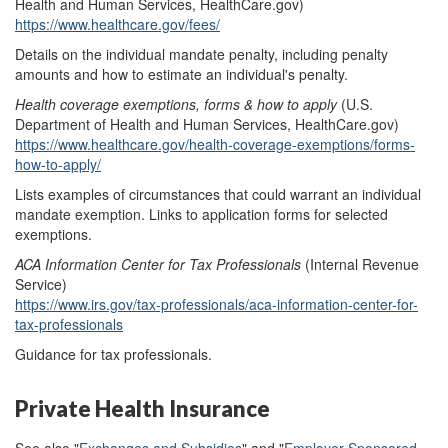
Health and Human Services, HealthCare.gov)
https://www.healthcare.gov/fees/
Details on the individual mandate penalty, including penalty
amounts and how to estimate an individual's penalty.
Health coverage exemptions
, f
orms & how to apply
(U.S.
Department of Health and Human Services, HealthCare.gov)
https://www.healthcare.gov/health-coverage-exemptions/forms-
how-to-apply/
Lists examples of circumstances that could warrant an individual
mandate exemption. Links to application forms for selected
exemptions.
ACA Information Center for Tax Professionals
(Internal Revenue
Service)
https://www.irs.gov/tax-professionals/aca-information-center-for-
tax-professionals
Guidance for tax professionals. ‎
Private Health Insurance
See also "
Exchanges and Subsidies
" and "
Employer-Sponsored