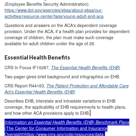
(Employee Benefits Security Administration)
https://www.dol.gov/agencies/ebsa/about-ebsa/our-
activities/resource-center/faqs/young-adult-and-aca
Questions and answers on the ACA's dependent coverage
provision. Under the ACA, if a health plan provides for dependent
coverage of children, the plan must make such coverage
available for adult children under the age of 26.
Essential Health Benefits
CRS In Focus IF10287,
The Essential Health Benefits (EHB)
Two-pager gives brief background and infographics on EHB.
CRS Report R44163,
The Patient Protection and Affordable Care
Act's Essential Health Benefits (EHB)
Describes EHB, interstate and intrastate variations in EHB
coverage, the applicability of EHB requirements to health plans,
and how other ACA provisions apply to EHB.
Information on Essential Health Benefits (EHB) Benchmark Plans
(The Center for Consumer Information and Insurance
Oversight)
https://www.cms.gov/cciio/resources/data-