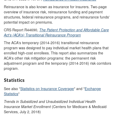
Reinsurance is also known as insurance for insurers. Two-page
overview of insurance risk, reinsurance funding and payment
structures, federal reinsurance programs, and reinsurance funds'
potential impact on premiums.
CRS Report R44690,
The Patient Protection and Affordable Care
Act's (ACA's) Transitional Reinsurance Program
The ACA's temporary (2014-2016) transitional reinsurance
program was designed to pay individual market health plans that
enrolled high-cost enrollees. This report also summarizes the
ACA's other risk mitigation programs: the permanent risk
adjustment program and the temporary (2014-2016) risk corridors
program.
Statistics
See also "
Statistics on Insurance Coverage
" and "
Exchange
Statistics
"
Trends in Subsidized and Unsubsidized Individual Health
Insurance Market Enrollment
(Centers for Medicare & Medicaid
Services, July 2, 2018)