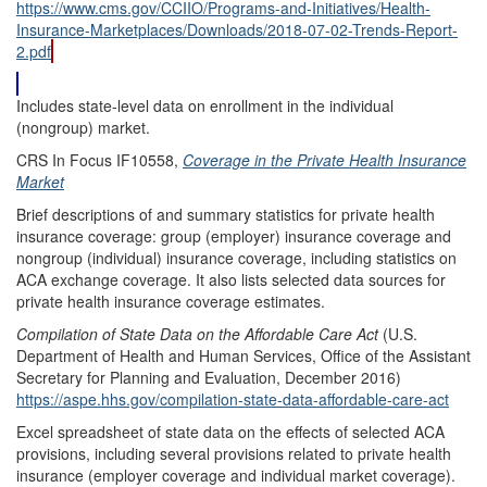
https://www.cms.gov/CCIIO/Programs-and-Initiatives/Health-
Insurance-Marketplaces/Downloads/2018-07-02-Trends-Report-
2.pdf
Includes state-level data on enrollment in the individual
(nongroup) market.
CRS In Focus IF10558,
Coverage in the Private Health Insurance
Market
Brief descriptions of and summary statistics for private health
insurance coverage: group (employer) insurance coverage and
nongroup (individual) insurance coverage, including statistics on
ACA exchange coverage. It also lists selected data sources for
private health insurance coverage estimates.
Compilation of State Data on the Affordable Care Act
(U.S.
Department of Health and Human Services, Office of the Assistant
Secretary for Planning and Evaluation, December 2016)
https://aspe.hhs.gov/compilation-state-data-affordable-care-act
Excel spreadsheet of state data on the effects of selected ACA
provisions, including several provisions related to private health
insurance (employer coverage and individual market coverage).