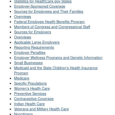
Statistics for HealthCare.gov States
Employer-Sponsored Coverage
Sources for Employees and Their Families
Overviews
Federal Employee Health Benefits Program
Members of Congress and Congressional Staff
Sources for Employers
Overviews
Applicable Large Employers
Reporting Requirements
Employer Penalties
Employer Wellness Programs and Genetic Information
Small Businesses
Medicaid and the State Children's Health Insurance
Program
Medicare
Specific Populations
Women's Health Care
Preventive Services
Contraceptive Coverage
Indian Health Care
Veterans and Military Health Care
Noncitizens