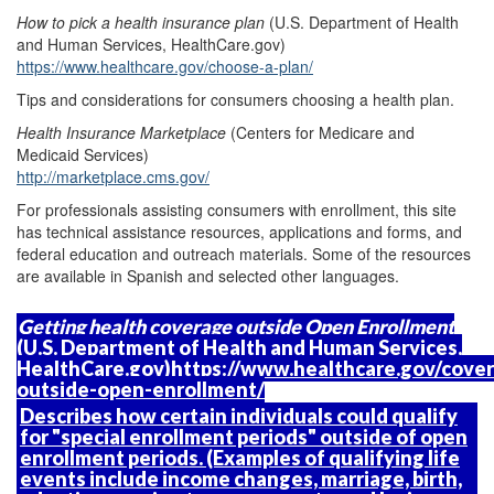
How to pick a health insurance plan
(U.S. Department of Health
and Human Services, HealthCare.gov)
https://www.healthcare.gov/choose-a-plan/
Tips and considerations for consumers choosing a health plan.
Health Insurance Marketplace
(Centers for Medicare and
Medicaid Services)
http://marketplace.cms.gov/
For professionals assisting consumers with enrollment, this site
has technical assistance resources, applications and forms, and
federal education and outreach materials. Some of the resources
are available in Spanish and selected other languages.
Getting health coverage outside Open Enrollment
(U.S. Department of Health and Human Services,
HealthCare.gov)
https://www.healthcare.gov/cove
outside-open-enrollment/
Describes how certain individuals could qualify
for "special enrollment periods" outside of open
enrollment periods. (Examples of qualifying life
events include income changes, marriage, birth,