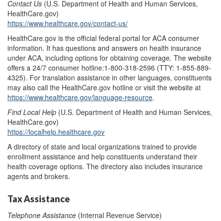
Contact Us
(U.S. Department of Health and Human Services,
HealthCare.gov)
https://www.healthcare.gov/contact-us/
HealthCare.gov is the official federal portal for ACA consumer
information. It has questions and answers on health insurance
under ACA, including options for obtaining coverage. The website
offers a 24/7 consumer hotline:1-800-318-2596 (TTY: 1-855-889-
4325). For translation assistance in other languages, constituents
may also call the HealthCare.gov hotline or visit the website at
https://www.healthcare.gov/language-resource
.
Find Local Help
(U.S. Department of Health and Human Services,
HealthCare.gov)
https://localhelp.healthcare.gov
A directory of state and local organizations trained to provide
enrollment assistance and help constituents understand their
health coverage options. The directory also includes insurance
agents and brokers.
Tax Assistance
Telephone Assistance
(Internal Revenue Service)