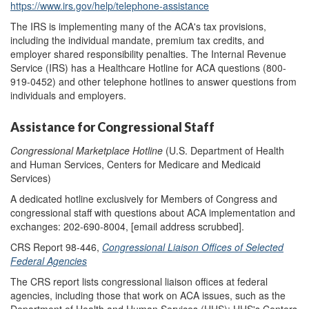
https://www.irs.gov/help/telephone-assistance
The IRS is implementing many of the ACA's tax provisions,
including the individual mandate, premium tax credits, and
employer shared responsibility penalties. The Internal Revenue
Service (IRS) has a Healthcare Hotline for ACA questions (800-
919-0452) and other telephone hotlines to answer questions from
individuals and employers.
Assistance for Congressional Staff
Congressional Marketplace Hotline
(U.S. Department of Health
and Human Services, Centers for Medicare and Medicaid
Services)
A dedicated hotline exclusively for Members of Congress and
congressional staff with questions about ACA implementation and
exchanges: 202-690-8004,
[email address scrubbed]
.
CRS Report 98-446,
Congressional Liaison Offices of Selected
Federal Agencies
The CRS report lists congressional liaison offices at federal
agencies, including those that work on ACA issues, such as the
Department of Health and Human Services (HHS); HHS's Centers