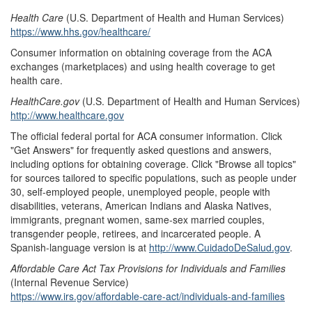
Health Care
(U.S. Department of Health and Human Services)
https://www.hhs.gov/healthcare/
Consumer information on obtaining coverage from the ACA
exchanges (marketplaces) and using health coverage to get
health care.
HealthCare.gov
(U.S. Department of Health and Human Services)
http://www.healthcare.gov
The official federal portal for ACA consumer information. Click
"Get Answers" for frequently asked questions and answers,
including options for obtaining coverage. Click "Browse all topics"
for sources tailored to specific populations, such as people under
30, self-employed people, unemployed people, people with
disabilities, veterans, American Indians and Alaska Natives,
immigrants, pregnant women, same-sex married couples,
transgender people, retirees, and incarcerated people. A
Spanish-language version is at
http://www.CuidadoDeSalud.gov
.
Affordable Care Act Tax Provisions for Individuals and Families
(Internal Revenue Service)
https://www.irs.gov/affordable-care-act/individuals-and-families