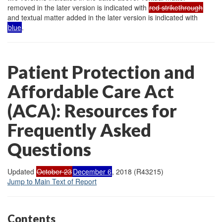
removed in the later version is indicated with
red strikethrough
and textual matter added in the later version is indicated with
blue
.
Patient Protection and
Affordable Care Act
(ACA): Resources for
Frequently Asked
Questions
Updated
October 23
December 6
, 2018 (R43215)
Jump to Main Text of Report
Contents