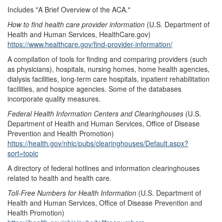
Includes "A Brief Overview of the ACA."
How to find health care provider information
(U.S. Department of
Health and Human Services, HealthCare.gov)
https://www.healthcare.gov/find-provider-information/
A compilation of tools for finding and comparing providers (such
as physicians), hospitals, nursing homes, home health agencies,
dialysis facilities, long-term care hospitals, inpatient rehabilitation
facilities, and hospice agencies. Some of the databases
incorporate quality measures.
Federal Health Information Centers and Clearinghouses
(U.S.
Department of Health and Human Services, Office of Disease
Prevention and Health Promotion)
https://health.gov/nhic/pubs/clearinghouses/Default.aspx?
sort=topic
A directory of federal hotlines and information clearinghouses
related to health and health care.
Toll-Free Numbers for Health Information
(U.S. Department of
Health and Human Services, Office of Disease Prevention and
Health Promotion)