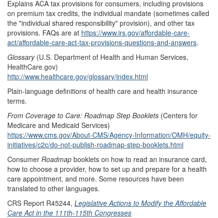
Explains ACA tax provisions for consumers, including provisions
on premium tax credits, the individual mandate (sometimes called
the "individual shared responsibility" provision), and other tax
provisions. FAQs are at
https://www.irs.gov/affordable-care-
act/affordable-care-act-tax-provisions-questions-and-answers
.
Glossary
(U.S. Department of Health and Human Services,
HealthCare.gov)
http://www.healthcare.gov/glossary/index.html
Plain-language definitions of health care and health insurance
terms.
From Coverage to Care
: Roadmap Step Booklets
(Centers for
Medicare and Medicaid Services)
https://www.cms.gov/About-CMS/Agency-Information/OMH/equity-
initiatives/c2c/do-not-publish-roadmap-step-booklets.html
Consumer
Roadmap
booklets on how to read an insurance card,
how to choose a provider, how to set up and prepare for a health
care appointment, and more. Some resources have been
translated to other languages.
CRS Report R45244,
Legislative Actions to Modify the Affordable
Care Act in the 111th-115th Congresses