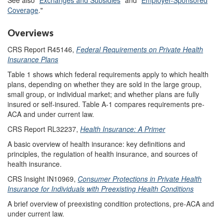
Coverage
."
Overviews
CRS Report R45146,
Federal Requirements on Private Health
Insurance Plans
Table 1 shows which federal requirements apply to which health
plans, depending on whether they are sold in the large group,
small group, or individual market; and whether plans are fully
insured or self-insured. Table A-1 compares requirements pre-
ACA and under current law.
CRS Report RL32237,
Health Insurance: A Primer
A basic overview of health insurance: key definitions and
principles, the regulation of health insurance, and sources of
health insurance.
CRS Insight IN10969,
Consumer Protections in Private Health
Insurance for Individuals with Preexisting Health Conditions
A brief overview of preexisting condition protections, pre-ACA and
under current law.