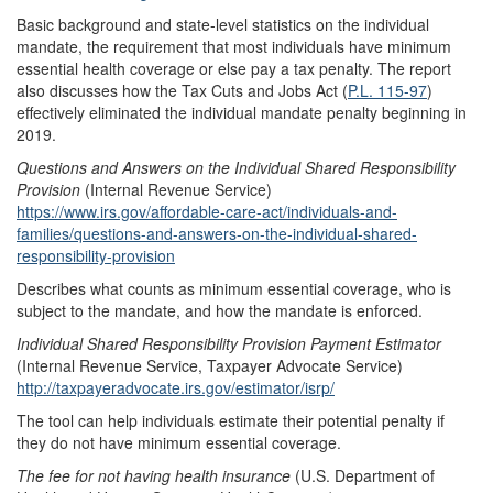
Basic background and state-level statistics on the individual
mandate, the requirement that most individuals have minimum
essential health coverage or else pay a tax penalty. The report
also discusses how the Tax Cuts and Jobs Act (
P.L. 115-97
)
effectively eliminated the individual mandate penalty beginning in
2019.
Questions and Answers on the Individual Shared Responsibility
Provision
(Internal Revenue Service)
https://www.irs.gov/affordable-care-act/individuals-and-
families/questions-and-answers-on-the-individual-shared-
responsibility-provision
Describes what counts as minimum essential coverage, who is
subject to the mandate, and how the mandate is enforced.
Individual Shared Responsibility Provision Payment Estimator
(Internal Revenue Service, Taxpayer Advocate Service)
http://taxpayeradvocate.irs.gov/estimator/isrp/
The tool can help individuals estimate their potential penalty if
they do not have minimum essential coverage.
The fee for not having health insurance
(U.S. Department of