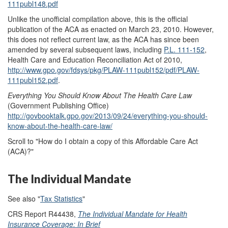
111publ148.pdf
Unlike the unofficial compilation above, this is the official
publication of the ACA as enacted on March 23, 2010. However,
this does not reflect current law, as the ACA has since been
amended by several subsequent laws, including
P.L. 111-152
,
Health Care and Education Reconciliation Act of 2010,
http://www.gpo.gov/fdsys/pkg/PLAW-111publ152/pdf/PLAW-
111publ152.pdf
.
Everything You Should Know About The Health Care Law
(Government Publishing Office)
http://govbooktalk.gpo.gov/2013/09/24/everything-you-should-
know-about-the-health-care-law/
Scroll to "How do I obtain a copy of this Affordable Care Act
(ACA)?"
The Individual Mandate
See also "
Tax Statistics
"
CRS Report R44438,
The Individual Mandate for Health
Insurance Coverage: In Brief