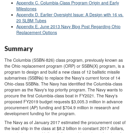
Appendix C. Columbia-Class Program Origin and Early
Milestones
Appendix D. Earlier Oversight Issue: A Design with 16 vs.
20 SLBM Tubes
Appendix E. June 2013 Navy Blog Post Regarding Ohio
Replacement Options
Summary
The Columbia (SSBN-826) class program, previously known as
the Ohio replacement program (ORP) or SSBN(X) program, is a
program to design and build a new class of 12 ballistic missile
submarines (SSBNs) to replace the Navy's current force of 14
Ohio-class SSBNs. The Navy has identified the Columbia-class
program as the Navy's top priority program. The Navy wants to
procure the first Columbia-class boat in FY2021. The Navy's
proposed FY2019 budget requests $3,005.3 million in advance
procurement (AP) funding and $704.9 million in research and
development funding for the program.
The Navy as of January 2017 estimated the procurement cost of
the lead ship in the class at $8.2 billion in constant 2017 dollars,