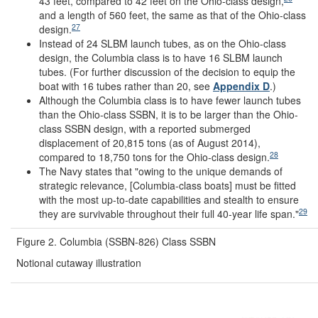
43 feet, compared to 42 feet on the Ohio-class design,
and a length of 560 feet, the same as that of the Ohio-class
27
design.
Instead of 24 SLBM launch tubes, as on the Ohio-class
design, the Columbia class is to have 16 SLBM launch
tubes. (For further discussion of the decision to equip the
boat with 16 tubes rather than 20, see
Appendix D
.)
Although the Columbia class is to have fewer launch tubes
than the Ohio-class SSBN, it is to be larger than the Ohio-
class SSBN design, with a reported submerged
displacement of 20,815 tons (as of August 2014),
28
compared to 18,750 tons for the Ohio-class design.
The Navy states that "owing to the unique demands of
strategic relevance, [Columbia-class boats] must be fitted
with the most up-to-date capabilities and stealth to ensure
29
they are survivable throughout their full 40-year life span."
Figure 2. Columbia (SSBN-826) Class SSBN
Notional cutaway illustration