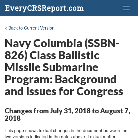
EveryCRSReport.com
Toggl
naviga
< Back to Current Version
Navy Columbia (SSBN-
826) Class Ballistic
Missile Submarine
Program: Background
and Issues for Congress
Changes from July 31, 2018 to August 7,
2018
This page shows textual changes in the document between the
two versions indicated in the dates above. Textual matter