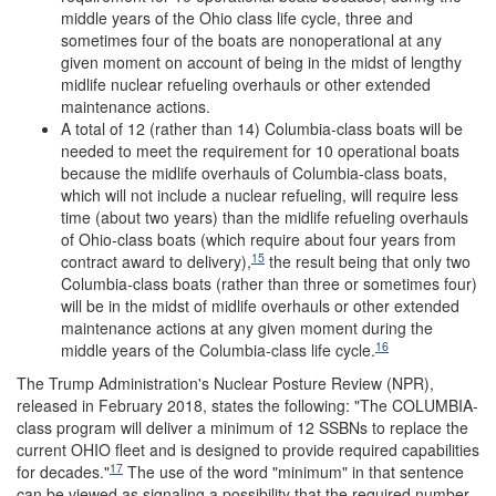
middle years of the Ohio class life cycle, three and
sometimes four of the boats are nonoperational at any
given moment on account of being in the midst of lengthy
midlife nuclear refueling overhauls or other extended
maintenance actions.
A total of 12 (rather than 14) Columbia-class boats will be
needed to meet the requirement for 10 operational boats
because the midlife overhauls of Columbia-class boats,
which will not include a nuclear refueling, will require less
time (about two years) than the midlife refueling overhauls
of Ohio-class boats (which require about four years from
15
contract award to delivery),
the result being that only two
Columbia-class boats (rather than three or sometimes four)
will be in the midst of midlife overhauls or other extended
maintenance actions at any given moment during the
16
middle years of the Columbia-class life cycle.
The Trump Administration's Nuclear Posture Review (NPR),
released in February 2018, states the following: "The COLUMBIA-
class program will deliver a minimum of 12 SSBNs to replace the
current OHIO fleet and is designed to provide required capabilities
17
for decades."
The use of the word "minimum" in that sentence
can be viewed as signaling a possibility that the required number