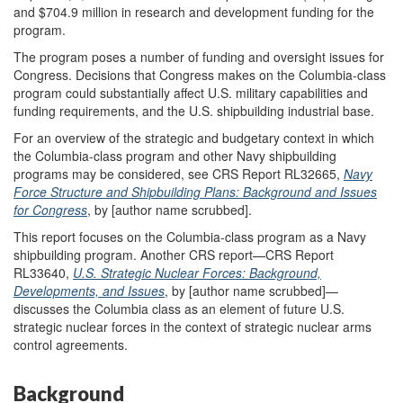
and $704.9 million in research and development funding for the
program.
The program poses a number of funding and oversight issues for
Congress. Decisions that Congress makes on the Columbia-class
program could substantially affect U.S. military capabilities and
funding requirements, and the U.S. shipbuilding industrial base.
For an overview of the strategic and budgetary context in which
the Columbia-class program and other Navy shipbuilding
programs may be considered, see CRS Report RL32665,
Navy
Force Structure and Shipbuilding Plans: Background and Issues
for Congress
, by [author name scrubbed].
This report focuses on the Columbia-class program as a Navy
shipbuilding program. Another CRS report—CRS Report
RL33640,
U.S. Strategic Nuclear Forces: Background,
Developments, and Issues
, by [author name scrubbed]—
discusses the Columbia class as an element of future U.S.
strategic nuclear forces in the context of strategic nuclear arms
control agreements.
Background