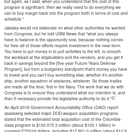
but again, as I said, when you understand that the cost of this
program is significant, then we really need to do everything we
can to buy margin back into the program both in terms of cost and
schedule."
Jabaley would not elaborate on what other authorities he wanted
from Congress, but he told USNI News that "what you always
have to balance is the opportunity cost, because nothing comes
for free–all of those efforts require investment in the near-term.
You have to put money in to pull activities to the left, to smooth
the workload at the shipbuilders and the vendors, and you get it
back in savings beyond the [five-year Future Years Defense
Program], but from a budgetary standpoint that's money you have
to invest and you can't buy something else, whether it's another
ship, another squadron of airplanes, whatever. So those trades
are made all the time, first in the Navy. The work that we do with
Congress is to ensure they understand what our intention is, and
37
then if necessary provide the legislative authority to do it."
An April 2018 Government Accountability Office (GAO) report
assessing selected major DOD weapon acquisition programs
stated that the estimated total acquisition cost of the Columbia-
class program is $102,075.3 million (about $102.1 billion) in
constant FY2018 dollars, including $12,901.0 million (about $12.9