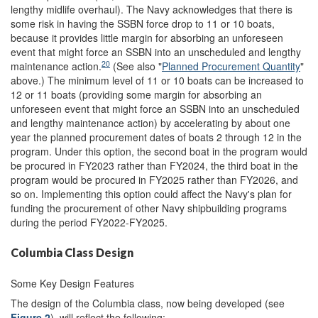
lengthy midlife overhaul). The Navy acknowledges that there is
some risk in having the SSBN force drop to 11 or 10 boats,
because it provides little margin for absorbing an unforeseen
event that might force an SSBN into an unscheduled and lengthy
20
maintenance action.
(See also "
Planned Procurement Quantity
"
above.) The minimum level of 11 or 10 boats can be increased to
12 or 11 boats (providing some margin for absorbing an
unforeseen event that might force an SSBN into an unscheduled
and lengthy maintenance action) by accelerating by about one
year the planned procurement dates of boats 2 through 12 in the
program. Under this option, the second boat in the program would
be procured in FY2023 rather than FY2024, the third boat in the
program would be procured in FY2025 rather than FY2026, and
so on. Implementing this option could affect the Navy's plan for
funding the procurement of other Navy shipbuilding programs
during the period FY2022-FY2025.
Columbia Class Design
Some Key Design Features
The design of the Columbia class, now being developed (see
Figure 2
), will reflect the following: