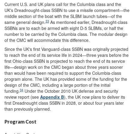
Current U.S. and UK plans call for the Columbia class and the
UK's Dreadnought-class SSBN to use a missile compartment—the
middle section of the boat with the SLBM launch tubes—of the
33
same general design.
As mentioned earlier, Dreadnought-class
SSBNs are to each be armed with eight D-5 SLBMs, or half the
number to be carried by the Columbia class. The modular design
of the CMC will accommodate this difference.
Since the UK's first Vanguard-class SSBN was originally projected
to reach the end of its service life in 2024—three years before the
first Ohio-class SSBN is projected to reach the end of its service
life—design work on the CMC began about three years sooner
than would have been required to support the Columbia-class
program alone. The UK has provided some of the funding for the
design of the CMC, including a large portion of the initial
34
funding.
Under the October 2010 UK defense and security
review report (see
Appendix B
), the UK now plans to deliver its
first Dreadnought class SSBN in 2028, or about four years later
than previously planned.
Program Cost