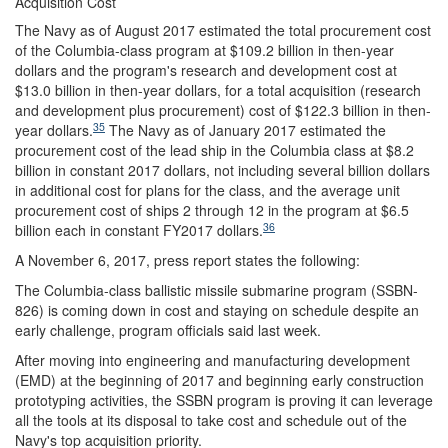
Acquisition Cost
The Navy as of August 2017 estimated the total procurement cost
of the Columbia-class program at $109.2 billion in then-year
dollars and the program's research and development cost at
$13.0 billion in then-year dollars, for a total acquisition (research
and development plus procurement) cost of $122.3 billion in then-
35
year dollars.
The Navy as of January 2017 estimated the
procurement cost of the lead ship in the Columbia class at $8.2
billion in constant 2017 dollars, not including several billion dollars
in additional cost for plans for the class, and the average unit
procurement cost of ships 2 through 12 in the program at $6.5
36
billion each in constant FY2017 dollars.
A November 6, 2017, press report states the following:
The Columbia-class ballistic missile submarine program (SSBN-
826) is coming down in cost and staying on schedule despite an
early challenge, program officials said last week.
After moving into engineering and manufacturing development
(EMD) at the beginning of 2017 and beginning early construction
prototyping activities, the SSBN program is proving it can leverage
all the tools at its disposal to take cost and schedule out of the
Navy's top acquisition priority.