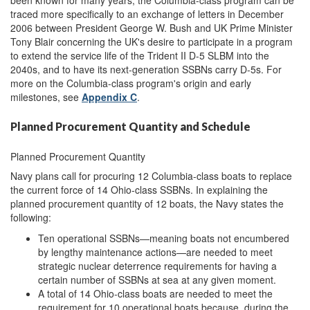
been known for many years, the Columbia-class program can be
traced more specifically to an exchange of letters in December
2006 between President George W. Bush and UK Prime Minister
Tony Blair concerning the UK's desire to participate in a program
to extend the service life of the Trident II D-5 SLBM into the
2040s, and to have its next-generation SSBNs carry D-5s. For
more on the Columbia-class program's origin and early
milestones, see
Appendix C
.
Planned Procurement Quantity and Schedule
Planned Procurement Quantity
Navy plans call for procuring 12 Columbia-class boats to replace
the current force of 14 Ohio-class SSBNs. In explaining the
planned procurement quantity of 12 boats, the Navy states the
following:
Ten operational SSBNs—meaning boats not encumbered
by lengthy maintenance actions—are needed to meet
strategic nuclear deterrence requirements for having a
certain number of SSBNs at sea at any given moment.
A total of 14 Ohio-class boats are needed to meet the
requirement for 10 operational boats because, during the