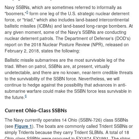
Navy SSBNs, which are sometimes referred to informally as
5
"boomers,"
form one leg of the U.S. strategic nuclear deterrent
force, or "triad," which also includes land-based intercontinental
ballistic missiles (ICBMs) and land-based long-range bombers. At
any given moment, some of the Navy's SSBNs are conducting
nuclear deterrent patrols. The Department of Defense's (DOD's)
report on the 2018 Nuclear Posture Review (NPR), released on
February 2, 2018, states the following:
Ballistic missile submarines are the most survivable leg of the
triad. When on patrol, SSBNs are, at present, virtually
undetectable, and there are no known, near-term credible threats
to the survivability of the SSBN force. Nevertheless, we will
continue to hedge against the possibility that advances in anti-
submarine warfare could make the SSBN force less survivable in
6
the future.
Current Ohio-Class SSBNs
The Navy currently operates 14 Ohio (SSBN-726) class SSBNs
(see
Figure 1
). The boats are commonly called Trident SSBNs or
simply Tridents because they carry Trident SLBMs. A total of 18
Ohio-class SSBNs were procured in FY1974-FY1991. The ships