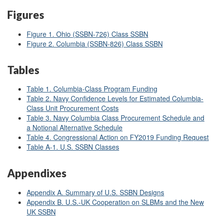
Figures
Figure 1. Ohio (SSBN-726) Class SSBN
Figure 2. Columbia (SSBN-826) Class SSBN
Tables
Table 1. Columbia-Class Program Funding
Table 2. Navy Confidence Levels for Estimated Columbia-
Class Unit Procurement Costs
Table 3. Navy Columbia Class Procurement Schedule and
a Notional Alternative Schedule
Table 4. Congressional Action on FY2019 Funding Request
Table A-1. U.S. SSBN Classes
Appendixes
Appendix A. Summary of U.S. SSBN Designs
Appendix B. U.S.-UK Cooperation on SLBMs and the New
UK SSBN