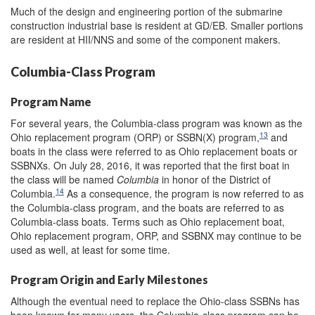
Much of the design and engineering portion of the submarine
construction industrial base is resident at GD/EB. Smaller portions
are resident at HII/NNS and some of the component makers.
Columbia-Class Program
Program Name
For several years, the Columbia-class program was known as the
13
Ohio replacement program (ORP) or SSBN(X) program,
and
boats in the class were referred to as Ohio replacement boats or
SSBNXs. On July 28, 2016, it was reported that the first boat in
the class will be named
Columbia
in honor of the District of
14
Columbia.
As a consequence, the program is now referred to as
the Columbia-class program, and the boats are referred to as
Columbia-class boats. Terms such as Ohio replacement boat,
Ohio replacement program, ORP, and SSBNX may continue to be
used as well, at least for some time.
Program Origin and Early Milestones
Although the eventual need to replace the Ohio-class SSBNs has