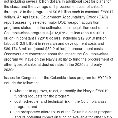
not including several billion dollars in additional cost for plans for
the class, and the average unit procurement cost of ships 2
through 12 in the program at $6.5 billion each in constant FY2017
dollars. An April 2018 Government Accountability Office (GAO)
report assessing selected major DOD weapon acquisition
programs stated that the estimated total acquisition cost of the
Columbia-class program is $102,075.3 million (about $102.1
billion) in constant FY2018 dollars, including $12,901.0 million
(about $12.9 billion) in research and development costs and
$89,174.3 million (about $89.2 billion) in procurement costs.
Observers are concerned about the impact the Columbia-class
program will have on the Navy's ability to fund the procurement of
other types of ships at desired rates in the 2020s and early
2030s.
Issues for Congress for the Columbia-class program for FY2019
include the following:
whether to approve, reject, or modify the Navy's FY2019
funding requests for the program;
cost, schedule, and technical risk in the Columbia-class
program; and
the prospective affordability of the Columbia-class program
and its potential impact on funding available for other Navy