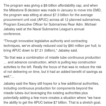
The program was giving a $8-billion affordability cap, and when
the Milestone B decision was made in January to move into EMD,
the program was sitting at about $7.3 billion for the average
procurement unit cost (APUC) across all 12 planned submarines,
Program Executive Officer for Submarines Rear Adm. Michael
Jabaley said at the Naval Submarine League's annual
conference.
"Through innovative legislative authority and contracting
techniques, we've already reduced cost by $80 million per hull, to
bring APUC down to $7.21 (billion)," Jabaley said.
"So that was a combination of missile tube continuous production
… and advance construction, which is pulling key construction
activities to the left. Really the focus of that was to reduce the risk
of not delivering on time, but it had an added benefit of savings as
well."...
Jabaley said the Navy still hopes for a few additional authorities,
including continuous production for components beyond the
missile tubes–but leveraging the existing authorities plus
potentially adding a few more creates a situation where "we have
the ability to get the APUC below $7 billion. That is a stretch goal,