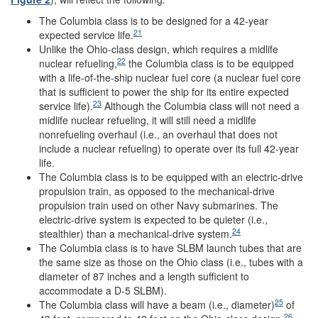
The Columbia class is to be designed for a 42-year
21
expected service life.
Unlike the Ohio-class design, which requires a midlife
22
nuclear refueling,
the Columbia class is to be equipped
with a life-of-the-ship nuclear fuel core (a nuclear fuel core
that is sufficient to power the ship for its entire expected
23
service life).
Although the Columbia class will not need a
midlife nuclear refueling, it will still need a midlife
nonrefueling overhaul (i.e., an overhaul that does not
include a nuclear refueling) to operate over its full 42-year
life.
The Columbia class is to be equipped with an electric-drive
propulsion train, as opposed to the mechanical-drive
propulsion train used on other Navy submarines. The
electric-drive system is expected to be quieter (i.e.,
24
stealthier) than a mechanical-drive system.
The Columbia class is to have SLBM launch tubes that are
the same size as those on the Ohio class (i.e., tubes with a
diameter of 87 inches and a length sufficient to
accommodate a D-5 SLBM).
25
The Columbia class will have a beam (i.e., diameter)
of
26