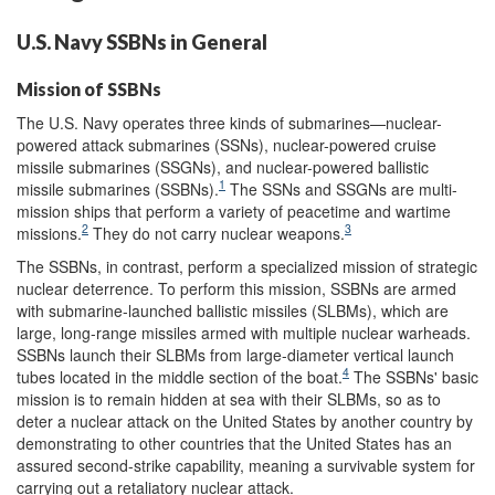
U.S. Navy SSBNs in General
Mission of SSBNs
The U.S. Navy operates three kinds of submarines—nuclear-
powered attack submarines (SSNs), nuclear-powered cruise
missile submarines (SSGNs), and nuclear-powered ballistic
1
missile submarines (SSBNs).
The SSNs and SSGNs are multi-
mission ships that perform a variety of peacetime and wartime
2
3
missions.
They do not carry nuclear weapons.
The SSBNs, in contrast, perform a specialized mission of strategic
nuclear deterrence. To perform this mission, SSBNs are armed
with submarine-launched ballistic missiles (SLBMs), which are
large, long-range missiles armed with multiple nuclear warheads.
SSBNs launch their SLBMs from large-diameter vertical launch
4
tubes located in the middle section of the boat.
The SSBNs' basic
mission is to remain hidden at sea with their SLBMs, so as to
deter a nuclear attack on the United States by another country by
demonstrating to other countries that the United States has an
assured second-strike capability, meaning a survivable system for
carrying out a retaliatory nuclear attack.