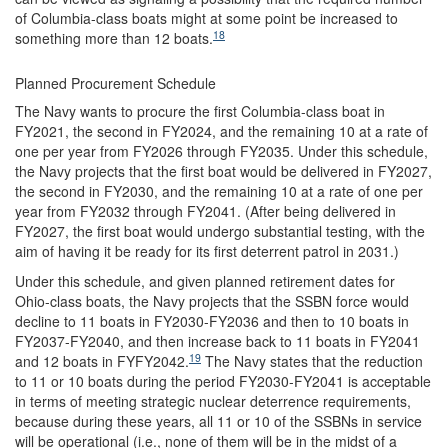
of Columbia-class boats might at some point be increased to
18
something more than 12 boats.
Planned Procurement Schedule
The Navy wants to procure the first Columbia-class boat in
FY2021, the second in FY2024, and the remaining 10 at a rate of
one per year from FY2026 through FY2035. Under this schedule,
the Navy projects that the first boat would be delivered in FY2027,
the second in FY2030, and the remaining 10 at a rate of one per
year from FY2032 through FY2041. (After being delivered in
FY2027, the first boat would undergo substantial testing, with the
aim of having it be ready for its first deterrent patrol in 2031.)
Under this schedule, and given planned retirement dates for
Ohio-class boats, the Navy projects that the SSBN force would
decline to 11 boats in FY2030-FY2036 and then to 10 boats in
FY2037-FY2040, and then increase back to 11 boats in FY2041
19
and 12 boats in FYFY2042.
The Navy states that the reduction
to 11 or 10 boats during the period FY2030-FY2041 is acceptable
in terms of meeting strategic nuclear deterrence requirements,
because during these years, all 11 or 10 of the SSBNs in service
will be operational (i.e., none of them will be in the midst of a