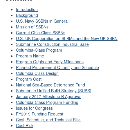
Introduction
Background
U.S. Navy SSBNs in General
Mission of SSBNs
Current Ohio-Class SSBNs
U.S.-UK Cooperation on SLBMs and the New UK SSBN
Submarine Construction Industrial Base
Columbia-Class Program
Program Name
Program Origin and Early Milestones
Planned Procurement Quantity and Schedule
Columbia Class Design
Program Cost
National Sea-Based Deterrence Fund
Submarine Unified Build Strategy (SUBS)
January 2017 Milestone B Approval
Columbia-Class Program Funding
Issues for Congress
FY2019 Funding Request
Cost, Schedule, and Technical Risk
Cost Risk