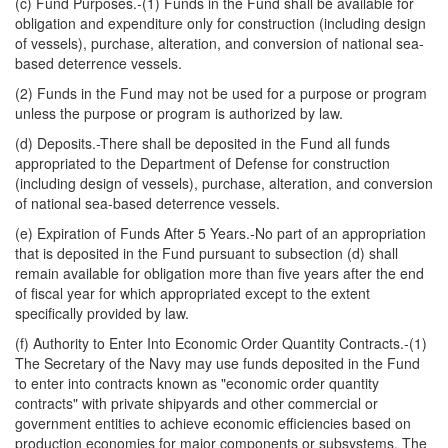
(c) Fund Purposes.-(1) Funds in the Fund shall be available for
obligation and expenditure only for construction (including design
of vessels), purchase, alteration, and conversion of national sea-
based deterrence vessels.
(2) Funds in the Fund may not be used for a purpose or program
unless the purpose or program is authorized by law.
(d) Deposits.-There shall be deposited in the Fund all funds
appropriated to the Department of Defense for construction
(including design of vessels), purchase, alteration, and conversion
of national sea-based deterrence vessels.
(e) Expiration of Funds After 5 Years.-No part of an appropriation
that is deposited in the Fund pursuant to subsection (d) shall
remain available for obligation more than five years after the end
of fiscal year for which appropriated except to the extent
specifically provided by law.
(f) Authority to Enter Into Economic Order Quantity Contracts.-(1)
The Secretary of the Navy may use funds deposited in the Fund
to enter into contracts known as "economic order quantity
contracts" with private shipyards and other commercial or
government entities to achieve economic efficiencies based on
production economies for major components or subsystems. The