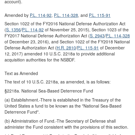
account).
Amended by
P.L. 114-92
,
P.L. 114-328
, and
P.L. 115-91
Section 1022 of the FY2016 National Defense Authorization Act
(
S. 1356
/
P.L. 114-92
of November 25, 2015), Section 1023 of the
FY2017 National Defense Authorization Act (
S. 2943
/
P.L. 114-328
of December 23, 2016), and Section 1022 of the FY2018 National
Defense Authorization Act (
H.R. 2810
/
P.L. 115-91
of December
12, 2017) amended 10 U.S.C. 2218a to provide additional
acquisition authorities for the NSBDF.
Text as Amended
The text of 10 U.S.C. 2218a, as amended, is as follows:
§2218a. National Sea-Based Deterrence Fund
(a) Establishment.-There is established in the Treasury of the
United States a fund to be known as the "National Sea-Based
Deterrence Fund".
(b) Administration of Fund.-The Secretary of Defense shall
administer the Fund consistent with the provisions of this section.