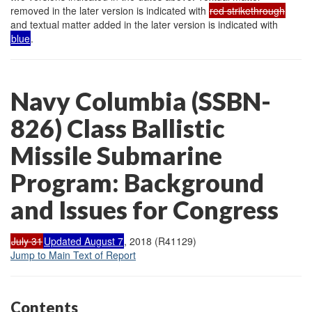
removed in the later version is indicated with
red strikethrough
and textual matter added in the later version is indicated with
blue
.
Navy Columbia (SSBN-
826) Class Ballistic
Missile Submarine
Program: Background
and Issues for Congress
July 31
Updated August 7
, 2018 (R41129)
Jump to Main Text of Report
Contents