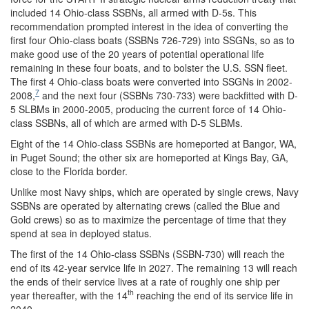
included 14 Ohio-class SSBNs, all armed with D-5s. This
recommendation prompted interest in the idea of converting the
first four Ohio-class boats (SSBNs 726-729) into SSGNs, so as to
make good use of the 20 years of potential operational life
remaining in these four boats, and to bolster the U.S. SSN fleet.
The first 4 Ohio-class boats were converted into SSGNs in 2002-
7
2008,
and the next four (SSBNs 730-733) were backfitted with D-
5 SLBMs in 2000-2005, producing the current force of 14 Ohio-
class SSBNs, all of which are armed with D-5 SLBMs.
Eight of the 14 Ohio-class SSBNs are homeported at Bangor, WA,
in Puget Sound; the other six are homeported at Kings Bay, GA,
close to the Florida border.
Unlike most Navy ships, which are operated by single crews, Navy
SSBNs are operated by alternating crews (called the Blue and
Gold crews) so as to maximize the percentage of time that they
spend at sea in deployed status.
The first of the 14 Ohio-class SSBNs (SSBN-730) will reach the
end of its 42-year service life in 2027. The remaining 13 will reach
the ends of their service lives at a rate of roughly one ship per
th
year thereafter, with the 14
reaching the end of its service life in
2040.