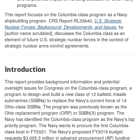
programs.
This report focuses on the Columbia-class program as a Navy
shipbuilding program. CRS Report RL33640,
U.S. Strategic
Nuclear Forces: Background, Developments, and Issues
, by
[author name scrubbed], discusses the Columbia class as an
element of future U.S. strategic nuclear forces in the context of
strategic nuclear arms control agreements.
Introduction
This report provides background information and potential
oversight issues for Congress on the Columbia-class program, a
program to design and build a new class of 12 ballistic missile
submarines (SSBNs) to replace the Navy's current force of 14
Ohio-class SSBNs. The program was previously known as the
Ohio replacement program (ORP) or SSBN(X) program. The
Navy has identified the Columbia-class program as the Navy's top
priority program. The Navy wants to procure the first Columbia-
class boat in FY2021. The Navy's proposed FY2019 budget
requests $3,005.3 million in advance procurement (AP) funding