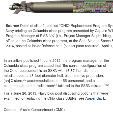
Source:
Detail of slide 2, entitled "OHIO Replacement Program Sys
Navy briefing on Columbia-class program presented by Captain Wi
Program Manager of PMS 397 (i.e., Project Manager Shipbuilding, 
office for the Columbia-class program), at the Sea, Air, and Space
2014, posted at InsideDefense.com (subscription required), April 9
In an article published in June 2012, the program manager for the
Columbia-class program stated that "the current configuration of
the Ohio replacement is an SSBN with 16 87-inch-diameter
missile tubes, a 43-foot-diamater hull, electric-drive propulsion,
30
[an] X-stern,
accommodations for 155 personnel, and a
31
32
common submarine radio room
tailored to the SSBN mission."
For a June 26, 2013, Navy blog post discussing options that were
examined for replacing the Ohio-class SSBNs, see
Appendix E
.
Common Missile Compartment (CMC)