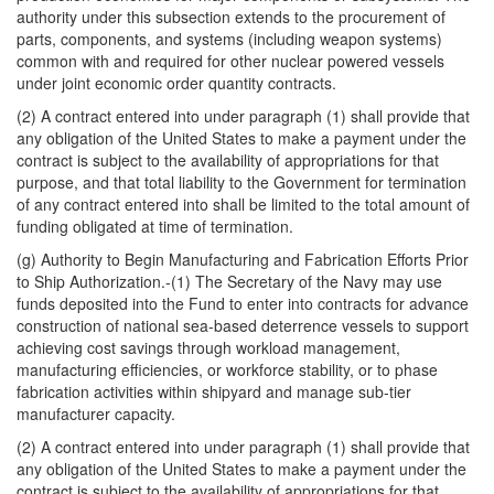
authority under this subsection extends to the procurement of
parts, components, and systems (including weapon systems)
common with and required for other nuclear powered vessels
under joint economic order quantity contracts.
(2) A contract entered into under paragraph (1) shall provide that
any obligation of the United States to make a payment under the
contract is subject to the availability of appropriations for that
purpose, and that total liability to the Government for termination
of any contract entered into shall be limited to the total amount of
funding obligated at time of termination.
(g) Authority to Begin Manufacturing and Fabrication Efforts Prior
to Ship Authorization.-(1) The Secretary of the Navy may use
funds deposited into the Fund to enter into contracts for advance
construction of national sea-based deterrence vessels to support
achieving cost savings through workload management,
manufacturing efficiencies, or workforce stability, or to phase
fabrication activities within shipyard and manage sub-tier
manufacturer capacity.
(2) A contract entered into under paragraph (1) shall provide that
any obligation of the United States to make a payment under the
contract is subject to the availability of appropriations for that