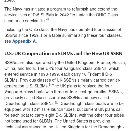
The Navy has initiated a program to refurbish and extend the
service lives of D-5 SLBMs to 2042 "to match the OHIO Class
8
submarine service life."
Including the Ohio class, the Navy has operated four classes of
SSBNs since 1959. For a table summarizing these four classes,
see
Appendix A
.
U.S.-UK Cooperation on SLBMs and the New UK SSBN
SSBNs are also operated by the United Kingdom, France, Russia,
China, and India. The UK's four Vanguard-class SSBNs, which
entered service in 1993-1999, each carry 16 Trident II D-5
SLBMs. Previous classes of UK SSBNs similarly carried earlier-
9
generation U.S. SLBMs.
The UK plans to replace the four
Vanguard-class boats with three or four next-generation SSBNs,
previously called Successor-class SSBNs and now called
10
Dreadnought-class SSBNs.
Dreadnought-class boats are to be
equipped with 12 missile launch tubes, but current UK plans call
for each boat to carry eight D-5 SLBMs, with the other four tubes
not being used for SLBMs. The United States is providing
technical assistance to the United Kingdom for the Dreadnought-