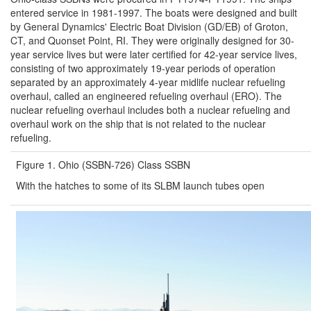
entered service in 1981-1997. The boats were designed and built
by General Dynamics' Electric Boat Division (GD/EB) of Groton,
CT, and Quonset Point, RI. They were originally designed for 30-
year service lives but were later certified for 42-year service lives,
consisting of two approximately 19-year periods of operation
separated by an approximately 4-year midlife nuclear refueling
overhaul, called an engineered refueling overhaul (ERO). The
nuclear refueling overhaul includes both a nuclear refueling and
overhaul work on the ship that is not related to the nuclear
refueling.
Figure 1. Ohio (SSBN-726) Class SSBN
With the hatches to some of its SLBM launch tubes open