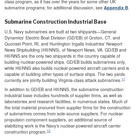
class program, as it has over the years for some other UK
submarine programs; for additional discussion, see
Appendix B
.
Submarine Construction Industrial Base
U.S. Navy submarines are built at two shipyards—General
Dynamics' Electric Boat Division (GD/EB) of Groton, CT, and
Quonset Point, RI, and Huntington Ingalls Industries' Newport
News Shipbuilding (HII/NNS), of Newport News, VA. GD/EB and
HII/NNS are the only two shipyards in the country capable of
building nuclear-powered ships. GD/EB builds submarines only,
while HII/NNS also builds nuclear-powered aircraft carriers and is
capable of building other types of surface ships. The two yards
11
currently are jointly building Virginia-class attack submarines.
In addition to GD/EB and HII/NNS, the submarine construction
industrial base includes hundreds of
supplier firms, as well as
laboratories and research facilities, in numerous states. Much of
the total
material procured from supplier firms for the construction
of submarines comes from sole-source suppliers. For nuclear-
propulsion component suppliers, an additional source of
stabilizing work is the Navy's nuclear-powered aircraft carrier
12
construction program.