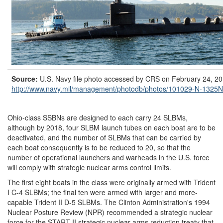
Source:
U.S. Navy file photo accessed by CRS on February 24, 20
http://www.navy.mil/
management/
photodb/
photos/
101029-N-1325N
Ohio-class SSBNs are designed to each carry 24 SLBMs,
although by 2018, four SLBM launch tubes on each boat are to be
deactivated, and the number of SLBMs that can be carried by
each boat consequently is to be reduced to 20, so that the
number of operational launchers and warheads in the U.S. force
will comply with strategic nuclear arms control limits.
The first eight boats in the class were originally armed with Trident
I C-4 SLBMs; the final ten were armed with larger and more-
capable Trident II D-5 SLBMs. The Clinton Administration's 1994
Nuclear Posture Review (NPR) recommended a strategic nuclear
force for the START II strategic nuclear arms reduction treaty that