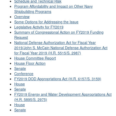
Schedule and Technical Risk
Program Affordability and Impact on Other Navy
Shipbuilding Programs
Overview
Some Options for Addressing the Issue
Legislative Activity for FY2019
Summary of Congressional Action on FY2019 Funding
Request
National Defense Authorization Act for Fiscal Year
2019/John S. McCain National Defense Authorization Act
for Fiscal Year 2019 (H.R. 5515/S. 2987)
House Committee Report
House Floor Action
Senate
Conference
FY2019 DOD Appropriations Act (H.R. 6157/S. 3159)
House
Senate
FY2019 Energy and Water Development Appropriations Act
(H.R. 5895/S. 2975)
House
Senate