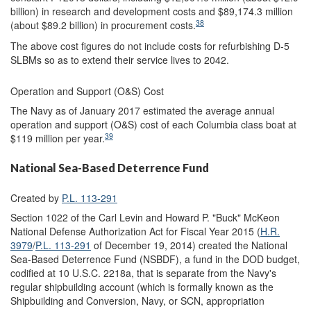
billion) in research and development costs and $89,174.3 million
38
(about $89.2 billion) in procurement costs.
The above cost figures do not include costs for refurbishing D-5
SLBMs so as to extend their service lives to 2042.
Operation and Support (O&S) Cost
The Navy as of January 2017 estimated the average annual
operation and support (O&S) cost of each Columbia class boat at
39
$119 million per year.
National Sea-Based Deterrence Fund
Created by
P.L. 113-291
Section 1022 of the Carl Levin and Howard P. "Buck" McKeon
National Defense Authorization Act for Fiscal Year 2015 (
H.R.
3979
/
P.L. 113-291
of December 19, 2014) created the National
Sea-Based Deterrence Fund (NSBDF), a fund in the DOD budget,
codified at 10 U.S.C. 2218a, that is separate from the Navy's
regular shipbuilding account (which is formally known as the
Shipbuilding and Conversion, Navy, or SCN, appropriation