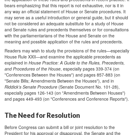
bears emphasizing that this report is not exhaustive, nor is it in
any way an official statement of House or Senate procedures. It
may serve as a useful introduction or general guide, but it should
not be considered an adequate substitute for a study of House
and Senate rules and precedents themselves or for consultations
with the parliamentarians of the House and Senate on the
meaning and possible application of the rules and precedents.
Readers may wish to study the provisions of the rules—especially
House Rule XXII—and examine the applicable precedents as
explained in
House Practice: A Guide to the Rules, Precedents,
and Procedures of the House
, especially pages 339-374 (on
"Conferences Between the Houses") and pages 857-883 (on
"Senate Bills; Amendments Between the Houses"), and in
Riddick's Senate Procedure
(Senate Document No. 101-28),
especially pages 126-143 (on "Amendments Between Houses")
and pages 449-493 (on "Conferences and Conference Reports").
The Need for Resolution
Before Congress can submit a bill or joint resolution to the
President for his approval or disapproval, the Senate and the