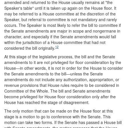
amended and returned to the House usually remains at "the
Speaker's table" until it is taken up again on the House floor. It
may be referred to a House committee at the discretion of the
Speaker, but referral to committee is not mandatory and rarely
occurs. The Speaker is most likely to refer the bill to committee if
the Senate amendments are major in scope and nongermane in
character, and especially if the Senate amendments would fall
within the jurisdiction of a House committee that had not
12
considered the bill originally.
At this stage of the legislative process, the bill and the Senate
amendments to it are not privileged for floor consideration by the
House—in other words, it is not in order for the House to consider
the Senate amendments to the bill—unless the Senate
amendments do not include any authorization, appropriation, or
revenue provisions that House rules require to be considered in
Committee of the Whole. The bill and Senate amendments
become privileged for House floor consideration only after the
House has reached the stage of disagreement.
The only motion that can be made on the House floor at this
stage is a motion to go to conference with the Senate. This
motion can take two forms. If the Senate has passed a House bill
with Senate amendments, the motion proposes that the House