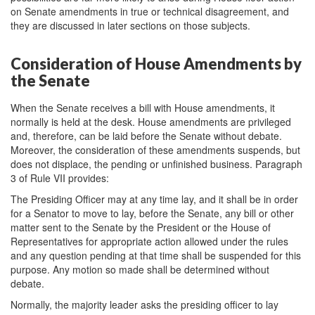
on Senate amendments in true or technical disagreement, and
they are discussed in later sections on those subjects.
Consideration of House Amendments by
the Senate
When the Senate receives a bill with House amendments, it
normally is held at the desk. House amendments are privileged
and, therefore, can be laid before the Senate without debate.
Moreover, the consideration of these amendments suspends, but
does not displace, the pending or unfinished business. Paragraph
3 of Rule VII provides:
The Presiding Officer may at any time lay, and it shall be in order
for a Senator to move to lay, before the Senate, any bill or other
matter sent to the Senate by the President or the House of
Representatives for appropriate action allowed under the rules
and any question pending at that time shall be suspended for this
purpose. Any motion so made shall be determined without
debate.
Normally, the majority leader asks the presiding officer to lay