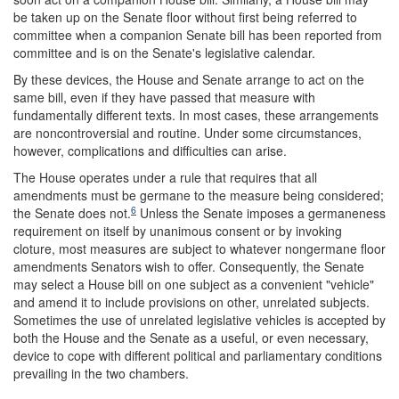
be taken up on the Senate floor without first being referred to
committee when a companion Senate bill has been reported from
committee and is on the Senate's legislative calendar.
By these devices, the House and Senate arrange to act on the
same bill, even if they have passed that measure with
fundamentally different texts. In most cases, these arrangements
are noncontroversial and routine. Under some circumstances,
however, complications and difficulties can arise.
The House operates under a rule that requires that all
amendments must be germane to the measure being considered;
6
the Senate does not.
Unless the Senate imposes a germaneness
requirement on itself by unanimous consent or by invoking
cloture, most measures are subject to whatever nongermane floor
amendments Senators wish to offer. Consequently, the Senate
may select a House bill on one subject as a convenient "vehicle"
and amend it to include provisions on other, unrelated subjects.
Sometimes the use of unrelated legislative vehicles is accepted by
both the House and the Senate as a useful, or even necessary,
device to cope with different political and parliamentary conditions
prevailing in the two chambers.