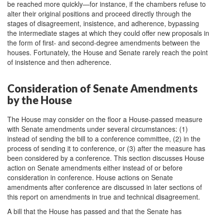
be reached more quickly—for instance, if the chambers refuse to
alter their original positions and proceed directly through the
stages of disagreement, insistence, and adherence, bypassing
the intermediate stages at which they could offer new proposals in
the form of first- and second-degree amendments between the
houses. Fortunately, the House and Senate rarely reach the point
of insistence and then adherence.
Consideration of Senate Amendments
by the House
The House may consider on the floor a House-passed measure
with Senate amendments under several circumstances: (1)
instead of sending the bill to a conference committee, (2) in the
process of sending it to conference, or (3) after the measure has
been considered by a conference. This section discusses House
action on Senate amendments either instead of or before
consideration in conference. House actions on Senate
amendments after conference are discussed in later sections of
this report on amendments in true and technical disagreement.
A bill that the House has passed and that the Senate has