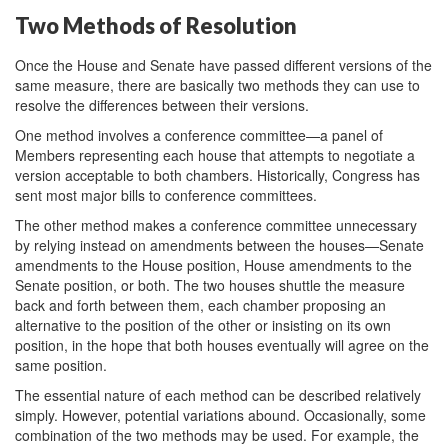
Two Methods of Resolution
Once the House and Senate have passed different versions of the
same measure, there are basically two methods they can use to
resolve the differences between their versions.
One method involves a conference committee—a panel of
Members representing each house that attempts to negotiate a
version acceptable to both chambers. Historically, Congress has
sent most major bills to conference committees.
The other method makes a conference committee unnecessary
by relying instead on amendments between the houses—Senate
amendments to the House position, House amendments to the
Senate position, or both. The two houses shuttle the measure
back and forth between them, each chamber proposing an
alternative to the position of the other or insisting on its own
position, in the hope that both houses eventually will agree on the
same position.
The essential nature of each method can be described relatively
simply. However, potential variations abound. Occasionally, some
combination of the two methods may be used. For example, the