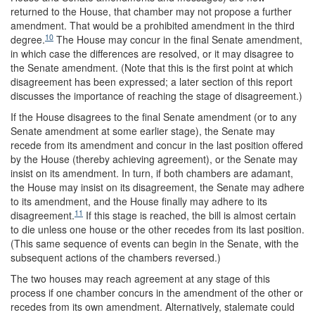
returned to the House, that chamber may not propose a further
amendment. That would be a prohibited amendment in the third
10
degree.
The House may concur in the final Senate amendment,
in which case the differences are resolved, or it may disagree to
the Senate amendment. (Note that this is the first point at which
disagreement has been expressed; a later section of this report
discusses the importance of reaching the stage of disagreement.)
If the House disagrees to the final Senate amendment (or to any
Senate amendment at some earlier stage), the Senate may
recede from its amendment and concur in the last position offered
by the House (thereby achieving agreement), or the Senate may
insist on its amendment. In turn, if both chambers are adamant,
the House may insist on its disagreement, the Senate may adhere
to its amendment, and the House finally may adhere to its
11
disagreement.
If this stage is reached, the bill is almost certain
to die unless one house or the other recedes from its last position.
(This same sequence of events can begin in the Senate, with the
subsequent actions of the chambers reversed.)
The two houses may reach agreement at any stage of this
process if one chamber concurs in the amendment of the other or
recedes from its own amendment. Alternatively, stalemate could