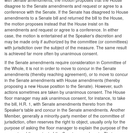
disagree to the Senate amendments and request or agree to a
conference with the Senate. If the Senate has disagreed to House
amendments to a Senate bill and returned the bill to the House,
the motion proposes instead that the House insist on its
amendments and request or agree to a conference. In either
case, the motion is entertained at the Speaker's discretion and
may be made only if authorized by the committee (or committees)
with jurisdiction over the subject of the measure. The same result
is achieved far more often by unanimous consent.
If the Senate amendments require consideration in Committee of
the Whole, it is not in order to move to concur in the Senate
amendments (thereby reaching agreement), or to move to concur
in the Senate amendments with House amendments (thereby
proposing a new House position to the Senate). However, such
actions sometimes are taken by unanimous consent. The House
floor manager may ask unanimous consent, for instance, to take
the bill, H.R. 1, with Senate amendments thereto from the
Speaker's table and concur in the Senate amendments. Another
Member, generally a minority-party member of the committee of
jurisdiction, often reserves the right to object, usually only for the
purpose of asking the floor manager to explain the purpose of the