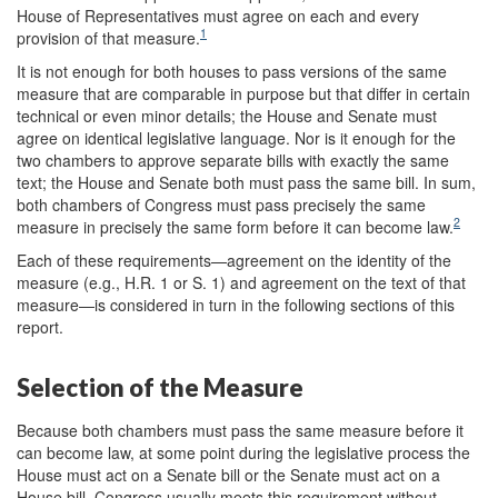
House of Representatives must agree on each and every
1
provision of that measure.
It is not enough for both houses to pass versions of the same
measure that are comparable in purpose but that differ in certain
technical or even minor details; the House and Senate must
agree on identical legislative language. Nor is it enough for the
two chambers to approve separate bills with exactly the same
text; the House and Senate both must pass the same bill. In sum,
both chambers of Congress must pass precisely the same
2
measure in precisely the same form before it can become law.
Each of these requirements—agreement on the identity of the
measure (e.g., H.R. 1 or S. 1) and agreement on the text of that
measure—is considered in turn in the following sections of this
report.
Selection of the Measure
Because both chambers must pass the same measure before it
can become law, at some point during the legislative process the
House must act on a Senate bill or the Senate must act on a
House bill. Congress usually meets this requirement without