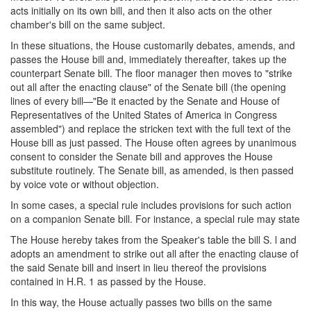
acts initially on its own bill, and then it also acts on the other
chamber's bill on the same subject.
In these situations, the House customarily debates, amends, and
passes the House bill and, immediately thereafter, takes up the
counterpart Senate bill. The floor manager then moves to "strike
out all after the enacting clause" of the Senate bill (the opening
lines of every bill—"Be it enacted by the Senate and House of
Representatives of the United States of America in Congress
assembled") and replace the stricken text with the full text of the
House bill as just passed. The House often agrees by unanimous
consent to consider the Senate bill and approves the House
substitute routinely. The Senate bill, as amended, is then passed
by voice vote or without objection.
In some cases, a special rule includes provisions for such action
on a companion Senate bill. For instance, a special rule may state
The House hereby takes from the Speaker's table the bill S. l and
adopts an amendment to strike out all after the enacting clause of
the said Senate bill and insert in lieu thereof the provisions
contained in H.R. 1 as passed by the House.
In this way, the House actually passes two bills on the same