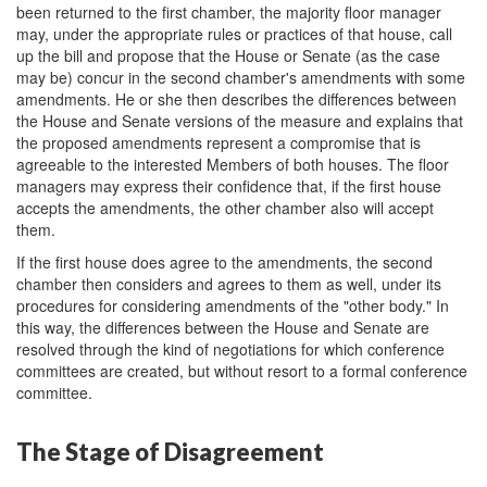
been returned to the first chamber, the majority floor manager
may, under the appropriate rules or practices of that house, call
up the bill and propose that the House or Senate (as the case
may be) concur in the second chamber's amendments with some
amendments. He or she then describes the differences between
the House and Senate versions of the measure and explains that
the proposed amendments represent a compromise that is
agreeable to the interested Members of both houses. The floor
managers may express their confidence that, if the first house
accepts the amendments, the other chamber also will accept
them.
If the first house does agree to the amendments, the second
chamber then considers and agrees to them as well, under its
procedures for considering amendments of the "other body." In
this way, the differences between the House and Senate are
resolved through the kind of negotiations for which conference
committees are created, but without resort to a formal conference
committee.
The Stage of Disagreement