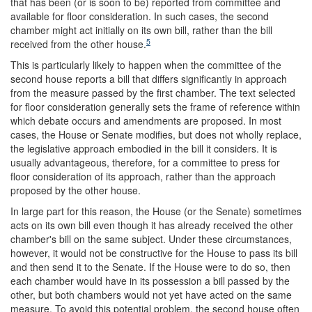
that has been (or is soon to be) reported from committee and
available for floor consideration. In such cases, the second
chamber might act initially on its own bill, rather than the bill
5
received from the other house.
This is particularly likely to happen when the committee of the
second house reports a bill that differs significantly in approach
from the measure passed by the first chamber. The text selected
for floor consideration generally sets the frame of reference within
which debate occurs and amendments are proposed. In most
cases, the House or Senate modifies, but does not wholly replace,
the legislative approach embodied in the bill it considers. It is
usually advantageous, therefore, for a committee to press for
floor consideration of its approach, rather than the approach
proposed by the other house.
In large part for this reason, the House (or the Senate) sometimes
acts on its own bill even though it has already received the other
chamber's bill on the same subject. Under these circumstances,
however, it would not be constructive for the House to pass its bill
and then send it to the Senate. If the House were to do so, then
each chamber would have in its possession a bill passed by the
other, but both chambers would not yet have acted on the same
measure. To avoid this potential problem, the second house often