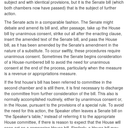
subject and with identical provisions, but it is the Senate bill (which
both chambers now have passed) that is the subject of further
action.
The Senate acts in a comparable fashion. The Senate might
debate and amend its bill and, after passage, take up the House
bill by unanimous consent, strike out all after the enacting clause,
insert the amended text of the Senate bill, and pass the House
bill, as it has been amended by the Senate's amendment in the
nature of a substitute. To occur swiftly, these procedures require
unanimous consent. Sometimes the Senate begins consideration
of a House-numbered bill to avoid the need for unanimous
consent at the end of the process, particularly when the measure
is a revenue or appropriations measure.
If the first house's bill has been referred to committee in the
second chamber and is still there, it is first necessary to discharge
the committee from further consideration of the bill. This also is
normally accomplished routinely, either by unanimous consent or,
in the House, pursuant to the provisions of a special rule. To avoid
the need for this action, the Speaker often leaves a Senate bill on
"the Speaker's table," instead of referring it to the appropriate
House committee, if there is reason to expect that the House will
soon act on a companion House bill. Similarly, a House bill may