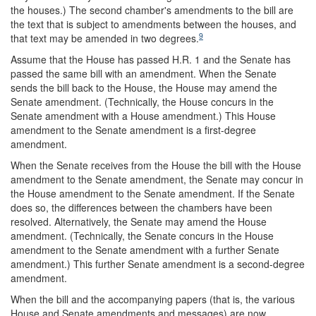
the houses.) The second chamber's amendments to the bill are
the text that is subject to amendments between the houses, and
9
that text may be amended in two degrees.
Assume that the House has passed H.R. 1 and the Senate has
passed the same bill with an amendment. When the Senate
sends the bill back to the House, the House may amend the
Senate amendment. (Technically, the House concurs in the
Senate amendment with a House amendment.) This House
amendment to the Senate amendment is a first-degree
amendment.
When the Senate receives from the House the bill with the House
amendment to the Senate amendment, the Senate may concur in
the House amendment to the Senate amendment. If the Senate
does so, the differences between the chambers have been
resolved. Alternatively, the Senate may amend the House
amendment. (Technically, the Senate concurs in the House
amendment to the Senate amendment with a further Senate
amendment.) This further Senate amendment is a second-degree
amendment.
When the bill and the accompanying papers (that is, the various
House and Senate amendments and messages) are now