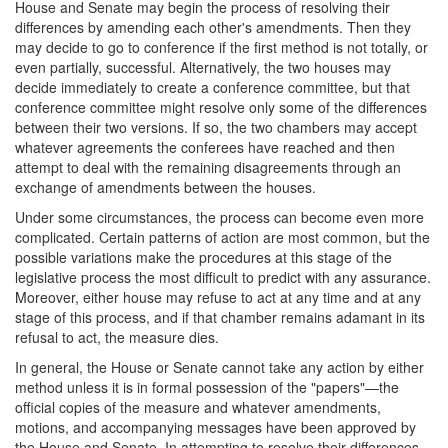
House and Senate may begin the process of resolving their
differences by amending each other's amendments. Then they
may decide to go to conference if the first method is not totally, or
even partially, successful. Alternatively, the two houses may
decide immediately to create a conference committee, but that
conference committee might resolve only some of the differences
between their two versions. If so, the two chambers may accept
whatever agreements the conferees have reached and then
attempt to deal with the remaining disagreements through an
exchange of amendments between the houses.
Under some circumstances, the process can become even more
complicated. Certain patterns of action are most common, but the
possible variations make the procedures at this stage of the
legislative process the most difficult to predict with any assurance.
Moreover, either house may refuse to act at any time and at any
stage of this process, and if that chamber remains adamant in its
refusal to act, the measure dies.
In general, the House or Senate cannot take any action by either
method unless it is in formal possession of the "papers"—the
official copies of the measure and whatever amendments,
motions, and accompanying messages have been approved by
the House and Senate. In attempting to resolve their differences,