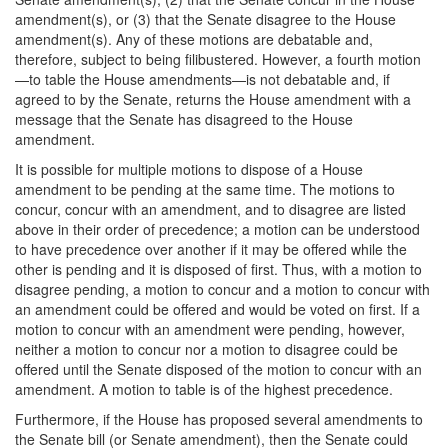
amendment(s), or (3) that the Senate disagree to the House
amendment(s). Any of these motions are debatable and,
therefore, subject to being filibustered. However, a fourth motion
—to table the House amendments—is not debatable and, if
agreed to by the Senate, returns the House amendment with a
message that the Senate has disagreed to the House
amendment.
It is possible for multiple motions to dispose of a House
amendment to be pending at the same time. The motions to
concur, concur with an amendment, and to disagree are listed
above in their order of precedence; a motion can be understood
to have precedence over another if it may be offered while the
other is pending and it is disposed of first. Thus, with a motion to
disagree pending, a motion to concur and a motion to concur with
an amendment could be offered and would be voted on first. If a
motion to concur with an amendment were pending, however,
neither a motion to concur nor a motion to disagree could be
offered until the Senate disposed of the motion to concur with an
amendment. A motion to table is of the highest precedence.
Furthermore, if the House has proposed several amendments to
the Senate bill (or Senate amendment), then the Senate could