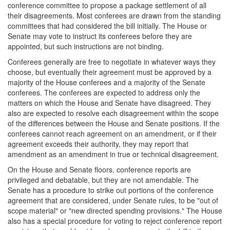
conference committee to propose a package settlement of all
their disagreements. Most conferees are drawn from the standing
committees that had considered the bill initially. The House or
Senate may vote to instruct its conferees before they are
appointed, but such instructions are not binding.
Conferees generally are free to negotiate in whatever ways they
choose, but eventually their agreement must be approved by a
majority of the House conferees and a majority of the Senate
conferees. The conferees are expected to address only the
matters on which the House and Senate have disagreed. They
also are expected to resolve each disagreement within the scope
of the differences between the House and Senate positions. If the
conferees cannot reach agreement on an amendment, or if their
agreement exceeds their authority, they may report that
amendment as an amendment in true or technical disagreement.
On the House and Senate floors, conference reports are
privileged and debatable, but they are not amendable. The
Senate has a procedure to strike out portions of the conference
agreement that are considered, under Senate rules, to be "out of
scope material" or "new directed spending provisions." The House
also has a special procedure for voting to reject conference report