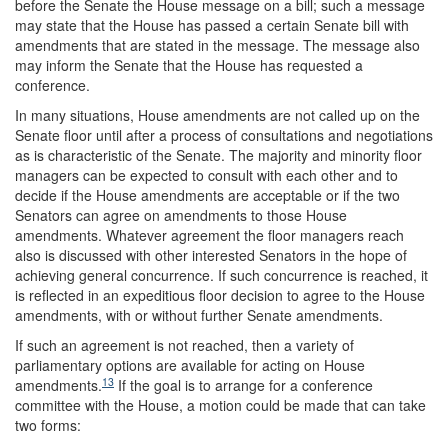
before the Senate the House message on a bill; such a message
may state that the House has passed a certain Senate bill with
amendments that are stated in the message. The message also
may inform the Senate that the House has requested a
conference.
In many situations, House amendments are not called up on the
Senate floor until after a process of consultations and negotiations
as is characteristic of the Senate. The majority and minority floor
managers can be expected to consult with each other and to
decide if the House amendments are acceptable or if the two
Senators can agree on amendments to those House
amendments. Whatever agreement the floor managers reach
also is discussed with other interested Senators in the hope of
achieving general concurrence. If such concurrence is reached, it
is reflected in an expeditious floor decision to agree to the House
amendments, with or without further Senate amendments.
If such an agreement is not reached, then a variety of
parliamentary options are available for acting on House
13
amendments.
If the goal is to arrange for a conference
committee with the House, a motion could be made that can take
two forms: