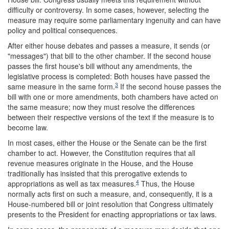
difficulty or controversy. In some cases, however, selecting the
measure may require some parliamentary ingenuity and can have
policy and political consequences.
After either house debates and passes a measure, it sends (or
"messages") that bill to the other chamber. If the second house
passes the first house's bill without any amendments, the
legislative process is completed: Both houses have passed the
3
same measure in the same form.
If the second house passes the
bill with one or more amendments, both chambers have acted on
the same measure; now they must resolve the differences
between their respective versions of the text if the measure is to
become law.
In most cases, either the House or the Senate can be the first
chamber to act. However, the Constitution requires that all
revenue measures originate in the House, and the House
traditionally has insisted that this prerogative extends to
4
appropriations as well as tax measures.
Thus, the House
normally acts first on such a measure, and, consequently, it is a
House-numbered bill or joint resolution that Congress ultimately
presents to the President for enacting appropriations or tax laws.