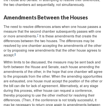
the two chambers act sequentially, not simultaneously.
Amendments Between the Houses
The need to resolve differences arises when one house passes a
measure that the second chamber subsequently passes with one
7
or more amendments.
It is these amendments that create the
differences between the two houses. The differences may be
resolved by one chamber accepting the amendments of the other
or by proposing new amendments that the other house agrees to
8
accept.
Within limits to be discussed, the measure may be sent back and
forth between the House and Senate, each house amending the
amendments of the other, in the hope that one chamber will agree
to the proposals from the other. When the amending opportunities
are exhausted, one house must accept the position of the other or
the bill can die for lack of agreement. Alternatively, at any stage
during this process, either house can request a conference,
thereby proposing to use the other method for resolving their
differences. (Then, if the conference is not totally successful, it
may be necessary to return once again to amendments between