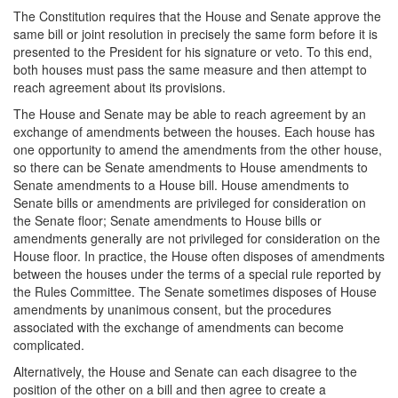
The Constitution requires that the House and Senate approve the
same bill or joint resolution in precisely the same form before it is
presented to the President for his signature or veto. To this end,
both houses must pass the same measure and then attempt to
reach agreement about its provisions.
The House and Senate may be able to reach agreement by an
exchange of amendments between the houses. Each house has
one opportunity to amend the amendments from the other house,
so there can be Senate amendments to House amendments to
Senate amendments to a House bill. House amendments to
Senate bills or amendments are privileged for consideration on
the Senate floor; Senate amendments to House bills or
amendments generally are not privileged for consideration on the
House floor. In practice, the House often disposes of amendments
between the houses under the terms of a special rule reported by
the Rules Committee. The Senate sometimes disposes of House
amendments by unanimous consent, but the procedures
associated with the exchange of amendments can become
complicated.
Alternatively, the House and Senate can each disagree to the
position of the other on a bill and then agree to create a