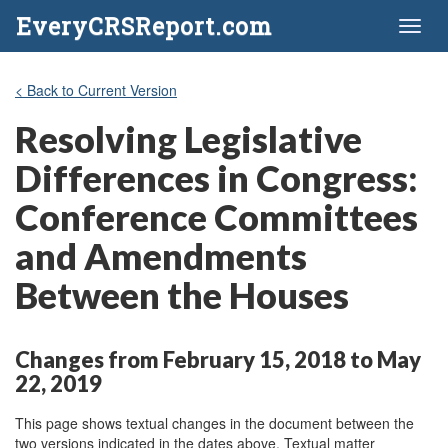
EveryCRSReport.com
Toggl
naviga
< Back to Current Version
Resolving Legislative
Differences in Congress:
Conference Committees
and Amendments
Between the Houses
Changes from February 15, 2018 to May
22, 2019
This page shows textual changes in the document between the
two versions indicated in the dates above. Textual matter