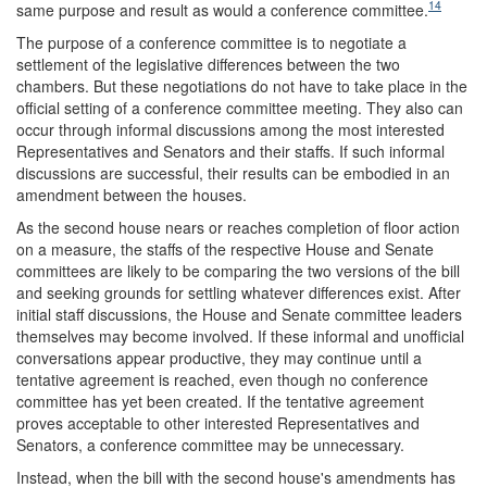
14
same purpose and result as would a conference committee.
The purpose of a conference committee is to negotiate a
settlement of the legislative differences between the two
chambers. But these negotiations do not have to take place in the
official setting of a conference committee meeting. They also can
occur through informal discussions among the most interested
Representatives and Senators and their staffs. If such informal
discussions are successful, their results can be embodied in an
amendment between the houses.
As the second house nears or reaches completion of floor action
on a measure, the staffs of the respective House and Senate
committees are likely to be comparing the two versions of the bill
and seeking grounds for settling whatever differences exist. After
initial staff discussions, the House and Senate committee leaders
themselves may become involved. If these informal and unofficial
conversations appear productive, they may continue until a
tentative agreement is reached, even though no conference
committee has yet been created. If the tentative agreement
proves acceptable to other interested Representatives and
Senators, a conference committee may be unnecessary.
Instead, when the bill with the second house's amendments has