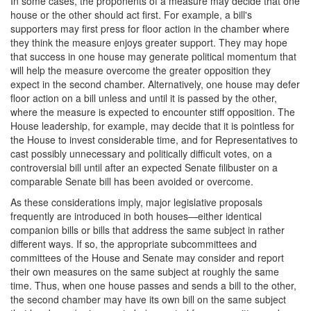
In some cases, the proponents of a measure may decide that one
house or the other should act first. For example, a bill's
supporters may first press for floor action in the chamber where
they think the measure enjoys greater support. They may hope
that success in one house may generate political momentum that
will help the measure overcome the greater opposition they
expect in the second chamber. Alternatively, one house may defer
floor action on a bill unless and until it is passed by the other,
where the measure is expected to encounter stiff opposition. The
House leadership, for example, may decide that it is pointless for
the House to invest considerable time, and for Representatives to
cast possibly unnecessary and politically difficult votes, on a
controversial bill until after an expected Senate filibuster on a
comparable Senate bill has been avoided or overcome.
As these considerations imply, major legislative proposals
frequently are introduced in both houses—either identical
companion bills or bills that address the same subject in rather
different ways. If so, the appropriate subcommittees and
committees of the House and Senate may consider and report
their own measures on the same subject at roughly the same
time. Thus, when one house passes and sends a bill to the other,
the second chamber may have its own bill on the same subject