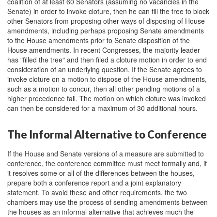
coalition of at least 60 Senators (assuming no vacancies in the
Senate) in order to invoke cloture, then he can fill the tree to block
other Senators from proposing other ways of disposing of House
amendments, including perhaps proposing Senate amendments
to the House amendments prior to Senate disposition of the
House amendments. In recent Congresses, the majority leader
has "filled the tree" and then filed a cloture motion in order to end
consideration of an underlying question. If the Senate agrees to
invoke cloture on a motion to dispose of the House amendments,
such as a motion to concur, then all other pending motions of a
higher precedence fall. The motion on which cloture was invoked
can then be considered for a maximum of 30 additional hours.
The Informal Alternative to Conference
If the House and Senate versions of a measure are submitted to
conference, the conference committee must meet formally and, if
it resolves some or all of the differences between the houses,
prepare both a conference report and a joint explanatory
statement. To avoid these and other requirements, the two
chambers may use the process of sending amendments between
the houses as an informal alternative that achieves much the