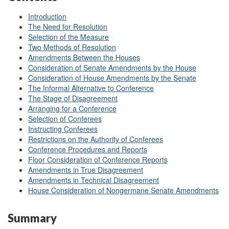
Introduction
The Need for Resolution
Selection of the Measure
Two Methods of Resolution
Amendments Between the Houses
Consideration of Senate Amendments by the House
Consideration of House Amendments by the Senate
The Informal Alternative to Conference
The Stage of Disagreement
Arranging for a Conference
Selection of Conferees
Instructing Conferees
Restrictions on the Authority of Conferees
Conference Procedures and Reports
Floor Consideration of Conference Reports
Amendments in True Disagreement
Amendments in Technical Disagreement
House Consideration of Nongermane Senate Amendments
Summary