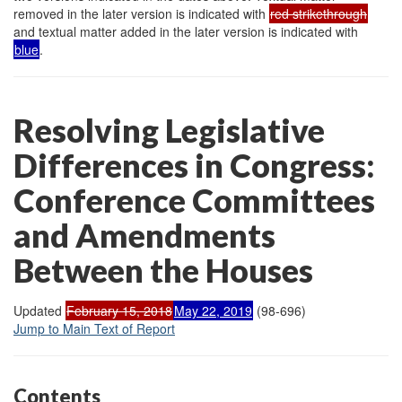
removed in the later version is indicated with
red strikethrough
and textual matter added in the later version is indicated with
blue
.
Resolving Legislative
Differences in Congress:
Conference Committees
and Amendments
Between the Houses
Updated
February 15, 2018
May 22, 2019
(98-696)
Jump to Main Text of Report
Contents