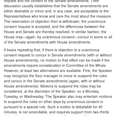
request and the content of the Senate amendments. Their
discussion usually establishes that the Senate amendments are
either desirable or minor and, in any case, are acceptable to the
Representatives who know and care the most about the measure.
The reservation of objection then is withdrawn; the unanimous
consent request is accepted, and the differences between the
House and Senate are thereby resolved. In similar fashion, the
House may—again, by unanimous consent—concur in some or all
of the Senate amendments with House amendments.
It bears repeating that, if there is objection to a unanimous
consent request to concur in Senate amendments (with or without
House amendments), no motion to that effect can be made if the
amendments require consideration in Committee of the Whole.
However, at least two alternatives are available. First, the Speaker
may recognize the floor manager to move to suspend the rules
and concur in the Senate amendments (again, with or without
House amendments). Motions to suspend the rules may be
considered, at the discretion of the Speaker, on a Monday,
Tuesday, or Wednesday. The Speaker also may entertain motions
to suspend the rules on other days by unanimous consent or
pursuant to a special rule. Such a motion is debatable for 40
minutes, is not amendable, and requires support from two-thirds