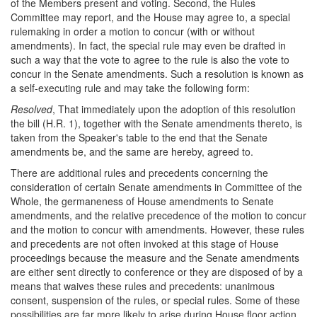
of the Members present and voting. Second, the Rules
Committee may report, and the House may agree to, a special
rulemaking in order a motion to concur (with or without
amendments). In fact, the special rule may even be drafted in
such a way that the vote to agree to the rule is also the vote to
concur in the Senate amendments. Such a resolution is known as
a self-executing rule and may take the following form:
Resolved
, That immediately upon the adoption of this resolution
the bill (
H.R. 1
), together with the Senate amendments thereto, is
taken from the Speaker's table to the end that the Senate
amendments be, and the same are hereby, agreed to.
There are additional rules and precedents concerning the
consideration of certain Senate amendments in Committee of the
Whole, the germaneness of House amendments to Senate
amendments, and the relative precedence of the motion to concur
and the motion to concur with amendments. However, these rules
and precedents are not often invoked at this stage of House
proceedings because the measure and the Senate amendments
are either sent directly to conference or they are disposed of by a
means that waives these rules and precedents: unanimous
consent, suspension of the rules, or special rules. Some of these
possibilities are far more likely to arise during House floor action