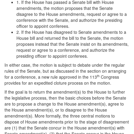
1. If the House has passed a Senate bill with House
amendments, the motion proposes that the Senate
disagree to the House amendments, request or agree to a
conference with the Senate, and authorize the presiding
officer to appoint conferees.
2. If the House has disagreed to Senate amendments to a
House bill and returned the bill to the Senate, the motion
proposes instead that the Senate insist on its amendments,
request or agree to a conference, and authorize the
presiding officer to appoint conferees.
In either case, the motion is subject to debate under the regular
rules of the Senate, but as discussed in the section on arranging
th
for a conference, a new rule approved in the 113
Congress
provides for an expedited cloture process on the motion.
If the goal is to return the amendment(s) to the House to further
the legislative process, then the basic choices before the Senate
are to propose a change to the House amendment(s), agree to
the House amendment(s), or to disagree to the House
amendment(s). More formally, the three central motions to
dispose of House amendments prior to the stage of disagreement
are (1) that the Senate concur in the House amendment(s) with
Senate amendment(s), (2) that the Senate concur in the House