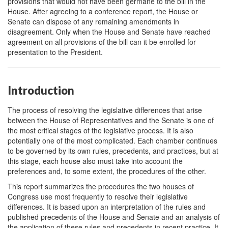
provisions that would not have been germane to the bill in the
House. After agreeing to a conference report, the House or
Senate can dispose of any remaining amendments in
disagreement. Only when the House and Senate have reached
agreement on all provisions of the bill can it be enrolled for
presentation to the President.
Introduction
The process of resolving the legislative differences that arise
between the House of Representatives and the Senate is one of
the most critical stages of the legislative process. It is also
potentially one of the most complicated. Each chamber continues
to be governed by its own rules, precedents, and practices, but at
this stage, each house also must take into account the
preferences and, to some extent, the procedures of the other.
This report summarizes the procedures the two houses of
Congress use most frequently to resolve their legislative
differences. It is based upon an interpretation of the rules and
published precedents of the House and Senate and an analysis of
the application of these rules and precedents in recent practice. It