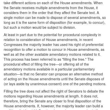
take different actions on each of the House amendments. When
the Senate receives multiple amendments from the House, it
considers them in the order that they affect the Senate text. A
single motion can be made to dispose of several amendments, so
long as it is the same form of disposition (for example, to concur),
but such a motion would be subject to division.
At least in part due to the potential for procedural complexity in
relation to consideration of House amendments, in recent
Congresses the majority leader has used his right of preferential
recognition to offer a motion to concur in House amendments, as
well as all the other available amendatory motions related to it.
This process has been referred to as "filling the tree." The
procedural effect of filling the tree—or offering all of the
amendatory motions available in a particular parliamentary
situation—is that no Senator can propose an alternative method
of acting on the House amendments until the Senate disposes of
(or lays aside by unanimous consent) one of the pending motions.
Filling the tree does not affect the right of Senators to debate the
motions regarding House amendments at length. It does not,
therefore, bring the Senate any closer to final disposition of the
House amendments. If, however, the majority leader can build a