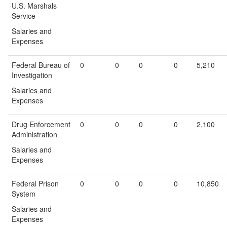
U.S. Marshals
Service
Salaries and
Expenses
Federal Bureau of
0
0
0
0
5,210
Investigation
Salaries and
Expenses
Drug Enforcement
0
0
0
0
2,100
Administration
Salaries and
Expenses
Federal Prison
0
0
0
0
10,850
System
Salaries and
Expenses