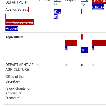
Request
DEPARTMENT
56
72
(Div. A)
Agency/Bureau
(Div.
B)
Appropriation
Account
Agriculture
0
0
0
DEPARTMENT OF
0
0
0
0
0
AGRICULTURE
Office of the
Secretary
[Block Grants for
Agricultural
Disasters]