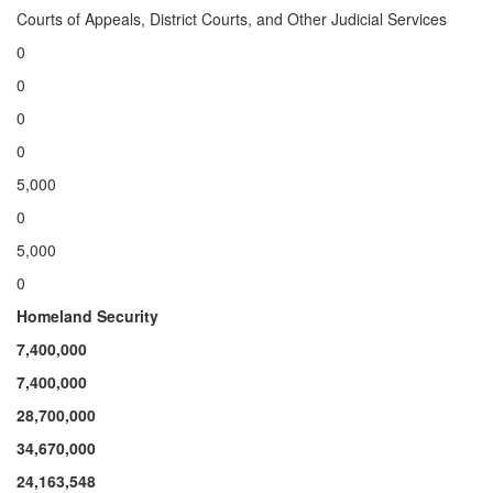
Courts of Appeals, District Courts, and Other Judicial Services
0
0
0
0
5,000
0
5,000
0
Homeland Security
7,400,000
7,400,000
28
,700,000
34
,670,000
24,163,548