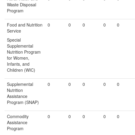
Waste Disposal
Program
Food and Nutrition
0
0
0
0
0
Service
Special
Supplemental
Nutrition Program
for Women,
Infants, and
Children (WIC)
Supplemental
0
0
0
0
0
Nutrition
Assistance
Program (SNAP)
Commodity
0
0
0
0
0
Assistance
Program