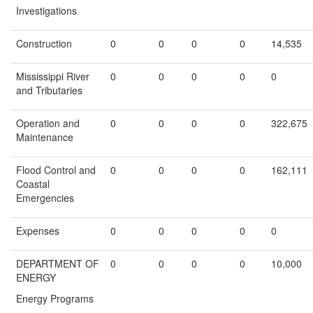
Investigations
Construction
0
0
0
0
14,535
Mississippi River
0
0
0
0
0
and Tributaries
Operation and
0
0
0
0
322,675
Maintenance
Flood Control and
0
0
0
0
162,111
Coastal
Emergencies
Expenses
0
0
0
0
0
DEPARTMENT OF
0
0
0
0
10,000
ENERGY
Energy Programs