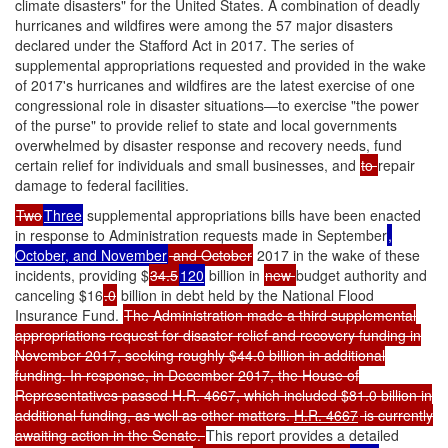
climate disasters" for the United States. A combination of deadly
hurricanes and wildfires were among the 57 major disasters
declared under the Stafford Act in 2017. The series of
supplemental appropriations requested and provided in the wake
of 2017's hurricanes and wildfires are the latest exercise of one
congressional role in disaster situations—to exercise "the power
of the purse" to provide relief to state and local governments
overwhelmed by disaster response and recovery needs, fund
certain relief for individuals and small businesses, and
to
repair
damage to federal facilities.
Two
Three
supplemental appropriations bills have been enacted
in response to Administration requests made in September
,
October, and November
and October
2017 in the wake of these
incidents, providing $
34.5
120
billion in
new
budget authority and
canceling $16
.0
billion in debt held by the National Flood
Insurance Fund.
The Administration made a third supplemental
appropriations request for disaster relief and recovery funding in
November 2017, seeking roughly $44.0 billion in additional
funding. In response, in December 2017, the House of
Representatives passed H.R. 4667, which included $81.0 billion in
additional funding, as well as other matters.
H.R. 4667
is currently
awaiting action in the Senate.
This report provides a detailed