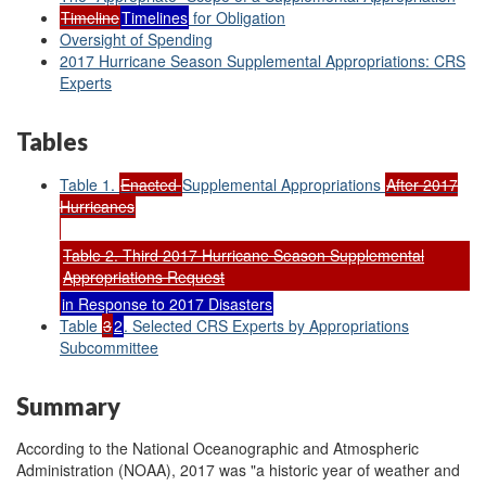
Timeline
Timelines
for Obligation
Oversight of Spending
2017 Hurricane Season Supplemental Appropriations: CRS
Experts
Tables
Table 1.
Enacted
Supplemental Appropriations
After 2017
Hurricanes
Table 2. Third 2017 Hurricane Season Supplemental
Appropriations Request
in Response to 2017 Disasters
Table
3
2
. Selected CRS Experts by Appropriations
Subcommittee
Summary
According to the National Oceanographic and Atmospheric
Administration (NOAA), 2017 was "a historic year of weather and