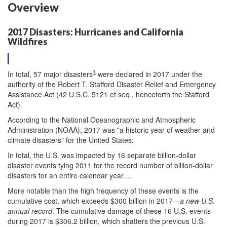
Overview
2017 Disasters: Hurricanes and California
Wildfires
1
In total, 57 major disasters
were declared in 2017 under the
authority of the Robert T. Stafford Disaster Relief and Emergency
Assistance Act (42 U.S.C. 5121 et seq., henceforth the Stafford
Act).
According
to the National Oceanographic and Atmospheric
Administration (NOAA), 2017 was "a historic year of weather and
climate disasters" for the United States:
In total, the U.S. was impacted by 16 separate billion-dollar
disaster events tying 2011 for the record number of billion-dollar
disasters for an entire calendar year....
More notable than the high frequency of these events is the
cumulative cost, which exceeds $300 billion in 2017—
a new U.S.
annual record
. The cumulative damage of these 16 U.S. events
during 2017 is $306.2 billion, which shatters the previous U.S.