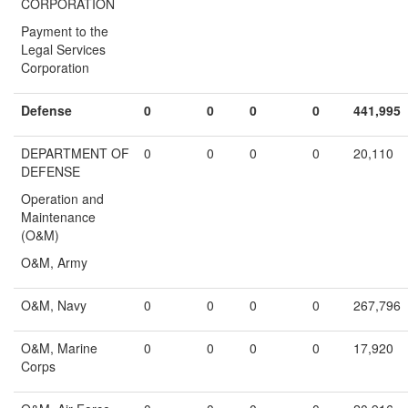
CORPORATION
Payment to the
Legal Services
Corporation
Defense
0
0
0
0
441,995
DEPARTMENT OF
0
0
0
0
20,110
DEFENSE
Operation and
Maintenance
(O&M)
O&M, Army
O&M, Navy
0
0
0
0
267,796
O&M, Marine
0
0
0
0
17,920
Corps