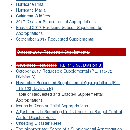
Hurricane Irma
Hurricane Maria
California Wildfires
2017 Disaster Supplemental Appropriations
Enacted 2017 Hurricane Season Supplemental
Appropriations
September 2017 Requested Supplemental
October 2017 Requested Supplemental
November Requested
(P.L. 115-56, Division B)
October 2017 Requested Supplemental (P.L. 115-72,
Division A)
November Requested Supplemental Appropriations (P.L.
115-123, Division B)
Table of Requested and Enacted Supplemental
Appropriations
Issues in Disaster Relief Appropriations
Adjustments to Spending Limits Under the Budget Control
Act for Disaster Relief
Offsetting Disaster Relief
The "Appropriate" Scope of a Supplemental Appropriation