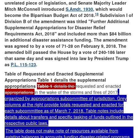
unrelated piece of legislation, and Senate Majority Leader
Mitch McConnell introduced
S.Amdt. 1930
, which would
18
become the Bipartisan Budget Act of 2018.
Subdivision I of
Division B of the amendment was titled "Further Additional
Supplemental Appropriations for Disaster Relief
Requirements Act, 2018" and included more than $84 billion
in additional disaster assistance funding. The amendment
was agreed to by a vote of 71-28 on February 9, 2018. The
amended bill passed the House by a vote of 240-186 later
that same day and was signed into law by President Trump
as
P.L. 115-123
.
Table of Requested and Enacted Supplemental
Appropriations
Table 1
details the supplemental
appropriations
Table 1
details the
requested and enacted
appropriations
in the wake of the storms and fires of 2017
,
organized by appropriations subcommittee of jurisdiction. Grey
columns at the right provide totals requested and enacted for
each subcommittee as of March 7, 2018. Table notes include
details about transfers and specific tasking of funds outlined in the
respective public laws.
The table does not make note of resources available from
existing balances in accounts funding disaster-related programs