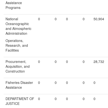
Assistance
Programs
National
0
0
0
0
50,904
Oceanographic
and Atmospheric
Administration
Operations,
Research, and
Facilities
Procurement,
0
0
0
0
28,732
Acquisition, and
Construction
Fisheries Disaster
0
0
0
0
0
Assistance
DEPARTMENT OF
0
0
0
0
0
JUSTICE