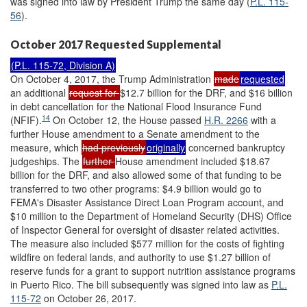
was signed into law by President Trump the same day (
P.L. 115-
56
).
October 2017 Requested Supplemental
(
P.L. 115-72
, Division A)
On October 4, 2017, the Trump Administration
made
requested
an additional
request for
$12.7 billion for the DRF, and $16 billion
in debt cancellation for the National Flood Insurance Fund
14
(NFIF).
On October 12, the House passed
H.R. 2266
with a
further House amendment to a Senate amendment to the
measure, which
had previously
originally
concerned bankruptcy
judgeships. The
further
House amendment included $18.67
billion for the DRF, and also allowed some of that funding to be
transferred to two other programs: $4.9 billion would go to
FEMA's Disaster Assistance Direct Loan Program account, and
$10 million to the Department of Homeland Security (DHS) Office
of Inspector General for oversight of disaster related activities.
The measure also included $577 million for the costs of fighting
wildfire on federal lands, and authority to use $1.27 billion of
reserve funds for a grant to support nutrition assistance programs
in Puerto Rico. The bill subsequently was signed into law as
P.L.
115-72
on October 26, 2017.