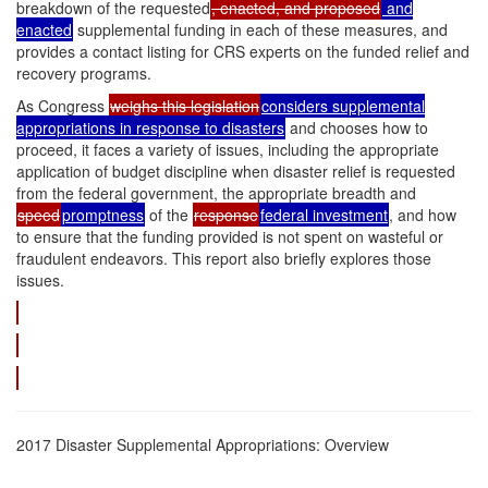
breakdown of the requested
, enacted, and proposed
and
enacted
supplemental funding in each of these measures, and
provides a contact listing for CRS experts on the funded relief and
recovery programs.
As Congress
weighs this legislation
considers supplemental
appropriations in response to disasters
and chooses how to
proceed, it faces a variety of issues, including the appropriate
application of budget discipline when disaster relief is requested
from the federal government, the appropriate breadth and
speed
promptness
of the
response
federal investment
, and how
to ensure that the funding provided is not spent on wasteful or
fraudulent endeavors. This report also briefly explores those
issues.
2017 Disaster Supplemental Appropriations: Overview