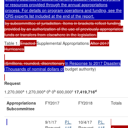
or resources provided through the annual appropriations
process. For details on program operations and funding, see the
CRS experts list included at the end of the report.
by subcommittee of jurisdiction. Items in brackets reflect funding
provided by an authorization of the use of previously appropriated
funds or transfers from elsewhere in the legislation.
Table 1.
Enacted
Supplemental Appropriations
After 2017
Hurricanes
($millions, rounded, discretionary
in Response to 2017 Disasters
(Thousands of nominal dollars of
budget authority)
Request
a
a
b
b
c
d
1,270,000
1,270,000
0
0
600,000
17,419,716
Appropriations
FY2017
FY2018
Totals
Subcommittee
9/1/17
P.L.
10/4/17
P.L.
Request
115-
Request
115-