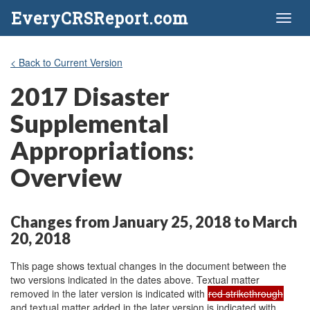
EveryCRSReport.com
Toggl
naviga
< Back to Current Version
2017 Disaster
Supplemental
Appropriations:
Overview
Changes from January 25, 2018 to March
20, 2018
This page shows textual changes in the document between the
two versions indicated in the dates above. Textual matter
removed in the later version is indicated with
red strikethrough
and textual matter added in the later version is indicated with