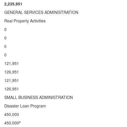
2,235,951
GENERAL SERVICES ADMINISTRATION
Real Property Activities
0
0
0
0
121,951
126,951
121,951
126,951
SMALL BUSINESS ADMINISTRATION
Disaster Loan Program
450,000
e
450,000