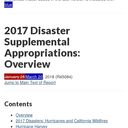
blue
.
2017 Disaster
Supplemental
Appropriations:
Overview
January 25
March 20
, 2018 (R45084)
Jump to Main Text of Report
Contents
Overview
2017 Disasters: Hurricanes and California Wildfires
Hurricane Harvey