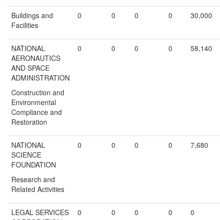
Buildings and
0
0
0
0
30,000
Facilities
NATIONAL
0
0
0
0
58,140
AERONAUTICS
AND SPACE
ADMINISTRATION
Construction and
Environmental
Compliance and
Restoration
NATIONAL
0
0
0
0
7,680
SCIENCE
FOUNDATION
Research and
Related Activities
LEGAL SERVICES
0
0
0
0
0