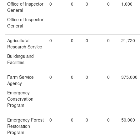
Office of Inspector
0
0
0
0
1,000
General
Office of Inspector
General
Agricultural
0
0
0
0
21,720
Research Service
Buildings and
Facilities
Farm Service
0
0
0
0
375,000
Agency
Emergency
Conservation
Program
Emergency Forest
0
0
0
0
50,000
Restoration
Program