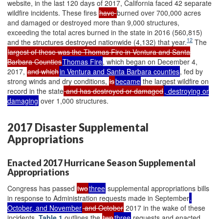
website, in the last 120 days of 2017, California faced 42 separate
wildfire incidents. These fires
have
burned over 700,000 acres
and damaged or destroyed more than 9,000 structures,
exceeding the total acres burned in the state in 2016 (560,815)
12
and the structures destroyed nationwide (4,132) that year.
The
largest of these was the Thomas Fire in Ventura and Santa
Barbara Counties
Thomas Fire
, which began on December 4,
2017,
and which
in Ventura and Santa Barbara counties
, fed by
strong winds and dry conditions,
is
became
the largest wildfire on
record in the state
and has destroyed or damaged
, destroying or
damaging
over 1,000 structures.
2017 Disaster Supplemental
Appropriations
Enacted 2017 Hurricane Season Supplemental
Appropriations
Congress has passed
two
three
supplemental appropriations bills
in response to Administration requests made in September
,
October, and November
and October
2017 in the wake of these
incidents.
Table 1
outlines the
two
three
requests and enacted