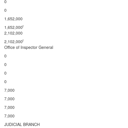
0
0
1,652,000
f
1,652,000
2,102,000
f
2,102,000
Office of Inspector General
0
0
0
0
7,000
7,000
7,000
7,000
JUDICIAL BRANCH