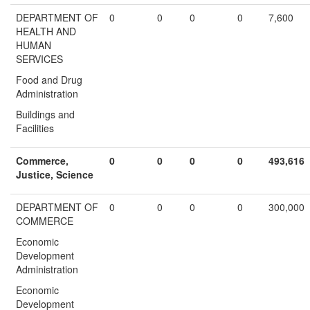
DEPARTMENT OF
0
0
0
0
7,600
HEALTH AND
HUMAN
SERVICES
Food and Drug
Administration
Buildings and
Facilities
Commerce,
0
0
0
0
493,616
Justice, Science
DEPARTMENT OF
0
0
0
0
300,000
COMMERCE
Economic
Development
Administration
Economic
Development