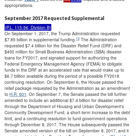
appropriations.
September 2017 Requested Supplemental
(
P.L. 115-56
, Division B)
On September 1, 2017, the Trump Administration requested
13
$7.85 billion in supplemental funding.
The Administration
requested $7.4 billion for the Disaster Relief Fund (DRF) and
$450 million for Small Business Administration (SBA) disaster
loans for FY2017, and signaled support for authorizing the
Federal Emergency Management Agency (FEMA) to obligate
funds in the DRF at an accelerated rate that would make up to
$6.7 billion available during the period of a possible FY2018
continuing resolution. On September 6, the House passed the
relief package requested by the Administration as an amendment
to
H.R. 601
. On September 7, the Senate passed the bill further
amended to include an additional $7.4 billion for disaster relief
through the Department of Housing and Urban Development's
Community Development Fund, a short-term increase to the debt
limit, and a continuing resolution to fund government operations
through December 8, 2017. The House subsequently passed the
Senate amended version of the bill on September 8, 2017, and it