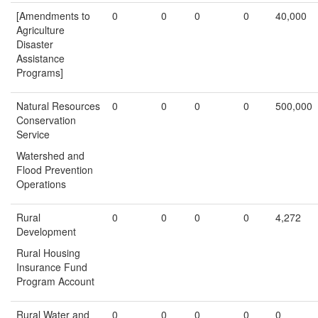
[Amendments to
0
0
0
0
40,000
Agriculture
Disaster
Assistance
Programs]
Natural Resources
0
0
0
0
500,000
Conservation
Service
Watershed and
Flood Prevention
Operations
Rural
0
0
0
0
4,272
Development
Rural Housing
Insurance Fund
Program Account
Rural Water and
0
0
0
0
0