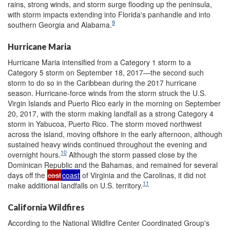
rains, strong winds, and storm surge flooding up the peninsula,
with storm impacts extending into Florida's panhandle and into
9
southern Georgia and Alabama.
Hurricane Maria
Hurricane Maria intensified from a Category 1 storm to a
Category 5 storm on September 18, 2017—the second such
storm to do so in the Caribbean during the 2017 hurricane
season. Hurricane-force winds from the storm struck the U.S.
Virgin Islands and Puerto Rico early in the morning on September
20, 2017, with the storm making landfall as a strong Category 4
storm in Yabucoa, Puerto Rico. The storm moved northwest
across the island, moving offshore in the early afternoon, although
sustained heavy winds continued throughout the evening and
10
overnight hours.
Although the storm passed close by the
Dominican Republic and the Bahamas, and remained for several
days off the
cost
coast
of Virginia and the Carolinas, it did not
11
make additional landfalls on U.S. territory.
California Wildfires
According to the National Wildfire Center Coordinated Group's