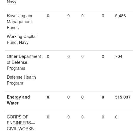
Navy
Revolving and
0
0
0
0
9,486
Management
Funds
Working Capital
Fund, Navy
Other Department
0
0
0
0
704
of Defense
Programs
Defense Health
Program
Energy and
0
0
0
0
515,037
Water
CORPS OF
0
0
0
0
0
ENGINEERS—
CIVIL WORKS