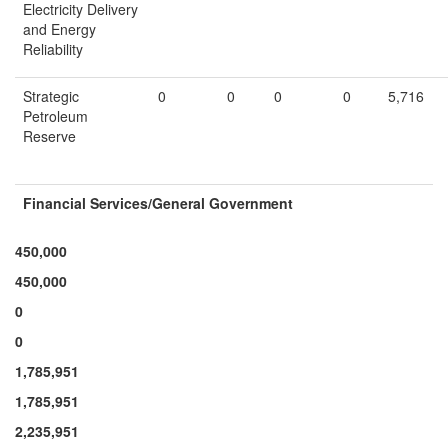
Electricity Delivery
and Energy
Reliability
Strategic
0
0
0
0
5,716
Petroleum
Reserve
Financial Services/
General Government
450,000
450,000
0
0
1,785,951
1,785,951
2,235,951