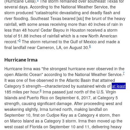
(Hurricane Celia).
The storm remained over southeast Texas for
several days. According to the National Weather Service, the
storm produced "catastrophic devastating and deadly flash and
river flooding. Southeast Texas beared [sic] the brunt of the heavy
rainfall, with some areas receiving more than 40 inches of rain in
less than 48 hours! Cedar Bayou in Houston received a storm
total of 51.88 inches of rainfall which is a new North American
5
record."
The storm returned to the Gulf of Mexico and made a
6
final landfall near Cameron, LA, on August 30.
Hurricane Irma
Hurricane Irma was "the strongest hurricane ever observed in the
7
open Atlantic Ocean" according to the National Weather Service.
It was one of five observed in the Atlantic Basin that attained
Category 5 strength—characterized by sustained winds of
at least
8
185 miles per hour.
Irma passed just north of the U.S. Virgin
Islands and Puerto Rico on September 6, 2017, at Category 5
strength, causing significant damage. After proceeding west and
weakening slightly, Irma turned north, making landfall on
September 10, first on Cudjoe Key as a Category 4 storm, then
on Marco Island as a Category 3 storm. Irma then moved up the
west coast of Florida on September 10 and 11, delivering heavy