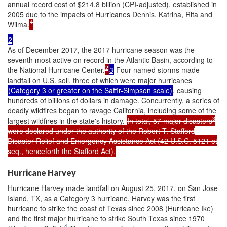
annual record cost of $214.8 billion (CPI-adjusted), established in
2005 due to the impacts of Hurricanes Dennis, Katrina, Rita and
1
Wilma.
2
As of December 2017, the 2017 hurricane season was the
seventh most active on record in the Atlantic Basin, according to
2
the National Hurricane Center.
3
Four named storms made
landfall on U.S. soil, three of which were major hurricanes
(Category 3 or greater on the Saffir-Simpson scale)
, causing
hundreds of billions of dollars in damage. Concurrently, a series of
deadly wildfires began to ravage California, including some of the
3
largest wildfires in the state's history.
In total, 57 major disasters
were declared under the authority of the Robert T. Stafford
Disaster Relief and Emergency Assistance Act (42 U.S.C. 5121 et
seq., henceforth the Stafford Act).
Hurricane Harvey
Hurricane Harvey made landfall on August 25, 2017, on San Jose
Island, TX, as a Category 3 hurricane. Harvey was the first
hurricane to strike the coast of Texas since 2008 (Hurricane Ike)
and the first major hurricane to strike South Texas since 1970
4