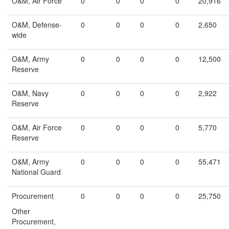
O&M, Air Force
0
0
0
0
20,916
O&M, Defense-
0
0
0
0
2,650
wide
O&M, Army
0
0
0
0
12,500
Reserve
O&M, Navy
0
0
0
0
2,922
Reserve
O&M, Air Force
0
0
0
0
5,770
Reserve
O&M, Army
0
0
0
0
55,471
National Guard
Procurement
0
0
0
0
25,750
Other
Procurement,