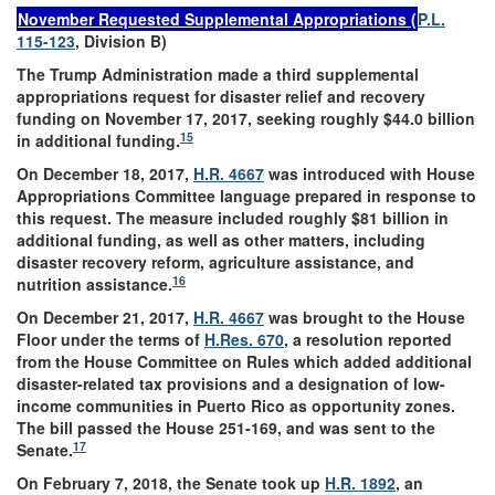
November Requested Supplemental Appropriations (
P.L.
115-123
, Division B)
The Trump Administration made a third supplemental
appropriations request for disaster relief and recovery
funding on November 17, 2017, seeking roughly $44.0 billion
15
in additional funding.
On December 18, 2017,
H.R. 4667
was introduced with House
Appropriations Committee language prepared in response to
this request. The measure included roughly $81 billion in
additional funding, as well as other matters, including
disaster recovery reform, agriculture assistance, and
16
nutrition assistance.
On December 21, 2017,
H.R. 4667
was brought to the House
Floor under the terms of
H.Res. 670
, a resolution reported
from the House Committee on Rules which added additional
disaster-related tax provisions and a designation of low-
income communities in Puerto Rico as opportunity zones.
The bill passed the House 251-169, and was sent to the
17
Senate.
On February 7, 2018, the Senate took up
H.R. 1892
, an