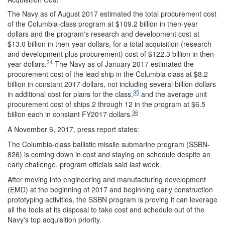
The Navy as of August 2017 estimated the total procurement cost
of the Columbia-class program at $109.2 billion in then-year
dollars and the program's research and development cost at
$13.0 billion in then-year dollars, for a total acquisition (research
and development plus procurement) cost of $122.3 billion in then-
34
year dollars.
The Navy as of January 2017 estimated the
procurement cost of the lead ship in the Columbia class at $8.2
billion in constant 2017 dollars, not including several billion dollars
35
in additional cost for plans for the class,
and the average unit
procurement cost of ships 2 through 12 in the program at $6.5
36
billion each in constant FY2017 dollars.
A November 6, 2017, press report states:
The Columbia-class ballistic missile submarine program (SSBN-
826) is coming down in cost and staying on schedule despite an
early challenge, program officials said last week.
After moving into engineering and manufacturing development
(EMD) at the beginning of 2017 and beginning early construction
prototyping activities, the SSBN program is proving it can leverage
all the tools at its disposal to take cost and schedule out of the
Navy's top acquisition priority.