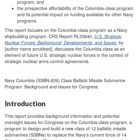
program; and
the prospective affordability of the Columbia-class program
and its potential impact on funding available for other Navy
programs.
This report focuses on the Columbia-class program as a Navy
shipbuilding program. CRS Report RL33640,
U.S. Strategic
Nuclear Forces: Background, Developments, and Issues
, by
[author name scrubbed], discusses the Columbia class as an
element of future U.S. strategic nuclear forces in the context of
strategic nuclear arms control agreements.
Navy Columbia (SSBN-826) Class Ballistic Missile Submarine
Program: Background and Issues for Congress
Introduction
This report provides background information and potential
oversight issues for Congress on the Columbia-class program, a
program to design and build a new class of 12 ballistic missile
submarines (SSBNs) to replace the Navy's current force of 14