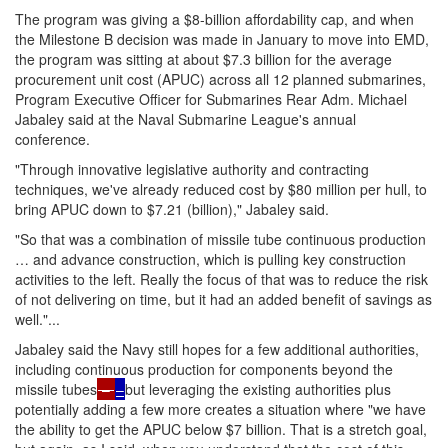
The program was giving a $8-billion affordability cap, and when
the Milestone B decision was made in January to move into EMD,
the program was sitting at about $7.3 billion for the average
procurement unit cost (APUC) across all 12 planned submarines,
Program Executive Officer for Submarines Rear Adm. Michael
Jabaley said at the Naval Submarine League's annual
conference.
"Through innovative legislative authority and contracting
techniques, we've already reduced cost by $80 million per hull, to
bring APUC down to $7.21 (billion)," Jabaley said.
"So that was a combination of missile tube continuous production
… and advance construction, which is pulling key construction
activities to the left. Really the focus of that was to reduce the risk
of not delivering on time, but it had an added benefit of savings as
well."...
Jabaley said the Navy still hopes for a few additional authorities,
including continuous production for components beyond the
missile tubes
–
–
but leveraging the existing authorities plus
potentially adding a few more creates a situation where "we have
the ability to get the APUC below $7 billion. That is a stretch goal,