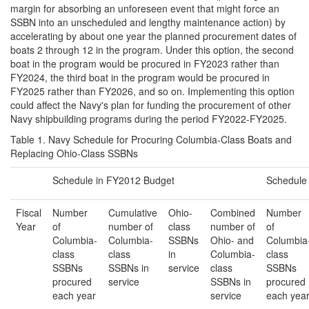
margin for absorbing an unforeseen event that might force an
SSBN into an unscheduled and lengthy maintenance action) by
accelerating by about one year the planned procurement dates of
boats 2 through 12 in the program. Under this option, the second
boat in the program would be procured in FY2023 rather than
FY2024, the third boat in the program would be procured in
FY2025 rather than FY2026, and so on. Implementing this option
could affect the Navy's plan for funding the procurement of other
Navy shipbuilding programs during the period FY2022-FY2025.
Table 1. Navy Schedule for Procuring Columbia-Class Boats and
Replacing Ohio-Class SSBNs
Schedule in FY2012 Budget
Schedule
Fiscal
Number
Cumulative
Ohio-
Combined
Number
Year
of
number of
class
number of
of
Columbia-
Columbia-
SSBNs
Ohio- and
Columbia
class
class
in
Columbia-
class
SSBNs
SSBNs in
service
class
SSBNs
procured
service
SSBNs in
procured
each year
service
each yea