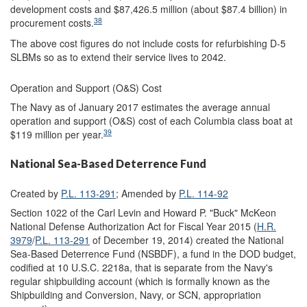
development costs and $87,426.5 million (about $87.4 billion) in
38
procurement costs.
The above cost figures do not include costs for refurbishing D-5
SLBMs so as to extend their service lives to 2042.
Operation and Support (O&S) Cost
The Navy as of January 2017 estimates the average annual
operation and support (O&S) cost of each Columbia class boat at
39
$119 million per year.
National Sea-Based Deterrence Fund
Created by
P.L. 113-291
; Amended by
P.L. 114-92
Section 1022 of the Carl Levin and Howard P. "Buck" McKeon
National Defense Authorization Act for Fiscal Year 2015 (
H.R.
3979
/
P.L. 113-291
of December 19, 2014) created the National
Sea-Based Deterrence Fund (NSBDF), a fund in the DOD budget,
codified at 10 U.S.C. 2218a, that is separate from the Navy's
regular shipbuilding account (which is formally known as the
Shipbuilding and Conversion, Navy, or SCN, appropriation