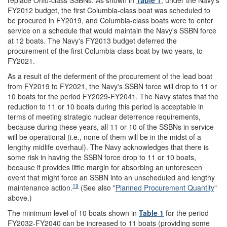
replace Ohio-class SSBNs. As shown in
Table 1
, under the Navy's
FY2012 budget, the first Columbia-class boat was scheduled to
be procured in FY2019, and Columbia-class boats were to enter
service on a schedule that would maintain the Navy's SSBN force
at 12 boats. The Navy's FY2013 budget deferred the
procurement of the first Columbia-class boat by two years, to
FY2021.
As a result of the deferment of the procurement of the lead boat
from FY2019 to FY2021, the Navy's SSBN force will drop to 11 or
10 boats for the period FY2029-FY2041. The Navy states that the
reduction to 11 or 10 boats during this period is acceptable in
terms of meeting strategic nuclear deterrence requirements,
because during these years, all 11 or 10 of the SSBNs in service
will be operational (i.e., none of them will be in the midst of a
lengthy midlife overhaul). The Navy acknowledges that there is
some risk in having the SSBN force drop to 11 or 10 boats,
because it provides little margin for absorbing an unforeseen
event that might force an SSBN into an unscheduled and lengthy
19
maintenance action.
(See also "
Planned Procurement Quantity
"
above.)
The minimum level of 10 boats shown in
Table 1
for the period
FY2032-FY2040 can be increased to 11 boats (providing some