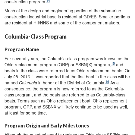
14
construction program.
Much of the design and engineering portion of the submarine
construction industrial base is resident at GD/EB. Smaller portions
are resident at HII/NNS and some of the component makers.
Columbia-Class Program
Program Name
For several years, the Columbia-class program was known as the
15
Ohio replacement program (ORP) or SSBN(X) program,
and
boats in the class were referred to as Ohio replacement boats. On
July 28, 2016, it was reported that the first boat in the class will be
16
named
Columbia
in honor of the District of Columbia.
As a
consequence, the program is now referred to as the Columbia-
class program, and the boats are referred to as Columbia-class
boats. Terms such as Ohio replacement boat, Ohio replacement
program, ORP, and SSBNX will likely continue to be used as well,
at least for some time.
Program Origin and Early Milestones
Although the eventual need to replace the Ohio-class SSBNs has