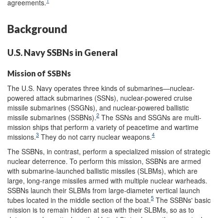
1
agreements.
Background
U.S. Navy SSBNs in General
Mission of SSBNs
The U.S. Navy operates three kinds of submarines—nuclear-
powered attack submarines (SSNs), nuclear-powered cruise
missile submarines (SSGNs), and nuclear-powered ballistic
2
missile submarines (SSBNs).
The SSNs and SSGNs are multi-
mission ships that perform a variety of peacetime and wartime
3
4
missions.
They do not carry nuclear weapons.
The SSBNs, in contrast, perform a specialized mission of strategic
nuclear deterrence. To perform this mission, SSBNs are armed
with submarine-launched ballistic missiles (SLBMs), which are
large, long-range missiles armed with multiple nuclear warheads.
SSBNs launch their SLBMs from large-diameter vertical launch
5
tubes located in the middle section of the boat.
The SSBNs' basic
mission is to remain hidden at sea with their SLBMs, so as to