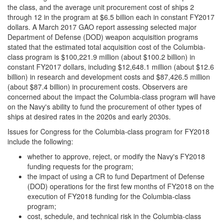
the class, and the average unit procurement cost of ships 2
through 12 in the program at $6.5 billion each in constant FY2017
dollars. A March 2017 GAO report assessing selected major
Department of Defense (DOD) weapon acquisition programs
stated that the estimated total acquisition cost of the Columbia-
class program is $100,221.9 million (about $100.2 billion) in
constant FY2017 dollars, including $12,648.1 million (about $12.6
billion) in research and development costs and $87,426.5 million
(about $87.4 billion) in procurement costs. Observers are
concerned about the impact the Columbia-class program will have
on the Navy's ability to fund the procurement of other types of
ships at desired rates in the 2020s and early 2030s.
Issues for Congress for the Columbia-class program for FY2018
include the following:
whether to approve, reject, or modify the Navy's FY2018
funding requests for the program;
the impact of using a CR to fund Department of Defense
(DOD) operations for the first few months of FY2018 on the
execution of FY2018 funding for the Columbia-class
program;
cost, schedule, and technical risk in the Columbia-class