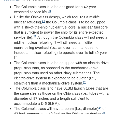
The Columbia class is to be designed for a 42-year
20
expected service life.
Unlike the Ohio-class design, which requires a midlife
21
nuclear refueling,
the Columbia class is to be equipped
with a life-of-the-ship nuclear fuel core (a nuclear fuel core
that is sufficient to power the ship for its entire expected
22
service life).
Although the Columbia class will not need a
midlife nuclear refueling, it will still need a midlife
nonrefueling overhaul (i.e., an overhaul that does not
include a nuclear refueling) to operate over its full 42-year
life.
The Columbia class is to be equipped with an electric-drive
propulsion train, as opposed to the mechanical-drive
propulsion train used on other Navy submarines. The
electric-drive system is expected to be quieter (i.e.,
23
stealthier) than a mechanical-drive system.
The Columbia class is to have SLBM launch tubes that are
the same size as those on the Ohio class (i.e., tubes with a
diameter of 87 inches and a length sufficient to
accommodate a D-5 SLBM).
24
The Columbia class will have a beam (i.e., diameter)
of
25
43 feet, compared to 42 feet on the Ohio-class design,