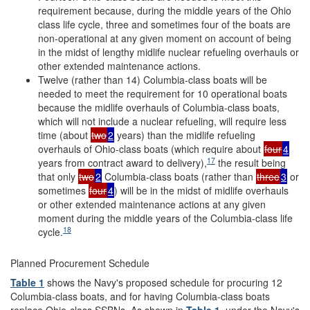
requirement because, during the middle years of the Ohio
class life cycle, three and sometimes four of the boats are
non-operational at any given moment on account of being
in the midst of lengthy midlife nuclear refueling overhauls or
other extended maintenance actions.
Twelve (rather than 14) Columbia-class boats will be
needed to meet the requirement for 10 operational boats
because the midlife overhauls of Columbia-class boats,
which will not include a nuclear refueling, will require less
time (about
two
2
years) than the midlife refueling
overhauls of Ohio-class boats (which require about
four
4
17
years from contract award to delivery),
the result being
that only
two
2
Columbia-class boats (rather than
three
3
or
sometimes
four
4
) will be in the midst of midlife overhauls
or other extended maintenance actions at any given
moment during the middle years of the Columbia-class life
18
cycle.
Planned Procurement Schedule
Table 1
shows the Navy's proposed schedule for procuring 12
Columbia-class boats, and for having Columbia-class boats