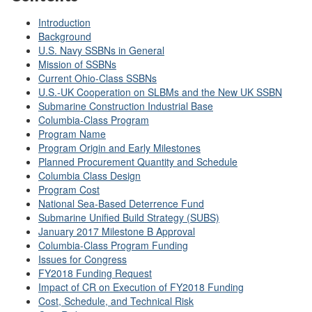
Introduction
Background
U.S. Navy SSBNs in General
Mission of SSBNs
Current Ohio-Class SSBNs
U.S.-UK Cooperation on SLBMs and the New UK SSBN
Submarine Construction Industrial Base
Columbia-Class Program
Program Name
Program Origin and Early Milestones
Planned Procurement Quantity and Schedule
Columbia Class Design
Program Cost
National Sea-Based Deterrence Fund
Submarine Unified Build Strategy (SUBS)
January 2017 Milestone B Approval
Columbia-Class Program Funding
Issues for Congress
FY2018 Funding Request
Impact of CR on Execution of FY2018 Funding
Cost, Schedule, and Technical Risk