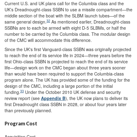
Current U.S. and UK plans call for the Columbia class and the
UK's Dreadnought-class SSBN to use a missile compartment—the
middle section of the boat with the SLBM launch tubes—of the
32
same general design.
As mentioned earlier, Dreadnought-class
SSBNs are to each be armed with eight D-5 SLBMs, or half the
number to be carried by the Columbia class. The modular design
of the CMC will accommodate this difference.
Since the UK's first Vanguard-class SSBN was originally projected
to reach the end of its service life in 2024—three years before the
first Ohio-class SSBN is projected to reach the end of its service
life—design work on the CMC began about three years sooner
than would have been required to support the Columbia-class
program alone. The UK has provided some of the funding for the
design of the CMC, including a large portion of the initial
33
funding.
Under the October 2010 UK defense and security
review report (see
Appendix B
), the UK now plans to deliver its
first Dreadnought class SSBN in 2028, or about four years later
than previously planned.
Program Cost
Acquisition Cost