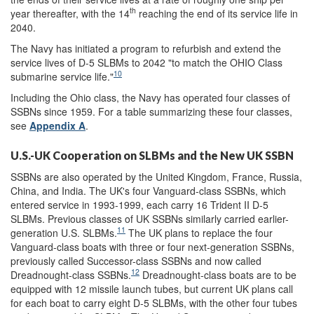
th
year thereafter, with the 14
reaching the end of its service life in
2040.
The Navy has initiated a program to refurbish and extend the
service lives of D-5 SLBMs to 2042 "to match the OHIO Class
10
submarine service life."
Including the Ohio class, the Navy has operated four classes of
SSBNs since 1959. For a table summarizing these four classes,
see
Appendix A
.
U.S.-UK Cooperation on SLBMs and the New UK SSBN
SSBNs are also operated by the United Kingdom, France, Russia,
China, and India. The UK's four Vanguard-class SSBNs, which
entered service in 1993-1999, each carry 16 Trident II D-5
SLBMs. Previous classes of UK SSBNs similarly carried earlier-
11
generation U.S. SLBMs.
The UK plans to replace the four
Vanguard-class boats with three or four next-generation SSBNs,
previously called Successor-class SSBNs and now called
12
Dreadnought-class SSBNs.
Dreadnought-class boats are to be
equipped with 12 missile launch tubes, but current UK plans call
for each boat to carry eight D-5 SLBMs, with the other four tubes