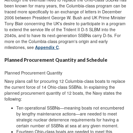
been known for many years, the Columbia-class program can be
traced more specifically to an exchange of letters in December
2006 between President George W. Bush and UK Prime Minister
Tony Blair concerning the UK's desire to participate in a program
to extend the service life of the Trident II D-5 SLBM into the
2040s, and to have its next-generation SSBNs carry D-5s. For
more on the Columbia-class program's origin and early
milestones, see
Appendix C
.
Planned Procurement Quantity and Schedule
Planned Procurement Quantity
Navy plans call for procuring 12 Columbia-class boats to replace
the current force of 14 Ohio-class SSBNs. In explaining the
planned procurement quantity of 12 boats, the Navy states the
following:
Ten operational SSBNs—meaning boats not encumbered
by lengthy maintenance actions—are needed to meet
strategic nuclear deterrence requirements for having a
certain number of SSBNs at sea at any given moment.
Fourteen Ohio-class boats are needed to meet this