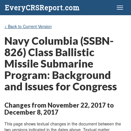
EveryCRSReport.com
Toggl
naviga
< Back to Current Version
Navy Columbia (SSBN-
826) Class Ballistic
Missile Submarine
Program: Background
and Issues for Congress
Changes from November 22, 2017 to
December 8, 2017
This page shows textual changes in the document between the
two versions indicated in the dates above. Textual matter