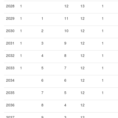
2028
1
12
13
1
2029
1
1
11
12
1
2030
1
2
10
12
1
2031
1
3
9
12
1
2032
1
4
8
12
1
2033
1
5
7
12
1
2034
6
6
12
1
2035
7
5
12
1
2036
8
4
12
2037
9
3
12