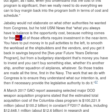
but again, as I said, when you understand that the cost of this
program is significant, then we really need to do everything we
can to buy margin back into the program both in terms of cost and
schedule."
Jabaley would not elaborate on what other authorities he wanted
from Congress, but he told USNI News that "what you always
have to balance is the opportunity cost, because nothing comes
for free
–
–
all of those efforts require investment in the near-term.
You have to put money in to pull activities to the left, to smooth
the workload at the shipbuilders and the vendors, and you get it
back in savings beyond the [five-year Future Years Defense
Program], but from a budgetary standpoint that's money you have
to invest and you can't buy something else, whether it's another
ship, another squadron of airplanes, whatever. So those trades
are made all the time, first in the Navy. The work that we do with
Congress is to ensure they understand what our intention is, and
37
then if necessary provide the legislative authority to do it."
A March 2017 GAO report assessing selected major DOD
weapon acquisition programs stated that the estimated total
acquisition cost of the Columbia-class program is $100,221.9
million (about $100.2 billion) in constant FY2017 dollars, including
$12,648.1 million (about $12.6 billion) in research and