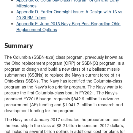
Milestones
Appendix D. Earlier Oversight Issue: A Design with 16 vs.
20 SLBM Tubes
Appendix E. June 2013 Navy Blog Post Regarding Ohio
Replacement Options
Summary
The Columbia (SSBN-826) class program, previously known as
the Ohio replacement program (ORP) or SSBN(X) program, is a
program to design and build a new class of 12 ballistic missile
submarines (SSBNs) to replace the Navy's current force of 14
Ohio-class SSBNs. The Navy has identified the Columbia-class
program as the Navy's top priority program. The Navy wants to
procure the first Columbia-class boat in FY2021. The Navy's
proposed FY2018 budget requests $842.9 million in advance
procurement (AP) funding and $1,041.7 million in research and
development funding for the program.
The Navy as of January 2017 estimates the procurement cost of
the lead ship in the class at $8.2 billion in constant 2017 dollars,
not including several billion dollars in additional cost for plans for