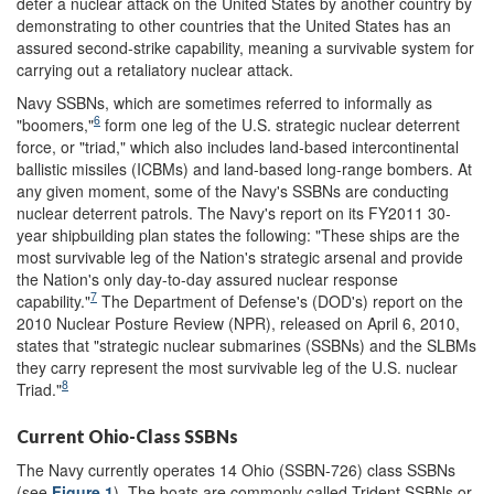
deter a nuclear attack on the United States by another country by
demonstrating to other countries that the United States has an
assured second-strike capability, meaning a survivable system for
carrying out a retaliatory nuclear attack.
Navy SSBNs, which are sometimes referred to informally as
6
"boomers,"
form one leg of the U.S. strategic nuclear deterrent
force, or "triad," which also includes land-based intercontinental
ballistic missiles (ICBMs) and land-based long-range bombers. At
any given moment, some of the Navy's SSBNs are conducting
nuclear deterrent patrols. The Navy's report on its FY2011 30-
year shipbuilding plan states the following: "These ships are the
most survivable leg of the Nation's strategic arsenal and provide
the Nation's only day-to-day assured nuclear response
7
capability."
The Department of Defense's (DOD's) report on the
2010 Nuclear Posture Review (NPR), released on April 6, 2010,
states that "strategic nuclear submarines (SSBNs) and the SLBMs
they carry represent the most survivable leg of the U.S. nuclear
8
Triad."
Current Ohio-Class SSBNs
The Navy currently operates 14 Ohio (SSBN-726) class SSBNs
(see
Figure 1
). The boats are commonly called Trident SSBNs or