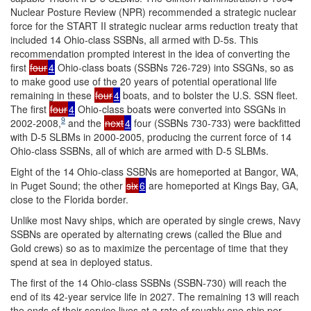
Nuclear Posture Review (NPR) recommended a strategic nuclear
force for the START II strategic nuclear arms reduction treaty that
included 14 Ohio-class SSBNs, all armed with D-5s. This
recommendation prompted interest in the idea of converting the
first
four
4
Ohio-class boats (SSBNs 726-729) into SSGNs, so as
to make good use of the 20 years of potential operational life
remaining in these
four
4
boats, and to bolster the U.S. SSN fleet.
The first
four
4
Ohio-class boats were converted into SSGNs in
9
2002-2008,
and the
next
4
four (SSBNs 730-733) were backfitted
with D-5 SLBMs in 2000-2005, producing the current force of 14
Ohio-class SSBNs, all of which are armed with D-5 SLBMs.
Eight of the 14 Ohio-class SSBNs are homeported at Bangor, WA,
in Puget Sound; the other
six
6
are homeported at Kings Bay, GA,
close to the Florida border.
Unlike most Navy ships, which are operated by single crews, Navy
SSBNs are operated by alternating crews (called the Blue and
Gold crews) so as to maximize the percentage of time that they
spend at sea in deployed status.
The first of the 14 Ohio-class SSBNs (SSBN-730) will reach the
end of its 42-year service life in 2027. The remaining 13 will reach
the ends of their service lives at a rate of roughly one ship per