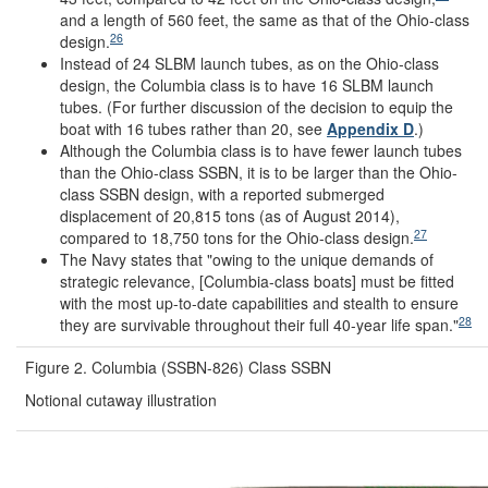
and a length of 560 feet, the same as that of the Ohio-class
26
design.
Instead of 24 SLBM launch tubes, as on the Ohio-class
design, the Columbia class is to have 16 SLBM launch
tubes. (For further discussion of the decision to equip the
boat with 16 tubes rather than 20, see
Appendix D
.)
Although the Columbia class is to have fewer launch tubes
than the Ohio-class SSBN, it is to be larger than the Ohio-
class SSBN design, with a reported submerged
displacement of 20,815 tons (as of August 2014),
27
compared to 18,750 tons for the Ohio-class design.
The Navy states that "owing to the unique demands of
strategic relevance, [Columbia-class boats] must be fitted
with the most up-to-date capabilities and stealth to ensure
28
they are survivable throughout their full 40-year life span."
Figure 2. Columbia (SSBN-826) Class SSBN
Notional cutaway illustration