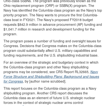
Ohio-class SSBNs. The program was previously known as the
Ohio replacement program (ORP) or SSBN(X) program. The
Navy has identified the Columbia-class program as the Navy's top
priority program. The Navy wants to procure the first Columbia-
class boat in FY2021. The Navy's proposed FY2018 budget
requests $842.9 million in advance procurement (AP) funding and
$1,041.7 million in research and development funding for the
program.
The program poses a number of funding and oversight issues for
Congress. Decisions that Congress makes on the Columbia-class
program could substantially affect U.S. military capabilities and
funding requirements, and the U.S. shipbuilding industrial base.
For an overview of the strategic and budgetary context in which
the Columbia-class program and other Navy shipbuilding
programs may be considered, see CRS Report RL32665,
Navy
Force Structure and Shipbuilding Plans: Background and Issues
for Congress
, by [author name scrubbed].
This report focuses on the Columbia-class program as a Navy
shipbuilding program. Another CRS report discusses the
Columbia class as an element of future U.S. strategic nuclear
forces in the context of strategic nuclear arms control