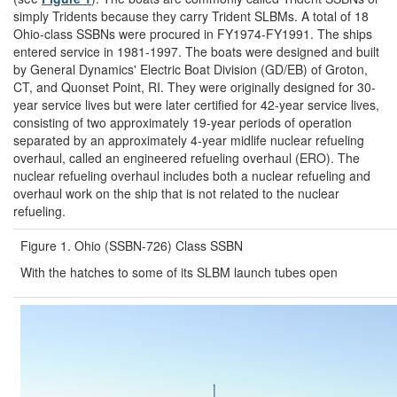
simply Tridents because they carry Trident SLBMs. A total of 18
Ohio-class SSBNs were procured in FY1974-FY1991. The ships
entered service in 1981-1997. The boats were designed and built
by General Dynamics' Electric Boat Division (GD/EB) of Groton,
CT, and Quonset Point, RI. They were originally designed for 30-
year service lives but were later certified for 42-year service lives,
consisting of two approximately 19-year periods of operation
separated by an approximately 4-year midlife nuclear refueling
overhaul, called an engineered refueling overhaul (ERO). The
nuclear refueling overhaul includes both a nuclear refueling and
overhaul work on the ship that is not related to the nuclear
refueling.
Figure 1. Ohio (SSBN-726) Class SSBN
With the hatches to some of its SLBM launch tubes open