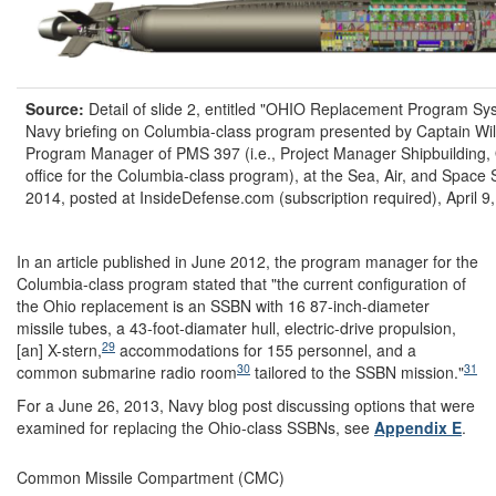
Source:
Detail of slide 2, entitled "OHIO Replacement Program Sys
Navy briefing on Columbia-class program presented by Captain Wi
Program Manager of PMS 397 (i.e., Project Manager Shipbuilding, 
office for the Columbia-class program), at the Sea, Air, and Space
2014, posted at InsideDefense.com (subscription required), April 9
In an article published in June 2012, the program manager for the
Columbia-class program stated that "the current configuration of
the Ohio replacement is an SSBN with 16 87-inch-diameter
missile tubes, a 43-foot-diamater hull, electric-drive propulsion,
29
[an] X-stern,
accommodations for 155 personnel, and a
30
31
common submarine radio room
tailored to the SSBN mission."
For a June 26, 2013, Navy blog post discussing options that were
examined for replacing the Ohio-class SSBNs, see
Appendix E
.
Common Missile Compartment (CMC)