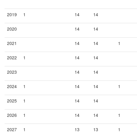
2019
1
14
14
2020
14
14
2021
14
14
1
2022
1
14
14
2023
14
14
2024
1
14
14
1
2025
1
14
14
2026
1
14
14
1
2027
1
13
13
1