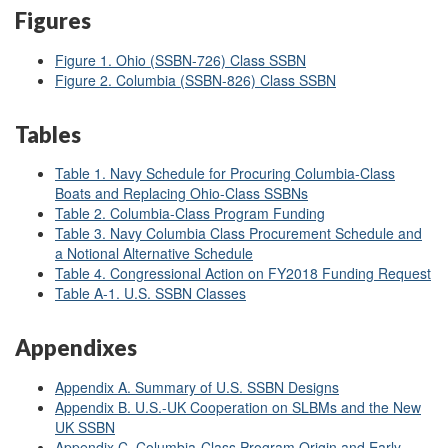
Figures
Figure 1. Ohio (SSBN-726) Class SSBN
Figure 2. Columbia (SSBN-826) Class SSBN
Tables
Table 1. Navy Schedule for Procuring Columbia-Class
Boats and Replacing Ohio-Class SSBNs
Table 2. Columbia-Class Program Funding
Table 3. Navy Columbia Class Procurement Schedule and
a Notional Alternative Schedule
Table 4. Congressional Action on FY2018 Funding Request
Table A-1. U.S. SSBN Classes
Appendixes
Appendix A. Summary of U.S. SSBN Designs
Appendix B. U.S.-UK Cooperation on SLBMs and the New
UK SSBN
Appendix C. Columbia-Class Program Origin and Early