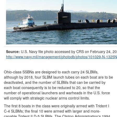
Source:
U.S. Navy file photo accessed by CRS on February 24, 20
http://www.navy.mil/
management/
photodb/
photos/
101029-N-1325N
Ohio-class SSBNs are designed to each carry 24 SLBMs,
although by 2018, four SLBM launch tubes on each boat are to be
deactivated, and the number of SLBMs that can be carried by
each boat consequently is to be reduced to 20, so that the
number of operational launchers and warheads in the U.S. force
will comply with strategic nuclear arms control limits.
The first 8 boats in the class were originally armed with Trident I
C-4 SLBMs; the final 10 were armed with larger and more-
capable Trident II D-5 SLBMs. The Clinton Administration's 1994