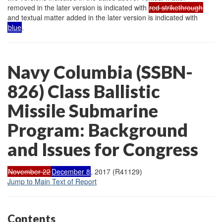
removed in the later version is indicated with
red strikethrough
and textual matter added in the later version is indicated with
blue
.
Navy Columbia (SSBN-
826) Class Ballistic
Missile Submarine
Program: Background
and Issues for Congress
November 22
December 8
, 2017 (R41129)
Jump to Main Text of Report
Contents