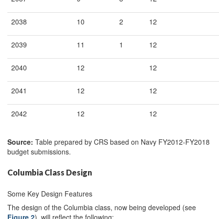
2038
10
2
12
2039
11
1
12
2040
12
12
2041
12
12
2042
12
12
Source:
Table prepared by CRS based on Navy FY2012-FY2018
budget submissions.
Columbia Class Design
Some Key Design Features
The design of the Columbia class, now being developed (see
Figure 2
), will reflect the following: