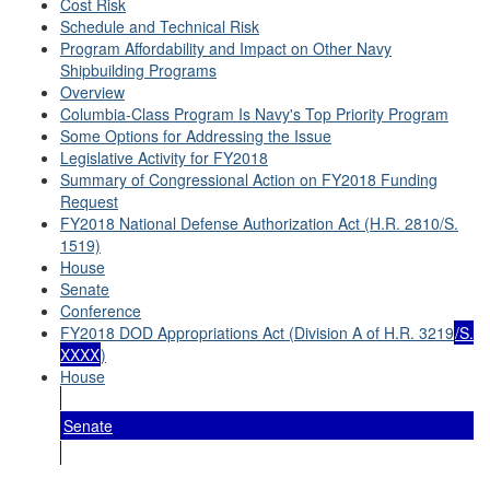
Cost Risk
Schedule and Technical Risk
Program Affordability and Impact on Other Navy
Shipbuilding Programs
Overview
Columbia-Class Program Is Navy's Top Priority Program
Some Options for Addressing the Issue
Legislative Activity for FY2018
Summary of Congressional Action on FY2018 Funding
Request
FY2018 National Defense Authorization Act (H.R. 2810/S.
1519)
House
Senate
Conference
FY2018 DOD Appropriations Act (Division A of H.R. 3219
/S.
XXXX
)
House
Senate