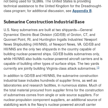
not being used for SLBMs. The United States is providing
technical assistance to the United Kingdom for the Dreadnought-
class program; for additional discussion, see
Appendix B
.
Submarine Construction Industrial Base
U.S. Navy submarines are built at two shipyards—General
Dynamics' Electric Boat Division (GD/EB) of Groton, CT, and
Quonset Point, RI, and Huntington Ingalls Industries' Newport
News Shipbuilding (HII/NNS), of Newport News, VA. GD/EB and
HII/NNS are the only two shipyards in the country capable of
building nuclear-powered ships. GD/EB builds submarines only,
while HII/NNS also builds nuclear-powered aircraft carriers and is
capable of building other types of surface ships. The two yards
13
currently are jointly building Virginia-class attack submarines.
In addition to GD/EB and HII/NNS, the submarine construction
industrial base includes hundreds of
supplier firms, as well as
laboratories and research facilities, in numerous states. Much of
the total
material procured from supplier firms for the construction
of submarines comes from single or sole source suppliers. For
nuclear-propulsion component suppliers, an additional source of
stabilizing work is the Navy's nuclear-powered aircraft carrier