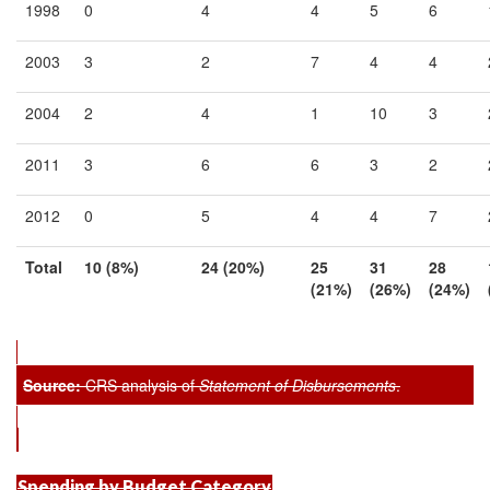
1998
0
4
4
5
6
2003
3
2
7
4
4
2004
2
4
1
10
3
2011
3
6
6
3
2
2012
0
5
4
4
7
Total
10 (8
%)
24 (20
%)
25
31
28
(21
%)
(26
%)
(24
%)
Source:
CRS analysis of
Statement of Disbursements
.
Spending by Budget Category