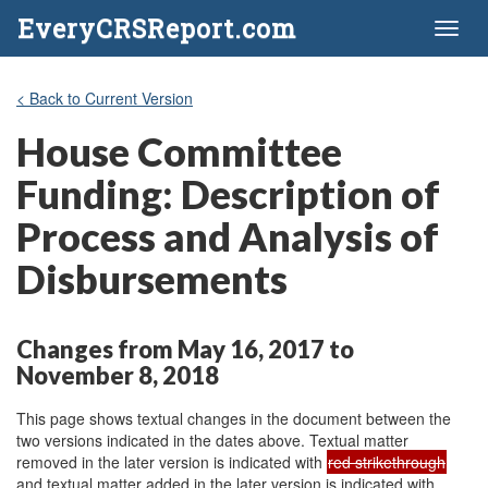
EveryCRSReport.com
Toggl
naviga
< Back to Current Version
House Committee
Funding: Description of
Process and Analysis of
Disbursements
Changes from May 16, 2017 to
November 8, 2018
This page shows textual changes in the document between the
two versions indicated in the dates above. Textual matter
removed in the later version is indicated with
red strikethrough
and textual matter added in the later version is indicated with