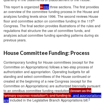
This report is organized
in
into
three sections. The first provides
an overview of the committee funding process in the House and
analyzes funding levels since 1996. The second reviews House
th
floor and committee action on committee funding in the 115
Congress. The final section provides illustrations of the rules and
regulations that structure the use of committee funds, and
analyzes actual committee funding spending patterns during six
previous years.
House Committee Funding: Process
Contemporary funding for House committees (except for the
Committee on Appropriations) follows a two-step process of
authorization and appropriation. Operating budgets for all
standing and select committees of the House continued or
created at the beginning of a new Congress (except for the
Committee on Appropriations) are authorized biennially pursuant
to an omnibus committee funding resolution
(known as the
"primary expense resolution"), and funding is
, and appropriations
5
are
included in the Legislative Branch Appropriations bill.