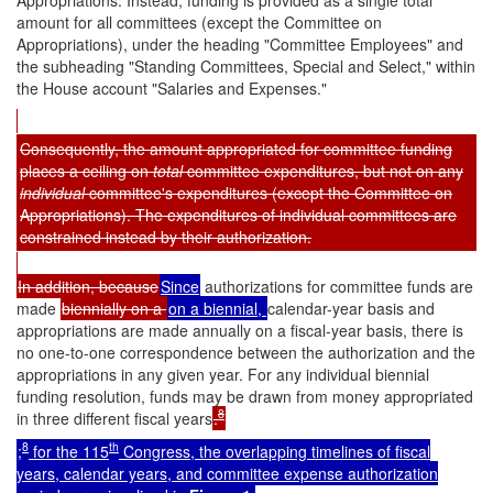
amount for all committees (except the Committee on
Appropriations), under the heading "Committee Employees" and
the subheading "Standing Committees, Special and Select," within
the House account "Salaries and Expenses."
Consequently, the amount appropriated for committee funding
places a ceiling on
total
committee expenditures, but not on any
individual
committee's expenditures (except the Committee on
Appropriations). The expenditures of individual committees are
constrained instead by their authorization.
In addition, because
Since
authorizations for committee funds are
made
biennially on a
on a
biennial,
calendar-year basis and
appropriations are made annually on a fiscal-year basis, there is
no one-to-one correspondence between the authorization and the
appropriations in any given year. For any individual biennial
funding resolution, funds may be drawn from money appropriated
8
in three different fiscal years
.
8
th
;
for the 115
Congress, the
overlapping timelines of fiscal
years, calendar years, and committee expense authorization