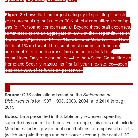
Figure 2
shows that the largest category of spending in all six
years, accounting for just over 90% of total committee spending,
was for "Personnel compensation." Beyond these staff expenses,
committees spent an aggregate of 4.3% of their expenditures on
"Equipment," just over 2% on "Supplies and Materials," and two-
thirds of 1% on travel. The use of most committee funds on
personnel is true both across time and across individual
committees. Only one committee—the then-Select Committee on
Homeland Security in 2003, its first full year in existence—spent
less than 85% of its funds on personnel.
Source:
CRS calculations based on the
Statements of
Disbursements
for 1997, 1998, 2003, 2004, and 2010 through
2015.
Notes:
Data presented in this table only represent spending
supported by committee funds. For example, this does not include
Member salaries, government contributions for employee benefits
(which are paid through another House account), the cost of DC