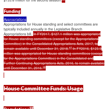
Funding
Appropriations
Appropriations for House standing and select committees are
typically included annually in the Legislative Branch
Appropriations bill.
In FY2017, $127.1 million was appropriated
for House standing committees (except for the Appropriations
Committee) in the Consolidated Appropriations Acts, 2017, to
17
remain available until December 31, 2018.
In FY2016, $123.9
million was appropriated for House standing committees (except
for the Appropriations Committee) in the Consolidated and
Further Continuing Appropriations Acts, 2016, to remain available
18
until December 31, 2016.
House Committee Funds: Usage
19