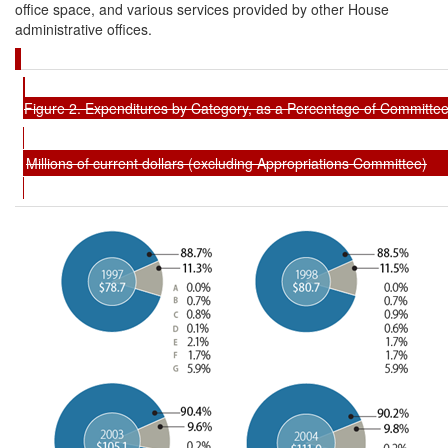
office space, and various services provided by other House
administrative offices.
Figure 2. Expenditures by Category, as a Percentage of Committe
Millions of current dollars (excluding Appropriations Committee)