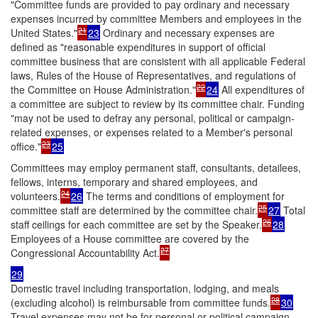
"Committee funds are provided to pay ordinary and necessary
expenses incurred by committee Members and employees in the
21
United States."
23
Ordinary and necessary expenses are
defined as "reasonable expenditures in support of official
committee business that are consistent with all applicable Federal
laws, Rules of the House of Representatives, and regulations of
22
the Committee on House Administration."
24
All expenditures of
a committee are subject to review by its committee chair. Funding
"may not be used to defray any personal, political or campaign-
related expenses, or expenses related to a Member's personal
23
office."
25
Committees may employ permanent staff, consultants, detailees,
fellows, interns, temporary and shared employees, and
24
volunteers.
26
The terms and conditions of employment for
25
committee staff are determined by the committee chair.
27
Total
26
staff ceilings for each committee are set by the Speaker.
28
Employees of a House committee are covered by the
27
Congressional Accountability Act.
29
Domestic travel including transportation, lodging, and meals
28
(excluding alcohol) is reimbursable from committee funds.
30
Travel expenses may not be for personal or political campaign