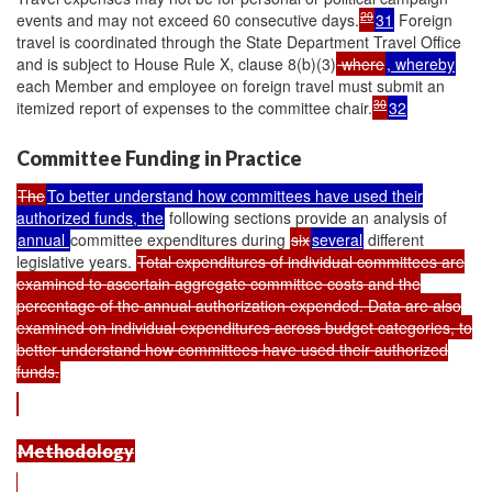
29
events and may not exceed 60 consecutive days.
31
Foreign
travel is coordinated through the State Department Travel Office
and is subject to House Rule X, clause 8(b)(3)
where
, whereby
each Member and employee on foreign travel must submit an
30
itemized report of expenses to the committee chair.
32
Committee Funding in Practice
The
To better understand how committees have used their
authorized funds, the
following sections provide an analysis of
annual
committee expenditures during
six
several
different
legislative years.
Total expenditures of individual committees are
examined to ascertain aggregate committee costs and the
percentage of the annual authorization expended. Data are also
examined on individual expenditures across budget categories, to
better understand how committees have used their authorized
funds.
Methodology