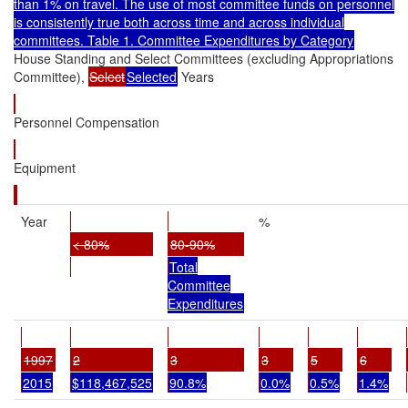
than 1% on travel. The use of most committee funds on personnel
is consistently true both across time and across individual
committees. Table 1. Committee Expenditures by Category
House Standing and Select Committees (excluding Appropriations
Committee),
Select
Selected
Years
Personnel Compensation
Equipment
Year
%
< 80%
80-90%
Total
Committee
Expenditures
1997
2
3
3
5
6
2015
$118,467,525
90.8%
0.0%
0.5%
1.4%