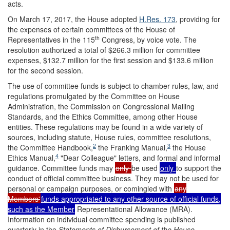
acts.
On March 17, 2017, the House adopted
H.Res. 173
, providing for
the expenses of certain committees of the House of
th
Representatives in the 115
Congress, by voice vote. The
resolution authorized a total of $266.3 million for committee
expenses, $132.7 million for the first session and $133.6 million
for the second session.
The use of committee funds is subject to chamber rules, law, and
regulations promulgated by the Committee on House
Administration, the Commission on Congressional Mailing
Standards, and the Ethics Committee, among other House
entities. These regulations may be found in a wide variety of
sources, including statute, House rules, committee resolutions,
2
3
the Committee Handbook,
the Franking Manual,
the House
4
Ethics Manual,
"Dear Colleague" letters, and formal and informal
guidance. Committee funds may
only
be used
only
to support the
conduct of official committee business. They may not be used for
personal or campaign purposes, or comingled with
any
Members'
funds appropriated to any other source of official funds,
such as the Member
Representational Allowance (MRA).
Information on individual committee spending is published
quarterly in the
Statements of Disbursement of the House
.