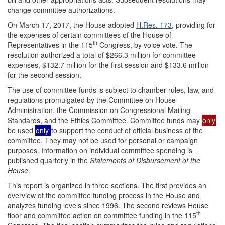
change committee authorizations.
On March 17, 2017, the House adopted
H.Res. 173
, providing for
the expenses of certain committees of the House of
th
Representatives in the 115
Congress, by voice vote. The
resolution authorized a total of $266.3 million for committee
expenses, $132.7 million for the first session and $133.6 million
for the second session.
The use of committee funds is subject to chamber rules, law, and
regulations promulgated by the Committee on House
Administration, the Commission on Congressional Mailing
Standards, and the Ethics Committee. Committee funds may
only
be used
only
to support the conduct of official business of the
committee. They may not be used for personal or campaign
purposes. Information on individual committee spending is
published quarterly in the
Statements of Disbursement of the
House
.
This report is organized in three sections. The first provides an
overview of the committee funding process in the House and
analyzes funding levels since 1996. The second reviews House
th
floor and committee action on committee funding in the 115