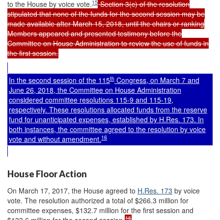
15
to the House by voice vote.
Section 3(c) of the resolution
stipulated that none of the funds for the second session may be
made available after March 15, 2018, until the chairs or ranking
Members appeared and presented testimony before the
Committee on House Administration to review the use of funds in
the first session.
th
In the second session of the 115
Congress, on March 7 and
June 26, 2018, the Committee on House Administration
considered committee resolutions 115-9 and 115-19,
respectively. These resolutions allocated funds from the reserve
fund for unanticipated expenses, established by
H.Res. 173
. In
both instances, the committee agreed to the resolution by voice
16
vote and without amendment.
House Floor Action
On March 17, 2017, the House agreed to
H.Res. 173
by voice
vote. The resolution authorized a total of $266.3 million for
committee expenses, $132.7 million for the first session and
16
$133.6 million for the second session.