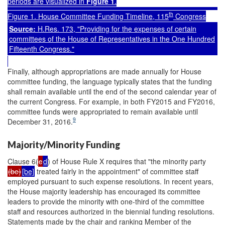
periods
are visualized in
Figure 1
.
th
Figure 1. House Committee Funding Timeline, 115
Congress
Source:
H.Res. 173
, "Providing for the expenses of certain
committees of the House of Representatives in the One Hundred
Fifteenth Congress."
Finally, although appropriations are made annually for House
committee funding, the language typically states that the funding
shall remain available until the end of the second calendar year of
the current Congress. For example, in both FY2015 and FY2016,
committee funds were appropriated to remain available until
9
December 31, 2016.
Majority/Minority Funding
Clause 6(
c
d
) of House Rule X requires that "the minority party
(be)
[be]
treated fairly in the appointment" of committee staff
employed pursuant to such expense resolutions. In recent years,
the House majority leadership has encouraged its committee
leaders to provide the minority with one-third of the committee
staff and resources authorized in the biennial funding resolutions.
Statements made by the chair and ranking Member of the