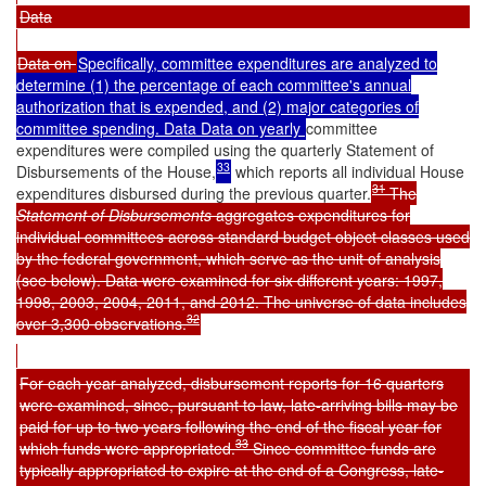
Data
Data on
Specifically, committee expenditures are analyzed to
determine (1) the percentage of each committee's annual
authorization that is expended, and (2) major categories of
committee spending. Data Data on yearly
committee
expenditures were compiled using the quarterly
Statement of
33
Disbursements of the House
,
which reports all individual House
31
expenditures disbursed during the previous quarter.
The
Statement of Disbursements
aggregates expenditures for
individual committees across standard budget object classes used
by the federal government, which serve as the unit of analysis
(see below). Data were examined for six different years: 1997,
1998, 2003, 2004, 2011, and 2012. The universe of data includes
32
over 3,300 observations.
For each year analyzed, disbursement reports for 16 quarters
were examined, since, pursuant to law, late-arriving bills may be
paid for up to two years following the end of the fiscal year for
33
which funds were appropriated.
Since committee funds are
typically appropriated to expire at the end of a Congress, late-