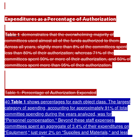
Expenditures as a Percentage of Authorization
Table 1
demonstrates that the overwhelming majority of
committees used almost all of the funds authorized to them.
Across all years, slightly more than 8% of the committees spent
less than 80% of their authorization; whereas 71% of the
committees spent 90% or more of their authorization, and 50% of
committees spent more than 95% of their authorization.
Table 1. Percentage of Authorization Expended
40
Table 1
shows percentages for each object class. The largest
category of spending, accounting for approximately 91% of total
committee spending during the years analyzed, was for
"Personnel compensation." Beyond these staff expenses,
committees spent an aggregate of 3.4% of their expenditures on
"Equipment," just over 2% on "Supplies and Materials," and less