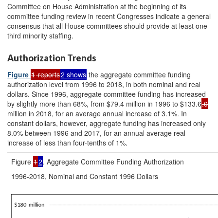
Committee on House Administration at the beginning of its
committee funding review in recent Congresses indicate a general
consensus that all House committees should provide at least one-
third minority staffing.
Authorization Trends
Figure
1
reports
2 shows
the aggregate committee funding
authorization level from 1996 to 2018, in both nominal and real
dollars. Since 1996, aggregate committee funding has increased
by slightly more than 68%, from $79.4 million in 1996 to $133.6
.0
million in 2018, for an average annual increase of 3.1%. In
constant dollars, however, aggregate funding has increased only
8.0% between 1996 and 2017, for an annual average real
increase of less than four-tenths of 1%.
Figure
1
2
. Aggregate Committee Funding Authorization
1996-2018, Nominal and Constant 1996 Dollars