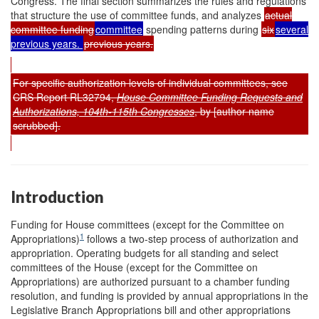
Congress. The final section summarizes the rules and regulations
that structure the use of committee funds, and analyzes
actual
committee funding
committee
spending patterns during
six
several
previous years.
previous years.
For specific authorization levels of individual committees, see
CRS Report RL32794,
House Committee Funding Requests and
Authorizations, 104th-115th Congresses
, by [author name
scrubbed].
Introduction
Funding for House committees (except for the Committee on
1
Appropriations)
follows a two-step process of authorization and
appropriation. Operating budgets for all standing and select
committees of the House (except for the Committee on
Appropriations) are authorized pursuant to a chamber funding
resolution, and funding is provided by annual appropriations in the
Legislative Branch Appropriations bill and other appropriations