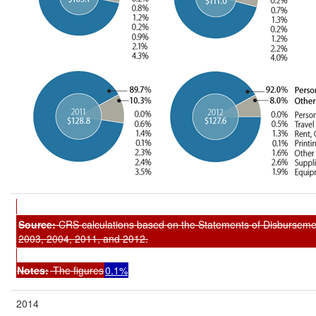
Source:
CRS calculations based on the
Statements of Disburseme
2003, 2004, 2011, and 2012.
Notes:
The figures
0.1%
2014