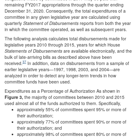
remaining FY2017 appropriations through the quarter ending
December 31, 2020. Consequently, the total expenditures of a
committee in any given legislative year are calculated using
quarterly
Statement
of Disbursements
reports from both the year
in which the committee operated, as well as subsequent years.
The following analysis calculates total disbursements made for
legislative years 2010 through 2015, years for which House
Statements of Disbursements
are available electronically, and the
bulk of late-arriving bills as described above have been
37
received.
In addition, data on disbursements from a sample of
earlier legislative years—1997, 1998, 2003, and 2004—are
analyzed in order to detect any longer-term trends in how
committee funds have been used.
Expenditures as a Percentage of Authorization As shown in
Figure 3
,
the majority of committees between 2010 and 2015
used almost all of the funds authorized to them. Specifically,
approximately 55% of committees spent 95% or more of
their authorization;
approximately 77% of committees spent 90% or more of
their authorization; and
approximately 98% of committees spent 80% or more of