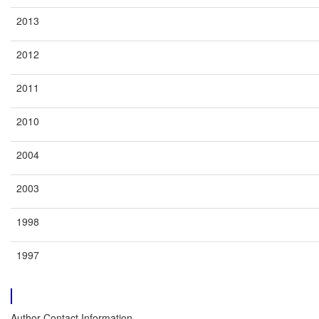
2013
2012
2011
2010
2004
2003
1998
1997
Author Contact Information