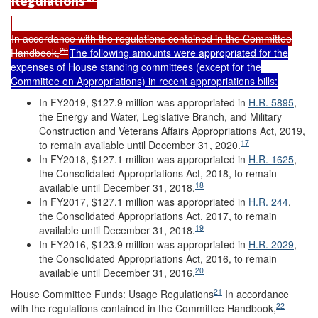
Regulations
In accordance with the regulations contained in the Committee
20
Handbook,
The following amounts were appropriated for the
expenses of House standing committees (except for the
Committee on Appropriations) in recent appropriations bills:
In FY2019, $127.9 million was appropriated in
H.R. 5895
,
the Energy and Water, Legislative Branch, and Military
Construction and Veterans Affairs Appropriations Act, 2019,
17
to remain available until December 31, 2020.
In FY2018, $127.1 million was appropriated in
H.R. 1625
,
the Consolidated Appropriations Act, 2018, to remain
18
available until December 31, 2018.
In FY2017, $127.1 million was appropriated in
H.R. 244
,
the Consolidated Appropriations Act, 2017, to remain
19
available until December 31, 2018.
In FY2016, $123.9 million was appropriated in
H.R. 2029
,
the Consolidated Appropriations Act, 2016, to remain
20
available until December 31, 2016.
21
House Committee Funds: Usage Regulations
In accordance
22
with the regulations contained in the Committee Handbook,