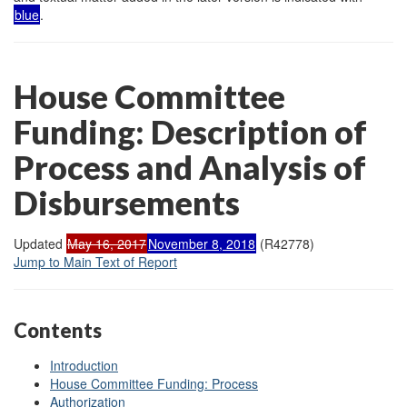
blue
.
House Committee
Funding: Description of
Process and Analysis of
Disbursements
Updated
May 16, 2017
November 8, 2018
(R42778)
Jump to Main Text of Report
Contents
Introduction
House Committee Funding: Process
Authorization