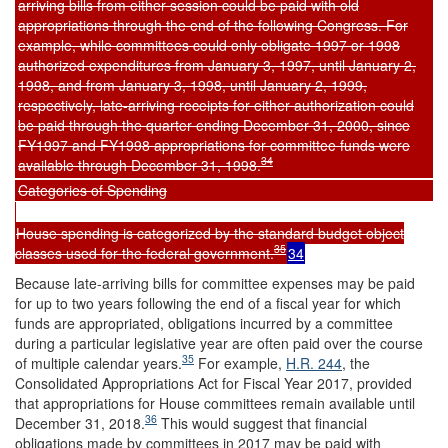
arriving bills from either session could be paid with old
appropriations through the end of the following Congress. For
example, while committees could only obligate 1997 or 1998
authorized expenditures from January 3, 1997, until January 2,
1998, and from January 3, 1998, until January 2, 1999,
respectively, late-arriving receipts for either authorization could
be paid through the quarter ending December 31, 2000, since
FY1997 and FY1998 appropriations for committee funds were
34
available through December 31, 1998.
Categories of Spending
House spending is categorized by the standard budget object
35
classes used for the federal government.
34
Because late-arriving bills for committee expenses may be paid
for up to two years following the end of a fiscal year for which
funds are appropriated, obligations incurred by a committee
during a particular legislative year are often paid over the course
35
of multiple calendar years.
For example,
H.R. 244
, the
Consolidated Appropriations Act for Fiscal Year 2017, provided
that appropriations for House committees remain available until
36
December 31, 2018.
This would suggest that financial
obligations made by committees in 2017 may be paid with