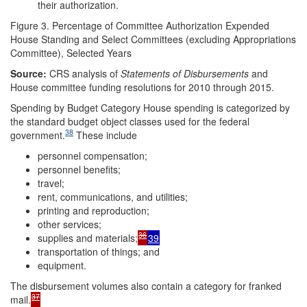
their authorization.
Figure 3. Percentage of Committee Authorization Expended
House Standing and Select Committees (excluding Appropriations
Committee), Selected Years
Source:
CRS analysis of
Statements of Disbursements
and
House committee funding resolutions for 2010 through 2015.
Spending by Budget Category House spending is categorized by
the standard budget object classes used for the federal
38
government.
These include
personnel compensation;
personnel benefits;
travel;
rent, communications, and utilities;
printing and reproduction;
other services;
36
supplies and materials;
39
transportation of things; and
equipment.
The disbursement volumes also contain a category for franked
37
mail.