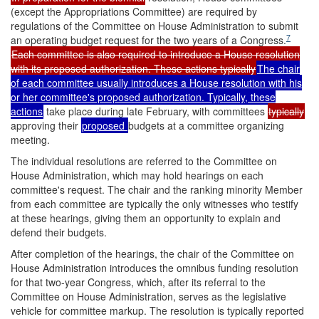
(except the Appropriations Committee) are required by
regulations of the Committee on House Administration to submit
7
an operating budget request for the two years of a Congress.
Each committee is also required to introduce a House resolution
with its proposed authorization. These actions typically
The chair
of each committee usually introduces a House resolution with his
or her committee's proposed authorization. Typically, these
actions
take place during late February, with committees
typically
approving their
proposed
budgets at a committee organizing
meeting.
The individual resolutions are referred to the Committee on
House Administration, which may hold hearings on each
committee's request. The chair and the ranking minority Member
from each committee are typically the only witnesses who testify
at these hearings, giving them an opportunity to explain and
defend their budgets.
After completion of the hearings, the chair of the Committee on
House Administration introduces the omnibus funding resolution
for that two-year Congress, which, after its referral to the
Committee on House Administration, serves as the legislative
vehicle for committee markup. The resolution is typically reported