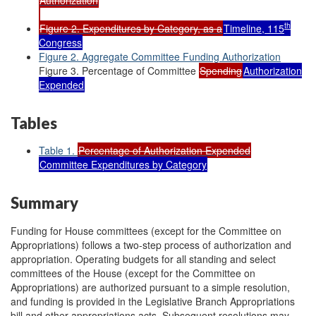
th
Figure 2. Expenditures by Category, as a
Timeline, 115
Congress
Figure 2. Aggregate Committee Funding Authorization
Figure 3. Percentage of Committee
Spending
Authorization
Expended
Tables
Table 1.
Percentage of Authorization Expended
Committee Expenditures by Category
Summary
Funding for House committees (except for the Committee on
Appropriations) follows a two-step process of authorization and
appropriation. Operating budgets for all standing and select
committees of the House (except for the Committee on
Appropriations) are authorized pursuant to a simple resolution,
and funding is provided in the Legislative Branch Appropriations
bill and other appropriations acts. Subsequent resolutions may