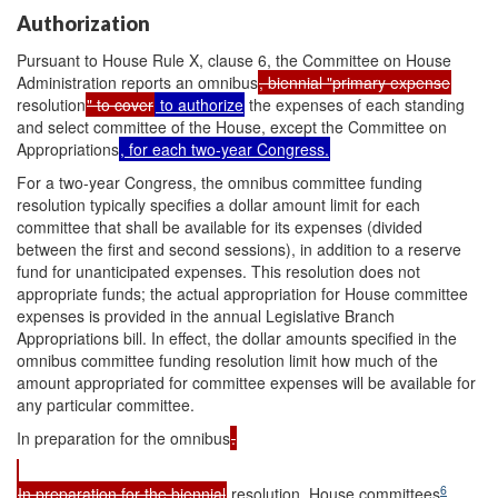
Authorization
Pursuant to House Rule X, clause 6, the Committee on House
Administration reports an omnibus
, biennial "primary expense
resolution
" to cover
to authorize
the expenses of each standing
and select committee of the House, except the Committee on
Appropriations
, for each two-year Congress.
For a two-year Congress, the omnibus committee funding
resolution typically specifies a dollar amount limit for each
committee that shall be available for its expenses (divided
between the first and second sessions), in addition to a reserve
fund for unanticipated expenses. This resolution does not
appropriate funds; the actual appropriation for House committee
expenses is provided in the annual Legislative Branch
Appropriations bill. In effect, the dollar amounts specified in the
omnibus committee funding resolution limit how much of the
amount appropriated for committee expenses will be available for
any particular committee.
In preparation for the omnibus
.
6
In preparation for the biennial
resolution, House committees