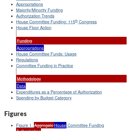
Appropriations
Majority/Minority Funding
Authorization Trends
th
House Committee Funding: 115
Congress
House Floor Action
Funding
Appropriations
House Committee Funds: Usage
Regulations
Committee Funding in Practice
Methodology
Data
Expenditures as a Percentage of Authorization
Spending by Budget Category
Figures
Figure 1.
Aggregate
House
Committee Funding
Authorization