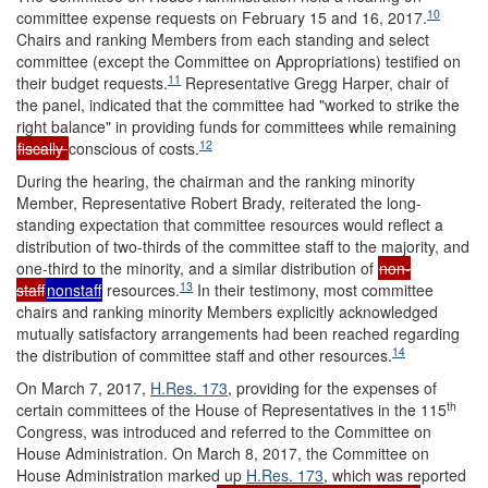
10
committee expense requests on February 15 and 16, 2017.
Chairs and ranking Members from each standing and select
committee (except the Committee on Appropriations) testified on
11
their budget requests.
Representative Gregg Harper, chair of
the panel, indicated that the committee had "worked to strike the
right balance" in providing funds for committees while remaining
12
fiscally
conscious of costs.
During the hearing, the chairman and the ranking minority
Member, Representative Robert Brady, reiterated the long-
standing expectation that committee resources would reflect a
distribution of two-thirds of the committee staff to the majority, and
one-third to the minority, and a similar distribution of
non-
13
staff
nonstaff
resources.
In their testimony, most committee
chairs and ranking minority Members explicitly acknowledged
mutually satisfactory arrangements had been reached regarding
14
the distribution of committee staff and other resources.
On March 7, 2017,
H.Res. 173
, providing for the expenses of
th
certain committees of the House of Representatives in the 115
Congress, was introduced and referred to the Committee on
House Administration. On March 8, 2017, the Committee on
House Administration marked up
H.Res. 173
, which was reported