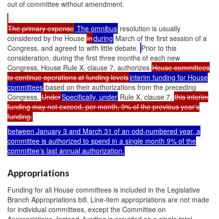
out of committee without amendment.
The primary expense
The omnibus
resolution is usually
considered by the House
in
during
March of the first session of a
Congress, and agreed to with little debate.
Prior to this
consideration, during the first three months of each new
Congress, House Rule X, clause 7, authorizes
House committees
to continue operations at funding levels
interim funding for House
committees
based on their authorizations from the preceding
Congress.
Under
Specifically, under
Rule X, clause 7,
this interim
funding may not exceed, per month, 9% of the previous year's
funding.
between January 3 and March 31 of an odd-numbered year, a
committee is authorized to spend in a single month 9% of the
committee's last annual authorization.
Appropriations
Funding for all House committees is included in the Legislative
Branch Appropriations bill. Line-item appropriations are not made
for individual committees, except the Committee on
Appropriations. Instead, funding is provided as a single total