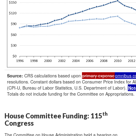
Source:
CRS calculations based upon
primary expense
omnibus c
resolutions. Constant dollars based on Consumer Price Index for 
(CPI-U, Bureau of Labor Statistics, U.S. Department of Labor).
Not
Totals do not include funding for the Committee on Appropriations.
th
House Committee Funding: 115
Congress
The Committee on House Administration held a hearing on