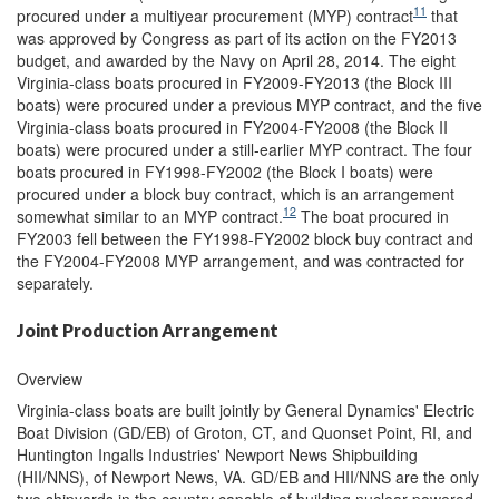
11
procured under a multiyear procurement (MYP) contract
that
was approved by Congress as part of its action on the FY2013
budget, and awarded by the Navy on April 28, 2014. The eight
Virginia-class boats procured in FY2009-FY2013 (the Block III
boats) were procured under a previous MYP contract, and the five
Virginia-class boats procured in FY2004-FY2008 (the Block II
boats) were procured under a still-earlier MYP contract. The four
boats procured in FY1998-FY2002 (the Block I boats) were
procured under a block buy contract, which is an arrangement
12
somewhat similar to an MYP contract.
The boat procured in
FY2003 fell between the FY1998-FY2002 block buy contract and
the FY2004-FY2008 MYP arrangement, and was contracted for
separately.
Joint Production Arrangement
Overview
Virginia-class boats are built jointly by General Dynamics' Electric
Boat Division (GD/EB) of Groton, CT, and Quonset Point, RI, and
Huntington Ingalls Industries' Newport News Shipbuilding
(HII/NNS), of Newport News, VA. GD/EB and HII/NNS are the only
two shipyards in the country capable of building nuclear-powered