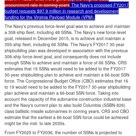
procurement rate in coming years
The Navy's proposed FY2017
budget requests $97.9 million in research and development
funding for the Virginia Payload Module (VPM).
The Navy's previous force-level goal was to achieve and maintain
a 308-ship fleet, including 48 SSNs. The Navy's new force-level
goal, released in December 2015, is to achieve and maintain a
355-ship fleet, including 66 SSNs. The Navy's FY2017 30-year
shipbuilding plan was developed in association with the previous
308-ship force-level goal, and consequently does not include
enough SSNs to achieve and maintain a force of 66 SSNs. CRS
estimates that 19 SSNs would need to be added to the FY2017
30-year shipbuilding plan to achieve and maintain a 66-boat SSN
force. The Congressional Budget Office (CBO) estimates that 16
to 19 would need to be added to the FY2017 30-year shipbuilding
plan achieve and maintain a 66-boat SSN force. Taking into
account the capacity of the submarine construction industrial base
and the Navy's current plan to also build Columbia (SSBN-826)
class ballistic missile submarines in coming years, CRS and CBO
estimate that the earliest a 66-boat SSN force could be achieved
might be the mid- to late 2030s.
From FY2025 to FY2036, the number of SSNs is projected to