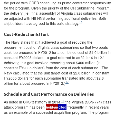
the period with GDEB continuing its prime contractor responsibility
for the program. Given the priority of the OR Submarine Program,
the delivery [i.e., final assembly] of Virginia class submarines will
be adjusted with HII-NNS performing additional deliveries. Both
16
shipbuilders have agreed to this build strategy.
Cost-Reduction Effort
The Navy states that it achieved a goal of reducing the
procurement cost of Virginia-class submarines so that two boats
could be procured in FY2012 for a combined cost of $4.0 billion in
constant FY2005 dollars—a goal referred to as "2 for 4 in 12."
Achieving this goal involved removing about $400 million (in
constant FY2005 dollars) from the cost of each submarine. (The
Navy calculated that the unit target cost of $2.0 billion in constant
FY2005 dollars for each submarine translated into about $2.6
17
billion for a boat procured in FY2012.)
Schedule and Cost Performance on Deliveries
18
As noted in CRS testimony in 2014,
the Virginia (SSN-774) class
attack program has been
held up
cited
frequently in recent years
as an example of a successful acquisition program. The program