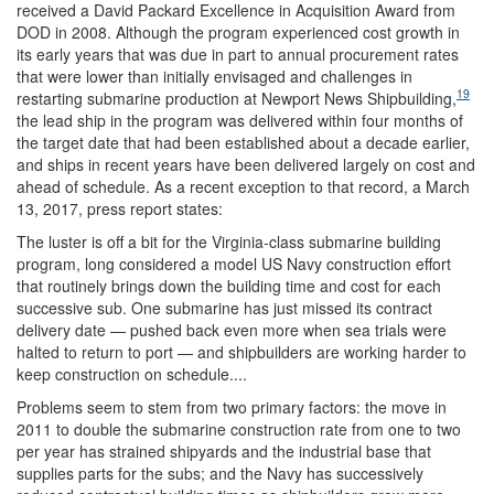
received a David Packard Excellence in Acquisition Award from
DOD in 2008. Although the program experienced cost growth in
its early years that was due in part to annual procurement rates
that were lower than initially envisaged and challenges in
19
restarting submarine production at Newport News Shipbuilding,
the lead ship in the program was delivered within four months of
the target date that had been established about a decade earlier,
and ships in recent years have been delivered largely on cost and
ahead of schedule. As a recent exception to that record, a March
13, 2017, press report states:
The luster is off a bit for the Virginia-class submarine building
program, long considered a model US Navy construction effort
that routinely brings down the building time and cost for each
successive sub. One submarine has just missed its contract
delivery date — pushed back even more when sea trials were
halted to return to port — and shipbuilders are working harder to
keep construction on schedule....
Problems seem to stem from two primary factors: the move in
2011 to double the submarine construction rate from one to two
per year has strained shipyards and the industrial base that
supplies parts for the subs; and the Navy has successively