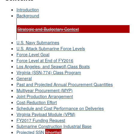
Introduction
Background
Strategic and Budgetary Context
U.S. Navy Submarines
U.S. Attack Submarine Force Levels
Force-Level Goal
Force Level at End of FY2016
Los Angeles- and Seawolf-Class Boats
Virginia (SSN-774) Class Program
General
Past and Projected Annual Procurement Quantities
Multiyear Procurement (MYP)
Joint Production Arrangement
Cost-Reduction Effort
Schedule and Cost Performance on Deliveries
Virginia Payload Module (VPM)
FY2017 Funding Request
Submarine Construction Industrial Base
Projected SSN
Shortfall