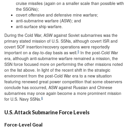
cruise missiles (again on a smaller scale than possible with
the SSGNs);
covert offensive and defensive mine warfare;
anti-submarine warfare (ASW); and
anti-surface ship warfare.
During the Cold War, ASW against Soviet submarines was the
primary stated mission of U.S. SSNs, although covert ISR and
covert SOF insertion/recovery operations were reportedly
5
important on a day-to-day basis as well.
In the post-Cold War
era, although anti-submarine warfare remained a mission, the
SSN force focused more on performing the other missions noted
on the list above. In light of the recent shift in the strategic
environment from the post-Cold War era to a new situation
featuring renewed great power competition that some observers
conclude has occurred, ASW against Russian and Chinese
submarines may once again become a more prominent mission
6
for U.S. Navy SSNs.
U.S. Attack Submarine Force Levels
Force-Level Goal