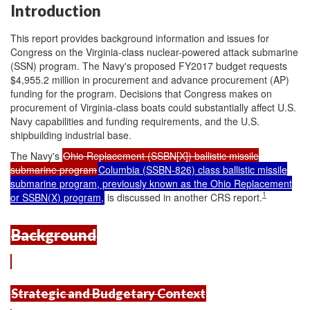
Introduction
This report provides background information and issues for
Congress on the Virginia-class nuclear-powered attack submarine
(SSN) program. The Navy's proposed FY2017 budget requests
$4,955.2 million in procurement and advance procurement (AP)
funding for the program. Decisions that Congress makes on
procurement of Virginia-class boats could substantially affect U.S.
Navy capabilities and funding requirements, and the U.S.
shipbuilding industrial base.
The Navy's
Ohio Replacement (SSBN[X]) ballistic missile
submarine program
Columbia (SSBN-826) class ballistic missile
submarine program, previously known as the Ohio Replacement
1
or SSBN(X) program,
is discussed in another CRS report.
Background
Strategic and Budgetary Context