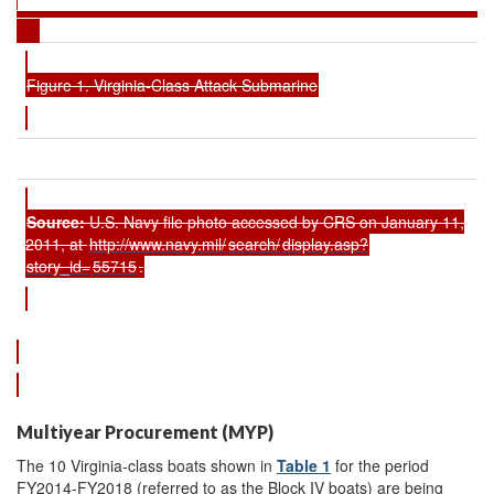
Figure 1. Virginia-Class Attack Submarine
Source:
U.S. Navy file photo accessed by CRS on January 11,
2011, at
http://www.navy.mil/
search/
display.asp?
story_id=
55715
.
Multiyear Procurement (MYP)
The 10 Virginia-class boats shown in
Table 1
for the period
FY2014-FY2018 (referred to as the Block IV boats) are being