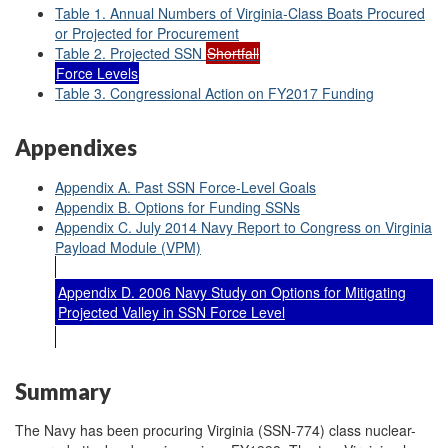
Table 1. Annual Numbers of Virginia-Class Boats Procured
or Projected for Procurement
Table 2. Projected SSN
Shortfall
Force Levels
Table 3. Congressional Action on FY2017 Funding
Appendixes
Appendix A. Past SSN Force-Level Goals
Appendix B. Options for Funding SSNs
Appendix C. July 2014 Navy Report to Congress on Virginia
Payload Module (VPM)
Appendix D. 2006 Navy Study on Options for Mitigating
Projected Valley in SSN Force Level
Summary
The Navy has been procuring Virginia (SSN-774) class nuclear-