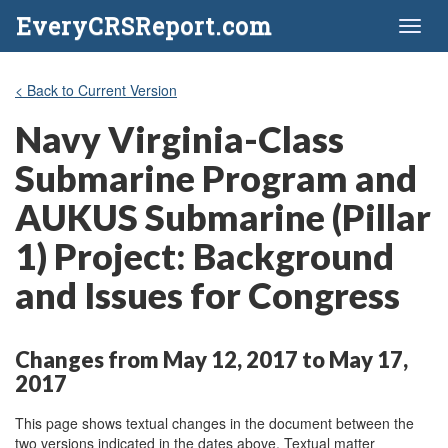
EveryCRSReport.com
Toggl
naviga
< Back to Current Version
Navy Virginia-Class
Submarine Program and
AUKUS Submarine (Pillar
1) Project: Background
and Issues for Congress
Changes from May 12, 2017 to May 17,
2017
This page shows textual changes in the document between the
two versions indicated in the dates above. Textual matter