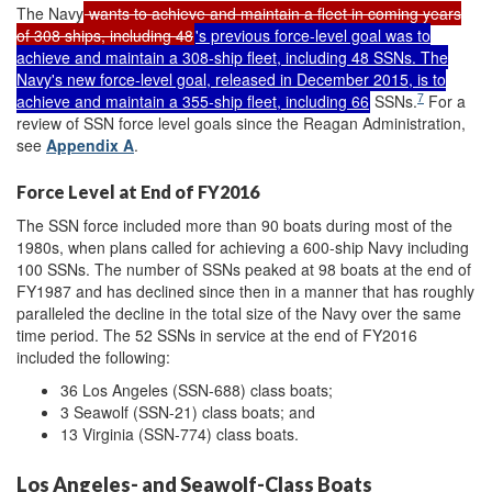
The Navy
wants to achieve and maintain a fleet in coming years
of 308 ships, including 48
's previous force-level goal was to
achieve and maintain a 308-ship fleet, including 48 SSNs. The
Navy's new force-level goal, released in December 2015, is to
7
achieve and maintain a 355-ship fleet, including 66
SSNs.
For a
review of SSN force level goals since the Reagan Administration,
see
Appendix A
.
Force Level at End of FY2016
The SSN force included more than 90 boats during most of the
1980s, when plans called for achieving a 600-ship Navy including
100 SSNs. The number of SSNs peaked at 98 boats at the end of
FY1987 and has declined since then in a manner that has roughly
paralleled the decline in the total size of the Navy over the same
time period. The 52 SSNs in service at the end of FY2016
included the following:
36 Los Angeles (SSN-688) class boats;
3 Seawolf (SSN-21) class boats; and
13 Virginia (SSN-774) class boats.
Los Angeles- and Seawolf-Class Boats