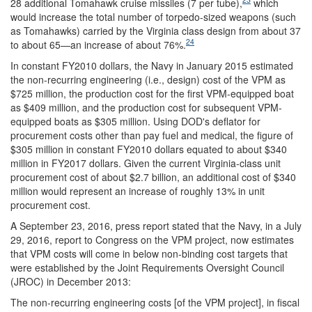
28 additional Tomahawk cruise missiles (7 per tube),
which
would increase the total number of torpedo-sized weapons (such
as Tomahawks) carried by the Virginia class design from about 37
24
to about 65—an increase of about 76%.
In constant FY2010 dollars, the Navy in January 2015 estimated
the non-recurring engineering (i.e., design) cost of the VPM as
$725 million, the production cost for the first VPM-equipped boat
as $409 million, and the production cost for subsequent VPM-
equipped boats as $305 million. Using DOD's deflator for
procurement costs other than pay fuel and medical, the figure of
$305 million in constant FY2010 dollars equated to about $340
million in FY2017 dollars. Given the current Virginia-class unit
procurement cost of about $2.7 billion, an additional cost of $340
million would represent an increase of roughly 13% in unit
procurement cost.
A September 23, 2016, press report stated that the Navy, in a July
29, 2016, report to Congress on the VPM project, now estimates
that VPM costs will come in below non-binding cost targets that
were established by the Joint Requirements Oversight Council
(JROC) in December 2013:
The non-recurring engineering costs [of the VPM project], in fiscal