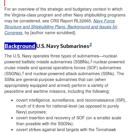
For an overview of the strategic and budgetary context in which
the Virginia-class program and other Navy shipbuilding programs
may be considered, see CRS Report RL32665,
Navy Force
Structure and Shipbuilding Plans: Background and Issues for
Congress
, by [author name scrubbed].
2
Background
U.S. Navy Submarines
The U.S. Navy operates three types of submarines—nuclear-
3
powered ballistic missile submarines (SSBNs),
nuclear-powered
cruise missile and special operations forces (SOF) submarines
4
(SSGNs),
and nuclear-powered attack submarines (SSNs). The
SSNs are general-purpose submarines that can (when
appropriately equipped and armed) perform a variety of
peacetime and wartime missions, including the following:
covert intelligence, surveillance, and reconnaissance (ISR),
much of it done for national-level (as opposed to purely
Navy) purposes;
covert insertion and recovery of SOF (on a smaller scale
than possible with the SSGNs);
covert strikes against land targets with the Tomahawk