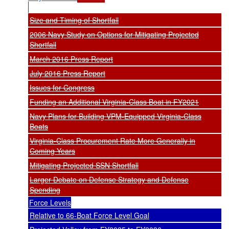
Size and Timing of Shortfall
2006 Navy Study on Options for Mitigating Projected
Shortfall
March 2016 Press Report
July 2016 Press Report
Issues for Congress
Funding an Additional Virginia-Class Boat in FY2021
Navy Plans for Building VPM-Equipped Virginia-Class
Boats
Virginia-Class Procurement Rate More Generally in
Coming Years
Mitigating Projected SSN Shortfall
Larger Debate on Defense Strategy and Defense
Spending
Force Levels
Relative to 66-Boat Force Level Goal