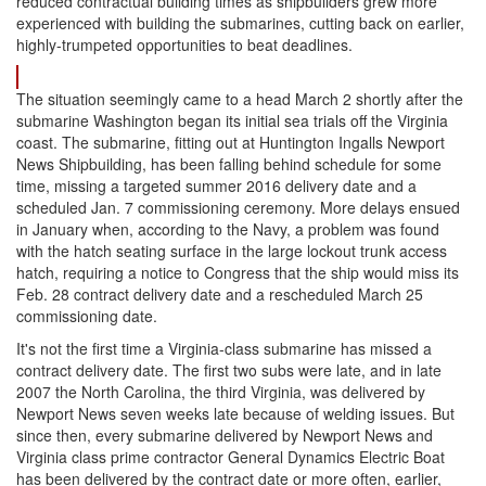
reduced contractual building times as shipbuilders grew more
experienced with building the submarines, cutting back on earlier,
highly-trumpeted opportunities to beat deadlines.
The situation seemingly came to a head March 2 shortly after the
submarine Washington began its initial sea trials off the Virginia
coast. The submarine, fitting out at Huntington Ingalls Newport
News Shipbuilding, has been falling behind schedule for some
time, missing a targeted summer 2016 delivery date and a
scheduled Jan. 7 commissioning ceremony. More delays ensued
in January when, according to the Navy, a problem was found
with the hatch seating surface in the large lockout trunk access
hatch, requiring a notice to Congress that the ship would miss its
Feb. 28 contract delivery date and a rescheduled March 25
commissioning date.
It's not the first time a Virginia-class submarine has missed a
contract delivery date. The first two subs were late, and in late
2007 the North Carolina, the third Virginia, was delivered by
Newport News seven weeks late because of welding issues. But
since then, every submarine delivered by Newport News and
Virginia class prime contractor General Dynamics Electric Boat
has been delivered by the contract date or more often, earlier,