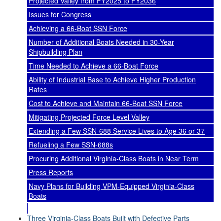
Projected Valley from FY2025 to FY2036
Issues for Congress
Achieving a 66-Boat SSN Force
Number of Additional Boats Needed in 30-Year
Shipbuilding Plan
Time Needed to Achieve a 66-Boat Force
Ability of Industrial Base to Achieve Higher Production
Rates
Cost to Achieve and Maintain 66-Boat SSN Force
Mitigating Projected Force Level Valley
Extending a Few SSN-688 Service Lives to Age 36 or 37
Refueling a Few SSN-688s
Procuring Additional Virginia-Class Boats in Near Term
Press Reports
Navy Plans for Building VPM-Equipped Virginia-Class
Boats
Three Virginia-Class Boats Built with Defective Parts