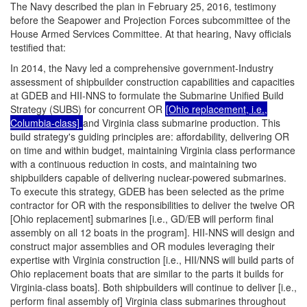
The Navy described the plan in February 25, 2016, testimony
before the Seapower and Projection Forces subcommittee of the
House Armed Services Committee. At that hearing, Navy officials
testified that:
In 2014, the Navy led a comprehensive government-Industry
assessment of shipbuilder construction capabilities and capacities
at GDEB and HII-NNS to formulate the Submarine Unified Build
Strategy (SUBS) for concurrent OR
[Ohio replacement, i.e.,
Columbia-class]
and Virginia class submarine production. This
build strategy's guiding principles are: affordability, delivering OR
on time and within budget, maintaining Virginia class performance
with a continuous reduction in costs, and maintaining two
shipbuilders capable of delivering nuclear-powered submarines.
To execute this strategy, GDEB has been selected as the prime
contractor for OR with the responsibilities to deliver the twelve OR
[Ohio replacement] submarines [i.e., GD/EB will perform final
assembly on all 12 boats in the program]. HII-NNS will design and
construct major assemblies and OR modules leveraging their
expertise with Virginia construction [i.e., HII/NNS will build parts of
Ohio replacement boats that are similar to the parts it builds for
Virginia-class boats]. Both shipbuilders will continue to deliver [i.e.,
perform final assembly of] Virginia class submarines throughout