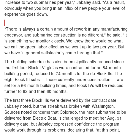
increase to two submarines per year," Jabaley said. "As a result,
obviously when you bring in an influx of new people your level of
experience goes down.
"There is always a certain amount of rework in any manufacturing
endeavor, and submarine construction is no different," he said. "It
is something we monitor closely. We knew there would be what
we call the green labor effect as we went up to two per year. But
we have in general satisfactorily come through that."
The building schedule has also been significantly reduced since
the first four Block I Virginias were contracted for an 84-month
building period, reduced to 74 months for the six Block IIs. The
eight Block III subs — those currently under construction — are
set for a 66-month building times, and Block IVs will be reduced
further to 62 and then 60 months.
The first three Block IIIs were delivered by the contract date,
Jabaley noted, but the streak was broken with Washington.
Sources noted concerns that Colorado, the next submarine to be
delivered from Electric Boat, is challenged to meet her Aug. 31
delivery date, but Jabaley expressed confidence the program
would work through its problems, declaring that, "at this point,