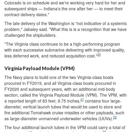
Colorado is on schedule and we're working very hard for her and
subsequent ships — Indiana's the one after her — to meet their
contract delivery dates."
The late delivery of the Washington is "not indicative of a systemic
problem," Jabaley said. "What this is is a recognition that we have
challenged the shipbuilders.
"The Virginia class continues to be a high-performing program
with each successive submarine delivering with improved quality,
20
less deferred work, and reduced acquisition cost."
Virginia Payload Module (VPM)
The Navy plans to build one of the two Virginia-class boats
procured in FY2019, and all Virginia-class boats procured in
FY2020 and subsequent years, with an additional mid-body
section, called the Virginia Payload Module (VPM). The VPM, with
21
a reported length of 83 feet, 9.75 inches,
contains four large-
diameter, vertical launch tubes that would be used to store and
fire additional Tomahawk cruise missiles or other payloads, such
22
as large-diameter unmanned underwater vehicles (UUVs).
The four additional launch tubes in the VPM could carry a total of
23