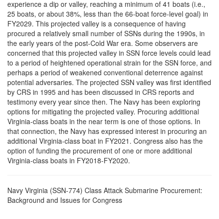
experience a dip or valley, reaching a minimum of 41 boats (i.e.,
25 boats, or about 38%, less than the 66-boat force-level goal) in
FY2029. This projected valley is a consequence of having
procured a relatively small number of SSNs during the 1990s, in
the early years of the post-Cold War era. Some observers are
concerned that this projected valley in SSN force levels could lead
to a period of heightened operational strain for the SSN force, and
perhaps a period of weakened conventional deterrence against
potential adversaries. The projected SSN valley was first identified
by CRS in 1995 and has been discussed in CRS reports and
testimony every year since then. The Navy has been exploring
options for mitigating the projected valley. Procuring additional
Virginia-class boats in the near term is one of those options. In
that connection, the Navy has expressed interest in procuring an
additional Virginia-class boat in FY2021. Congress also has the
option of funding the procurement of one or more additional
Virginia-class boats in FY2018-FY2020.
Navy Virginia (SSN-774) Class Attack Submarine Procurement:
Background and Issues for Congress