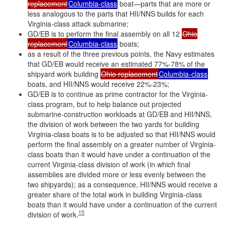
replacement
Columbia-class
boat—parts that are more or
less analogous to the parts that HII/NNS builds for each
Virginia-class attack submarine;
GD/EB is to perform the final assembly on all 12
Ohio
replacement
Columbia-class
boats;
as a result of the three previous points, the Navy estimates
that GD/EB would receive an estimated 77%-78% of the
shipyard work building
Ohio replacement
Columbia-class
boats, and HII/NNS would receive 22%-23%;
GD/EB is to continue as prime contractor for the Virginia-
class program, but to help balance out projected
submarine-construction workloads at GD/EB and HII/NNS,
the division of work between the two yards for building
Virginia-class boats is to be adjusted so that HII/NNS would
perform the final assembly on a greater number of Virginia-
class boats than it would have under a continuation of the
current Virginia-class division of work (in which final
assemblies are divided more or less evenly between the
two shipyards); as a consequence, HII/NNS would receive a
greater share of the total work in building Virginia-class
boats than it would have under a continuation of the current
15
division of work.