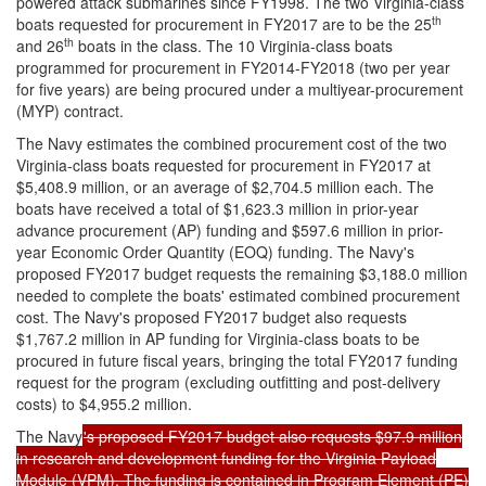
powered attack submarines since FY1998. The two Virginia-class
th
boats requested for procurement in FY2017 are to be the 25
th
and 26
boats in the class. The 10 Virginia-class boats
programmed for procurement in FY2014-FY2018 (two per year
for five years) are being procured under a multiyear-procurement
(MYP) contract.
The Navy estimates the combined procurement cost of the two
Virginia-class boats requested for procurement in FY2017 at
$5,408.9 million, or an average of $2,704.5 million each. The
boats have received a total of $1,623.3 million in prior-year
advance procurement (AP) funding and $597.6 million in prior-
year Economic Order Quantity (EOQ) funding. The Navy's
proposed FY2017 budget requests the remaining $3,188.0 million
needed to complete the boats' estimated combined procurement
cost. The Navy's proposed FY2017 budget also requests
$1,767.2 million in AP funding for Virginia-class boats to be
procured in future fiscal years, bringing the total FY2017 funding
request for the program (excluding outfitting and post-delivery
costs) to $4,955.2 million.
The Navy
's proposed FY2017 budget also requests $97.9 million
in research and development funding for the Virginia Payload
Module (VPM). The funding is contained in Program Element (PE)