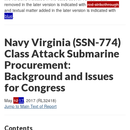
removed in the later version is indicated with
red strikethrough
and textual matter added in the later version is indicated with
blue
.
Navy Virginia (SSN-774)
Class Attack Submarine
Procurement:
Background and Issues
for Congress
May
12
17
, 2017 (RL32418)
Jump to Main Text of Report
Contents