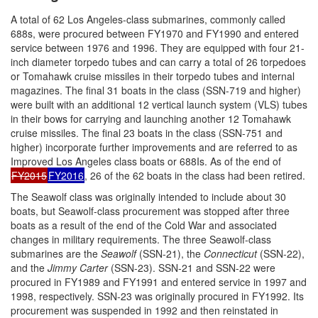
A total of 62 Los Angeles-class submarines, commonly called
688s, were procured between FY1970 and FY1990 and entered
service between 1976 and 1996. They are equipped with four 21-
inch diameter torpedo tubes and can carry a total of 26 torpedoes
or Tomahawk cruise missiles in their torpedo tubes and internal
magazines. The final 31 boats in the class (SSN-719 and higher)
were built with an additional 12 vertical launch system (VLS) tubes
in their bows for carrying and launching another 12 Tomahawk
cruise missiles. The final 23 boats in the class (SSN-751 and
higher) incorporate further improvements and are referred to as
Improved Los Angeles class boats or 688Is. As of the end of
FY2015
FY2016
, 26 of the 62 boats in the class had been retired.
The Seawolf class was originally intended to include about 30
boats, but Seawolf-class procurement was stopped after three
boats as a result of the end of the Cold War and associated
changes in military requirements. The three Seawolf-class
submarines are the
Seawolf
(SSN-21), the
Connecticut
(SSN-22),
and the
Jimmy Carter
(SSN-23). SSN-21 and SSN-22 were
procured in FY1989 and FY1991 and entered service in 1997 and
1998, respectively. SSN-23 was originally procured in FY1992. Its
procurement was suspended in 1992 and then reinstated in