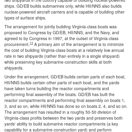
ships. GD/EB builds submarines only, while HII/NNS also builds
nuclear-powered aircraft carriers and is capable of building other
types of surface ships.
The arrangement for jointly building Virginia-class boats was
proposed to Congress by GD/EB, HII/NNS, and the Navy, and
agreed to by Congress in 1997, at the outset of Virginia-class
13
procurement.
A primary aim of the arrangement is to minimize
the cost of building Virginia-class boats at a relatively low annual
rate in two shipyards (rather than entirely in a single shipyard)
while preserving key submarine-construction skills at both
shipyards.
Under the arrangement, GD/EB builds certain parts of each boat,
HII/NNS builds certain other parts of each boat, and the yards
have taken turns building the reactor compartments and
performing final assembly of the boats. GD/EB has built the
reactor compartments and performing final assembly on boats 1,
3, and so on, while HII/NNS has done so on boats 2, 4, and so on.
The arrangement has resulted in a roughly 50-50 division of
Virginia-class profits between the two yards and preserves both
yards' ability to build submarine reactor compartments (a key
capability for a submarine-construction yard) and perform