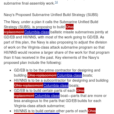
14
submarine final-assembly work.
Navy's Proposed Submarine Unified Build Strategy (SUBS)
The Navy, under a plan it calls the Submarine Unified Build
Strategy (SUBS), is proposing to build
Ohio
replacement
Columbia-class
ballistic missile submarines jointly at
GD/EB and HII/NNS, with most of the work going to GD/EB. As
part of this plan, the Navy is also proposing to adjust the division
of work on the Virginia-class attack submarine program so that
HII/NNS would receive a larger share of the work for that program
than it has received in the past. Key elements of the Navy's
proposed plan include the following:
GD/EB is to be the prime contractor for designing and
building
Ohio replacement
Columbia-class
boats;
HII/NNS is to be a subcontractor for designing and building
Ohio replacement
Columbia-class
boats;
GD/EB is to build certain parts of each
Ohio
replacement
Columbia-class
boat—parts that are more or
less analogous to the parts that GD/EB builds for each
Virginia-class attack submarine;
HII/NNS is to build certain other parts of each
Ohio