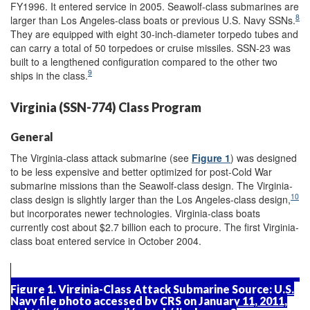
FY1996. It entered service in 2005. Seawolf-class submarines are
8
larger than Los Angeles-class boats or previous U.S. Navy SSNs.
They are equipped with eight 30-inch-diameter torpedo tubes and
can carry a total of 50 torpedoes or cruise missiles. SSN-23 was
built to a lengthened configuration compared to the other two
9
ships in the class.
Virginia (SSN-774) Class Program
General
The Virginia-class attack submarine (see
Figure 1
) was designed
to be less expensive and better optimized for post-Cold War
submarine missions than the Seawolf-class design. The Virginia-
10
class design is slightly larger than the Los Angeles-class design,
but incorporates newer technologies. Virginia-class boats
currently cost about $2.7 billion each to procure. The first Virginia-
class boat entered service in October 2004.
Figure 1. Virginia-Class Attack Submarine
Source:
U.S.
Navy file photo accessed by CRS on January 11, 2011,