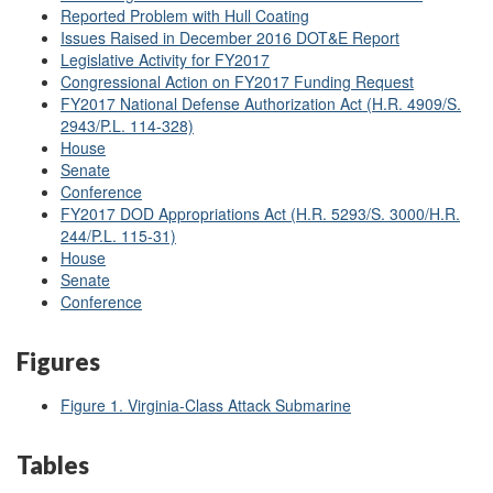
Reported Problem with Hull Coating
Issues Raised in December 2016 DOT&E Report
Legislative Activity for FY2017
Congressional Action on FY2017 Funding Request
FY2017 National Defense Authorization Act (H.R. 4909/S.
2943/P.L. 114-328)
House
Senate
Conference
FY2017 DOD Appropriations Act (H.R. 5293/S. 3000/H.R.
244/P.L. 115-31)
House
Senate
Conference
Figures
Figure 1. Virginia-Class Attack Submarine
Tables