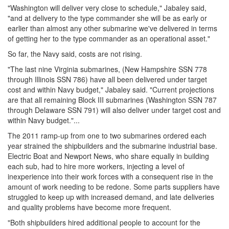
"Washington will deliver very close to schedule," Jabaley said,
"and at delivery to the type commander she will be as early or
earlier than almost any other submarine we've delivered in terms
of getting her to the type commander as an operational asset."
So far, the Navy said, costs are not rising.
"The last nine Virginia submarines, (New Hampshire SSN 778
through Illinois SSN 786) have all been delivered under target
cost and within Navy budget," Jabaley said. "Current projections
are that all remaining Block III submarines (Washington SSN 787
through Delaware SSN 791) will also deliver under target cost and
within Navy budget."...
The 2011 ramp-up from one to two submarines ordered each
year strained the shipbuilders and the submarine industrial base.
Electric Boat and Newport News, who share equally in building
each sub, had to hire more workers, injecting a level of
inexperience into their work forces with a consequent rise in the
amount of work needing to be redone. Some parts suppliers have
struggled to keep up with increased demand, and late deliveries
and quality problems have become more frequent.
"Both shipbuilders hired additional people to account for the