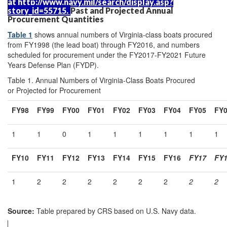
at
http://www.navy.mil/
search/
display.asp?
story_id=
55715
.
Past and Projected Annual
Procurement Quantities
Table 1
shows annual numbers of Virginia-class boats procured
from FY1998 (the lead boat) through FY2016, and numbers
scheduled for procurement under the FY2017-FY2021 Future
Years Defense Plan (FYDP).
Table 1. Annual Numbers of Virginia-Class Boats Procured
or Projected for Procurement
FY98
FY99
FY00
FY01
FY02
FY03
FY04
FY05
FY
1
1
0
1
1
1
1
1
1
FY
10
FY
11
FY1
2
FY1
3
FY1
4
FY1
5
FY16
FY17
FY
1
2
2
2
2
2
2
2
2
Source:
Table prepared by CRS based on U.S. Navy data.