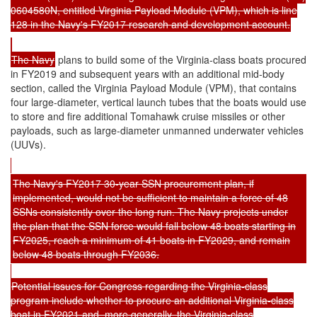
0604580N, entitled Virginia Payload Module (VPM), which is line
128 in the Navy's FY2017 research and development account.
The Navy
plans to build some of the Virginia-class boats procured
in FY2019 and subsequent years with an additional mid-body
section, called the Virginia Payload Module (VPM), that contains
four large-diameter, vertical launch tubes that the boats would use
to store and fire additional Tomahawk cruise missiles or other
payloads, such as large-diameter unmanned underwater vehicles
(UUVs).
The Navy's FY2017 30-year SSN procurement plan, if
implemented, would not be sufficient to maintain a force of 48
SSNs consistently over the long run. The Navy projects under
the plan that the SSN force would fall below 48 boats starting in
FY2025, reach a minimum of 41 boats in FY2029, and remain
below 48 boats through FY2036.
Potential issues for Congress regarding the Virginia-class
program include whether to procure an additional Virginia-class
boat in FY2021 and, more generally, the Virginia-class