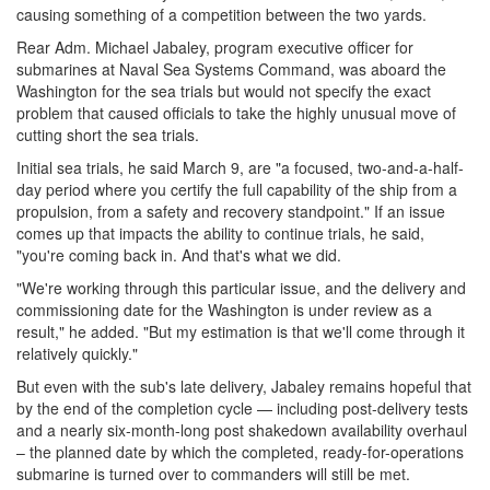
causing something of a competition between the two yards.
Rear Adm. Michael Jabaley, program executive officer for
submarines at Naval Sea Systems Command, was aboard the
Washington for the sea trials but would not specify the exact
problem that caused officials to take the highly unusual move of
cutting short the sea trials.
Initial sea trials, he said March 9, are "a focused, two-and-a-half-
day period where you certify the full capability of the ship from a
propulsion, from a safety and recovery standpoint." If an issue
comes up that impacts the ability to continue trials, he said,
"you're coming back in. And that's what we did.
"We're working through this particular issue, and the delivery and
commissioning date for the Washington is under review as a
result," he added. "But my estimation is that we'll come through it
relatively quickly."
But even with the sub's late delivery, Jabaley remains hopeful that
by the end of the completion cycle — including post-delivery tests
and a nearly six-month-long post shakedown availability overhaul
– the planned date by which the completed, ready-for-operations
submarine is turned over to commanders will still be met.