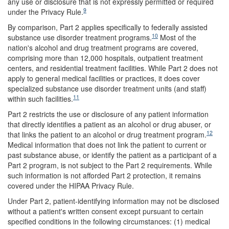
any use or disclosure that is not expressly permitted or required
9
under the Privacy Rule.
By comparison, Part 2 applies specifically to federally assisted
10
substance use disorder treatment programs.
Most of the
nation's alcohol and drug treatment programs are covered,
comprising more than 12,000 hospitals, outpatient treatment
centers, and residential treatment facilities. While Part 2 does not
apply to general medical facilities or practices, it does cover
specialized substance use disorder treatment units (and staff)
11
within such facilities.
Part 2 restricts the use or disclosure of any patient information
that directly identifies a patient as an alcohol or drug abuser, or
12
that links the patient to an alcohol or drug treatment program.
Medical information that does not link the patient to current or
past substance abuse, or identify the patient as a participant of a
Part 2 program, is not subject to the Part 2 requirements. While
such information is not afforded Part 2 protection, it remains
covered under the HIPAA Privacy Rule.
Under Part 2, patient-identifying information may not be disclosed
without a patient's written consent except pursuant to certain
specified conditions in the following circumstances: (1) medical