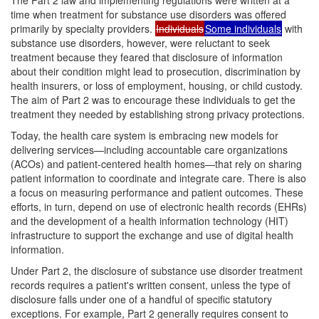
time when treatment for substance use disorders was offered
primarily by specialty providers.
Individuals
Some individuals
with
substance use disorders, however, were reluctant to seek
treatment because they feared that disclosure of information
about their condition might lead to prosecution, discrimination by
health insurers, or loss of employment, housing, or child custody.
The aim of Part 2 was to encourage these individuals to get the
treatment they needed by establishing strong privacy protections.
Today, the health care system is embracing new models for
delivering services—including accountable care organizations
(ACOs) and patient-centered health homes—that rely on sharing
patient information to coordinate and integrate care. There is also
a focus on measuring performance and patient outcomes. These
efforts, in turn, depend on use of electronic health records (EHRs)
and the development of a health information technology (HIT)
infrastructure to support the exchange and use of digital health
information.
Under Part 2, the disclosure of substance use disorder treatment
records requires a patient's written consent, unless the type of
disclosure falls under one of a handful of specific statutory
exceptions. For example, Part 2 generally requires consent to