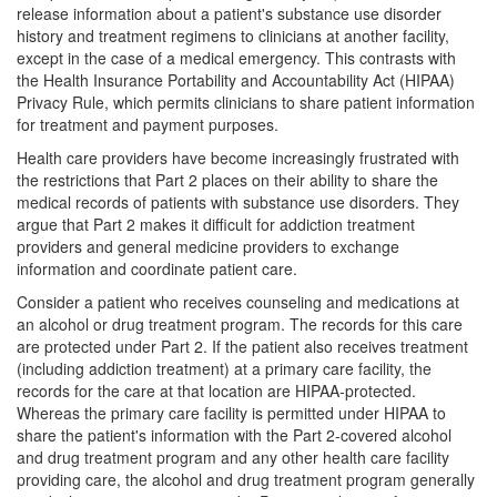
release information about a patient's substance use disorder
history and treatment regimens to clinicians at another facility,
except in the case of a medical emergency. This contrasts with
the Health Insurance Portability and Accountability Act (HIPAA)
Privacy Rule, which permits clinicians to share patient information
for treatment and payment purposes.
Health care providers have become increasingly frustrated with
the restrictions that Part 2 places on their ability to share the
medical records of patients with substance use disorders. They
argue that Part 2 makes it difficult for addiction treatment
providers and general medicine providers to exchange
information and coordinate patient care.
Consider a patient who receives counseling and medications at
an alcohol or drug treatment program. The records for this care
are protected under Part 2. If the patient also receives treatment
(including addiction treatment) at a primary care facility, the
records for the care at that location are HIPAA-protected.
Whereas the primary care facility is permitted under HIPAA to
share the patient's information with the Part 2-covered alcohol
and drug treatment program and any other health care facility
providing care, the alcohol and drug treatment program generally