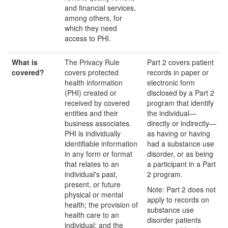
and financial services,
among others, for
which they need
access to PHI.
What
is
The Privacy Rule
Part 2 covers patient
covered?
covers protected
records in paper or
health information
electronic form
(PHI) created or
disclosed by a Part 2
received by covered
program that identify
entities and their
the individual—
business associates.
directly or indirectly—
PHI is individually
as having or having
identifiable information
had a substance use
in any form or format
disorder, or as being
that relates to an
a participant in a Part
individual's past,
2 program.
present, or future
Note: Part 2 does not
physical or mental
apply to records on
health; the provision of
substance use
health care to an
disorder patients
individual; and the