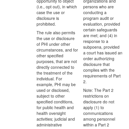
opportunity to object
organizations and
(i.e., opt out), in which
persons who are
case the use or
conducting a
disclosure is
program audit or
prohibited.
evaluation, provided
certain safeguards
The rule also permits
are met; and (4) in
the use or disclosure
response to a
of PHI under other
subpoena, provided
circumstances, and for
a court has issued an
other specified
order authorizing
purposes, that are not
disclosure that
directly connected to
complies with the
the treatment of the
requirements of Part
individual. For
2.
example, PHI may be
used or disclosed,
Note: The Part 2
subject to other
restrictions on
specified conditions,
disclosure do not
for public health and
apply (1) to
health oversight
communications
activities; judicial and
among personnel
administrative
within a Part 2