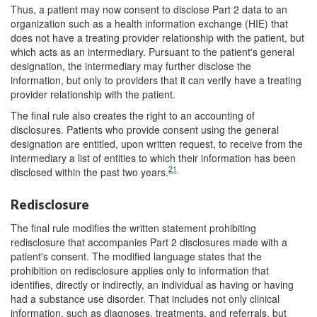
Thus, a patient may now consent to disclose Part 2 data to an
organization such as a health information exchange (HIE) that
does not have a treating provider relationship with the patient, but
which acts as an intermediary. Pursuant to the patient's general
designation, the intermediary may further disclose the
information, but only to providers that it can verify have a treating
provider relationship with the patient.
The final rule also creates the right to an accounting of
disclosures. Patients who provide consent using the general
designation are entitled, upon written request, to receive from the
intermediary a list of entities to which their information has been
21
disclosed within the past two years.
Redisclosure
The final rule modifies the written statement prohibiting
redisclosure that accompanies Part 2 disclosures made with a
patient's consent. The modified language states that the
prohibition on redisclosure applies only to information that
identifies, directly or indirectly, an individual as having or having
had a substance use disorder. That includes not only clinical
information, such as diagnoses, treatments, and referrals, but