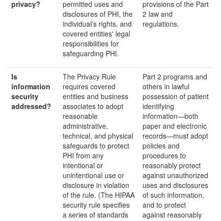
privacy?
permitted uses and
provisions of the Part
disclosures of PHI, the
2 law and
individual's rights, and
regulations.
covered entities' legal
responsibilities for
safeguarding PHI.
Is
The Privacy Rule
Part 2 programs and
information
requires covered
others in lawful
security
entities and business
possession of patient
addressed?
associates to adopt
identifying
reasonable
information—both
administrative,
paper and electronic
technical, and physical
records—must adopt
safeguards to protect
policies and
PHI from any
procedures to
intentional or
reasonably protect
unintentional use or
against unauthorized
disclosure in violation
uses and disclosures
of the rule. (The HIPAA
of such information,
security rule specifies
and to protect
a series of standards
against reasonably