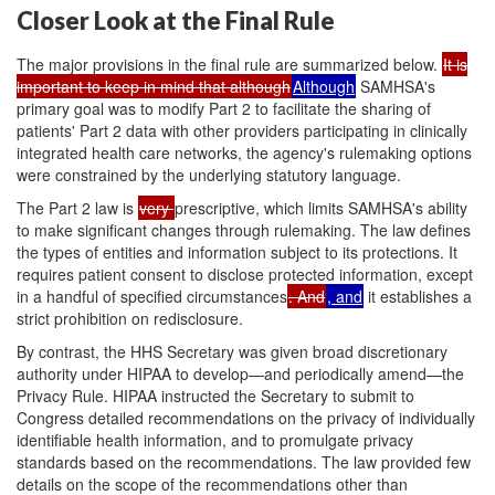
Closer Look at the Final Rule
The major provisions in the final rule are summarized below.
It is
important to keep in mind that although
Although
SAMHSA's
primary goal was to modify Part 2 to facilitate the sharing of
patients' Part 2 data with other providers participating in clinically
integrated health care networks, the agency's rulemaking options
were constrained by the underlying statutory language.
The Part 2 law is
very
prescriptive, which limits SAMHSA's ability
to make significant changes through rulemaking. The law defines
the types of entities and information subject to its protections. It
requires patient consent to disclose protected information, except
in a handful of specified circumstances
. And
, and
it establishes a
strict prohibition on redisclosure.
By contrast, the HHS Secretary was given broad discretionary
authority under HIPAA to develop—and periodically amend—the
Privacy Rule. HIPAA instructed the Secretary to submit to
Congress detailed recommendations on the privacy of individually
identifiable health information, and to promulgate privacy
standards based on the recommendations. The law provided few
details on the scope of the recommendations other than