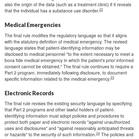
also the origin of the data (such as a treatment clinic) if it reveals
22
that the individual has a substance use disorder.
Medical Emergencies
The final rule modifies the regulatory language so that it aligns
with the statutory definition of medical emergency. The revised
language states that patient-identifying information may be
disclosed to medical personnel "to the extent necessary to meet a
bona fide medical emergency in which the patient's prior informed
consent cannot be obtained." The final rule continues to require a
Part 2 program, immediately following disclosure, to document
23
specific information related to the medical emergency.
Electronic Records
The final rule revises the existing security language by specifying
that Part 2 programs and other lawful holders of patient-
identifying information must adopt policies and procedures to
protect both paper and electronic records "against unauthorized
uses and disclosures" and "against reasonably anticipated threats
24
or hazards" to the security of such information.
The policies and