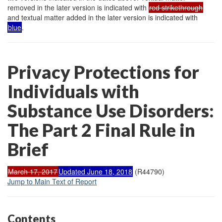
removed in the later version is indicated with
red strikethrough
and textual matter added in the later version is indicated with
blue
.
Privacy Protections for
Individuals with
Substance Use Disorders:
The Part 2 Final Rule in
Brief
March 17, 2017
Updated June 18, 2018
(R44790)
Jump to Main Text of Report
Contents