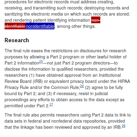
procedures for electronic records must address creating,
receiving, and transmitting such records; destroying records and
sanitizing the electronic media on which such records are stored;
and rendering patient identifying information
non-
identifiable
nonidentifiable
, among other things.
Research
The final rule eases the restrictions on disclosures for research
purposes by allowing a Part 2 program or other lawful holder of
25
Part 2 information
—not just Part 2 program directors—to
disclose the information to qualified researchers, provided the
researchers (1) have obtained approval from an Institutional
Review Board (IRB) or equivalent privacy board under the HIPAA
26
Privacy Rule and/or the Common Rule;
(2) agree to be fully
bound by Part 2; and (3) if necessary, resist in judicial
proceedings any efforts to obtain access to the data except as
27
permitted under Part 2.
The final rule also permits researchers using Part 2 data to link to
data sets in federal and nonfederal data repositories, provided
28
that the linkage has been reviewed and approved by an IRB.