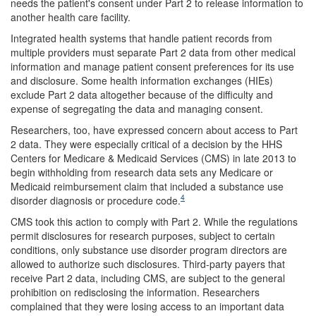
needs the patient's consent under Part 2 to release information to
another health care facility.
Integrated health systems that handle patient records from
multiple providers must separate Part 2 data from other medical
information and manage patient consent preferences for its use
and disclosure. Some health information exchanges (HIEs)
exclude Part 2 data altogether because of the difficulty and
expense of segregating the data and managing consent.
Researchers, too, have expressed concern about access to Part
2 data. They were especially critical of a decision by the HHS
Centers for Medicare & Medicaid Services (CMS) in late 2013 to
begin withholding from research data sets any Medicare or
Medicaid reimbursement claim that included a substance use
4
disorder diagnosis or procedure code.
CMS took this action to comply with Part 2. While the regulations
permit disclosures for research purposes, subject to certain
conditions, only substance use disorder program directors are
allowed to authorize such disclosures. Third-party payers that
receive Part 2 data, including CMS, are subject to the general
prohibition on redisclosing the information. Researchers
complained that they were losing access to an important data