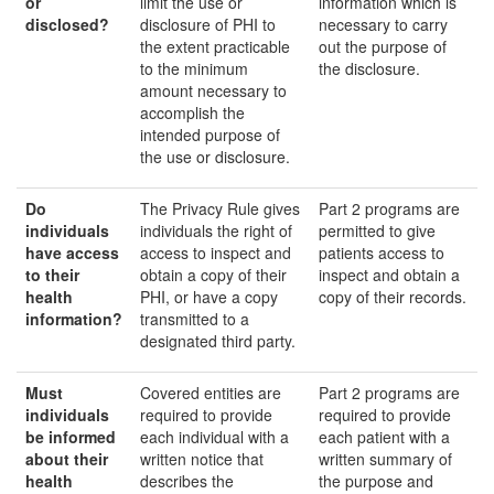
or
limit the use or
information which is
disclosed
?
disclosure of PHI to
necessary to carry
the extent practicable
out the purpose of
to the minimum
the disclosure.
amount necessary to
accomplish the
intended purpose of
the use or disclosure.
Do
The Privacy Rule gives
Part 2 programs are
individuals
individuals the right of
permitted to give
have access
access to inspect and
patients access to
to their
obtain a copy of their
inspect and obtain a
health
PHI, or have a copy
copy of their records.
information?
transmitted to a
designated third party.
Must
Covered entities are
Part 2 programs are
individuals
required to provide
required to provide
be informed
each individual with a
each patient with a
about their
written notice that
written summary of
health
describes the
the purpose and