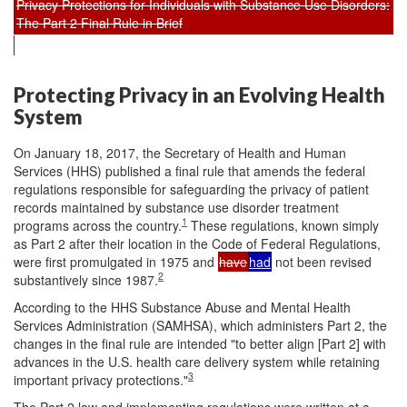
Privacy Protections for Individuals with Substance Use Disorders:
The Part 2 Final Rule in Brief
Protecting Privacy in an Evolving Health
System
On January 18, 2017, the Secretary of Health and Human
Services (HHS) published a final rule that amends the federal
regulations responsible for safeguarding the privacy of patient
records maintained by substance use disorder treatment
1
programs across the country.
These regulations, known simply
as Part 2 after their location in the Code of Federal Regulations,
were first promulgated in 1975 and
have
had
not been revised
2
substantively since 1987.
According to the HHS Substance Abuse and Mental Health
Services Administration (SAMHSA), which administers Part 2, the
changes in the final rule are intended "to better align [Part 2] with
advances in the U.S. health care delivery system while retaining
3
important privacy protections."
The Part 2 law and implementing regulations were written at a