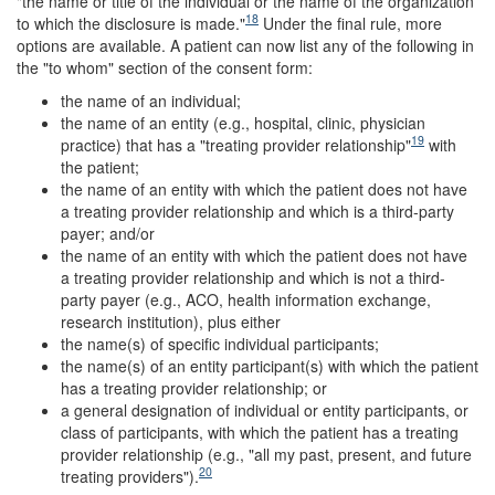
"the name or title of the individual or the name of the organization
18
to which the disclosure is made."
Under the final rule, more
options are available. A patient can now list any of the following in
the "to whom" section of the consent form:
the name of an individual;
the name of an entity (e.g., hospital, clinic, physician
19
practice) that has a "treating provider relationship"
with
the patient;
the name of an entity with which the patient does not have
a treating provider relationship and which is a third-party
payer; and/or
the name of an entity with which the patient does not have
a treating provider relationship and which is not a third-
party payer (e.g., ACO, health information exchange,
research institution), plus either
the name(s) of specific individual participants;
the name(s) of an entity participant(s) with which the patient
has a treating provider relationship; or
a general designation of individual or entity participants, or
class of participants, with which the patient has a treating
provider relationship (e.g., "all my past, present, and future
20
treating providers").