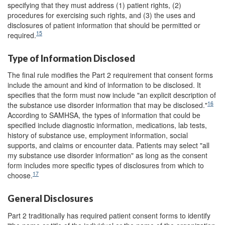
specifying that they must address (1) patient rights, (2)
procedures for exercising such rights, and (3) the uses and
disclosures of patient information that should be permitted or
15
required.
Type of Information Disclosed
The final rule modifies the Part 2 requirement that consent forms
include the amount and kind of information to be disclosed. It
specifies that the form must now include "an explicit description of
16
the substance use disorder information that may be disclosed."
According to SAMHSA, the types of information that could be
specified include diagnostic information, medications, lab tests,
history of substance use, employment information, social
supports, and claims or encounter data. Patients may select "all
my substance use disorder information" as long as the consent
form includes more specific types of disclosures from which to
17
choose.
General Disclosures
Part 2 traditionally has required patient consent forms to identify