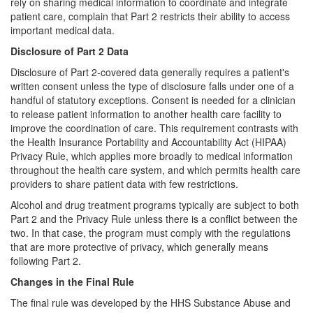
rely on sharing medical information to coordinate and integrate
patient care, complain that Part 2 restricts their ability to access
important medical data.
Disclosure of Part 2 Data
Disclosure of Part 2-covered data generally requires a patient's
written consent unless the type of disclosure falls under one of a
handful of statutory exceptions. Consent is needed for a clinician
to release patient information to another health care facility to
improve the coordination of care. This requirement contrasts with
the Health Insurance Portability and Accountability Act (HIPAA)
Privacy Rule, which applies more broadly to medical information
throughout the health care system, and which permits health care
providers to share patient data with few restrictions.
Alcohol and drug treatment programs typically are subject to both
Part 2 and the Privacy Rule unless there is a conflict between the
two. In that case, the program must comply with the regulations
that are more protective of privacy, which generally means
following Part 2.
Changes in the Final Rule
The final rule was developed by the HHS Substance Abuse and