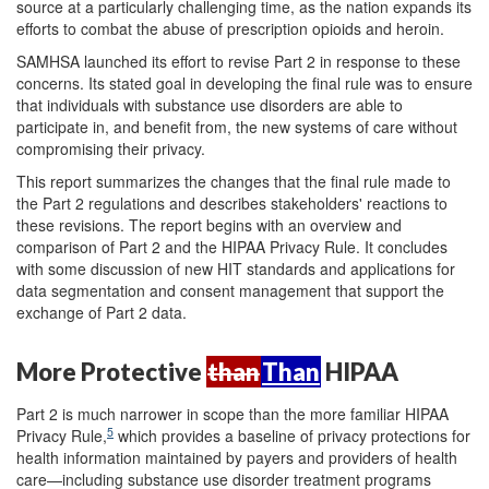
source at a particularly challenging time, as the nation expands its
efforts to combat the abuse of prescription opioids and heroin.
SAMHSA launched its effort to revise Part 2 in response to these
concerns. Its stated goal in developing the final rule was to ensure
that individuals with substance use disorders are able to
participate in, and benefit from, the new systems of care without
compromising their privacy.
This report summarizes the changes that the final rule made to
the Part 2 regulations and describes stakeholders' reactions to
these revisions. The report begins with an overview and
comparison of Part 2 and the HIPAA Privacy Rule. It concludes
with some discussion of new HIT standards and applications for
data segmentation and consent management that support the
exchange of Part 2 data.
More Protective
than
Than
HIPAA
Part 2 is much narrower in scope than the more familiar HIPAA
5
Privacy Rule,
which provides a baseline of privacy protections for
health information maintained by payers and providers of health
care—including substance use disorder treatment programs