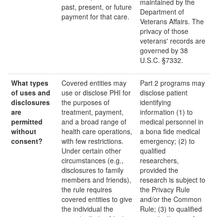
maintained by the
past, present, or future
Department of
payment for that care.
Veterans Affairs. The
privacy of those
veterans' records are
governed by 38
U.S.C. §7332.
What types
Covered entities may
Part 2 programs may
of uses and
use or disclose PHI for
disclose patient
disclosures
the purposes of
identifying
are
treatment, payment,
information (1) to
p
ermitted
and a broad range of
medical personnel in
without
health care operations,
a bona fide medical
consent
?
with few restrictions.
emergency; (2) to
Under certain other
qualified
circumstances (e.g.,
researchers,
disclosures to family
provided the
members and friends),
research is subject to
the rule requires
the Privacy Rule
covered entities to give
and/or the Common
the individual the
Rule; (3) to qualified