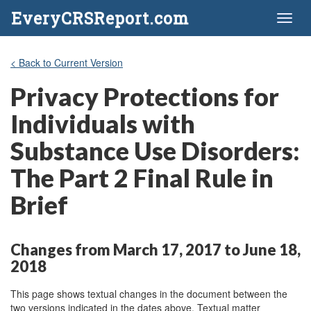
EveryCRSReport.com
Toggl
naviga
< Back to Current Version
Privacy Protections for
Individuals with
Substance Use Disorders:
The Part 2 Final Rule in
Brief
Changes from March 17, 2017 to June 18,
2018
This page shows textual changes in the document between the
two versions indicated in the dates above. Textual matter