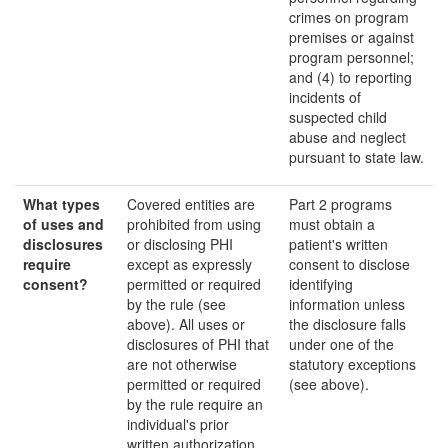
crimes on program
premises or against
program personnel;
and (4) to reporting
incidents of
suspected child
abuse and neglect
pursuant to state law.
What types
Covered entities are
Part 2 programs
of uses and
prohibited from using
must obtain a
disclosures
or disclosing PHI
patient's written
require
except as expressly
consent to disclose
consent?
permitted or required
identifying
by the rule (see
information unless
above). All uses or
the disclosure falls
disclosures of PHI that
under one of the
are not otherwise
statutory exceptions
permitted or required
(see above).
by the rule require an
individual's prior
written authorization.