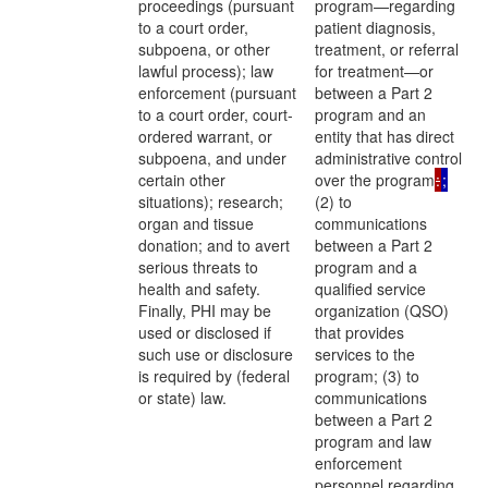
proceedings (pursuant
program—regarding
to a court order,
patient diagnosis,
subpoena, or other
treatment, or referral
lawful process); law
for treatment—or
enforcement (pursuant
between a Part 2
to a court order, court-
program and an
ordered warrant, or
entity that has direct
subpoena, and under
administrative control
certain other
over the program
:
;
situations); research;
(2) to
organ and tissue
communications
donation; and to avert
between a Part 2
serious threats to
program and a
health and safety.
qualified service
Finally, PHI may be
organization (QSO)
used or disclosed if
that provides
such use or disclosure
services to the
is required by (federal
program; (3) to
or state) law.
communications
between a Part 2
program and law
enforcement
personnel regarding