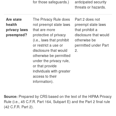
for those safeguards.)
anticipated security
threats or hazards.
Are state
The Privacy Rule does
Part 2 does not
health
not preempt state laws
preempt state laws
privacy laws
that are more
that prohibit a
preempted?
protective of privacy
disclosure that would
(i.e., laws that prohibit
otherwise be
or restrict a use or
permitted under Part
disclosure that would
2.
otherwise be permitted
under the privacy rule,
or that provide
individuals with greater
access to their
information).
Source:
Prepared by CRS based on the text of the HIPAA Privacy
Rule (i.e., 45 C.F.R. Part 164, Subpart E) and the Part 2 final rule
(42 C.F.R. Part 2).