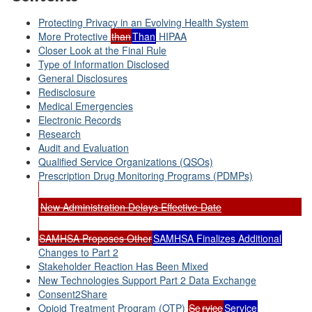
Protecting Privacy in an Evolving Health System
More Protective
than
Than
HIPAA
Closer Look at the Final Rule
Type of Information Disclosed
General Disclosures
Redisclosure
Medical Emergencies
Electronic Records
Research
Audit and Evaluation
Qualified Service Organizations (QSOs)
Prescription Drug Monitoring Programs (PDMPs)
New Administration Delays Effective Date
SAMHSA Proposes Other
SAMHSA Finalizes Additional
Changes to Part 2
Stakeholder Reaction Has Been Mixed
New Technologies Support Part 2 Data Exchange
Consent2Share
Opioid Treatment Program (OTP)
Se
rvice
Service