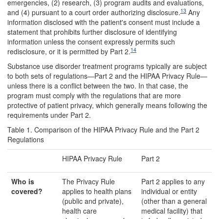
emergencies, (2) research, (3) program audits and evaluations,
13
and (4) pursuant to a court order authorizing disclosure.
Any
information disclosed with the patient's consent must include a
statement that prohibits further disclosure of identifying
information unless the consent expressly permits such
14
redisclosure, or it is permitted by Part 2.
Substance use disorder treatment programs typically are subject
to both sets of regulations—Part 2 and the HIPAA Privacy Rule—
unless there is a conflict between the two. In that case, the
program must comply with the regulations that are more
protective of patient privacy, which generally means following the
requirements under Part 2.
Table 1. Comparison of the HIPAA Privacy Rule and the Part 2
Regulations
HIPAA Privacy Rule
Part 2
Wh
o is
The Privacy Rule
Part 2 applies to any
covered?
applies to health plans
individual or entity
(public and private),
(other than a general
health care
medical facility) that