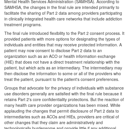
Mental Health Services Administration (SAMHSA). According to
SAMHSA, the changes in the final rule are intended primarily to
facilitate the sharing of Part 2 data among providers participating
in clinically integrated health care networks that include addiction
treatment programs.
The final rule introduced flexibility to the Part 2 consent process. It
provided patients with more options for designating the types of
individuals and entities that may receive protected information. A
patient may now consent to disclose Part 2 data to an
organization such as an ACO or health information exchange
(HIE) that does not have a direct treatment relationship with the
patient, but which acts as an intermediary. The intermediary may
then disclose the information to some or all of the providers who
treat the patient, pursuant to the patient's consent preferences.
Groups that advocate for the privacy of individuals with substance
use disorders generally are satisfied with the final rule because it
retains Part 2's core confidentiality protections. But the reaction of
many health care provider organizations has been mixed. While
applauding the changes that permit disclosure of Part 2 data to
intermediaries such as ACOs and HIEs, providers are critical of
other changes that they claim are administratively and
technologically burdensome and provide little if any additional