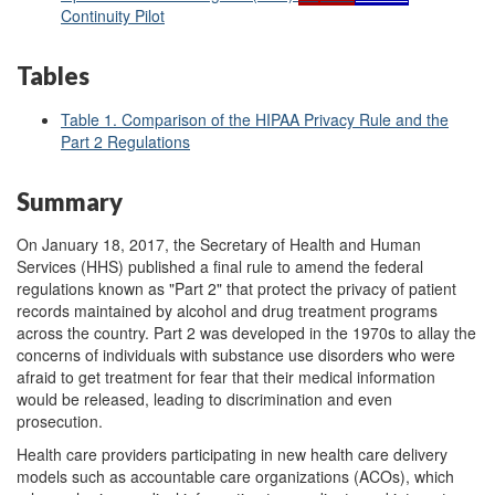
Continuity Pilot
Tables
Table 1. Comparison of the HIPAA Privacy Rule and the
Part 2 Regulations
Summary
On January 18, 2017, the Secretary of Health and Human
Services (HHS) published a final rule to amend the federal
regulations known as "Part 2" that protect the privacy of patient
records maintained by alcohol and drug treatment programs
across the country. Part 2 was developed in the 1970s to allay the
concerns of individuals with substance use disorders who were
afraid to get treatment for fear that their medical information
would be released, leading to discrimination and even
prosecution.
Health care providers participating in new health care delivery
models such as accountable care organizations (ACOs), which