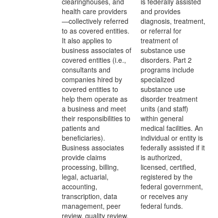
clearinghouses, and
is federally assisted
health care providers
and provides
—collectively referred
diagnosis, treatment,
to as covered entities.
or referral for
It also applies to
treatment of
business associates of
substance use
covered entities (i.e.,
disorders. Part 2
consultants and
programs include
companies hired by
specialized
covered entities to
substance use
help them operate as
disorder treatment
a business and meet
units (and staff)
their responsibilities to
within general
patients and
medical facilities. An
beneficiaries).
individual or entity is
Business associates
federally assisted if it
provide claims
is authorized,
processing, billing,
licensed, certified,
legal, actuarial,
registered by the
accounting,
federal government,
transcription, data
or receives any
management, peer
federal funds.
review, quality review,