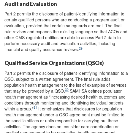
Audit and Evaluation
Part 2 permits the disclosure of patient-identifying information to
certain qualified persons who are conducting a program audit or
evaluation, provided that certain safeguards are met. The final
rule revises and expands the existing language so that ACOs and
other CMS-regulated entities are able to access Part 2 data to
perform necessary audit and evaluation activities, including
29
financial and quality assurance reviews.
Qualified Service Organizations (QSOs)
Part 2 permits the disclosure of patient-identifying information to a
QSO, subject to a written agreement. The final rule adds
population health management to the list of examples of services
30
that may be provided by a QSO.
SAMHSA defines population
health management as "increasing desired health outcomes and
conditions through monitoring and identifying individual patients
31
within a group."
It emphasizes that disclosures for population
health management under a QSO agreement must be limited to
the specific offices or units responsible for carrying out these
activities. The agency does not consider care coordination or
medical management to be population health management