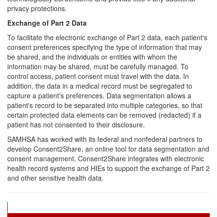
privacy protections.
Exchange of Part 2 Data
To facilitate the electronic exchange of Part 2 data, each patient's
consent preferences specifying the type of information that may
be shared, and the individuals or entities with whom the
information may be shared, must be carefully managed. To
control access, patient consent must travel with the data. In
addition, the data in a medical record must be segregated to
capture a patient's preferences. Data segmentation allows a
patient's record to be separated into multiple categories, so that
certain protected data elements can be removed (redacted) if a
patient has not consented to their disclosure.
SAMHSA has worked with its federal and nonfederal partners to
develop Consent2Share, an online tool for data segmentation and
consent management. Consent2Share integrates with electronic
health record systems and HIEs to support the exchange of Part 2
and other sensitive health data.