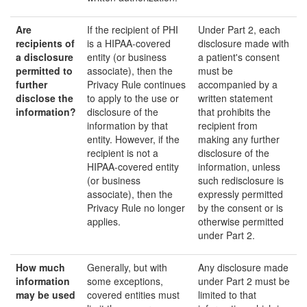
Are
If the recipient of PHI
Under Part 2, each
recipients of
is a HIPAA-covered
disclosure made with
a disclosure
entity (or business
a patient's consent
permitted to
associate), then the
must be
further
Privacy Rule continues
accompanied by a
disclose the
to apply to the use or
written statement
information?
disclosure of the
that prohibits the
information by that
recipient from
entity. However, if the
making any further
recipient is not a
disclosure of the
HIPAA-covered entity
information, unless
(or business
such redisclosure is
associate), then the
expressly permitted
Privacy Rule no longer
by the consent or is
applies.
otherwise permitted
under Part 2.
How much
Generally, but with
Any disclosure made
information
some exceptions,
under Part 2 must be
may be
used
covered entities must
limited to that