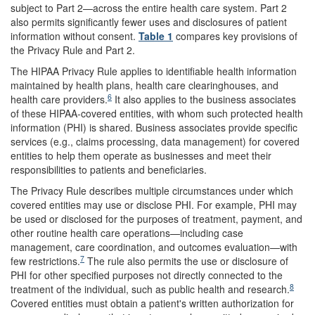
subject to Part 2—across the entire health care system. Part 2
also permits significantly fewer uses and disclosures of patient
information without consent.
Table 1
compares key provisions of
the Privacy Rule and Part 2.
The HIPAA Privacy Rule applies to identifiable health information
maintained by health plans, health care clearinghouses, and
6
health care providers.
It also applies to the business associates
of these HIPAA-covered entities, with whom such protected health
information (PHI) is shared. Business associates provide specific
services (e.g., claims processing, data management) for covered
entities to help them operate as businesses and meet their
responsibilities to patients and beneficiaries.
The Privacy Rule describes multiple circumstances under which
covered entities may use or disclose PHI. For example, PHI may
be used or disclosed for the purposes of treatment, payment, and
other routine health care operations—including case
management, care coordination, and outcomes evaluation—with
7
few restrictions.
The rule also permits the use or disclosure of
PHI for other specified purposes not directly connected to the
8
treatment of the individual, such as public health and research.
Covered entities must obtain a patient's written authorization for