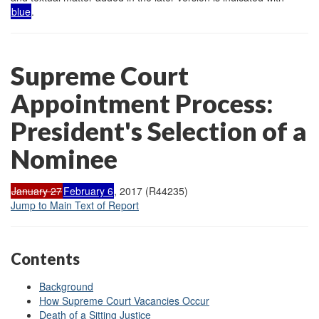
blue
.
Supreme Court
Appointment Process:
President's Selection of a
Nominee
January 27
February 6
, 2017 (R44235)
Jump to Main Text of Report
Contents
Background
How Supreme Court Vacancies Occur
Death of a Sitting Justice