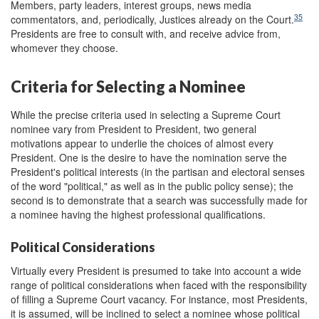
Members, party leaders, interest groups, news media
35
commentators, and, periodically, Justices already on the Court.
Presidents are free to consult with, and receive advice from,
whomever they choose.
Criteria for Selecting a Nominee
While the precise criteria used in selecting a Supreme Court
nominee vary from President to President, two general
motivations appear to underlie the choices of almost every
President. One is the desire to have the nomination serve the
President's political interests (in the partisan and electoral senses
of the word "political," as well as in the public policy sense); the
second is to demonstrate that a search was successfully made for
a nominee having the highest professional qualifications.
Political Considerations
Virtually every President is presumed to take into account a wide
range of political considerations when faced with the responsibility
of filling a Supreme Court vacancy. For instance, most Presidents,
it is assumed, will be inclined to select a nominee whose political