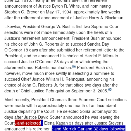
announcement of Justice Byron R. White, and nominating
Stephen G. Breyer on May 17, 1994, approximately five weeks
after the retirement announcement of Justice Harry A. Blackmun.
Likewise, President George W. Bush's first two Supreme Court
selections were not made immediately upon the heels of a
Justice's retirement announcement: President Bush announced
his choice of John G. Roberts Jr. to succeed Sandra Day
O'Connor 18 days after she submitted her retirement letter to the
President, and he announced his choice of Harriet E. Miers to
succeed Justice O'Connor 28 days after withdrawing the
64
aforementioned Roberts nomination.
President Bush did,
however, move much more swiftly in selecting a nominee to
succeed Chief Justice William H. Rehnquist, announcing his
choice of John G. Roberts Jr. for that office two days after the
65
death of Chief Justice Rehnquist on September 3, 2005.
Most recently, President Obama's three Supreme Court selections
were made within approximately one month of an incumbent
Justice departing the Court. He selected Sonia Sotomayor 25
days after Justice David Souter announced he was leaving the
Court
, and selected
;
Elena Kagan 31 days after Justice Stevens
announced his retirement
; and Merrick Garland 32 days following