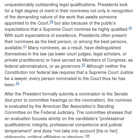
unquestionably outstanding legal qualifications. Presidents look
for a high degree of merit in their nominees not only in recognition
of the demanding nature of the work that awaits someone
39
appointed to the Court,
but also because of the public's
40
expectations that a Supreme Court nominee be highly qualified.
With such expectations of excellence, Presidents often present
their nominees as the best person, or among the best persons,
41
available.
Many nominees, as a result, have distinguished
themselves in the law (as lower court judges, legal scholars, or
private practitioners) or have served as Members of Congress, as
42
federal administrators, or as governors.
Although neither the
Constitution nor federal law requires that a Supreme Court Justice
be a lawyer, every person nominated to the Court thus far has
43
been.
After the President formally submits a nomination to the Senate
(but prior to committee hearings on the nomination), the nominee
is evaluated by the American Bar Association's Standing
Committee on the Federal Judiciary. The committee stresses that
an evaluation focuses strictly on the candidate's "professional
qualifications: integrity, professional competence and judicial
temperament" and does "not take into account [his or her]
44
philosophy, political affiliation or ideology."