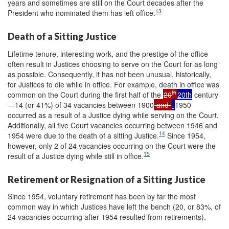
years and sometimes are still on the Court decades after the
13
President who nominated them has left office.
Death of a Sitting Justice
Lifetime tenure, interesting work, and the prestige of the office
often result in Justices choosing to serve on the Court for as long
as possible. Consequently, it has not been unusual, historically,
for Justices to die while in office. For example, death in office was
th
common on the Court during the first half of the
20
20th
century
—14 (or 41%) of 34 vacancies between 1900
and
-
1950
occurred as a result of a Justice dying while serving on the Court.
Additionally, all five Court vacancies occurring between 1946 and
14
1954 were due to the death of a sitting Justice.
Since 1954,
however, only 2 of 24 vacancies occurring on the Court were the
15
result of a Justice dying while still in office.
Retirement or Resignation of a Sitting Justice
Since 1954, voluntary retirement has been by far the most
common way in which Justices have left the bench (20, or 83%, of
24 vacancies occurring after 1954 resulted from retirements).