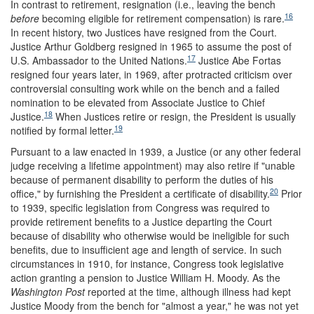
In contrast to retirement, resignation (i.e., leaving the bench
16
before
becoming eligible for retirement compensation) is rare.
In recent history, two Justices have resigned from the Court.
Justice Arthur Goldberg resigned in 1965 to assume the post of
17
U.S. Ambassador to the United Nations.
Justice Abe Fortas
resigned four years later, in 1969, after protracted criticism over
controversial consulting work while on the bench and a failed
nomination to be elevated from Associate Justice to Chief
18
Justice.
When Justices retire or resign, the President is usually
19
notified by formal letter.
Pursuant to a law enacted in 1939, a Justice (or any other federal
judge receiving a lifetime appointment) may also retire if "unable
because of permanent disability to perform the duties of his
20
office," by furnishing the President a certificate of disability.
Prior
to 1939, specific legislation from Congress was required to
provide retirement benefits to a Justice departing the Court
because of disability who otherwise would be ineligible for such
benefits, due to insufficient age and length of service. In such
circumstances in 1910, for instance, Congress took legislative
action granting a pension to Justice William H. Moody. As the
Washington Post
reported at the time, although illness had kept
Justice Moody from the bench for "almost a year," he was not yet