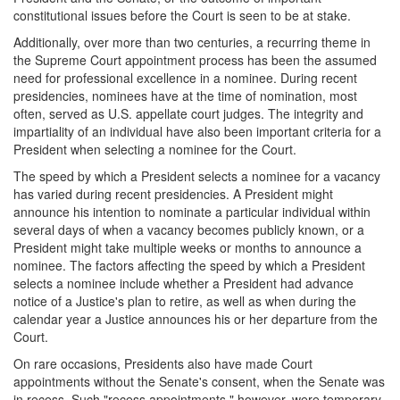
constitutional issues before the Court is seen to be at stake.
Additionally, over more than two centuries, a recurring theme in
the Supreme Court appointment process has been the assumed
need for professional excellence in a nominee. During recent
presidencies, nominees have at the time of nomination, most
often, served as U.S. appellate court judges. The integrity and
impartiality of an individual have also been important criteria for a
President when selecting a nominee for the Court.
The speed by which a President selects a nominee for a vacancy
has varied during recent presidencies. A President might
announce his intention to nominate a particular individual within
several days of when a vacancy becomes publicly known, or a
President might take multiple weeks or months to announce a
nominee. The factors affecting the speed by which a President
selects a nominee include whether a President had advance
notice of a Justice's plan to retire, as well as when during the
calendar year a Justice announces his or her departure from the
Court.
On rare occasions, Presidents also have made Court
appointments without the Senate's consent, when the Senate was
in recess. Such "recess appointments," however, were temporary,