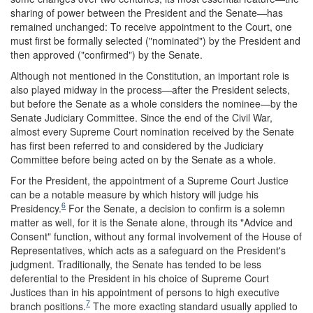
sharing of power between the President and the Senate—has
remained unchanged: To receive appointment to the Court, one
must first be formally selected ("nominated") by the President and
then approved ("confirmed") by the Senate.
Although not mentioned in the Constitution, an important role is
also played midway in the process—after the President selects,
but before the Senate as a whole considers the nominee—by the
Senate Judiciary Committee. Since the end of the Civil War,
almost every Supreme Court nomination received by the Senate
has first been referred to and considered by the Judiciary
Committee before being acted on by the Senate as a whole.
For the President, the appointment of a Supreme Court Justice
can be a notable measure by which history will judge his
6
Presidency.
For the Senate, a decision to confirm is a solemn
matter as well, for it is the Senate alone, through its "Advice and
Consent" function, without any formal involvement of the House of
Representatives, which acts as a safeguard on the President's
judgment. Traditionally, the Senate has tended to be less
deferential to the President in his choice of Supreme Court
Justices than in his appointment of persons to high executive
7
branch positions.
The more exacting standard usually applied to