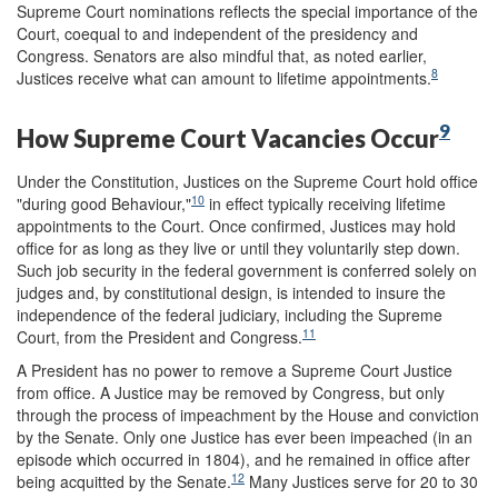
Supreme Court nominations reflects the special importance of the
Court, coequal to and independent of the presidency and
Congress. Senators are also mindful that, as noted earlier,
8
Justices receive what can amount to lifetime appointments.
9
How Supreme Court Vacancies Occur
Under the Constitution, Justices on the Supreme Court hold office
10
"during good Behaviour,"
in effect typically receiving lifetime
appointments to the Court. Once confirmed, Justices may hold
office for as long as they live or until they voluntarily step down.
Such job security in the federal government is conferred solely on
judges and, by constitutional design, is intended to insure the
independence of the federal judiciary, including the Supreme
11
Court, from the President and Congress.
A President has no power to remove a Supreme Court Justice
from office. A Justice may be removed by Congress, but only
through the process of impeachment by the House and conviction
by the Senate. Only one Justice has ever been impeached (in an
episode which occurred in 1804), and he remained in office after
12
being acquitted by the Senate.
Many Justices serve for 20 to 30