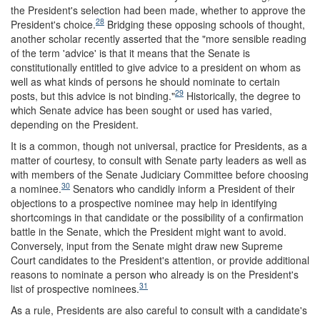
the President's selection had been made, whether to approve the
28
President's choice.
Bridging these opposing schools of thought,
another scholar recently asserted that the "more sensible reading
of the term 'advice' is that it means that the Senate is
constitutionally entitled to give advice to a president on whom as
well as what kinds of persons he should nominate to certain
29
posts, but this advice is not binding."
Historically, the degree to
which Senate advice has been sought or used has varied,
depending on the President.
It is a common, though not universal, practice for Presidents, as a
matter of courtesy, to consult with Senate party leaders as well as
with members of the Senate Judiciary Committee before choosing
30
a nominee.
Senators who candidly inform a President of their
objections to a prospective nominee may help in identifying
shortcomings in that candidate or the possibility of a confirmation
battle in the Senate, which the President might want to avoid.
Conversely, input from the Senate might draw new Supreme
Court candidates to the President's attention, or provide additional
reasons to nominate a person who already is on the President's
31
list of prospective nominees.
As a rule, Presidents are also careful to consult with a candidate's