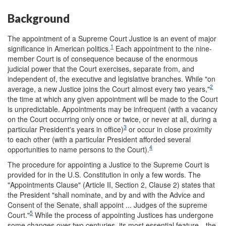
Background
The appointment of a Supreme Court Justice is an event of major
1
significance in American politics.
Each appointment to the nine-
member Court is of consequence because of the enormous
judicial power that the Court exercises, separate from, and
independent of, the executive and legislative branches. While "on
2
average, a new Justice joins the Court almost every two years,"
the time at which any given appointment will be made to the Court
is unpredictable. Appointments may be infrequent (with a vacancy
on the Court occurring only once or twice, or never at all, during a
3
particular President's years in office)
or occur in close proximity
to each other (with a particular President afforded several
4
opportunities to name persons to the Court).
The procedure for appointing a Justice to the Supreme Court is
provided for in the U.S. Constitution in only a few words. The
"Appointments Clause" (Article II, Section 2, Clause 2) states that
the President "shall nominate, and by and with the Advice and
Consent of the Senate, shall appoint ... Judges of the supreme
5
Court."
While the process of appointing Justices has undergone
some changes over two centuries, its most essential feature—the