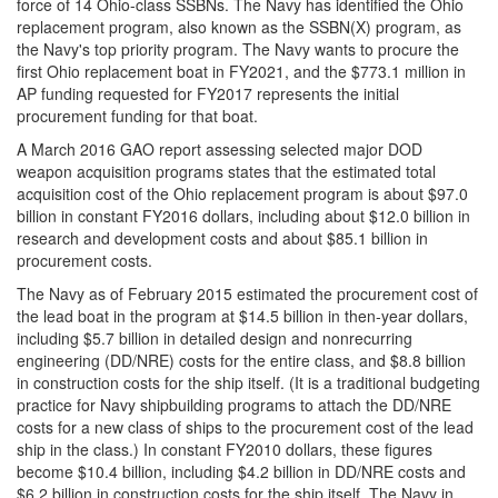
force of 14 Ohio-class SSBNs. The Navy has identified the Ohio
replacement program, also known as the SSBN(X) program, as
the Navy's top priority program. The Navy wants to procure the
first Ohio replacement boat in FY2021, and the $773.1 million in
AP funding requested for FY2017 represents the initial
procurement funding for that boat.
A March 2016 GAO report assessing selected major DOD
weapon acquisition programs states that the estimated total
acquisition cost of the Ohio replacement program is about $97.0
billion in constant FY2016 dollars, including about $12.0 billion in
research and development costs and about $85.1 billion in
procurement costs.
The Navy as of February 2015 estimated the procurement cost of
the lead boat in the program at $14.5 billion in then-year dollars,
including $5.7 billion in detailed design and nonrecurring
engineering (DD/NRE) costs for the entire class, and $8.8 billion
in construction costs for the ship itself. (It is a traditional budgeting
practice for Navy shipbuilding programs to attach the DD/NRE
costs for a new class of ships to the procurement cost of the lead
ship in the class.) In constant FY2010 dollars, these figures
become $10.4 billion, including $4.2 billion in DD/NRE costs and
$6.2 billion in construction costs for the ship itself. The Navy in