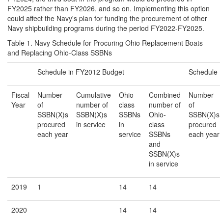
FY2025 rather than FY2026, and so on. Implementing this option
could affect the Navy's plan for funding the procurement of other
Navy shipbuilding programs during the period FY2022-FY2025.
Table 1. Navy Schedule for Procuring Ohio Replacement Boats
and Replacing Ohio-Class SSBNs
Schedule in FY2012 Budget
Schedule
Fiscal
Number
Cumulative
Ohio-
Combined
Number
Year
of
number of
class
number of
of
SSBN(X)s
SSBN(X)s
SSBNs
Ohio-
SSBN(X)s
procured
in service
in
class
procured
each year
service
SSBNs
each year
and
SSBN(X)s
in service
2019
1
14
14
2020
14
14