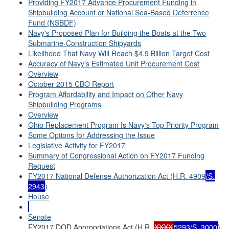
Providing FY2017 Advance Procurement Funding in
Shipbuilding Account or National Sea-Based Deterrence
Fund (NSBDF)
Navy's Proposed Plan for Building the Boats at the Two
Submarine-Construction Shipyards
Likelihood That Navy Will Reach $4.9 Billion Target Cost
Accuracy of Navy's Estimated Unit Procurement Cost
Overview
October 2015 CBO Report
Program Affordability and Impact on Other Navy
Shipbuilding Programs
Overview
Ohio Replacement Program Is Navy's Top Priority Program
Some Options for Addressing the Issue
Legislative Activity for FY2017
Summary of Congressional Action on FY2017 Funding
Request
FY2017 National Defense Authorization Act (H.R. 4909
/S.
2943
)
House
Senate
FY2017 DOD Appropriations Act (H.R.
XXXX
5293/S. 3000
)