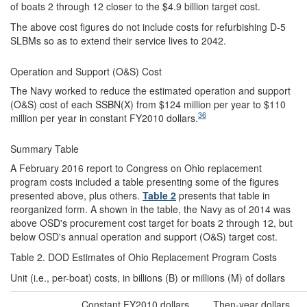
of boats 2 through 12 closer to the $4.9 billion target cost.
The above cost figures do not include costs for refurbishing D-5
SLBMs so as to extend their service lives to 2042.
Operation and Support (O&S) Cost
The Navy worked to reduce the estimated operation and support
(O&S) cost of each SSBN(X) from $124 million per year to $110
36
million per year in constant FY2010 dollars.
Summary Table
A February 2016 report to Congress on Ohio replacement
program costs included a table presenting some of the figures
presented above, plus others.
Table 2
presents that table in
reorganized form. A shown in the table, the Navy as of 2014 was
above OSD's procurement cost target for boats 2 through 12, but
below OSD's annual operation and support (O&S) target cost.
Table 2. DOD Estimates of Ohio Replacement Program Costs
Unit (i.e., per-boat) costs, in billions (B) or millions (M) of dollars
Constant FY2010 dollars
Then-year dollars