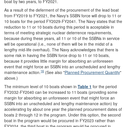
boat by two years, to FY2021.
As a result of the deferment of the procurement of the lead boat
from FY2019 to FY2021, the Navy's SSBN force will drop to 11 or
10 boats for the period FY2029-FY2041. The Navy states that the
reduction to 11 or 10 boats during this period is acceptable in
terms of meeting strategic nuclear deterrence requirements,
because during these years, all 11 or 10 of the SSBNs in service
will be operational (i.e., none of them will be in the midst of a
lengthy mid-life overhaul). The Navy acknowledges that there is
some risk in having the SSBN force drop to 11 or 10 boats,
because it provides little margin for absorbing an unforeseen
event that might force an SSBN into an unscheduled and lengthy
16
maintenance action.
(See also "
Planned Procurement Quantity
"
above.)
The minimum level of 10 boats shown in
Table 1
for the period
FY2032-FY2040 can be increased to 11 boats (providing some
margin for absorbing an unforeseen event that might force an
SSBN into an unscheduled and lengthy maintenance action) by
accelerating by about one year the planned procurement dates of
boats 2 through 12 in the program. Under this option, the second
boat in the program would be procured in FY2023 rather than
FY2024, the third boat in the program would be procured in