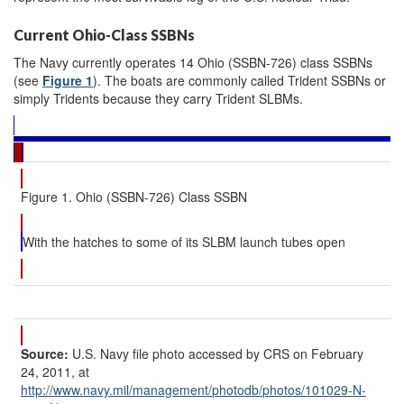
Current Ohio-Class SSBNs
The Navy currently operates 14 Ohio (SSBN-726) class SSBNs
(see
Figure 1
). The boats are commonly called Trident SSBNs or
simply Tridents because they carry Trident SLBMs.
Figure 1. Ohio (SSBN-726) Class SSBN
With the hatches to some of its SLBM launch tubes open
Source:
U.S. Navy file photo accessed by CRS on February
24, 2011, at
http://www.navy.mil/
management/
photodb/
photos/
101029-N-