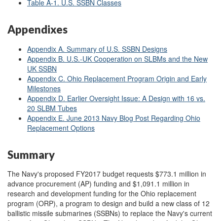
Table A-1. U.S. SSBN Classes
Appendixes
Appendix A. Summary of U.S. SSBN Designs
Appendix B. U.S.-UK Cooperation on SLBMs and the New
UK SSBN
Appendix C. Ohio Replacement Program Origin and Early
Milestones
Appendix D. Earlier Oversight Issue: A Design with 16 vs.
20 SLBM Tubes
Appendix E. June 2013 Navy Blog Post Regarding Ohio
Replacement Options
Summary
The Navy's proposed FY2017 budget requests $773.1 million in
advance procurement (AP) funding and $1,091.1 million in
research and development funding for the Ohio replacement
program (ORP), a program to design and build a new class of 12
ballistic missile submarines (SSBNs) to replace the Navy's current