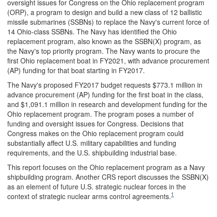
oversight issues for Congress on the Ohio replacement program
(ORP), a program to design and build a new class of 12 ballistic
missile submarines (SSBNs) to replace the Navy's current force of
14 Ohio-class SSBNs. The Navy has identified the Ohio
replacement program, also known as the SSBN(X) program, as
the Navy's top priority program. The Navy wants to procure the
first Ohio replacement boat in FY2021, with advance procurement
(AP) funding for that boat starting in FY2017.
The Navy's proposed FY2017 budget requests $773.1 million in
advance procurement (AP) funding for the first boat in the class,
and $1,091.1 million in research and development funding for the
Ohio replacement program. The program poses a number of
funding and oversight issues for Congress. Decisions that
Congress makes on the Ohio replacement program could
substantially affect U.S. military capabilities and funding
requirements, and the U.S. shipbuilding industrial base.
This report focuses on the Ohio replacement program as a Navy
shipbuilding program. Another CRS report discusses the SSBN(X)
as an element of future U.S. strategic nuclear forces in the
1
context of strategic nuclear arms control agreements.