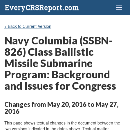
EveryCRSReport.com
Toggl
naviga
< Back to Current Version
Navy Columbia (SSBN-
826) Class Ballistic
Missile Submarine
Program: Background
and Issues for Congress
Changes from May 20, 2016 to May 27,
2016
This page shows textual changes in the document between the
two versions indicated in the dates above. Textual matter