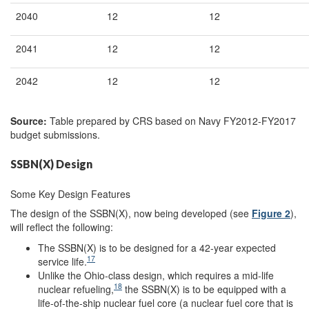
2040
12
12
2041
12
12
2042
12
12
Source:
Table prepared by CRS based on Navy FY2012-FY2017
budget submissions.
SSBN(X) Design
Some Key Design Features
The design of the SSBN(X), now being developed (see
Figure 2
),
will reflect the following:
The SSBN(X) is to be designed for a 42-year expected
17
service life.
Unlike the Ohio-class design, which requires a mid-life
18
nuclear refueling,
the SSBN(X) is to be equipped with a
life-of-the-ship nuclear fuel core (a nuclear fuel core that is