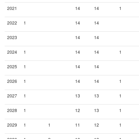
2021
14
14
1
2022
1
14
14
2023
14
14
2024
1
14
14
1
2025
1
14
14
2026
1
14
14
1
2027
1
13
13
1
2028
1
12
13
1
2029
1
1
11
12
1