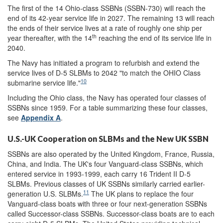
The first of the 14 Ohio-class SSBNs (SSBN-730) will reach the
end of its 42-year service life in 2027. The remaining 13 will reach
the ends of their service lives at a rate of roughly one ship per
th
year thereafter, with the 14
reaching the end of its service life in
2040.
The Navy has initiated a program to refurbish and extend the
service lives of D-5 SLBMs to 2042 "to match the OHIO Class
10
submarine service life."
Including the Ohio class, the Navy has operated four classes of
SSBNs since 1959. For a table summarizing these four classes,
see
Appendix A
.
U.S.-UK Cooperation on SLBMs and the New UK SSBN
SSBNs are also operated by the United Kingdom, France, Russia,
China, and India. The UK's four Vanguard-class SSBNs, which
entered service in 1993-1999, each carry 16 Trident II D-5
SLBMs. Previous classes of UK SSBNs similarly carried earlier-
11
generation U.S. SLBMs.
The UK plans to replace the four
Vanguard-class boats with three or four next-generation SSBNs
called Successor-class SSBNs. Successor-class boats are to each