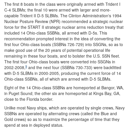
The first 8 boats in the class were originally armed with Trident I
C-4 SLBMs; the final 10 were armed with larger and more-
capable Trident II D-5 SLBMs. The Clinton Administration's 1994
Nuclear Posture Review (NPR) recommended a strategic nuclear
force for the START II strategic nuclear arms reduction treaty that
included 14 Ohio-class SSBNs, all armed with D-5s. This
recommendation prompted interest in the idea of converting the
first four Ohio-class boats (SSBNs 726-729) into SSGNs, so as to
make good use of the 20 years of potential operational life
remaining in these four boats, and to bolster the U.S. SSN fleet.
The first four Ohio-class boats were converted into SSGNs in
9
2002-2008,
and the next four (SSBNs 730-733) were backfitted
with D-5 SLBMs in 2000-2005, producing the current force of 14
Ohio-class SSBNs, all of which are armed with D-5 SLBMs.
Eight of the 14 Ohio-class SSBNs are homeported at Bangor, WA,
in Puget Sound; the other six are homeported at Kings Bay, GA,
close to the Florida border.
Unlike most Navy ships, which are operated by single crews, Navy
SSBNs are operated by alternating crews (called the Blue and
Gold crews) so as to maximize the percentage of time that they
spend at sea in deployed status.