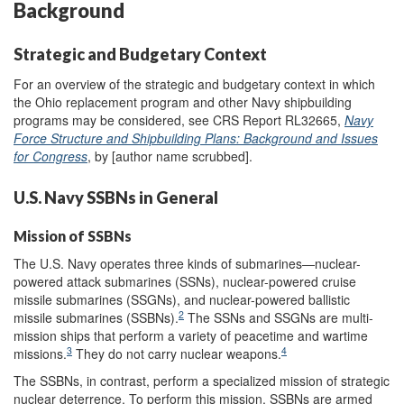
Background
Strategic and Budgetary Context
For an overview of the strategic and budgetary context in which
the Ohio replacement program and other Navy shipbuilding
programs may be considered, see CRS Report RL32665,
Navy
Force Structure and Shipbuilding Plans: Background and Issues
for Congress
, by [author name scrubbed].
U.S. Navy SSBNs in General
Mission of SSBNs
The U.S. Navy operates three kinds of submarines—nuclear-
powered attack submarines (SSNs), nuclear-powered cruise
missile submarines (SSGNs), and nuclear-powered ballistic
2
missile submarines (SSBNs).
The SSNs and SSGNs are multi-
mission ships that perform a variety of peacetime and wartime
3
4
missions.
They do not carry nuclear weapons.
The SSBNs, in contrast, perform a specialized mission of strategic
nuclear deterrence. To perform this mission, SSBNs are armed