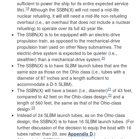
sufficient to power the ship for its entire expected service
19
life).
Although the SSBN(X) will not need a mid-life
nuclear refueling, it will still need a mid-life non-refueling
overhaul (i.e., an overhaul that does not include a nuclear
refueling) to operate over its full 42-year life.
The SSBN(X) is to be equipped with an electric-drive
propulsion train, as opposed to the mechanical-drive
propulsion train used on other Navy submarines. The
electric-drive system is expected to be quieter (i.e.,
20
stealthier) than a mechanical-drive system.
The SSBN(X) is to have SLBM launch tubes that are the
same size as those on the Ohio class (i.e., tubes with a
diameter of 87 inches and a length sufficient to
accommodate a D-5 SLBM).
21
The SSBN(X) will have a beam (i.e., diameter)
of 43 feet,
22
compared to 42 feet on the Ohio-class design,
and a
length of 560 feet, the same as that of the Ohio-class
23
design.
Instead of 24 SLBM launch tubes, as on the Ohio-class
design, the SSBN(X) is to have 16 SLBM launch tubes. (For
further discussion of the decision to equip the boat with 16
tubes rather than 20, see
Appendix D
.)