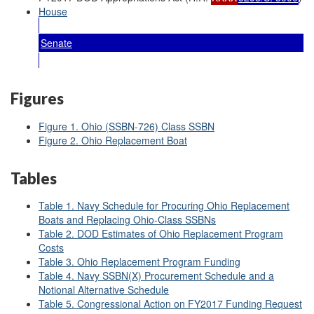
House
Senate
Figures
Figure 1. Ohio (SSBN-726) Class SSBN
Figure 2. Ohio Replacement Boat
Tables
Table 1. Navy Schedule for Procuring Ohio Replacement
Boats and Replacing Ohio-Class SSBNs
Table 2. DOD Estimates of Ohio Replacement Program
Costs
Table 3. Ohio Replacement Program Funding
Table 4. Navy SSBN(X) Procurement Schedule and a
Notional Alternative Schedule
Table 5. Congressional Action on FY2017 Funding Request