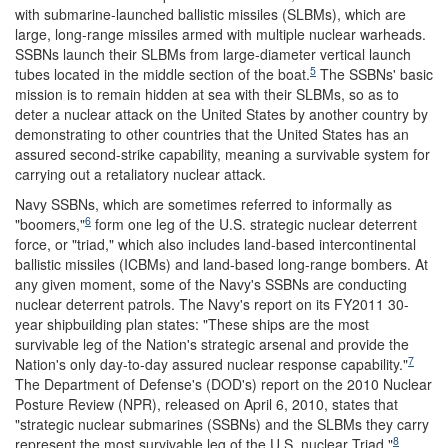
with submarine-launched ballistic missiles (SLBMs), which are
large, long-range missiles armed with multiple nuclear warheads.
SSBNs launch their SLBMs from large-diameter vertical launch
5
tubes located in the middle section of the boat.
The SSBNs' basic
mission is to remain hidden at sea with their SLBMs, so as to
deter a nuclear attack on the United States by another country by
demonstrating to other countries that the United States has an
assured second-strike capability, meaning a survivable system for
carrying out a retaliatory nuclear attack.
Navy SSBNs, which are sometimes referred to informally as
6
"boomers,"
form one leg of the U.S. strategic nuclear deterrent
force, or "triad," which also includes land-based intercontinental
ballistic missiles (ICBMs) and land-based long-range bombers. At
any given moment, some of the Navy's SSBNs are conducting
nuclear deterrent patrols. The Navy's report on its FY2011 30-
year shipbuilding plan states: "These ships are the most
survivable leg of the Nation's strategic arsenal and provide the
7
Nation's only day-to-day assured nuclear response capability."
The Department of Defense's (DOD's) report on the 2010 Nuclear
Posture Review (NPR), released on April 6, 2010, states that
"strategic nuclear submarines (SSBNs) and the SLBMs they carry
8
represent the most survivable leg of the U.S. nuclear Triad."