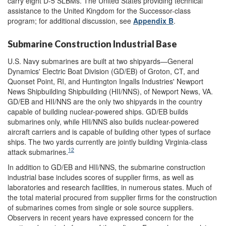
carry eight D-5 SLBMs. The United States providing technical
assistance to the United Kingdom for the Successor-class
program; for additional discussion, see
Appendix B
.
Submarine Construction Industrial Base
U.S. Navy submarines are built at two shipyards—General
Dynamics' Electric Boat Division (GD/EB) of Groton, CT, and
Quonset Point, RI, and Huntington Ingalls Industries' Newport
News Shipbuilding Shipbuilding (HII/NNS), of Newport News, VA.
GD/EB and HII/NNS are the only two shipyards in the country
capable of building nuclear-powered ships. GD/EB builds
submarines only, while HII/NNS also builds nuclear-powered
aircraft carriers and is capable of building other types of surface
ships. The two yards currently are jointly building Virginia-class
12
attack submarines.
In addition to GD/EB and HII/NNS, the submarine construction
industrial base includes scores of
supplier firms, as well as
laboratories and research facilities, in numerous states. Much of
the total
material procured from supplier firms for the construction
of submarines comes from single or sole source suppliers.
Observers in recent years have expressed concern for the