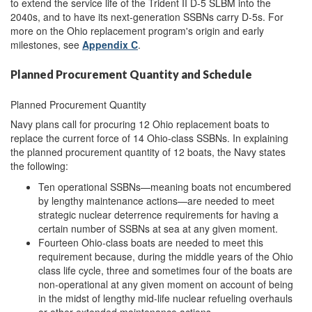
to extend the service life of the Trident II D-5 SLBM into the
2040s, and to have its next-generation SSBNs carry D-5s. For
more on the Ohio replacement program's origin and early
milestones, see
Appendix C
.
Planned Procurement Quantity and Schedule
Planned Procurement Quantity
Navy plans call for procuring 12 Ohio replacement boats to
replace the current force of 14 Ohio-class SSBNs. In explaining
the planned procurement quantity of 12 boats, the Navy states
the following:
Ten operational SSBNs—meaning boats not encumbered
by lengthy maintenance actions—are needed to meet
strategic nuclear deterrence requirements for having a
certain number of SSBNs at sea at any given moment.
Fourteen Ohio-class boats are needed to meet this
requirement because, during the middle years of the Ohio
class life cycle, three and sometimes four of the boats are
non-operational at any given moment on account of being
in the midst of lengthy mid-life nuclear refueling overhauls
or other extended maintenance actions.