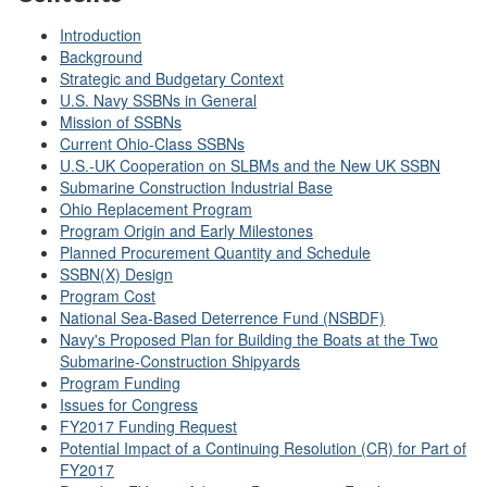
Introduction
Background
Strategic and Budgetary Context
U.S. Navy SSBNs in General
Mission of SSBNs
Current Ohio-Class SSBNs
U.S.-UK Cooperation on SLBMs and the New UK SSBN
Submarine Construction Industrial Base
Ohio Replacement Program
Program Origin and Early Milestones
Planned Procurement Quantity and Schedule
SSBN(X) Design
Program Cost
National Sea-Based Deterrence Fund (NSBDF)
Navy's Proposed Plan for Building the Boats at the Two
Submarine-Construction Shipyards
Program Funding
Issues for Congress
FY2017 Funding Request
Potential Impact of a Continuing Resolution (CR) for Part of
FY2017