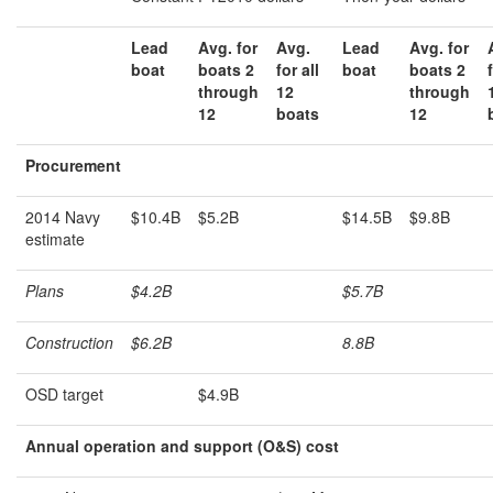
Lead
Avg. for
Avg.
Lead
Avg. for
boat
boats 2
for all
boat
boats 2
through
12
through
12
boats
12
Procurement
2014 Navy
$10.4B
$5.2B
$14.5B
$9.8B
estimate
Plans
$4.2B
$5.7B
Construction
$6.2B
8.8B
OSD target
$4.9B
A
nnual operation and support (O&S) cost