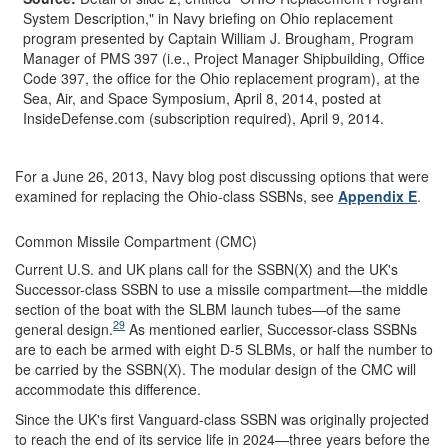
System Description," in Navy briefing on Ohio replacement
program presented by Captain William J. Brougham, Program
Manager of PMS 397 (i.e., Project Manager Shipbuilding, Office
Code 397, the office for the Ohio replacement program), at the
Sea, Air, and Space Symposium, April 8, 2014, posted at
InsideDefense.com (subscription required), April 9, 2014.
For a June 26, 2013, Navy blog post discussing options that were
examined for replacing the Ohio-class SSBNs, see
Appendix E
.
Common Missile Compartment (CMC)
Current U.S. and UK plans call for the SSBN(X) and the UK's
Successor-class SSBN to use a missile compartment—the middle
section of the boat with the SLBM launch tubes—of the same
29
general design.
As mentioned earlier, Successor-class SSBNs
are to each be armed with eight D-5 SLBMs, or half the number to
be carried by the SSBN(X). The modular design of the CMC will
accommodate this difference.
Since the UK's first Vanguard-class SSBN was originally projected
to reach the end of its service life in 2024—three years before the