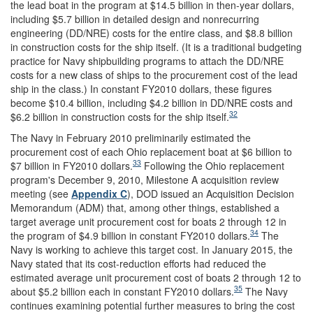
the lead boat in the program at $14.5 billion in then-year dollars,
including $5.7 billion in detailed design and nonrecurring
engineering (DD/NRE) costs for the entire class, and $8.8 billion
in construction costs for the ship itself. (It is a traditional budgeting
practice for Navy shipbuilding programs to attach the DD/NRE
costs for a new class of ships to the procurement cost of the lead
ship in the class.) In constant FY2010 dollars, these figures
become $10.4 billion, including $4.2 billion in DD/NRE costs and
32
$6.2 billion in construction costs for the ship itself.
The Navy in February 2010 preliminarily estimated the
procurement cost of each Ohio replacement boat at $6 billion to
33
$7 billion in FY2010 dollars.
Following the Ohio replacement
program's December 9, 2010, Milestone A acquisition review
meeting (see
Appendix C
), DOD issued an Acquisition Decision
Memorandum (ADM) that, among other things, established a
target average unit procurement cost for boats 2 through 12 in
34
the program of $4.9 billion in constant FY2010 dollars.
The
Navy is working to achieve this target cost. In January 2015, the
Navy stated that its cost-reduction efforts had reduced the
estimated average unit procurement cost of boats 2 through 12 to
35
about $5.2 billion each in constant FY2010 dollars.
The Navy
continues examining potential further measures to bring the cost