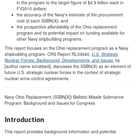
in the program to the target figure of $4.9 billion each in
FY2010 dollars;
the accuracy of the Navy's estimate of the procurement
cost of each SSBN(X); and
the prospective affordability of the Ohio replacement
program and its potential impact on funding available for
other Navy shipbuilding programs.
This report focuses on the Ohio replacement program as a Navy
shipbuilding program. CRS Report RL33640,
U.S. Strategic
Nuclear Forces: Background, Developments, and Issues
, by
[author name scrubbed], discusses the SSBN(X) as an element of
future U.S. strategic nuclear forces in the context of strategic
nuclear arms control agreements.
Navy Ohio Replacement (SSBN[X]) Ballistic Missile Submarine
Program: Background and Issues for Congress
Introduction
This report provides background information and potential