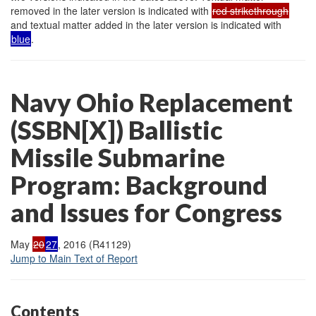
removed in the later version is indicated with
red strikethrough
and textual matter added in the later version is indicated with
blue
.
Navy Ohio Replacement
(SSBN[X]) Ballistic
Missile Submarine
Program: Background
and Issues for Congress
May
20
27
, 2016 (R41129)
Jump to Main Text of Report
Contents