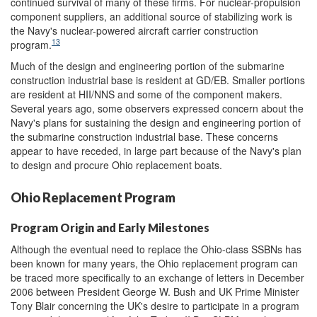
continued survival of many of these firms. For nuclear-propulsion
component suppliers, an additional source of stabilizing work is
the Navy's nuclear-powered aircraft carrier construction
13
program.
Much of the design and engineering portion of the submarine
construction industrial base is resident at GD/EB. Smaller portions
are resident at HII/NNS and some of the component makers.
Several years ago, some observers expressed concern about the
Navy's plans for sustaining the design and engineering portion of
the submarine construction industrial base. These concerns
appear to have receded, in large part because of the Navy's plan
to design and procure Ohio replacement boats.
Ohio Replacement Program
Program Origin and Early Milestones
Although the eventual need to replace the Ohio-class SSBNs has
been known for many years, the Ohio replacement program can
be traced more specifically to an exchange of letters in December
2006 between President George W. Bush and UK Prime Minister
Tony Blair concerning the UK's desire to participate in a program