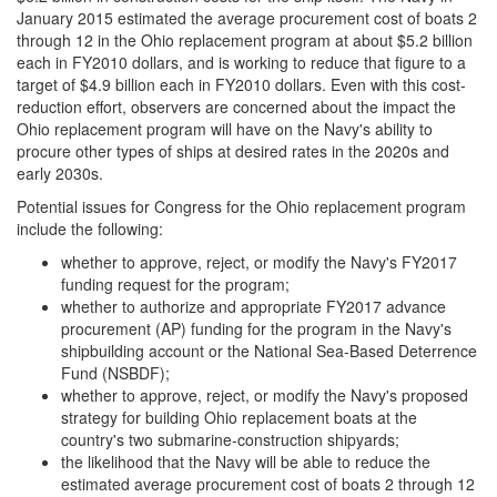
January 2015 estimated the average procurement cost of boats 2
through 12 in the Ohio replacement program at about $5.2 billion
each in FY2010 dollars, and is working to reduce that figure to a
target of $4.9 billion each in FY2010 dollars. Even with this cost-
reduction effort, observers are concerned about the impact the
Ohio replacement program will have on the Navy's ability to
procure other types of ships at desired rates in the 2020s and
early 2030s.
Potential issues for Congress for the Ohio replacement program
include the following:
whether to approve, reject, or modify the Navy's FY2017
funding request for the program;
whether to authorize and appropriate FY2017 advance
procurement (AP) funding for the program in the Navy's
shipbuilding account or the National Sea-Based Deterrence
Fund (NSBDF);
whether to approve, reject, or modify the Navy's proposed
strategy for building Ohio replacement boats at the
country's two submarine-construction shipyards;
the likelihood that the Navy will be able to reduce the
estimated average procurement cost of boats 2 through 12