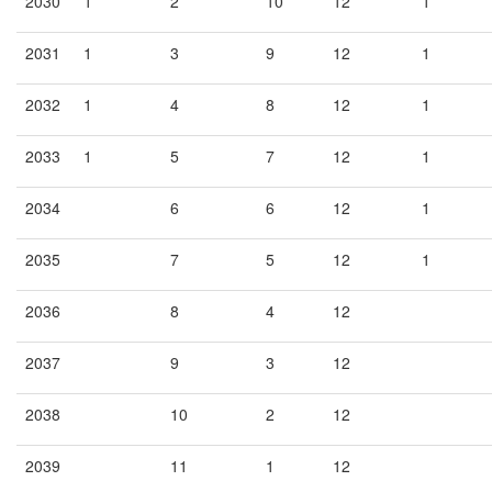
2030
1
2
10
12
1
2031
1
3
9
12
1
2032
1
4
8
12
1
2033
1
5
7
12
1
2034
6
6
12
1
2035
7
5
12
1
2036
8
4
12
2037
9
3
12
2038
10
2
12
2039
11
1
12