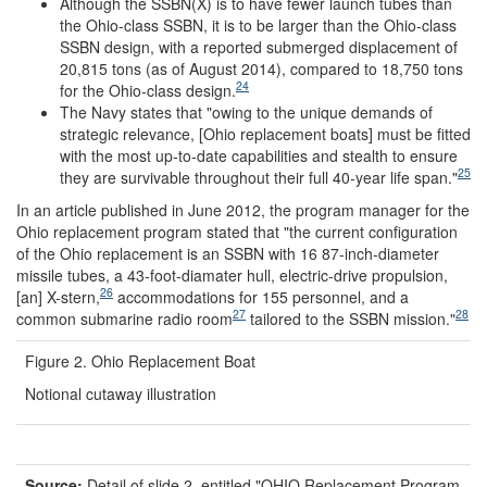
Although the SSBN(X) is to have fewer launch tubes than
the Ohio-class SSBN, it is to be larger than the Ohio-class
SSBN design, with a reported submerged displacement of
20,815 tons (as of August 2014), compared to 18,750 tons
24
for the Ohio-class design.
The Navy states that "owing to the unique demands of
strategic relevance, [Ohio replacement boats] must be fitted
with the most up-to-date capabilities and stealth to ensure
25
they are survivable throughout their full 40-year life span."
In an article published in June 2012, the program manager for the
Ohio replacement program stated that "the current configuration
of the Ohio replacement is an SSBN with 16 87-inch-diameter
missile tubes, a 43-foot-diamater hull, electric-drive propulsion,
26
[an] X-stern,
accommodations for 155 personnel, and a
27
28
common submarine radio room
tailored to the SSBN mission."
Figure 2. Ohio Replacement Boat
Notional cutaway illustration
Source:
Detail of slide 2, entitled "OHIO Replacement Program