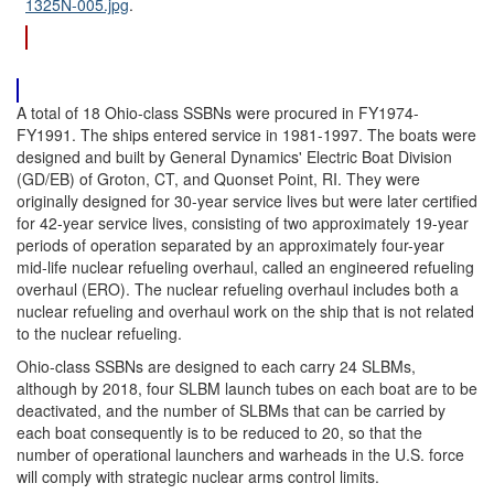
1325N-005.jpg
.
A total of 18 Ohio-class SSBNs were procured in FY1974-
FY1991. The ships entered service in 1981-1997. The boats were
designed and built by General Dynamics' Electric Boat Division
(GD/EB) of Groton, CT, and Quonset Point, RI. They were
originally designed for 30-year service lives but were later certified
for 42-year service lives, consisting of two approximately 19-year
periods of operation separated by an approximately four-year
mid-life nuclear refueling overhaul, called an engineered refueling
overhaul (ERO). The nuclear refueling overhaul includes both a
nuclear refueling and overhaul work on the ship that is not related
to the nuclear refueling.
Ohio-class SSBNs are designed to each carry 24 SLBMs,
although by 2018, four SLBM launch tubes on each boat are to be
deactivated, and the number of SLBMs that can be carried by
each boat consequently is to be reduced to 20, so that the
number of operational launchers and warheads in the U.S. force
will comply with strategic nuclear arms control limits.