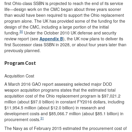
first Ohio-class SSBN is projected to reach the end of its service
life—design work on the CMC began about three years sooner
than would have been required to support the Ohio replacement
program alone. The UK has provided some of the funding for the
design of the CMC, including a large portion of the initial
30
funding.
Under the October 2010 UK defense and security
review report (see
Appendix B
), the UK now plans to deliver its
first Successor class SSBN in 2028, or about four years later than
previously planned.
Program Cost
Acquisition Cost
A March 2016 GAO report assessing selected major DOD
weapon acquisition programs states that the estimated total
acquisition cost of the Ohio replacement program is $97,021.2
million (about $97.0 billion) in constant FY2016 dollars, including
$11,954.5 million (about $12.0 billion) in research and
development costs and $85,066.7 million (about $85.1 billion) in
31
procurement costs.
The Navy as of February 2015 estimated the procurement cost of