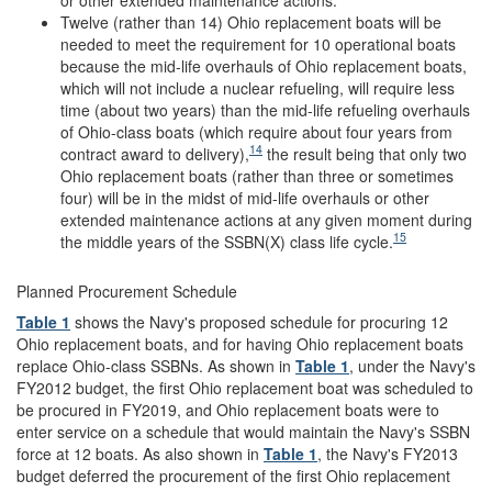
Twelve (rather than 14) Ohio replacement boats will be
needed to meet the requirement for 10 operational boats
because the mid-life overhauls of Ohio replacement boats,
which will not include a nuclear refueling, will require less
time (about two years) than the mid-life refueling overhauls
of Ohio-class boats (which require about four years from
14
contract award to delivery),
the result being that only two
Ohio replacement boats (rather than three or sometimes
four) will be in the midst of mid-life overhauls or other
extended maintenance actions at any given moment during
15
the middle years of the SSBN(X) class life cycle.
Planned Procurement Schedule
Table 1
shows the Navy's proposed schedule for procuring 12
Ohio replacement boats, and for having Ohio replacement boats
replace Ohio-class SSBNs. As shown in
Table 1
, under the Navy's
FY2012 budget, the first Ohio replacement boat was scheduled to
be procured in FY2019, and Ohio replacement boats were to
enter service on a schedule that would maintain the Navy's SSBN
force at 12 boats. As also shown in
Table 1
, the Navy's FY2013
budget deferred the procurement of the first Ohio replacement