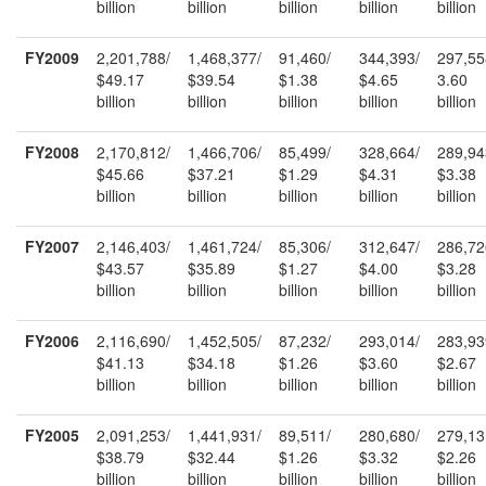
billion
billion
billion
billion
billion
FY2009
2,201,788/
1,468,377/
91,460/
344,393/
297,55
$49.17
$39.54
$1.38
$4.65
3.60
billion
billion
billion
billion
billion
FY2008
2,170,812/
1,466,706/
85,499/
328,664/
289,94
$45.66
$37.21
$1.29
$4.31
$3.38
billion
billion
billion
billion
billion
FY2007
2,146,403/
1,461,724/
85,306/
312,647/
286,72
$43.57
$35.89
$1.27
$4.00
$3.28
billion
billion
billion
billion
billion
FY2006
2,116,690/
1,452,505/
87,232/
293,014/
283,93
$41.13
$34.18
$1.26
$3.60
$2.67
billion
billion
billion
billion
billion
FY2005
2,091,253/
1,441,931/
89,511/
280,680/
279,13
$38.79
$32.44
$1.26
$3.32
$2.26
billion
billion
billion
billion
billion