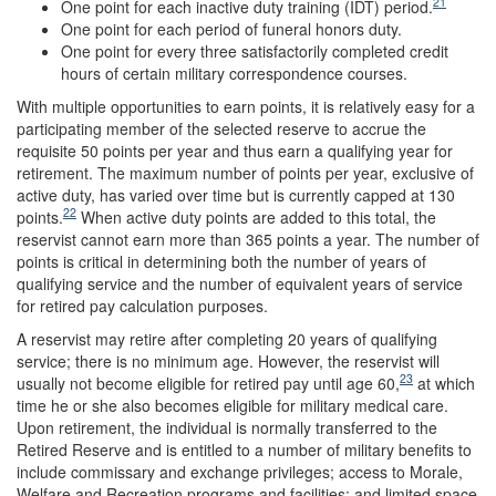
21
One point for each inactive duty training (IDT) period.
One point for each period of funeral honors duty.
One point for every three satisfactorily completed credit
hours of certain military correspondence courses.
With multiple opportunities to earn points, it is relatively easy for a
participating member of the selected reserve to accrue the
requisite 50 points per year and thus earn a qualifying year for
retirement. The maximum number of points per year, exclusive of
active duty, has varied over time but is currently capped at 130
22
points.
When active duty points are added to this total, the
reservist cannot earn more than 365 points a year. The number of
points is critical in determining both the number of years of
qualifying service and the number of equivalent years of service
for retired pay calculation purposes.
A reservist may retire after completing 20 years of qualifying
service; there is no minimum age. However, the reservist will
23
usually not become eligible for retired pay until age 60,
at which
time he or she also becomes eligible for military medical care.
Upon retirement, the individual is normally transferred to the
Retired Reserve and is entitled to a number of military benefits to
include commissary and exchange privileges; access to Morale,
Welfare and Recreation programs and facilities; and limited space