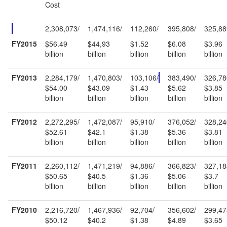
Cost
2,308,073/
1,474,116/
112,260/
395,808/
325,88
FY2015
$56.49
$44,93
$1.52
$6.08
$3.96
billion
billion
billion
billion
billion
FY2013
2,284,179/
1,470,803/
103,106/
383,490/
326,78
$54.00
$43.09
$1.43
$5.62
$3.85
billion
billion
billion
billion
billion
FY2012
2,272,295/
1,472,087/
95,910/
376,052/
328,24
$52.61
$42.1
$1.38
$5.36
$3.81
billion
billion
billion
billion
billion
FY2011
2,260,112/
1,471,219/
94,886/
366,823/
327,18
$50.65
$40.5
$1.36
$5.06
$3.7
billion
billion
billion
billion
billion
FY2010
2,216,720/
1,467,936/
92,704/
356,602/
299,47
$50.12
$40.2
$1.38
$4.89
$3.65