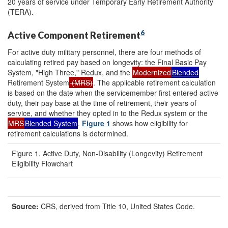
20 years of service under Temporary Early Retirement Authority
(TERA).
6
Active Component Retirement
For active duty military personnel, there are four methods of
calculating retired pay based on longevity: the Final Basic Pay
System, "High Three," Redux, and the
Modernized
Blended
Retirement System
(MRS)
. The applicable retirement calculation
is based on the date when the servicemember first entered active
duty, their pay base at the time of retirement, their years of
service, and whether they opted in to the Redux system or the
MRS
Blended System
.
Figure 1
shows how eligibility for
retirement calculations is determined.
Figure 1. Active Duty, Non-Disability (Longevity) Retirement
Eligibility Flowchart
Source:
CRS, derived from Title 10, United States Code.