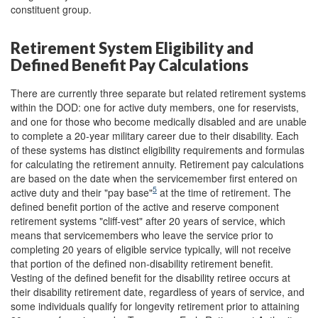
constituent group.
Retirement System Eligibility and
Defined Benefit Pay Calculations
There are currently three separate but related retirement systems
within the DOD: one for active duty members, one for reservists,
and one for those who become medically disabled and are unable
to complete a 20-year military career due to their disability. Each
of these systems has distinct eligibility requirements and formulas
for calculating the retirement annuity. Retirement pay calculations
are based on the date when the servicemember first entered on
5
active duty and their "pay base"
at the time of retirement. The
defined benefit portion of the active and reserve component
retirement systems "cliff-vest" after 20 years of service, which
means that servicemembers who leave the service prior to
completing 20 years of eligible service typically, will not receive
that portion of the defined non-disability retirement benefit.
Vesting of the defined benefit for the disability retiree occurs at
their disability retirement date, regardless of years of service, and
some individuals qualify for longevity retirement prior to attaining