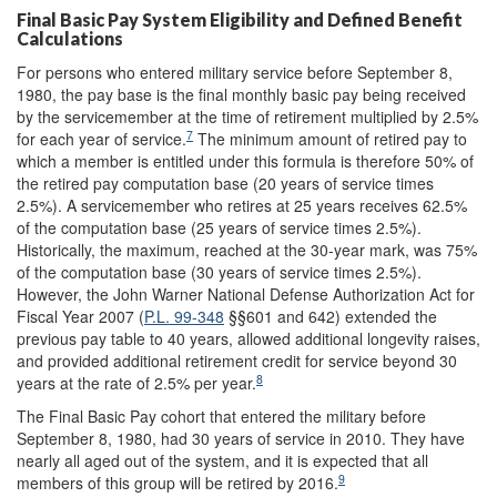
Final Basic Pay System Eligibility and Defined Benefit
Calculations
For persons who entered military service before September 8,
1980, the pay base is the final monthly basic pay being received
by the servicemember at the time of retirement multiplied by 2.5%
7
for each year of service.
The minimum amount of retired pay to
which a member is entitled under this formula is therefore 50% of
the retired pay computation base (20 years of service times
2.5%). A servicemember who retires at 25 years receives 62.5%
of the computation base (25 years of service times 2.5%).
Historically, the maximum, reached at the 30-year mark, was 75%
of the computation base (30 years of service times 2.5%).
However, the John Warner National Defense Authorization Act for
Fiscal Year 2007 (
P.L. 99-348
§§601 and 642) extended the
previous pay table to 40 years, allowed additional longevity raises,
and provided additional retirement credit for service beyond 30
8
years at the rate of 2.5% per year.
The Final Basic Pay cohort that entered the military before
September 8, 1980, had 30 years of service in 2010. They have
nearly all aged out of the system, and it is expected that all
9
members of this group will be retired by 2016.