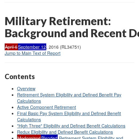
Military Retirement:
Background and Recent D
April 6
September 12
, 2016 (RL34751)
Jump to Main Text of Report
Contents
Overview
Retirement System Eligibility and Defined Benefit Pay
Calculations
Active Component Retirement
Final Basic Pay System Eligibility and Defined Benefit
Calculations
"High Three" Eligibility and Defined Benefit Calculations
Redux Eligibility and Defined Benefit Calculations
Modernized
Blended
Retirement System Eligibility and