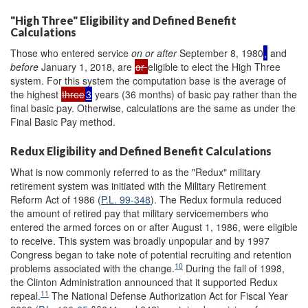
"High Three" Eligibility and Defined Benefit
Calculations
Those who entered service
on or after
September 8, 1980
,
and
before
January 1, 2018, are
or
eligible to elect the High Three
system. For this system the computation base is the average of
the highest
three
3
years (36 months) of basic pay rather than the
final basic pay. Otherwise, calculations are the same as under the
Final Basic Pay method.
Redux Eligibility and Defined Benefit Calculations
What is now commonly referred to as the "Redux" military
retirement system was initiated with the Military Retirement
Reform Act of 1986 (
P.L. 99-348
). The Redux formula reduced
the amount of retired pay that military servicemembers who
entered the armed forces on or after August 1, 1986, were eligible
to receive. This system was broadly unpopular and by 1997
Congress began to take note of potential recruiting and retention
10
problems associated with the change.
During the fall of 1998,
the Clinton Administration announced that it supported Redux
11
repeal.
The National Defense Authorization Act for Fiscal Year