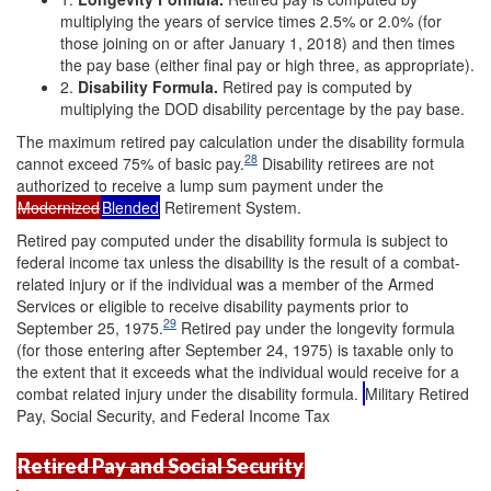
multiplying the years of service times 2.5% or 2.0% (for
those joining on or after January 1, 2018) and then times
the pay base (either final pay or high three, as appropriate).
2.
Disability Formula.
Retired pay is computed by
multiplying the DOD disability percentage by the pay base.
The maximum retired pay calculation under the disability formula
28
cannot exceed 75% of basic pay.
Disability retirees are not
authorized to receive a lump sum payment under the
Modernized
Blended
Retirement System.
Retired pay computed under the disability formula is subject to
federal income tax unless the disability is the result of a combat-
related injury or if the individual was a member of the Armed
Services or eligible to receive disability payments prior to
29
September 25, 1975.
Retired pay under the longevity formula
(for those entering after September 24, 1975) is taxable only to
the extent that it exceeds what the individual would receive for a
combat related injury under the disability formula.
Military Retired
Pay, Social Security, and Federal Income Tax
Retired Pay and Social Security