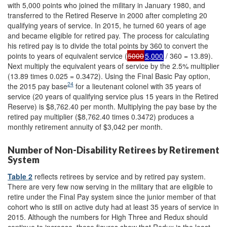
with 5,000 points who joined the military in January 1980, and
transferred to the Retired Reserve in 2000 after completing 20
qualifying years of service. In 2015, he turned 60 years of age
and became eligible for retired pay. The process for calculating
his retired pay is to divide the total points by 360 to convert the
points to years of equivalent service (
5000
5,000
/ 360 = 13.89).
Next multiply the equivalent years of service by the 2.5% multiplier
(13.89 times 0.025 = 0.3472). Using the Final Basic Pay option,
24
the 2015 pay base
for a lieutenant colonel with 35 years of
service (20 years of qualifying service plus 15 years in the Retired
Reserve) is $8,762.40 per month. Multiplying the pay base by the
retired pay multiplier ($8,762.40 times 0.3472) produces a
monthly retirement annuity of $3,042 per month.
Number of Non-Disability Retirees by Retirement
System
Table 2
reflects retirees by service and by retired pay system.
There are very few now serving in the military that are eligible to
retire under the Final Pay system since the junior member of that
cohort who is still on active duty had at least 35 years of service in
2015. Although the numbers for High Three and Redux should