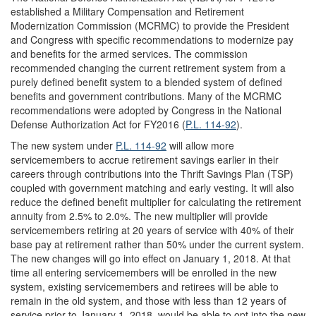
established a Military Compensation and Retirement
Modernization Commission (MCRMC) to provide the President
and Congress with specific recommendations to modernize pay
and benefits for the armed services. The commission
recommended changing the current retirement system from a
purely defined benefit system to a blended system of defined
benefits and government contributions. Many of the MCRMC
recommendations were adopted by Congress in the National
Defense Authorization Act for FY2016 (
P.L. 114-92
).
The new system under
P.L. 114-92
will allow more
servicemembers to accrue retirement savings earlier in their
careers through contributions into the Thrift Savings Plan (TSP)
coupled with government matching and early vesting. It will also
reduce the defined benefit multiplier for calculating the retirement
annuity from 2.5% to 2.0%. The new multiplier will provide
servicemembers retiring at 20 years of service with 40% of their
base pay at retirement rather than 50% under the current system.
The new changes will go into effect on January 1, 2018. At that
time all entering servicemembers will be enrolled in the new
system, existing servicemembers and retirees will be able to
remain in the old system, and those with less than 12 years of
service prior to January 1, 2018, would be able to opt into the new