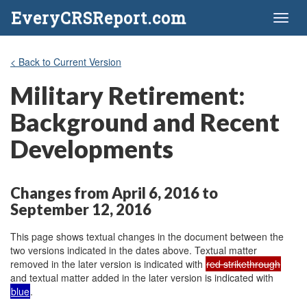
EveryCRSReport.com
Toggl
naviga
< Back to Current Version
Military Retirement:
Background and Recent
Developments
Changes from April 6, 2016 to
September 12, 2016
This page shows textual changes in the document between the
two versions indicated in the dates above. Textual matter
removed in the later version is indicated with
red strikethrough
and textual matter added in the later version is indicated with
blue
.