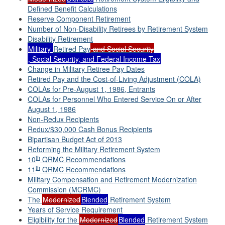
Defined Benefit Calculations
Reserve Component Retirement
Number of Non-Disability Retirees by Retirement System
Disability Retirement
Military
Retired Pay
and Social Security
, Social Security, and Federal Income Tax
Change in Military Retiree Pay Dates
Retired Pay and the Cost-of-Living Adjustment (COLA)
COLAs for Pre-August 1, 1986, Entrants
COLAs for Personnel Who Entered Service On or After
August 1, 1986
Non-Redux Recipients
Redux/$30,000 Cash Bonus Recipients
Bipartisan Budget Act of 2013
Reforming the Military Retirement System
th
10
QRMC Recommendations
th
11
QRMC Recommendations
Military Compensation and Retirement Modernization
Commission (MCRMC)
The
Modernized
Blended
Retirement System
Years of Service Requirement
Eligibility for the
Modernized
Blended
Retirement System