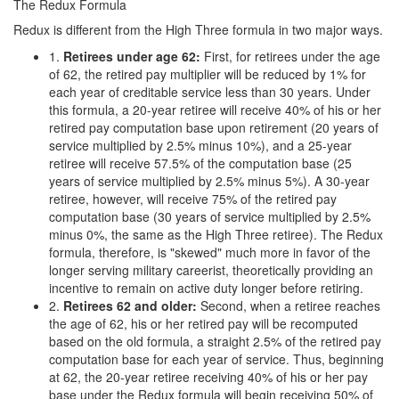
The Redux Formula
Redux is different from the High Three formula in two major ways.
1.
Retirees
u
nder
a
ge 62
:
First, for retirees under the age
of 62, the retired pay multiplier will be reduced by 1% for
each year of creditable service less than 30 years. Under
this formula, a 20-year retiree will receive 40% of his or her
retired pay computation base upon retirement (20 years of
service multiplied by 2.5% minus 10%), and a 25-year
retiree will receive 57.5% of the computation base (25
years of service multiplied by 2.5% minus 5%). A 30-year
retiree, however, will receive 75% of the retired pay
computation base (30 years of service multiplied by 2.5%
minus 0%, the same as the High Three retiree). The Redux
formula, therefore, is "skewed" much more in favor of the
longer serving military careerist, theoretically providing an
incentive to remain on active duty longer before retiring.
2.
Retirees 62 and older:
Second, when a retiree reaches
the age of 62, his or her retired pay will be recomputed
based on the old formula, a straight 2.5% of the retired pay
computation base for each year of service. Thus, beginning
at 62, the 20-year retiree receiving 40% of his or her pay
base under the Redux formula will begin receiving 50% of