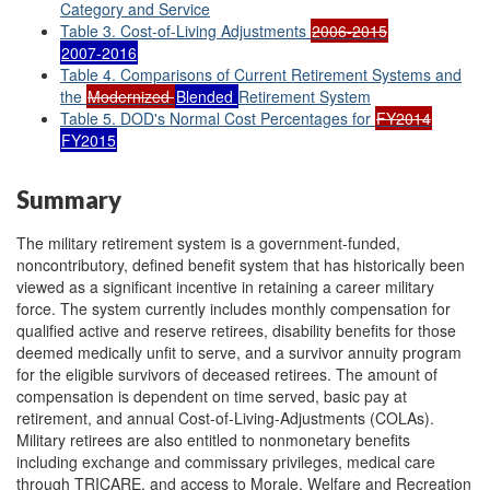
Category and Service
Table 3. Cost-of-Living Adjustments
2006-2015
2007-2016
Table 4. Comparisons of Current Retirement Systems and
the
Modernized
Blended
Retirement System
Table 5. DOD's Normal Cost Percentages for
FY2014
FY2015
Summary
The military retirement system is a government-funded,
noncontributory, defined benefit system that has historically been
viewed as a significant incentive in retaining a career military
force. The system currently includes monthly compensation for
qualified active and reserve retirees, disability benefits for those
deemed medically unfit to serve, and a survivor annuity program
for the eligible survivors of deceased retirees. The amount of
compensation is dependent on time served, basic pay at
retirement, and annual Cost-of-Living-Adjustments (COLAs).
Military retirees are also entitled to nonmonetary benefits
including exchange and commissary privileges, medical care
through TRICARE, and access to Morale, Welfare and Recreation