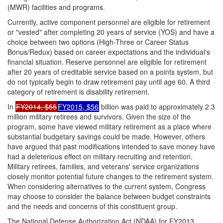
(MWR) facilities and programs.
Currently, active component personnel are eligible for retirement
or "vested" after completing 20 years of service (YOS) and have a
choice between two options (High-Three or Career Status
Bonus/Redux) based on career expectations and the individual's
financial situation. Reserve personnel are eligible for retirement
after 20 years of creditable service based on a points system, but
do not typically begin to draw retirement pay until age 60. A third
category of retirement is disability retirement.
In
FY2014, $55
FY2015, $56
billion was paid to approximately 2.3
million military retirees and survivors. Given the size of the
program, some have viewed military retirement as a place where
substantial budgetary savings could be made. However, others
have argued that past modifications intended to save money have
had a deleterious effect on military recruiting and retention.
Military retirees, families, and veterans' service organizations
closely monitor potential future changes to the retirement system.
When considering alternatives to the current system, Congress
may choose to consider the balance between budget constraints
and the needs and concerns of this constituent group.
The National Defense Authorization Act (NDAA) for FY2013