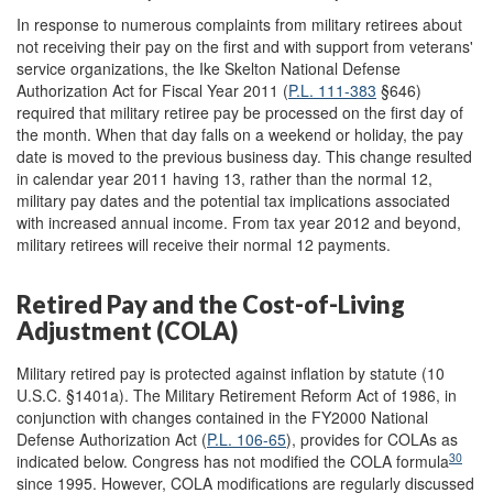
In response to numerous complaints from military retirees about
not receiving their pay on the first and with support from veterans'
service organizations, the Ike Skelton National Defense
Authorization Act for Fiscal Year 2011 (
P.L. 111-383
§646)
required that military retiree pay be processed on the first day of
the month. When that day falls on a weekend or holiday, the pay
date is moved to the previous business day. This change resulted
in calendar year 2011 having 13, rather than the normal 12,
military pay dates and the potential tax implications associated
with increased annual income. From tax year 2012 and beyond,
military retirees will receive their normal 12 payments.
Retired Pay and the Cost-of-Living
Adjustment (COLA)
Military retired pay is protected against inflation by statute (10
U.S.C. §1401a). The Military Retirement Reform Act of 1986, in
conjunction with changes contained in the FY2000 National
Defense Authorization Act (
P.L. 106-65
), provides for COLAs as
30
indicated below. Congress has not modified the COLA formula
since 1995. However, COLA modifications are regularly discussed