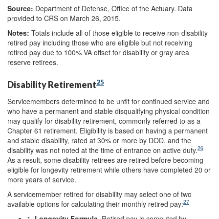
Source:
Department of Defense, Office of the Actuary. Data
provided to CRS on March 26, 2015.
Note
s
:
Totals include all of those eligible to receive non-disability
retired pay including those who are eligible but not receiving
retired pay due to 100% VA offset for disability or gray area
reserve retirees.
25
Disability Retirement
Servicemembers determined to be unfit for continued service and
who have a permanent and stable disqualifying physical condition
may qualify for disability retirement, commonly referred to as a
Chapter 61 retirement. Eligibility is based on having a permanent
and stable disability, rated at 30% or more by DOD, and the
26
disability was not noted at the time of entrance on active duty.
As a result, some disability retirees are retired before becoming
eligible for longevity retirement while others have completed 20 or
more years of service.
A servicemember retired for disability may select one of two
27
available options for calculating their monthly retired pay:
1.
Longevity Formula.
Retired pay is computed by