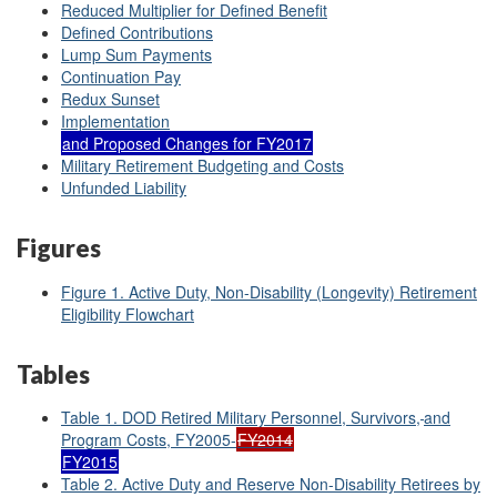
Reduced Multiplier for Defined Benefit
Defined Contributions
Lump Sum Payments
Continuation Pay
Redux Sunset
Implementation
and Proposed Changes for FY2017
Military Retirement Budgeting and Costs
Unfunded Liability
Figures
Figure 1. Active Duty, Non-Disability (Longevity) Retirement
Eligibility Flowchart
Tables
Table 1. DOD Retired Military Personnel, Survivors,
and
Program Costs, FY2005-
FY2014
FY2015
Table 2. Active Duty and Reserve Non-Disability Retirees by