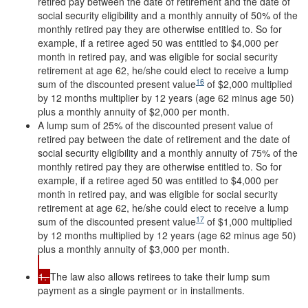
retired pay between the date of retirement and the date of
social security eligibility and a monthly annuity of 50% of the
monthly retired pay they are otherwise entitled to. So for
example, if a retiree aged 50 was entitled to $4,000 per
month in retired pay, and was eligible for social security
retirement at age 62, he/she could elect to receive a lump
16
sum of the discounted present value
of $2,000 multiplied
by 12 months multiplier by 12 years (age 62 minus age 50)
plus a monthly annuity of $2,000 per month.
A lump sum of 25% of the discounted present value of
retired pay between the date of retirement and the date of
social security eligibility and a monthly annuity of 75% of the
monthly retired pay they are otherwise entitled to. So for
example, if a retiree aged 50 was entitled to $4,000 per
month in retired pay, and was eligible for social security
retirement at age 62, he/she could elect to receive a lump
17
sum of the discounted present value
of $1,000 multiplied
by 12 months multiplied by 12 years (age 62 minus age 50)
plus a monthly annuity of $3,000 per month.
1.
The law also allows retirees to take their lump sum
payment as a single payment or in installments.