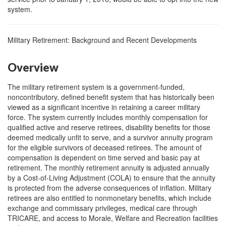
system.
Military Retirement: Background and Recent Developments
Overview
The military retirement system is a government-funded,
noncontributory, defined benefit system that has historically been
viewed as a significant incentive in retaining a career military
force. The system currently includes monthly compensation for
qualified active and reserve retirees, disability benefits for those
deemed medically unfit to serve, and a survivor annuity program
for the eligible survivors of deceased retirees. The amount of
compensation is dependent on time served and basic pay at
retirement. The monthly retirement annuity is adjusted annually
by a Cost-of-Living Adjustment (COLA) to ensure that the annuity
is protected from the adverse consequences of inflation. Military
retirees are also entitled to nonmonetary benefits, which include
exchange and commissary privileges, medical care through
TRICARE, and access to Morale, Welfare and Recreation facilities