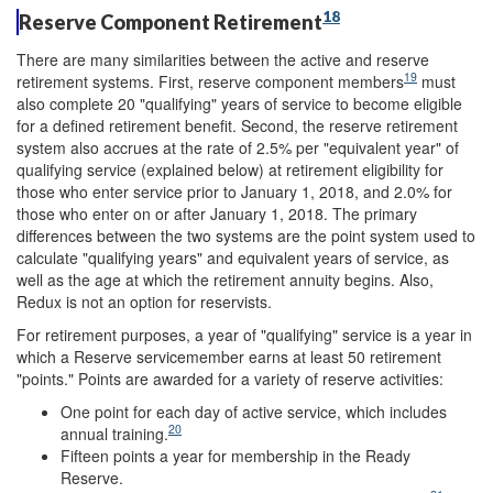
18
Reserve Component Retirement
There are many similarities between the active and reserve
19
retirement systems. First, reserve component members
must
also complete 20 "qualifying" years of service to become eligible
for a defined retirement benefit. Second, the reserve retirement
system also accrues at the rate of 2.5% per "equivalent year" of
qualifying service (explained below) at retirement eligibility for
those who enter service prior to January 1, 2018, and 2.0% for
those who enter on or after January 1, 2018. The primary
differences between the two systems are the point system used to
calculate "qualifying years" and equivalent years of service, as
well as the age at which the retirement annuity begins. Also,
Redux is not an option for reservists.
For retirement purposes, a year of "qualifying" service is a year in
which a Reserve servicemember earns at least 50 retirement
"points." Points are awarded for a variety of reserve activities:
One point for each day of active service, which includes
20
annual training.
Fifteen points a year for membership in the Ready
Reserve.