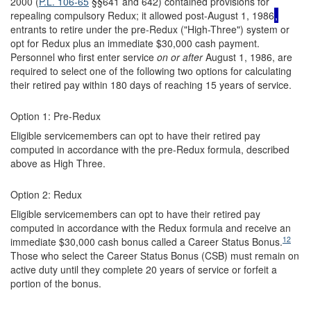
2000 (
P.L. 106-65
§§641 and 642) contained provisions for
repealing compulsory Redux; it allowed post-August 1, 1986
,
entrants to retire under the pre-Redux ("High-Three") system or
opt for Redux plus an immediate $30,000 cash payment.
Personnel who first enter service
on or after
August 1, 1986, are
required to select one of the following two options for calculating
their retired pay within 180 days of reaching 15 years of service.
Option 1: Pre-Redux
Eligible servicemembers can opt to have their retired pay
computed in accordance with the pre-Redux formula, described
above as High Three.
Option 2: Redux
Eligible servicemembers can opt to have their retired pay
computed in accordance with the Redux formula and receive an
12
immediate $30,000 cash bonus called a Career Status Bonus.
Those who select the Career Status Bonus (CSB) must remain on
active duty until they complete 20 years of service or forfeit a
portion of the bonus.