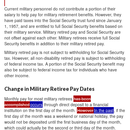
Current military personnel do not contribute a portion of their
salary to help pay for military retirement benefits. However, they
have paid taxes into the Social Security trust fund since January
1, 1957, and are entitled to full Social Security benefits based on
their military service. Military retired pay and Social Security are
not offset against each other. Military retirees receive full Social
Security benefits in addition to their military retired pay.
Military retired pay is not subject to withholding for Social Security
tax. However, all non-disability retired pay is subject to withholding
of federal income tax. A portion of the Social Security benefit may
also be subject to federal income tax for individuals who have
other income.
Change in Military Retiree Pay Dates
Monthly pay for most military retirees
has been
accomplished
occurs
through direct deposit to a financial
institution on the first day of the month.
However
In the past
, if the
first day of the month was a weekend or national holiday, the pay
would not be deposited until the first business day of the month,
which could actually be the second or third day of the month.