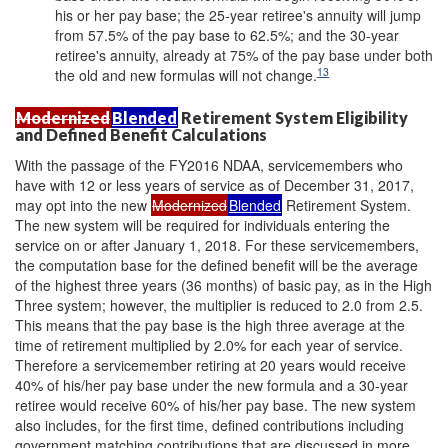
his or her pay base; the 25-year retiree's annuity will jump
from 57.5% of the pay base to 62.5%; and the 30-year
retiree's annuity, already at 75% of the pay base under both
13
the old and new formulas will not change.
Modernized
Blended
Retirement System Eligibility
and Defined Benefit Calculations
With the passage of the FY2016 NDAA, servicemembers who
have with 12 or less years of service as of December 31, 2017,
may opt into the new
Modernized
Blended
Retirement System.
The new system will be required for individuals entering the
service on or after January 1, 2018. For these servicemembers,
the computation base for the defined benefit will be the average
of the highest three years (36 months) of basic pay, as in the High
Three system; however, the multiplier is reduced to 2.0 from 2.5.
This means that the pay base is the high three average at the
time of retirement multiplied by 2.0% for each year of service.
Therefore a servicemember retiring at 20 years would receive
40% of his/her pay base under the new formula and a 30-year
retiree would receive 60% of his/her pay base. The new system
also includes, for the first time, defined contributions including
government matching contributions that are discussed in more