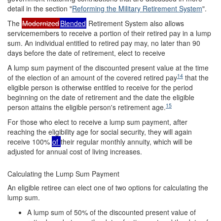
detail in the section "
Reforming the Military Retirement System
".
The
Modernized
Blended
Retirement System also allows
servicemembers to receive a portion of their retired pay in a lump
sum. An individual entitled to retired pay may, no later than 90
days before the date of retirement, elect to receive
A lump sum payment of the discounted present value at the time
14
of the election of an amount of the covered retired pay
that the
eligible person is otherwise entitled to receive for the period
beginning on the date of retirement and the date the eligible
15
person attains the eligible person's retirement age.
For those who elect to receive a lump sum payment, after
reaching the eligibility age for social security, they will again
receive 100%
of
their regular monthly annuity, which will be
adjusted for annual cost of living increases.
Calculating the Lump Sum Payment
An eligible retiree can elect one of two options for calculating the
lump sum.
A lump sum of 50% of the discounted present value of