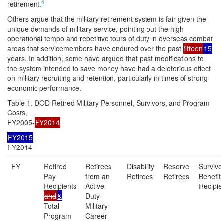
4
retirement.
Others argue that the military retirement system is fair given the
unique demands of military service, pointing out the high
operational tempo and repetitive tours of duty in overseas combat
areas that servicemembers have endured over the past
fifteen
15
years. In addition, some have argued that past modifications to
the system intended to save money have had a deleterious effect
on military recruiting and retention, particularly in times of strong
economic performance.
Table 1. DOD Retired Military Personnel, Survivors,
and Program
Costs,
FY2005-
FY2014
FY2015
FY2014
FY
Retired
Retirees
Disability
Reserve
Surviv
Pay
from an
Retirees
Retirees
Benefit
Recipients
Active
Recipi
and
&
Duty
Total
Military
Program
Career