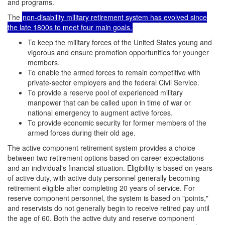
and programs.
The
non-disability military retirement system has evolved since
the late 1800s to meet four main goals.
To keep the military forces of the United States young and
vigorous and ensure promotion opportunities for younger
members.
To enable the armed forces to remain competitive with
private-sector employers and the federal Civil Service.
To provide a reserve pool of experienced military
manpower
that can be called upon in time of war or
national emergency to augment active forces.
To provide economic security for former members of the
armed forces during their old age.
The active component retirement system provides a choice
between two retirement options based on career expectations
and an individual's financial situation. Eligibility is based on years
of active duty, with active duty personnel generally becoming
retirement eligible after completing 20 years of service. For
reserve component personnel, the system is based on "points,"
and reservists do not generally begin to receive retired pay until
the age of 60. Both the active duty and reserve component