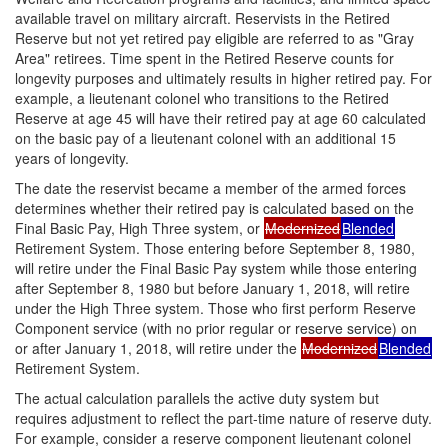
available travel on military aircraft. Reservists in the Retired
Reserve but not yet retired pay eligible are referred to as "Gray
Area" retirees. Time spent in the Retired Reserve counts for
longevity purposes and ultimately results in higher retired pay. For
example, a lieutenant colonel who transitions to the Retired
Reserve at age 45 will have their retired pay at age 60 calculated
on the basic pay of a lieutenant colonel with an additional 15
years of longevity.
The date the reservist became a member of the armed forces
determines whether their retired pay is calculated based on the
Final Basic Pay, High Three system, or
Modernized
Blended
Retirement System. Those entering before September 8, 1980,
will retire under the Final Basic Pay system while those entering
after September 8, 1980 but before January 1, 2018, will retire
under the High Three system. Those who first perform Reserve
Component service (with no prior regular or reserve service) on
or after January 1, 2018, will retire under the
Modernized
Blended
Retirement System.
The actual calculation parallels the active duty system but
requires adjustment to reflect the part-time nature of reserve duty.
For example, consider a reserve component lieutenant colonel