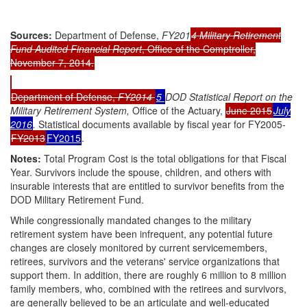
Sources:
Department of Defense,
FY201
4
Military Retirement
Fund Audited Financial Report
, Office of the Comptroller,
November 7, 2014.
Department of Defense,
FY201
4
5
DOD Statistical Report on the
Military Retirement System,
Office of the Actuary,
June 2015
July
2016
.
Statistical documents available by fiscal year for FY2005-
FY2013
FY2015
.
Note
s
:
Total Program Cost is the total obligations for that Fiscal
Year. Survivors include the spouse, children, and others with
insurable interests that are entitled to survivor benefits from the
DOD Military Retirement Fund.
While congressionally mandated changes to the military
retirement system have been infrequent, any potential future
changes are closely monitored by current servicemembers,
retirees, survivors and the veterans' service organizations that
support them. In addition, there are roughly 6 million to 8 million
family members, who, combined with the retirees and survivors,
are generally believed to be an articulate and well-educated