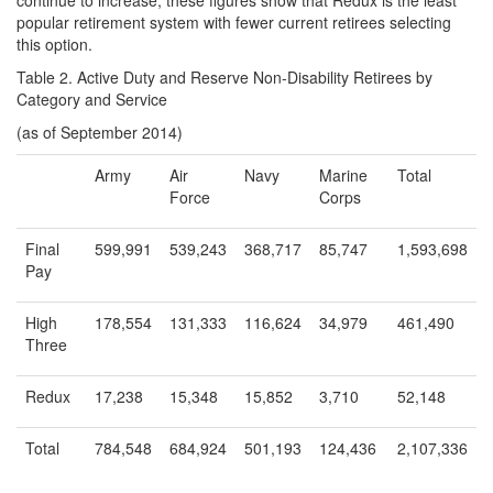
continue to increase, these figures show that Redux is the least
popular retirement system with fewer current retirees selecting
this option.
Table 2. Active Duty and Reserve Non-Disability Retirees by
Category and Service
(as of September 2014)
Army
Air
Navy
Marine
Total
Force
Corps
Final
599,991
539,243
368,717
85,747
1,593,698
Pay
High
178,554
131,333
116,624
34,979
461,490
Three
Redux
17,238
15,348
15,852
3,710
52,148
Total
784,548
684,924
501,193
124,436
2,107,336