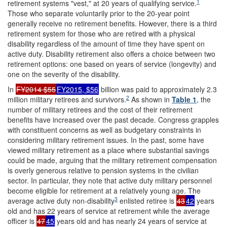
1
retirement systems "vest," at 20 years of qualifying service.
Those who separate voluntarily prior to the 20-year point
generally receive no retirement benefits. However, there is a third
retirement system for those who are retired with a physical
disability regardless of the amount of time they have spent on
active duty. Disability retirement also offers a choice between two
retirement options: one based on years of service (longevity) and
one on the severity of the disability.
In
FY2014 $55
FY2015, $56
billion was paid to approximately 2.3
2
million military retirees and survivors.
As shown in
Table 1
, the
number of military retirees and the cost of their retirement
benefits have increased over the past decade. Congress grapples
with constituent concerns as well as budgetary constraints in
considering military retirement issues. In the past, some have
viewed military retirement as a place where substantial savings
could be made, arguing that the military retirement compensation
is overly generous relative to pension systems in the civilian
sector. In particular, they note that active duty military personnel
become eligible for retirement at a relatively young age. The
3
average active duty non-disability
enlisted retiree is
43
42
years
old and has 22 years of service at retirement while the average
officer is
47
45
years old and has nearly 24 years of service at