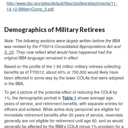
http://www.cbo.gov/
sites/
default/
files/
cbofiles/
attachments/
11-
14-12-MilitaryComp_0.pdf
.
Demographics of Military Retirees
Note:
T
he following sections were largely written before the BBA
was revised by the FY2014 Consolidated Appropriations Act and
S. 25
.
They now reflect what would have happened had the
or
i
ginal BBA language remained in effect.
Based on the profile of the 1.94 million military retirees collecting
benefits as of FY2012, about 40% or 750,000 would likely have
been affected in some way by the lower COLAs that were adopted
in the BBA.
To get a picture of the potential effect of reducing the COLA by
1%, the demographic portrait in
Table 1
shows average age,
years of service, and retirement benefits, with separate entries for
officers and enlisted. While active-duty personnel are eligible for
immediate retirement benefits after 20 years of service, reservists
generally are not eligible for retirement until age 60, and so would
generally be affected by the BBA's COLA minus 1% provision for a