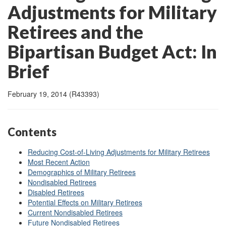
Adjustments for Military
Retirees and the
Bipartisan Budget Act: In
Brief
February 19, 2014 (R43393)
Contents
Reducing Cost-of-Living Adjustments for Military Retirees
Most Recent Action
Demographics of Military Retirees
Nondisabled Retirees
Disabled Retirees
Potential Effects on Military Retirees
Current Nondisabled Retirees
Future Nondisabled Retirees