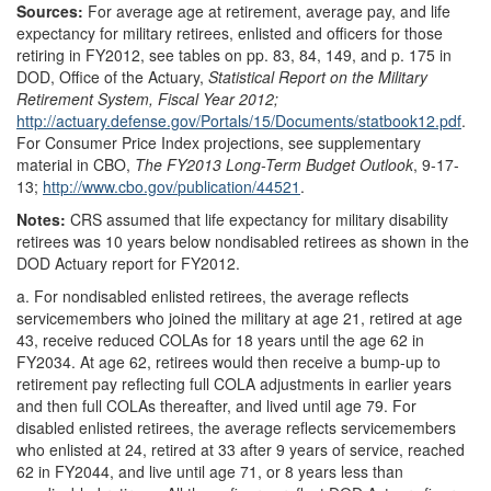
Sources:
For average age at retirement, average pay, and life
expectancy for military retirees, enlisted and officers for those
retiring in FY2012, see tables on pp. 83, 84, 149, and p. 175 in
DOD, Office of the Actuary,
Statistical
Report on the Military
Retirement System, Fiscal Year 2012;
http://actuary.defense.gov/
Portals/
15/
Documents/
statbook12.pdf
.
For Consumer Price Index projections, see supplementary
material in CBO,
The FY2013 Long-Term Budget Outlook
, 9-17-
13;
http://www.cbo.gov/
publication/
44521
.
Notes:
CRS assumed that life expectancy for military disability
retirees was 10 years below nondisabled retirees as shown in the
DOD Actuary report for FY2012.
a.
For nondisabled enlisted retirees, the average reflects
servicemembers who joined the military at age 21, retired at age
43, receive reduced COLAs for 18 years until the age 62 in
FY2034. At age 62, retirees would then receive a bump-up to
retirement pay reflecting full COLA adjustments in earlier years
and then full COLAs thereafter, and lived until age 79. For
disabled enlisted retirees, the average reflects servicemembers
who enlisted at 24, retired at 33 after 9 years of service, reached
62 in FY2044, and live until age 71, or 8 years less than