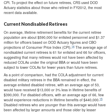
CPI. To project the effect on future retirees, CRS used DOD
Actuary statistics about those who retired in FY2012, the most
recent data available.
Current Nondisabled Retirees
On average, lifetime retirement benefits for the current retiree
population are about $590,000 for enlisted personnel and $1.37
million for officers based on DOD Actuary figures and CBO
14
projections of Consumer Price Index (CPI).
The average age of
nondisabled current retirees is 61 for enlisted and 66 for officers,
suggesting that many retirees would not have been affected by
reduced COLAs under the original BBA or would have been
subject to lower COLAs for fewer years than future retirees.
As a point of comparison, had the COLA adjustment for current
disabled military retirees in the BBA remained in effect, the
average enlisted disabled retiree, with an average age of 53,
would have received $13,000 or 3% less in lifetime benefits of
$390,000. For disabled officers, with an average age of 66, few
15
would experience reductions in lifetime benefits of $440,000.
Disabled retirees who are younger than this average would have
been affected by larger amounts and those older by lesser