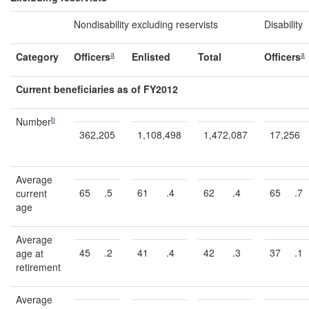
Nondisability excluding reservists
Disability
a
a
Category
Officers
Enlisted
Total
Officers
Current beneficiaries as of FY2012
b
Number
362,205
1,108,498
1,472,087
17,256
Average
65
.5
61
.4
62
.4
65
.7
current
age
Average
45
.2
41
.4
42
.3
37
.1
age at
retirement
Average