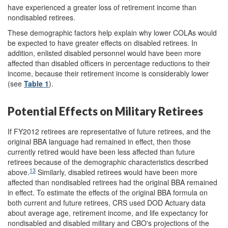
have experienced a greater loss of retirement income than
nondisabled retirees.
These demographic factors help explain why lower COLAs would
be expected to have greater effects on disabled retirees. In
addition, enlisted disabled personnel would have been more
affected than disabled officers in percentage reductions to their
income, because their retirement income is considerably lower
(see
Table 1
).
Potential Effects on Military Retirees
If FY2012 retirees are representative of future retirees, and the
original BBA language had remained in effect, then those
currently retired would have been less affected than future
retirees because of the demographic characteristics described
13
above.
Similarly, disabled retirees would have been more
affected than nondisabled retirees had the original BBA remained
in effect. To estimate the effects of the original BBA formula on
both current and future retirees, CRS used DOD Actuary data
about average age, retirement income, and life expectancy for
nondisabled and disabled military and CBO's projections of the