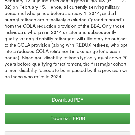
February 12, and the President signed it into law (P.L. 113-
82) on February 15. Hence, all currently serving military
personnel who joined before January 1, 2014, and all
current retirees are effectively excluded (“grandfathered”)
from the COLA reduction provision of the BBA. Only those
individuals who join in 2014 or later and subsequently
qualify for non-disability retirement will ultimately be subject
to the COLA provision (along with REDUX retirees, who opt
into a reduced COLA retirement in exchange for a cash
bonus). Since non-disability retirees typically must serve 20
years before qualifying for retirement, the first major cohort
of non-disability retirees to be impacted by this provision will
be those who retire in 2034.
Download PDF
Download EPUB