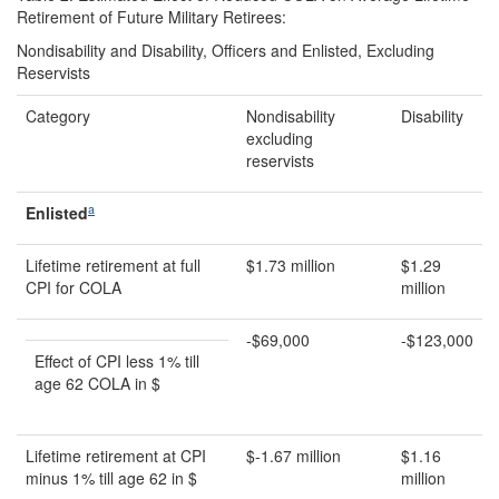
Retirement of Future Military Retirees:
Nondisability and Disability, Officers and Enlisted, Excluding
Reservists
Category
Nondisability
Disability
excluding
reservists
a
Enlisted
Lifetime retirement at full
$1.73 million
$1.29
CPI for COLA
million
-$69,000
-$123,000
Effect of CPI less 1% till
age 62 COLA in $
Lifetime retirement at CPI
$-1.67 million
$1.16
minus 1% till age 62 in $
million