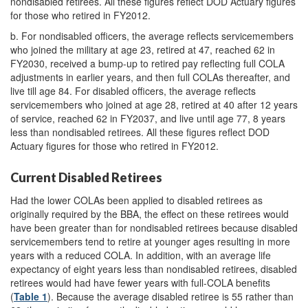
nondisabled retirees. All these figures reflect DOD Actuary figures
for those who retired in FY2012.
b.
For nondisabled officers, the average reflects servicemembers
who joined the military at age 23, retired at 47, reached 62 in
FY2030, received a bump-up to retired pay reflecting full COLA
adjustments in earlier years, and then full COLAs thereafter, and
live till age 84. For disabled officers, the average reflects
servicemembers who joined at age 28, retired at 40 after 12 years
of service, reached 62 in FY2037, and live until age 77, 8 years
less than nondisabled retirees. All these figures reflect DOD
Actuary figures for those who retired in FY2012.
Current Disabled Retirees
Had the lower COLAs been applied to disabled retirees as
originally required by the BBA, the effect on these retirees would
have been greater than for nondisabled retirees because disabled
servicemembers tend to retire at younger ages resulting in more
years with a reduced COLA. In addition, with an average life
expectancy of eight years less than nondisabled retirees, disabled
retirees would had have fewer years with full-COLA benefits
(
Table 1
). Because the average disabled retiree is 55 rather than