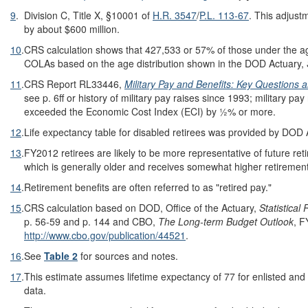
9
.
Division C, Title X, §10001 of
H.R. 3547
/
P.L. 113-67
. This adjus
by about $600 million.
10
.
CRS calculation shows that 427,533 or 57% of those under the a
COLAs based on the age distribution shown in the DOD Actuary,
11
.
CRS Report RL33446,
Military Pay and Benefits: Key Questions
see p. 6ff or history of military pay raises since 1993; military p
exceeded the Economic Cost Index (ECI) by ½% or more.
12
.
Life expectancy table for disabled retirees was provided by DOD
13
.
FY2012 retirees are likely to be more representative of future reti
which is generally older and receives somewhat higher retireme
14
.
Retirement benefits are often referred to as "retired pay."
15
.
CRS calculation based on DOD, Office of the Actuary,
Statistical
R
p. 56-59 and p. 144 and CBO,
The Long-term Budget Outlook
, F
http://www.cbo.gov/publication/44521
.
16
.
See
Table 2
for sources and notes.
17
.
This estimate assumes lifetime expectancy of 77 for enlisted and
data.