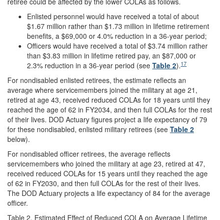
retiree
could be affected by the lower COLAs as follows.
Enlisted personnel would have received a total of about
$1.67 million rather than $1.73 million in lifetime retirement
benefits, a $69,000 or 4.0% reduction in a 36-year period;
Officers would have received a total of $3.74 million rather
than $3.83 million in lifetime retired pay, an $87,000 or
17
2.3% reduction in a 36-year period (see
Table 2
).
For nondisabled enlisted retirees, the estimate reflects an
average where servicemembers joined the military at age 21,
retired at age 43, received reduced COLAs for 18 years until they
reached the age of 62 in FY2034, and then full COLAs for the rest
of their lives. DOD Actuary figures project a life expectancy of 79
for these nondisabled, enlisted military retirees (see
Table 2
below).
For nondisabled officer retirees, the average reflects
servicemembers who joined the military at age 23, retired at 47,
received reduced COLAs for 15 years until they reached the age
of 62 in FY2030, and then full COLAs for the rest of their lives.
The DOD Actuary projects a life expectancy of 84 for the average
officer.
Table 2. Estimated Effect of Reduced COLA on Average Lifetime