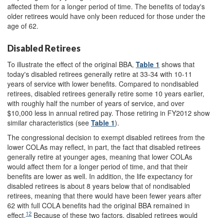
affected them for a longer period of time. The benefits of today's
older retirees would have only been reduced for those under the
age of 62.
Disabled Retirees
To illustrate the effect of the original BBA,
Table 1
shows that
today's disabled retirees generally retire at 33-34 with 10-11
years of service with lower benefits. Compared to nondisabled
retirees, disabled retirees generally retire some 10 years earlier,
with roughly half the number of years of service, and over
$10,000 less in annual retired pay. Those retiring in FY2012 show
similar characteristics (see
Table 1
).
The congressional decision to exempt disabled retirees from the
lower COLAs may reflect, in part, the fact that disabled retirees
generally retire at younger ages, meaning that lower COLAs
would affect them for a longer period of time, and that their
benefits are lower as well. In addition, the life expectancy for
disabled retirees is about 8 years below that of nondisabled
retirees, meaning that there would have been fewer years after
62 with full COLA benefits had the original BBA remained in
12
effect.
Because of these two factors, disabled retirees would