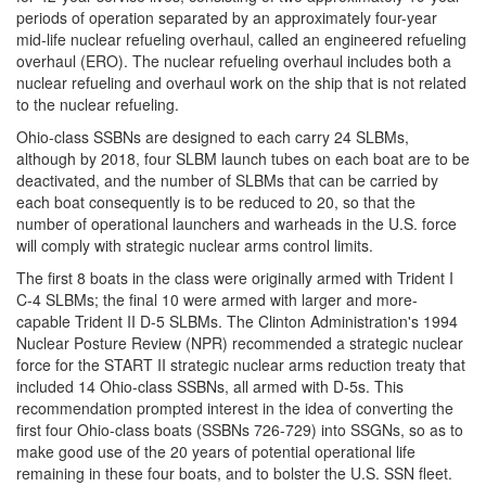
periods of operation separated by an approximately four-year
mid-life nuclear refueling overhaul, called an engineered refueling
overhaul (ERO). The nuclear refueling overhaul includes both a
nuclear refueling and overhaul work on the ship that is not related
to the nuclear refueling.
Ohio-class SSBNs are designed to each carry 24 SLBMs,
although by 2018, four SLBM launch tubes on each boat are to be
deactivated, and the number of SLBMs that can be carried by
each boat consequently is to be reduced to 20, so that the
number of operational launchers and warheads in the U.S. force
will comply with strategic nuclear arms control limits.
The first 8 boats in the class were originally armed with Trident I
C-4 SLBMs; the final 10 were armed with larger and more-
capable Trident II D-5 SLBMs. The Clinton Administration's 1994
Nuclear Posture Review (NPR) recommended a strategic nuclear
force for the START II strategic nuclear arms reduction treaty that
included 14 Ohio-class SSBNs, all armed with D-5s. This
recommendation prompted interest in the idea of converting the
first four Ohio-class boats (SSBNs 726-729) into SSGNs, so as to
make good use of the 20 years of potential operational life
remaining in these four boats, and to bolster the U.S. SSN fleet.