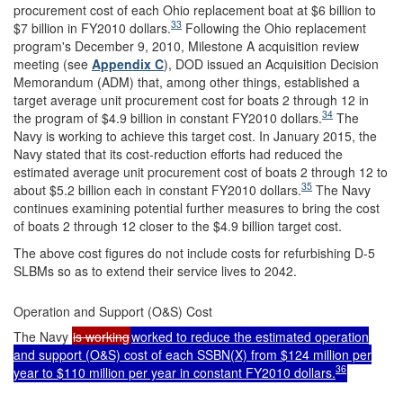
procurement cost of each Ohio replacement boat at $6 billion to
33
$7 billion in FY2010 dollars.
Following the Ohio replacement
program's December 9, 2010, Milestone A acquisition review
meeting (see
Appendix C
), DOD issued an Acquisition Decision
Memorandum (ADM) that, among other things, established a
target average unit procurement cost for boats 2 through 12 in
34
the program of $4.9 billion in constant FY2010 dollars.
The
Navy is working to achieve this target cost. In January 2015, the
Navy stated that its cost-reduction efforts had reduced the
estimated average unit procurement cost of boats 2 through 12 to
35
about $5.2 billion each in constant FY2010 dollars.
The Navy
continues examining potential further measures to bring the cost
of boats 2 through 12 closer to the $4.9 billion target cost.
The above cost figures do not include costs for refurbishing D-5
SLBMs so as to extend their service lives to 2042.
Operation and Support (O&S) Cost
The Navy
is working
worked to reduce the estimated operation
and support (O&S) cost of each SSBN(X) from $124 million per
36
year to $110 million per year in constant FY2010 dollars.