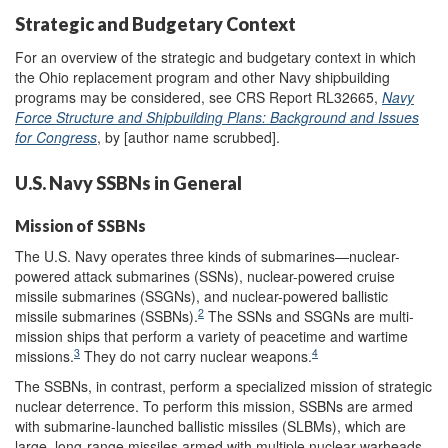
Strategic and Budgetary Context
For an overview of the strategic and budgetary context in which
the Ohio replacement program and other Navy shipbuilding
programs may be considered, see CRS Report RL32665,
Navy
Force Structure and Shipbuilding Plans: Background and Issues
for Congress
, by [author name scrubbed].
U.S. Navy SSBNs in General
Mission of SSBNs
The U.S. Navy operates three kinds of submarines—nuclear-
powered attack submarines (SSNs), nuclear-powered cruise
missile submarines (SSGNs), and nuclear-powered ballistic
2
missile submarines (SSBNs).
The SSNs and SSGNs are multi-
mission ships that perform a variety of peacetime and wartime
3
4
missions.
They do not carry nuclear weapons.
The SSBNs, in contrast, perform a specialized mission of strategic
nuclear deterrence. To perform this mission, SSBNs are armed
with submarine-launched ballistic missiles (SLBMs), which are
large, long-range missiles armed with multiple nuclear warheads.