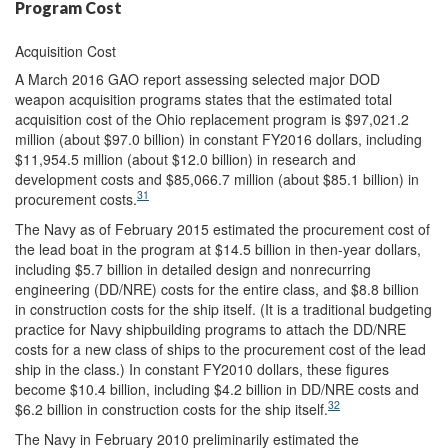
Program Cost
Acquisition Cost
A March 2016 GAO report assessing selected major DOD
weapon acquisition programs states that the estimated total
acquisition cost of the Ohio replacement program is $97,021.2
million (about $97.0 billion) in constant FY2016 dollars, including
$11,954.5 million (about $12.0 billion) in research and
development costs and $85,066.7 million (about $85.1 billion) in
31
procurement costs.
The Navy as of February 2015 estimated the procurement cost of
the lead boat in the program at $14.5 billion in then-year dollars,
including $5.7 billion in detailed design and nonrecurring
engineering (DD/NRE) costs for the entire class, and $8.8 billion
in construction costs for the ship itself. (It is a traditional budgeting
practice for Navy shipbuilding programs to attach the DD/NRE
costs for a new class of ships to the procurement cost of the lead
ship in the class.) In constant FY2010 dollars, these figures
become $10.4 billion, including $4.2 billion in DD/NRE costs and
32
$6.2 billion in construction costs for the ship itself.
The Navy in February 2010 preliminarily estimated the