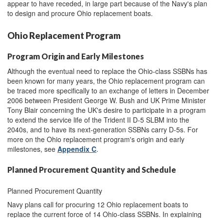
appear to have receded, in large part because of the Navy's plan
to design and procure Ohio replacement boats.
Ohio Replacement Program
Program Origin and Early Milestones
Although the eventual need to replace the Ohio-class SSBNs has
been known for many years, the Ohio replacement program can
be traced more specifically to an exchange of letters in December
2006 between President George W. Bush and UK Prime Minister
Tony Blair concerning the UK's desire to participate in a program
to extend the service life of the Trident II D-5 SLBM into the
2040s, and to have its next-generation SSBNs carry D-5s. For
more on the Ohio replacement program's origin and early
milestones, see
Appendix C
.
Planned Procurement Quantity and Schedule
Planned Procurement Quantity
Navy plans call for procuring 12 Ohio replacement boats to
replace the current force of 14 Ohio-class SSBNs. In explaining