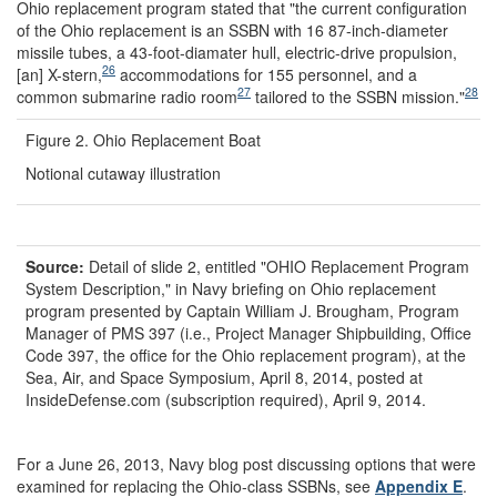
Ohio replacement program stated that "the current configuration
of the Ohio replacement is an SSBN with 16 87-inch-diameter
missile tubes, a 43-foot-diamater hull, electric-drive propulsion,
26
[an] X-stern,
accommodations for 155 personnel, and a
27
28
common submarine radio room
tailored to the SSBN mission."
Figure 2. Ohio Replacement Boat
Notional cutaway illustration
Source:
Detail of slide 2, entitled "OHIO Replacement Program
System Description," in Navy briefing on Ohio replacement
program presented by Captain William J. Brougham, Program
Manager of PMS 397 (i.e., Project Manager Shipbuilding, Office
Code 397, the office for the Ohio replacement program), at the
Sea, Air, and Space Symposium, April 8, 2014, posted at
InsideDefense.com (subscription required), April 9, 2014.
For a June 26, 2013, Navy blog post discussing options that were
examined for replacing the Ohio-class SSBNs, see
Appendix E
.