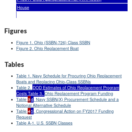
House
Figures
Figure 1. Ohio (SSBN-726) Class SSBN
Figure 2. Ohio Replacement Boat
Tables
Table 1. Navy Schedule for Procuring Ohio Replacement
Boats and Replacing Ohio-Class SSBNs
Table 2.
DOD Estimates of Ohio Replacement Program
Costs Table 3.
Ohio Replacement Program Funding
Table
3
4
. Navy SSBN(X) Procurement Schedule and a
Notional Alternative Schedule
Table
4
5
. Congressional Action on FY2017 Funding
Request
Table A-1. U.S. SSBN Classes