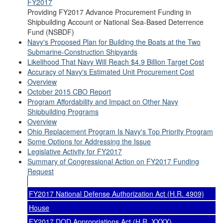
FY2017
Providing FY2017 Advance Procurement Funding in
Shipbuilding Account or National Sea-Based Deterrence
Fund (NSBDF)
Navy's Proposed Plan for Building the Boats at the Two
Submarine-Construction Shipyards
Likelihood That Navy Will Reach $4.9 Billion Target Cost
Accuracy of Navy's Estimated Unit Procurement Cost
Overview
October 2015 CBO Report
Program Affordability and Impact on Other Navy
Shipbuilding Programs
Overview
Ohio Replacement Program Is Navy's Top Priority Program
Some Options for Addressing the Issue
Legislative Activity for FY2017
Summary of Congressional Action on FY2017 Funding
Request
FY2017 National Defense Authorization Act (H.R. 4909)
House
FY2017 DOD Appropriations Act (H.R. XXXX)