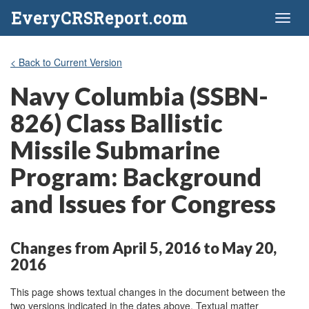
EveryCRSReport.com
Toggl
naviga
< Back to Current Version
Navy Columbia (SSBN-
826) Class Ballistic
Missile Submarine
Program: Background
and Issues for Congress
Changes from April 5, 2016 to May 20,
2016
This page shows textual changes in the document between the
two versions indicated in the dates above. Textual matter