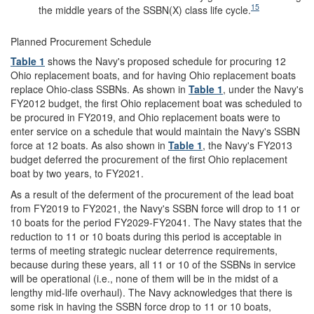
15
the middle years of the SSBN(X) class life cycle.
Planned Procurement Schedule
Table 1
shows the Navy's proposed schedule for procuring 12
Ohio replacement boats, and for having Ohio replacement boats
replace Ohio-class SSBNs. As shown in
Table 1
, under the Navy's
FY2012 budget, the first Ohio replacement boat was scheduled to
be procured in FY2019, and Ohio replacement boats were to
enter service on a schedule that would maintain the Navy's SSBN
force at 12 boats. As also shown in
Table 1
, the Navy's FY2013
budget deferred the procurement of the first Ohio replacement
boat by two years, to FY2021.
As a result of the deferment of the procurement of the lead boat
from FY2019 to FY2021, the Navy's SSBN force will drop to 11 or
10 boats for the period FY2029-FY2041. The Navy states that the
reduction to 11 or 10 boats during this period is acceptable in
terms of meeting strategic nuclear deterrence requirements,
because during these years, all 11 or 10 of the SSBNs in service
will be operational (i.e., none of them will be in the midst of a
lengthy mid-life overhaul). The Navy acknowledges that there is
some risk in having the SSBN force drop to 11 or 10 boats,