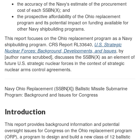
the accuracy of the Navy's estimate of the procurement
cost of each SSBN(X); and
the prospective affordability of the Ohio replacement
program and its potential impact on funding available for
other Navy shipbuilding programs.
This report focuses on the Ohio replacement program as a Navy
shipbuilding program. CRS Report RL33640,
U.S. Strategic
Nuclear Forces: Background, Developments, and Issues
, by
[author name scrubbed], discusses the SSBN(X) as an element of
future U.S. strategic nuclear forces in the context of strategic
nuclear arms control agreements.
Navy Ohio Replacement (SSBN[X]) Ballistic Missile Submarine
Program: Background and Issues for Congress
Introduction
This report provides background information and potential
oversight issues for Congress on the Ohio replacement program
(ORP), a program to design and build a new class of 12 ballistic