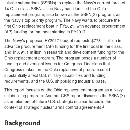
missile submarines (SSBNs) to replace the Navy's current force of
14 Ohio-class SSBNs. The Navy has identified the Ohio
replacement program, also known as the SSBN(X) program, as
the Navy's top priority program. The Navy wants to procure the
first Ohio replacement boat in FY2021, with advance procurement
(AP) funding for that boat starting in FY2017.
The Navy's proposed FY2017 budget requests $773.1 million in
advance procurement (AP) funding for the first boat in the class,
and $1,091.1 million in research and development funding for the
Ohio replacement program. The program poses a number of
funding and oversight issues for Congress. Decisions that
Congress makes on the Ohio replacement program could
substantially affect U.S. military capabilities and funding
requirements, and the U.S. shipbuilding industrial base.
This report focuses on the Ohio replacement program as a Navy
shipbuilding program. Another CRS report discusses the SSBN(X)
as an element of future U.S. strategic nuclear forces in the
1
context of strategic nuclear arms control agreements.
Background