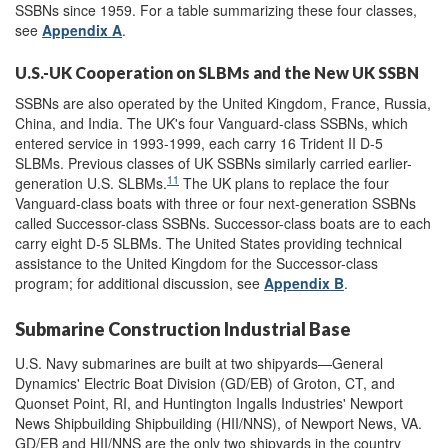
SSBNs since 1959. For a table summarizing these four classes,
see
Appendix A
.
U.S.-UK Cooperation on SLBMs and the New UK SSBN
SSBNs are also operated by the United Kingdom, France, Russia,
China, and India. The UK's four Vanguard-class SSBNs, which
entered service in 1993-1999, each carry 16 Trident II D-5
SLBMs. Previous classes of UK SSBNs similarly carried earlier-
11
generation U.S. SLBMs.
The UK plans to replace the four
Vanguard-class boats with three or four next-generation SSBNs
called Successor-class SSBNs. Successor-class boats are to each
carry eight D-5 SLBMs. The United States providing technical
assistance to the United Kingdom for the Successor-class
program; for additional discussion, see
Appendix B
.
Submarine Construction Industrial Base
U.S. Navy submarines are built at two shipyards—General
Dynamics' Electric Boat Division (GD/EB) of Groton, CT, and
Quonset Point, RI, and Huntington Ingalls Industries' Newport
News Shipbuilding Shipbuilding (HII/NNS), of Newport News, VA.
GD/EB and HII/NNS are the only two shipyards in the country