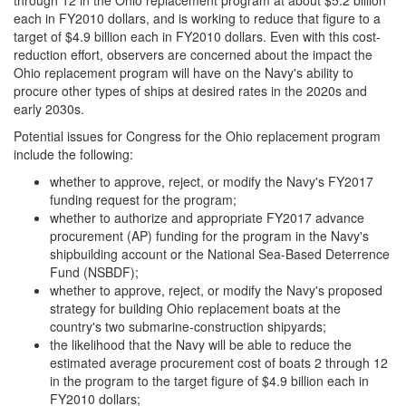
through 12 in the Ohio replacement program at about $5.2 billion
each in FY2010 dollars, and is working to reduce that figure to a
target of $4.9 billion each in FY2010 dollars. Even with this cost-
reduction effort, observers are concerned about the impact the
Ohio replacement program will have on the Navy's ability to
procure other types of ships at desired rates in the 2020s and
early 2030s.
Potential issues for Congress for the Ohio replacement program
include the following:
whether to approve, reject, or modify the Navy's FY2017
funding request for the program;
whether to authorize and appropriate FY2017 advance
procurement (AP) funding for the program in the Navy's
shipbuilding account or the National Sea-Based Deterrence
Fund (NSBDF);
whether to approve, reject, or modify the Navy's proposed
strategy for building Ohio replacement boats at the
country's two submarine-construction shipyards;
the likelihood that the Navy will be able to reduce the
estimated average procurement cost of boats 2 through 12
in the program to the target figure of $4.9 billion each in
FY2010 dollars;