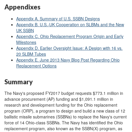
Appendixes
Appendix A. Summary of U.S. SSBN Designs
Appendix B. U.S.-UK Cooperation on SLBMs and the New
UK SSBN
Appendix C. Ohio Replacement Program Origin and Early
Milestones
Appendix D. Earlier Oversight Issue: A Design with 16 vs.
20 SLBM Tubes
Appendix E. June 2013 Navy Blog Post Regarding Ohio
Replacement Options
Summary
The Navy's proposed FY2017 budget requests $773.1 million in
advance procurement (AP) funding and $1,091.1 million in
research and development funding for the Ohio replacement
program (ORP), a program to design and build a new class of 12
ballistic missile submarines (SSBNs) to replace the Navy's current
force of 14 Ohio-class SSBNs. The Navy has identified the Ohio
replacement program, also known as the SSBN(X) program, as