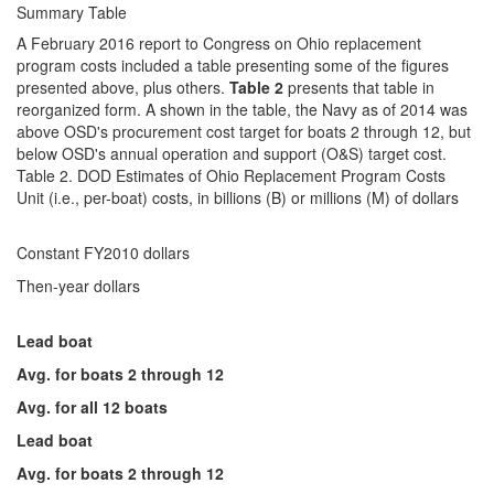
Summary Table
A February 2016 report to Congress on Ohio replacement
program costs included a table presenting some of the figures
presented above, plus others.
Table 2
presents that table in
reorganized form. A shown in the table, the Navy as of 2014 was
above OSD's procurement cost target for boats 2 through 12, but
below OSD's annual operation and support (O&S) target cost.
Table 2. DOD Estimates of Ohio Replacement Program Costs
Unit (i.e., per-boat) costs, in billions (B) or millions (M) of dollars
Constant FY2010 dollars
Then-year dollars
Lead boat
Avg. for boats 2 through 12
Avg. for all 12 boats
Lead boat
Avg. for boats 2 through 12