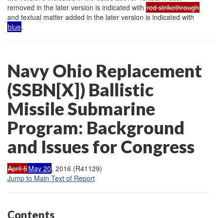
removed in the later version is indicated with
red strikethrough
and textual matter added in the later version is indicated with
blue
.
Navy Ohio Replacement
(SSBN[X]) Ballistic
Missile Submarine
Program: Background
and Issues for Congress
April 5
May 20
, 2016 (R41129)
Jump to Main Text of Report
Contents