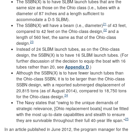
The SSBN(X) is to have SLBM launch tubes that are the
same size as those on the Ohio class (i.e., tubes with a
diameter of 87 inches and a length sufficient to
accommodate a D-5 SLBM).
21
The SSBN(X) will have a beam (i.e., diameter)
of 43 feet,
22
compared to 42 feet on the Ohio-class design,
and a
length of 560 feet, the same as that of the Ohio-class
23
design.
Instead of 24 SLBM launch tubes, as on the Ohio-class
design, the SSBN(X) is to have 16 SLBM launch tubes. (For
further discussion of the decision to equip the boat with 16
tubes rather than 20, see
Appendix D
.)
Although the SSBN(X) is to have fewer launch tubes than
the Ohio-class SSBN, it is to be larger than the Ohio-class
SSBN design, with a reported submerged displacement of
20,815 tons (as of August 2014), compared to 18,750 tons
24
for the Ohio-class design.
The Navy states that "owing to the unique demands of
strategic relevance, [Ohio replacement boats] must be fitted
with the most up-to-date capabilities and stealth to ensure
25
they are survivable throughout their full 40-year life span."
In an article published in June 2012, the program manager for the