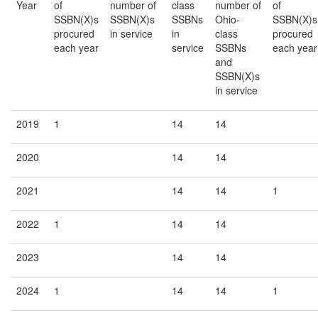
Year
of
number of
class
number of
of
SSBN(X)s
SSBN(X)s
SSBNs
Ohio-
SSBN(X)s
procured
in service
in
class
procured
each year
service
SSBNs
each year
and
SSBN(X)s
in service
2019
1
14
14
2020
14
14
2021
14
14
1
2022
1
14
14
2023
14
14
2024
1
14
14
1