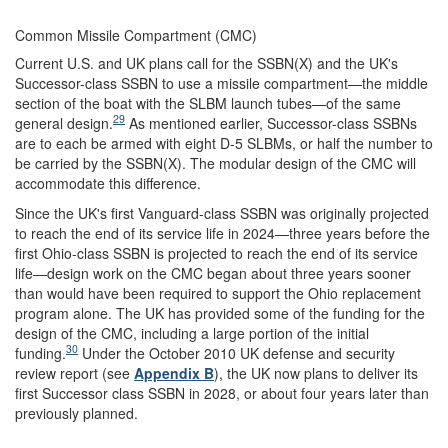
Common Missile Compartment (CMC)
Current U.S. and UK plans call for the SSBN(X) and the UK's
Successor-class SSBN to use a missile compartment—the middle
section of the boat with the SLBM launch tubes—of the same
29
general design.
As mentioned earlier, Successor-class SSBNs
are to each be armed with eight D-5 SLBMs, or half the number to
be carried by the SSBN(X). The modular design of the CMC will
accommodate this difference.
Since the UK's first Vanguard-class SSBN was originally projected
to reach the end of its service life in 2024—three years before the
first Ohio-class SSBN is projected to reach the end of its service
life—design work on the CMC began about three years sooner
than would have been required to support the Ohio replacement
program alone. The UK has provided some of the funding for the
design of the CMC, including a large portion of the initial
30
funding.
Under the October 2010 UK defense and security
review report (see
Appendix B
), the UK now plans to deliver its
first Successor class SSBN in 2028, or about four years later than
previously planned.