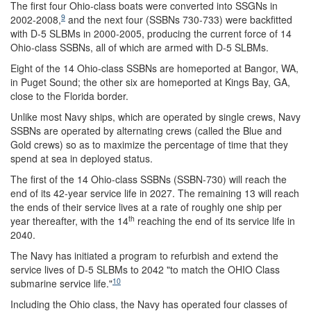
The first four Ohio-class boats were converted into SSGNs in
9
2002-2008,
and the next four (SSBNs 730-733) were backfitted
with D-5 SLBMs in 2000-2005, producing the current force of 14
Ohio-class SSBNs, all of which are armed with D-5 SLBMs.
Eight of the 14 Ohio-class SSBNs are homeported at Bangor, WA,
in Puget Sound; the other six are homeported at Kings Bay, GA,
close to the Florida border.
Unlike most Navy ships, which are operated by single crews, Navy
SSBNs are operated by alternating crews (called the Blue and
Gold crews) so as to maximize the percentage of time that they
spend at sea in deployed status.
The first of the 14 Ohio-class SSBNs (SSBN-730) will reach the
end of its 42-year service life in 2027. The remaining 13 will reach
the ends of their service lives at a rate of roughly one ship per
th
year thereafter, with the 14
reaching the end of its service life in
2040.
The Navy has initiated a program to refurbish and extend the
service lives of D-5 SLBMs to 2042 "to match the OHIO Class
10
submarine service life."
Including the Ohio class, the Navy has operated four classes of