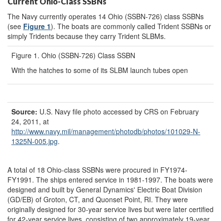
Current Ohio-Class SSBNs
The Navy currently operates 14 Ohio (SSBN-726) class SSBNs
(see
Figure 1
). The boats are commonly called Trident SSBNs or
simply Tridents because they carry Trident SLBMs.
Figure 1. Ohio (SSBN-726) Class SSBN
With the hatches to some of its SLBM launch tubes open
Source:
U.S. Navy file photo accessed by CRS on February
24, 2011, at
http://www.navy.mil/
management/
photodb/
photos/
101029-N-
1325N-005.jpg
.
A total of 18 Ohio-class SSBNs were procured in FY1974-
FY1991. The ships entered service in 1981-1997. The boats were
designed and built by General Dynamics' Electric Boat Division
(GD/EB) of Groton, CT, and Quonset Point, RI. They were
originally designed for 30-year service lives but were later certified
for 42-year service lives, consisting of two approximately 19-year