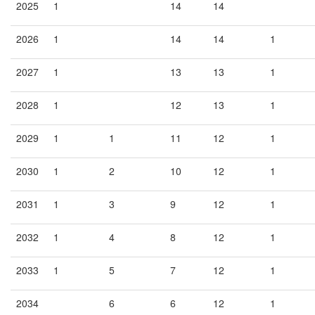
2025
1
14
14
2026
1
14
14
1
2027
1
13
13
1
2028
1
12
13
1
2029
1
1
11
12
1
2030
1
2
10
12
1
2031
1
3
9
12
1
2032
1
4
8
12
1
2033
1
5
7
12
1
2034
6
6
12
1