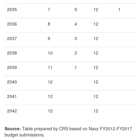
2035
7
5
12
1
2036
8
4
12
2037
9
3
12
2038
10
2
12
2039
11
1
12
2040
12
12
2041
12
12
2042
12
12
Source:
Table prepared by CRS based on Navy FY2012-FY2017
budget submissions.