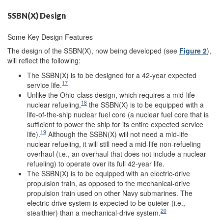
SSBN(X) Design
Some Key Design Features
The design of the SSBN(X), now being developed (see
Figure 2
),
will reflect the following:
The SSBN(X) is to be designed for a 42-year expected
17
service life.
Unlike the Ohio-class design, which requires a mid-life
18
nuclear refueling,
the SSBN(X) is to be equipped with a
life-of-the-ship nuclear fuel core (a nuclear fuel core that is
sufficient to power the ship for its entire expected service
19
life).
Although the SSBN(X) will not need a mid-life
nuclear refueling, it will still need a mid-life non-refueling
overhaul (i.e., an overhaul that does not include a nuclear
refueling) to operate over its full 42-year life.
The SSBN(X) is to be equipped with an electric-drive
propulsion train, as opposed to the mechanical-drive
propulsion train used on other Navy submarines. The
electric-drive system is expected to be quieter (i.e.,
20
stealthier) than a mechanical-drive system.