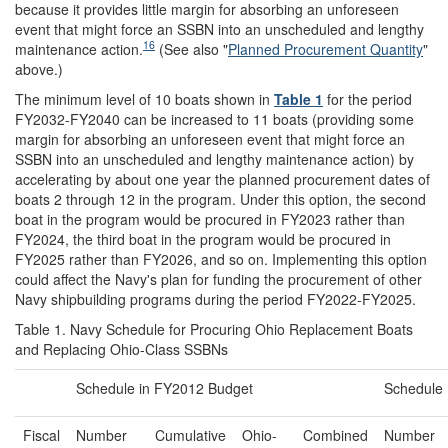
because it provides little margin for absorbing an unforeseen
event that might force an SSBN into an unscheduled and lengthy
16
maintenance action.
(See also "
Planned Procurement Quantity
"
above.)
The minimum level of 10 boats shown in
Table 1
for the period
FY2032-FY2040 can be increased to 11 boats (providing some
margin for absorbing an unforeseen event that might force an
SSBN into an unscheduled and lengthy maintenance action) by
accelerating by about one year the planned procurement dates of
boats 2 through 12 in the program. Under this option, the second
boat in the program would be procured in FY2023 rather than
FY2024, the third boat in the program would be procured in
FY2025 rather than FY2026, and so on. Implementing this option
could affect the Navy's plan for funding the procurement of other
Navy shipbuilding programs during the period FY2022-FY2025.
Table 1. Navy Schedule for Procuring Ohio Replacement Boats
and Replacing Ohio-Class SSBNs
Schedule in FY2012 Budget
Schedule
Fiscal
Number
Cumulative
Ohio-
Combined
Number