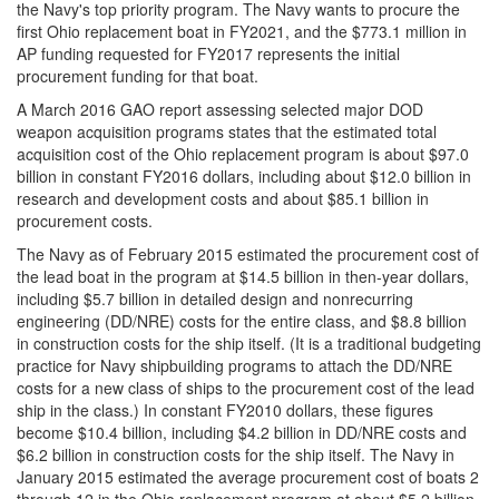
the Navy's top priority program. The Navy wants to procure the
first Ohio replacement boat in FY2021, and the $773.1 million in
AP funding requested for FY2017 represents the initial
procurement funding for that boat.
A March 2016 GAO report assessing selected major DOD
weapon acquisition programs states that the estimated total
acquisition cost of the Ohio replacement program is about $97.0
billion in constant FY2016 dollars, including about $12.0 billion in
research and development costs and about $85.1 billion in
procurement costs.
The Navy as of February 2015 estimated the procurement cost of
the lead boat in the program at $14.5 billion in then-year dollars,
including $5.7 billion in detailed design and nonrecurring
engineering (DD/NRE) costs for the entire class, and $8.8 billion
in construction costs for the ship itself. (It is a traditional budgeting
practice for Navy shipbuilding programs to attach the DD/NRE
costs for a new class of ships to the procurement cost of the lead
ship in the class.) In constant FY2010 dollars, these figures
become $10.4 billion, including $4.2 billion in DD/NRE costs and
$6.2 billion in construction costs for the ship itself. The Navy in
January 2015 estimated the average procurement cost of boats 2