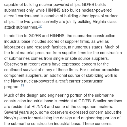
capable of building nuclear-powered ships. GD/EB builds
submarines only, while HII/NNS also builds nuclear-powered
aircraft carriers and is capable of building other types of surface
ships. The two yards currently are jointly building Virginia-class
12
attack submarines.
In addition to GD/EB and HII/NNS, the submarine construction
industrial base includes scores of
supplier firms, as well as
laboratories and research facilities, in numerous states. Much of
the total
material procured from supplier firms for the construction
of submarines comes from single or sole source suppliers.
Observers in recent years have expressed concern for the
continued survival of many of these firms. For nuclear-propulsion
component suppliers, an additional source of stabilizing work is
the Navy's nuclear-powered aircraft carrier construction
13
program.
Much of the design and engineering portion of the submarine
construction industrial base is resident at GD/EB. Smaller portions
are resident at HII/NNS and some of the component makers.
Several years ago, some observers expressed concern about the
Navy's plans for sustaining the design and engineering portion of
the submarine construction industrial base. These concerns