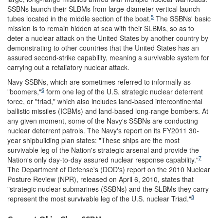
SSBNs launch their SLBMs from large-diameter vertical launch
5
tubes located in the middle section of the boat.
The SSBNs' basic
mission is to remain hidden at sea with their SLBMs, so as to
deter a nuclear attack on the United States by another country by
demonstrating to other countries that the United States has an
assured second-strike capability, meaning a survivable system for
carrying out a retaliatory nuclear attack.
Navy SSBNs, which are sometimes referred to informally as
6
"boomers,"
form one leg of the U.S. strategic nuclear deterrent
force, or "triad," which also includes land-based intercontinental
ballistic missiles (ICBMs) and land-based long-range bombers. At
any given moment, some of the Navy's SSBNs are conducting
nuclear deterrent patrols. The Navy's report on its FY2011 30-
year shipbuilding plan states: "These ships are the most
survivable leg of the Nation's strategic arsenal and provide the
7
Nation's only day-to-day assured nuclear response capability."
The Department of Defense's (DOD's) report on the 2010 Nuclear
Posture Review (NPR), released on April 6, 2010, states that
"strategic nuclear submarines (SSBNs) and the SLBMs they carry
8
represent the most survivable leg of the U.S. nuclear Triad."