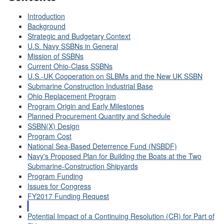
Introduction
Background
Strategic and Budgetary Context
U.S. Navy SSBNs in General
Mission of SSBNs
Current Ohio-Class SSBNs
U.S.-UK Cooperation on SLBMs and the New UK SSBN
Submarine Construction Industrial Base
Ohio Replacement Program
Program Origin and Early Milestones
Planned Procurement Quantity and Schedule
SSBN(X) Design
Program Cost
National Sea-Based Deterrence Fund (NSBDF)
Navy's Proposed Plan for Building the Boats at the Two
Submarine-Construction Shipyards
Program Funding
Issues for Congress
FY2017 Funding Request
Potential Impact of a Continuing Resolution (CR) for Part of