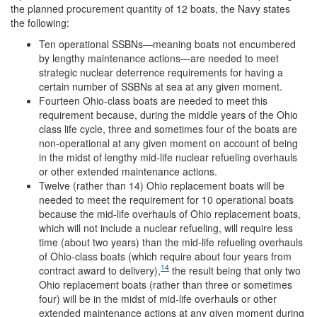
the planned procurement quantity of 12 boats, the Navy states
the following:
Ten operational SSBNs—meaning boats not encumbered
by lengthy maintenance actions—are needed to meet
strategic nuclear deterrence requirements for having a
certain number of SSBNs at sea at any given moment.
Fourteen Ohio-class boats are needed to meet this
requirement because, during the middle years of the Ohio
class life cycle, three and sometimes four of the boats are
non-operational at any given moment on account of being
in the midst of lengthy mid-life nuclear refueling overhauls
or other extended maintenance actions.
Twelve (rather than 14) Ohio replacement boats will be
needed to meet the requirement for 10 operational boats
because the mid-life overhauls of Ohio replacement boats,
which will not include a nuclear refueling, will require less
time (about two years) than the mid-life refueling overhauls
of Ohio-class boats (which require about four years from
14
contract award to delivery),
the result being that only two
Ohio replacement boats (rather than three or sometimes
four) will be in the midst of mid-life overhauls or other
extended maintenance actions at any given moment during