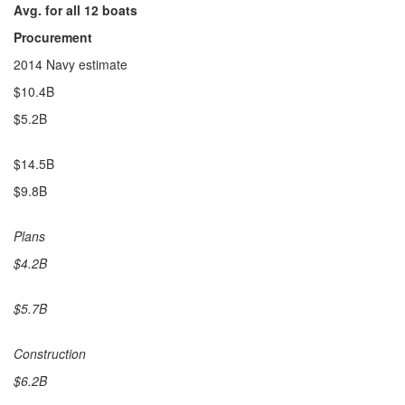
Avg. for all 12 boats
Procurement
2014 Navy estimate
$10.4B
$5.2B
$14.5B
$9.8B
Plans
$4.2B
$5.7B
Construction
$6.2B