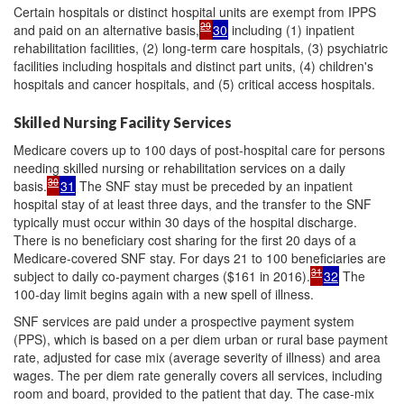
Certain hospitals or distinct hospital units are exempt from IPPS
29
and paid on an alternative basis,
30
including (1) inpatient
rehabilitation facilities, (2) long-term care hospitals, (3) psychiatric
facilities including hospitals and distinct part units, (4) children's
hospitals and cancer hospitals, and (5) critical access hospitals.
Skilled Nursing Facility Services
Medicare covers up to 100 days of post-hospital care for persons
needing skilled nursing or rehabilitation services on a daily
30
basis.
31
The SNF stay must be preceded by an inpatient
hospital stay of at least three days, and the transfer to the SNF
typically must occur within 30 days of the hospital discharge.
There is no beneficiary cost sharing for the first 20 days of a
Medicare-covered SNF stay. For days 21 to 100 beneficiaries are
31
subject to daily co-payment charges ($161 in 2016).
32
The
100-day limit begins again with a new spell of illness.
SNF services are paid under a prospective payment system
(PPS), which is based on a per diem urban or rural base payment
rate, adjusted for case mix (average severity of illness) and area
wages. The per diem rate generally covers all services, including
room and board, provided to the patient that day. The case-mix