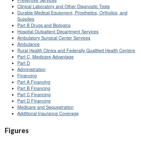
Preventive Services
Clinical Laboratory and Other Diagnostic Tests
Durable Medical Equipment, Prosthetics, Orthotics, and
Supplies
Part B Drugs and Biologics
Hospital Outpatient Department Services
Ambulatory Surgical Center Services
Ambulance
Rural Health Clinics and Federally Qualified Health Centers
Part C, Medicare Advantage
Part D
Administration
Financing
Part A Financing
Part B Financing
Part C Financing
Part D Financing
Medicare and Sequestration
Additional Insurance Coverage
Figures