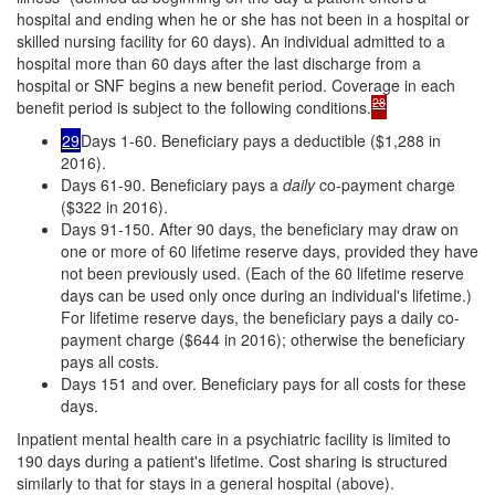
hospital and ending when he or she has not been in a hospital or
skilled nursing facility for 60 days). An individual admitted to a
hospital more than 60 days after the last discharge from a
hospital or SNF begins a new benefit period. Coverage in each
28
benefit period is subject to the following conditions.
29
Days 1-60. Beneficiary pays a deductible ($1,288 in
2016).
Days 61-90. Beneficiary pays a
daily
co-payment charge
($322 in 2016).
Days 91-150. After 90 days, the beneficiary may draw on
one or more of 60 lifetime reserve days, provided they have
not been previously used. (Each of the 60 lifetime reserve
days can be used only once during an individual's lifetime.)
For lifetime reserve days, the beneficiary pays a daily co-
payment charge ($644 in 2016); otherwise the beneficiary
pays all costs.
Days 151 and over. Beneficiary pays for all costs for these
days.
Inpatient mental health care in a psychiatric facility is limited to
190 days during a patient's lifetime. Cost sharing is structured
similarly to that for stays in a general hospital (above).