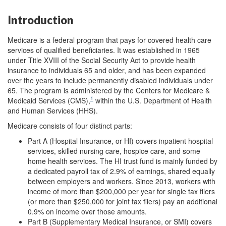
Introduction
Medicare is a federal program that pays for covered health care
services of qualified beneficiaries. It was established
in 1965
under Title XVIII of the Social Security Act to provide health
insurance to individuals 65 and older, and has been expanded
over the years to include permanently disabled individuals under
65. The program is administered by the Centers for Medicare &
1
Medicaid Services (CMS),
within the U.S. Department of Health
and Human Services (HHS).
Medicare consists of four distinct parts:
Part A (Hospital Insurance, or HI) covers inpatient hospital
services, skilled nursing care, hospice care, and some
home health services. The HI trust fund is mainly funded by
a dedicated payroll tax of 2.9% of earnings, shared equally
between employers and workers. Since 2013, workers with
income of more than $200,000 per year for single tax filers
(or more than $250,000 for joint tax filers) pay an additional
0.9% on income over those amounts.
Part B (Supplementary Medical Insurance, or SMI) covers