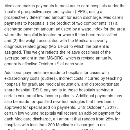
Medicare makes payments to most acute care hospitals under the
inpatient prospective payment system (IPPS), using a
prospectively determined amount for each discharge. Medicare's
payments to hospitals is the product of two components: (1) a
discharge payment amount adjusted by a wage index for the area
where the hospital is located or where it has been reclassified,
and (2) the weight associated with the Medicare severity-
diagnosis related group (MS-DRG) to which the patient is
assigned. This weight reflects the relative costliness of the
average patient in that MS-DRG, which is revised annually,
st
generally effective October 1
of each year.
Additional payments are made to hospitals for cases with
extraordinary costs (outliers), indirect costs incurred by teaching
hospitals for graduate medical education, and disproportionate
share hospital (DSH) payments to those hospitals serving a
certain volume of low-income patients. Additional payments may
also be made for qualified new technologies that have been
approved for special add-on payments. Until October 1, 2017,
certain low volume hospitals will receive an add-on payment for
each Medicare discharge, an amount that ranges from 25% for
hospitals with less than 200 Medicare discharges to no