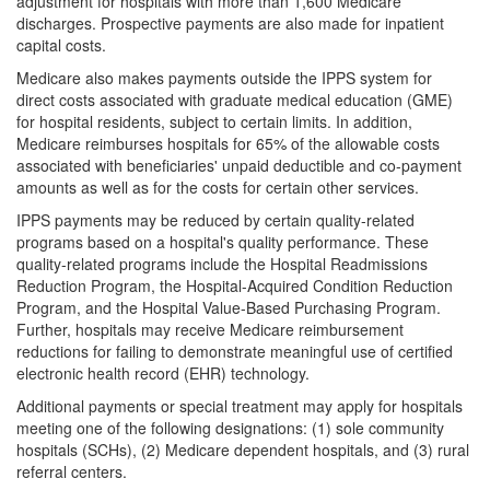
adjustment for hospitals with more than 1,600 Medicare
discharges. Prospective payments are also made for inpatient
capital costs.
Medicare also makes payments outside the IPPS system for
direct costs associated with graduate medical education (GME)
for hospital residents, subject to certain limits. In addition,
Medicare reimburses hospitals for 65% of the allowable costs
associated with beneficiaries' unpaid deductible and co-payment
amounts as well as for the costs for certain other services.
IPPS payments may be reduced by certain quality-related
programs based on a hospital's quality performance. These
quality-related programs include the Hospital Readmissions
Reduction Program, the Hospital-Acquired Condition Reduction
Program, and the Hospital Value-Based Purchasing Program.
Further, hospitals may receive Medicare reimbursement
reductions for failing to demonstrate meaningful use of certified
electronic health record (EHR) technology.
Additional payments or special treatment may apply for hospitals
meeting one of the following designations: (1) sole community
hospitals (SCHs), (2) Medicare dependent hospitals, and (3) rural
referral centers.