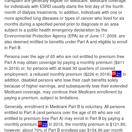
transplant are generally eligible for Medicare. Medicare coverage
for individuals with ESRD usually starts the first day of the fourth
month of dialysis treatments. In addition, individuals with one or
more specified lung diseases or types of cancer who lived for six
months during a specified period prior to diagnosis in an area
subject to a public health emergency declaration by the
Environmental Protection Agency (EPA) as of June 17, 2009, are
also deemed entitled to benefits under Part A and eligible to enroll
in Part B.
Persons over the age of 65 who are not entitled to premium-free
Part A may obtain coverage by paying a monthly premium ($411
in 2016) or, for persons with at least 30 quarters of covered
20
employment, a reduced monthly premium ($226 in 2016).
21
In
addition, disabled persons who lose their cash benefits solely
because of higher earnings, and subsequently lose their extended
Medicare coverage, may continue their Medicare enrollment by
paying a premium, subject to limitations.
Generally, enrollment in Medicare Part B is voluntary. All persons
entitled to Part A (and persons over the age of 65 who are not
entitled to premium-free Part A) may enroll in Part B by paying a
21
monthly premium.
22
In 2016, the monthly premium is $121.80;
however, about 70% of Part B enrollees pay $104.90 per month