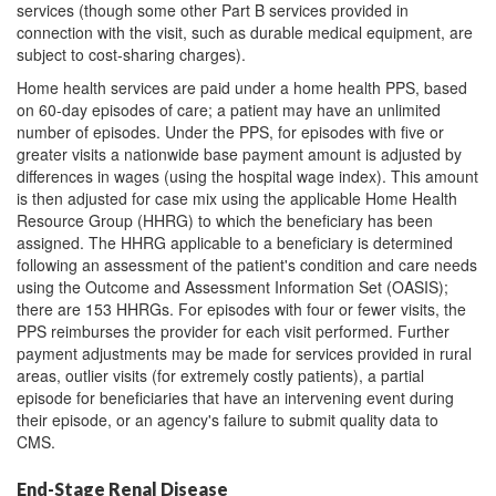
services (though some other Part B services provided in
connection with the visit, such as durable medical equipment, are
subject to cost-sharing charges).
Home health services are paid under a home health PPS, based
on 60-day episodes of care; a patient may have an unlimited
number of episodes. Under the PPS, for episodes with five or
greater visits a nationwide base payment amount is adjusted by
differences in wages (using the hospital wage index). This amount
is then adjusted for case mix using the applicable Home Health
Resource Group (HHRG) to which the beneficiary has been
assigned. The HHRG applicable to a beneficiary is determined
following an assessment of the patient's condition and care needs
using the Outcome and Assessment Information Set (OASIS);
there are 153 HHRGs. For episodes with four or fewer visits, the
PPS reimburses the provider for each visit performed. Further
payment adjustments may be made for services provided in rural
areas, outlier visits (for extremely costly patients), a partial
episode for beneficiaries that have an intervening event during
their episode, or an agency's failure to submit quality data to
CMS.
End-Stage Renal Disease