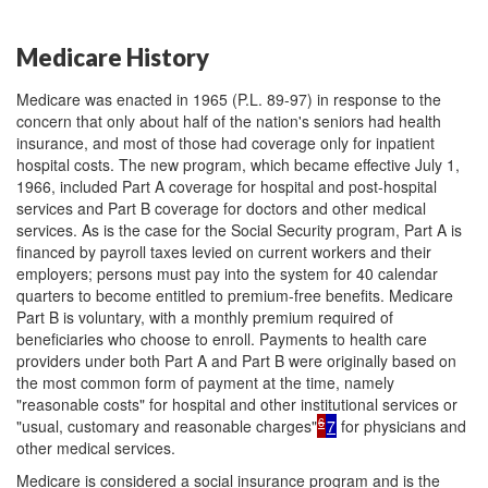
Medicare History
Medicare was enacted in 1965 (P.L. 89-97) in response to the
concern that only about half of the nation's seniors had health
insurance, and most of those had coverage only for inpatient
hospital costs. The new program, which became effective July 1,
1966, included Part A coverage for hospital and post-hospital
services and Part B coverage for doctors and other medical
services. As is the case for the Social Security program, Part A is
financed by payroll taxes levied on current workers and their
employers; persons must pay into the system for 40 calendar
quarters to become entitled to premium-free benefits. Medicare
Part B is voluntary, with a monthly premium required of
beneficiaries who choose to enroll. Payments to health care
providers under both Part A and Part B were originally based on
the most common form of payment at the time, namely
"reasonable costs" for hospital and other institutional services or
6
"usual, customary and reasonable charges"
7
for physicians and
other medical services.
Medicare is considered a social insurance program and is the