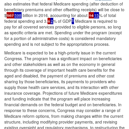
also estimates that federal Medicare spending (after deduction of
beneficiary premiums and other offsetting receipts) will be close to
$
567
598
billion in 2016, accounting for about
14
15
% of total
6
federal spending and 3.
6
2
% of GDP.
Medicare is required to
pay for all covered services provided to eligible persons, so long
as specific criteria are met. Spending under the program (except
for a portion of administrative costs) is considered mandatory
spending and is not subject to the appropriations process.
Medicare is expected to be a high-priority issue in the current
Congress. The program has a significant impact on beneficiaries
and other stakeholders as well as on the economy in general
through its coverage of important health care benefits for the
aged and disabled, the payment of premiums and other cost
sharing by those beneficiaries, its payments to providers who
supply those health care services, and its interaction with other
insurance coverage. Projections of future Medicare expenditures
and funding indicate that the program will place increasing
financial demands on the federal budget and on beneficiaries. In
response to these concerns, Congress may consider a range of
Medicare reform options, from making changes within the current
structure, including modifying provider payments, and revising
existing oversight and regulatory mechanisms, to restructuring the