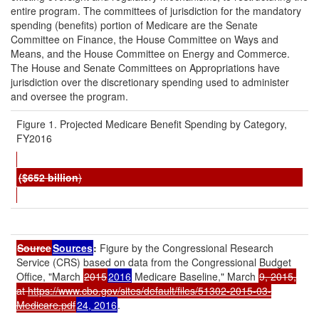
entire program. The committees of jurisdiction for the mandatory
spending (benefits) portion of Medicare are the Senate
Committee on Finance, the House Committee on Ways and
Means, and the House Committee on Energy and Commerce.
The House and Senate Committees on Appropriations have
jurisdiction over the discretionary spending used to administer
and oversee the program.
Figure 1. Projected Medicare Benefit Spending by Category,
FY2016
($
6
52
b
illion
)
Source
Sources
:
Figure by the Congressional Research
Service (CRS) based on data from the Congressional Budget
Office, "March
2015
2016
Medicare Baseline," March
9, 2015,
at
https://www.cbo.gov/sites/default/files/51302-2015-03-
Medicare.pdf
24, 2016
.