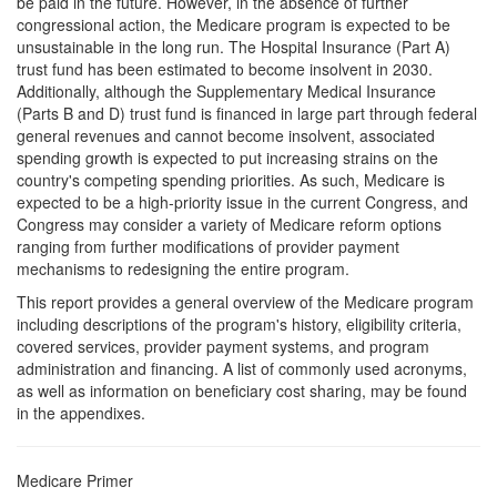
be paid in the future. However, in the absence of further
congressional action, the Medicare program is expected to be
unsustainable in the long run. The Hospital Insurance (Part A)
trust fund has been estimated to become insolvent in 2030.
Additionally, although the Supplementary Medical Insurance
(Parts B and D) trust fund is financed in large part through federal
general revenues and cannot become insolvent, associated
spending growth is expected to put increasing strains on the
country's competing spending priorities. As such, Medicare is
expected to be a high-priority issue in the current Congress, and
Congress may consider a variety of Medicare reform options
ranging from further modifications of provider payment
mechanisms to redesigning the entire program.
This report provides a general overview of the Medicare program
including descriptions of the program's history, eligibility criteria,
covered services, provider payment systems, and program
administration and financing. A list of commonly used acronyms,
as well as information on beneficiary cost sharing, may be found
in the appendixes.
Medicare Primer