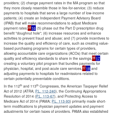
providers; (2) change payment rates in the MA program so that
they more closely resemble those in fee-for-service; (3) reduce
payments to hospitals that serve a large number of low-income
patients; (4) create an Independent Payment Advisory Board
(IPAB) that will make recommendations to adjust Medicare
15
payment rates;
16
(5) phase out the Part D prescription drug
benefit "doughnut hole"; (6) increase resources and enhance
activities to prevent fraud and abuse; and (7) provide incentives to
increase the quality and efficiency of care, such as creating value-
based purchasing programs for certain types of providers,
allowing accountable care organizations (ACOs) that meet certain
16
quality and efficiency standards to share in the savings,
17
creating a voluntary pilot program that bundles payments for
17
physician, hospital, and post-acute care services,
18
and
adjusting payments to hospitals for readmissions related to
certain potentially preventable conditions.
th
th
In the 112
and 113
Congresses, the American Taxpayer Relief
Act of 2012 (ATRA;
P.L. 112-240
), the Continuing Appropriations
Resolution of 2014 (
P.L. 113-67
), and Protecting Access to
Medicare Act of 2014 (PAMA;
P.L. 113-93
) primarily made short-
term modifications to physician payment updates and payment
adjustments for certain types of providers. PAMA also established