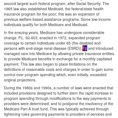
second largest such federal program, after Social Security. The
1965 law also established Medicaid, the federal/state health
insurance program for the poor; this was an expansion of
previous welfare-based assistance programs. Some low-income
individuals qualify for both Medicare and Medicaid.
In the ensuing years, Medicare has undergone considerable
change. P.L. 92-603, enacted in 1972, expanded program
coverage to certain individuals under 65 (the disabled and
7
persons with end-stage renal disease (ESRD)),
8
and introduced
managed care into Medicare by allowing private insurance entities
to provide Medicare benefits in exchange for a monthly capitated
payment. This law also began to place limitations on the
definitions of reasonable costs and charges in order to gain some
control over program spending which, even initially, exceeded
original projections.
During the 1980s and 1990s, a number of laws were enacted that
included provisions designed to further stem the rapid increase in
program spending through modifications to the way payments to
providers were determined, and to postpone the insolvency of the
Medicare Part A trust fund. This was typically achieved through
tightening rules governing payments to providers of services and