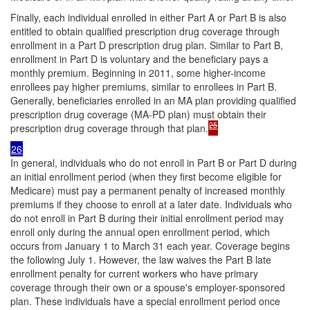
Finally, each individual enrolled in either Part A or Part B is also
entitled to obtain qualified prescription drug coverage through
enrollment in a Part D prescription drug plan. Similar to Part B,
enrollment in Part D is voluntary and the beneficiary pays a
monthly premium. Beginning in 2011, some higher-income
enrollees pay higher premiums, similar to enrollees in Part B.
Generally, beneficiaries enrolled in an MA plan providing qualified
prescription drug coverage (MA-PD plan) must obtain their
25
prescription drug coverage through that plan.
26
In general, individuals who do not enroll in Part B or Part D during
an initial enrollment period (when they first become eligible for
Medicare) must pay a permanent penalty of increased monthly
premiums if they choose to enroll at a later date. Individuals who
do not enroll in Part B during their initial enrollment period may
enroll only during the annual open enrollment period, which
occurs from January 1 to March 31 each year. Coverage begins
the following July 1. However, the law waives the Part B late
enrollment penalty for current workers who have primary
coverage through their own or a spouse's employer-sponsored
plan. These individuals have a special enrollment period once