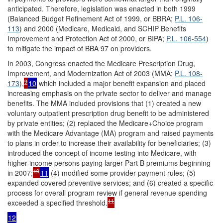
anticipated. Therefore, legislation was enacted in both 1999
(Balanced Budget Refinement Act of 1999, or BBRA;
P.L. 106-
113
) and 2000 (Medicare, Medicaid, and SCHIP Benefits
Improvement and Protection Act of 2000, or BIPA;
P.L. 106-554
)
to mitigate the impact of BBA 97 on providers.
In 2003, Congress enacted the Medicare Prescription Drug,
Improvement, and Modernization Act of 2003 (MMA;
P.L. 108-
9
173
),
10
which included a major benefit expansion and placed
increasing emphasis on the private sector to deliver and manage
benefits. The MMA included provisions that (1) created a new
voluntary outpatient prescription drug benefit to be administered
by private entities; (2) replaced the Medicare+Choice program
with the Medicare Advantage (MA) program and raised payments
to plans in order to increase their availability for beneficiaries; (3)
introduced the concept of income testing into Medicare, with
higher-income persons paying larger Part B premiums beginning
10
in 2007;
11
(4) modified some provider payment rules; (5)
expanded covered preventive services; and (6) created a specific
process for overall program review if general revenue spending
11
exceeded a specified threshold.
12