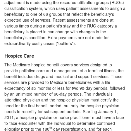
adjustment is made using the resource utilization groups (RUGs)
classification system, which uses patient assessments to assign a
beneficiary to one of 66 groups that reflect the beneficiary's
expected use of services. Patient assessments are done at
various times during a patient's stay and the RUG category a
beneficiary is placed in can change with changes in the
beneficiary's condition. Extra payments are not made for
extraordinarily costly cases ("outliers").
Hospice Care
The Medicare hospice benefit covers services designed to
provide palliative care and management of a terminal illness; the
benefit includes drugs and medical and support services. These
services are provided to Medicare beneficiaries with a life
expectancy of six months or less for two 90-day periods, followed
by an unlimited number of 60-day periods. The individual's
attending physician and the hospice physician must certify the
need for the first benefit period, but only the hospice physician
needs to recertify for subsequent periods. Starting January 1,
2011, a hospice physician or nurse practitioner must have a face-
to-face encounter with the individual to determine continued
th
eligibility prior to the 180
day recertification, and for each