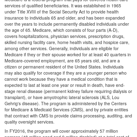
services of qualified beneficiaries. It was established in 1965
under Title XVIII of the Social Security Act to provide health
insurance to individuals 65 and older, and has been expanded
over the years to include permanently disabled individuals under
the age of 65. Medicare, which consists of four parts (A-D),
covers hospitalizations, physician services, prescription drugs,
skilled nursing facility care, home health visits, and hospice care,
among other services. Generally, individuals are eligible for
Medicare if they or their spouse worked for at least 40 quarters in
Medicare-covered employment, are 65 years old, and are a
citizen or permanent resident of the United States. Individuals
may also qualify for coverage if they are a younger person who
cannot work because they have a medical condition that is
expected to last at least one year or result in death, have end-
stage renal disease (permanent kidney failure requiring dialysis or
transplant), or have amyotrophic lateral sclerosis (ALS, Lou
Gehrig's disease). The program is administered by the Centers
for Medicare & Medicaid Services (CMS), and by private entities
that contract with CMS to provide claims processing, auditing, and
quality oversight services.
In FY2016, the program will cover approximately 57 million