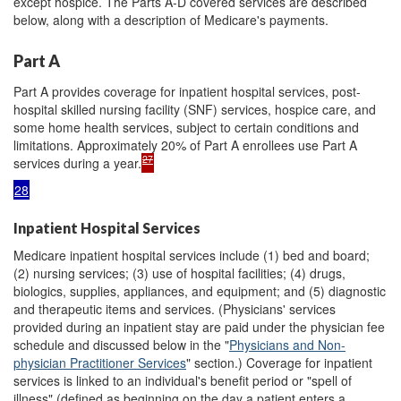
except hospice. The Parts A-D covered services are described
below, along with a description of Medicare's payments.
Part A
Part A provides coverage for inpatient hospital services, post-
hospital skilled nursing facility (SNF) services, hospice care, and
some home health services, subject to certain conditions and
limitations. Approximately 20% of Part A enrollees use Part A
27
services during a year.
28
Inpatient Hospital Services
Medicare inpatient hospital services include (1) bed and board;
(2) nursing services; (3) use of hospital facilities; (4) drugs,
biologics, supplies, appliances, and equipment; and (5) diagnostic
and therapeutic items and services. (Physicians' services
provided during an inpatient stay are paid under the physician fee
schedule and discussed below in the "
Physicians and Non-
physician Practitioner Services
" section.) Coverage for inpatient
services is linked to an individual's benefit period or "spell of
illness" (defined as beginning on the day a patient enters a