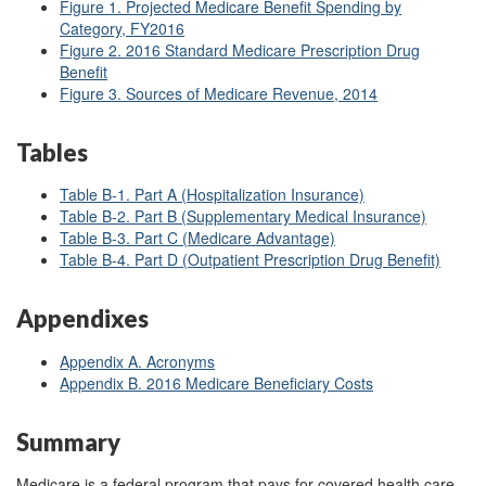
Figure 1. Projected Medicare Benefit Spending by
Category, FY2016
Figure 2. 2016
Standard Medicare Prescription Drug
Benefit
Figure 3. Sources of Medicare Revenue, 2014
Tables
Table B-1. Part A (Hospitalization Insurance)
Table B-2. Part B (Supplementary Medical Insurance)
Table B-3. Part C (Medicare Advantage)
Table B-4. Part D (Outpatient Prescription Drug Benefit)
Appendixes
Appendix A. Acronyms
Appendix B. 2016 Medicare Beneficiary Costs
Summary
Medicare is a federal program that pays for covered health care