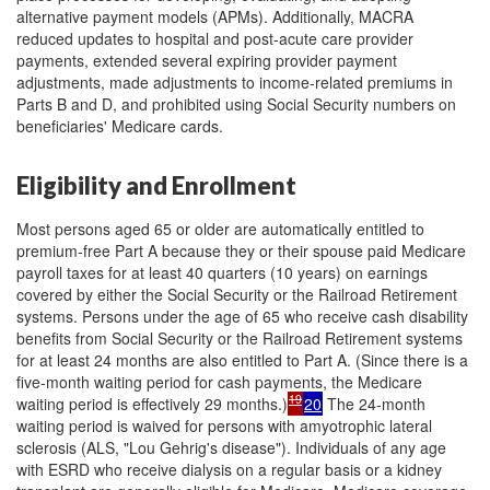
alternative payment models (APMs). Additionally, MACRA
reduced updates to hospital and post-acute care provider
payments, extended several expiring provider payment
adjustments, made adjustments to income-related premiums in
Parts B and D, and prohibited using Social Security numbers on
beneficiaries' Medicare cards.
Eligibility and Enrollment
Most persons aged 65 or older are automatically entitled to
premium-free Part A because they or their spouse paid Medicare
payroll taxes for at least 40 quarters (10 years) on earnings
covered by either the Social Security or the Railroad Retirement
systems. Persons under the age of 65 who receive cash disability
benefits from Social Security or the Railroad Retirement systems
for at least 24 months are also entitled to Part A. (Since there is a
five-month waiting period for cash payments, the Medicare
19
waiting period is effectively 29 months.)
20
The 24-month
waiting period is waived for persons with amyotrophic lateral
sclerosis (ALS, "Lou Gehrig's disease"). Individuals of any age
with ESRD who receive dialysis on a regular basis or a kidney