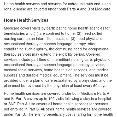
Home health services and services for individuals with end-stage
renal disease are covered under both Parts A and B of Medicare.
Home Health Services
Medicare covers visits by participating home health agencies for
beneficiaries who (1) are confined to home, (2) need skilled
nursing care on an intermittent basis, or (3) need physical or
occupational therapy or speech language therapy. After
establishing such eligibility, the continuing need for occupational
therapy services may extend the eligibility period. Covered
services include part-time or intermittent nursing care, physical or
occupational therapy or speech language pathology services,
medical social services, home health aide services, and medical
supplies and durable medical equipment. The services must be
provided under a plan of care established by a physician, and the
plan must be reviewed by the physician at least every 60 days.
Home health services are covered under both Medicare Parts A
and B. Part A covers up to 100 visits following a stay in a hospital
or SNF. Part A also covers all home health services for persons
not enrolled in Part B. All other home health services are covered
under Part B. There is no beneficiary cost sharing for home health