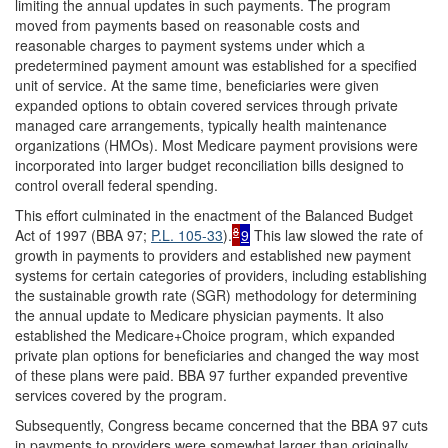
limiting the annual updates in such payments. The program
moved from payments based on reasonable costs and
reasonable charges to payment systems under which a
predetermined payment amount was established for a specified
unit of service. At the same time, beneficiaries were given
expanded options to obtain covered services through private
managed care arrangements, typically health maintenance
organizations (HMOs). Most Medicare payment provisions were
incorporated into larger budget reconciliation bills designed to
control overall federal spending.
This effort culminated in the enactment of the Balanced Budget
8
Act of 1997 (BBA 97;
P.L. 105-33
).
9
This law slowed the rate of
growth in payments to providers and established new payment
systems for certain categories of providers, including establishing
the sustainable growth rate (SGR) methodology for determining
the annual update to Medicare physician payments. It also
established the Medicare+Choice program, which expanded
private plan options for beneficiaries and changed the way most
of these plans were paid. BBA 97 further expanded preventive
services covered by the program.
Subsequently, Congress became concerned that the BBA 97 cuts
in payments to providers were somewhat larger than originally