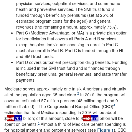
physician services, outpatient services, and some home
health and preventive services. The SMI trust fund is
funded through beneficiary premiums (set at 25% of
estimated program costs for the aged) and general
revenues (the remaining amount, approximately 75%).
Part C (Medicare Advantage, or MA) is a private plan option
for beneficiaries that covers all Parts A and B services,
except hospice. Individuals choosing to enroll in Part C
must also enroll in Part B. Part C is funded through the HI
and SMI trust funds.
Part D covers outpatient prescription drug benefits. Funding
is included in the SMI trust fund and is financed through
beneficiary premiums, general revenues, and state transfer
payments.
Medicare serves approximately one in six Americans and virtually
2
all of the population aged 65 and older.
In 2016, the program will
cover an estimated 57 million persons (48 million aged and 9
3
4
million disabled).
The Congressional Budget Office (CBO)
estimates that total Medicare spending in 2016 will be about
$
678
701
billion; of this amount, close to $
652
679
billion will be
5
spent on benefits.
Almost a third of Medicare benefit spending is
for hospital inpatient and outpatient services (see
Figure
1
). CBO