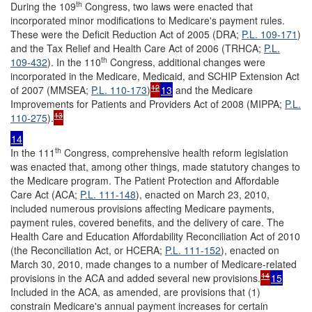
th
During the 109
Congress, two laws were enacted that
incorporated minor modifications to Medicare's payment rules.
These were the Deficit Reduction Act of 2005 (DRA;
P.L. 109-171
)
and the Tax Relief and Health Care Act of 2006 (TRHCA;
P.L.
th
109-432
). In the 110
Congress, additional changes were
incorporated in the Medicare, Medicaid, and SCHIP Extension Act
12
of 2007 (MMSEA;
P.L. 110-173
)
13
and the Medicare
Improvements for Patients and Providers Act of 2008 (MIPPA;
P.L.
13
110-275
).
14
th
In the 111
Congress, comprehensive health reform legislation
was enacted that, among other things, made statutory changes to
the Medicare program. The Patient Protection and Affordable
Care Act (ACA;
P.L. 111-148
), enacted on March 23, 2010,
included numerous provisions affecting Medicare payments,
payment rules, covered benefits, and the delivery of care. The
Health Care and Education Affordability Reconciliation Act of 2010
(the Reconciliation Act, or HCERA;
P.L. 111-152
), enacted on
March 30, 2010, made changes to a number of Medicare-related
14
provisions in the ACA and added several new provisions.
15
Included in the ACA, as amended, are provisions that (1)
constrain Medicare's annual payment increases for certain