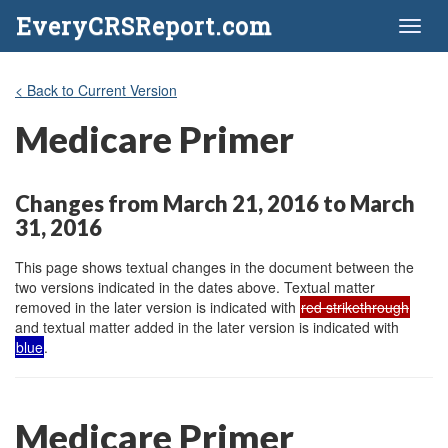
EveryCRSReport.com
Toggl
naviga
< Back to Current Version
Medicare Primer
Changes from March 21, 2016 to March
31, 2016
This page shows textual changes in the document between the
two versions indicated in the dates above. Textual matter
removed in the later version is indicated with
red strikethrough
and textual matter added in the later version is indicated with
blue
.
Medicare Primer