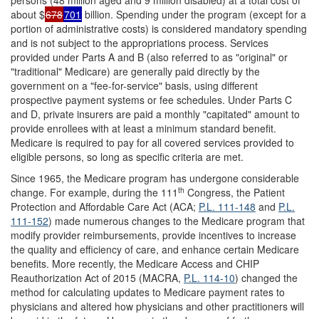
persons (48 million aged and 9 million disabled) at a total cost of
about $
678
701
billion. Spending under the program (except for a
portion of administrative costs) is considered mandatory spending
and is not subject to the appropriations process. Services
provided under Parts A and B (also referred to as "original" or
"traditional" Medicare) are generally paid directly by the
government on a "fee-for-service" basis, using different
prospective payment systems or fee schedules. Under Parts C
and D, private insurers are paid a monthly "capitated" amount to
provide enrollees with at least a minimum standard benefit.
Medicare is required to pay for all covered services provided to
eligible persons, so long as specific criteria are met.
Since 1965, the Medicare program has undergone considerable
th
change. For example, during the 111
Congress, the Patient
Protection and Affordable Care Act (ACA;
P.L. 111-148
and
P.L.
111-152
) made numerous changes to the Medicare program that
modify provider reimbursements, provide incentives to increase
the quality and efficiency of care, and enhance certain Medicare
benefits. More recently, the Medicare Access and CHIP
Reauthorization Act of 2015 (MACRA,
P.L. 114-10
) changed the
method for calculating updates to Medicare payment rates to
physicians and altered how physicians and other practitioners will