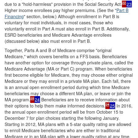
22
due to a "hold-harmless" provision in the Social Security Act.
23
Higher income enrollees pay higher premiums. (See the "
Part B
Financing
" section, below.) Although enrollment in Part B is
voluntary for most individuals, in most cases, those who
voluntarily enroll in Part A must also enroll in Part B. Additionally,
ESRD beneficiaries and Medicare Advantage enrollees
(discussed below) also must enroll in Part B.
Together, Parts A and B of Medicare comprise "original
Medicare," which covers benefits on a FFS basis. Beneficiaries
have another option for coverage through private plans, called the
Medicare Advantage (MA or Part C) program. When beneficiaries
first become eligible for Medicare, they may choose either original
Medicare or they may enroll in a private MA plan. Each fall, there
is an annual open enrollment period during which time Medicare
beneficiaries may choose a different MA plan, or leave or join the
23
MA program.
24
Beneficiaries are to receive information about
24
their options to help them make informed decisions.
25
In 2016,
the annual open enrollment period will be from October 15 to
December 7
for plan choices starting the following January.
Starting in 2012, MA plans with a 5-star quality rating are allowed
to enroll Medicare beneficiaries who are either in traditional
Medicare or in an MA plan with a lower quality rating at any time.