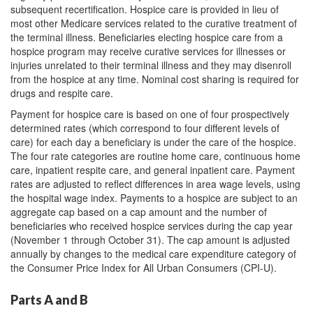
subsequent recertification. Hospice care is provided in lieu of
most other Medicare services related to the curative treatment of
the terminal illness. Beneficiaries electing hospice care from a
hospice program may receive curative services for illnesses or
injuries unrelated to their terminal illness and they may disenroll
from the hospice at any time. Nominal cost sharing is required for
drugs and respite care.
Payment for hospice care is based on one of four prospectively
determined rates (which correspond to four different levels of
care) for each day a beneficiary is under the care of the hospice.
The four rate categories are routine home care, continuous home
care, inpatient respite care, and general inpatient care. Payment
rates are adjusted to reflect differences in area wage levels, using
the hospital wage index. Payments to a hospice are subject to an
aggregate cap based on a cap amount and the number of
beneficiaries who received hospice services during the cap year
(November 1 through October 31). The cap amount is adjusted
annually by changes to the medical care expenditure category of
the Consumer Price Index for All Urban Consumers (CPI-U).
Parts A and B