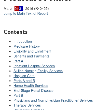
March
21
31
, 2016 (R40425)
Jump to Main Text of Report
Contents
Introduction
Medicare History
Eligibility and Enrollment
Benefits and Payments
Part A
Inpatient Hospital Services
Skilled Nursing Facility Services
Hospice Care
Parts A and B
Home Health Services
End-Stage Renal Disease
Part B
Physicians and Non-physician Practitioner Services
Therapy Services