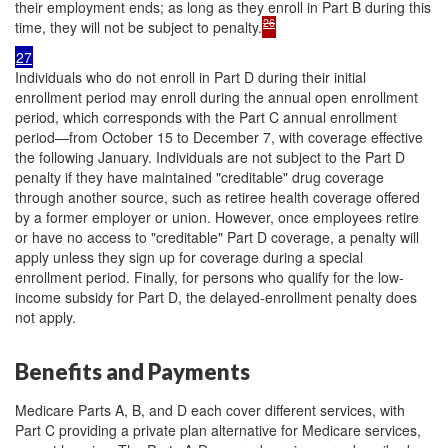
their employment ends; as long as they enroll in Part B during this
26
time, they will not be subject to penalty.
27
Individuals who do not enroll in Part D during their initial
enrollment period may enroll during the annual open enrollment
period, which corresponds with the Part C annual enrollment
period—from October 15 to December 7, with coverage effective
the following January. Individuals are not subject to the Part D
penalty if they have maintained "creditable" drug coverage
through another source, such as retiree health coverage offered
by a former employer or union. However, once employees retire
or have no access to "creditable" Part D coverage, a penalty will
apply unless they sign up for coverage during a special
enrollment period. Finally, for persons who qualify for the low-
income subsidy for Part D, the delayed-enrollment penalty does
not apply.
Benefits and Payments
Medicare Parts A, B, and D each cover different services, with
Part C providing a private plan alternative for Medicare services,