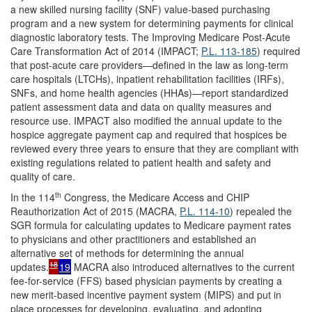
a new skilled nursing facility (SNF) value-based purchasing
program and a new system for determining payments for clinical
diagnostic laboratory tests. The Improving Medicare Post-Acute
Care Transformation Act of 2014 (IMPACT;
P.L. 113-185
) required
that post-acute care providers—defined in the law as long-term
care hospitals (LTCHs), inpatient rehabilitation facilities (IRFs),
SNFs, and home health agencies (HHAs)—report standardized
patient assessment data and data on quality measures and
resource use. IMPACT also modified the annual update to the
hospice aggregate payment cap and required that hospices be
reviewed every three years to ensure that they are compliant with
existing regulations related to patient health and safety and
quality of care.
th
In the 114
Congress, the Medicare Access and CHIP
Reauthorization Act of 2015 (MACRA,
P.L. 114-10
) repealed the
SGR formula for calculating updates to Medicare payment rates
to physicians and other practitioners and established an
alternative set of methods for determining the annual
18
updates
.
19
MACRA also introduced alternatives to the current
fee-for-service (FFS) based physician payments by creating a
new merit-based incentive payment system (MIPS) and put in
place processes for developing, evaluating, and adopting