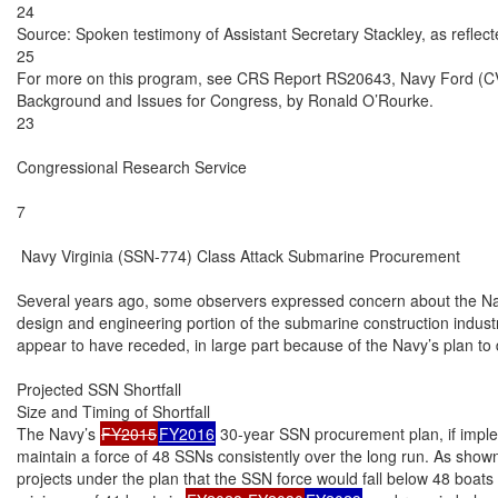
24

Source: Spoken testimony of Assistant Secretary Stackley, as reflected
25

For more on this program, see CRS Report RS20643, Navy Ford (CVN
Background and Issues for Congress, by Ronald O’Rourke.

23

Congressional Research Service

7

 Navy Virginia (SSN-774) Class Attack Submarine Procurement

Several years ago, some observers expressed concern about the Navy
design and engineering portion of the submarine construction indust
appear to have receded, in large part because of the Navy’s plan to
Projected SSN Shortfall

Size and Timing of Shortfall

The Navy’s 
FY2015
FY2016
 30-year SSN procurement plan, if implem
maintain a force of 48 SSNs consistently over the long run. As shown
projects under the plan that the SSN force would fall below 48 boats 