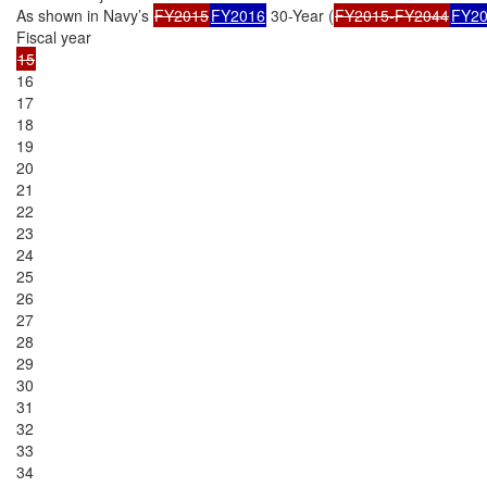
As shown in Navy’s 
FY2015
FY2016
 30-Year (
FY2015-FY2044
FY20
16

17

18

19

20

21

22

23

24

25

26

27

28

29

30

31

32

33

34
