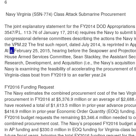
a 
February 25, 2015, hearing before the Seapower and Projectio
House Armed Services Committee, Sean Stackley, the Assistant Secre
Research, Development, and Acquisition (i.e., the Navy’s acquisition e
Navy is examining the feasibility of accelerating the procurement of 
Virginia-class boat from FY2019 to an earlier year.24

FY2016 Funding Request

The Navy estimates the combined procurement cost of the two Virgini
procurement in FY2016 at $5,376.9 million or an average of $2,688.4
have received a total of $1,613.5 million in prior-year advance proc
$416.9 million in prior-year Economic Order Quantity (EOQ) funding
FY2016 budget requests the remaining $3,346.4 million needed to co
combined procurement cost. The Navy’s proposed FY2016 budget als
in AP funding and $330.0 million in EOQ funding for Virginia-class bo
future fiscal years, bringing the total FY2016 funding request for the