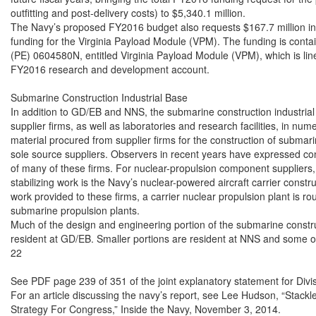
outfitting and post-delivery costs) to $5,340.1 million.

The Navy’s proposed FY2016 budget also requests $167.7 million i
funding for the Virginia Payload Module (VPM). The funding is conta
(PE) 0604580N, entitled Virginia Payload Module (VPM), which is line
FY2016 research and development account.

Submarine Construction Industrial Base

In addition to GD/EB and NNS, the submarine construction industrial 
supplier firms, as well as laboratories and research facilities, in nume
material procured from supplier firms for the construction of submar
sole source suppliers. Observers in recent years have expressed conc
of many of these firms. For nuclear-propulsion component suppliers, 
stabilizing work is the Navy’s nuclear-powered aircraft carrier constr
work provided to these firms, a carrier nuclear propulsion plant is rou
submarine propulsion plants.

Much of the design and engineering portion of the submarine construc
resident at GD/EB. Smaller portions are resident at NNS and some 
22

See PDF page 239 of 351 of the joint explanatory statement for Divis
For an article discussing the navy’s report, see Lee Hudson, “Stackl
Strategy For Congress,” Inside the Navy, November 3, 2014.
