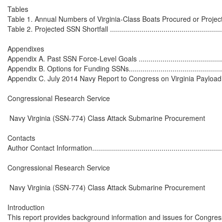
Tables

Table 1. Annual Numbers of Virginia-Class Boats Procured or Projected 
Table 2. Projected SSN Shortfall ..............................................................
Appendixes

Appendix A. Past SSN Force-Level Goals .................................................
Appendix B. Options for Funding SSNs......................................................
Appendix C. July 2014 Navy Report to Congress on Virginia Payload Mo
Congressional Research Service

 Navy Virginia (SSN-774) Class Attack Submarine Procurement

Contacts

Author Contact Information......................................................................