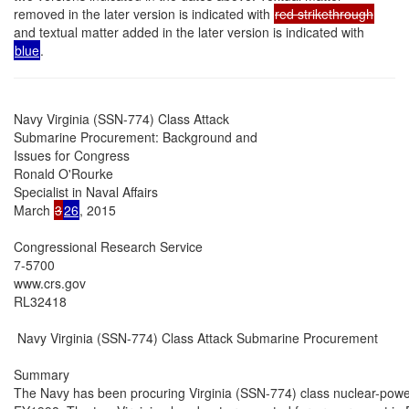
removed in the later version is indicated with
red strikethrough
and textual matter added in the later version is indicated with
blue
.
Navy Virginia (SSN-774) Class Attack

Submarine Procurement: Background and

Issues for Congress

Ronald O'Rourke

Specialist in Naval Affairs

March 
3
26
, 2015

Congressional Research Service

7-5700

www.crs.gov

RL32418

 Navy Virginia (SSN-774) Class Attack Submarine Procurement

Summary

The Navy has been procuring Virginia (SSN-774) class nuclear-powe