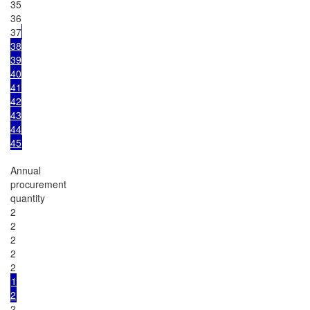
35

36

37
38

39

40

41

42

43

44

45
Annual

procurement

quantity

2

2

2

2

1

2
