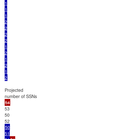
1

1

1

2

2

2

2

1

2

1

2

1

2
Projected

53

50

50

51
