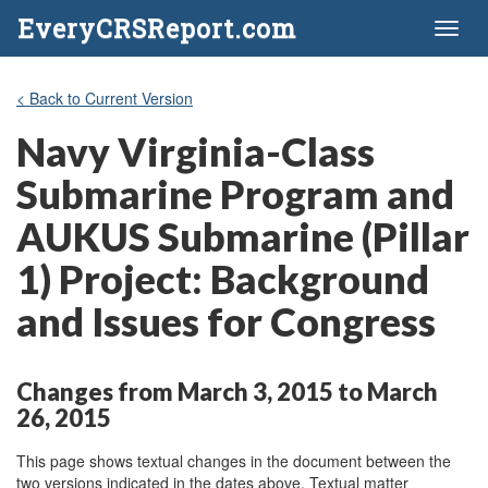
EveryCRSReport.com
Toggl
naviga
< Back to Current Version
Navy Virginia-Class
Submarine Program and
AUKUS Submarine (Pillar
1) Project: Background
and Issues for Congress
Changes from March 3, 2015 to March
26, 2015
This page shows textual changes in the document between the
two versions indicated in the dates above. Textual matter