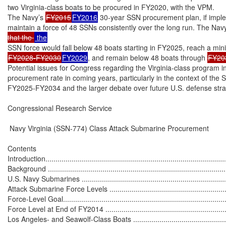
two Virginia-class boats to be procured in FY2020, with the VPM.

The Navy’s 
FY2015
FY2016
 30-year SSN procurement plan, if implem
maintain a force of 48 SSNs consistently over the long run. The Navy
that the 
FY2028-FY2030
FY2029
, and remain below 48 boats through 
FY20
Potential issues for Congress regarding the Virginia-class program inc
procurement rate in coming years, particularly in the context of the SS
FY2025-FY2034 and the larger debate over future U.S. defense stra
Congressional Research Service

 Navy Virginia (SSN-774) Class Attack Submarine Procurement

Contents

Introduction...........................................................................................
Background ...........................................................................................
U.S. Navy Submarines ...........................................................................
Attack Submarine Force Levels ...............................................................
Force-Level Goal...................................................................................
Force Level at End of FY2014 ................................................................
Los Angeles- and Seawolf-Class Boats .....................................................