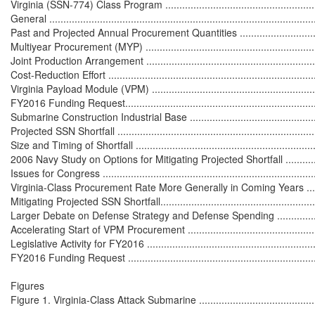
Virginia (SSN-774) Class Program ...........................................................
General ...............................................................................................
Past and Projected Annual Procurement Quantities ..................................
Multiyear Procurement (MYP) .................................................................
Joint Production Arrangement ................................................................
Cost-Reduction Effort ............................................................................
Virginia Payload Module (VPM) ..............................................................
FY2016 Funding Request........................................................................
Submarine Construction Industrial Base ...................................................
Projected SSN Shortfall ..........................................................................
Size and Timing of Shortfall ...................................................................
2006 Navy Study on Options for Mitigating Projected Shortfall ..................
Issues for Congress ...............................................................................
Virginia-Class Procurement Rate More Generally in Coming Years .............
Mitigating Projected SSN Shortfall...........................................................
Larger Debate on Defense Strategy and Defense Spending ......................
Accelerating Start of VPM Procurement ...................................................
Legislative Activity for FY2016 ...............................................................
FY2016 Funding Request .......................................................................
Figures

Figure 1. Virginia-Class Attack Submarine ................................................