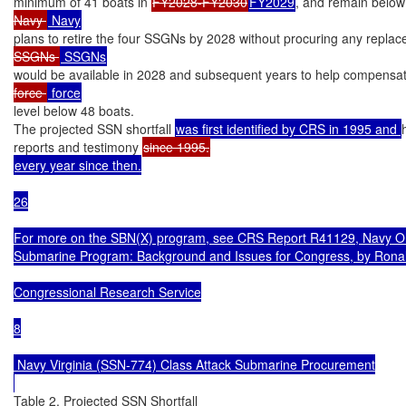
minimum of 41 boats in 
FY2028-FY2030
FY2029
, and remain below
Navy 
plans to retire the four SSGNs by 2028 without procuring any repla
SSGNs 
would be available in 2028 and subsequent years to help compensat
force 
level below 48 boats.

The projected SSN shortfall 
was first identified by CRS in 1995 and 
reports and testimony 
every year since then.

26

For more on the SBN(X) program, see CRS Report R41129, Navy Ohio
Submarine Program: Background and Issues for Congress, by Ronal
Congressional Research Service

8

 Navy Virginia (SSN-774) Class Attack Submarine Procurement

Table 2. Projected SSN Shortfall
