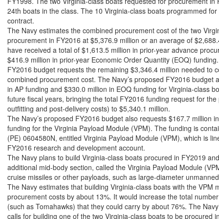
FY1998. The two Virginia-class boats requested for procurement in 
24th boats in the class. The 10 Virginia-class boats programmed fo
contract.

The Navy estimates the combined procurement cost of the two Virgini
procurement in FY2016 at $5,376.9 million or an average of $2,688.4
have received a total of $1,613.5 million in prior-year advance proc
$416.9 million in prior-year Economic Order Quantity (EOQ) funding
FY2016 budget requests the remaining $3,346.4 million needed to co
combined procurement cost. The Navy’s proposed FY2016 budget als
in AP funding and $330.0 million in EOQ funding for Virginia-class bo
future fiscal years, bringing the total FY2016 funding request for the
outfitting and post-delivery costs) to $5,340.1 million.

The Navy’s proposed FY2016 budget also requests $167.7 million i
funding for the Virginia Payload Module (VPM). The funding is conta
(PE) 0604580N, entitled Virginia Payload Module (VPM), which is line
FY2016 research and development account.

The Navy plans to build Virginia-class boats procured in FY2019 and
additional mid-body section, called the Virginia Payload Module (VPM)
cruise missiles or other payloads, such as large-diameter unmanned
The Navy estimates that building Virginia-class boats with the VPM mi
procurement costs by about 13%. It would increase the total number
(such as Tomahawks) that they could carry by about 76%. The Navy’
calls for building one of the two Virginia-class boats to be procured 