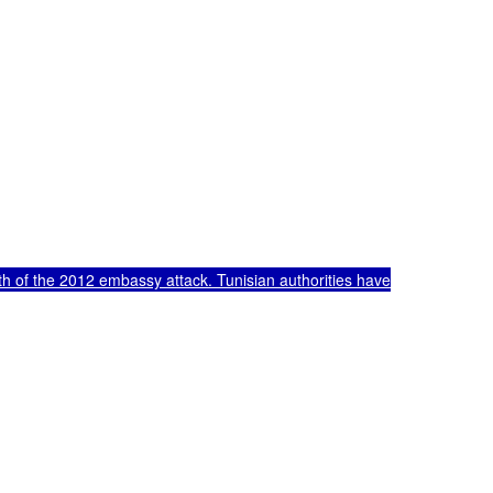
h of the 2012 embassy attack. Tunisian authorities have
