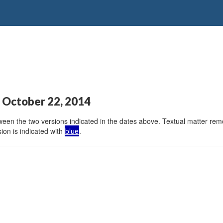
 October 22, 2014
en the two versions indicated in the dates above. Textual matter remov
ion is indicated with
blue
.