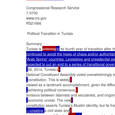
Congressional Research Service

7-5700

www.crs.gov

RS21666

 Political Transition in Tunisia

Summary

Tunisia is 
entering
in
 its fourth year of transition afte
continued to avoid the types of chaos and/or authoritar
“Arab Spring” countries. Legislative and presidential el
expected to put an end to a series of transitional gove
26, 2014, Tunisia’s
National Constituent Assembly voted overwhelmingly t
constitution. This is widely
viewed as a landmark accomplishment, given the difficu
achieving political consensus,
tensions between Islamists and secularists, and ongoi
economic unrest. The new
constitution asserts Tunisia’s Muslim identity, but its f
—creating 
a civil state and