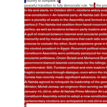
country to complete a
peaceful transition to fully democratic rule. Yet
,
 the pr
in fits and starts. In October 2011, elections widely p
new constitution.1 An Islamist party, Al Nahda (alt: En
won a plurality of seats in the Assembly and formed a c
parties.2 The Nahda-led coalition then faced recurrent 
parties, as well as tensions between party leaders and t
A gulf of mistrust between Islamist and secularist politi
insecurity and by mutual suspicions that each side seeks
process to exclude the other. Such suspicions grew in t
the elected president in Egypt. Recurrent political cr
Constituent Assembly were politically paralyzed for mont
secularist politicians, Chokri Belaid and Mohamed Bra
government blamed Islamist extremists for the killings, 
apprehended. Still, Tunisian political and civic leaders
fragile) consensus through dialogue, even when the tr
Tunisia has recently made significant advances. In late 
Al Nahda agreed to relinquish its leadership of the gov
Minister, Mehdi Jomaa, an engineer then serving as Mi
January 10, 2014, after Al Nahda Prime Minister Ali L
Constituent Assembly voted to adopt a new constitution
parliamentary elections are anticipated in mid-2014 an
1
