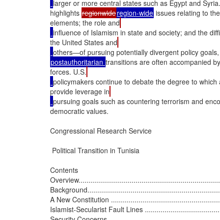
larger or more central states such as Egypt and Syria. 
highlights 
regionwide
region-wide
 issues relating to t
elements; the role and
influence of Islamism in state and society; and the dif
the United States and
others—of pursuing potentially divergent policy goals, 
postauthoritarian 
transitions are often accompanied by 
forces. U.S.
policymakers continue to debate the degree to which a
provide leverage in
pursuing goals such as countering terrorism and enco
democratic values.

Congressional Research Service

 Political Transition in Tunisia

Contents

Overview..........................................................................
Background.......................................................................
A New Constitution ............................................................
Islamist-Secularist Fault Lines .............................................
Security Concerns .............................................................