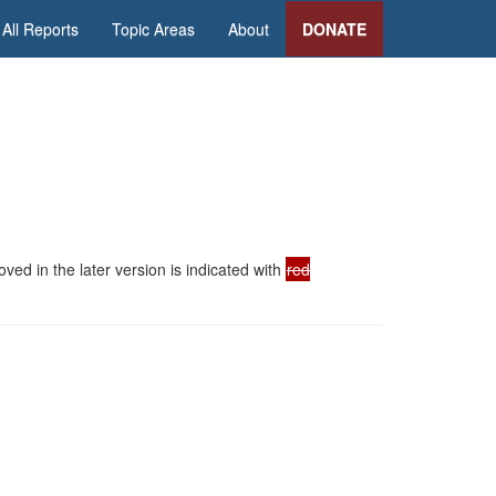
All Reports
Topic Areas
About
DONATE
ed in the later version is indicated with
red