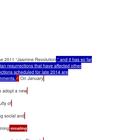
r the 2011 “Jasmine Revolution
,” and it has so far

ian resurrections that have affected other

ections scheduled for late 2014 are

rnments.
.”
 On January
o adopt a new
lty of
ng social and
raming