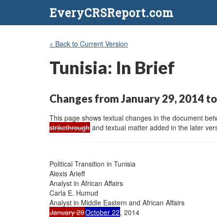
EveryCRSReport.com
< Back to Current Version
Tunisia: In Brief
Changes from January 29, 2014 to
This page shows textual changes in the document betwe
strikethrough
and textual matter added in the later vers
Political Transition in Tunisia

Alexis Arieff

Analyst in African Affairs

Carla E. Humud

January 29
October 22
, 2014
