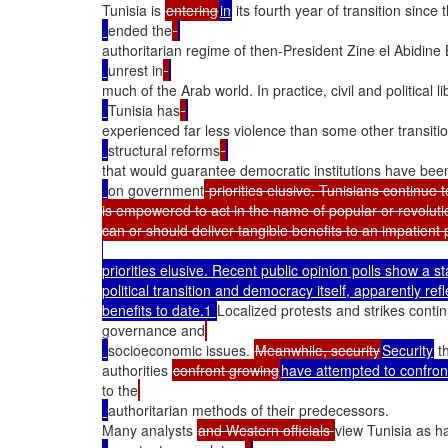
Tunisia is 
entering
in
 its fourth year of transition sin
ended the
authoritarian regime of then-President Zine el Abidine
unrest in
much of the Arab world. In practice, civil and political
Tunisia has
experienced far less violence than some other transiti
structural reforms
that would guarantee democratic institutions have bee
on government
 priorities elusive. Tunisians continue
is empowered to act in the name of popular or revolut
priorities elusive. Recent public opinion polls show a s
political transition and democracy itself, apparently refle
benefits to date.1 
Localized protests and strikes continu
governance and
socioeconomic issues. 
Meanwhile, security
Security
 t
authorities 
confront growing
have attempted to confron
to the
authoritarian methods of their predecessors.

Many analysts 
and Western officials 
view Tunisia as h