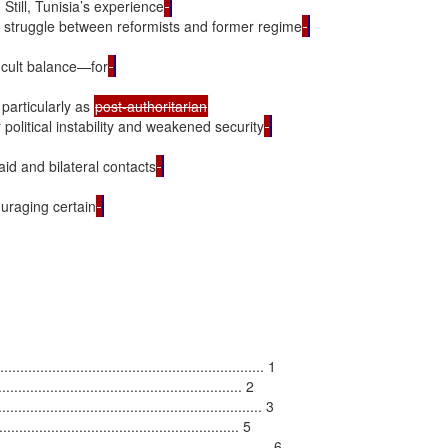
Still, Tunisia’s experience
he struggle between reformists and former regime
ficult balance—for
particularly as 
political instability and weakened security
id and bilateral contacts
uraging certain
................................................................ 1

......................................................... 2

............................................................. 3

..................................................... 5

............................................................... 6
