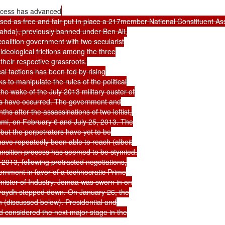
ocess has advanced
raised as free and fair put in place a 217member National Constituent Ass
nahda), previously banned under Ben Ali,

oalition government with two secularist

ideological frictions among the three

heir respective grassroots.

cal factions has been fed by rising

 to manipulate the rules of the political

he wake of the July 2013 military ouster of

ises have occurred. The government and

hs after the assassinations of two leftist,

hmi, on February 6 and July 25, 2013. The

but the perpetrators have yet to be

 have repeatedly been able to reach (albeit

ansition process has seemed to be stymied.

2013, following protracted negotiations,

ernment in favor of a technocratic Prime

nister of Industry. Jomaa was sworn in on

araydh stepped down. On January 26, the

 (discussed below). Presidential and

d considered the next major stage in the
