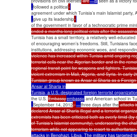
provisions on civil liberties
 are
—is
 seen as a victory fo
followed a political
agreement under which Tunisia’s main Islamist party, 
give up its leadership
of the government in favor of a technocratic prime mini
ended a months-long political crisis after the assassinat
Tunisia has a small territory, a relatively well-educat
of encouraging women’s freedoms. Still, Tunisians face 
institutions, addressing economic woes, and responding
violence has increased within Tunisia amid ongoing regio
terrorist cells near the Algerian border and in the remo
regional transit point for weapons and fighters. Tunisia
violent extremism in Mali, Algeria, and Syria. In early 
Ansar al Sharia in

Tunisia, a U.S.-designated foreign terrorist organizatio
the U.S. 
Embassy
embassy
 and American school in Tu
September 14, 2012
, 
—
three days after the
 attacks 
declared Ansar al Sharia illegal and a terrorist organiz
extremists has been criticized both as overly timid (by
of Tunisia’s Islamist community), underscoring the chall
terrorism while not appearing to resort to authoritarian
attacks in Benghazi, Libya. The military has targeted te