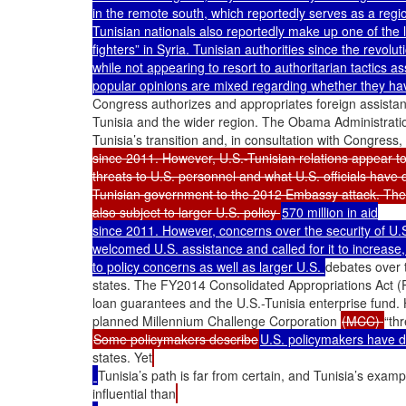
in the remote south, which reportedly serves as a region
Tunisian nationals also reportedly make up one of the la
fighters” in Syria. Tunisian authorities since the revolu
while not appearing to resort to authoritarian tactics a
popular opinions are mixed regarding whether they hav
Congress authorizes and appropriates foreign assistan
Tunisia and the wider region. The Obama Administratio
Tunisia’s transition and, in consultation with Congress,
since 2011. However, U.S.-Tunisian relations appear to
threats to U.S. personnel and what U.S. officials have 
Tunisian government to the 2012 Embassy attack. The ava
also subject to larger U.S. policy 
570 million in aid

since 2011. However, concerns over the security of U.
welcomed U.S. assistance and called for it to increase, b
to policy concerns as well as larger U.S. 
debates over t
states. The FY2014 Consolidated Appropriations Act (P.
loan guarantees and the U.S.-Tunisia enterprise fund. H
planned Millennium Challenge Corporation 
(MCC) 
Some policymakers describe
U.S. policymakers have 
states. Yet
Tunisia’s path is far from certain, and Tunisia’s exam
influential than