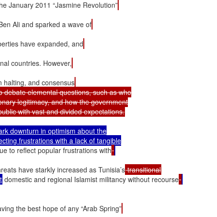
ce the January 2011 “Jasmine Revolution”
 Ben Ali and sparked a wave of
 liberties have expanded, and
onal countries. However,
n halting, and consensus
 to debate elemental questions, such as who

ionary legitimacy, and how the government

tark downturn in optimism about the

cting frustrations with a lack of tangible

e to reflect popular frustrations with
hreats have starkly increased as Tunisia’s
 transitional
t
 domestic and regional Islamist militancy without recourse
aving the best hope of any “Arab Spring”