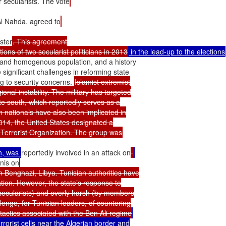
r secularists. The vote
Al Nahda, agreed to
ster
. This agreement

ions of two secularist politicians in 2013
 in the lead-up to the elections
ed and homogenous population, and a history

significant challenges in reforming state

 to security concerns. 
Islamist extremist

nal instability. The military has targeted

te south, which reportedly serves as a

n nationals have also been implicated in

2014, the United States designated a

n, was 
reportedly involved in an attack on
nis on
in Benghazi, Libya. Tunisian authorities have

ation. However, the state’s response to

 secularists) and overly harsh (by members

enge, for Tunisian leaders, of countering

 tactics associated with the Ben Ali regime
rrorist cells near the Algerian border and
