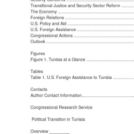
Transitional Justice and Security Sector Reform ......................
The Economy ....................................................................
Foreign Relations .............................................................
U.S. Policy and Aid ...........................................................
U.S. Foreign Assistance .....................................................
Congressional Actions ........................................................
Outlook ...........................................................................
Figures

Figure 1. Tunisia at a Glance ...............................................
Tables

Table 1. U.S. Foreign Assistance to Tunisia ............................
Contacts

Author Contact Information..................................................
Congressional Research Service

 Political Transition in Tunisia

Overview
