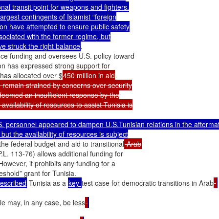
al transit point for weapons and fighters.

rgest contingents of Islamist “foreign

tion have attempted to ensure public safety

ssociated with the former regime, but

e struck the right balance
.

ce funding and oversees U.S. policy toward

n has expressed strong support for

 has allocated over $
450 million in aid

 remain strained by concerns over security

deemed an insufficient response by the

ilability of resources to assist Tunisia is

S. personnel appeared to dampen U.S.Tunisian relations in the aftermat
ut the availability of resources is subject

he federal budget and aid to transitional
 Arab
L. 113-76) allows additional funding for

owever, it prohibits any funding for a

described
 Tunisia as a 
key 
test case for democratic transitions in Arab
ple may, in any case, be less