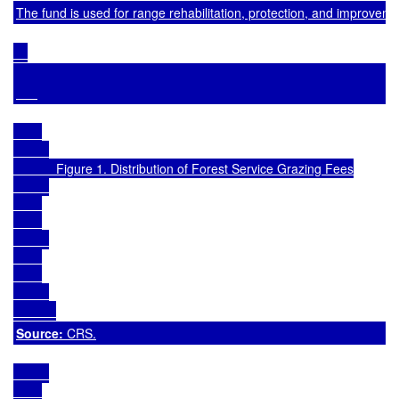
The fund is used for range rehabilitation, protection, and improvemen
            Figure 1. Distribution of Forest Service Grazing Fees

Source: 
CRS.