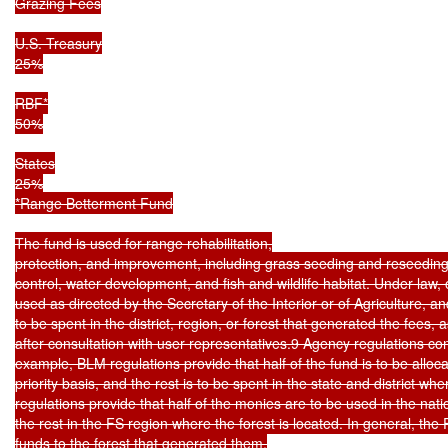
Grazing Fees

U.S. Treasury

25%

RBF*

50%

States

25%

*Range Betterment Fund

The fund is used for range rehabilitation,

protection, and improvement, including grass seeding and reseeding,
control, water development, and fish and wildlife habitat. Under law, o
used as directed by the Secretary of the Interior or of Agriculture, and
to be spent in the district, region, or forest that generated the fees,
after consultation with user representatives.9 Agency regulations cont
example, BLM regulations provide that half of the fund is to be alloc
priority basis, and the rest is to be spent in the state and district wh
regulations provide that half of the monies are to be used in the nati
the rest in the FS region where the forest is located. In general, the 
funds to the forest that generated them.
