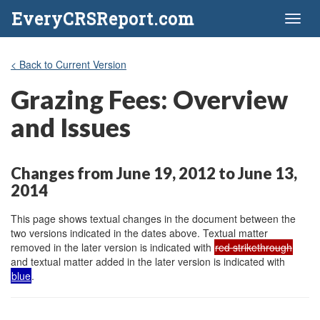
EveryCRSReport.com
Toggl
naviga
< Back to Current Version
Grazing Fees: Overview
and Issues
Changes from June 19, 2012 to June 13,
2014
This page shows textual changes in the document between the
two versions indicated in the dates above. Textual matter
removed in the later version is indicated with
red strikethrough
and textual matter added in the later version is indicated with
blue
.