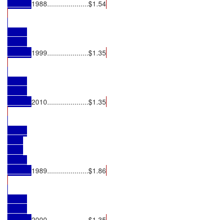
1988.....................$1.54
1999.....................$1.35
2010.....................$1.35
1989.....................$1.86
2000.....................$1.35