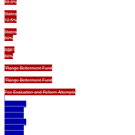
50.0%

States

12.5%

States

50%

RBF*

50%

*Range Betterment Fund

*Range Betterment Fund
