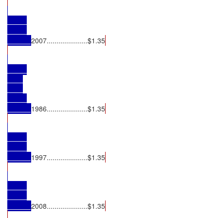
2007.....................$1.35
1986.....................$1.35
1997.....................$1.35
2008.....................$1.35