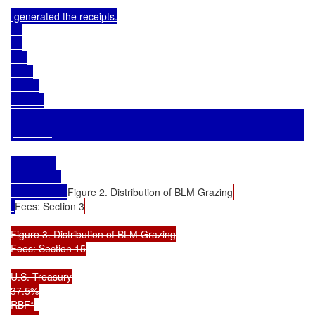
 generated the receipts.

Figure 2. Distribution of BLM Grazing
Fees: Section 3
Figure 3. Distribution of BLM Grazing

Fees: Section 15

U.S. Treasury

37.5%

RBF*
