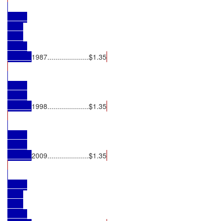
1987.....................$1.35
1998.....................$1.35
2009.....................$1.35