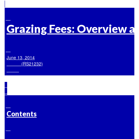
Grazing Fees: Overview an
June 13, 2014

            (RS21232)

Contents