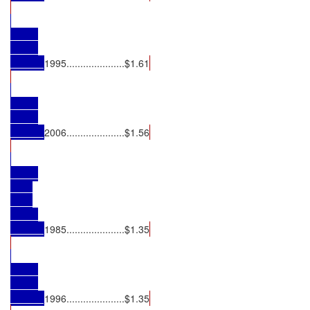
1995.....................$1.61
2006.....................$1.56
1985.....................$1.35
1996.....................$1.35