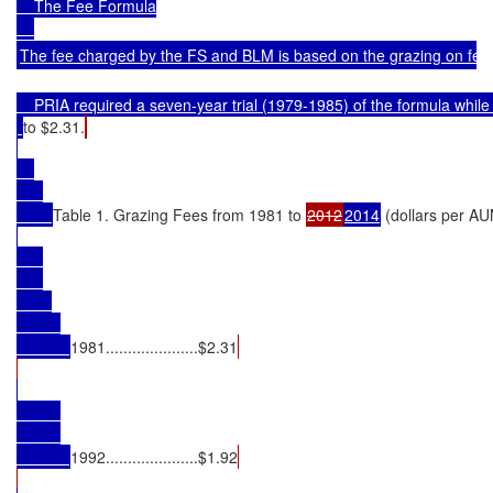
    The Fee Formula

The fee charged by the FS and BLM is based on the grazing on federal
    PRIA required a seven-year trial (1979-1985) of the formula wh
to $2.31.
Table 1. Grazing Fees from 1981 to 
2012
2014
 (dollars per A
1981.....................$2.31
1992.....................$1.92