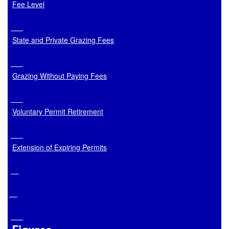
Fee Level
State and Private Grazing Fees
Grazing Without Paying Fees
Voluntary Permit Retirement
Extension of Expiring Permits