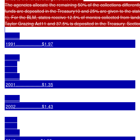
The agencies allocate the remaining 50% of the collections differentl
funds are deposited in the Treasury10 and 25% are given to the stat
1). For the BLM, states receive 12.5% of monies collected from lands 
1991.....................$1.97
2001.....................$1.35
2002.....................$1.43