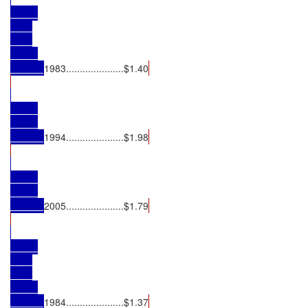
1983.....................$1.40
1994.....................$1.98
2005.....................$1.79
1984.....................$1.37