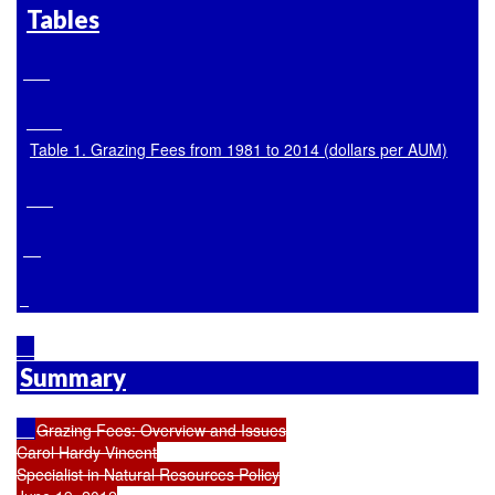
Tables
Table 1. Grazing Fees from 1981 to 2014 (dollars per AUM)
Summary
Grazing Fees: Overview and Issues

Carol Hardy Vincent

Specialist in Natural Resources Policy
