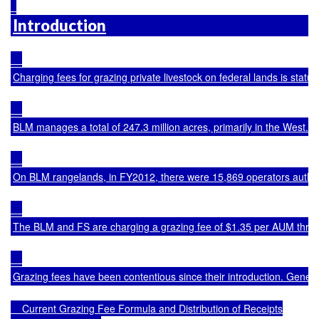
Introduction
Charging fees for grazing private livestock on federal lands is sta
BLM manages a total of 247.3 million acres, primarily in the West. O
On BLM rangelands, in FY2012, there were 15,869 operators authori
The BLM and FS are charging a grazing fee of $1.35 per AUM through 
Grazing fees have been contentious since their introduction. Genera
    Current Grazing Fee Formula and Distribution of Receipts
