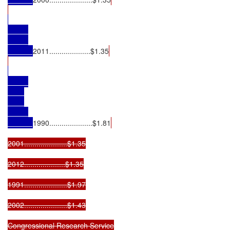
2011....................$1.35
1990.....................$1.81
2001.....................$1.35

2012....................$1.35

1991.....................$1.97

2002.....................$1.43

Congressional Research Service
