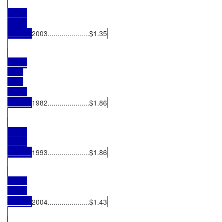
2003.....................$1.35
1982.....................$1.86
1993.....................$1.86
2004.....................$1.43