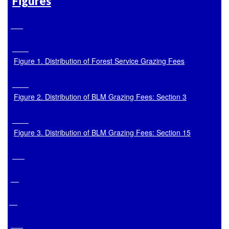
Figures
Figure 1. Distribution of Forest Service Grazing Fees
Figure 2. Distribution of BLM Grazing Fees: Section 3
Figure 3. Distribution of BLM Grazing Fees: Section 15