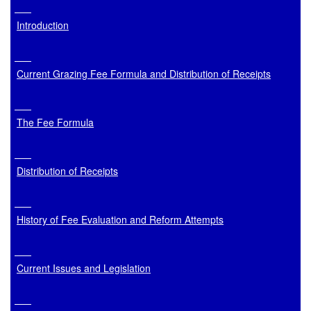
Introduction
Current Grazing Fee Formula and Distribution of Receipts
The Fee Formula
Distribution of Receipts
History of Fee Evaluation and Reform Attempts
Current Issues and Legislation