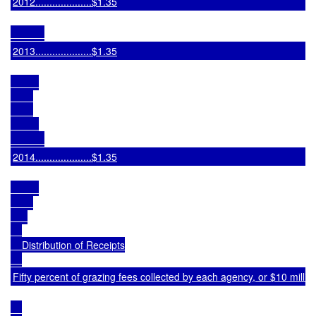
2012....................$1.35
2013....................$1.35
2014....................$1.35
    Distribution of Receipts

Fifty percent of grazing fees collected by each agency, or $10 mill