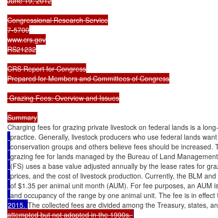
June 19, 2012

Congressional Research Service

7-5700

www.crs.gov

RS21232

CRS Report for Congress

Prepared for Members and Committees of Congress

 Grazing Fees: Overview and Issues

Charging fees for grazing private livestock on federal lands is a lon
practice. Generally, livestock producers who use federal lands want 
conservation groups and others believe fees should be increased. 
grazing fee for lands managed by the Bureau of Land Management
(FS) uses a base value adjusted annually by the lease rates for graz
prices, and the cost of livestock production. Currently, the BLM an
of $1.35 per animal unit month (AUM). For fee purposes, an AUM i
and occupancy of the range by one animal unit. The fee is in effect
2015. 
The collected fees are divided among the Treasury, states, an
attempted but not adopted in the 1990s. 