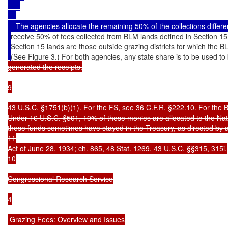
    The agencies allocate the remaining 50% of the collections differ
receive 50% of fees collected from BLM lands defined in Section 15 
Section 15 lands are those outside grazing districts for which the B
(See Figure 3.) For both agencies, any state share is to be used to 
generated the receipts.

9

43 U.S.C. §1751(b)(1). For the FS, see 36 C.F.R. §222.10. For the 
Under 16 U.S.C. §501, 10% of these monies are allocated to the Nat
these funds sometimes have stayed in the Treasury, as directed by an
11

Act of June 28, 1934; ch. 865, 48 Stat. 1269. 43 U.S.C. §§315, 315i.

10

Congressional Research Service

4

 Grazing Fees: Overview and Issues
