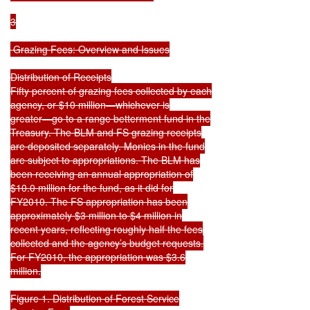
3

 Grazing Fees: Overview and Issues

Distribution of Receipts

Fifty percent of grazing fees collected by each

agency, or $10 million—whichever is

greater—go to a range betterment fund in the

Treasury. The BLM and FS grazing receipts

are deposited separately. Monies in the fund

are subject to appropriations. The BLM has

been receiving an annual appropriation of

$10.0 million for the fund, as it did for

FY2010. The FS appropriation has been

approximately $3 million to $4 million in

recent years, reflecting roughly half the fees

collected and the agency’s budget requests.

For FY2010, the appropriation was $3.6

million.

Figure 1. Distribution of Forest Service
