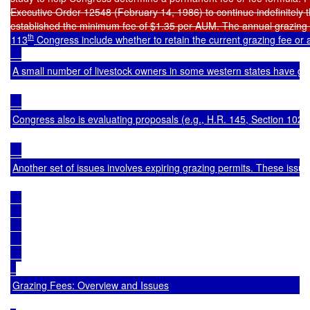
th
113
 Congress include whether to retain the current grazing fee or 
A small number of livestock owners in some western states have graz
Congress also is evaluating proposals (e.g., 
H.R. 145
, Section 102(e
Another set of issues involves expiring grazing permits. These issue
Grazing Fees: Overview and Issues