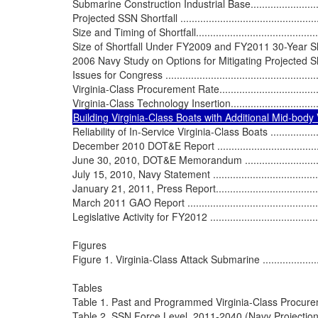
Submarine Construction Industrial Base.................................
Projected SSN Shortfall ......................................................
Size and Timing of Shortfall................................................
Size of Shortfall Under FY2009 and FY2011 30-Year Shipbuil
2006 Navy Study on Options for Mitigating Projected Shortfall ..
Issues for Congress ..........................................................
Virginia-Class Procurement Rate..........................................
Reliability of In-Service Virginia-Class Boats .........................
December 2010 DOT&E Report ............................................
June 30, 2010, DOT&E Memorandum ....................................
July 15, 2010, Navy Statement ............................................
January 21, 2011, Press Report...........................................
March 2011 GAO Report ....................................................
Legislative Activity for FY2012 ............................................
Figures

Figure 1. Virginia-Class Attack Submarine ..............................
Tables

Table 1. Past and Programmed Virginia-Class Procurement ........
Table 2. SSN Force Level, 2011-2040 (Navy Projection).............