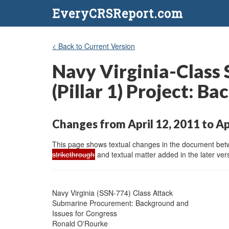
EveryCRSReport.com
< Back to Current Version
Navy Virginia-Clas
(Pillar 1) Project: B
Changes from April 12, 2011 to Ap
This page shows textual changes in the document betwe
strikethrough
and textual matter added in the later vers
Navy Virginia (SSN-774) Class Attack

Submarine Procurement: Background and

Issues for Congress

Ronald O'Rourke
