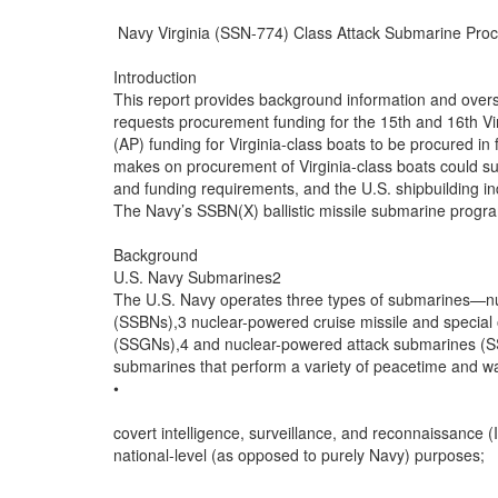
 Navy Virginia (SSN-774) Class Attack Submarine Proc
Introduction

This report provides background information and over
requests procurement funding for the 15th and 16th Vi
(AP) funding for Virginia-class boats to be procured in
makes on procurement of Virginia-class boats could subs
and funding requirements, and the U.S. shipbuilding ind
The Navy’s SSBN(X) ballistic missile submarine progra
Background

U.S. Navy Submarines2

The U.S. Navy operates three types of submarines—nuc
(SSBNs),3 nuclear-powered cruise missile and special
(SSGNs),4 and nuclear-powered attack submarines (S
submarines that perform a variety of peacetime and war
•

covert intelligence, surveillance, and reconnaissance (I
national-level (as opposed to purely Navy) purposes;
