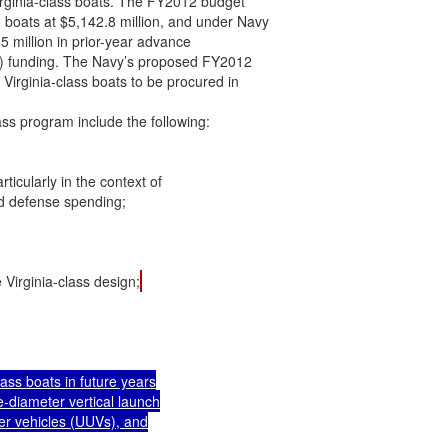
rginia-class boats. The FY2012 budget

boats at $5,142.8 million, and under Navy

5 million in prior-year advance

 funding. The Navy’s proposed FY2012

Virginia-class boats to be procured in

ss program include the following:

icularly in the context of

d defense spending;

 Virginia-class design;
ass boats in future years

-diameter vertical launch

er vehicles (UUVs), and
