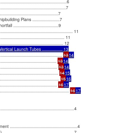
...............................................6

..................................................7

............................................7

ding Plans .......................7

....................................9

......................................................... 11

............................................... 11

............................................ 
13
14
....................................... 
13
14
...................................... 
13
14
.......................................... 
14
15
........................................... 
15
16
.......................................... 
16
17
.................................................... 
16
17
....................................................4

.................................................4

................................................7
