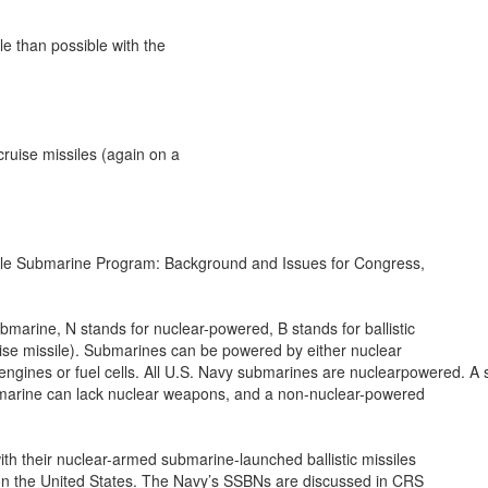
e than possible with the

ruise missiles (again on a

le Submarine Program: Background and Issues for Congress,

marine, N stands for nuclear-powered, B stands for ballistic

uise missile). Submarines can be powered by either nuclear

ngines or fuel cells. All U.S. Navy submarines are nuclearpowered. A su
rine can lack nuclear weapons, and a non-nuclear-powered

th their nuclear-armed submarine-launched ballistic missiles

on the United States. The Navy’s SSBNs are discussed in CRS
