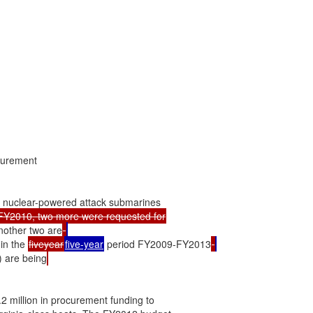
urement

 nuclear-powered attack submarines

other two are
in the 
fiveyear
five-year
 period FY2009-FY2013
) are being
million in procurement funding to
