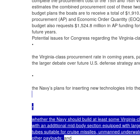
complete the procurement cost of the 15th and 16th Vi
estimates the combined procurement cost of these two 
budget plans the boats are to receive a total of $1,910.
procurement (AP) and Economic Order Quantity (EOQ)
budget also requests $1,524.8 million in AP funding for 
future years.

Potential issues for Congress regarding the Virginia-cla
•

the Virginia-class procurement rate in coming years, part
the larger debate over future U.S. defense strategy an
•

the Navy’s plans for inserting new technologies into the
•

whether the Navy should build at least some Virginia-cl
with an additional mid-body section equipped with large
tubes suitable for cruise missiles, unmanned underwat
other payloads; 
and
