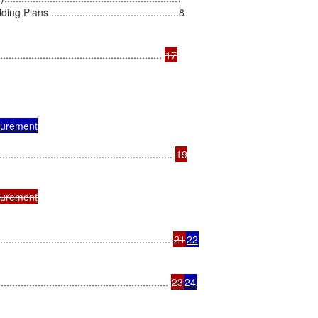
.............................................8

................................................ 
urement

.................................................. 
19

urement

.................................................. 
21
22
..................................................... 
23
24