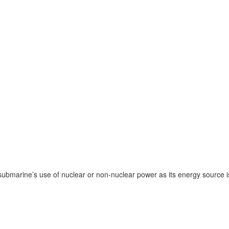
bmarine’s use of nuclear or non-nuclear power as its energy source is n