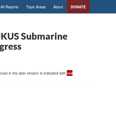
All Reports
Topic Areas
About
DONATE
AUKUS Submarine
ngress
ed in the later version is indicated with
red