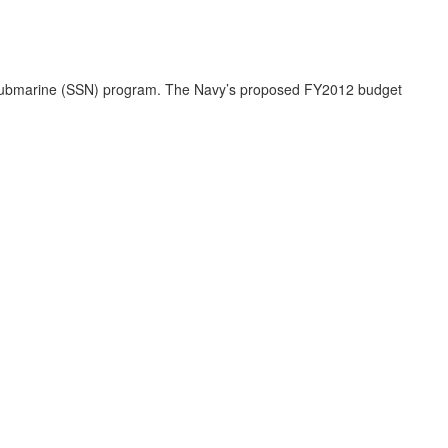
k submarine (SSN) program. The Navy’s proposed FY2012 budget
