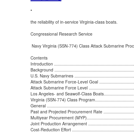
•

the reliability of in-service Virginia-class boats.

Congressional Research Service

 Navy Virginia (SSN-774) Class Attack Submarine Proc
Contents

Introduction .....................................................................
Background ......................................................................
U.S. Navy Submarines ........................................................
Attack Submarine Force-Level Goal ......................................
Attack Submarine Force Level .............................................
Los Angeles- and Seawolf-Class Boats...................................
Virginia (SSN-774) Class Program.........................................
General ..........................................................................
Past and Projected Procurement Rate ...................................
Multiyear Procurement (MYP)..............................................
Joint Production Arrangement .............................................
Cost-Reduction Effort ........................................................