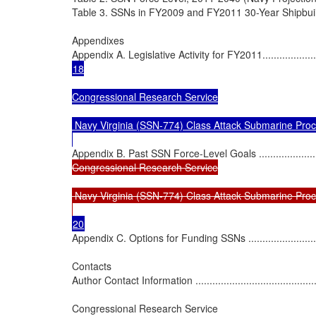
Table 3. SSNs in FY2009 and FY2011 30-Year Shipbuilding Plans 
Appendixes

Appendix A. Legislative Activity for FY2011............................
18

Congressional Research Service

 Navy Virginia (SSN-774) Class Attack Submarine Proc
Appendix B. Past SSN Force-Level Goals ...............................
Congressional Research Service

 Navy Virginia (SSN-774) Class Attack Submarine Proc
Appendix C. Options for Funding SSNs ..................................
Contacts

Author Contact Information .................................................
Congressional Research Service
