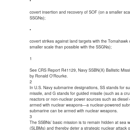
•

covert insertion and recovery of SOF (on a smaller scal
SSGNs);

•

covert strikes against land targets with the Tomahawk c
smaller scale than possible with the SSGNs);

1

See CRS Report R41129, Navy SSBN(X) Ballistic Missi
by Ronald O'Rourke.

2

In U.S. Navy submarine designations, SS stands for sub
missile, and G stands for guided missile (such as a cr
reactors or non-nuclear power sources such as diesel e
armed with nuclear weapons—a nuclear-powered subma
submarine can be armed with nuclear weapons.

3

The SSBNs’ basic mission is to remain hidden at sea wi
(SLBMs) and thereby deter a strategic nuclear attack 