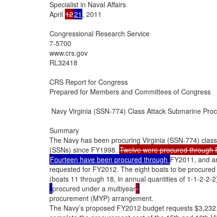
Specialist in Naval Affairs

April 
12
21
, 2011

Congressional Research Service

7-5700

www.crs.gov

RL32418

CRS Report for Congress

Prepared for Members and Committees of Congress

 Navy Virginia (SSN-774) Class Attack Submarine Proc
Summary

The Navy has been procuring Virginia (SSN-774) class
(SSNs) since FY1998. 
Fourteen have been procured through 
FY2011, and an
requested for FY2012. The eight boats to be procured 
(boats 11 through 18, in annual quantities of 1-1-2-2-2
procured under a multiyear
procurement (MYP) arrangement.

The Navy’s proposed FY2012 budget requests $3,232.2 