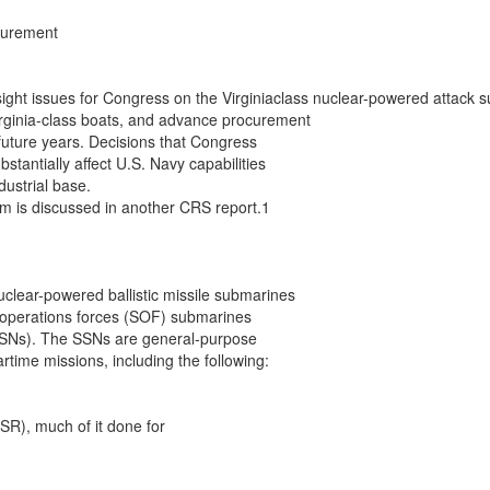
urement

sight issues for Congress on the Virginiaclass nuclear-powered attac
rginia-class boats, and advance procurement

 future years. Decisions that Congress

tantially affect U.S. Navy capabilities

ustrial base.

m is discussed in another CRS report.1

lear-powered ballistic missile submarines

 operations forces (SOF) submarines

SNs). The SSNs are general-purpose

time missions, including the following:

SR), much of it done for
