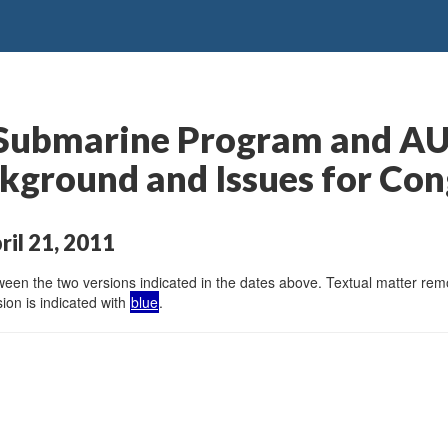
s Submarine Program and 
ackground and Issues for Co
ril 21, 2011
en the two versions indicated in the dates above. Textual matter remov
ion is indicated with
blue
.