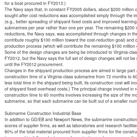
Submarine Construction Industrial Base

In addition to GD/EB and Newport News, the submarine construction i
scores of supplier firms, as well as laboratories and research faciliti
80% of the total material procured from supplier firms for the constr