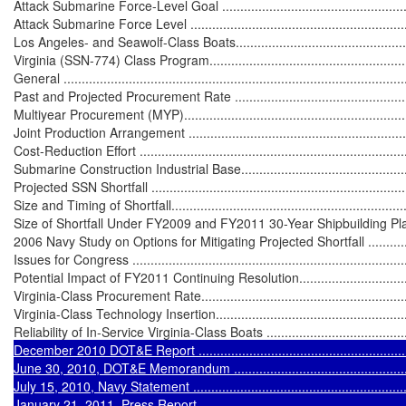
Attack Submarine Force-Level Goal ........................................................
Attack Submarine Force Level ................................................................
Los Angeles- and Seawolf-Class Boats.....................................................
Virginia (SSN-774) Class Program...........................................................
General ...............................................................................................
Past and Projected Procurement Rate .....................................................
Multiyear Procurement (MYP).................................................................
Joint Production Arrangement ................................................................
Cost-Reduction Effort ............................................................................
Submarine Construction Industrial Base...................................................
Projected SSN Shortfall .........................................................................
Size and Timing of Shortfall....................................................................
Size of Shortfall Under FY2009 and FY2011 30-Year Shipbuilding Plans ....
2006 Navy Study on Options for Mitigating Projected Shortfall ..................
Issues for Congress ..............................................................................
Potential Impact of FY2011 Continuing Resolution....................................
Virginia-Class Procurement Rate.............................................................
Virginia-Class Technology Insertion........................................................
Reliability of In-Service Virginia-Class Boats ...........................................
December 2010 DOT&E Report .............................................................
June 30, 2010, DOT&E Memorandum .....................................................
July 15, 2010, Navy Statement ..............................................................
January 21, 2011, Press Report.............................................................