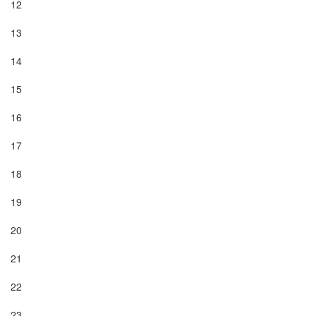
12

13

14

15

16

17

18

19

20

21

22

23
