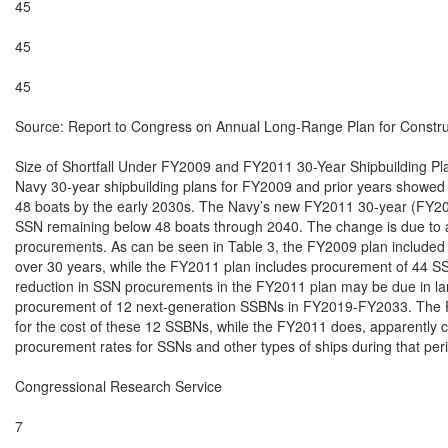
45

45

45

Source: Report to Congress on Annual Long-Range Plan for Construct
Size of Shortfall Under FY2009 and FY2011 30-Year Shipbuilding Pla
Navy 30-year shipbuilding plans for FY2009 and prior years showed 
48 boats by the early 2030s. The Navy’s new FY2011 30-year (FY2
SSN remaining below 48 boats through 2040. The change is due to a
procurements. As can be seen in Table 3, the FY2009 plan included
over 30 years, while the FY2011 plan includes procurement of 44 SS
reduction in SSN procurements in the FY2011 plan may be due in lar
procurement of 12 next-generation SSBNs in FY2019-FY2033. The F
for the cost of these 12 SSBNs, while the FY2011 does, apparently c
procurement rates for SSNs and other types of ships during that peri
Congressional Research Service

7
