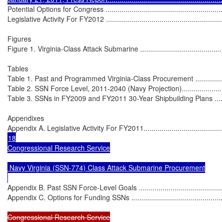
Potential Options for Congress ...............................................................
Legislative Activity For FY2012 ...............................................................
Figures

Figure 1. Virginia-Class Attack Submarine ................................................
Tables

Table 1. Past and Programmed Virginia-Class Procurement ........................
Table 2. SSN Force Level, 2011-2040 (Navy Projection)..............................
Table 3. SSNs in FY2009 and FY2011 30-Year Shipbuilding Plans ...............
Appendixes

Appendix A. Legislative Activity For FY2011.............................................
18

Congressional Research Service

 Navy Virginia (SSN-774) Class Attack Submarine Procurement

Appendix B. Past SSN Force-Level Goals .................................................
Appendix C. Options for Funding SSNs ....................................................
Congressional Research Service
