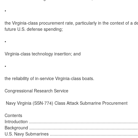
•

the Virginia-class procurement rate, particularly in the context of a d
future U.S. defense spending;

•

Virginia-class technology insertion; and

•

the reliability of in-service Virginia-class boats.

Congressional Research Service

 Navy Virginia (SSN-774) Class Attack Submarine Procurement

Contents

Introduction ..........................................................................................
Background ..........................................................................................
U.S. Navy Submarines ...........................................................................