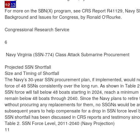
12
13
For more on the SBN(X) program, see CRS Report R41129, Navy SSB
Background and Issues for Congress, by Ronald O'Rourke.

Congressional Research Service

6

 Navy Virginia (SSN-774) Class Attack Submarine Procurement

Projected SSN Shortfall

Size and Timing of Shortfall

The Navy’s 30-year SSN procurement plan, if implemented, would not 
force of 48 SSNs consistently over the long run. As shown in Table 2,
SSN force will fall below 48 boats starting in 2024, reach a minimum 
remain below 48 boats through 2040. Since the Navy plans to retire
without procuring any replacements for them, no SSGNs would be ava
subsequent years to help compensate for a drop in SSN force level b
SSN shortfall has been discussed in CRS reports and testimony sinc
Table 2. SSN Force Level, 2011-2040 (Navy Projection)

11
