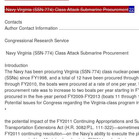
 Navy Virginia (SSN-774) Class Attack Submarine Procurement
22
Contacts

Author Contact Information ....................................................................