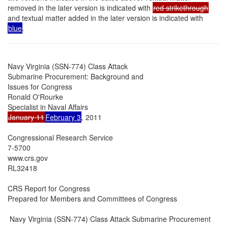
removed in the later version is indicated with
red strikethrough
and textual matter added in the later version is indicated with
blue
.
Navy Virginia (SSN-774) Class Attack

Submarine Procurement: Background and

Issues for Congress

Ronald O'Rourke

January 11
February 3
, 2011

Congressional Research Service

7-5700

www.crs.gov

RL32418

CRS Report for Congress

Prepared for Members and Committees of Congress

 Navy Virginia (SSN-774) Class Attack Submarine Procurement
