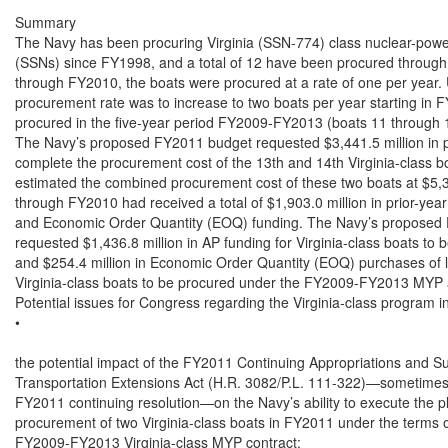
Summary

The Navy has been procuring Virginia (SSN-774) class nuclear-powe
(SSNs) since FY1998, and a total of 12 have been procured throu
through FY2010, the boats were procured at a rate of one per year. 
procurement rate was to increase to two boats per year starting in F
procured in the five-year period FY2009-FY2013 (boats 11 through 1
The Navy’s proposed FY2011 budget requested $3,441.5 million in p
complete the procurement cost of the 13th and 14th Virginia-class 
estimated the combined procurement cost of these two boats at $5,34
through FY2010 had received a total of $1,903.0 million in prior-ye
and Economic Order Quantity (EOQ) funding. The Navy’s proposed 
requested $1,436.8 million in AP funding for Virginia-class boats to b
and $254.4 million in Economic Order Quantity (EOQ) purchases of lo
Virginia-class boats to be procured under the FY2009-FY2013 MYP 
Potential issues for Congress regarding the Virginia-class program inc
•

the potential impact of the FY2011 Continuing Appropriations and Su
Transportation Extensions Act (H.R. 3082/P.L. 111-322)—sometimes 
FY2011 continuing resolution—on the Navy’s ability to execute the p
procurement of two Virginia-class boats in FY2011 under the terms of
FY2009-FY2013 Virginia-class MYP contract;
