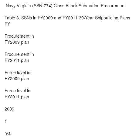
 Navy Virginia (SSN-774) Class Attack Submarine Procurement

Table 3. SSNs in FY2009 and FY2011 30-Year Shipbuilding Plans

FY

Procurement in

FY2009 plan

Procurement in

FY2011 plan

Force level in

FY2009 plan

Force level in

FY2011 plan

2009

1

n/a
