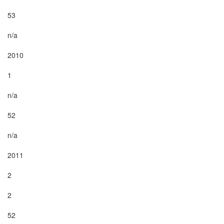
53

n/a

2010

1

n/a

52

n/a

2011

2

2

52
