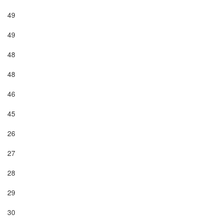
49

49

48

48

46

45

26

27

28

29

30
