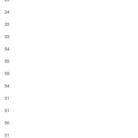
24

25

53

54

55

55

54

51

51

50

51
