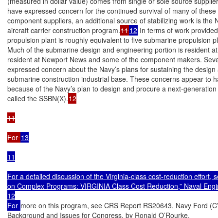
(measured in dollar value) comes from single or sole source supplier
have expressed concern for the continued survival of many of these f
component suppliers, an additional source of stabilizing work is the
aircraft carrier construction program.
11
12
 In terms of work provided 
propulsion plant is roughly equivalent to five submarine propulsion pl
Much of the submarine design and engineering portion is resident at
resident at Newport News and some of the component makers. Sever
expressed concern about the Navy’s plans for sustaining the design a
submarine construction industrial base. These concerns appear to ha
because of the Navy’s plan to design and procure a next-generation b
called the SSBN(X).
12

11

For 
13

11

For a detailed discussion of the Virginia-class cost-reduction effort
on Complex Programs: VIRGINIA Class Cost Reduction,” Naval Engine
12

For 
more on this program, see CRS Report RS20643, Navy Ford (CVN