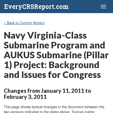
EveryCRSReport.com
Toggl
naviga
< Back to Current Version
Navy Virginia-Class
Submarine Program and
AUKUS Submarine (Pillar
1) Project: Background
and Issues for Congress
Changes from January 11, 2011 to
February 3, 2011
This page shows textual changes in the document between the
two versions indicated in the dates above. Textual matter