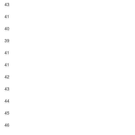
43

41

40

39

41

41

42

43

44

45

46
