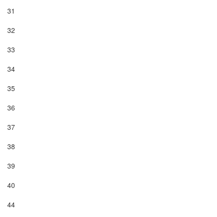
31

32

33

34

35

36

37

38

39

40

44
