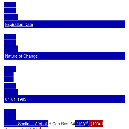
Expiration Date
Nature of Change
04-01-1993
rd
            Section 12(c) of 
H.Con.Res. 64
 (103