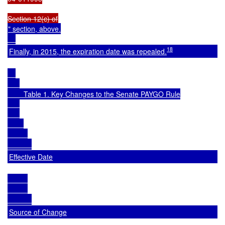
" section, above.

18
Finally, in 2015, the expiration date was repealed.
        Table 1. Key Changes to the Senate PAYGO Rule

Effective Date
Source of Change