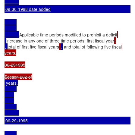
09-30-1998 date added
Applicable time periods modified to prohibit a deficit
increase in any one of three time periods: first fiscal year
, 
total of first five fiscal years
;
,
 and total of following five fiscal
years.

06-291995

 years.

06-29-1995