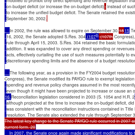
modified to prohibit only direct spending and revenue legislation th
on-budget deficit (or increase the on-budget deficit)
,
 instead of suc
to increase the unified budget deficit. The Senate retained the exist
September 30, 2002.
In 2002, the rule was allowed to expire on September 30.
18
15
 T
th
16, 2002, the Senate adopted S.Res. 304
 (107
 (107th
 Congress)
rule through April 15, 2003. S.Res. 304 retained the basic formulati
addition. It was expanded to cover any direct spending or revenues 
acts, effectively curtailing the use of such measures potentially to 
discretionary spending limits and the absence of a budget resolutio
The following year, as a provision in the FY2004 budget resoluti
Congress), the Senate modified its PAYGO rule to exempt legislation
spending and revenue policy changes assumed in the most recently
even though it might have been projected to increase or cause an o
16 
Reconciliation legislation considered in 2003 (S. 1054 and H.R. 2
although projected at the time to increase the on-budget deficit, did 
was consistent with the reconciliation instructions contained in Titl
resolution. The Senate also extended the rule through September 
The latest key change to the Senate PAYGO rule occurred in 2007 and r
current form. 20
    In 2007, the Senate once again made significant modifications to