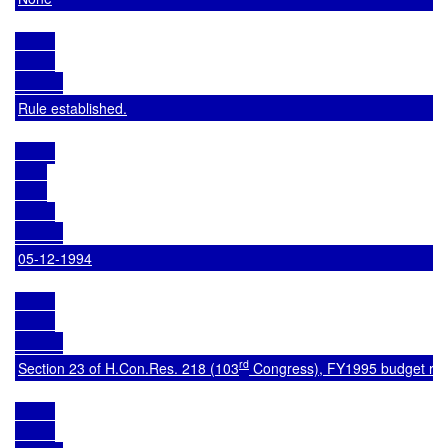
Rule established.
05-12-1994
rd
Section 23 of 
H.Con.Res. 218
 (103
 Congress), FY1995 budget res