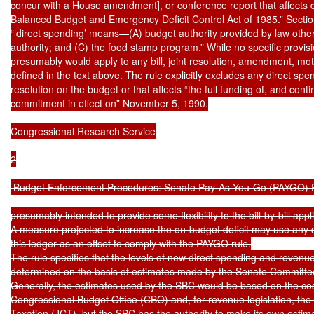
concur with a House amendment], or conference report that affects dir
Balanced Budget and Emergency Deficit Control Act of 1985.” Section 2
“‘direct spending’ means—(A) budget authority provided by law other 
authority; and (C) the food stamp program.” While no specific provision
presumably would apply to any bill, joint resolution, amendment, moti
defined in the text above. The rule explicitly excludes any direct sp
resolution on the budget or that affects “the full funding of, and cont
commitment in effect on” November 5, 1990.

Congressional Research Service

2

 Budget Enforcement Procedures: Senate Pay-As-You-Go (PAYGO) R
presumably intended to provide some flexibility to the bill-by-bill appl
A measure projected to increase the on-budget deficit may use any de
this ledger as an offset to comply with the PAYGO rule.

The rule specifies that the levels of new direct spending and revenues
determined on the basis of estimates made by the Senate Committee
Generally, the estimates used by the SBC would be based on the cos
Congressional Budget Office (CBO) and, for revenue legislation, the
Taxation (JCT), but the SBC has the authority to make its own estim