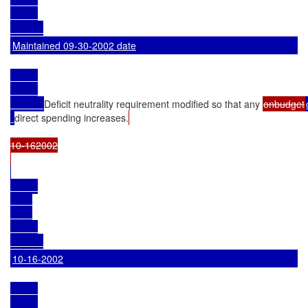
Maintained 09-30-2002 date
Deficit neutrality requirement modified so that any 
onbudget
direct spending increases.
10-162002

10-16-2002