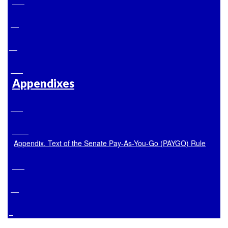
Appendixes
Appendix. Text of the Senate Pay-As-You-Go (PAYGO) Rule