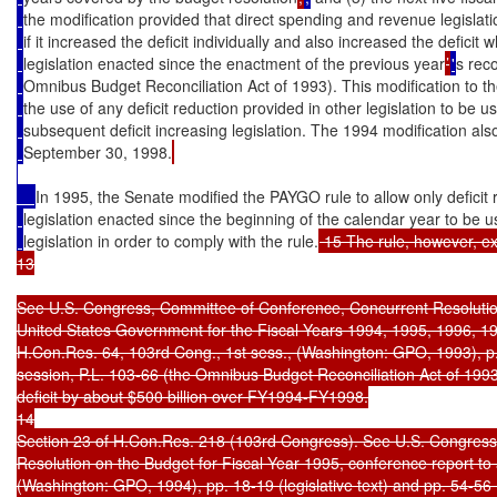
the modification provided that direct spending and revenue legislati
if it increased the deficit individually and also increased the defici
legislation enacted since the enactment of the previous year
’
'
s reco
Omnibus Budget Reconciliation Act of 1993). This modification to th
the use of any deficit reduction provided in other legislation to be u
subsequent deficit increasing legislation. The 1994 modification als
September 30, 1998.
In 1995, the Senate modified the PAYGO rule to allow only deficit 
legislation enacted since the beginning of the calendar year to be 
legislation in order to comply with the rule.
 15 The rule, however, ex
13

See U.S. Congress, Committee of Conference, Concurrent Resolution 
United States Government for the Fiscal Years 1994, 1995, 1996, 1
H.Con.Res. 64, 103rd Cong., 1st sess., (Washington: GPO, 1993), p. 47
session, P.L. 103-66 (the Omnibus Budget Reconciliation Act of 1993)
deficit by about $500 billion over FY1994-FY1998.

14

Section 23 of H.Con.Res. 218 (103rd Congress). See U.S. Congress
Resolution on the Budget for Fiscal Year 1995, conference report t
(Washington: GPO, 1994), pp. 18-19 (legislative text) and pp. 54-56 (