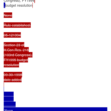
Congress), FY1994
budget resolution
None

Rule established.

05-121994

Section 23 of

H.Con.Res. 218

(103rd Congress),

FY1995 budget

resolution

09-30-1998

date added

None