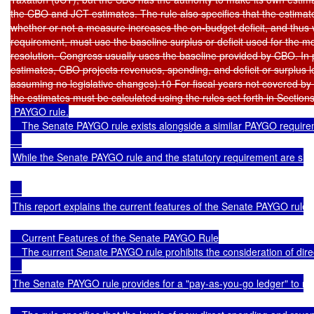
the CBO and JCT estimates. The rule also specifies that the estimate
whether or not a measure increases the on-budget deficit, and thus 
requirement, must use the baseline surplus or deficit used for the m
resolution. Congress usually uses the baseline provided by CBO. In p
estimates, CBO projects revenues, spending, and deficit or surplus lev
assuming no legislative changes).10 For fiscal years not covered by t
 PAYGO rule.

    The Senate PAYGO rule exists alongside a similar PAYGO requireme
While the Senate PAYGO rule and the statutory requirement are simila
This report explains the current features of the Senate PAYGO rule, 
    Current Features of the Senate PAYGO Rule

    The current Senate PAYGO rule prohibits the consideration of direc
The Senate PAYGO rule provides for a "pay-as-you-go ledger" to record