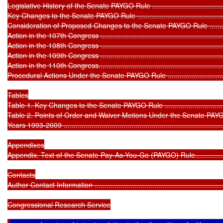
Legislative History of the Senate PAYGO Rule ...........................................
Key Changes to the Senate PAYGO Rule ..................................................
Consideration of Proposed Changes to the Senate PAYGO Rule ..................
Action in the 107th Congress .................................................................
Action in the 108th Congress .................................................................
Action in the 109th Congress .................................................................
Action in the 110th Congress..................................................................
Procedural Actions Under the Senate PAYGO Rule ....................................
Tables

Table 1. Key Changes to the Senate PAYGO Rule ......................................
Table 2. Points of Order and Waiver Motions Under the Senate PAYG
Years 1993-2009 ..................................................................................
Appendixes

Appendix. Text of the Senate Pay-As-You-Go (PAYGO) Rule........................
Contacts

Author Contact Information ....................................................................
Congressional Research Service
