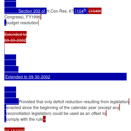
th
            Section 202 of 
H.Con.Res. 67
 (104
Congress), FY1996
budget resolution
Extended to

09-30-2002

Extended to 09-30-2002
Provided that only deficit reduction resulting from legislation
enacted since the beginning of the calendar year (except any
reconciliation legislation) could be used as an offset to
comply with the rule
 .

04-151999
