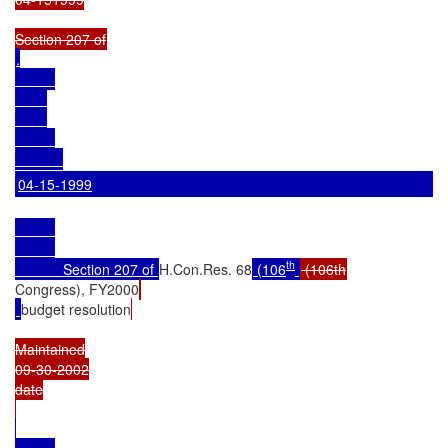
.

04-15-1999
th
            Section 207 of 
H.Con.Res. 68
 (106
Congress), FY2000
budget resolution
Maintained

09-30-2002

date
