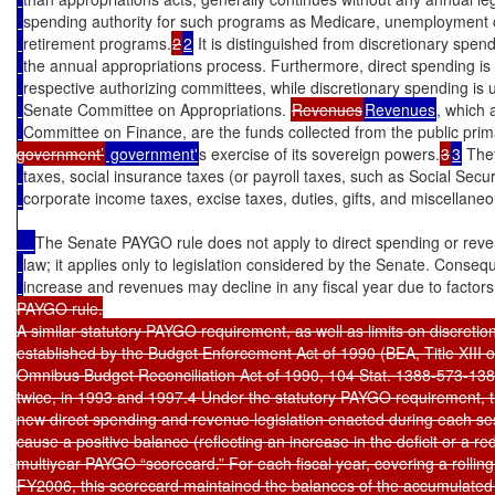
spending authority for such programs as Medicare, unemployment 
retirement programs.
2
2
 It is distinguished from discretionary spen
the annual appropriations process. Furthermore, direct spending is u
respective authorizing committees, while discretionary spending is un
Senate Committee on Appropriations. 
Revenues
Revenues
, which 
Committee on Finance, are the funds collected from the public primar
government’
 government'
s exercise of its sovereign powers.
3
3
 The
taxes, social insurance taxes (or payroll taxes, such as Social Secu
corporate income taxes, excise taxes, duties, gifts, and miscellaneo
The Senate PAYGO rule does not apply to direct spending or rev
law; it applies only to legislation considered by the Senate. Conseq
increase and revenues may decline in any fiscal year due to factors
PAYGO rule.

A similar statutory PAYGO requirement, as well as limits on discretio
established by the Budget Enforcement Act of 1990 (BEA, Title XIII of
Omnibus Budget Reconciliation Act of 1990, 104 Stat. 1388-573-13
twice, in 1993 and 1997.4 Under the statutory PAYGO requirement, the
new direct spending and revenue legislation enacted during each ses
cause a positive balance (reflecting an increase in the deficit or a red
multiyear PAYGO “scorecard.” For each fiscal year, covering a rolling
FY2006, this scorecard maintained the balances of the accumulated b