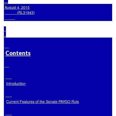
August 4, 2015

            (RL31943)

Contents
Introduction
Current Features of the Senate PAYGO Rule