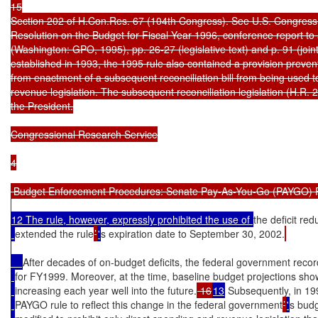
15

Section 202 of H.Con.Res. 67 (104th Congress). See U.S. Congress
Resolution on the Budget for Fiscal Year 1996, conference report to
(Washington: GPO, 1995), pp. 26-27 (legislative text) and p. 91 (joint
established in 1993, the 1995 rule also contained a provision prevent
from enactment of a subsequent reconciliation bill from being used to
revenue legislation. The subsequent reconciliation legislation (H.R. 
the President.

Congressional Research Service

4

 Budget Enforcement Procedures: Senate Pay-As-You-Go (PAYGO) R
12 The rule, however, expressly prohibited the use of 
the deficit red
extended the rule
’
'
s expiration date to September 30, 2002.
After decades of on-budget deficits, the federal government reco
for FY1999. Moreover, at the time, baseline budget projections sh
increasing each year well into the future.
 16
13
 Subsequently, in 19
PAYGO rule to reflect this change in the federal government
’
'
s budg