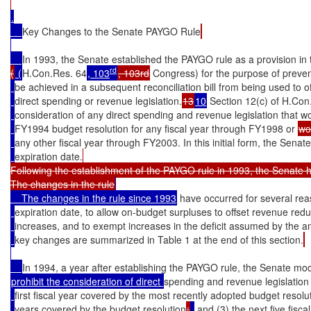
.

Key Changes to the Senate PAYGO Rule
In 1993, the Senate established the PAYGO rule as a provision in
rd
(
 (
H.Con.Res. 64
, 103
, 103rd
 Congress) for the purpose of prevent
be achieved in a subsequent reconciliation bill from being used to o
direct spending or revenue legislation.
13
10
 Section 12(c) of H.Con
consideration of any direct spending and revenue legislation that wo
FY1994 budget resolution for any fiscal year through FY1998 or 
wo
any other fiscal year through FY2003. In this initial form, the Sen
expiration date.
Following the establishment of the PAYGO rule in 1993, the Senate ha
The changes in the rule
    The changes in the rule since 1993
 have occurred for several rea
expiration date, to allow on-budget surpluses to offset revenue red
increases, and to exempt increases in the deficit assumed by the a
key changes are summarized in Table 1 at the end of this section.
In 1994, a year after establishing the PAYGO rule, the Senate modi
prohibit the consideration of direct 
spending and revenue legislation
first fiscal year covered by the most recently adopted budget resolu
years covered by the budget resolution
;
,
 and (3) the next five fiscal