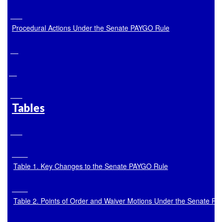
Procedural Actions Under the Senate PAYGO Rule
Tables
Table 1. Key Changes to the Senate PAYGO Rule
Table 2. Points of Order and Waiver Motions Under the Senate P