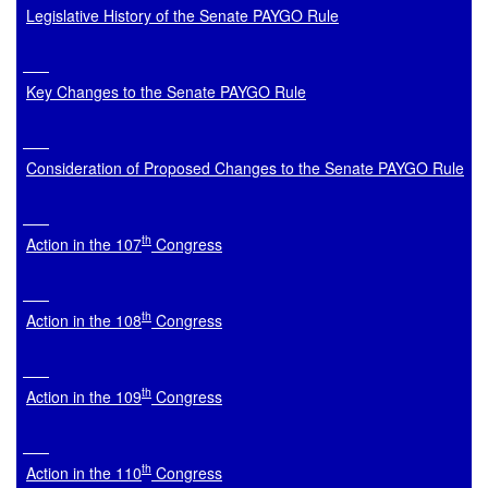
Legislative History of the Senate PAYGO Rule
Key Changes to the Senate PAYGO Rule
Consideration of Proposed Changes to the Senate PAYGO Rule
th
Action in the 107
 Congress
th
Action in the 108
 Congress
th
Action in the 109
 Congress
th
Action in the 110
 Congress