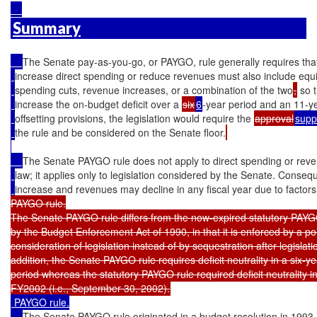
Summary
The Senate pay-as-you-go, or PAYGO, rule generally requires that 
increase direct spending or reduce revenues must also include equi
spending cuts, revenue increases, or a combination of the two
,
 so 
increase the on-budget deficit over a 
six
6
-year period and an 11-y
offsetting provisions, the legislation would require the 
approval
supp
the rule and be considered on the Senate floor.
The Senate PAYGO rule does not apply to direct spending or rev
law; it applies only to legislation considered by the Senate. Conseq
increase and revenues may decline in any fiscal year due to factors
PAYGO rule.

The Senate PAYGO rule differs from the now-expired statutory PAYGO
by the Budget Enforcement Act of 1990, in that it is enforced by a poi
consideration of legislation instead of by sequestration after legislatio
addition, the Senate PAYGO rule requires deficit neutrality in a six-y
period whereas the statutory PAYGO rule required deficit neutrality 
 PAYGO rule.

The Senate PAYGO rule originated in a budget resolution in 1993. 