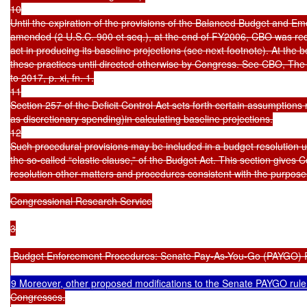
10

Until the expiration of the provisions of the Balanced Budget and Eme
amended (2 U.S.C. 900 et seq.), at the end of FY2006, CBO was requir
act in producing its baseline projections (see next footnote). At the be
these practices until directed otherwise by Congress. See CBO, The
to 2017, p. xi, fn. 1.

11

Section 257 of the Deficit Control Act sets forth certain assumptions
as discretionary spending)in calculating baseline projections.

12

Such procedural provisions may be included in a budget resolution un
the so-called “elastic clause,” of the Budget Act. This section gives C
resolution other matters and procedures consistent with the purposes
Congressional Research Service

3

 Budget Enforcement Procedures: Senate Pay-As-You-Go (PAYGO) R
9 Moreover, other proposed modifications to the Senate PAYGO rule
Congresses.
