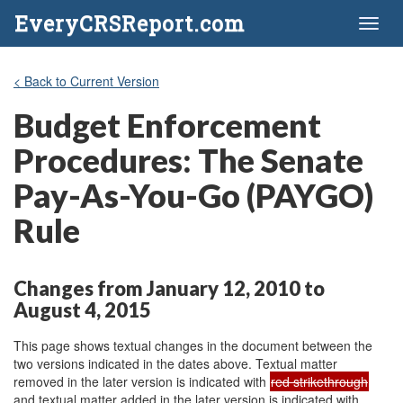
EveryCRSReport.com
Toggl
naviga
< Back to Current Version
Budget Enforcement
Procedures: The Senate
Pay-As-You-Go (PAYGO)
Rule
Changes from January 12, 2010 to
August 4, 2015
This page shows textual changes in the document between the
two versions indicated in the dates above. Textual matter
removed in the later version is indicated with
red strikethrough
and textual matter added in the later version is indicated with