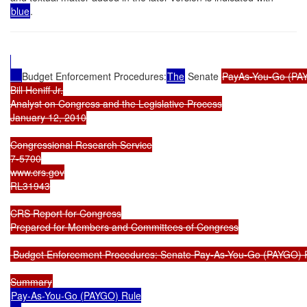
blue
.
Budget Enforcement Procedures:
The
 Senate 
PayAs-You-Go (PAY
Bill Heniff Jr.

Analyst on Congress and the Legislative Process

January 12, 2010

Congressional Research Service

7-5700

www.crs.gov

RL31943

CRS Report for Congress

Prepared for Members and Committees of Congress

 Budget Enforcement Procedures: Senate Pay-As-You-Go (PAYGO) R
Pay-As-You-Go (PAYGO) Rule
