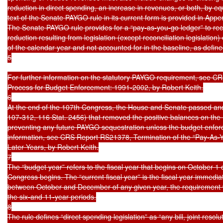
reduction in direct spending, an increase in revenues, or both, by eq
text of the Senate PAYGO rule in its current form is provided in Appen
The Senate PAYGO rule provides for a “pay-as-you-go ledger” to recor
reduction resulting from legislation (except reconciliation legislation
of the calendar year and not accounted for in the baseline, as defined 
5

For further information on the statutory PAYGO requirement, see C
Process for Budget Enforcement: 1991-2002, by Robert Keith.

6

At the end of the 107th Congress, the House and Senate passed and 
107-312, 116 Stat. 2456) that removed the positive balances on th
preventing any future PAYGO sequestration unless the budget enforc
information, see CRS Report RS21378, Termination of the “Pay-As
Later Years, by Robert Keith.

7

The “budget year” refers to the fiscal year that begins on October 1 o
Congress begins. The “current fiscal year” is the fiscal year immediate
between October and December of any given year, the requirement wo
the six-and 11-year periods.

8

The rule defines “direct spending legislation” as “any bill, joint res