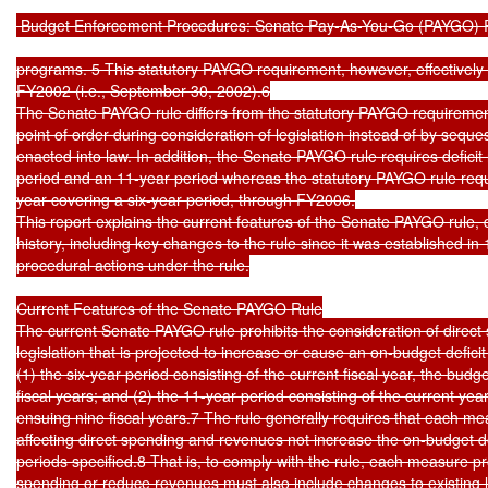
 Budget Enforcement Procedures: Senate Pay-As-You-Go (PAYGO) R
programs. 5 This statutory PAYGO requirement, however, effectively e
FY2002 (i.e., September 30, 2002).6

The Senate PAYGO rule differs from the statutory PAYGO requirement i
point of order during consideration of legislation instead of by sequestr
enacted into law. In addition, the Senate PAYGO rule requires deficit ne
period and an 11-year period whereas the statutory PAYGO rule require
year covering a six-year period, through FY2006.

This report explains the current features of the Senate PAYGO rule, de
history, including key changes to the rule since it was established i
procedural actions under the rule.

Current Features of the Senate PAYGO Rule

The current Senate PAYGO rule prohibits the consideration of direct
legislation that is projected to increase or cause an on-budget deficit 
(1) the six-year period consisting of the current fiscal year, the budg
fiscal years; and (2) the 11-year period consisting of the current year
ensuing nine fiscal years.7 The rule generally requires that each m
affecting direct spending and revenues not increase the on-budget defi
periods specified.8 That is, to comply with the rule, each measure pro
spending or reduce revenues must also include changes to existing la