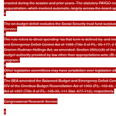
enacted during the session and prior years. The statutory PAYGO re
sequestration, which involved automatic, largely across-the-board s
1

The on-budget deficit excludes the Social Security trust fund surpluse
Service.

2

The rule refers to direct spending “as that term is defined by, and in
and Emergency Deficit Control Act of 1985 (Title II of P.L. 99-177, 
Gramm-Rudman-Hollings Act, as amended. Section 250(c)(8) of the a
budget authority provided by law other than appropriations acts; (B) 
program.”

3

Other legislative committees may have jurisdiction over legislation aff
4

The BEA amended the Balanced Budget and Emergency Deficit Control
XIV of the Omnibus Budget Reconciliation Act of 1993 (P.L. 103-66,
Act of 1997 (Title X of P.L. 105-33, 111 Stat. 677-712), respectively.

Congressional Research Service

1
