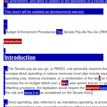
an amendment, and twice in relation to the disposition of a House 
This report will be updated as developments warrant.
Budget Enforcement Procedures:
The
 Senate Pay-As-You-Go (PAY
Introduction
The Senate pay-as-you-go, or PAYGO, rule generally requires that 
increase direct spending or reduce revenues must also include equi
spending cuts, revenue increases, or a combination of the two
,
 so 
increase the on-budget deficit over a 
six
6
-year period and an 11-ye
offsetting provisions, the legislation would require the 
approval
supp
the rule and 
allow it to 
be considered on the Senate floor.
Direct spending, also referred to as mandatory spending, is provid
than appropriations acts, generally continues without any annual leg