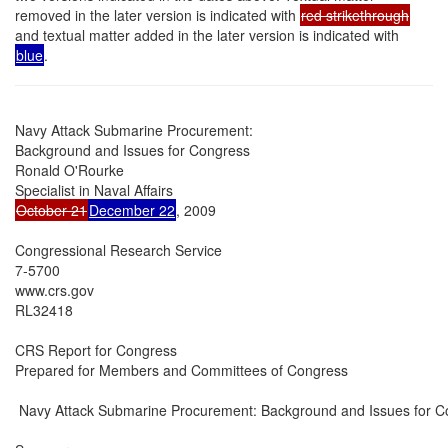
removed in the later version is indicated with
red strikethrough
and textual matter added in the later version is indicated with
blue
.
Navy Attack Submarine Procurement:

Background and Issues for Congress

Ronald O'Rourke

October 21
December 22
, 2009

Congressional Research Service

7-5700

www.crs.gov

RL32418

CRS Report for Congress

Prepared for Members and Committees of Congress

 Navy Attack Submarine Procurement: Background and Issues for C