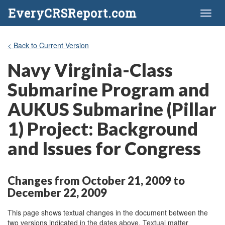
EveryCRSReport.com
Toggl
naviga
< Back to Current Version
Navy Virginia-Class
Submarine Program and
AUKUS Submarine (Pillar
1) Project: Background
and Issues for Congress
Changes from October 21, 2009 to
December 22, 2009
This page shows textual changes in the document between the
two versions indicated in the dates above. Textual matter