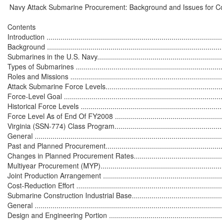
 Navy Attack Submarine Procurement: Background and Issues for C
Contents

Introduction ..........................................................................................
Background ..........................................................................................
Submarines in the U.S. Navy...................................................................
Types of Submarines ............................................................................
Roles and Missions ...............................................................................
Attack Submarine Force Levels...............................................................
Force-Level Goal ..................................................................................
Historical Force Levels ..........................................................................
Force Level As of End Of FY2008 ..........................................................
Virginia (SSN-774) Class Program...........................................................
General ...............................................................................................
Past and Planned Procurement...............................................................
Changes in Planned Procurement Rates..................................................
Multiyear Procurement (MYP).................................................................
Joint Production Arrangement ................................................................
Cost-Reduction Effort ............................................................................
Submarine Construction Industrial Base...................................................
General ...............................................................................................
Design and Engineering Portion .............................................................