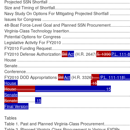
Projected SSN Shortfall .........................................................................
Size and Timing of Shortfall....................................................................
Navy Study On Options For Mitigating Projected Shortfall ........................
Issues for Congress ..............................................................................
48-Boat Force-Level Goal and Planned SSN Procurement..........................
Virginia-Class Technology Insertion........................................................
Potential Options for Congress ...............................................................
Legislative Activity For FY2010 ..............................................................
FY2010 Funding Request.......................................................................
FY2010 Defense Authorization 
Bill
Act
 (H.R. 2647/
S. 1390
P.L. 111-
House .................................................................................................
Senate.................................................................................................
Conference..........................................................................................
FY2010 DOD Appropriations 
Bill
Act
 (H.R. 3326
).....
/P.L. 111-118).........
House 
...............................................................
 15

House ...............
............................................................ 15

Senate
................................................................................................
Senate
...............
 15

Final Version
.......................................................................................