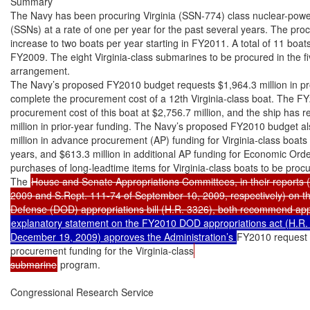
Summary

The Navy has been procuring Virginia (SSN-774) class nuclear-powe
(SSNs) at a rate of one per year for the past several years. The proc
increase to two boats per year starting in FY2011. A total of 11 boa
FY2009. The eight Virginia-class submarines to be procured in the
arrangement.

The Navy’s proposed FY2010 budget requests $1,964.3 million in pr
complete the procurement cost of a 12th Virginia-class boat. The FY
procurement cost of this boat at $2,756.7 million, and the ship has re
million in prior-year funding. The Navy’s proposed FY2010 budget al
million in advance procurement (AP) funding for Virginia-class boats 
years, and $613.3 million in additional AP funding for Economic Ord
purchases of long-leadtime items for Virginia-class boats to be p
The 
House and Senate Appropriations Committees, in their reports (
2009 and S.Rept. 111-74 of September 10, 2009, respectively) on t
explanatory statement on the FY2010 DOD appropriations act (H.R. 
December 19, 2009) approves the Administration’s 
FY2010 request 
procurement funding for the Virginia-class
submarine
 program.

Congressional Research Service
