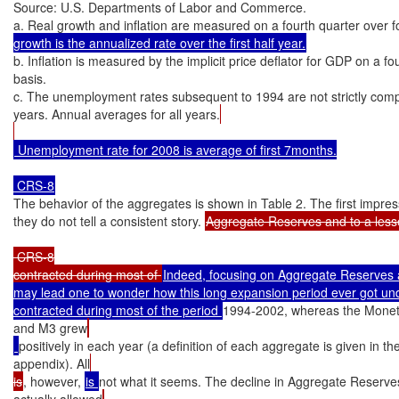
Source: U.S. Departments of Labor and Commerce.

a. Real growth and inflation are measured on a fourth quarter over f
growth is the annualized rate over the first half year.
b. Inflation is measured by the implicit price deflator for GDP on a fo
basis.

c. The unemployment rates subsequent to 1994 are not strictly compa
years. Annual averages for all years.
 Unemployment rate for 2008 is average of first 7months.

The behavior of the aggregates is shown in Table 2. The first impressi
they do not tell a consistent story. 
Aggregate Reserves and to a less
 CRS-8

contracted during most of 
Indeed, focusing on Aggregate Reserves a
may lead one to wonder how this long expansion period ever got und
contracted during most of the period 
1994-2002, whereas the Monet
and M3 grew
positively in each year (a definition of each aggregate is given in th
appendix). All
is
, however, 
is 
not what it seems. The decline in Aggregate Reserve
actually allowed