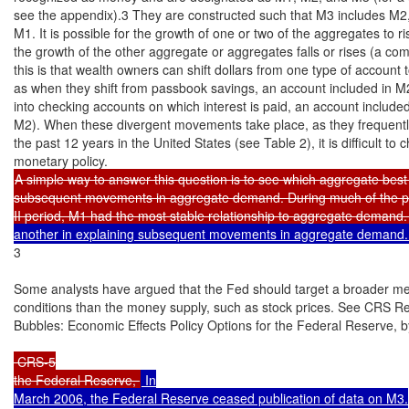
see the appendix).3 They are constructed such that M3 includes M2,
M1. It is possible for the growth of one or two of the aggregates to ris
the growth of the other aggregate or aggregates falls or rises (a co
this is that wealth owners can shift dollars from one type of account 
as when they shift from passbook savings, an account included in M2
into checking accounts on which interest is paid, an account include
M2). When these divergent movements take place, as they frequentl
the past 12 years in the United States (see Table 2), it is difficult to c
A simple way to answer this question is to see which aggregate best 
subsequent movements in aggregate demand. During much of the p
II period, M1 had the most stable relationship to aggregate demand.
another in explaining subsequent movements in aggregate demand.
3

Some analysts have argued that the Fed should target a broader mea
conditions than the money supply, such as stock prices. See CRS R
Bubbles: Economic Effects Policy Options for the Federal Reserve, 
 CRS-5

the Federal Reserve, 
 In

March 2006, the Federal Reserve ceased publication of data on M3.
