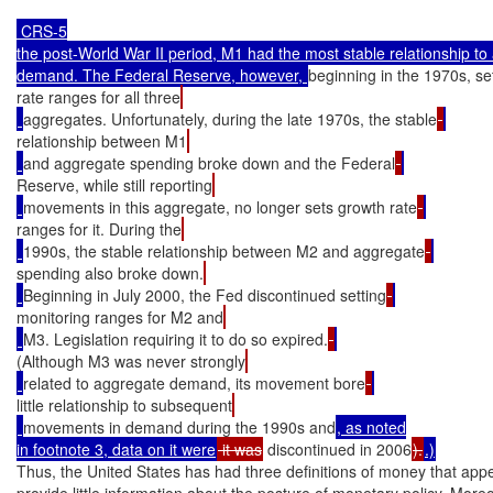
 CRS-5

the post-World War II period, M1 had the most stable relationship to
demand. The Federal Reserve, however, 
beginning in the 1970s, se
rate ranges for all three
aggregates. Unfortunately, during the late 1970s, the stable
relationship between M1
and aggregate spending broke down and the Federal
Reserve, while still reporting
movements in this aggregate, no longer sets growth rate
ranges for it. During the
1990s, the stable relationship between M2 and aggregate
spending also broke down.
Beginning in July 2000, the Fed discontinued setting
monitoring ranges for M2 and
M3. Legislation requiring it to do so expired.
(Although M3 was never strongly
related to aggregate demand, its movement bore
little relationship to subsequent
movements in demand during the 1990s and
, as noted

in footnote 3, data on it were
 it was
 discontinued in 2006
).
.)
Thus, the United States has had three definitions of money that appe
provide little information about the posture of monetary policy. Moreo