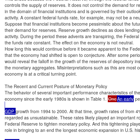
controls the supply of reserves. It does not control the demand for re
in the domain of financial institutions and is governed by their outloo
activity. A constant federal funds rate, for example, may not be a neutr
Suppose that financial institutions become pessimistic about the futu
their demand for reserves. Reserve growth declines as does lendin
activity. During the period these advents are transpiring, the Federa
the funds rate constant. The effect on the economy is not neutral.

How long this would continue before it became apparent to the Fede
that the economy had shifted is open to conjecture. After some period
would reveal the falloff in the growth of the reserves of depository ins
the monetary aggregates. Misinterpretations such as this are most c
economy is at a critical turning point.

The Recent and Current Posture of Monetary Policy

The behavior of several important performance characteristics of the
economy since the early 1980s is shown in Table 1. 
One
An early
 pe
GDP 
growth from 1994 to 2000. At that time, growth rates of from 4
regarded as unsustainable. These rates likely played an important rol
Federal Reserve to tighten monetary policy. And this tightening playe
role in bringing to an end the longest economic expansion in U.S. hi