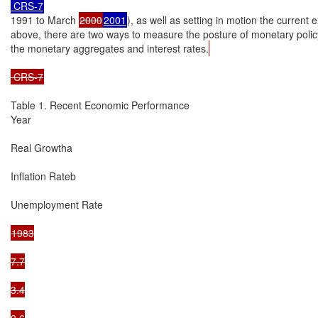
 CRS-7
1991 to March 
2000
2001
), as well as setting in motion the current 
above, there are two ways to measure the posture of monetary policy
the monetary aggregates and interest rates.
 CRS-7
Table 1. Recent Economic Performance

Year

Real Growtha

Inflation Rateb

Unemployment Rate

1983

7.7

3.4

9.6
