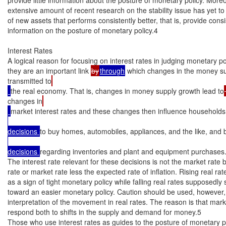
extensive amount of recent research on the stability issue has yet to y
of new assets that performs consistently better, that is, provide consis
information on the posture of monetary policy.4

Interest Rates

A logical reason for focusing on interest rates in judging monetary poli
they are an important link 
by
through
 which changes in the money s
transmitted to
the real economy. That is, changes in money supply growth lead to
changes in
market interest rates and these changes then influence households 
decisions 
to buy homes, automobiles, appliances, and the like, and b
decisions 
regarding inventories and plant and equipment purchases.
The interest rate relevant for these decisions is not the market rate bu
rate or market rate less the expected rate of inflation. Rising real rat
as a sign of tight monetary policy while falling real rates supposedly 
toward an easier monetary policy. Caution should be used, however, 
interpretation of the movement in real rates. The reason is that marke
respond both to shifts in the supply and demand for money.5

Those who use interest rates as guides to the posture of monetary p