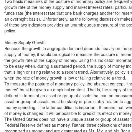
Two basic measures of the posture of monetary policy are frequently
growth rate of the money supply and market interest rates, particularl
funds rate (the interest rate that one bank charges another for reserv
an overnight basis). Unfortunately, as the following discussion makes 
of these two indicators provides an unambiguous measure of the pos
policy.

Money Supply Growth

Because the growth in aggregate demand depends heavily on the gro
supply of money, it would be logical to measure the posture of moneta
the growth rate of the supply of money. Using this indicator, monetary 
to be easy when, during a sustained period, the supply of money incr
that is high or rising relative to a recent trend. Alternatively, policy is s
when the rate of money growth is low or falling relative to a trend.

To measure the posture of monetary policy, the abstract concept “the
money” must be given an empirical content. That is, the supply of m
defined in terms of an asset or group of assets that can be measured
asset or group of assets must be stably or predictably related to ag
money spending. The latter condition is important. It means that, wh
of money is changed, it will be possible to predict its effect on money
The United States does not have a unique asset or group of assets th
Federal Reserve defines as money. Rather, three collections of asse
recognized as money and are designated as M1, M2, and M3 (for a de