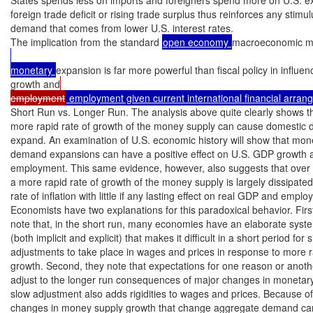
foreign trade deficit or rising trade surplus thus reinforces any stimul
demand that comes from lower U.S. interest rates.

The implication from the standard 
open economy 
macroeconomic mo
monetary 
expansion is far more powerful than fiscal policy in influe
growth and
employment
 employment given current international financial arra
Short Run vs. Longer Run. The analysis above quite clearly shows th
more rapid rate of growth of the money supply can cause domestic 
expand. An examination of U.S. economic history will show that mon
demand expansions can have a positive effect on U.S. GDP growth an
employment. This same evidence, however, also suggests that over t
a more rapid rate of growth of the money supply is largely dissipated
rate of inflation with little if any lasting effect on real GDP and emplo
Economists have two explanations for this paradoxical behavior. First
note that, in the short run, many economies have an elaborate system
(both implicit and explicit) that makes it difficult in a short period for si
adjustments to take place in wages and prices in response to more 
growth. Second, they note that expectations for one reason or anothe
adjust to the longer run consequences of major changes in monetary 
slow adjustment also adds rigidities to wages and prices. Because of t
changes in money supply growth that change aggregate demand can