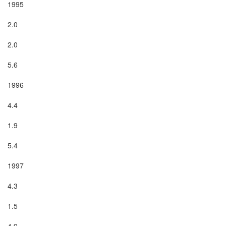
1995

2.0

2.0

5.6

1996

4.4

1.9

5.4

1997

4.3

1.5

4.9
