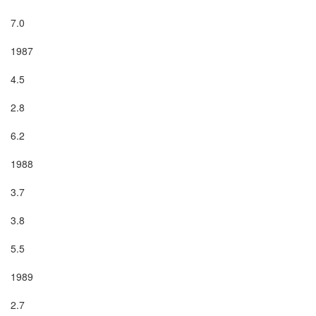
7.0

1987

4.5

2.8

6.2

1988

3.7

3.8

5.5

1989

2.7
