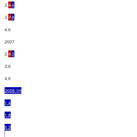
2.
6
4
2.
7
8
4.6

2007

2.
5
3
2.6

4.6

2008:1H

1.4

1.8

5.2
