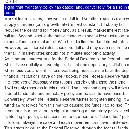
signal that monetary policy has eased; and, conversely, for a rise in 
Market interest rates, however, can fall for two other reasons even w
supply of money (or its growth rate) is held constant. First, any fall i
reduces the demand for money and, as a result, market interest rates
will fall. Second, should the public come to expect a lower inflation rate
expectations should also fall. With this decline, market interest rates s
However, real interest rates should not fall and may even rise in the 
the fall in market rates should not stimulate economic activity.

An important interest rate for the Federal Reserve is the federal funds
which is essentially an overnight rate that one depository institution 
when reserves are lent — reserves being necessary to back the deposit
financial institutions have on their books. If the Federal Reserve wis
the reserves of depository institutions thereby enhancing their lending
it will supply reserves to this market. The increased supply will drive
federal funds rate and monetary policy can be said to have eased.

Conversely, when the Federal Reserve wishes to tighten lending, it wil
withdraw reserves from this market causing the funds rate to rise. Thu
funds rate is often taken to signal an easing of monetary policy, a risi
tightening of policy, and a constant rate, a neutral or “stand fast” pol
this is not always the case and each movement can have unintende
This arises because the Federal Reserve, through the federal funds r