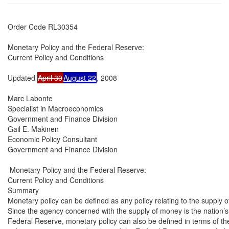
Order Code RL30354

Monetary Policy and the Federal Reserve:

Current Policy and Conditions

Updated 
April 30
August 22
, 2008

Marc Labonte

Specialist in Macroeconomics

Government and Finance Division

Gail E. Makinen

Economic Policy Consultant

Government and Finance Division

 Monetary Policy and the Federal Reserve:

Current Policy and Conditions

Summary

Monetary policy can be defined as any policy relating to the supply o
Since the agency concerned with the supply of money is the nation’s 
Federal Reserve, monetary policy can also be defined in terms of the 