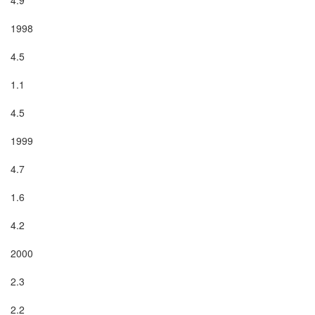
1998

4.5

1.1

4.5

1999

4.7

1.6

4.2

2000

2.3

2.2
