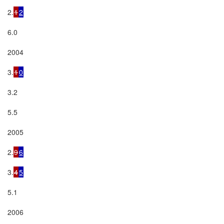
2.
1
2
6.0

2004

3.
1
0
3.2

5.5

2005

2.
9
6
3.
4
5
5.1

2006
