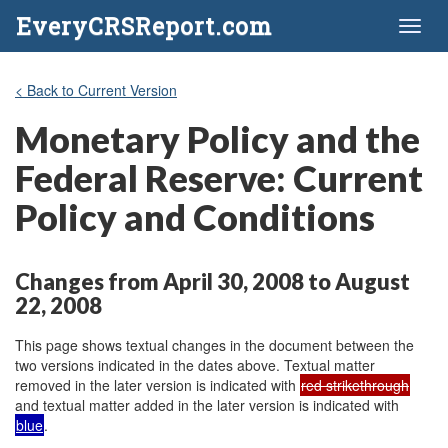
EveryCRSReport.com
Toggl
naviga
< Back to Current Version
Monetary Policy and the
Federal Reserve: Current
Policy and Conditions
Changes from April 30, 2008 to August
22, 2008
This page shows textual changes in the document between the
two versions indicated in the dates above. Textual matter
removed in the later version is indicated with
red strikethrough
and textual matter added in the later version is indicated with
blue
.