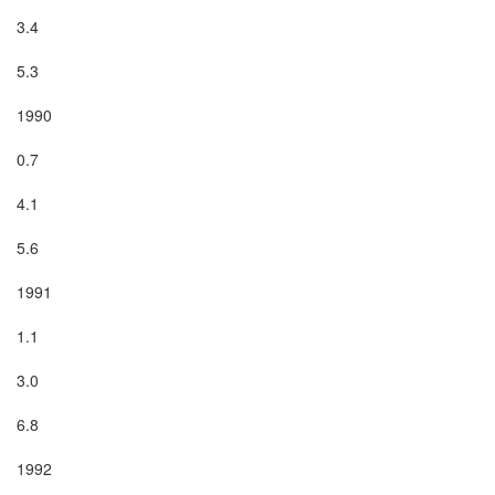
3.4

5.3

1990

0.7

4.1

5.6

1991

1.1

3.0

6.8

1992
