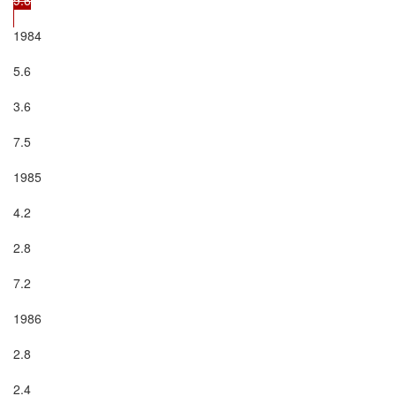
1984

5.6

3.6

7.5

1985

4.2

2.8

7.2

1986

2.8

2.4
