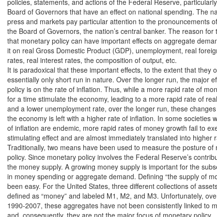
policies, statements, and actions of the Federal Reserve, particularly 
Board of Governors that have an effect on national spending. The nati
press and markets pay particular attention to the pronouncements of
the Board of Governors, the nation’s central banker. The reason for th
that monetary policy can have important effects on aggregate dema
it on real Gross Domestic Product (GDP), unemployment, real foreig
rates, real interest rates, the composition of output, etc.

It is paradoxical that these important effects, to the extent that they o
essentially only short run in nature. Over the longer run, the major ef
policy is on the rate of inflation. Thus, while a more rapid rate of m
for a time stimulate the economy, leading to a more rapid rate of re
and a lower unemployment rate, over the longer run, these changes
the economy is left with a higher rate of inflation. In some societies 
of inflation are endemic, more rapid rates of money growth fail to exe
stimulating effect and are almost immediately translated into higher rat
Traditionally, two means have been used to measure the posture of 
policy. Since monetary policy involves the Federal Reserve’s contrib
the money supply. A growing money supply is important for the subs
in money spending or aggregate demand. Defining “the supply of mo
been easy. For the United States, three different collections of asset
defined as “money” and labeled M1, M2, and M3. Unfortunately, over
1990-2007, these aggregates have not been consistently linked to 
and, consequently, they are not the major focus of monetary policy.
