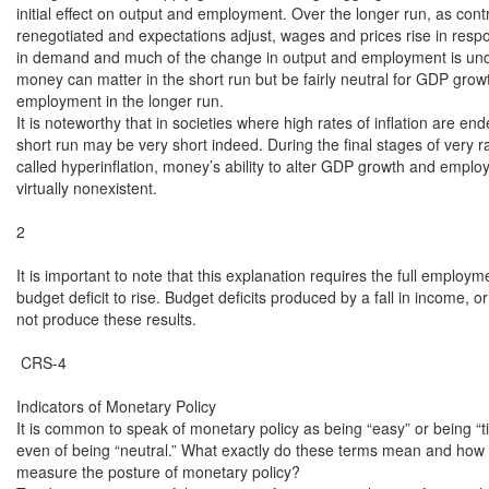
initial effect on output and employment. Over the longer run, as contr
renegotiated and expectations adjust, wages and prices rise in resp
in demand and much of the change in output and employment is und
money can matter in the short run but be fairly neutral for GDP grow
employment in the longer run.

It is noteworthy that in societies where high rates of inflation are end
short run may be very short indeed. During the final stages of very rap
called hyperinflation, money’s ability to alter GDP growth and employ
virtually nonexistent.

2

It is important to note that this explanation requires the full employme
budget deficit to rise. Budget deficits produced by a fall in income, or 
not produce these results.

 CRS-4

Indicators of Monetary Policy

It is common to speak of monetary policy as being “easy” or being “tig
even of being “neutral.” What exactly do these terms mean and how 
measure the posture of monetary policy?
