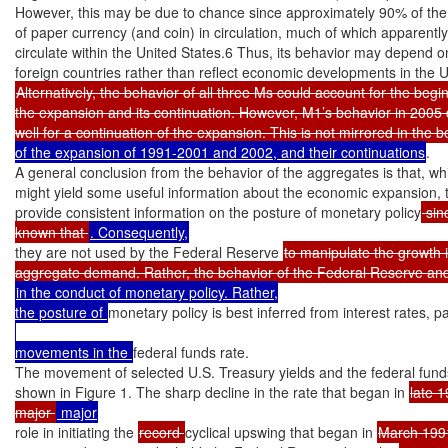
However, this may be due to chance since approximately 90% of the 
of paper currency (and coin) in circulation, much of which apparently
circulate within the United States.6 Thus, its behavior may depend on
Alternatively, the behavior of all three Ms could account for the begin
the expansion and its continuation. However, M1’s behavior in 2005 
well for a continuation of the expansion. This is not mirrored in the 
of the expansion of 1991-2001 and 2002, and their continuations
.

A general conclusion from the behavior of the aggregates is that, whi
might yield some useful information about the economic expansion, t
provide consistent information on the posture of monetary policy
 sinc
known that 
they are not used by the Federal Reserve 
to manipulate the growth i
in the conduct of monetary policy. Rather,

the posture of 
monetary policy is best inferred from interest rates, pa
movements in the 
federal funds rate.

The movement of selected U.S. Treasury yields and the federal funds 
shown in Figure 1. The sharp decline in the rate that began in 
late 
major 
role in initiating the 
record 
cyclical upswing that began in 
March 199