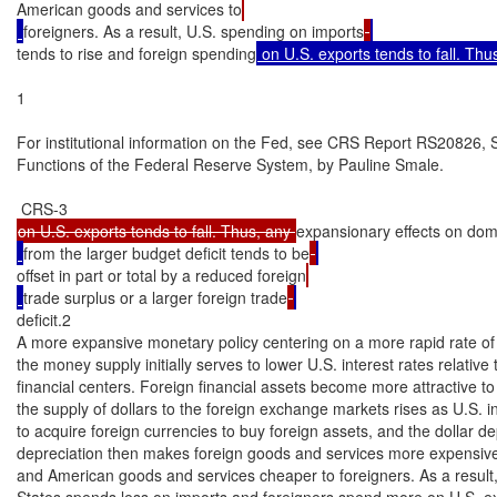
American goods and services to
foreigners. As a result, U.S. spending on imports
tends to rise and foreign spending
 on U.S. exports tends to fall. Thu
1

For institutional information on the Fed, see CRS Report RS20826, S
Functions of the Federal Reserve System, by Pauline Smale.

on U.S. exports tends to fall. Thus, any 
expansionary effects on do
from the larger budget deficit tends to be
offset in part or total by a reduced foreign
trade surplus or a larger foreign trade
deficit.2

A more expansive monetary policy centering on a more rapid rate of 
the money supply initially serves to lower U.S. interest rates relative t
financial centers. Foreign financial assets become more attractive to 
the supply of dollars to the foreign exchange markets rises as U.S. i
to acquire foreign currencies to buy foreign assets, and the dollar dep
depreciation then makes foreign goods and services more expensive
and American goods and services cheaper to foreigners. As a result, 
States spends less on imports and foreigners spend more on U.S. expo