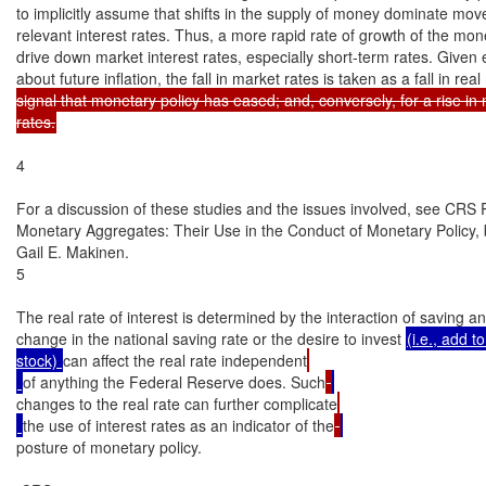
to implicitly assume that shifts in the supply of money dominate mov
relevant interest rates. Thus, a more rapid rate of growth of the mon
drive down market interest rates, especially short-term rates. Given 
about future inflation, the fall in market rates is taken as a fall in rea
signal that monetary policy has eased; and, conversely, for a rise in 
rates.
4

For a discussion of these studies and the issues involved, see CRS
Monetary Aggregates: Their Use in the Conduct of Monetary Policy,
Gail E. Makinen.

5

The real rate of interest is determined by the interaction of saving a
change in the national saving rate or the desire to invest 
(i.e., add to
stock) 
can affect the real rate independent
of anything the Federal Reserve does. Such
changes to the real rate can further complicate
the use of interest rates as an indicator of the
posture of monetary policy.
