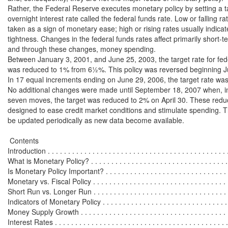
Rather, the Federal Reserve executes monetary policy by setting a ta
overnight interest rate called the federal funds rate. Low or falling rat
taken as a sign of monetary ease; high or rising rates usually indica
tightness. Changes in the federal funds rates affect primarily short-ter
and through these changes, money spending.

Between January 3, 2001, and June 25, 2003, the target rate for fede
was reduced to 1% from 6½%. This policy was reversed beginning Ju
In 17 equal increments ending on June 29, 2006, the target rate was
No additional changes were made until September 18, 2007 when, in 
seven moves, the target was reduced to 2% on April 30. These reduc
designed to ease credit market conditions and stimulate spending. Thi
be updated periodically as new data become available.

 Contents

Introduction . . . . . . . . . . . . . . . . . . . . . . . . . . . . . . . . . . . . . . . . . . . . .
What is Monetary Policy? . . . . . . . . . . . . . . . . . . . . . . . . . . . . . . . . . . .
Is Monetary Policy Important? . . . . . . . . . . . . . . . . . . . . . . . . . . . . . . . 
Monetary vs. Fiscal Policy . . . . . . . . . . . . . . . . . . . . . . . . . . . . . . . . . .
Short Run vs. Longer Run . . . . . . . . . . . . . . . . . . . . . . . . . . . . . . . . . 
Indicators of Monetary Policy . . . . . . . . . . . . . . . . . . . . . . . . . . . . . . . . 
Money Supply Growth . . . . . . . . . . . . . . . . . . . . . . . . . . . . . . . . . . . . . 
Interest Rates . . . . . . . . . . . . . . . . . . . . . . . . . . . . . . . . . . . . . . . . . . . 