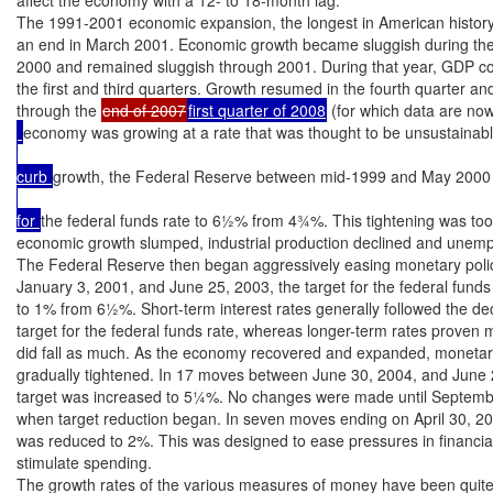
The 1991-2001 economic expansion, the longest in American history
an end in March 2001. Economic growth became sluggish during the 
2000 and remained sluggish through 2001. During that year, GDP con
the first and third quarters. Growth resumed in the fourth quarter an
through the 
end of 2007
first quarter of 2008
 (for which data are now 
economy was growing at a rate that was thought to be unsustainabl
curb 
growth, the Federal Reserve between mid-1999 and May 2000 r
for 
the federal funds rate to 6½% from 4¾%. This tightening was too 
economic growth slumped, industrial production declined and unemp
The Federal Reserve then began aggressively easing monetary polic
January 3, 2001, and June 25, 2003, the target for the federal funds
to 1% from 6½%. Short-term interest rates generally followed the decl
target for the federal funds rate, whereas longer-term rates proven m
did fall as much. As the economy recovered and expanded, monetary
gradually tightened. In 17 moves between June 30, 2004, and June 2
target was increased to 5¼%. No changes were made until Septembe
when target reduction began. In seven moves ending on April 30, 200
was reduced to 2%. This was designed to ease pressures in financia
stimulate spending.

The growth rates of the various measures of money have been quite d