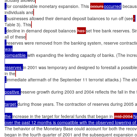
for considerable monetary expansion. This 
occurs
occurred
 becaus
individuals and
businesses allowed their demand deposit balances to run off (see
Table 3). This
decline in demand deposit balances 
has 
set free bank reserves. Si
all of these
reserves were removed from the banking system, reserve contracti
was

compatible 
with expanding the lending capacity of banks. (The incr
reserves 
in 2001 was temporary and designed to forestall a possible l
in the
immediate aftermath of the September 11 terrorist attacks.) The shif
positive 
reserve growth during 2003 and 2004 reflects the fall in the
target 
during those years. The contraction of reserves during 2005 
the 
increase in the target for federal funds that began in 
mid-2004
N
over the past 12 months is compatible with the observed lowering of 
The behavior of the Monetary Base could account for both the recove
began in the fourth quarter of 2001 and the subsequent expansion o