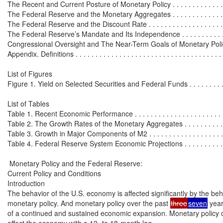
The Recent and Current Posture of Monetary Policy . . . . . . . . . . . . . . . 
The Federal Reserve and the Monetary Aggregates . . . . . . . . . . . . . . . 
The Federal Reserve and the Discount Rate . . . . . . . . . . . . . . . . . . . . .
The Federal Reserve’s Mandate and Its Independence . . . . . . . . . . . . . 
Congressional Oversight and The Near-Term Goals of Monetary Policy . 
Appendix. Definitions . . . . . . . . . . . . . . . . . . . . . . . . . . . . . . . . . . . . . .
List of Figures

Figure 1. Yield on Selected Securities and Federal Funds . . . . . . . . . . .
List of Tables

Table 1. Recent Economic Performance . . . . . . . . . . . . . . . . . . . . . . . . 
Table 2. The Growth Rates of the Monetary Aggregates . . . . . . . . . . . . .
Table 3. Growth in Major Components of M2 . . . . . . . . . . . . . . . . . . . . 
Table 4. Federal Reserve System Economic Projections . . . . . . . . . . . . 
 Monetary Policy and the Federal Reserve:

Current Policy and Conditions

Introduction

The behavior of the U.S. economy is affected significantly by the beha
monetary policy. And monetary policy over the past 
three
seven
 yea
of a continued and sustained economic expansion. Monetary policy c
affect the economy with a 12- to 18-month lag.
