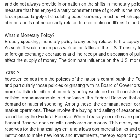
and do not always provide information on the shifts in monetary polic
measure that has enjoyed a fairly consistent rate of growth is the mo
is composed largely of circulating paper currency, much of which app
abroad and is not necessarily related to economic conditions in the U
What is Monetary Policy?

Broadly speaking, monetary policy is any policy related to the supply
As such, it would encompass various activities of the U.S. Treasury fo
to foreign exchange operations and the receipt and disposition of pub
affect the supply of money. The dominant influence on the U.S. mone
 CRS-2

however, comes from the policies of the nation’s central bank, the F
and particularly those policies originating with its Board of Governors
more realistic definition of monetary policy would be that it consists of
policies, pronouncements, and actions of the Federal Reserve that af
demand or national spending. Among these, the dominant action cons
market operations. These involve the buying and selling of seasoned
securities by the Federal Reserve. When Treasury securities are pur
Federal Reserve does so with newly created money. This money can
reserves for the financial system and allows commercial banks and o
institutions to make new loans and investments, thereby expanding 