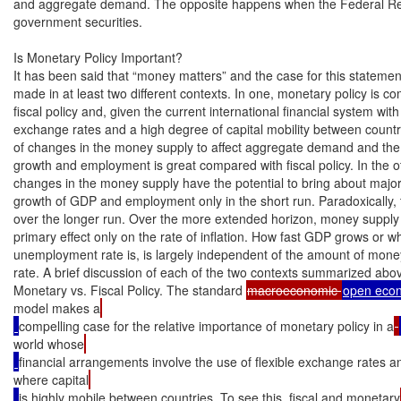
and aggregate demand. The opposite happens when the Federal Res
government securities.

Is Monetary Policy Important?

It has been said that “money matters” and the case for this statemen
made in at least two different contexts. In one, monetary policy is co
fiscal policy and, given the current international financial system with f
exchange rates and a high degree of capital mobility between countries
of changes in the money supply to affect aggregate demand and the
growth and employment is great compared with fiscal policy. In the ot
changes in the money supply have the potential to bring about major
growth of GDP and employment only in the short run. Paradoxically, th
over the longer run. Over the more extended horizon, money supply g
primary effect only on the rate of inflation. How fast GDP grows or wh
unemployment rate is, is largely independent of the amount of money 
rate. A brief discussion of each of the two contexts summarized above
Monetary vs. Fiscal Policy. The standard 
macroeconomic 
model makes a
compelling case for the relative importance of monetary policy in a
world whose
financial arrangements involve the use of flexible exchange rates a
where capital
is highly mobile between countries. To see this, fiscal and monetary