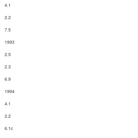
4.1

2.2

7.5

1993

2.5

2.3

6.9

1994

4.1

2.2

6.1c
