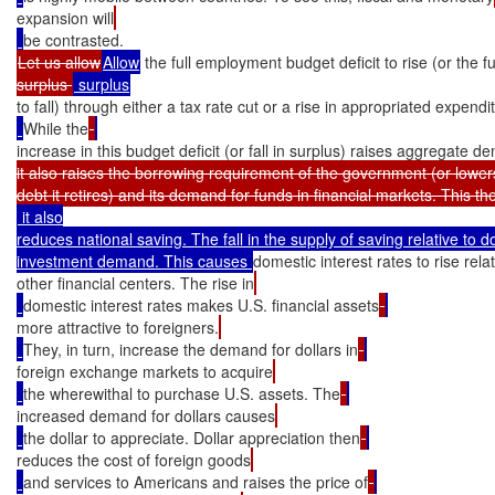
expansion will
Let us allow
Allow
 the full employment budget deficit to rise (or the 
surplus 
to fall) through either a tax rate cut or a rise in appropriated expendi
While the
increase in this budget deficit (or fall in surplus) raises aggregate d
it also raises the borrowing requirement of the government (or lower
 it also

reduces national saving. The fall in the supply of saving relative to d
investment demand. This causes 
domestic interest rates to rise relat
other financial centers. The rise in
domestic interest rates makes U.S. financial assets
more attractive to foreigners.
They, in turn, increase the demand for dollars in
foreign exchange markets to acquire
the wherewithal to purchase U.S. assets. The
increased demand for dollars causes
the dollar to appreciate. Dollar appreciation then
reduces the cost of foreign goods
and services to Americans and raises the price of