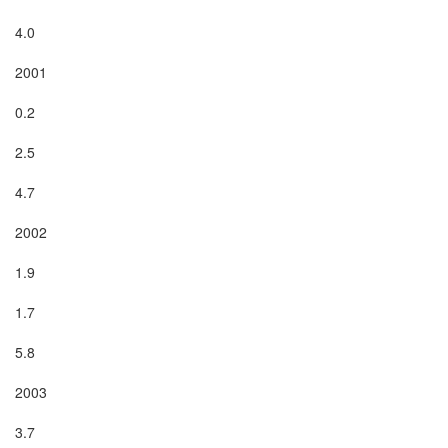
4.0

2001

0.2

2.5

4.7

2002

1.9

1.7

5.8

2003

3.7
