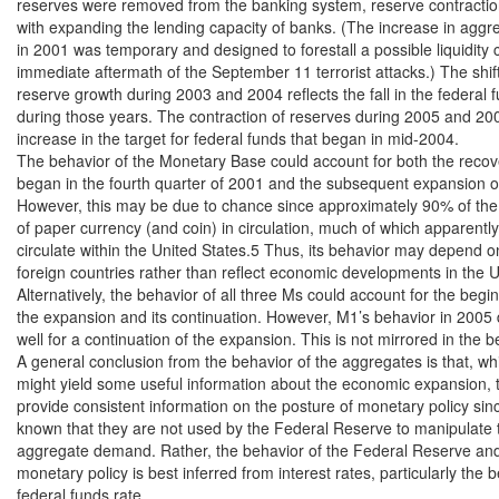
reserves were removed from the banking system, reserve contraction
with expanding the lending capacity of banks. (The increase in aggre
in 2001 was temporary and designed to forestall a possible liquidity cri
immediate aftermath of the September 11 terrorist attacks.) The shift 
reserve growth during 2003 and 2004 reflects the fall in the federal f
during those years. The contraction of reserves during 2005 and 2006
increase in the target for federal funds that began in mid-2004.

The behavior of the Monetary Base could account for both the recove
began in the fourth quarter of 2001 and the subsequent expansion o
However, this may be due to chance since approximately 90% of the 
of paper currency (and coin) in circulation, much of which apparently
circulate within the United States.5 Thus, its behavior may depend on
foreign countries rather than reflect economic developments in the Un
Alternatively, the behavior of all three Ms could account for the begin
the expansion and its continuation. However, M1’s behavior in 2005 
well for a continuation of the expansion. This is not mirrored in the b
A general conclusion from the behavior of the aggregates is that, whi
might yield some useful information about the economic expansion, t
provide consistent information on the posture of monetary policy since 
known that they are not used by the Federal Reserve to manipulate t
aggregate demand. Rather, the behavior of the Federal Reserve and 
monetary policy is best inferred from interest rates, particularly the b
federal funds rate.
