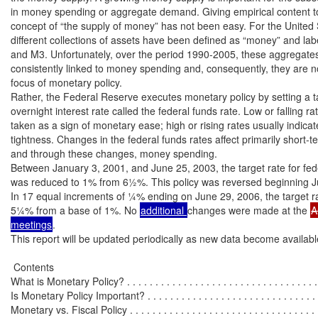
in money spending or aggregate demand. Giving empirical content to 
concept of “the supply of money” has not been easy. For the United S
different collections of assets have been defined as “money” and lab
and M3. Unfortunately, over the period 1990-2005, these aggregates
consistently linked to money spending and, consequently, they are no
focus of monetary policy.

Rather, the Federal Reserve executes monetary policy by setting a ta
overnight interest rate called the federal funds rate. Low or falling rat
taken as a sign of monetary ease; high or rising rates usually indica
tightness. Changes in the federal funds rates affect primarily short-ter
and through these changes, money spending.

Between January 3, 2001, and June 25, 2003, the target rate for fede
was reduced to 1% from 6½%. This policy was reversed beginning Ju
In 17 equal increments of ¼% ending on June 29, 2006, the target ra
5¼% from a base of 1%. No 
additional 
changes were made at the 
A
meetings
.

This report will be updated periodically as new data become available
 Contents

What is Monetary Policy? . . . . . . . . . . . . . . . . . . . . . . . . . . . . . . . . . . .
Is Monetary Policy Important? . . . . . . . . . . . . . . . . . . . . . . . . . . . . . . . 
Monetary vs. Fiscal Policy . . . . . . . . . . . . . . . . . . . . . . . . . . . . . . . . . .