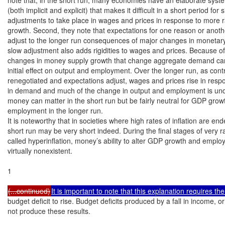
(both implicit and explicit) that makes it difficult in a short period for si
adjustments to take place in wages and prices in response to more 
growth. Second, they note that expectations for one reason or anothe
adjust to the longer run consequences of major changes in monetary 
slow adjustment also adds rigidities to wages and prices. Because of t
changes in money supply growth that change aggregate demand can
initial effect on output and employment. Over the longer run, as contr
renegotiated and expectations adjust, wages and prices rise in resp
in demand and much of the change in output and employment is und
money can matter in the short run but be fairly neutral for GDP grow
employment in the longer run.

It is noteworthy that in societies where high rates of inflation are end
short run may be very short indeed. During the final stages of very rap
called hyperinflation, money’s ability to alter GDP growth and employ
virtually nonexistent.

1

(...continued)
It is important to note that this explanation requires th