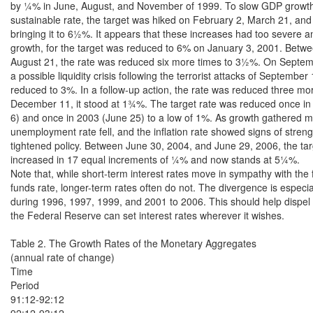
by ¼% in June, August, and November of 1999. To slow GDP growth 
sustainable rate, the target was hiked on February 2, March 21, and
bringing it to 6½%. It appears that these increases had too severe a
growth, for the target was reduced to 6% on January 3, 2001. Betwe
August 21, the rate was reduced six more times to 3½%. On Septembe
a possible liquidity crisis following the terrorist attacks of September 
reduced to 3%. In a follow-up action, the rate was reduced three mo
December 11, it stood at 1¾%. The target rate was reduced once i
6) and once in 2003 (June 25) to a low of 1%. As growth gathered 
unemployment rate fell, and the inflation rate showed signs of streng
tightened policy. Between June 30, 2004, and June 29, 2006, the tar
increased in 17 equal increments of ¼% and now stands at 5¼%.

Note that, while short-term interest rates move in sympathy with the f
funds rate, longer-term rates often do not. The divergence is especial
during 1996, 1997, 1999, and 2001 to 2006. This should help dispel t
the Federal Reserve can set interest rates wherever it wishes.

Table 2. The Growth Rates of the Monetary Aggregates

(annual rate of change)

Time

Period

91:12-92:12

92:12-93:12
