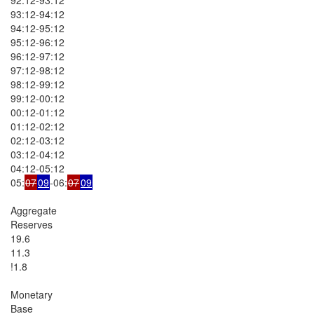
93:12-94:12

94:12-95:12

95:12-96:12

96:12-97:12

97:12-98:12

98:12-99:12

99:12-00:12

00:12-01:12

01:12-02:12

02:12-03:12

03:12-04:12

04:12-05:12

05:
07
09
-06:
07
09
Aggregate

Reserves

19.6

11.3

!1.8

Monetary

Base
