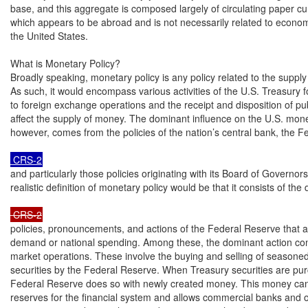
base, and this aggregate is composed largely of circulating paper cu
which appears to be abroad and is not necessarily related to economi
the United States.

What is Monetary Policy?

Broadly speaking, monetary policy is any policy related to the supply
As such, it would encompass various activities of the U.S. Treasury fo
to foreign exchange operations and the receipt and disposition of pub
affect the supply of money. The dominant influence on the U.S. mone
however, comes from the policies of the nation’s central bank, the F
 CRS-2
and particularly those policies originating with its Board of Governor
realistic definition of monetary policy would be that it consists of the 
 CRS-2
policies, pronouncements, and actions of the Federal Reserve that af
demand or national spending. Among these, the dominant action cons
market operations. These involve the buying and selling of seasoned
securities by the Federal Reserve. When Treasury securities are pur
Federal Reserve does so with newly created money. This money can
reserves for the financial system and allows commercial banks and o