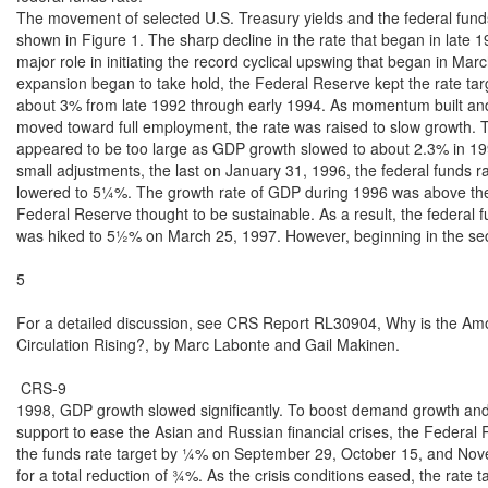
The movement of selected U.S. Treasury yields and the federal funds 
shown in Figure 1. The sharp decline in the rate that began in late 1
major role in initiating the record cyclical upswing that began in Marc
expansion began to take hold, the Federal Reserve kept the rate targ
about 3% from late 1992 through early 1994. As momentum built an
moved toward full employment, the rate was raised to slow growth. T
appeared to be too large as GDP growth slowed to about 2.3% in 199
small adjustments, the last on January 31, 1996, the federal funds ra
lowered to 5¼%. The growth rate of GDP during 1996 was above the 
Federal Reserve thought to be sustainable. As a result, the federal fu
was hiked to 5½% on March 25, 1997. However, beginning in the sec
5

For a detailed discussion, see CRS Report RL30904, Why is the Amou
Circulation Rising?, by Marc Labonte and Gail Makinen.

 CRS-9

1998, GDP growth slowed significantly. To boost demand growth and
support to ease the Asian and Russian financial crises, the Federal
the funds rate target by ¼% on September 29, October 15, and Nov
for a total reduction of ¾%. As the crisis conditions eased, the rate t