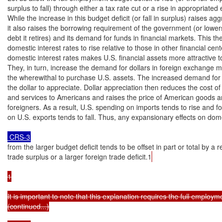
surplus to fall) through either a tax rate cut or a rise in appropriated 
While the increase in this budget deficit (or fall in surplus) raises a
it also raises the borrowing requirement of the government (or lower
debt it retires) and its demand for funds in financial markets. This th
domestic interest rates to rise relative to those in other financial cente
domestic interest rates makes U.S. financial assets more attractive to
They, in turn, increase the demand for dollars in foreign exchange ma
the wherewithal to purchase U.S. assets. The increased demand for 
the dollar to appreciate. Dollar appreciation then reduces the cost of
and services to Americans and raises the price of American goods an
foreigners. As a result, U.S. spending on imports tends to rise and f
on U.S. exports tends to fall. Thus, any expansionary effects on do
 CRS-3
from the larger budget deficit tends to be offset in part or total by a 
trade surplus or a larger foreign trade deficit.1
1

It is important to note that this explanation requires the full employme
(continued...)
