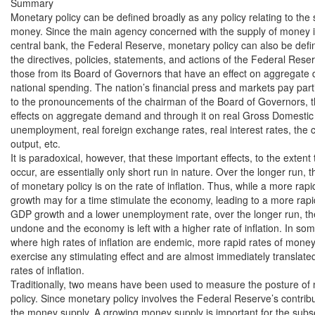
Summary

Monetary policy can be defined broadly as any policy relating to the s
money. Since the main agency concerned with the supply of money is 
central bank, the Federal Reserve, monetary policy can also be defin
the directives, policies, statements, and actions of the Federal Reserv
those from its Board of Governors that have an effect on aggregate
national spending. The nation’s financial press and markets pay partic
to the pronouncements of the chairman of the Board of Governors, the
effects on aggregate demand and through it on real Gross Domestic
unemployment, real foreign exchange rates, real interest rates, the c
output, etc.

It is paradoxical, however, that these important effects, to the extent t
occur, are essentially only short run in nature. Over the longer run, th
of monetary policy is on the rate of inflation. Thus, while a more rapi
growth may for a time stimulate the economy, leading to a more rapid 
GDP growth and a lower unemployment rate, over the longer run, th
undone and the economy is left with a higher rate of inflation. In some
where high rates of inflation are endemic, more rapid rates of money g
exercise any stimulating effect and are almost immediately translated 
rates of inflation.

Traditionally, two means have been used to measure the posture of 
policy. Since monetary policy involves the Federal Reserve’s contrib
the money supply. A growing money supply is important for the subs