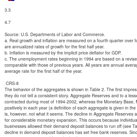
3.3

4.7

Source: U.S. Departments of Labor and Commerce.

a. Real growth and inflation are measured on a fourth quarter over fo
are annualized rates of growth for the first half year.

b. Inflation is measured by the implicit price deflator for GDP.

c. The unemployment rates beginning in 1994 are based on a revised 
comparable with those of previous years. All years are annual average
average rate for the first half of the year.

 CRS-8

The behavior of the aggregates is shown in Table 2. The first impressi
they do not tell a consistent story. Aggregate Reserves and to a les
contracted during most of 1994-2002, whereas the Monetary Base, 
positively in each year (a definition of each aggregate is given in the 
is, however, not what it seems. The decline in Aggregate Reserves ac
for considerable monetary expansion. This occurs because individua
businesses allowed their demand deposit balances to run off (see Tab
decline in demand deposit balances has set free bank reserves. Since