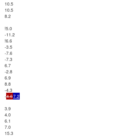
10.5

10.5

8.2

!5.0

-11.2

!6.6

-3.5

-7.6

-7.3

6.7

-2.8

6.9

8.8

-4.3

-
4.6
7.2
3.9

4.0

6.1

7.0

15.3
