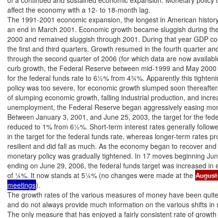
affect the economy with a 12- to 18-month lag.

The 1991-2001 economic expansion, the longest in American history
an end in March 2001. Economic growth became sluggish during the 
2000 and remained sluggish through 2001. During that year GDP con
the first and third quarters. Growth resumed in the fourth quarter an
through the second quarter of 2006 (for which data are now availabl
curb growth, the Federal Reserve between mid-1999 and May 2000 ra
for the federal funds rate to 6½% from 4¾%. Apparently this tighteni
policy was too severe, for economic growth slumped soon thereafter.
of slumping economic growth, falling industrial production, and increa
unemployment, the Federal Reserve began aggressively easing monet
Between January 3, 2001, and June 25, 2003, the target for the fede
reduced to 1% from 6½%. Short-term interest rates generally followed
in the target for the federal funds rate, whereas longer-term rates p
resilient and did fall as much. As the economy began to recover and
monetary policy was gradually tightened. In 17 moves beginning Jun
ending on June 29, 2006, the federal funds target was increased in 
of ¼%. It now stands at 5¼% (no changes were made at the 
August
meetings
).

The growth rates of the various measures of money have been quite d
and do not always provide much information on the various shifts in m
The only measure that has enjoyed a fairly consistent rate of growth 