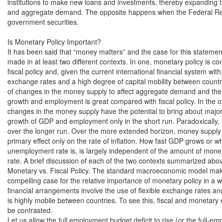
institutions to make new loans and investments, thereby expanding 
and aggregate demand. The opposite happens when the Federal Res
government securities.

Is Monetary Policy Important?

It has been said that “money matters” and the case for this statemen
made in at least two different contexts. In one, monetary policy is co
fiscal policy and, given the current international financial system with f
exchange rates and a high degree of capital mobility between countries
of changes in the money supply to affect aggregate demand and the
growth and employment is great compared with fiscal policy. In the ot
changes in the money supply have the potential to bring about major
growth of GDP and employment only in the short run. Paradoxically, th
over the longer run. Over the more extended horizon, money supply g
primary effect only on the rate of inflation. How fast GDP grows or wh
unemployment rate is, is largely independent of the amount of money 
rate. A brief discussion of each of the two contexts summarized above
Monetary vs. Fiscal Policy. The standard macroeconomic model mak
compelling case for the relative importance of monetary policy in a w
financial arrangements involve the use of flexible exchange rates and
is highly mobile between countries. To see this, fiscal and monetary e
be contrasted.

Let us allow the full employment budget deficit to rise (or the full-em