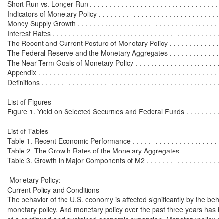
Short Run vs. Longer Run . . . . . . . . . . . . . . . . . . . . . . . . . . . . . . . . . 
Indicators of Monetary Policy . . . . . . . . . . . . . . . . . . . . . . . . . . . . . . . . 
Money Supply Growth . . . . . . . . . . . . . . . . . . . . . . . . . . . . . . . . . . . . . 
Interest Rates . . . . . . . . . . . . . . . . . . . . . . . . . . . . . . . . . . . . . . . . . . . 
The Recent and Current Posture of Monetary Policy . . . . . . . . . . . . . . . 
The Federal Reserve and the Monetary Aggregates . . . . . . . . . . . . . . . 
The Near-Term Goals of Monetary Policy . . . . . . . . . . . . . . . . . . . . . . .
Appendix . . . . . . . . . . . . . . . . . . . . . . . . . . . . . . . . . . . . . . . . . . . . . . 
Definitions . . . . . . . . . . . . . . . . . . . . . . . . . . . . . . . . . . . . . . . . . . . . . 
List of Figures

Figure 1. Yield on Selected Securities and Federal Funds . . . . . . . . . . .
List of Tables

Table 1. Recent Economic Performance . . . . . . . . . . . . . . . . . . . . . . . . 
Table 2. The Growth Rates of the Monetary Aggregates . . . . . . . . . . . . .
Table 3. Growth in Major Components of M2 . . . . . . . . . . . . . . . . . . . . 
 Monetary Policy:

Current Policy and Conditions

The behavior of the U.S. economy is affected significantly by the beha
monetary policy. And monetary policy over the past three years has 
of a continued and sustained economic expansion. Monetary policy c