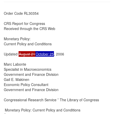
Order Code RL30354

CRS Report for Congress

Received through the CRS Web

Monetary Policy:

Current Policy and Conditions

Updated 
August 21
October 25
, 2006

Marc Labonte

Specialist in Macroeconomics

Government and Finance Division

Gail E. Makinen

Economic Policy Consultant

Government and Finance Division

Congressional Research Service ˜ The Library of Congress

 Monetary Policy: Current Policy and Conditions
