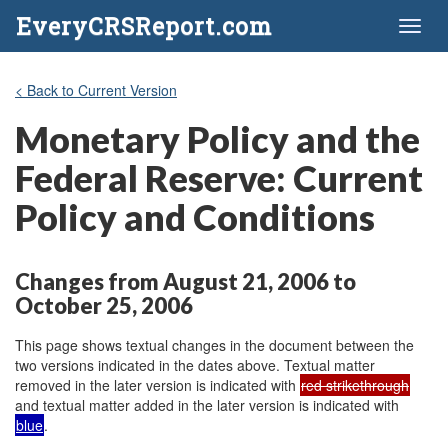
EveryCRSReport.com
Toggl
naviga
< Back to Current Version
Monetary Policy and the
Federal Reserve: Current
Policy and Conditions
Changes from August 21, 2006 to
October 25, 2006
This page shows textual changes in the document between the
two versions indicated in the dates above. Textual matter
removed in the later version is indicated with
red strikethrough
and textual matter added in the later version is indicated with
blue
.