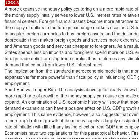
 CRS-3
A more expansive monetary policy centering on a more rapid rate of 
the money supply initially serves to lower U.S. interest rates relative t
financial centers. Foreign financial assets become more attractive to 
the supply of dollars to the foreign exchange markets rises as U.S. i
to acquire foreign currencies to buy foreign assets, and the dollar dep
depreciation then makes foreign goods and services more expensive
and American goods and services cheaper to foreigners. As a result, 
States spends less on imports and foreigners spend more on U.S. expo
foreign trade deficit or rising trade surplus thus reinforces any stimul
demand that comes from lower U.S. interest rates.

The implication from the standard macroeconomic model is that mon
expansion is far more powerful than fiscal policy in influencing GDP 
employment.

Short Run vs. Longer Run. The analysis above quite clearly shows th
more rapid rate of growth of the money supply can cause domestic 
expand. An examination of U.S. economic history will show that mon
demand expansions can have a positive effect on U.S. GDP growth an
employment. This same evidence, however, also suggests that over t
a more rapid rate of growth of the money supply is largely dissipated
rate of inflation with little if any lasting effect on real GDP and emplo
Economists have two explanations for this paradoxical behavior. First
note that, in the short run, many economies have an elaborate system