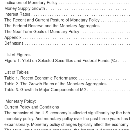
Indicators of Monetary Policy . . . . . . . . . . . . . . . . . . . . . . . . . . . . . . . . 
Money Supply Growth . . . . . . . . . . . . . . . . . . . . . . . . . . . . . . . . . . . . . 
Interest Rates . . . . . . . . . . . . . . . . . . . . . . . . . . . . . . . . . . . . . . . . . . . 
The Recent and Current Posture of Monetary Policy . . . . . . . . . . . . . . . 
The Federal Reserve and the Monetary Aggregates . . . . . . . . . . . . . . . 
The Near-Term Goals of Monetary Policy . . . . . . . . . . . . . . . . . . . . . . .
Appendix . . . . . . . . . . . . . . . . . . . . . . . . . . . . . . . . . . . . . . . . . . . . . . 
Definitions . . . . . . . . . . . . . . . . . . . . . . . . . . . . . . . . . . . . . . . . . . . . . 
List of Figures

Figure 1: Yield on Selected Securities and Federal Funds (%) . . . . . . . .
List of Tables

Table 1. Recent Economic Performance . . . . . . . . . . . . . . . . . . . . . . . . 
Table 2. The Growth Rates of the Monetary Aggregates . . . . . . . . . . . . .
Table 3. Growth in Major Components of M2 . . . . . . . . . . . . . . . . . . . . 
 Monetary Policy:

Current Policy and Conditions

The behavior of the U.S. economy is affected significantly by the beha
monetary policy. And monetary policy over the past three years has 
expansionary. Monetary policy changes typically affect the economy 
The 1991-2001 economic expansion, the longest in American history