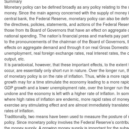
Summary

Monetary policy can be defined broadly as any policy relating to the s
money. Since the main agency concerned with the supply of money is 
central bank, the Federal Reserve, monetary policy can also be defin
the directives, policies, statements, and actions of the Federal Reserv
those from its Board of Governors that have an effect on aggregate
national spending. The nation’s financial press and markets pay partic
to the pronouncements of the chairman of the Board of Governors, the
effects on aggregate demand and through it on real Gross Domestic
unemployment, real foreign exchange rates, real interest rates, the c
output, etc.

It is paradoxical, however, that these important effects, to the extent t
occur, are essentially only short-run in nature. Over the longer run, th
of monetary policy is on the rate of inflation. Thus, while a more rapi
growth may for a time stimulate the economy leading to a more rapid 
GDP growth and a lower unemployment rate, over the longer run th
undone and the economy is left with a higher rate of inflation. In some
where high rates of inflation are endemic, more rapid rates of money g
exercise any stimulating effect and are almost immediately translated 
rates of inflation.

Traditionally, two means have been used to measure the posture of 
policy. Since monetary policy involves the Federal Reserve’s contrib
the money supply. A growing money supply is important for the subs