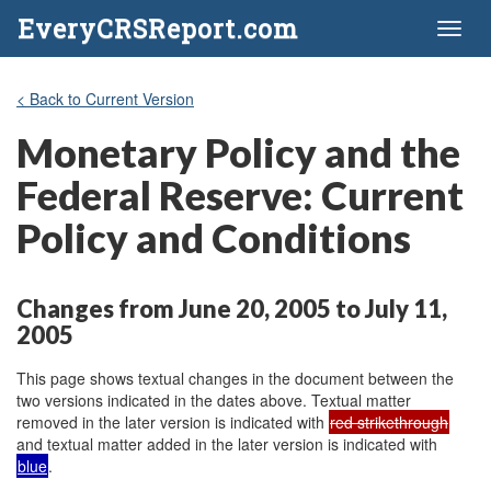
EveryCRSReport.com
Toggl
naviga
< Back to Current Version
Monetary Policy and the
Federal Reserve: Current
Policy and Conditions
Changes from June 20, 2005 to July 11,
2005
This page shows textual changes in the document between the
two versions indicated in the dates above. Textual matter
removed in the later version is indicated with
red strikethrough
and textual matter added in the later version is indicated with
blue
.