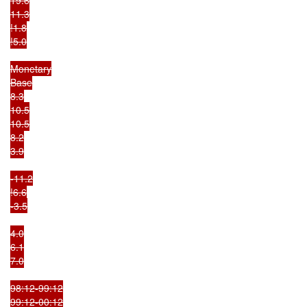
11.3

!1.8

!5.0

Monetary

Base

8.3

10.5

10.5

8.2

3.9

-11.2

!6.6

-3.5

4.0

6.1

7.0

98:12-99:12

99:12-00:12
