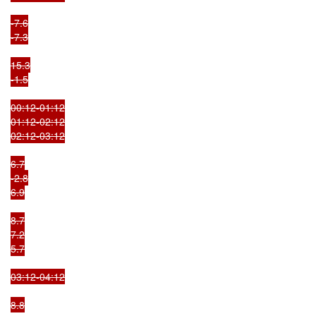
-7.6

-7.3

15.3

-1.5

00:12-01:12

01:12-02:12

02:12-03:12

6.7

-2.8

6.9

8.7

7.2

5.7

03:12-04:12

8.8
