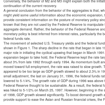
Conversely, the behavior of M2 and M3 might explain both the initiat
continuation of the current recovery.

A general conclusion from the behavior of the aggregates is that, whi
might yield some useful information about the economic expansion, t
provide consistent information on the posture of monetary policy since 
known that they are not used by the Federal Reserve to manipulate t
aggregate demand. Rather, the behavior of the Federal Reserve and 
monetary policy is best inferred from interest rates, particularly the b
federal funds rate.

The movement of selected U.S. Treasury yields and the federal funds 
shown in Figure 1. The sharp decline in the rate that began in late 1
major role in initiating the cyclical upswing that began in March 1991.
expansion began to take hold, the Federal Reserve kept the rate targ
about 3% from late 1992 through early 1994. As momentum built an
moved toward full employment, the rate was raised to slow growth. T
appeared to be too large as GDP growth slowed to about 2.3% in 199
small adjustment, the last on January 31, 1996, the federal funds rat
lowered to 5-1/4%. The growth rate of GDP during 1996 was above th
Federal Reserve thought to be sustainable. As a result, the federal fu
was hiked to 5-1/2% on March 25, 1997. However, beginning in the s
of 1998, GDP growth slowed significantly. To boost demand growth as
provide support to ease the Asian and Russian financial crises, the 