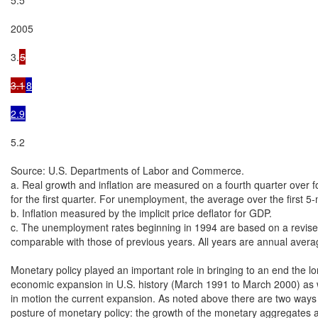
5

3.1
8

2.9
5.2

Source: U.S. Departments of Labor and Commerce.

a. Real growth and inflation are measured on a fourth quarter over fo
for the first quarter. For unemployment, the average over the first 5
b. Inflation measured by the implicit price deflator for GDP.

c. The unemployment rates beginning in 1994 are based on a revised 
comparable with those of previous years. All years are annual averag
Monetary policy played an important role in bringing to an end the lo
economic expansion in U.S. history (March 1991 to March 2000) as we
in motion the current expansion. As noted above there are two ways
posture of monetary policy: the growth of the monetary aggregates an