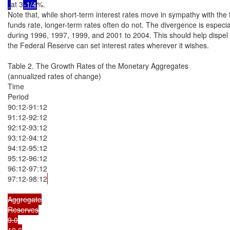
at 3
-1/4
%.

Note that, while short-term interest rates move in sympathy with the f
funds rate, longer-term rates often do not. The divergence is especial
during 1996, 1997, 1999, and 2001 to 2004. This should help dispel t
the Federal Reserve can set interest rates wherever it wishes.

Table 2. The Growth Rates of the Monetary Aggregates

(annualized rates of change)

Time

Period

90:12-91:12

91:12-92:12

92:12-93:12

93:12-94:12

94:12-95:12

95:12-96:12

96:12-97:12

97:12-98:12
Aggregate

Reserves

9.0

19.6
