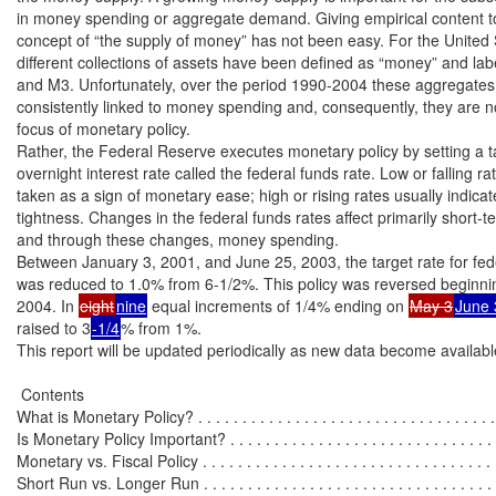
in money spending or aggregate demand. Giving empirical content to 
concept of “the supply of money” has not been easy. For the United S
different collections of assets have been defined as “money” and lab
and M3. Unfortunately, over the period 1990-2004 these aggregates
consistently linked to money spending and, consequently, they are no
focus of monetary policy.

Rather, the Federal Reserve executes monetary policy by setting a ta
overnight interest rate called the federal funds rate. Low or falling rat
taken as a sign of monetary ease; high or rising rates usually indica
tightness. Changes in the federal funds rates affect primarily short-ter
and through these changes, money spending.

Between January 3, 2001, and June 25, 2003, the target rate for fede
was reduced to 1.0% from 6-1/2%. This policy was reversed beginnin
2004. In 
eight
nine
 equal increments of 1/4% ending on 
May 3
June 
raised to 3
-1/4
% from 1%.

This report will be updated periodically as new data become available
 Contents

What is Monetary Policy? . . . . . . . . . . . . . . . . . . . . . . . . . . . . . . . . . . .
Is Monetary Policy Important? . . . . . . . . . . . . . . . . . . . . . . . . . . . . . . . 
Monetary vs. Fiscal Policy . . . . . . . . . . . . . . . . . . . . . . . . . . . . . . . . . .
Short Run vs. Longer Run . . . . . . . . . . . . . . . . . . . . . . . . . . . . . . . . . 