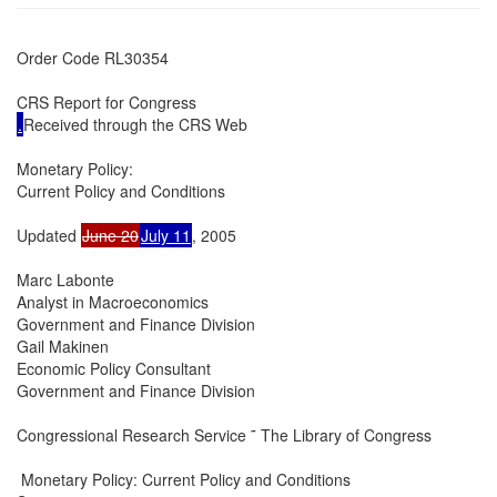
Order Code RL30354

.
Received through the CRS Web

Monetary Policy:

Current Policy and Conditions

Updated 
June 20
July 11
, 2005

Marc Labonte

Analyst in Macroeconomics

Government and Finance Division

Gail Makinen

Economic Policy Consultant

Government and Finance Division

Congressional Research Service ˜ The Library of Congress

 Monetary Policy: Current Policy and Conditions
