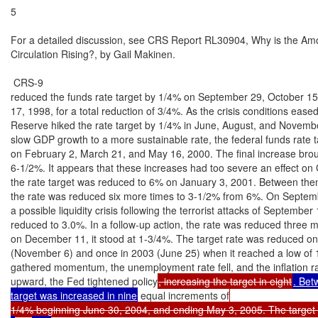
5

For a detailed discussion, see CRS Report RL30904, Why is the Amou
Circulation Rising?, by Gail Makinen.

 CRS-9

reduced the funds rate target by 1/4% on September 29, October 1
17, 1998, for a total reduction of 3/4%. As the crisis conditions eased
Reserve hiked the rate target by 1/4% in June, August, and Novembe
slow GDP growth to a more sustainable rate, the federal funds rate t
on February 2, March 21, and May 16, 2000. The final increase broug
6-1/2%. It appears that these increases had too severe an effect on 
the rate target was reduced to 6% on January 3, 2001. Between then
the rate was reduced six more times to 3-1/2% from 6%. On Septembe
a possible liquidity crisis following the terrorist attacks of September 
reduced to 3.0%. In a follow-up action, the rate was reduced three m
on December 11, it stood at 1-3/4%. The target rate was reduced on
(November 6) and once in 2003 (June 25) when it reached a low of 
gathered momentum, the unemployment rate fell, and the inflation r
upward, the Fed tightened policy
, increasing the target in eight
. Bet
target was increased in nine
 equal increments of
1/4% beginning June 30, 2004, and ending May 3, 2005. The target 