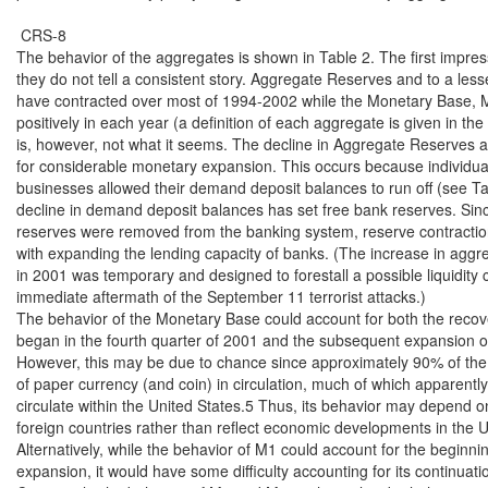
 CRS-8

The behavior of the aggregates is shown in Table 2. The first impressi
they do not tell a consistent story. Aggregate Reserves and to a les
have contracted over most of 1994-2002 while the Monetary Base, 
positively in each year (a definition of each aggregate is given in the 
is, however, not what it seems. The decline in Aggregate Reserves ac
for considerable monetary expansion. This occurs because individua
businesses allowed their demand deposit balances to run off (see Tab
decline in demand deposit balances has set free bank reserves. Since
reserves were removed from the banking system, reserve contraction
with expanding the lending capacity of banks. (The increase in aggre
in 2001 was temporary and designed to forestall a possible liquidity cri
immediate aftermath of the September 11 terrorist attacks.)

The behavior of the Monetary Base could account for both the recove
began in the fourth quarter of 2001 and the subsequent expansion o
However, this may be due to chance since approximately 90% of the 
of paper currency (and coin) in circulation, much of which apparently
circulate within the United States.5 Thus, its behavior may depend on
foreign countries rather than reflect economic developments in the Un
Alternatively, while the behavior of M1 could account for the beginnin
expansion, it would have some difficulty accounting for its continuatio