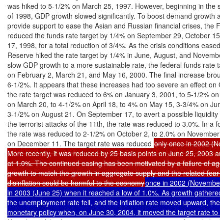
was hiked to 5-1/2% on March 25, 1997. However, beginning in the s
of 1998, GDP growth slowed significantly. To boost demand growth as
provide support to ease the Asian and Russian financial crises, the 
reduced the funds rate target by 1/4% on September 29, October 1
17, 1998, for a total reduction of 3/4%. As the crisis conditions eased
Reserve hiked the rate target by 1/4% in June, August, and Novembe
slow GDP growth to a more sustainable rate, the federal funds rate t
on February 2, March 21, and May 16, 2000. The final increase broug
6-1/2%. It appears that these increases had too severe an effect on 
the rate target was reduced to 6% on January 3, 2001, to 5-1/2% on
on March 20, to 4-1/2% on April 18, to 4% on May 15, 3-3/4% on Jun
3-1/2% on August 21. On September 17, to avert a possible liquidity cr
the terrorist attacks of the 11th, the rate was reduced to 3.0%. In a fo
the rate was reduced to 2-1/2% on October 2, to 2.0% on November 
on December 11. The target rate was reduced 
only once in 2002 (N
More recently, it was reduced by 25 basis points on June 25, 2003 a
at 1.0%. The continued easing has been motivated by a failure of a
growth to match the growth in aggregate supply and the related fear t
disinflation could be harmful to the economy
once in 2002 (November
in 2003 (June 25) when it reached a low of 1.0%. As growth gather
the unemployment rate fell, and the inflation rate moved upward, the
monetary policy when, on June 30, 2004, it moved the target rate to