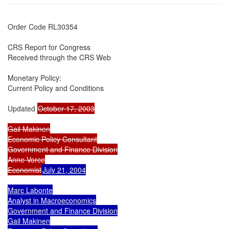
Order Code RL30354

CRS Report for Congress

Received through the CRS Web

Monetary Policy:

Current Policy and Conditions

Updated 
October 17, 2003

Gail Makinen

Economic Policy Consultant

Government and Finance Division

Anne Vorce

Economist
July 21, 2004

Marc Labonte

Analyst in Macroeconomics

Government and Finance Division

Gail Makinen
