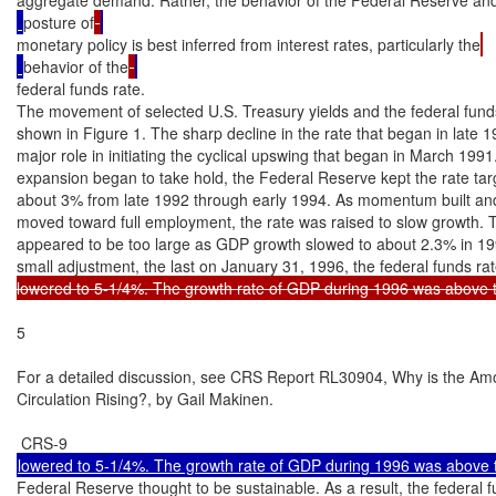
posture of
monetary policy is best inferred from interest rates, particularly the
behavior of the
federal funds rate.

The movement of selected U.S. Treasury yields and the federal funds 
shown in Figure 1. The sharp decline in the rate that began in late 1
major role in initiating the cyclical upswing that began in March 1991.
expansion began to take hold, the Federal Reserve kept the rate targ
about 3% from late 1992 through early 1994. As momentum built an
moved toward full employment, the rate was raised to slow growth. T
appeared to be too large as GDP growth slowed to about 2.3% in 199
small adjustment, the last on January 31, 1996, the federal funds ra
lowered to 5-1/4%. The growth rate of GDP during 1996 was above t
5

For a detailed discussion, see CRS Report RL30904, Why is the Amou
Circulation Rising?, by Gail Makinen.

Federal Reserve thought to be sustainable. As a result, the federal fu