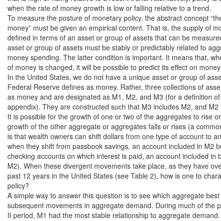
when the rate of money growth is low or falling relative to a trend.

To measure the posture of monetary policy, the abstract concept “the
money” must be given an empirical content. That is, the supply of m
defined in terms of an asset or group of assets that can be measured
asset or group of assets must be stably or predictably related to ag
money spending. The latter condition is important. It means that, wh
of money is changed, it will be possible to predict its effect on money
In the United States, we do not have a unique asset or group of asset
Federal Reserve defines as money. Rather, three collections of asse
as money and are designated as M1, M2, and M3 (for a definition of 
appendix). They are constructed such that M3 includes M2, and M2 
It is possible for the growth of one or two of the aggregates to rise or
growth of the other aggregate or aggregates falls or rises (a common 
is that wealth owners can shift dollars from one type of account to a
when they shift from passbook savings, an account included in M2 but
checking accounts on which interest is paid, an account included in 
M2). When these divergent movements take place, as they have over
past 12 years in the United States (see Table 2), how is one to char
policy?

A simple way to answer this question is to see which aggregate best 
subsequent movements in aggregate demand. During much of the p
II period, M1 had the most stable relationship to aggregate demand. 