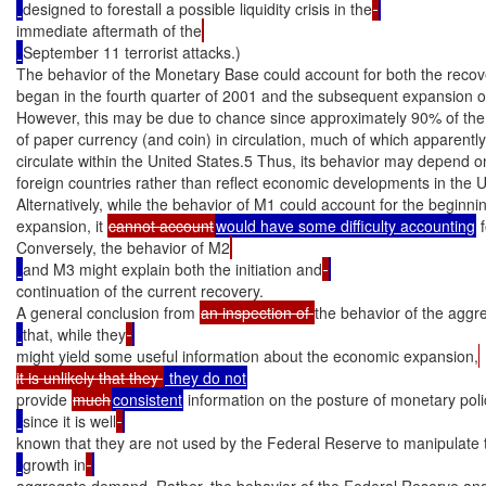
designed to forestall a possible liquidity crisis in the
immediate aftermath of the
September 11 terrorist attacks.)

The behavior of the Monetary Base could account for both the recove
began in the fourth quarter of 2001 and the subsequent expansion o
However, this may be due to chance since approximately 90% of the 
of paper currency (and coin) in circulation, much of which apparently
circulate within the United States.5 Thus, its behavior may depend on
foreign countries rather than reflect economic developments in the Un
Alternatively, while the behavior of M1 could account for the beginnin
expansion, it 
cannot account
would have some difficulty accounting
 
Conversely, the behavior of M2
and M3 might explain both the initiation and
continuation of the current recovery.

A general conclusion from 
an inspection of 
the behavior of the aggr
that, while they
might yield some useful information about the economic expansion,
it is unlikely that they 
provide 
much
consistent
 information on the posture of monetary poli
since it is well
known that they are not used by the Federal Reserve to manipulate 
growth in
aggregate demand. Rather, the behavior of the Federal Reserve an