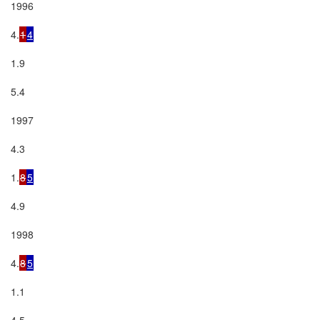
1996

4.
1
4
1.9

5.4

1997

4.3

1.
8
5
4.9

1998

4.
8
5
1.1

4.5
