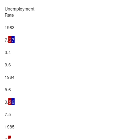
Unemployment

Rate

1983

7.
6
7
3.4

9.6

1984

5.6

3.
5
6
7.5

1985

4.
0
