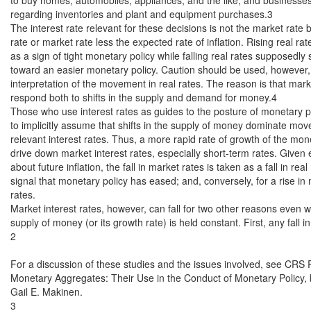
regarding inventories and plant and equipment purchases.3

The interest rate relevant for these decisions is not the market rate bu
rate or market rate less the expected rate of inflation. Rising real rat
as a sign of tight monetary policy while falling real rates supposedly 
toward an easier monetary policy. Caution should be used, however, 
interpretation of the movement in real rates. The reason is that marke
respond both to shifts in the supply and demand for money.4

Those who use interest rates as guides to the posture of monetary p
to implicitly assume that shifts in the supply of money dominate mov
relevant interest rates. Thus, a more rapid rate of growth of the mon
drive down market interest rates, especially short-term rates. Given 
about future inflation, the fall in market rates is taken as a fall in real
signal that monetary policy has eased; and, conversely, for a rise in 
rates.

Market interest rates, however, can fall for two other reasons even w
supply of money (or its growth rate) is held constant. First, any fall i
2

For a discussion of these studies and the issues involved, see CRS
Monetary Aggregates: Their Use in the Conduct of Monetary Policy,
Gail E. Makinen.

3
