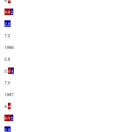
3.0
2

2.8
7.2

1986

2.8

2.
2
4
7.0

1987

4.
4

3.1
5

2.8