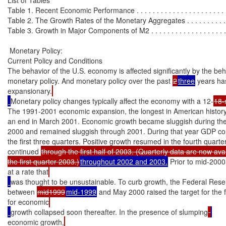
Table 1. Recent Economic Performance . . . . . . . . . . . . . . . . . . . . . . . . 
Table 2. The Growth Rates of the Monetary Aggregates . . . . . . . . . . . . .
Table 3. Growth in Major Components of M2 . . . . . . . . . . . . . . . . . . . . 
 Monetary Policy:

Current Policy and Conditions

The behavior of the U.S. economy is affected significantly by the beha
monetary policy. And monetary policy over the past 
2
three
 years h
expansionary.
Monetary policy changes typically affect the economy with a 12-
18-
The 1991-2001 economic expansion, the longest in American history
an end in March 2001. Economic growth became sluggish during the 
2000 and remained sluggish through 2001. During that year GDP con
the first three quarters. Positive growth resumed in the fourth quarte
continued 
through the first half of 2003. (Quarterly data are now avai
the first quarter 2003.)
throughout 2002 and 2003.
 Prior to mid-200
at a rate that
was thought to be unsustainable. To curb growth, the Federal Rese
between 
mid1999
mid-1999
 and May 2000 raised the target for the f
for economic
growth collapsed soon thereafter. In the presence of slumping
economic growth,