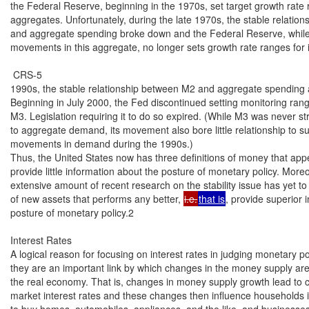
the Federal Reserve, beginning in the 1970s, set target growth rate ra
aggregates. Unfortunately, during the late 1970s, the stable relatio
and aggregate spending broke down and the Federal Reserve, while st
movements in this aggregate, no longer sets growth rate ranges for it
 CRS-5

1990s, the stable relationship between M2 and aggregate spending 
Beginning in July 2000, the Fed discontinued setting monitoring rang
M3. Legislation requiring it to do so expired. (While M3 was never str
to aggregate demand, its movement also bore little relationship to s
movements in demand during the 1990s.)

Thus, the United States now has three definitions of money that appe
provide little information about the posture of monetary policy. Moreo
extensive amount of recent research on the stability issue has yet to y
of new assets that performs any better, 
i.e.
that is
, provide superior 
posture of monetary policy.2

Interest Rates

A logical reason for focusing on interest rates in judging monetary poli
they are an important link by which changes in the money supply are 
the real economy. That is, changes in money supply growth lead to c
market interest rates and these changes then influence households in
to buy homes, automobiles, appliances, and the like, and businesses i