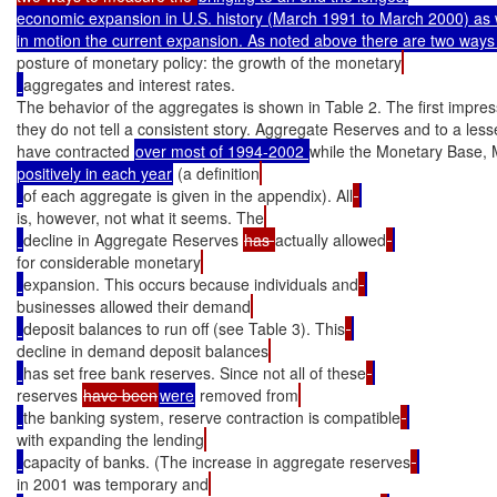
economic expansion in U.S. history (March 1991 to March 2000) as we
posture of monetary policy: the growth of the monetary
aggregates and interest rates.

The behavior of the aggregates is shown in Table 2. The first impressi
they do not tell a consistent story. Aggregate Reserves and to a les
have contracted 
over most of 1994-2002 
while the Monetary Base,
positively in each year
 (a definition
of each aggregate is given in the appendix). All
is, however, not what it seems. The
decline in Aggregate Reserves 
has 
actually allowed
for considerable monetary
expansion. This occurs because individuals and
businesses allowed their demand
deposit balances to run off (see Table 3). This
decline in demand deposit balances
has set free bank reserves. Since not all of these
reserves 
have been
were
 removed from
the banking system, reserve contraction is compatible
with expanding the lending
capacity of banks. (The increase in aggregate reserves
in 2001 was temporary and