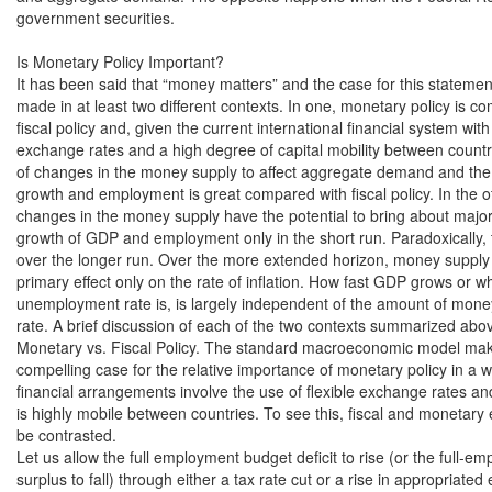
government securities.

Is Monetary Policy Important?

It has been said that “money matters” and the case for this statemen
made in at least two different contexts. In one, monetary policy is co
fiscal policy and, given the current international financial system with f
exchange rates and a high degree of capital mobility between countries
of changes in the money supply to affect aggregate demand and the
growth and employment is great compared with fiscal policy. In the ot
changes in the money supply have the potential to bring about major
growth of GDP and employment only in the short run. Paradoxically, th
over the longer run. Over the more extended horizon, money supply g
primary effect only on the rate of inflation. How fast GDP grows or wh
unemployment rate is, is largely independent of the amount of money 
rate. A brief discussion of each of the two contexts summarized above
Monetary vs. Fiscal Policy. The standard macroeconomic model mak
compelling case for the relative importance of monetary policy in a w
financial arrangements involve the use of flexible exchange rates and
is highly mobile between countries. To see this, fiscal and monetary e
be contrasted.

Let us allow the full employment budget deficit to rise (or the full-em
surplus to fall) through either a tax rate cut or a rise in appropriated 