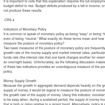
It is important to note that this explanation requires the full employme
budget deficit to rise. Budget deficits produced by a fall in income, or 
not produce these results.

 CRS-4

Indicators of Monetary Policy

It is common to speak of monetary policy as being “easy” or being “tig
even of being “neutral.” What exactly do these terms mean and how 
measure the posture of monetary policy?

Two basic measures of the posture of monetary policy are frequently
growth rate of the money supply and market interest rates, particularl
funds rate (the interest rate that one bank charges another for reserv
an overnight basis). Unfortunately, as the following discussion makes 
of these two indicators provides an unambiguous measure of the pos
policy.

Money Supply Growth

Because the growth in aggregate demand depends heavily on the gro
supply of money, it would be logical to measure the posture of moneta
the growth rate of the supply of money. Using this indicator, monetary 
to be easy when, during a sustained period, the supply of money incr
that is high or rising relative to a recent trend. Alternatively, policy is s