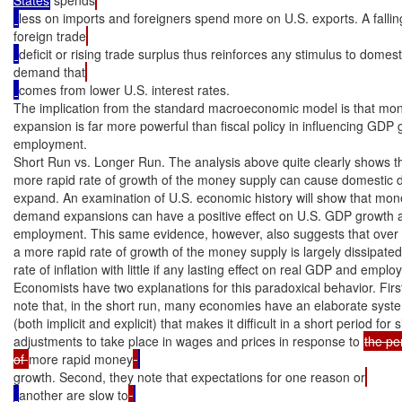
less on imports and foreigners spend more on U.S. exports. A fallin
foreign trade
deficit or rising trade surplus thus reinforces any stimulus to domest
demand that
comes from lower U.S. interest rates.

The implication from the standard macroeconomic model is that mon
expansion is far more powerful than fiscal policy in influencing GDP 
employment.

Short Run vs. Longer Run. The analysis above quite clearly shows th
more rapid rate of growth of the money supply can cause domestic 
expand. An examination of U.S. economic history will show that mon
demand expansions can have a positive effect on U.S. GDP growth an
employment. This same evidence, however, also suggests that over t
a more rapid rate of growth of the money supply is largely dissipated
rate of inflation with little if any lasting effect on real GDP and emplo
Economists have two explanations for this paradoxical behavior. First
note that, in the short run, many economies have an elaborate system
(both implicit and explicit) that makes it difficult in a short period for si
adjustments to take place in wages and prices in response to 
the pe
of 
more rapid money
growth. Second, they note that expectations for one reason or
another are slow to