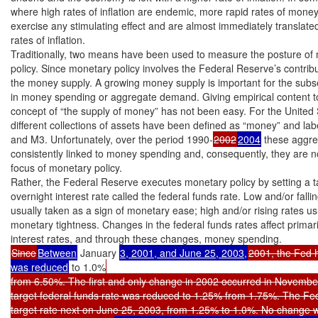
where high rates of inflation are endemic, more rapid rates of money g
exercise any stimulating effect and are almost immediately translated 
rates of inflation.

Traditionally, two means have been used to measure the posture of 
policy. Since monetary policy involves the Federal Reserve’s contrib
the money supply. A growing money supply is important for the subs
in money spending or aggregate demand. Giving empirical content to 
concept of “the supply of money” has not been easy. For the United S
different collections of assets have been defined as “money” and lab
and M3. Unfortunately, over the period 1990-
2002
2004
 these aggre
consistently linked to money spending and, consequently, they are no
focus of monetary policy.

Rather, the Federal Reserve executes monetary policy by setting a ta
overnight interest rate called the federal funds rate. Low and/or fallin
usually taken as a sign of monetary ease; high and/or rising rates usu
monetary tightness. Changes in the federal funds rates affect primari
Since
Between
 January 
3, 2001, and June 25, 2003,
2001, the Fed 
was reduced
 to 1.0%
from 6.50%. The first and only change in 2002 occurred in November
target federal funds rate was reduced to 1.25% from 1.75%. The Fed
target rate next on June 25, 2003, from 1.25% to 1.0%. No change w