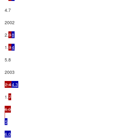
4.7

2002

2.
9
8
1.
3
4
5.8

2003

2.4
4.3
1.
7

6.0

5

6.0
