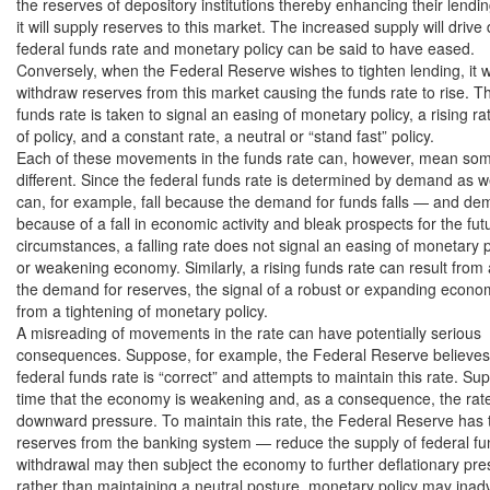
the reserves of depository institutions thereby enhancing their lending
it will supply reserves to this market. The increased supply will drive
federal funds rate and monetary policy can be said to have eased.

Conversely, when the Federal Reserve wishes to tighten lending, it wil
withdraw reserves from this market causing the funds rate to rise. Thu
funds rate is taken to signal an easing of monetary policy, a rising rat
of policy, and a constant rate, a neutral or “stand fast” policy.

Each of these movements in the funds rate can, however, mean some
different. Since the federal funds rate is determined by demand as well
can, for example, fall because the demand for funds falls — and dema
because of a fall in economic activity and bleak prospects for the fut
circumstances, a falling rate does not signal an easing of monetary p
or weakening economy. Similarly, a rising funds rate can result from 
the demand for reserves, the signal of a robust or expanding econom
from a tightening of monetary policy.

A misreading of movements in the rate can have potentially serious

consequences. Suppose, for example, the Federal Reserve believes t
federal funds rate is “correct” and attempts to maintain this rate. Su
time that the economy is weakening and, as a consequence, the rate 
downward pressure. To maintain this rate, the Federal Reserve has t
reserves from the banking system — reduce the supply of federal fun
withdrawal may then subject the economy to further deflationary pres
rather than maintaining a neutral posture, monetary policy may inadv