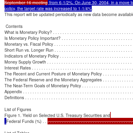
September 16 meeting
 from 6-1/2%. On June 30, 2004, in a move to
policy, the target rate was increased to 1-1/4%
.

This report will be updated periodically as new data become available
 Contents

What is Monetary Policy? . . . . . . . . . . . . . . . . . . . . . . . . . . . . . . . . . . .
Is Monetary Policy Important? . . . . . . . . . . . . . . . . . . . . . . . . . . . . . . . 
Monetary vs. Fiscal Policy . . . . . . . . . . . . . . . . . . . . . . . . . . . . . . . . . .
Short Run vs. Longer Run . . . . . . . . . . . . . . . . . . . . . . . . . . . . . . . . . 
Indicators of Monetary Policy . . . . . . . . . . . . . . . . . . . . . . . . . . . . . . . . 
Money Supply Growth . . . . . . . . . . . . . . . . . . . . . . . . . . . . . . . . . . . . . 
Interest Rates . . . . . . . . . . . . . . . . . . . . . . . . . . . . . . . . . . . . . . . . . . . 
The Recent and Current Posture of Monetary Policy . . . . . . . . . . . . . . . 
The Federal Reserve and the Monetary Aggregates . . . . . . . . . . . . . . . 
The Near-Term Goals of Monetary Policy . . . . . . . . . . . . . . . . . . . . . . .
Appendix . . . . . . . . . . . . . . . . . . . . . . . . . . . . . . . . . . . . . . . . . . . . . . 
Definitions . . . . . . . . . . . . . . . . . . . . . . . . . . . . . . . . . . . . . . . . . . . . . 
List of Figures

Figure 1. Yield on Selected U.S. Treasury Securities and
Federal Funds (%) . . 
. . . . . . . . . . . . . . . . . . . . . . . . . . . . . . . . . . . .
List of Tables
