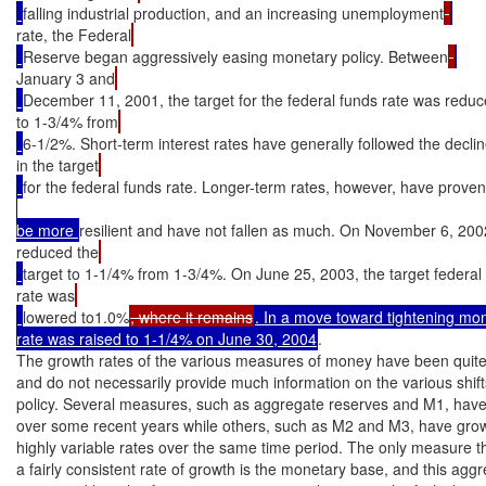
falling industrial production, and an increasing unemployment
rate, the Federal
Reserve began aggressively easing monetary policy. Between
January 3 and
December 11, 2001, the target for the federal funds rate was redu
to 1-3/4% from
6-1/2%. Short-term interest rates have generally followed the decli
in the target
for the federal funds rate. Longer-term rates, however, have proven
be more 
resilient and have not fallen as much. On November 6, 200
reduced the
target to 1-1/4% from 1-3/4%. On June 25, 2003, the target federal
rate was
lowered to1.0%
, where it remains
. In a move toward tightening mone
rate was raised to 1-1/4% on June 30, 2004
.

The growth rates of the various measures of money have been quite d
and do not necessarily provide much information on the various shift
policy. Several measures, such as aggregate reserves and M1, have 
over some recent years while others, such as M2 and M3, have grown
highly variable rates over the same time period. The only measure t
a fairly consistent rate of growth is the monetary base, and this aggre