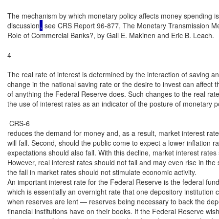
The mechanism by which monetary policy affects money spending is 
discussion
,
 see CRS Report 96-877, The Monetary Transmission Mec
Role of Commercial Banks?, by Gail E. Makinen and Eric B. Leach.

4

The real rate of interest is determined by the interaction of saving a
change in the national saving rate or the desire to invest can affect t
of anything the Federal Reserve does. Such changes to the real rate 
the use of interest rates as an indicator of the posture of monetary pol
 CRS-6

reduces the demand for money and, as a result, market interest rates
will fall. Second, should the public come to expect a lower inflation rate
expectations should also fall. With this decline, market interest rates s
However, real interest rates should not fall and may even rise in the 
the fall in market rates should not stimulate economic activity.

An important interest rate for the Federal Reserve is the federal funds
which is essentially an overnight rate that one depository institution 
when reserves are lent — reserves being necessary to back the deposit
financial institutions have on their books. If the Federal Reserve wis