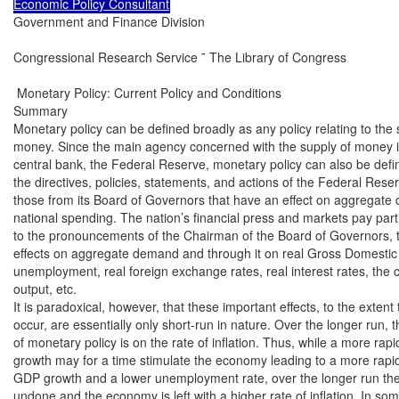
Economic Policy Consultant
Government and Finance Division

Congressional Research Service ˜ The Library of Congress

 Monetary Policy: Current Policy and Conditions

Summary

Monetary policy can be defined broadly as any policy relating to the s
money. Since the main agency concerned with the supply of money is 
central bank, the Federal Reserve, monetary policy can also be defin
the directives, policies, statements, and actions of the Federal Reserv
those from its Board of Governors that have an effect on aggregate
national spending. The nation’s financial press and markets pay partic
to the pronouncements of the Chairman of the Board of Governors, the
effects on aggregate demand and through it on real Gross Domestic
unemployment, real foreign exchange rates, real interest rates, the c
output, etc.

It is paradoxical, however, that these important effects, to the extent t
occur, are essentially only short-run in nature. Over the longer run, th
of monetary policy is on the rate of inflation. Thus, while a more rapi
growth may for a time stimulate the economy leading to a more rapid 
GDP growth and a lower unemployment rate, over the longer run th
undone and the economy is left with a higher rate of inflation. In some