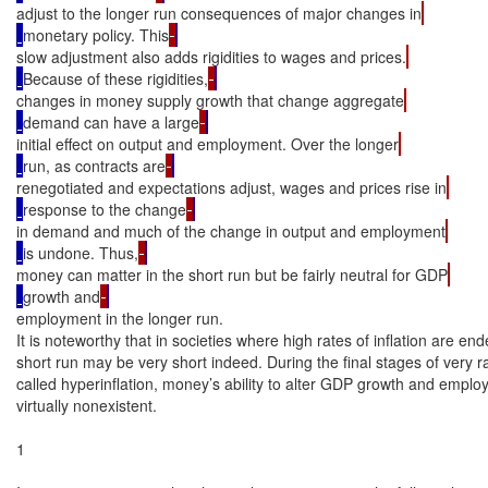
adjust to the longer run consequences of major changes in
monetary policy. This
slow adjustment also adds rigidities to wages and prices.
Because of these rigidities,
changes in money supply growth that change aggregate
demand can have a large
initial effect on output and employment. Over the longer
run, as contracts are
renegotiated and expectations adjust, wages and prices rise in
response to the change
in demand and much of the change in output and employment
is undone. Thus,
money can matter in the short run but be fairly neutral for GDP
growth and
employment in the longer run.

It is noteworthy that in societies where high rates of inflation are end
short run may be very short indeed. During the final stages of very rap
called hyperinflation, money’s ability to alter GDP growth and employ
virtually nonexistent.

1
