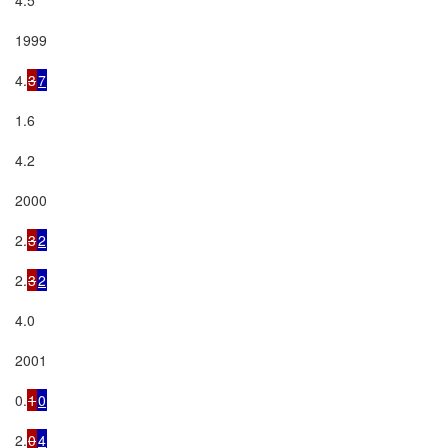
1999

4.
3
7
1.6

4.2

2000

2.
3
2
2.
3
2
4.0

2001

0.
1
0
2.
0
4