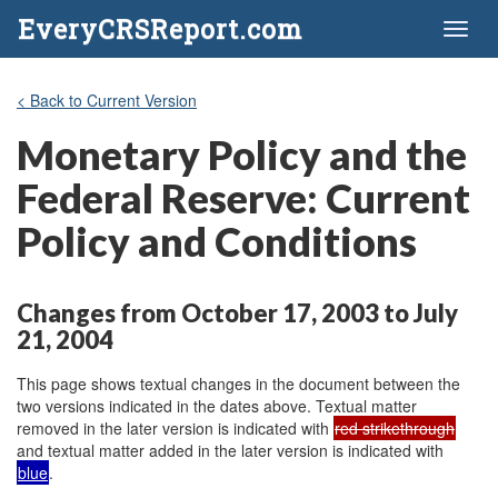
EveryCRSReport.com
Toggl
naviga
< Back to Current Version
Monetary Policy and the
Federal Reserve: Current
Policy and Conditions
Changes from October 17, 2003 to July
21, 2004
This page shows textual changes in the document between the
two versions indicated in the dates above. Textual matter
removed in the later version is indicated with
red strikethrough
and textual matter added in the later version is indicated with
blue
.