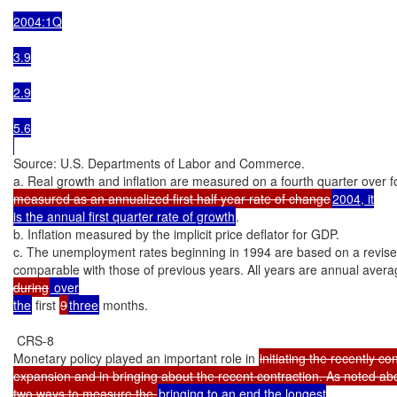
2004:1Q

3.9

2.9

5.6

Source: U.S. Departments of Labor and Commerce.

a. Real growth and inflation are measured on a fourth quarter over fo
measured as an annualized first half year rate of change
2004, it

is the annual first quarter rate of growth
.

b. Inflation measured by the implicit price deflator for GDP.

c. The unemployment rates beginning in 1994 are based on a revised 
comparable with those of previous years. All years are annual avera
during
 over

the
 first 
9
three
 months.

 CRS-8

Monetary policy played an important role in 
initiating the recently co
expansion and in bringing about the recent contraction. As noted abo
two ways to measure the 
bringing to an end the longest
