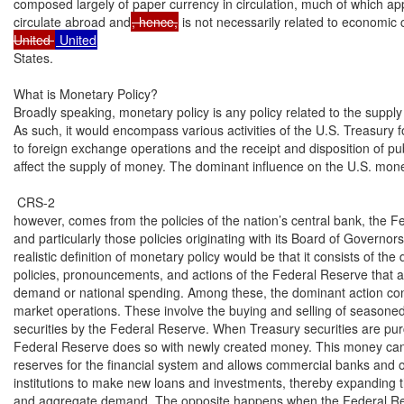
composed largely of paper currency in circulation, much of which app
circulate abroad and
, hence,
 is not necessarily related to economic 
United 
States.

What is Monetary Policy?

Broadly speaking, monetary policy is any policy related to the supply
As such, it would encompass various activities of the U.S. Treasury fo
to foreign exchange operations and the receipt and disposition of pub
affect the supply of money. The dominant influence on the U.S. mone
 CRS-2

however, comes from the policies of the nation’s central bank, the F
and particularly those policies originating with its Board of Governor
realistic definition of monetary policy would be that it consists of the d
policies, pronouncements, and actions of the Federal Reserve that af
demand or national spending. Among these, the dominant action cons
market operations. These involve the buying and selling of seasoned
securities by the Federal Reserve. When Treasury securities are pur
Federal Reserve does so with newly created money. This money can
reserves for the financial system and allows commercial banks and o
institutions to make new loans and investments, thereby expanding 
and aggregate demand. The opposite happens when the Federal Res