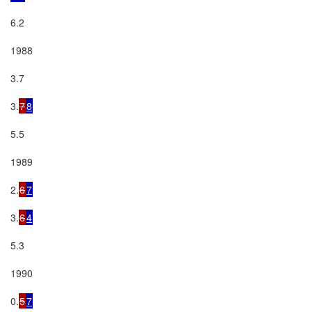
6.2

1988

3.7

3.
7
8
5.5

1989

2.
6
7
3.
6
4
5.3

1990

0.
5
7