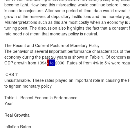
become tight. How long this misreading would continue before it be
is open to conjecture. After some period of time, data would reveal the 
growth of the reserves of depository institutions and the monetary ag
Misinterpretations such as this are most costly when an economy is at 
turning point. The discussion also highlights the fact that a constant 
rate need not mean that monetary policy is neutral.

The Recent and Current Posture of Monetary Policy

The behavior of several important performance characteristics of the
economy during the past 20 years is shown in Table 1. Of concern is 
GDP growth from 1994
-
 to 
2000. Rates of from 4% to 5% were rega
 CRS-7

unsustainable. These rates played an important role in causing the 
to tighten monetary policy.

Table 1. Recent Economic Performance

Year

Real Growtha

Inflation Rateb
