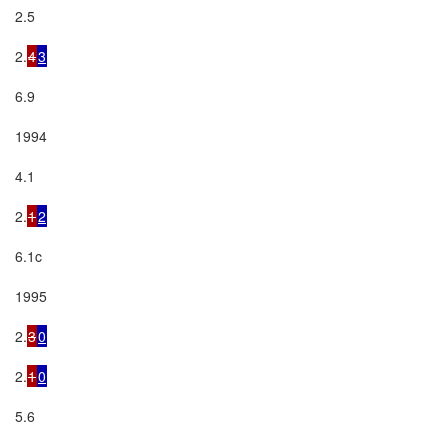
2.5

2.
4
3
6.9

1994

4.1

2.
1
2
6.1c

1995

2.
3
0
2.
1
0
5.6
