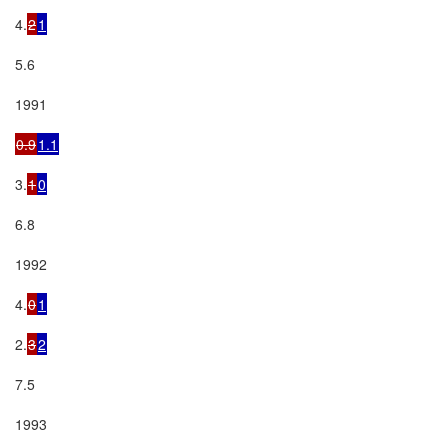
4.
2
1
5.6

1991

0.9
1.1
3.
1
0
6.8

1992

4.
0
1
2.
3
2
7.5

1993
