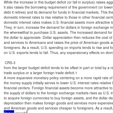
While the increase in this budget deficit (or fall in surplus) raises a
it also raises the borrowing requirement of the government (or lower
debt it retires) and its demand for funds in financial markets. This th
domestic interest rates to rise relative to those in other financial cente
domestic interest rates makes U.S. financial assets more attractive to
They, in turn, increase the demand for dollars in foreign exchange ma
the wherewithal to purchase U.S. assets. The increased demand for 
the dollar to appreciate. Dollar appreciation then reduces the cost of
and services to Americans and raises the price of American goods an
foreigners. As a result, U.S. spending on imports tends to rise and f
on U.S. exports tends to fall. Thus, any expansionary effects on do
 CRS-3

from the larger budget deficit tends to be offset in part or total by a 
trade surplus or a larger foreign trade deficit.1

A more expansive monetary policy centering on a more rapid rate of 
the money supply initially serves to lower U.S. interest rates relative t
financial centers. Foreign financial assets become more attractive to 
the supply of dollars to the foreign exchange markets rises as U.S. i
to acquire foreign currencies to buy foreign assets, and the dollar dep
depreciation then makes foreign goods and services more expensive
and American goods and services cheaper to foreigners. As a result,
States
 spends