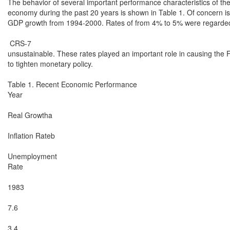
The behavior of several important performance characteristics of the
economy during the past 20 years is shown in Table 1. Of concern is 
GDP growth from 1994-2000. Rates of from 4% to 5% were regarded
 CRS-7

unsustainable. These rates played an important role in causing the 
to tighten monetary policy.

Table 1. Recent Economic Performance

Year

Real Growtha

Inflation Rateb

Unemployment

Rate

1983

7.6

3.4
