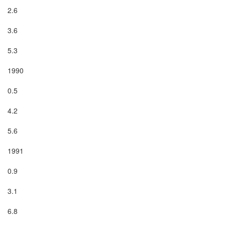
2.6

3.6

5.3

1990

0.5

4.2

5.6

1991

0.9

3.1

6.8
