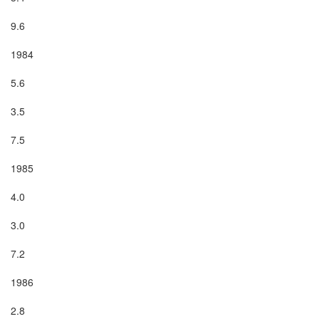
9.6

1984

5.6

3.5

7.5

1985

4.0

3.0

7.2

1986

2.8
