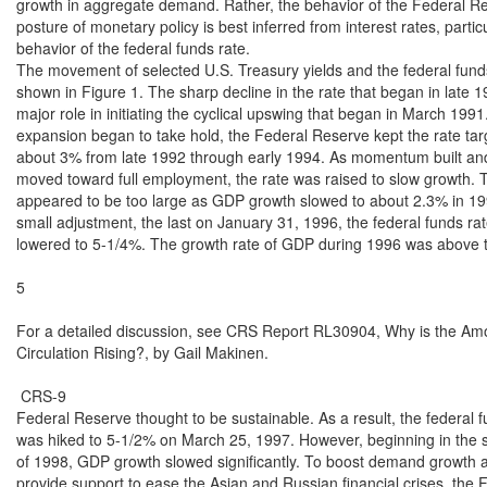
growth in aggregate demand. Rather, the behavior of the Federal Re
posture of monetary policy is best inferred from interest rates, particu
behavior of the federal funds rate.

The movement of selected U.S. Treasury yields and the federal funds 
shown in Figure 1. The sharp decline in the rate that began in late 1
major role in initiating the cyclical upswing that began in March 1991.
expansion began to take hold, the Federal Reserve kept the rate targ
about 3% from late 1992 through early 1994. As momentum built an
moved toward full employment, the rate was raised to slow growth. T
appeared to be too large as GDP growth slowed to about 2.3% in 199
small adjustment, the last on January 31, 1996, the federal funds rat
lowered to 5-1/4%. The growth rate of GDP during 1996 was above th
5

For a detailed discussion, see CRS Report RL30904, Why is the Amou
Circulation Rising?, by Gail Makinen.

 CRS-9

Federal Reserve thought to be sustainable. As a result, the federal fu
was hiked to 5-1/2% on March 25, 1997. However, beginning in the s
of 1998, GDP growth slowed significantly. To boost demand growth as
provide support to ease the Asian and Russian financial crises, the 