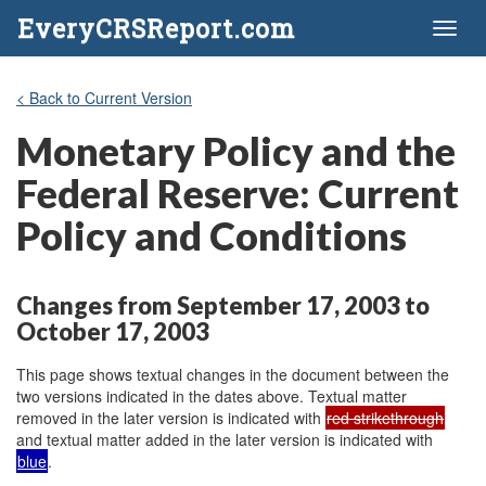
EveryCRSReport.com
Toggl
naviga
< Back to Current Version
Monetary Policy and the
Federal Reserve: Current
Policy and Conditions
Changes from September 17, 2003 to
October 17, 2003
This page shows textual changes in the document between the
two versions indicated in the dates above. Textual matter
removed in the later version is indicated with
red strikethrough
and textual matter added in the later version is indicated with
blue
.