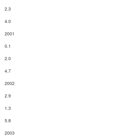
2.3

4.0

2001

0.1

2.0

4.7

2002

2.9

1.3

5.8

2003
