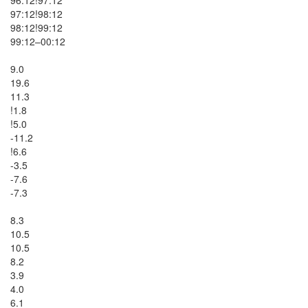
97:12!98:12

98:12!99:12

99:12–00:12

9.0

19.6

11.3

!1.8

!5.0

-11.2

!6.6

-3.5

-7.6

-7.3

8.3

10.5

10.5

8.2

3.9

4.0

6.1
