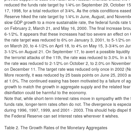
reduced the funds rate target by 1/4% on September 29, October 1
17, 1998, for a total reduction of 3/4%. As the crisis conditions eased
Reserve hiked the rate target by 1/4% in June, August, and Novembe
slow GDP growth to a more sustainable rate, the federal funds rate t
on February 2, March 21, and May 16, 2000. The final increase broug
6-1/2%. It appears that these increases had too severe an effect on 
the rate target was reduced to 6% on January 3, 2001, to 5-1/2% on
on March 20, to 4-1/2% on April 18, to 4% on May 15, 3-3/4% on Jun
3-1/2% on August 21. On September 17, to avert a possible liquidity cr
the terrorist attacks of the 11th, the rate was reduced to 3.0%. In a fo
the rate was reduced to 2-1/2% on October 2, to 2.0% on November 
on December 11. The target rate was reduced only once in 2002 (No
More recently, it was reduced by 25 basis points on June 25, 2003 a
at 1.0%. The continued easing has been motivated by a failure of a
growth to match the growth in aggregate supply and the related fear t
disinflation could be harmful to the economy.

Note that, while short-term interest rates move in sympathy with the f
funds rate, longer-term rates often do not. The divergence is especial
during 1996, 1997, 1999, and 2001 - 2003. This should help dispel th
the Federal Reserve can set interest rates wherever it wishes.

Table 2. The Growth Rates of the Monetary Aggregates
