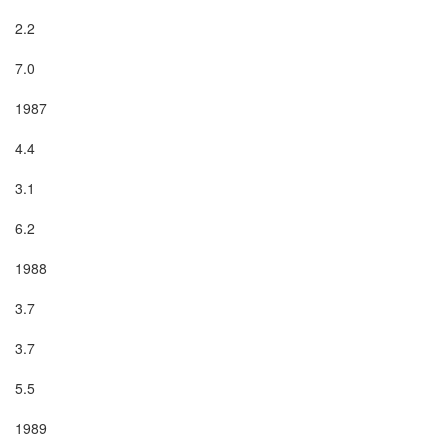
2.2

7.0

1987

4.4

3.1

6.2

1988

3.7

3.7

5.5

1989
