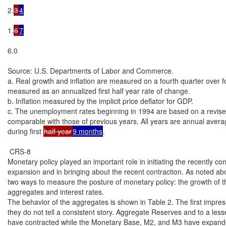
2.
3
4
1.
6
7
6.0

Source: U.S. Departments of Labor and Commerce.

a. Real growth and inflation are measured on a fourth quarter over fo
measured as an annualized first half year rate of change.

b. Inflation measured by the implicit price deflator for GDP.

c. The unemployment rates beginning in 1994 are based on a revised 
comparable with those of previous years. All years are annual avera
during first 
half year
9 months
.

 CRS-8

Monetary policy played an important role in initiating the recently co
expansion and in bringing about the recent contraction. As noted abo
two ways to measure the posture of monetary policy: the growth of t
aggregates and interest rates.

The behavior of the aggregates is shown in Table 2. The first impressi
they do not tell a consistent story. Aggregate Reserves and to a les
have contracted while the Monetary Base, M2, and M3 have expanded