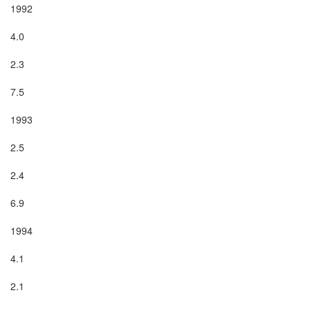
1992

4.0

2.3

7.5

1993

2.5

2.4

6.9

1994

4.1

2.1
