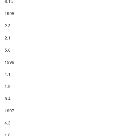
6.1c

1995

2.3

2.1

5.6

1996

4.1

1.9

5.4

1997

4.3

1.8
