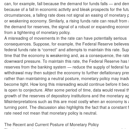
can, for example, fall because the demand for funds falls — and dema
because of a fall in economic activity and bleak prospects for the fut
circumstances, a falling rate does not signal an easing of monetary p
or weakening economy. Similarly, a rising funds rate can result from 
the demand for reserves, the signal of a robust or expanding econom
from a tightening of monetary policy.

A misreading of movements in the rate can have potentially serious

consequences. Suppose, for example, the Federal Reserve believes t
federal funds rate is “correct” and attempts to maintain this rate. Su
time that the economy is weakening and, as a consequence, the rate 
downward pressure. To maintain this rate, the Federal Reserve has t
reserves from the banking system — reduce the supply of federal fun
withdrawal may then subject the economy to further deflationary pres
rather than maintaining a neutral posture, monetary policy may inadv
become tight. How long this misreading would continue before it be
is open to conjecture. After some period of time, data would reveal the 
growth of the reserves of depository institutions and the monetary ag
Misinterpretations such as this are most costly when an economy is at 
turning point. The discussion also highlights the fact that a constant 
rate need not mean that monetary policy is neutral.

The Recent and Current Posture of Monetary Policy
