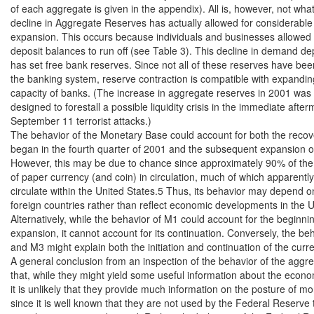
of each aggregate is given in the appendix). All is, however, not what
decline in Aggregate Reserves has actually allowed for considerable
expansion. This occurs because individuals and businesses allowed 
deposit balances to run off (see Table 3). This decline in demand de
has set free bank reserves. Since not all of these reserves have be
the banking system, reserve contraction is compatible with expanding
capacity of banks. (The increase in aggregate reserves in 2001 was
designed to forestall a possible liquidity crisis in the immediate afterm
September 11 terrorist attacks.)

The behavior of the Monetary Base could account for both the recove
began in the fourth quarter of 2001 and the subsequent expansion o
However, this may be due to chance since approximately 90% of the 
of paper currency (and coin) in circulation, much of which apparently
circulate within the United States.5 Thus, its behavior may depend on
foreign countries rather than reflect economic developments in the Un
Alternatively, while the behavior of M1 could account for the beginnin
expansion, it cannot account for its continuation. Conversely, the beh
and M3 might explain both the initiation and continuation of the curre
A general conclusion from an inspection of the behavior of the aggreg
that, while they might yield some useful information about the econo
it is unlikely that they provide much information on the posture of mon
since it is well known that they are not used by the Federal Reserve 