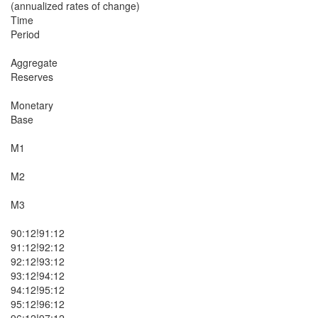
(annualized rates of change)

Time

Period

Aggregate

Reserves

Monetary

Base

M1

M2

M3

90:12!91:12

91:12!92:12

92:12!93:12

93:12!94:12

94:12!95:12

95:12!96:12

96:12!97:12
