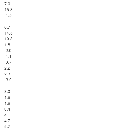
7.0

15.3

-1.5

8.7

14.3

10.3

1.8

!2.0

!4.1

!0.7

2.2

2.3

-3.0

3.0

1.6

1.6

0.4

4.1

4.7

5.7
