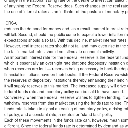
of anything the Federal Reserve does. Such changes to the real rate 
the use of interest rates as an indicator of the posture of monetary pol
 CRS-6

reduces the demand for money and, as a result, market interest rates
will fall. Second, should the public come to expect a lower inflation rate
expectations should also fall. With this decline, market interest rates s
However, real interest rates should not fall and may even rise in the 
the fall in market rates should not stimulate economic activity.

An important interest rate for the Federal Reserve is the federal funds
which is essentially an overnight rate that one depository institution 
when reserves are lent — reserves being necessary to back the deposit
financial institutions have on their books. If the Federal Reserve wis
the reserves of depository institutions thereby enhancing their lending
it will supply reserves to this market. The increased supply will drive
federal funds rate and monetary policy can be said to have eased.

Conversely, when the Federal Reserve wishes to tighten lending, it wil
withdraw reserves from this market causing the funds rate to rise. Thu
funds rate is taken to signal an easing of monetary policy, a rising rat
of policy, and a constant rate, a neutral or “stand fast” policy.

Each of these movements in the funds rate can, however, mean some
different. Since the federal funds rate is determined by demand as well