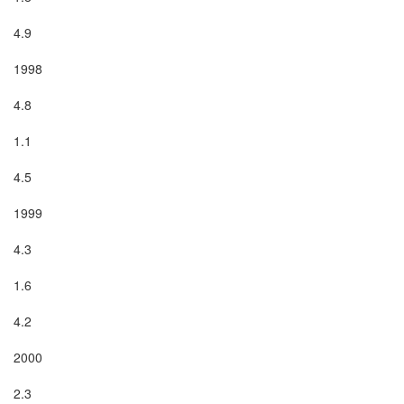
4.9

1998

4.8

1.1

4.5

1999

4.3

1.6

4.2

2000

2.3
