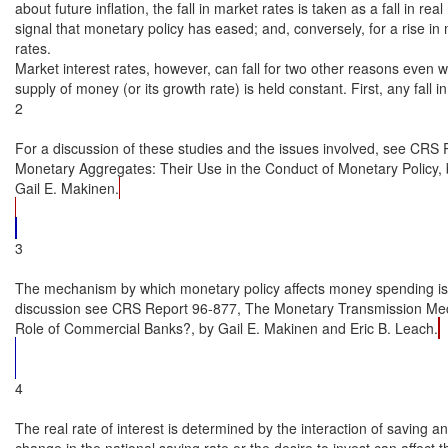
3

The mechanism by which monetary policy affects money spending is 
discussion see CRS Report 96-877, The Monetary Transmission Mec
Role of Commercial Banks?, by Gail E. Makinen and Eric B. Leach.
4

The real rate of interest is determined by the interaction of saving a
change in the national saving rate or the desire to invest can affect t