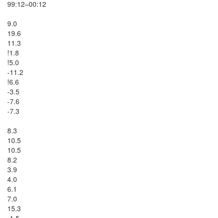
99:12–00:12

9.0

19.6

11.3

!1.8

!5.0

-11.2

!6.6

-3.5

-7.6

-7.3

8.3

10.5

10.5

8.2

3.9

4.0

6.1

7.0

15.3

-1.5
