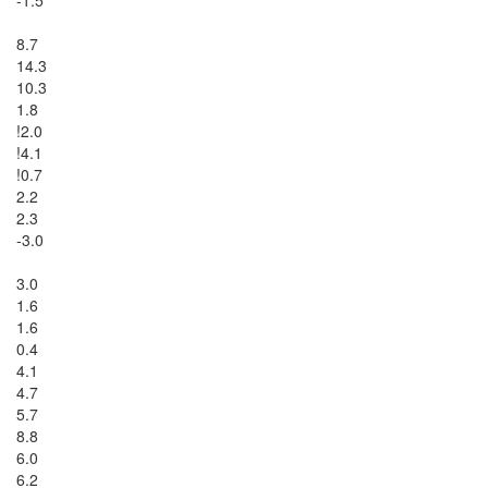
8.7

14.3

10.3

1.8

!2.0

!4.1

!0.7

2.2

2.3

-3.0

3.0

1.6

1.6

0.4

4.1

4.7

5.7

8.8

6.0

6.2
