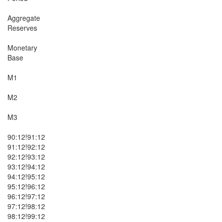
Aggregate

Reserves

Monetary

Base

M1

M2

M3

90:12!91:12

91:12!92:12

92:12!93:12

93:12!94:12

94:12!95:12

95:12!96:12

96:12!97:12

97:12!98:12

98:12!99:12
