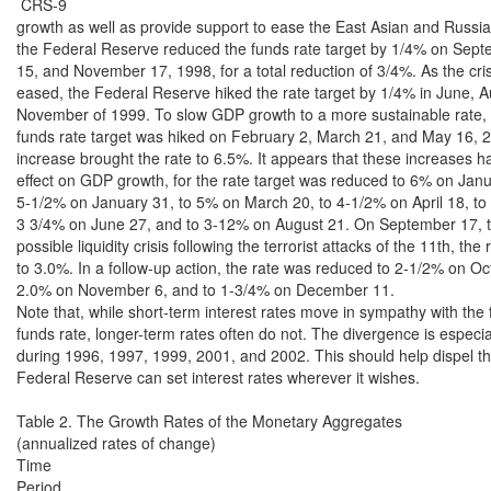
 CRS-9

growth as well as provide support to ease the East Asian and Russian 
the Federal Reserve reduced the funds rate target by 1/4% on Sept
15, and November 17, 1998, for a total reduction of 3/4%. As the crisi
eased, the Federal Reserve hiked the rate target by 1/4% in June, A
November of 1999. To slow GDP growth to a more sustainable rate, t
funds rate target was hiked on February 2, March 21, and May 16, 20
increase brought the rate to 6.5%. It appears that these increases h
effect on GDP growth, for the rate target was reduced to 6% on Janua
5-1/2% on January 31, to 5% on March 20, to 4-1/2% on April 18, to
3 3/4% on June 27, and to 3-12% on August 21. On September 17, to
possible liquidity crisis following the terrorist attacks of the 11th, the
to 3.0%. In a follow-up action, the rate was reduced to 2-1/2% on Oct
2.0% on November 6, and to 1-3/4% on December 11.

Note that, while short-term interest rates move in sympathy with the f
funds rate, longer-term rates often do not. The divergence is especial
during 1996, 1997, 1999, 2001, and 2002. This should help dispel the
Federal Reserve can set interest rates wherever it wishes.

Table 2. The Growth Rates of the Monetary Aggregates

(annualized rates of change)

Time

Period
