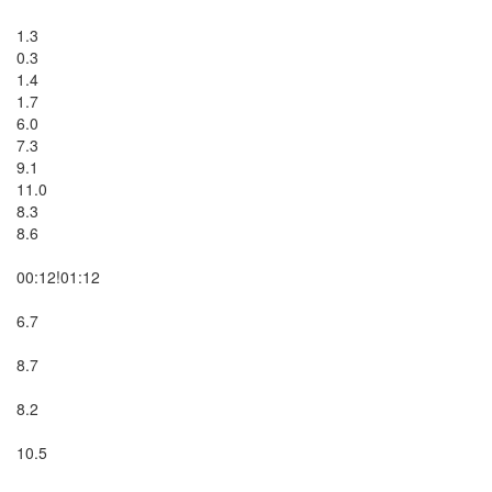
1.3

0.3

1.4

1.7

6.0

7.3

9.1

11.0

8.3

8.6

00:12!01:12

6.7

8.7

8.2

10.5
