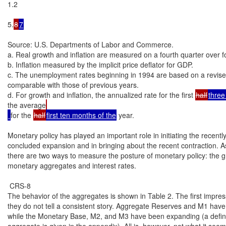
1.2

5.
8
7
Source: U.S. Departments of Labor and Commerce.

a. Real growth and inflation are measured on a fourth quarter over fo
b. Inflation measured by the implicit price deflator for GDP.

c. The unemployment rates beginning in 1994 are based on a revised 
comparable with those of previous years.

d. For growth and inflation, the annualized rate for the first 
half
three
the average
for the 
half
first ten months of the
 year.

Monetary policy has played an important role in initiating the recently
concluded expansion and in bringing about the recent contraction. A
there are two ways to measure the posture of monetary policy: the gr
monetary aggregates and interest rates.

 CRS-8

The behavior of the aggregates is shown in Table 2. The first impressi
they do not tell a consistent story. Aggregate Reserves and M1 have
while the Monetary Base, M2, and M3 have been expanding (a definit
aggregate is given in the appendix). All is, however, not what it seem