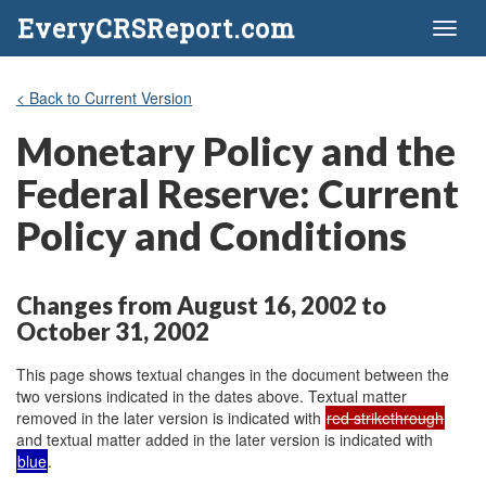
EveryCRSReport.com
Toggl
naviga
< Back to Current Version
Monetary Policy and the
Federal Reserve: Current
Policy and Conditions
Changes from August 16, 2002 to
October 31, 2002
This page shows textual changes in the document between the
two versions indicated in the dates above. Textual matter
removed in the later version is indicated with
red strikethrough
and textual matter added in the later version is indicated with
blue
.