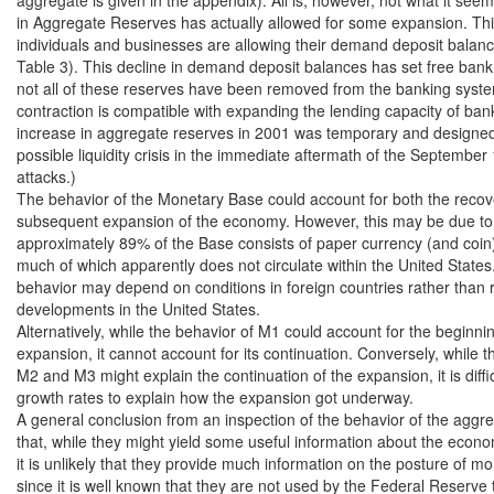
in Aggregate Reserves has actually allowed for some expansion. Thi
individuals and businesses are allowing their demand deposit balance
Table 3). This decline in demand deposit balances has set free bank 
not all of these reserves have been removed from the banking syste
contraction is compatible with expanding the lending capacity of bank
increase in aggregate reserves in 2001 was temporary and designed t
possible liquidity crisis in the immediate aftermath of the September 1
attacks.)

The behavior of the Monetary Base could account for both the recove
subsequent expansion of the economy. However, this may be due to 
approximately 89% of the Base consists of paper currency (and coin) i
much of which apparently does not circulate within the United States.4
behavior may depend on conditions in foreign countries rather than r
developments in the United States.

Alternatively, while the behavior of M1 could account for the beginnin
expansion, it cannot account for its continuation. Conversely, while th
M2 and M3 might explain the continuation of the expansion, it is difficu
growth rates to explain how the expansion got underway.

A general conclusion from an inspection of the behavior of the aggreg
that, while they might yield some useful information about the econo
it is unlikely that they provide much information on the posture of mon
since it is well known that they are not used by the Federal Reserve 