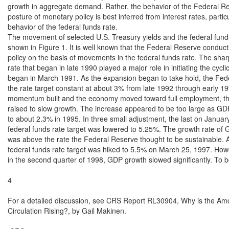
growth in aggregate demand. Rather, the behavior of the Federal Re
posture of monetary policy is best inferred from interest rates, particu
behavior of the federal funds rate.

The movement of selected U.S. Treasury yields and the federal funds 
shown in Figure 1. It is well known that the Federal Reserve conduct
policy on the basis of movements in the federal funds rate. The sharp
rate that began in late 1990 played a major role in initiating the cycli
began in March 1991. As the expansion began to take hold, the Fede
the rate target constant at about 3% from late 1992 through early 19
momentum built and the economy moved toward full employment, the
raised to slow growth. The increase appeared to be too large as GD
to about 2.3% in 1995. In three small adjustment, the last on January
federal funds rate target was lowered to 5.25%. The growth rate of 
was above the rate the Federal Reserve thought to be sustainable. As
federal funds rate target was hiked to 5.5% on March 25, 1997. Howe
in the second quarter of 1998, GDP growth slowed significantly. To 
4

For a detailed discussion, see CRS Report RL30904, Why is the Amou
Circulation Rising?, by Gail Makinen.
