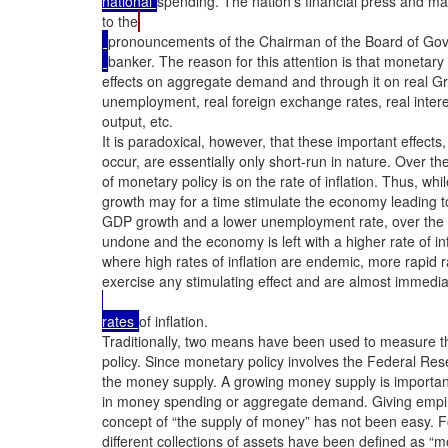
national 
spending. The nation’s financial press and mar
to the
pronouncements of the Chairman of the Board of Gover
banker. The reason for this attention is that monetary
effects on aggregate demand and through it on real G
unemployment, real foreign exchange rates, real intere
output, etc.

It is paradoxical, however, that these important effects, 
occur, are essentially only short-run in nature. Over the
of monetary policy is on the rate of inflation. Thus, wh
growth may for a time stimulate the economy leading to 
GDP growth and a lower unemployment rate, over the 
undone and the economy is left with a higher rate of inf
where high rates of inflation are endemic, more rapid ra
exercise any stimulating effect and are almost immediat
rates 
of inflation.

Traditionally, two means have been used to measure t
policy. Since monetary policy involves the Federal Res
the money supply. A growing money supply is important
in money spending or aggregate demand. Giving empiric
concept of “the supply of money” has not been easy. Fo
different collections of assets have been defined as 