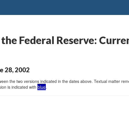
the Federal Reserve: Curre
e 28, 2002
en the two versions indicated in the dates above. Textual matter remov
ion is indicated with
blue
.