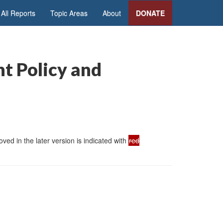
All Reports
Topic Areas
About
DONATE
nt Policy and
ed in the later version is indicated with
red