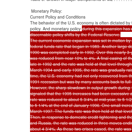
 Monetary Policy:

Current Policy and Conditions

The behavior of the U.S. economy is often dictated by 
policy. And monetary policy 
during this expansion has 
discernable policy shifts by the Federal Reserve.

The current economic expansion was set in motion by a
federal funds rate that began in 1989. Another large do
1990 was completed early in 1992. Over this nearly 3-ye
was reduced from near 10% to 4%. A final easing of th
late in 1992 and the rate was held at that level through
March 1994 and early 1995, the rate was gradually rai
time, the U.S. economy had not only recovered from th
1991 recession but was by many accounts back to full
However, the sharp slowdown in output growth during 
signaled that the 1995 increases had been excessive a
rate was reduced to about 5 3/4% at mid-year, to 5 1/2%
to 5 1/4% at the end of January 1996. One small increa
March 1997. The funds rate was then held at that level
Then, in response to domestic credit tightening and the f
and Russia, the rate was reduced in three moves endi
about 4 3/4%. As these two crises eased, the rate was 