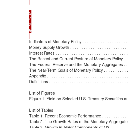
2

2

2

3

Indicators of Monetary Policy . . . . . . . . . . . . . . . . . . . . . . 
Money Supply Growth . . . . . . . . . . . . . . . . . . . . . . . . . . . 
Interest Rates . . . . . . . . . . . . . . . . . . . . . . . . . . . . . . . . .
The Recent and Current Posture of Monetary Policy . . . . . . .
The Federal Reserve and the Monetary Aggregates . . . . . . . 
The Near-Term Goals of Monetary Policy . . . . . . . . . . . . . . 
Appendix . . . . . . . . . . . . . . . . . . . . . . . . . . . . . . . . . . . . 
Definitions . . . . . . . . . . . . . . . . . . . . . . . . . . . . . . . . . . . 
List of Figures

Figure 1. Yield on Selected U.S. Treasury Securities 
List of Tables

Table 1. Recent Economic Performance . . . . . . . . . . . . . . . 
Table 2. The Growth Rates of the Monetary Aggregates . . . . 
Table 3. Growth in Major Components of M2 . . . . . . . . . . . .