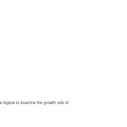
 logical to examine the growth rate of
