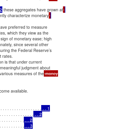
2
 these aggregates have grown at
ently characterize monetary
have preferred to measure

tes, which they view as the

 sign of monetary ease; high

nately, since several other

asuring the Federal Reserve’s

 rates.

n is that under current

 a meaningful judgment about

e various measures of the
come available.

. . . . . . . . . . . . . . . .
 . . 1
. . . . . . . . . . . . .
 . . 2
 . . . . . . . . .
 . . 2
 . . . . . . . . .