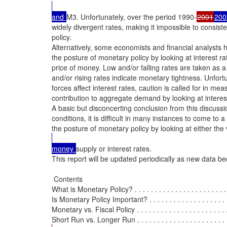
and 
M3. Unfortunately, over the period 1990-
2001
200
widely divergent rates, making it impossible to consist
policy.

Alternatively, some economists and financial analysts 
the posture of monetary policy by looking at interest ra
price of money. Low and/or falling rates are taken as a
and/or rising rates indicate monetary tightness. Unfortu
forces affect interest rates, caution is called for in me
contribution to aggregate demand by looking at interest
A basic but disconcerting conclusion from this discussio
conditions, it is difficult in many instances to come to
the posture of monetary policy by looking at either th
money 
supply or interest rates.

This report will be updated periodically as new data be
 Contents

What is Monetary Policy? . . . . . . . . . . . . . . . . . . . . . . . . . 
Is Monetary Policy Important? . . . . . . . . . . . . . . . . . . . . . 
Monetary vs. Fiscal Policy . . . . . . . . . . . . . . . . . . . . . . . .
Short Run vs. Longer Run . . . . . . . . . . . . . . . . . . . . . . . .