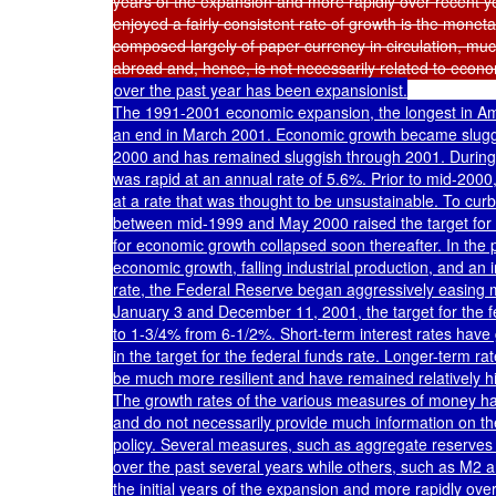
years of the expansion and more rapidly over recent y
enjoyed a fairly consistent rate of growth is the moneta
composed largely of paper currency in circulation, much
over the past year has been expansionist.

The 1991-2001 economic expansion, the longest in Ame
an end in March 2001. Economic growth became sluggis
2000 and has remained sluggish through 2001. During t
was rapid at an annual rate of 5.6%. Prior to mid-200
at a rate that was thought to be unsustainable. To cur
between mid-1999 and May 2000 raised the target for th
for economic growth collapsed soon thereafter. In the 
economic growth, falling industrial production, and an
rate, the Federal Reserve began aggressively easing m
January 3 and December 11, 2001, the target for the f
to 1-3/4% from 6-1/2%. Short-term interest rates have g
in the target for the federal funds rate. Longer-term ra
be much more resilient and have remained relatively hi
The growth rates of the various measures of money hav
and do not necessarily provide much information on the
policy. Several measures, such as aggregate reserves
over the past several years while others, such as M2 a
the initial years of the expansion and more rapidly over