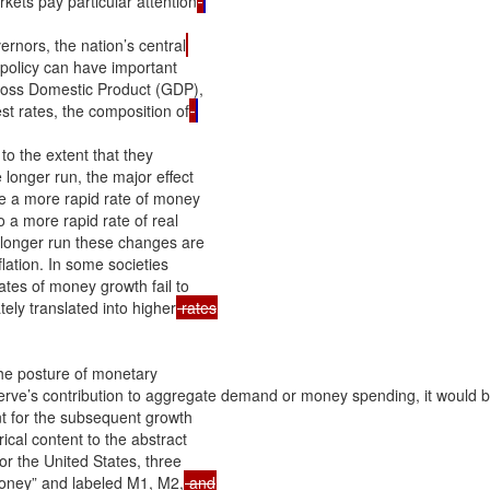
kets pay particular attention
nors, the nation’s central
 policy can have important

ross Domestic Product (GDP),

st rates, the composition of
to the extent that they

 longer run, the major effect

ile a more rapid rate of money

a more rapid rate of real

longer run these changes are

lation. In some societies

tes of money growth fail to

ely translated into higher
he posture of monetary

erve’s contribution to aggregate demand or money spending, it would be
 for the subsequent growth

al content to the abstract

r the United States, three

“money” and labeled M1, M2,