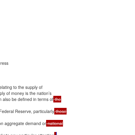
ress

ating to the supply of

y of money is the nation’s

 also be defined in terms of
 Federal Reserve, particularly
t on aggregate demand or