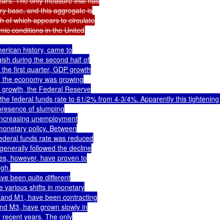
ears. The only measure that has

ry base, and this aggregate is

 of which appears to circulate

rican history, came to

h during the second half of

he first quarter, GDP growth

0, the economy was growing

b growth, the Federal Reserve

e federal funds rate to 61/2% from 4-3/4%. Apparently this tightening 
presence of slumping

 increasing unemployment

onetary policy. Between

ederal funds rate was reduced

enerally followed the decline

tes, however, have proven to

gh.

e been quite different

 various shifts in monetary

 and M1, have been contracting

nd M3, have grown slowly in

 recent years. The only
