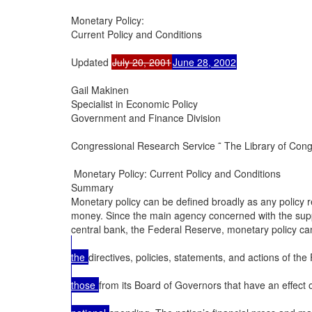
Monetary Policy:

Current Policy and Conditions

Updated 
July 20, 2001
June 28, 2002
Gail Makinen

Specialist in Economic Policy

Government and Finance Division

Congressional Research Service ˜ The Library of Cong
 Monetary Policy: Current Policy and Conditions

Summary

Monetary policy can be defined broadly as any policy rel
money. Since the main agency concerned with the suppl
central bank, the Federal Reserve, monetary policy can
the 
directives, policies, statements, and actions of the
those 
from its Board of Governors that have an effec