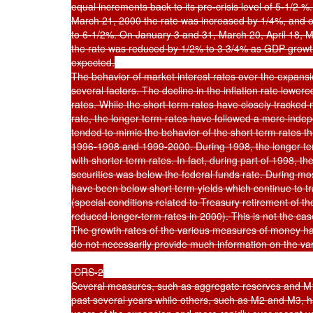
equal increments back to its pre-crisis level of 5-1/2 
March 21, 2000 the rate was increased by 1/4%, and o
to 6-1/2%. On January 3 and 31, March 20, April 18, M
the rate was reduced by 1/2% to 3 3/4% as GDP growt
expected.

The behavior of market interest rates over the expansi
several factors. The decline in the inflation rate lower
rates. While the short term rates have closely tracked 
rate, the longer term rates have followed a more inde
tended to mimic the behavior of the short term rates th
1996-1998 and 1999-2000. During 1998, the longer term 
with shorter term rates. In fact, during part of 1998, th
securities was below the federal funds rate. During mos
have been below short term yields which continue to tra
(special conditions related to Treasury retirement of th
reduced longer-term rates in 2000). This is not the cas
The growth rates of the various measures of money hav
do not necessarily provide much information on the vari
 CRS-2

Several measures, such as aggregate reserves and M1,
past several years while others, such as M2 and M3, hav