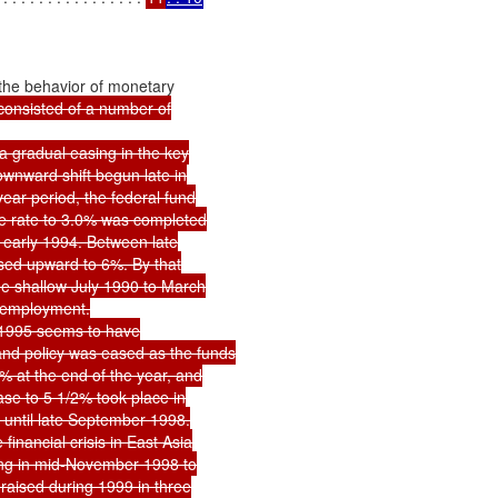
the behavior of monetary

consisted of a number of

 gradual easing in the key

wnward shift begun late in

ar period, the federal fund

e rate to 3.0% was completed

 early 1994. Between late

sed upward to 6%. By that

e shallow July 1990 to March

 employment.

1995 seems to have

nd policy was eased as the funds

 at the end of the year, and

se to 5 1/2% took place in

 until late September 1998.

inancial crisis in East Asia

ng in mid-November 1998 to

raised during 1999 in three
