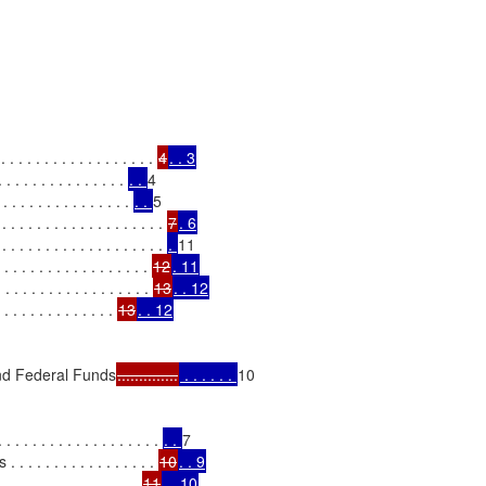
. . . . . . . . . . . . . . . . 
4
. . 3
. . . . . . . . . . . . . 
. . 
4

 . . . . . . . . . . . . . . 
. . 
5

 . . . . . . . . . . . . . . 
7
. 6
. . . . . . . . . . . . . . 
. 
11

. . . . . . . . . . . . . . 
12
. 11
. . . . . . . . . . . . . . . . . 
13
. . 12
. . . . . . . . . . . . . 
13
. . 12
and Federal Funds
..............
 . . . . . . 
10

. . . . . . . . . . . . . . . 
. . 
7

. . . . . . . . . . . . . 
10
. . 9
 . . . . . . . . . . . . 
11
. . 10