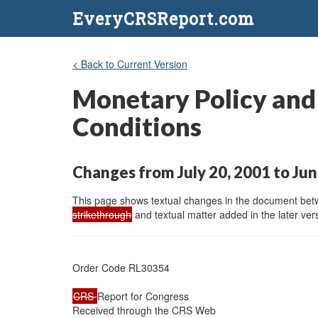
EveryCRSReport.com
< Back to Current Version
Monetary Policy and 
Conditions
Changes from July 20, 2001 to Jun
This page shows textual changes in the document betwe
strikethrough
and textual matter added in the later vers
Order Code RL30354

CRS 
Report for Congress

Received through the CRS Web
