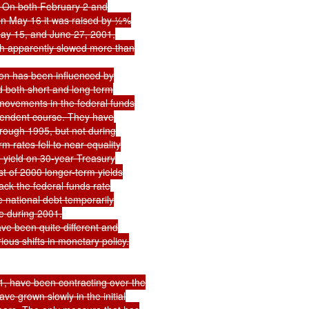
%. On both February 2 and

n May 16 it was raised by ½%

ay 15, and June 27, 2001,

h apparently slowed more than

on has been influenced by

ed both short and long term

movements in the federal funds

pendent course. They have

rough 1995, but not during

rates fell to near equality

e yield on 30-year Treasury

t of 2000 longer-term yields

ck the federal funds rate

e national debt temporarily

e during 2001.

e been quite different and

ous shifts in monetary policy.

 have been contracting over the

e grown slowly in the initial
