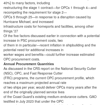
40%] to many factors, including
restructuring the stage 1 contract—for OPCs 1 through 4—and
recompeting the requirement for stage 2—
OPCs 5 through 25—in response to a disruption caused by
Hurricane Michael, and increased
infrastructure costs for homeports and facilities, among other
things.”27
Of the five factors discussed earlier in connection with a potential
increase in PSC procurement costs, two
of them in in particular—recent inflation in shipbuilding and the
potential need for additional increases in
worker wages and benefits—could further increase estimated
OPC procurement costs.
Annual Procurement Quantities
As discussed in the CRS report on the National Security Cutter
(NSC), OPC, and Fast Response Cutter
(FRC) programs, the current OPC procurement profile, which
reaches a maximum projected annual rate
of two ships per year, would deliver OPCs many years after the
end of the originally planned service lives
of the Coast Guard’s existing medium-endurance cutters. GAO
testified in July 2023 that under the OPC