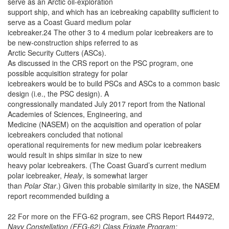
serve as an Arctic oil-exploration
support ship, and which has an icebreaking capability sufficient to
serve as a Coast Guard medium polar
icebreaker.24 The other 3 to 4 medium polar icebreakers are to
be new-construction ships referred to as
Arctic Security Cutters (ASCs).
As discussed in the CRS report on the PSC program, one
possible acquisition strategy for polar
icebreakers would be to build PSCs and ASCs to a common basic
design (i.e., the PSC design). A
congressionally mandated July 2017 report from the National
Academies of Sciences, Engineering, and
Medicine (NASEM) on the acquisition and operation of polar
icebreakers concluded that notional
operational requirements for new medium polar icebreakers
would result in ships similar in size to new
heavy polar icebreakers. (The Coast Guard’s current medium
polar icebreaker,
Healy
, is somewhat larger
than
Polar Star
.) Given this probable similarity in size, the NASEM
report recommended building a
22 For more on the FFG-62 program, see CRS Report R44972,
Navy Constellation (FFG-62) Class Frigate Program: