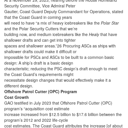
At a November 29, 2023, hearing before the House Homeland
Security Committee, Vice Admiral Peter
Gautier, Coast Guard Deputy Commandant for Operations, stated
that the Coast Guard in coming years
will need to have “a mix of heavy icebreakers like the
Polar Star
and the Polar Security Cutters that we’re
building now, and medium icebreakers like the
Healy
that have
shallower drafts and can get into tighter
spaces and shallower areas.”26 Procuring ASCs as ships with
shallower drafts could make it difficult or
impossible for PSCs and ASCs to be built to a common basic
design: A ship’s draft is a basic design
characteristic; reducing the PSC design’s draft enough to meet
the Coast Guard’s requirements might
necessitate design changes that would effectively make it a
different design.
Offshore Patrol Cutter (OPC) Program
Cost Growth
GAO testified in July 2023 that Offshore Patrol Cutter (OPC)
program’s “acquisition cost estimate
increase increased from $12.5 billion to $17.6 billion between the
program’s 2012 and 2022 life-cycle
cost estimates. The Coast Guard attributes the increase [of about