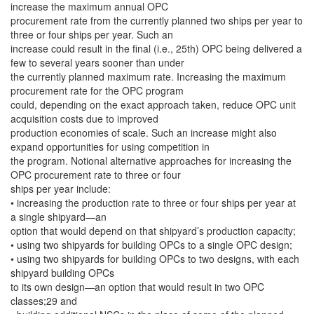
increase the maximum annual OPC
procurement rate from the currently planned two ships per year to
three or four ships per year. Such an
increase could result in the final (i.e., 25th) OPC being delivered a
few to several years sooner than under
the currently planned maximum rate. Increasing the maximum
procurement rate for the OPC program
could, depending on the exact approach taken, reduce OPC unit
acquisition costs due to improved
production economies of scale. Such an increase might also
expand opportunities for using competition in
the program. Notional alternative approaches for increasing the
OPC procurement rate to three or four
ships per year include:
• increasing the production rate to three or four ships per year at
a single shipyard—an
option that would depend on that shipyard’s production capacity;
• using two shipyards for building OPCs to a single OPC design;
• using two shipyards for building OPCs to two designs, with each
shipyard building OPCs
to its own design—an option that would result in two OPC
classes;29 and