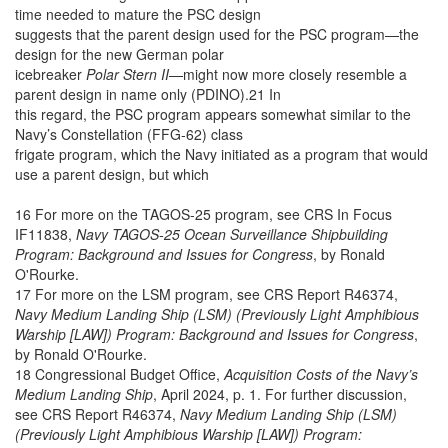
time needed to mature the PSC design
suggests that the parent design used for the PSC program—the
design for the new German polar
icebreaker
Polar Stern II
—might now more closely resemble a
parent design in name only (PDINO).21 In
this regard, the PSC program appears somewhat similar to the
Navy’s Constellation (FFG-62) class
frigate program, which the Navy initiated as a program that would
use a parent design, but which
16 For more on the TAGOS-25 program, see CRS In Focus
IF11838,
Navy TAGOS-25 Ocean Surveillance Shipbuilding
Program: Background and Issues for Congress
, by Ronald
O'Rourke.
17 For more on the LSM program, see CRS Report R46374,
Navy Medium Landing Ship (LSM) (Previously Light Amphibious
Warship [LAW]) Program: Background and Issues for Congress
,
by Ronald O'Rourke.
18 Congressional Budget Office,
Acquisition Costs of the Navy’s
Medium Landing Ship
, April 2024, p. 1. For further discussion,
see CRS Report R46374,
Navy Medium Landing Ship (LSM)
(Previously Light Amphibious Warship [LAW]) Program: