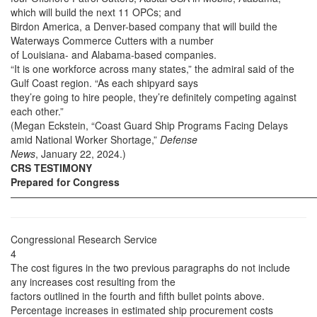
which will build the next 11 OPCs; and
Birdon America, a Denver-based company that will build the
Waterways Commerce Cutters with a number
of Louisiana- and Alabama-based companies.
“It is one workforce across many states,” the admiral said of the
Gulf Coast region. “As each shipyard says
they’re going to hire people, they’re definitely competing against
each other.”
(Megan Eckstein, “Coast Guard Ship Programs Facing Delays
amid National Worker Shortage,”
Defense
News
, January 22, 2024.)
CRS TESTIMONY
Prepared for Congress
——————————————————————————————
Congressional Research Service
4
The cost figures in the two previous paragraphs do not include
any increases cost resulting from the
factors outlined in the fourth and fifth bullet points above.
Percentage increases in estimated ship procurement costs