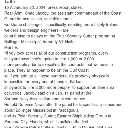
14 Ibid.
15 A January 22, 2024, press report states:
Rear Adm. Chad Jacoby, the assistant commandant of the Coast
Guard for acquisition, said this month
workforce challenges—specifically, needing more highly trained
welders and design engineers—are
contributing to delays on the Polar Security Cutter program at
Bollinger Mississippi, formerly VT Halter
Marine.
“If you look across all of our construction programs, every
shipyard says they’re going to hire 1,000 or 2,000
more people prior to executing the contracts that we have in
place. They all happen to be on the Gulf Coast,
so if you add up all those numbers, it’s probably physically
impossible for every one of those individual
shipyards to hire 2,000 more people” to support on-time ship
deliveries, Jacoby said on a Jan. 11 panel at the
Surface Navy Association annual conference.
He told Defense News after the panel he is specifically concerned
about Bollinger Mississippi in Pascagoula
and its Polar Security Cutter; Eastern Shipbuilding Group in
Panama City, Florida, which is building the first
four Offshore Patrol Cutters; Austal USA in Mobile, Alabama,