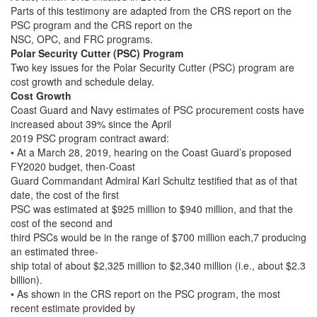
Parts of this testimony are adapted from the CRS report on the
PSC program and the CRS report on the
NSC, OPC, and FRC programs.
Polar Security Cutter (PSC) Program
Two key issues for the Polar Security Cutter (PSC) program are
cost growth and schedule delay.
Cost Growth
Coast Guard and Navy estimates of PSC procurement costs have
increased about 39% since the April
2019 PSC program contract award:
• At a March 28, 2019, hearing on the Coast Guard’s proposed
FY2020 budget, then-Coast
Guard Commandant Admiral Karl Schultz testified that as of that
date, the cost of the first
PSC was estimated at $925 million to $940 million, and that the
cost of the second and
third PSCs would be in the range of $700 million each,7 producing
an estimated three-
ship total of about $2,325 million to $2,340 million (i.e., about $2.3
billion).
• As shown in the CRS report on the PSC program, the most
recent estimate provided by