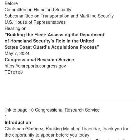
Before
Committee on Homeland Security
Subcommittee on Transportation and Maritime Security
U.S. House of Representatives
Hearing on
“Building the Fleet: Assessing the Department
of Homeland Security’s Role in the United
States Coast Guard’s Acquisitions Process”
May 7, 2024
Congressional Research Service
https://crsreports.congress.gov
TE10100
link to page 10
Congressional Research Service
1
Introduction
Chairman Giménez, Ranking Member Thanedar, thank you for
the opportunity to appear before you today