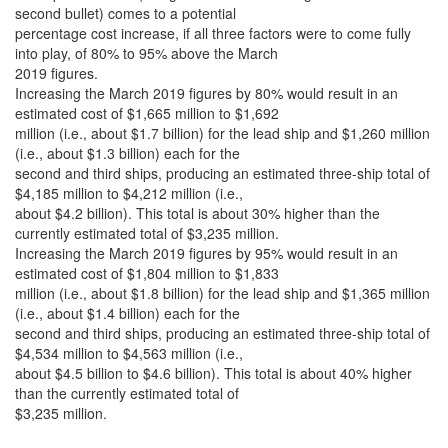
second bullet) comes to a potential
percentage cost increase, if all three factors were to come fully
into play, of 80% to 95% above the March
2019 figures.
Increasing the March 2019 figures by 80% would result in an
estimated cost of $1,665 million to $1,692
million (i.e., about $1.7 billion) for the lead ship and $1,260 million
(i.e., about $1.3 billion) each for the
second and third ships, producing an estimated three-ship total of
$4,185 million to $4,212 million (i.e.,
about $4.2 billion). This total is about 30% higher than the
currently estimated total of $3,235 million.
Increasing the March 2019 figures by 95% would result in an
estimated cost of $1,804 million to $1,833
million (i.e., about $1.8 billion) for the lead ship and $1,365 million
(i.e., about $1.4 billion) each for the
second and third ships, producing an estimated three-ship total of
$4,534 million to $4,563 million (i.e.,
about $4.5 billion to $4.6 billion). This total is about 40% higher
than the currently estimated total of
$3,235 million.