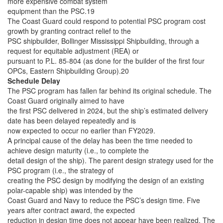
more expensive combat system
equipment than the PSC.19
The Coast Guard could respond to potential PSC program cost
growth by granting contract relief to the
PSC shipbuilder, Bollinger Mississippi Shipbuilding, through a
request for equitable adjustment (REA) or
pursuant to P.L. 85-804 (as done for the builder of the first four
OPCs, Eastern Shipbuilding Group).20
Schedule Delay
The PSC program has fallen far behind its original schedule. The
Coast Guard originally aimed to have
the first PSC delivered in 2024, but the ship’s estimated delivery
date has been delayed repeatedly and is
now expected to occur no earlier than FY2029.
A principal cause of the delay has been the time needed to
achieve design maturity (i.e., to complete the
detail design of the ship). The parent design strategy used for the
PSC program (i.e., the strategy of
creating the PSC design by modifying the design of an existing
polar-capable ship) was intended by the
Coast Guard and Navy to reduce the PSC’s design time. Five
years after contract award, the expected
reduction in design time does not appear have been realized. The