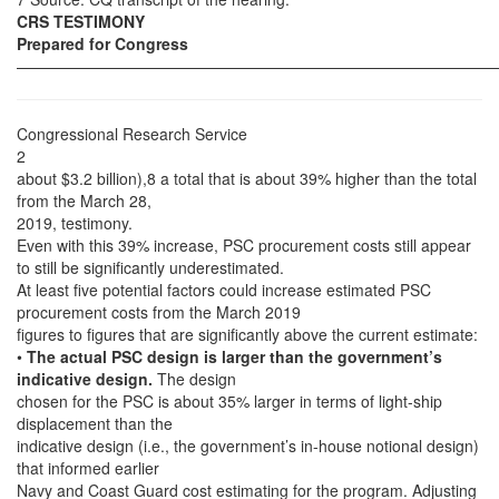
CRS TESTIMONY
Prepared for Congress
——————————————————————————————
Congressional Research Service
2
about $3.2 billion),8 a total that is about 39% higher than the total
from the March 28,
2019, testimony.
Even with this 39% increase, PSC procurement costs still appear
to still be significantly underestimated.
At least five potential factors could increase estimated PSC
procurement costs from the March 2019
figures to figures that are significantly above the current estimate:
•
The actual PSC design is larger than the government’s
indicative design.
The design
chosen for the PSC is about 35% larger in terms of light-ship
displacement than the
indicative design (i.e., the government’s in-house notional design)
that informed earlier
Navy and Coast Guard cost estimating for the program. Adjusting