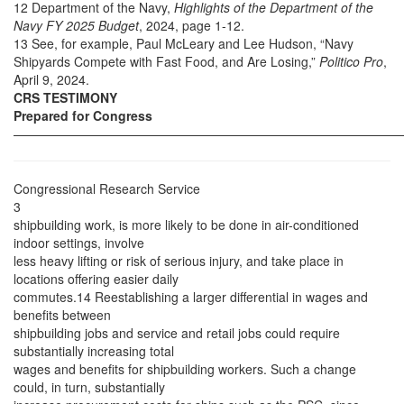
12 Department of the Navy,
Highlights of the Department of the
Navy FY 2025 Budget
, 2024, page 1-12.
13 See, for example, Paul McLeary and Lee Hudson, “Navy
Shipyards Compete with Fast Food, and Are Losing,”
Politico Pro
,
April 9, 2024.
CRS TESTIMONY
Prepared for Congress
——————————————————————————————
Congressional Research Service
3
shipbuilding work, is more likely to be done in air-conditioned
indoor settings, involve
less heavy lifting or risk of serious injury, and take place in
locations offering easier daily
commutes.14 Reestablishing a larger differential in wages and
benefits between
shipbuilding jobs and service and retail jobs could require
substantially increasing total
wages and benefits for shipbuilding workers. Such a change
could, in turn, substantially