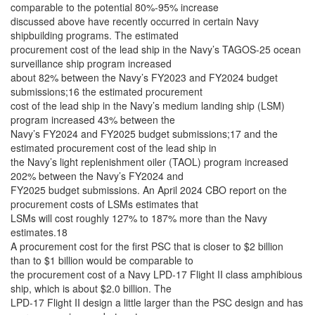
comparable to the potential 80%-95% increase
discussed above have recently occurred in certain Navy
shipbuilding programs. The estimated
procurement cost of the lead ship in the Navy’s TAGOS-25 ocean
surveillance ship program increased
about 82% between the Navy’s FY2023 and FY2024 budget
submissions;16 the estimated procurement
cost of the lead ship in the Navy’s medium landing ship (LSM)
program increased 43% between the
Navy’s FY2024 and FY2025 budget submissions;17 and the
estimated procurement cost of the lead ship in
the Navy’s light replenishment oiler (TAOL) program increased
202% between the Navy’s FY2024 and
FY2025 budget submissions. An April 2024 CBO report on the
procurement costs of LSMs estimates that
LSMs will cost roughly 127% to 187% more than the Navy
estimates.18
A procurement cost for the first PSC that is closer to $2 billion
than to $1 billion would be comparable to
the procurement cost of a Navy LPD-17 Flight II class amphibious
ship, which is about $2.0 billion. The
LPD-17 Flight II design a little larger than the PSC design and has