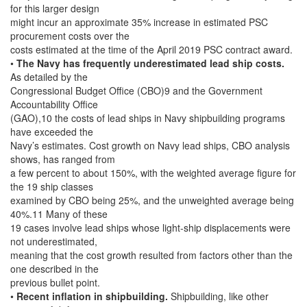
for this larger design
might incur an approximate 35% increase in estimated PSC
procurement costs over the
costs estimated at the time of the April 2019 PSC contract award.
•
The Navy has frequently underestimated lead ship costs.
As detailed by the
Congressional Budget Office (CBO)9 and the Government
Accountability Office
(GAO),10 the costs of lead ships in Navy shipbuilding programs
have exceeded the
Navy’s estimates. Cost growth on Navy lead ships, CBO analysis
shows, has ranged from
a few percent to about 150%, with the weighted average figure for
the 19 ship classes
examined by CBO being 25%, and the unweighted average being
40%.11 Many of these
19 cases involve lead ships whose light-ship displacements were
not underestimated,
meaning that the cost growth resulted from factors other than the
one described in the
previous bullet point.
•
Recent inflation in shipbuilding.
Shipbuilding, like other