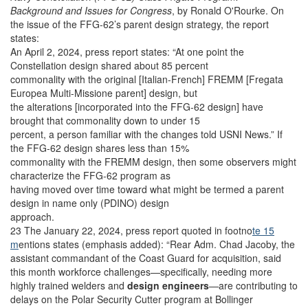
Background and Issues for Congress
, by Ronald O'Rourke. On
the issue of the FFG-62’s parent design strategy, the report
states:
An April 2, 2024, press report states: “At one point the
Constellation design shared about 85 percent
commonality with the original [Italian-French] FREMM [Fregata
Europea Multi-Missione parent] design, but
the alterations [incorporated into the FFG-62 design] have
brought that commonality down to under 15
percent, a person familiar with the changes told USNI News.” If
the FFG-62 design shares less than 15%
commonality with the FREMM design, then some observers might
characterize the FFG-62 program as
having moved over time toward what might be termed a parent
design in name only (PDINO) design
approach.
23 The January 22, 2024, press report quoted in footno
te 15
m
entions states (emphasis added): “Rear Adm. Chad Jacoby, the
assistant commandant of the Coast Guard for acquisition, said
this month workforce challenges—specifically, needing more
highly trained welders and
design engineers
—are contributing to
delays on the Polar Security Cutter program at Bollinger