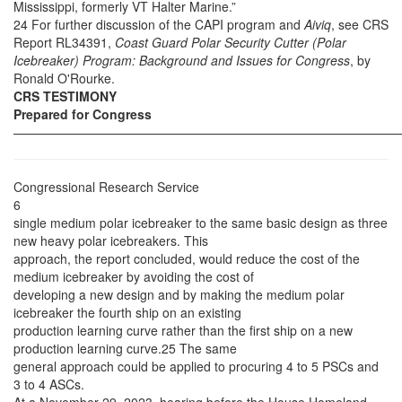
Mississippi, formerly VT Halter Marine.”
24 For further discussion of the CAPI program and
Aiviq
, see CRS
Report RL34391,
Coast Guard Polar Security Cutter (Polar
Icebreaker) Program: Background and Issues for Congress
, by
Ronald O'Rourke.
CRS TESTIMONY
Prepared for Congress
——————————————————————————————
Congressional Research Service
6
single medium polar icebreaker to the same basic design as three
new heavy polar icebreakers. This
approach, the report concluded, would reduce the cost of the
medium icebreaker by avoiding the cost of
developing a new design and by making the medium polar
icebreaker the fourth ship on an existing
production learning curve rather than the first ship on a new
production learning curve.25 The same
general approach could be applied to procuring 4 to 5 PSCs and
3 to 4 ASCs.