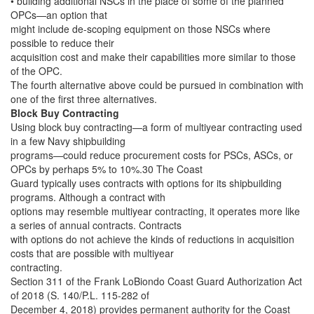
• building additional NSCs in the place of some of the planned
OPCs—an option that
might include de-scoping equipment on those NSCs where
possible to reduce their
acquisition cost and make their capabilities more similar to those
of the OPC.
The fourth alternative above could be pursued in combination with
one of the first three alternatives.
Block Buy Contracting
Using block buy contracting—a form of multiyear contracting used
in a few Navy shipbuilding
programs—could reduce procurement costs for PSCs, ASCs, or
OPCs by perhaps 5% to 10%.30 The Coast
Guard typically uses contracts with options for its shipbuilding
programs. Although a contract with
options may resemble multiyear contracting, it operates more like
a series of annual contracts. Contracts
with options do not achieve the kinds of reductions in acquisition
costs that are possible with multiyear
contracting.
Section 311 of the Frank LoBiondo Coast Guard Authorization Act
of 2018 (S. 140/P.L. 115-282 of
December 4, 2018) provides permanent authority for the Coast