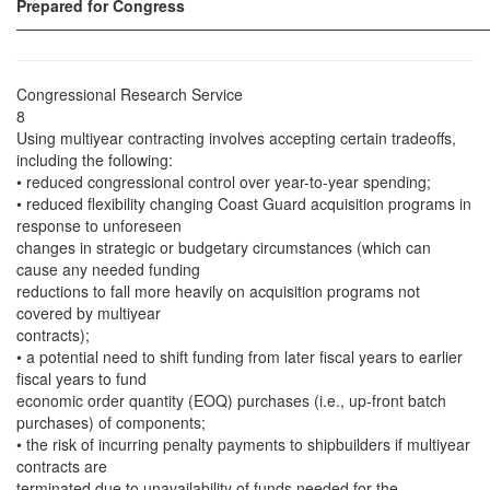
Prepared for Congress
——————————————————————————————
Congressional Research Service
8
Using multiyear contracting involves accepting certain tradeoffs,
including the following:
• reduced congressional control over year-to-year spending;
• reduced flexibility changing Coast Guard acquisition programs in
response to unforeseen
changes in strategic or budgetary circumstances (which can
cause any needed funding
reductions to fall more heavily on acquisition programs not
covered by multiyear
contracts);
• a potential need to shift funding from later fiscal years to earlier
fiscal years to fund
economic order quantity (EOQ) purchases (i.e., up-front batch
purchases) of components;
• the risk of incurring penalty payments to shipbuilders if multiyear
contracts are
terminated due to unavailability of funds needed for the