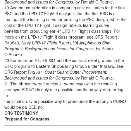
Background and Issues for Congress
, by Ronald O'Rourke.
19 Another consideration in comparing cost estimates for the first
PSC and the LPD-17 Flight II design is that the first PSC is at
the top of the learning curve for building the PSC design, while the
cost of the LPD-17 Flight II design reflects learning curve
benefits from producing earlier LPD-17 Flight I class ships. For
more on the LPD-17 Flight II class program, see CRS Report
R43543,
Navy LPD-17 Flight II and LHA Amphibious Ship
Programs: Background and Issues for Congress
, by Ronald
O'Rourke.
20 For more on P.L. 85-804 and the contract relief granted in the
OPC program to Eastern Shipbuilding Group under that law, see
CRS Report R42567,
Coast Guard Cutter Procurement:
Background and Issues for Congress
, by Ronald O'Rourke.
21 The phrase
parent design in name only
(with the resulting
acronym PDINO) is only one possible shorthand way of referring
to
the situation. One possible way to pronounce the acronym PDINO
would be pa-DEE-no.
CRS TESTIMONY
Prepared for Congress
——————————————————————————————