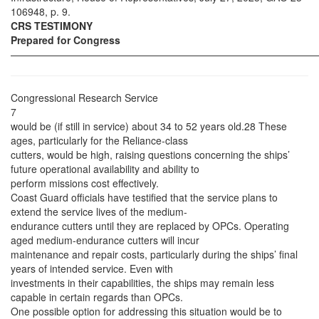
106948, p. 9.
CRS TESTIMONY
Prepared for Congress
——————————————————————————————
Congressional Research Service
7
would be (if still in service) about 34 to 52 years old.28 These
ages, particularly for the Reliance-class
cutters, would be high, raising questions concerning the ships’
future operational availability and ability to
perform missions cost effectively.
Coast Guard officials have testified that the service plans to
extend the service lives of the medium-
endurance cutters until they are replaced by OPCs. Operating
aged medium-endurance cutters will incur
maintenance and repair costs, particularly during the ships’ final
years of intended service. Even with
investments in their capabilities, the ships may remain less
capable in certain regards than OPCs.
One possible option for addressing this situation would be to