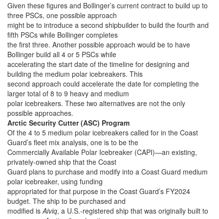
Given these figures and Bollinger’s current contract to build up to
three PSCs, one possible approach
might be to introduce a second shipbuilder to build the fourth and
fifth PSCs while Bollinger completes
the first three. Another possible approach would be to have
Bollinger build all 4 or 5 PSCs while
accelerating the start date of the timeline for designing and
building the medium polar icebreakers. This
second approach could accelerate the date for completing the
larger total of 8 to 9 heavy and medium
polar icebreakers. These two alternatives are not the only
possible approaches.
Arctic Security Cutter (ASC) Program
Of the 4 to 5 medium polar icebreakers called for in the Coast
Guard’s fleet mix analysis, one is to be the
Commercially Available Polar Icebreaker (CAPI)—an existing,
privately-owned ship that the Coast
Guard plans to purchase and modify into a Coast Guard medium
polar icebreaker, using funding
appropriated for that purpose in the Coast Guard’s FY2024
budget. The ship to be purchased and
modified is
Aiviq
, a U.S.-registered ship that was originally built to