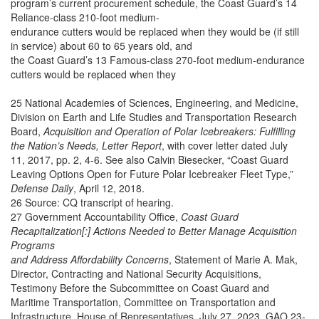
program’s current procurement schedule, the Coast Guard’s 14
Reliance-class 210-foot medium-
endurance cutters would be replaced when they would be (if still
in service) about 60 to 65 years old, and
the Coast Guard’s 13 Famous-class 270-foot medium-endurance
cutters would be replaced when they
25 National Academies of Sciences, Engineering, and Medicine,
Division on Earth and Life Studies and Transportation Research
Board,
Acquisition and Operation of Polar Icebreakers: Fulfilling
the Nation’s Needs, Letter Report
, with cover letter dated July
11, 2017, pp. 2, 4-6. See also Calvin Biesecker, “Coast Guard
Leaving Options Open for Future Polar Icebreaker Fleet Type,”
Defense Daily
, April 12, 2018.
26 Source: CQ transcript of hearing.
27 Government Accountability Office,
Coast Guard
Recapitalization[:] Actions Needed to Better Manage Acquisition
Programs
and Address Affordability Concerns
, Statement of Marie A. Mak,
Director, Contracting and National Security Acquisitions,
Testimony Before the Subcommittee on Coast Guard and
Maritime Transportation, Committee on Transportation and
Infrastructure, House of Representatives, July 27, 2023, GAO 23-