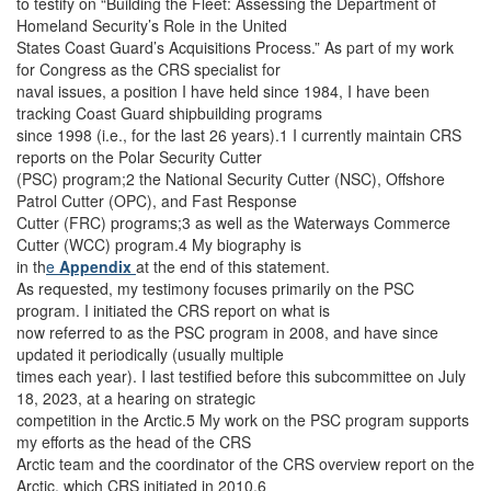
to testify on “Building the Fleet: Assessing the Department of
Homeland Security’s Role in the United
States Coast Guard’s Acquisitions Process.” As part of my work
for Congress as the CRS specialist for
naval issues, a position I have held since 1984, I have been
tracking Coast Guard shipbuilding programs
since 1998 (i.e., for the last 26 years).1 I currently maintain CRS
reports on the Polar Security Cutter
(PSC) program;2 the National Security Cutter (NSC), Offshore
Patrol Cutter (OPC), and Fast Response
Cutter (FRC) programs;3 as well as the Waterways Commerce
Cutter (WCC) program.4 My biography is
in th
e
Appendix
at the end of this statement.
As requested, my testimony focuses primarily on the PSC
program. I initiated the CRS report on what is
now referred to as the PSC program in 2008, and have since
updated it periodically (usually multiple
times each year). I last testified before this subcommittee on July
18, 2023, at a hearing on strategic
competition in the Arctic.5 My work on the PSC program supports
my efforts as the head of the CRS
Arctic team and the coordinator of the CRS overview report on the
Arctic, which CRS initiated in 2010.6