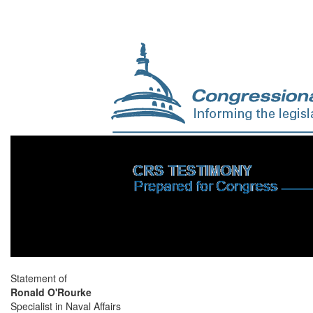
Statement of
Ronald O'Rourke
Specialist in Naval Affairs