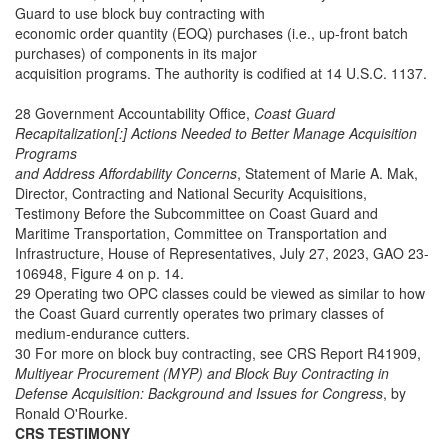
Guard to use block buy contracting with
economic order quantity (EOQ) purchases (i.e., up-front batch
purchases) of components in its major
acquisition programs. The authority is codified at 14 U.S.C. 1137.
28 Government Accountability Office,
Coast Guard
Recapitalization[:] Actions Needed to Better Manage Acquisition
Programs
and Address Affordability Concerns
, Statement of Marie A. Mak,
Director, Contracting and National Security Acquisitions,
Testimony Before the Subcommittee on Coast Guard and
Maritime Transportation, Committee on Transportation and
Infrastructure, House of Representatives, July 27, 2023, GAO 23-
106948, Figure 4 on p. 14.
29 Operating two OPC classes could be viewed as similar to how
the Coast Guard currently operates two primary classes of
medium-endurance cutters.
30 For more on block buy contracting, see CRS Report R41909,
Multiyear Procurement (MYP) and Block Buy Contracting in
Defense Acquisition: Background and Issues for Congress
, by
Ronald O'Rourke.
CRS TESTIMONY