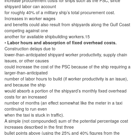
increase procurement costs for ships such as the PSC, since
shipyard labor can account
for roughly 40% of a military ship’s total procurement cost.
Increases in worker wages
and benefits could also result from shipyards along the Gulf Coast
competing against one
another for available shipbuilding workers.15
•
Labor hours and absorption of fixed overhead costs.
Construction delays due to
lower-than-anticipated shipyard worker productivity, supply chain
issues, or other causes
could increase the cost of the PSC because of the ship requiring a
larger-than-anticipated
number of labor hours to build (if worker productivity is an issue),
and because the ship
would absorb a portion of the shipyard’s monthly fixed overhead
costs for an increased
number of months (an effect somewhat like the meter in a taxi
continuing to run even
when the taxi is stuck in traffic).
A simple (not compounded) sum of the potential percentage cost
increases described in the first three
bullet points above (using the 25% and 40% figures from the