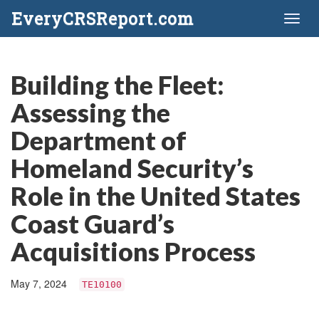
EveryCRSReport.com
Toggl
naviga
Building the Fleet:
Assessing the
Department of
Homeland Security’s
Role in the United States
Coast Guard’s
Acquisitions Process
May 7, 2024
TE10100