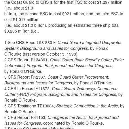
the Coast Guard to CRS is for the first PSC to cost $1,297 million
(i.e., about $1.3
billion), the second PSC to cost $921 million, and the third PSC to
cost $1,017 million
(i.e., about $1.0 billion), producing an estimated three ship total
$3,235 million (i.e.,
1 See CRS Report 98-830 F,
Coast Guard Integrated Deepwater
System: Background and Issues for Congress
, by Ronald
O’Rourke (first version October 5, 1998).
2 CRS Report RL34391,
Coast Guard Polar Security Cutter (Polar
Icebreaker) Program: Background and Issues for Congress
,
by Ronald O'Rourke.
3 CRS Report R42567,
Coast Guard Cutter Procurement:
Background and Issues for Congress
, by Ronald O'Rourke.
4 CRS In Focus IF11672,
Coast Guard Waterways Commerce
Cutter (WCC) Program: Background and Issues for Congress
, by
Ronald O'Rourke.
5 CRS Testimony TE10084,
Strategic Competition in the Arctic
, by
Ronald O'Rourke.
6 CRS Report R41153,
Changes in the Arctic: Background and
Issues for Congress
, coordinated by Ronald O'Rourke.
7 Source: CQ transcript of the hearing.