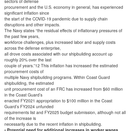
sectors of defense
procurement and the U.S. economy in general, has experienced
significant inflation since
the start of the COVID-19 pandemic due to supply chain
disruptions and other impacts.
The Navy states “the residual effects of inflationary pressures of
the past few years,
workforce challenges, plus increased labor and supply costs
across the defense enterprise,
all drove costs associated with our shipbuilding account up
roughly 20% over the last
couple of years.”12 This inflation has increased the estimated
procurement costs of
multiple Navy shipbuilding programs. Within Coast Guard
shipbuilding, the estimated
unit procurement cost of an FRC has increased from $60 million
in the Coast Guard’s
enacted FY2021 appropriation to $100 million in the Coast
Guard’s FY2024 unfunded
requirements list and FY2025 budget submission, although not all
of the increase is
necessarily due to the recent inflation in shipbuilding.
•
Potential need for additional increases in worker wages