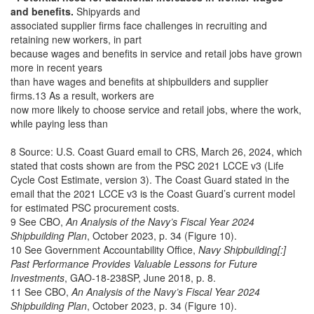
and benefits.
Shipyards and
associated supplier firms face challenges in recruiting and
retaining new workers, in part
because wages and benefits in service and retail jobs have grown
more in recent years
than have wages and benefits at shipbuilders and supplier
firms.13 As a result, workers are
now more likely to choose service and retail jobs, where the work,
while paying less than
8 Source: U.S. Coast Guard email to CRS, March 26, 2024, which
stated that costs shown are from the PSC 2021 LCCE v3 (Life
Cycle Cost Estimate, version 3). The Coast Guard stated in the
email that the 2021 LCCE v3 is the Coast Guard’s current model
for estimated PSC procurement costs.
9 See CBO,
An Analysis of the Navy’s Fiscal Year 2024
Shipbuilding Plan
, October 2023, p. 34 (Figure 10).
10 See Government Accountability Office,
Navy Shipbuilding[:]
Past Performance Provides Valuable Lessons for Future
Investments
, GAO-18-238SP, June 2018, p. 8.
11 See CBO,
An Analysis of the Navy’s Fiscal Year 2024
Shipbuilding Plan
, October 2023, p. 34 (Figure 10).