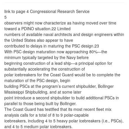
link to page 4
Congressional Research Service
5
observers might now characterize as having moved over time
toward a PDINO situation.22 Limited
numbers of available naval architects and design engineers within
the United States also appear to have
contributed to delays in maturing the PSC design.23
With PSC design maturation now approaching 80%—the
minimum typically targeted by the Navy before
beginning construction of a lead ship—a principal option for
substantially accelerating the construction of
polar icebreakers for the Coast Guard would be to complete the
maturation of the PSC design, begin
building PSCs at the program’s current shipbuilder, Bollinger
Mississippi Shipbuilding, and at some later
point introduce a second shipbuilder to build additional PSCs in
parallel to those being built by Bollinger.
The Coast Guard has testified that its most recent fleet mix
analysis calls for a total of 8 to 9 polar-capable
icebreakers, including 4 to 5 heavy polar icebreakers (i.e., PSCs),
and 4 to 5 medium polar icebreakers.