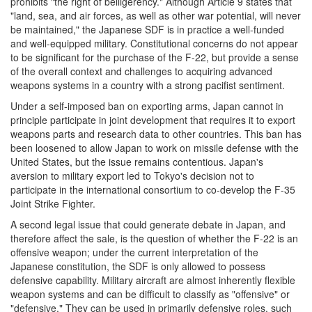
prohibits "the right of belligerency." Although Article 9 states that
"land, sea, and air forces, as well as other war potential, will never
be maintained," the Japanese SDF is in practice a well-funded
and well-equipped military. Constitutional concerns do not appear
to be significant for the purchase of the F-22, but provide a sense
of the overall context and challenges to acquiring advanced
weapons systems in a country with a strong pacifist sentiment.
Under a self-imposed ban on exporting arms, Japan cannot in
principle participate in joint development that requires it to export
weapons parts and research data to other countries. This ban has
been loosened to allow Japan to work on missile defense with the
United States, but the issue remains contentious. Japan's
aversion to military export led to Tokyo's decision not to
participate in the international consortium to co-develop the F-35
Joint Strike Fighter.
A second legal issue that could generate debate in Japan, and
therefore affect the sale, is the question of whether the F-22 is an
offensive weapon; under the current interpretation of the
Japanese constitution, the SDF is only allowed to possess
defensive capability. Military aircraft are almost inherently flexible
weapon systems and can be difficult to classify as "offensive" or
"defensive." They can be used in primarily defensive roles, such