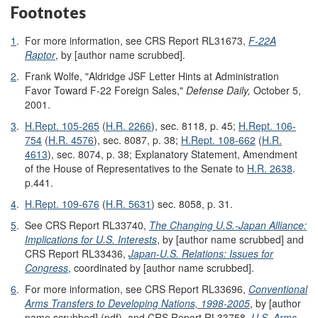
Footnotes
1
.
For more information, see CRS Report RL31673,
F-22A
Raptor
, by [author name scrubbed].
2
.
Frank Wolfe, "Aldridge JSF Letter Hints at Administration
Favor Toward F-22 Foreign Sales,"
Defense Daily,
October 5,
2001.
3
.
H.Rept. 105-265
(
H.R. 2266
), sec. 8118, p. 45;
H.Rept. 106-
754
(
H.R. 4576
), sec. 8087, p. 38;
H.Rept. 108-662
(
H.R.
4613
), sec. 8074, p. 38; Explanatory Statement, Amendment
of the House of Representatives to the Senate to
H.R. 2638
.
p.441.
4
.
H.Rept. 109-676
(
H.R. 5631
) sec. 8058, p. 31.
5
.
See CRS Report RL33740,
The Changing U.S.-Japan Alliance:
Implications for U.S. Interests
, by [author name scrubbed] and
CRS Report RL33436,
Japan-U.S. Relations: Issues for
Congress
, coordinated by [author name scrubbed].
6
.
For more information, see CRS Report RL33696,
Conventional
Arms Transfers to Developing Nations, 1998-2005
, by [author
name scrubbed] (pdf), and CRS Report RL33758,
U.S. Arms