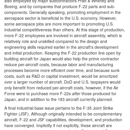
also employed by major subcontractors Pratt & Whitney and
Boeing, and by companies that produce F-22 parts and sub-
components. Generally speaking, promoting employment in the
aerospace sector is beneficial to the U.S. economy. However,
some aerospace jobs are more important to promoting U.S.
industrial competitiveness than others. At this stage of production,
more F-22 employees are involved in aircraft assembly, which is
relatively rote and unskilled compared to the design and
engineering skills required earlier in the aircraft's development
and initial production. Keeping the F-22 production line open by
building aircraft for Japan would also help the prime contractor
reduce per-aircraft costs, because labor and manufacturing
processes become more efficient over time, and because sunk
costs, such as R&D or capital investment, would be amortized
over a larger number of aircraft. DoD and U.S. taxpayers would
only benefit from reduced per-aircraft costs, however, if the Air
Force were to purchase more F-22s
after
those produced for
Japan, and in addition to the 183 aircraft currently planned.
A final industrial base issue pertains to the F-35 Joint Strike
Fighter (JSF). Although originally intended to be complementary
aircraft, F-22 and JSF capabilities, development, and production
have converged. Implicitly if not explicitly, these aircraft are