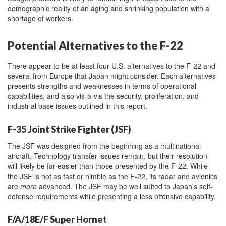
demographic reality of an aging and shrinking population with a
shortage of workers.
Potential Alternatives to the F-22
There appear to be at least four U.S. alternatives to the F-22 and
several from Europe that Japan might consider. Each alternatives
presents strengths and weaknesses in terms of operational
capabilities, and also vis-a-vis the security, proliferation, and
industrial base issues outlined in this report.
F-35 Joint Strike Fighter (JSF)
The JSF was designed from the beginning as a multinational
aircraft. Technology transfer issues remain, but their resolution
will likely be far easier than those presented by the F-22. While
the JSF is not as fast or nimble as the F-22, its radar and avionics
are
more
advanced. The JSF may be well suited to Japan's self-
defense requirements while presenting a less offensive capability.
F/A/18E/F Super Hornet