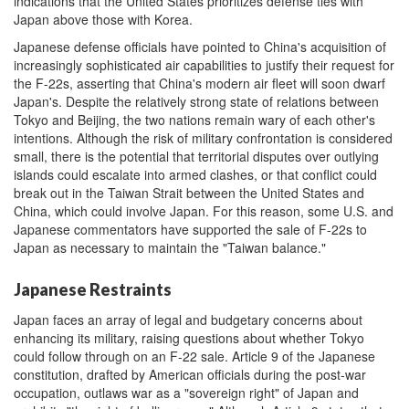
indications that the United States prioritizes defense ties with
Japan above those with Korea.
Japanese defense officials have pointed to China's acquisition of
increasingly sophisticated air capabilities to justify their request for
the F-22s, asserting that China's modern air fleet will soon dwarf
Japan's. Despite the relatively strong state of relations between
Tokyo and Beijing, the two nations remain wary of each other's
intentions. Although the risk of military confrontation is considered
small, there is the potential that territorial disputes over outlying
islands could escalate into armed clashes, or that conflict could
break out in the Taiwan Strait between the United States and
China, which could involve Japan. For this reason, some U.S. and
Japanese commentators have supported the sale of F-22s to
Japan as necessary to maintain the "Taiwan balance."
Japanese Restraints
Japan faces an array of legal and budgetary concerns about
enhancing its military, raising questions about whether Tokyo
could follow through on an F-22 sale. Article 9 of the Japanese
constitution, drafted by American officials during the post-war
occupation, outlaws war as a "sovereign right" of Japan and