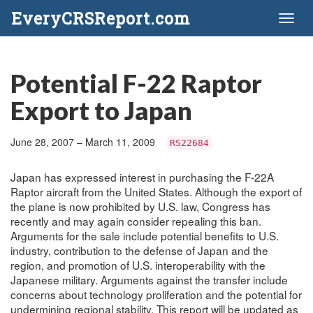
EveryCRSReport.com
Toggl
naviga
Potential F-22 Raptor
Export to Japan
June 28, 2007 – March 11, 2009
RS22684
Japan has expressed interest in purchasing the F-22A
Raptor aircraft from the United States. Although the export of
the plane is now prohibited by U.S. law, Congress has
recently and may again consider repealing this ban.
Arguments for the sale include potential benefits to U.S.
industry, contribution to the defense of Japan and the
region, and promotion of U.S. interoperability with the
Japanese military. Arguments against the transfer include
concerns about technology proliferation and the potential for
undermining regional stability. This report will be updated as