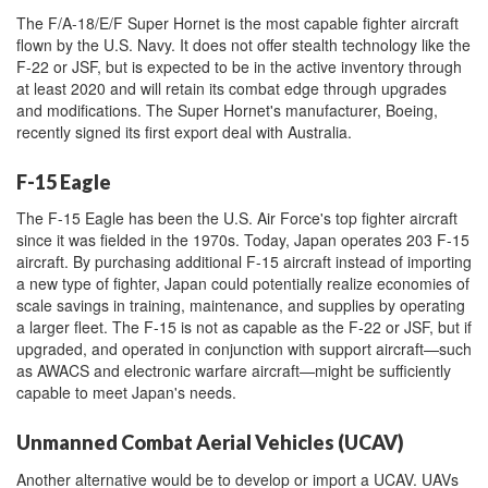
The F/A-18/E/F Super Hornet is the most capable fighter aircraft
flown by the U.S. Navy. It does not offer stealth technology like the
F-22 or JSF, but is expected to be in the active inventory through
at least 2020 and will retain its combat edge through upgrades
and modifications. The Super Hornet's manufacturer, Boeing,
recently signed its first export deal with Australia.
F-15 Eagle
The F-15 Eagle has been the U.S. Air Force's top fighter aircraft
since it was fielded in the 1970s. Today, Japan operates 203 F-15
aircraft. By purchasing additional F-15 aircraft instead of importing
a new type of fighter, Japan could potentially realize economies of
scale savings in training, maintenance, and supplies by operating
a larger fleet. The F-15 is not as capable as the F-22 or JSF, but if
upgraded, and operated in conjunction with support aircraft—such
as AWACS and electronic warfare aircraft—might be sufficiently
capable to meet Japan's needs.
Unmanned Combat Aerial Vehicles (UCAV)
Another alternative would be to develop or import a UCAV. UAVs