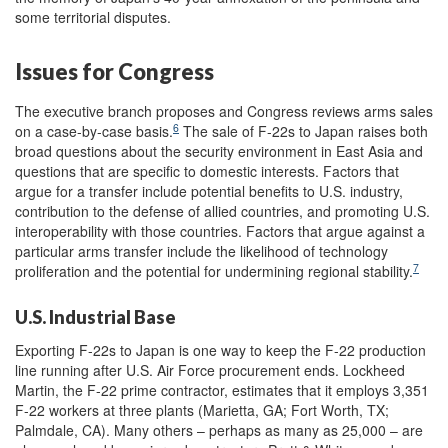
some territorial disputes.
Issues for Congress
The executive branch proposes and Congress reviews arms sales
6
on a case-by-case basis.
The sale of F-22s to Japan raises both
broad questions about the security environment in East Asia and
questions that are specific to domestic interests. Factors that
argue for a transfer include potential benefits to U.S. industry,
contribution to the defense of allied countries, and promoting U.S.
interoperability with those countries. Factors that argue against a
particular arms transfer include the likelihood of technology
7
proliferation and the potential for undermining regional stability.
U.S. Industrial Base
Exporting F-22s to Japan is one way to keep the F-22 production
line running after U.S. Air Force procurement ends. Lockheed
Martin, the F-22 prime contractor, estimates that it employs 3,351
F-22 workers at three plants (Marietta, GA; Fort Worth, TX;
Palmdale, CA). Many others – perhaps as many as 25,000 – are