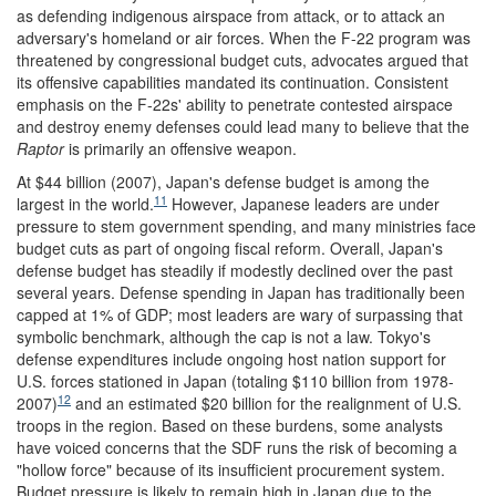
as defending indigenous airspace from attack, or to attack an
adversary's homeland or air forces. When the F-22 program was
threatened by congressional budget cuts, advocates argued that
its offensive capabilities mandated its continuation. Consistent
emphasis on the F-22s' ability to penetrate contested airspace
and destroy enemy defenses could lead many to believe that the
Raptor
is primarily an offensive weapon.
At $44 billion (2007), Japan's defense budget is among the
11
largest in the world.
However, Japanese leaders are under
pressure to stem government spending, and many ministries face
budget cuts as part of ongoing fiscal reform. Overall, Japan's
defense budget has steadily if modestly declined over the past
several years. Defense spending in Japan has traditionally been
capped at 1% of GDP; most leaders are wary of surpassing that
symbolic benchmark, although the cap is not a law. Tokyo's
defense expenditures include ongoing host nation support for
U.S. forces stationed in Japan (totaling $110 billion from 1978-
12
2007)
and an estimated $20 billion for the realignment of U.S.
troops in the region. Based on these burdens, some analysts
have voiced concerns that the SDF runs the risk of becoming a
"hollow force" because of its insufficient procurement system.
Budget pressure is likely to remain high in Japan due to the