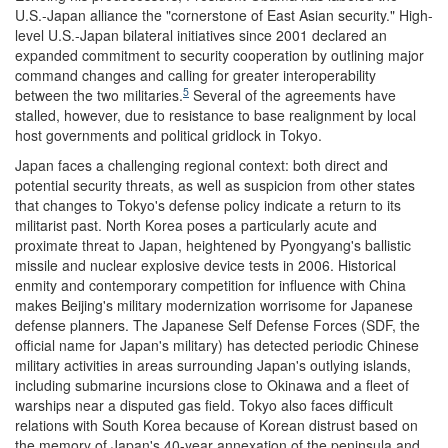
U.S.-Japan alliance the "cornerstone of East Asian security." High-
level U.S.-Japan bilateral initiatives since 2001 declared an
expanded commitment to security cooperation by outlining major
command changes and calling for greater interoperability
5
between the two militaries.
Several of the agreements have
stalled, however, due to resistance to base realignment by local
host governments and political gridlock in Tokyo.
Japan faces a challenging regional context: both direct and
potential security threats, as well as suspicion from other states
that changes to Tokyo's defense policy indicate a return to its
militarist past. North Korea poses a particularly acute and
proximate threat to Japan, heightened by Pyongyang's ballistic
missile and nuclear explosive device tests in 2006. Historical
enmity and contemporary competition for influence with China
makes Beijing's military modernization worrisome for Japanese
defense planners. The Japanese Self Defense Forces (SDF, the
official name for Japan's military) has detected periodic Chinese
military activities in areas surrounding Japan's outlying islands,
including submarine incursions close to Okinawa and a fleet of
warships near a disputed gas field. Tokyo also faces difficult
relations with South Korea because of Korean distrust based on
the memory of Japan's 40-year annexation of the peninsula and