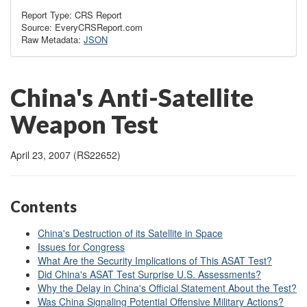
Report Type: CRS Report
Source: EveryCRSReport.com
Raw Metadata:
JSON
China's Anti-Satellite
Weapon Test
April 23, 2007 (RS22652)
Contents
China's Destruction of its Satellite in Space
Issues for Congress
What Are the Security Implications of This ASAT Test?
Did China's ASAT Test Surprise U.S. Assessments?
Why the Delay in China's Official Statement About the Test?
Was China Signaling Potential Offensive Military Actions?