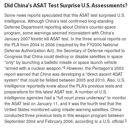
Did China's ASAT Test Surprise U.S. Assessments?
Some news reports speculated that this ASAT test surprised U.S.
intelligence. Although China's test confirmed long-standing
Defense Department reporting about China's counter-space
program, some warnings seemed inconsistent with China's
January 2007 kinetic kill ASAT test. In the three annual reports on
the PLA from 2004 to 2006 (required by the FY2000 National
Defense Authorization Act), the Secretary of Defense reported to
Congress that China could destroy or disable satellites in space
"only" by launching a ballistic missile or space launch vehicle
8
"armed with a nuclear weapon."
However, the Pentagon's 2003
report warned that China was developing a "direct-ascent ASAT
system" that could be fielded between 2005 and 2010. Also, U.S.
intelligence reportedly knew about the PLA's previous tests and
preparations for this latest ASAT test. A number of U.S.
intelligence agencies had a "full court press underway" to monitor
the ASAT test on January 11, and it was the fourth test that the
United States monitored using missile-warning satellites. China
conducted three previous tests in this weapon program between
9
September 2004 and February 2006, according to a U.S. official.