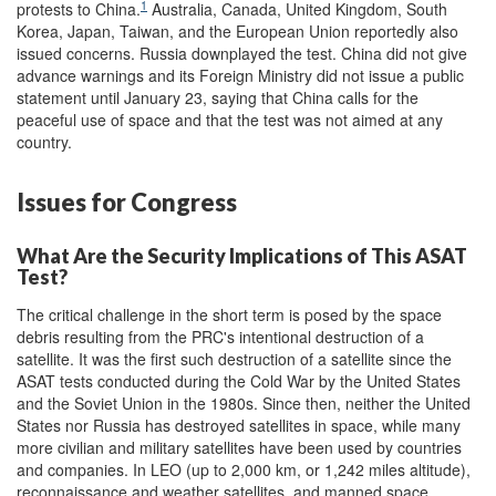
1
protests to China.
Australia, Canada, United Kingdom, South
Korea, Japan, Taiwan, and the European Union reportedly also
issued concerns. Russia downplayed the test. China did not give
advance warnings and its Foreign Ministry did not issue a public
statement until January 23, saying that China calls for the
peaceful use of space and that the test was not aimed at any
country.
Issues for Congress
What Are the Security Implications of This ASAT
Test?
The critical challenge in the short term is posed by the space
debris resulting from the PRC's intentional destruction of a
satellite. It was the first such destruction of a satellite since the
ASAT tests conducted during the Cold War by the United States
and the Soviet Union in the 1980s. Since then, neither the United
States nor Russia has destroyed satellites in space, while many
more civilian and military satellites have been used by countries
and companies. In LEO (up to 2,000 km, or 1,242 miles altitude),
reconnaissance and weather satellites, and manned space