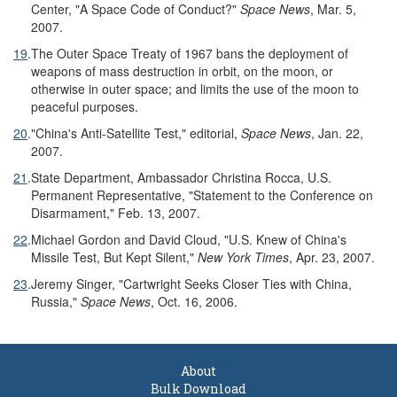
Center, "A Space Code of Conduct?"
Space News
, Mar. 5,
2007.
19
.
The Outer Space Treaty of 1967 bans the deployment of
weapons of mass destruction in orbit, on the moon, or
otherwise in outer space; and limits the use of the moon to
peaceful purposes.
20
.
"China's Anti-Satellite Test," editorial,
Space News
, Jan. 22,
2007.
21
.
State Department, Ambassador Christina Rocca, U.S.
Permanent Representative, "Statement to the Conference on
Disarmament," Feb. 13, 2007.
22
.
Michael Gordon and David Cloud, "U.S. Knew of China's
Missile Test, But Kept Silent,"
New York Times
, Apr. 23, 2007.
23
.
Jeremy Singer, "Cartwright Seeks Closer Ties with China,
Russia,"
Space News
, Oct. 16, 2006.
About
Bulk Download