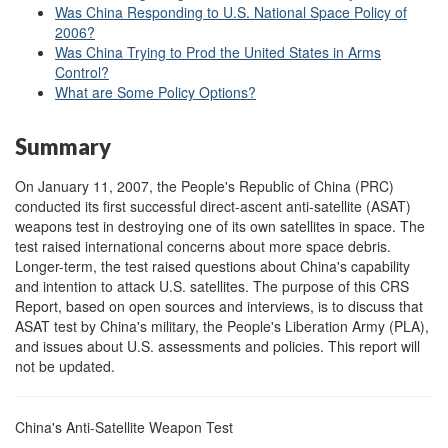
Was China Responding to U.S. National Space Policy of
2006?
Was China Trying to Prod the United States in Arms
Control?
What are Some Policy Options?
Summary
On January 11, 2007, the People's Republic of China (PRC)
conducted its first successful direct-ascent anti-satellite (ASAT)
weapons test in destroying one of its own satellites in space. The
test raised international concerns about more space debris.
Longer-term, the test raised questions about China's capability
and intention to attack U.S. satellites. The purpose of this CRS
Report, based on open sources and interviews, is to discuss that
ASAT test by China's military, the People's Liberation Army (PLA),
and issues about U.S. assessments and policies. This report will
not be updated.
China's Anti-Satellite Weapon Test