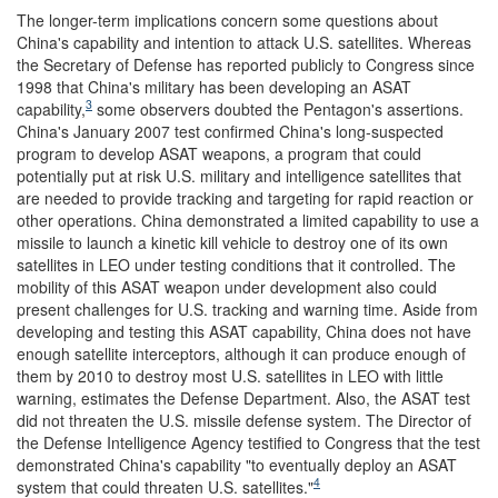
The longer-term implications concern some questions about
China's capability and intention to attack U.S. satellites. Whereas
the Secretary of Defense has reported publicly to Congress since
1998 that China's military has been developing an ASAT
3
capability,
some observers doubted the Pentagon's assertions.
China's January 2007 test confirmed China's long-suspected
program to develop ASAT weapons, a program that could
potentially put at risk U.S. military and intelligence satellites that
are needed to provide tracking and targeting for rapid reaction or
other operations. China demonstrated a limited capability to use a
missile to launch a kinetic kill vehicle to destroy one of its own
satellites in LEO under testing conditions that it controlled. The
mobility of this ASAT weapon under development also could
present challenges for U.S. tracking and warning time. Aside from
developing and testing this ASAT capability, China does not have
enough satellite interceptors, although it can produce enough of
them by 2010 to destroy most U.S. satellites in LEO with little
warning, estimates the Defense Department. Also, the ASAT test
did not threaten the U.S. missile defense system. The Director of
the Defense Intelligence Agency testified to Congress that the test
demonstrated China's capability "to eventually deploy an ASAT
4
system that could threaten U.S. satellites."