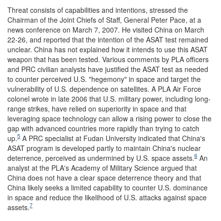
Threat consists of capabilities and intentions, stressed the
Chairman of the Joint Chiefs of Staff, General Peter Pace, at a
news conference on March 7, 2007. He visited China on March
22-26, and reported that the intention of the ASAT test remained
unclear. China has not explained how it intends to use this ASAT
weapon that has been tested. Various comments by PLA officers
and PRC civilian analysts have justified the ASAT test as needed
to counter perceived U.S. "hegemony" in space and target the
vulnerability of U.S. dependence on satellites. A PLA Air Force
colonel wrote in late 2006 that U.S. military power, including long-
range strikes, have relied on superiority in space and that
leveraging space technology can allow a rising power to close the
gap with advanced countries more rapidly than trying to catch
5
up.
A PRC specialist at Fudan University indicated that China's
ASAT program is developed partly to maintain China's nuclear
6
deterrence, perceived as undermined by U.S. space assets.
An
analyst at the PLA's Academy of Military Science argued that
China does not have a clear space deterrence theory and that
China likely seeks a limited capability to counter U.S. dominance
in space and reduce the likelihood of U.S. attacks against space
7
assets.