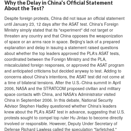
Why the Delay in China's Official Statement
About the Test?
Despite foreign protests, China did not issue an official statement
until January 23, 12 days after the ASAT test. China's Foreign
Ministry simply stated that its "experiment" did not target or
threaten any country and that China opposes the weaponization
of space or an arms race in space. Beijing's lack of a prepared
explanation and delay in issuing a statement raised questions
about whether the top leaders approved the PLA's ASAT tests,
coordinated between the Foreign Ministry and the PLA,
miscalculated foreign responses, or approved the ASAT program
and anticipated criticisms but decided anyway to test. Adding to
concerns about China's intentions, the ASAT test did not come at
a time of bilateral tensions. After the U.S.-China summit in April
2006, NASA and the STRATCOM proposed civilian and military
space contacts with China, and NASA's Administrator visited
China in September 2006. In this debate, National Security
Advisor Stephen Hadley questioned whether China's leaders
knew about the PLA's ASAT test in advance, suggesting that U.S.
protests sought to compel top ruler Hu Jintao to become directly
involved or responsible. However, Deputy Under Secretary of
Defense Richard Lawless called the speculation "farfetched,"