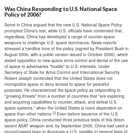
Was China Responding to U.S. National Space
Policy of 2006?
Some in China argued that the new U.S. National Space Policy
prompted China's test, while U.S. officials have contended that,
regardless, China has developed a range of counter-space
weapons to challenge U.S. space dominance. News reports
stressed a hardline tone of the policy (signed by President Bush in
August 2006, with a public version issued in October 2006), which
stated opposition to new space arms control and denial of the use
of space to adversaries "hostile" to U.S. interests. Under
Secretary of State for Arms Control and International Security
Robert Joseph contended that the United States does not
monopolize space or deny access to space for peaceful
purposes. He characterized the space policy as responding to
"growing threats" from a number of countries that "are exploring
and acquiring capabilities to counter, attack, and defeat U.S.
space systems," when the United States is more dependent on
13
space than other nations.
Even before issuance of the U.S.
space policy, China conducted three previous tests of this direct-
ascent ASAT weapon and, by September 2006, China had used a
ground-based laser to illuminate a U.S. satellite in several tests of