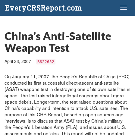
EveryCRSReport.com
Toggl
naviga
China’s Anti-Satellite
Weapon Test
April 23, 2007
RS22652
On January 11, 2007, the People’s Republic of China (PRC)
conducted its first successful direct-ascent anti-satellite
(ASAT) weapons test in destroying one of its own satellites in
space. The test raised international concerns about more
space debris. Longer-term, the test raised questions about
China’s capability and intention to attack U.S. satellites. The
purpose of this CRS Report, based on open sources and
interviews, is to discuss that ASAT test by China’s military,
the People’s Liberation Army (PLA), and issues about U.S.
assessments and policies. This report will not be updated.