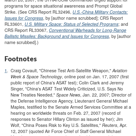
programs for space situational awareness and Prompt Global
Strike. (See CRS Report RL32496,
U.S.-China Military Contacts:
Issues for Congress
, by [author name scrubbed]; CRS Report
RL33601,
U.S. Military Space: Status of Selected Programs
; and
CRS Report RL33067,
Conventional Warheads for Long-Range
Ballistic Missiles: Background and Issues for Congress
, by [author
name scrubbed].)
Footnotes
1
.
Craig Covault, "Chinese Test Anti-Satellite Weapon,"
Aviation
Week & Space Technology
, online post on Jan. 17, 2007 (first
public report of China's ASAT test); Colin Clark and Jeremy
Singer, "China's ASAT Test Widely Criticized, U.S. Says No
New Treaties Needed,"
Space News
, Jan. 22, 2007; Director of
the Defense Intelligence Agency, Lieutenant General Michael
Maples, testified to the Senate Armed Services Committee at a
hearing on worldwide threats on Feb. 27, 2007 (record of
responses to Senator Hillary Clinton as issued by her); Jim
Wolf, "China Poses Risk to Key U.S. Satellites,"
Reuters
, Apr.
12, 2007 (quoted Air Force Chief of Staff General Michael