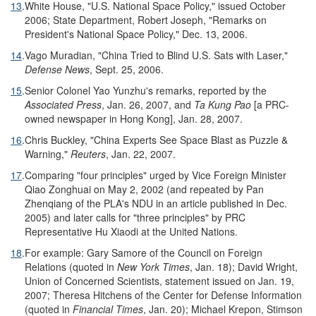
13
.
White House, "U.S. National Space Policy," issued October
2006; State Department, Robert Joseph, "Remarks on
President's National Space Policy," Dec. 13, 2006.
14
.
Vago Muradian, "China Tried to Blind U.S. Sats with Laser,"
Defense News
, Sept. 25, 2006.
15
.
Senior Colonel Yao Yunzhu's remarks, reported by the
Associated Press
, Jan. 26, 2007, and
Ta Kung Pao
[a PRC-
owned newspaper in Hong Kong], Jan. 28, 2007.
16
.
Chris Buckley, "China Experts See Space Blast as Puzzle &
Warning,"
Reuters
, Jan. 22, 2007.
17
.
Comparing "four principles" urged by Vice Foreign Minister
Qiao Zonghuai on May 2, 2002 (and repeated by Pan
Zhenqiang of the PLA's NDU in an article published in Dec.
2005) and later calls for "three principles" by PRC
Representative Hu Xiaodi at the United Nations.
18
.
For example: Gary Samore of the Council on Foreign
Relations (quoted in
New York Times
, Jan. 18); David Wright,
Union of Concerned Scientists, statement issued on Jan. 19,
2007; Theresa Hitchens of the Center for Defense Information
(quoted in
Financial Times
, Jan. 20); Michael Krepon, Stimson