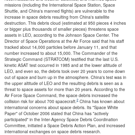
missions (including the International Space Station, Space
Shuttle, and China's manned flights) are vulnerable to the
increase in space debris resulting from China's satellite
destruction. This debris cloud (estimated at 950 pieces 4 inches
or bigger plus thousands of smaller pieces) threatens space
assets in LEO, according to the Johnson Space Center. The
Director of Space Operations at the Air Force said that his staff
tracked about 14,000 particles before January 11, and that
number increased to about 15,000. The Commander of the
Strategic Command (STRATCOM) testified that the last U.S.
kinetic ASAT test occurred in 1985 and at the lower altitude of
LEO, and even so, the debris took over 20 years to come down
out of space and burn up in the atmosphere. China's test was in
the upper altitude of LEO and the resulting debris is seen as a
threat to space assets for more than 20 years. According to the
Air Force Space Command, the space debris increased the
2
collision risk for about 700 spacecraft.
China has known about
international concerns about space debris. Its "Space White
Paper" of October 2006 stated that China has "actively
participated" in the Inter-Agency Space Debris Coordination
Committee, initiated a Space Debris Action Plan, and increased
international exchanges on space debris research.