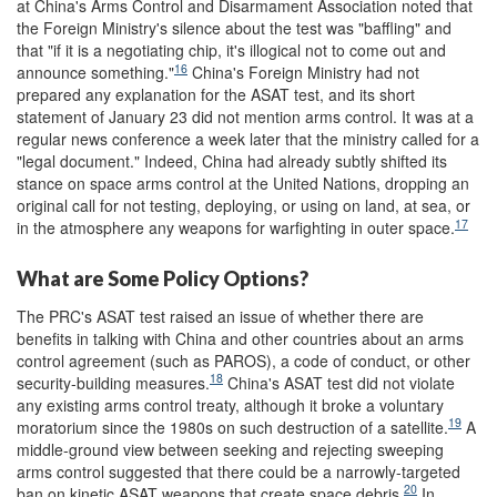
at China's Arms Control and Disarmament Association noted that
the Foreign Ministry's silence about the test was "baffling" and
that "if it is a negotiating chip, it's illogical not to come out and
16
announce something."
China's Foreign Ministry had not
prepared any explanation for the ASAT test, and its short
statement of January 23 did not mention arms control. It was at a
regular news conference a week later that the ministry called for a
"legal document." Indeed, China had already subtly shifted its
stance on space arms control at the United Nations, dropping an
original call for not testing, deploying, or using on land, at sea, or
17
in the atmosphere any weapons for warfighting in outer space.
What are Some Policy Options?
The PRC's ASAT test raised an issue of whether there are
benefits in talking with China and other countries about an arms
control agreement (such as PAROS), a code of conduct, or other
18
security-building measures.
China's ASAT test did not violate
any existing arms control treaty, although it broke a voluntary
19
moratorium since the 1980s on such destruction of a satellite.
A
middle-ground view between seeking and rejecting sweeping
arms control suggested that there could be a narrowly-targeted
20
ban on kinetic ASAT weapons that create space debris.
In