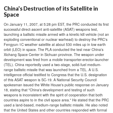
China's Destruction of its Satellite in
Space
On January 11, 2007, at 5:28 pm EST, the PRC conducted its first
successful direct-ascent anti-satellite (ASAT) weapons test,
launching a ballistic missile armed with a kinetic kill vehicle (not an
exploding conventional or nuclear warhead) to destroy the PRC's
Fengyun-1C weather satellite at about 530 miles up in low earth
orbit (LEO) in space. The PLA conducted the test near China's
Xichang Space Center in Sichuan province. The weapon under
development was fired from a mobile transporter-erector-launcher
(TEL). China reportedly used a two-stage, solid-fuel medium-
range ballistic missile that was launched from a TEL. A U.S.
intelligence official testified to Congress that the U.S. designation
of this ASAT weapon is SC-19. A National Security Council
spokesman issued the White House's public response on January
18, stating that "China's development and testing of such
weapons is inconsistent with the spirit of cooperation that both
countries aspire to in the civil space area." He stated that the PRC
used a land-based, medium-range ballistic missile. He also noted
that the United States and other countries responded with formal