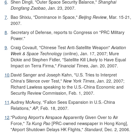
6
.
Shen Dingli, "Outer Space Security Balance,"
Shanghai
Dongfang Zaobao
, Jan. 23, 2007.
7
.
Bao Shixiu, "Dominance in Space,"
Beijing Review
, Mar. 15-21,
2007.
8
.
Secretary of Defense, reports to Congress on "PRC Military
Power."
9
.
Craig Covault, "Chinese Test Anti-Satellite Weapon"
Aviation
Week & Space Technology
(online), Jan. 17, 2007; Mure
Dickie and Stephen Fidler, "Satellite Kill Likely to Have Equal
Impact on Terra Firma,"
Financial Times
, Jan. 20, 2007.
10
.
David Sanger and Joseph Kahn, "U.S. Tries to Interpret
China's Silence over Test,"
New York Times
, Jan. 22, 2007;
Richard Lawless speaking to the U.S.-China Economic and
Security Review Commission, Feb. 1, 2007.
11
.
Audrey McAvoy, "Fallon Sees Expansion in U.S.-China
Relations,"
AP
, Feb. 18, 2007.
12
.
"Pudong Airport's Airspace Apparently Given Over to Air
Force,"
Ta Kung Pao
[PRC-owned newspaper in Hong Kong],
"Airport Shutdown Delays HK Flights,"
Standard
, Dec. 2, 2006.