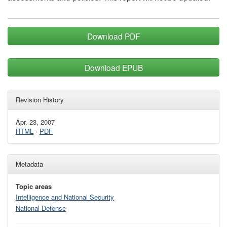
Download PDF
Download EPUB
Revision History
Apr. 23, 2007
HTML
·
PDF
Metadata
Topic areas
Intelligence and National Security
National Defense