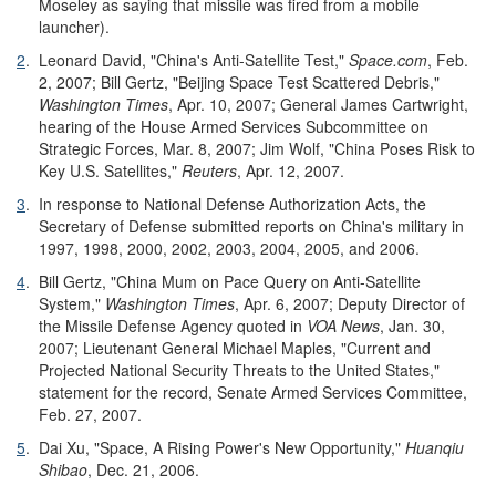
Moseley as saying that missile was fired from a mobile
launcher).
2
.
Leonard David, "China's Anti-Satellite Test,"
Space.com
, Feb.
2, 2007; Bill Gertz, "Beijing Space Test Scattered Debris,"
Washington Times
, Apr. 10, 2007; General James Cartwright,
hearing of the House Armed Services Subcommittee on
Strategic Forces, Mar. 8, 2007; Jim Wolf, "China Poses Risk to
Key U.S. Satellites,"
Reuters
, Apr. 12, 2007.
3
.
In response to National Defense Authorization Acts, the
Secretary of Defense submitted reports on China's military in
1997, 1998, 2000, 2002, 2003, 2004, 2005, and 2006.
4
.
Bill Gertz, "China Mum on Pace Query on Anti-Satellite
System,"
Washington Times
, Apr. 6, 2007; Deputy Director of
the Missile Defense Agency quoted in
VOA News
, Jan. 30,
2007; Lieutenant General Michael Maples, "Current and
Projected National Security Threats to the United States,"
statement for the record, Senate Armed Services Committee,
Feb. 27, 2007.
5
.
Dai Xu, "Space, A Rising Power's New Opportunity,"
Huanqiu
Shibao
, Dec. 21, 2006.