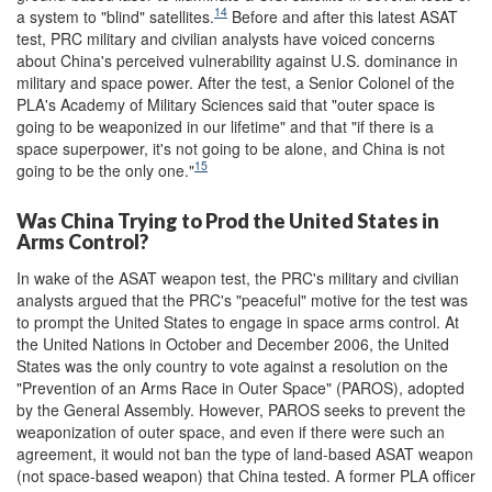
14
a system to "blind" satellites.
Before and after this latest ASAT
test, PRC military and civilian analysts have voiced concerns
about China's perceived vulnerability against U.S. dominance in
military and space power. After the test, a Senior Colonel of the
PLA's Academy of Military Sciences said that "outer space is
going to be weaponized in our lifetime" and that "if there is a
space superpower, it's not going to be alone, and China is not
15
going to be the only one."
Was China Trying to Prod the United States in
Arms Control?
In wake of the ASAT weapon test, the PRC's military and civilian
analysts argued that the PRC's "peaceful" motive for the test was
to prompt the United States to engage in space arms control. At
the United Nations in October and December 2006, the United
States was the only country to vote against a resolution on the
"Prevention of an Arms Race in Outer Space" (PAROS), adopted
by the General Assembly. However, PAROS seeks to prevent the
weaponization of outer space, and even if there were such an
agreement, it would not ban the type of land-based ASAT weapon
(not space-based weapon) that China tested. A former PLA officer