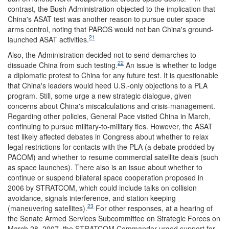
contrast, the Bush Administration objected to the implication that
China's ASAT test was another reason to pursue outer space
arms control, noting that PAROS would not ban China's ground-
21
launched ASAT activities.
Also, the Administration decided not to send demarches to
22
dissuade China from such testing.
An issue is whether to lodge
a diplomatic protest to China for any future test. It is questionable
that China's leaders would heed U.S.-only objections to a PLA
program. Still, some urge a new strategic dialogue, given
concerns about China's miscalculations and crisis-management.
Regarding other policies, General Pace visited China in March,
continuing to pursue military-to-military ties. However, the ASAT
test likely affected debates in Congress about whether to relax
legal restrictions for contacts with the PLA (a debate prodded by
PACOM) and whether to resume commercial satellite deals (such
as space launches). There also is an issue about whether to
continue or suspend bilateral space cooperation proposed in
2006 by STRATCOM, which could include talks on collision
avoidance, signals interference, and station keeping
23
(maneuvering satellites).
For other responses, at a hearing of
the Senate Armed Services Subcommittee on Strategic Forces on
March 28, 2007, the STRATCOM Commander urged support for