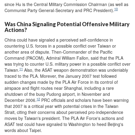
since Hu is the Central Military Commission Chairman (as well as
10
Communist Party General-Secretary and PRC President).
Was China Signaling Potential Offensive Military
Actions?
China could have signaled a perceived self-confidence in
countering U.S. forces in a possible conflict over Taiwan or
another area of dispute. Then-Commander of the Pacific
Command (PACOM), Admiral William Fallon, said that the PLA
was trying to counter U.S. military power in a possible conflict over
11
Taiwan.
Also, the ASAT weapon demonstration was undeniably
traced to the PLA. Morever, the January 2007 test followed
sudden changes made by the PLA Air Force in its control of
airspace and flight routes near Shanghai, including a rare
shutdown of the busy Pudong airport, in November and
12
December 2006.
PRC officials and scholars have been warning
that 2007 is a critical year with potential crises in the Taiwan
Strait, citing their concerns about perceived pro-independence
moves by Taiwan's president. The PLA Air Force's actions and
ASAT test could have signaled to Washington to heed Beijing's
words about Taipei.