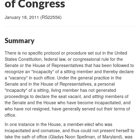
of Congress
January 18, 2011 (RS22556)
Summary
There is no specific protocol or procedure set out in the United
States Constitution, federal law, or congressional rule for the
Senate or the House of Representatives that has been followed to
recognize an "incapacity" of a sitting member and thereby declare
a "vacancy" in such office. Under the general practice in the
Senate and in the House of Representatives, a personal
"incapacity" of a sitting, living member has not generated
proceedings to declare the seat vacant, and
sitting
members of
the Senate and the House who have become incapacitated, and
who have not resigned, have generally served out their terms of
office.
In one instance in the House, a
member
-elect
who was
incapacitated and comatose, and thus could not present herself to
take the oath of office (Gladys Noon Spellman, of Maryland), was