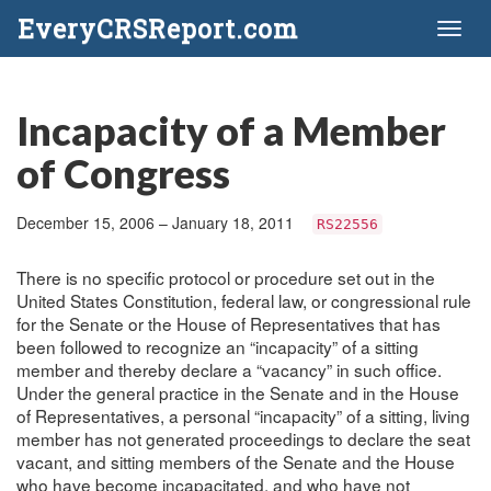
EveryCRSReport.com
Toggl
naviga
Incapacity of a Member
of Congress
December 15, 2006 – January 18, 2011
RS22556
There is no specific protocol or procedure set out in the
United States Constitution, federal law, or congressional rule
for the Senate or the House of Representatives that has
been followed to recognize an “incapacity” of a sitting
member and thereby declare a “vacancy” in such office.
Under the general practice in the Senate and in the House
of Representatives, a personal “incapacity” of a sitting, living
member has not generated proceedings to declare the seat
vacant, and sitting members of the Senate and the House
who have become incapacitated, and who have not