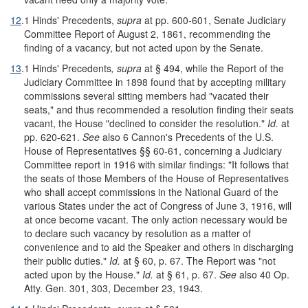
12
.
1 Hinds' Precedents,
supra
at pp. 600-601, Senate Judiciary
Committee Report of August 2, 1861, recommending the
finding of a vacancy, but not acted upon by the Senate.
13
.
1 Hinds' Precedents
, supra
at § 494, while the Report of the
Judiciary Committee in 1898 found that by accepting military
commissions several sitting members had "vacated their
seats," and thus recommended a resolution finding their seats
vacant, the House "declined to consider the resolution."
Id.
at
pp. 620-621.
See
also 6 Cannon's Precedents of the U.S.
House of Representatives §§ 60-61, concerning a Judiciary
Committee report in 1916 with similar findings: "It follows that
the seats of those Members of the House of Representatives
who shall accept commissions in the National Guard of the
various States under the act of Congress of June 3, 1916, will
at once become vacant. The only action necessary would be
to declare such vacancy by resolution as a matter of
convenience and to aid the Speaker and others in discharging
their public duties."
Id.
at § 60, p. 67. The Report was "not
acted upon by the House."
Id.
at § 61, p. 67.
See
also 40 Op.
Atty. Gen. 301, 303, December 23, 1943.