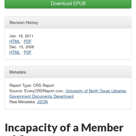
Download EPUB
Revision History
Jan. 18, 2011
HTML
·
PDF
Dec. 15, 2006
HTML
·
PDF
Metadata
Report Type: CRS Report
Source: EveryCRSReport.com,
University of North Texas Libraries
Government Documents Department
Raw Metadata:
JSON
Incapacity of a Member