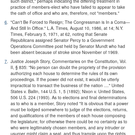
such district," perhaps indicating the differing treatment in
practice of members-elect who have failed to appear to take
the oath of office and who are, therefore, not "members."
6
.
"Can't Be Forced to Resign; The Congressman is In a Coma—
And Still In Office." L.A. Times
,
August 10, 1986, at 14; N.Y.
Times, February 5, 1971, at 62, noting that Senate
Republicans assigned Senator Percy to a Government
Operations Committee post held by Senator Mundt who had
been absent because of stroke since November of 1969.
7
.
Justice Joseph Story, Commentaries on the Constitution, Vol.
II, § 835: "No person can doubt the propriety of the provision
authorizing each house to determine the rules of its own
proceedings. If the power did not exist, it would be utterly
impractical to transact the business of the nation ...." United
States v. Ballin, 144 U.S. 1, 5 (1892); Nixon v. United States,
506 U.S. 224 (1993). As to elections and final determinations
as to who is a member, Story noted "It is obvious that a power
must be lodged somewhere to judge of the elections, returns,
and qualifications of the members of each house composing
the legislature; for otherwise there could be no certainty as to
who were legitimately chosen members, and any intruder or
usurper might claim a seat, and thus trample upon the rights