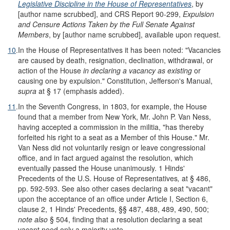
Legislative Discipline in the House of Representatives
, by
[author name scrubbed], and CRS Report 90-299,
Expulsion
and Censure Actions Taken by the Full Senate Against
Members
, by [author name scrubbed], available upon request.
10
.
In the House of Representatives it has been noted: "Vacancies
are caused by death, resignation, declination, withdrawal, or
action of the House
in declaring a vacancy as existing
or
causing one by expulsion." Constitution, Jefferson's Manual,
supra
at § 17 (emphasis added).
11
.
In the Seventh Congress, in 1803, for example, the House
found that a member from New York, Mr. John P. Van Ness,
having accepted a commission in the militia, "has thereby
forfeited his right to a seat as a Member of this House." Mr.
Van Ness did not voluntarily resign or leave congressional
office, and in fact argued against the resolution, which
eventually passed the House unanimously. 1 Hinds'
Precedents of the U.S. House of Representatives
,
at § 486,
pp. 592-593. See also other cases declaring a seat "vacant"
upon the acceptance of an office under Article I, Section 6,
clause 2, 1 Hinds' Precedents, §§ 487, 488, 489, 490, 500;
note also
§ 504, finding that a resolution declaring a seat
vacant need only a majority vote.