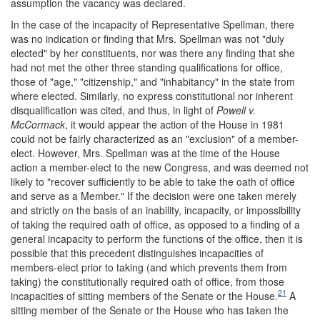
assumption the vacancy was declared.
In the case of the incapacity of Representative Spellman, there
was no indication or finding that Mrs. Spellman was not "duly
elected" by her constituents, nor was there any finding that she
had not met the other three standing qualifications for office,
those of "age," "citizenship," and "inhabitancy" in the state from
where elected. Similarly, no express constitutional nor inherent
disqualification was cited, and thus, in light of
Powell v.
McCormack
, it would appear the action of the House in 1981
could not be fairly characterized as an "exclusion" of a member-
elect. However, Mrs. Spellman was at the time of the House
action a member-elect to the new Congress, and was deemed not
likely to "recover sufficiently to be able to take the oath of office
and serve as a Member." If the decision were one taken merely
and strictly on the basis of an inability, incapacity, or impossibility
of taking the required oath of office, as opposed to a finding of a
general incapacity to perform the functions of the office, then it is
possible that this precedent distinguishes incapacities of
members-elect prior to taking (and which prevents them from
taking) the constitutionally required oath of office, from those
21
incapacities of sitting members of the Senate or the House.
A
sitting member of the Senate or the House who has taken the