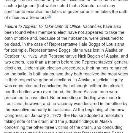
such a judgment (but which noted that a Senator-elect may
continue to exercise the duties of governor until he takes the oath
16
of office as a Senator).
Failure to Appear To Take Oath of Office.
Vacancies have also
been found when members-elect have not appeared to take the
oath of office and, because of their absence, were presumed to
be dead. In the case of Representative Hale Boggs of Louisiana,
for example, Representative Boggs' plane was lost in Alaska on
October 16, 1972, with Representative Nick Begich of Alaska, and
two others, less than a month before the Representatives' general
elections. Under state election procedures, their names remained
on the ballot in both states, and they both received the most votes
in their respective general elections. In Alaska, a judicial inquiry
was conducted and concluded that although neither the aircraft
nor the bodies were ever found, the three Alaskan men were
presumed to have died. No proceeding or finding was made in
Louisiana, however, and no vacancy was declared in the office by
the executive authority in Louisiana. At the beginning of the new
Congress, on January 3, 1973, the House adopted a resolution
taking note of the crash and the judicial findings in Alaska
concerning the other three victims of the crash, and concluding
that it is assumed from the evidence that Representative Boggs