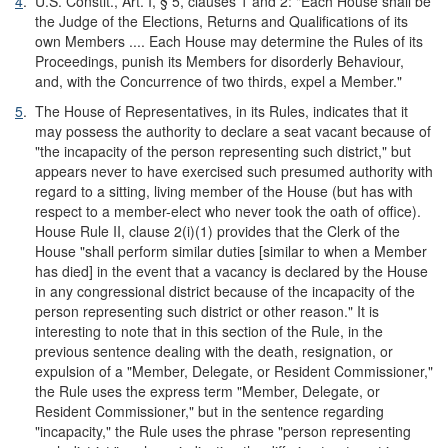
4
.
U.S. Constit., Art. I, § 5, clauses 1 and 2: "Each House shall be
the Judge of the Elections, Returns and Qualifications of its
own Members .... Each House may determine the Rules of its
Proceedings, punish its Members for disorderly Behaviour,
and, with the Concurrence of two thirds, expel a Member."
5
.
The House of Representatives, in its Rules, indicates that it
may possess the authority to declare a seat vacant because of
"the incapacity of the person representing such district," but
appears never to have exercised such presumed authority with
regard to a sitting, living member of the House (but has with
respect to a member-elect who never took the oath of office).
House Rule II, clause 2(i)(1) provides that the Clerk of the
House "shall perform similar duties [similar to when a Member
has died] in the event that a vacancy is declared by the House
in any congressional district because of the incapacity of the
person representing such district or other reason." It is
interesting to note that in this section of the Rule, in the
previous sentence dealing with the death, resignation, or
expulsion of a "Member, Delegate, or Resident Commissioner,"
the Rule uses the express term "Member, Delegate, or
Resident Commissioner," but in the sentence regarding
"incapacity," the Rule uses the phrase "person representing