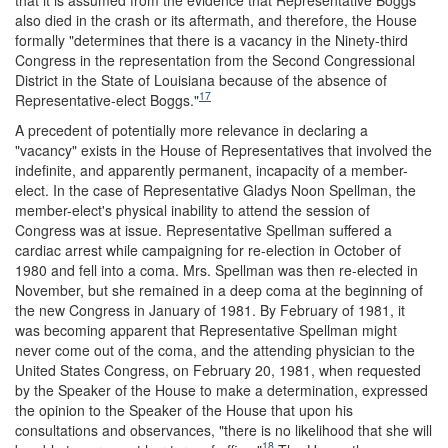
also died in the crash or its aftermath, and therefore, the House
formally "determines that there is a vacancy in the Ninety-third
Congress in the representation from the Second Congressional
District in the State of Louisiana because of the absence of
17
Representative-elect Boggs."
A precedent of potentially more relevance in declaring a
"vacancy" exists in the House of Representatives that involved the
indefinite, and apparently permanent, incapacity of a member-
elect. In the case of Representative Gladys Noon Spellman, the
member-elect's physical inability to attend the session of
Congress was at issue. Representative Spellman suffered a
cardiac arrest while campaigning for re-election in October of
1980 and fell into a coma. Mrs. Spellman was then re-elected in
November, but she remained in a deep coma at the beginning of
the new Congress in January of 1981. By February of 1981, it
was becoming apparent that Representative Spellman might
never come out of the coma, and the attending physician to the
United States Congress, on February 20, 1981, when requested
by the Speaker of the House to make a determination, expressed
the opinion to the Speaker of the House that upon his
consultations and observances, "there is no likelihood that she will
18