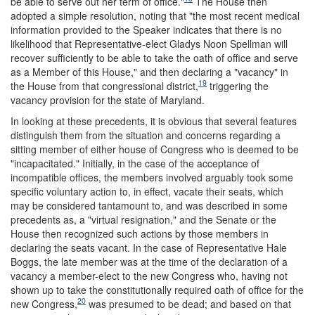
be able to serve out her term of office."
The House then
adopted a simple resolution, noting that "the most recent medical
information provided to the Speaker indicates that there is no
likelihood that Representative-elect Gladys Noon Spellman will
recover sufficiently to be able to take the oath of office and serve
as a Member of this House," and then declaring a "vacancy" in
19
the House from that congressional district,
triggering the
vacancy provision for the state of Maryland.
In looking at these precedents, it is obvious that several features
distinguish them from the situation and concerns regarding a
sitting member of either house of Congress who is deemed to be
"incapacitated." Initially, in the case of the acceptance of
incompatible offices, the members involved arguably took some
specific voluntary action to, in effect, vacate their seats, which
may be considered tantamount to, and was described in some
precedents as, a "virtual resignation," and the Senate or the
House then recognized such actions by those members in
declaring the seats vacant. In the case of Representative Hale
Boggs, the late member was at the time of the declaration of a
vacancy a member-elect to the new Congress who, having not
shown up to take the constitutionally required oath of office for the
20
new Congress,
was presumed to be dead; and based on that