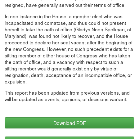
resigned, have generally served out their terms of office.
In one instance in the House, a member-elect who was
incapacitated and comatose, and thus could not present
herself to take the oath of office (Gladys Noon Spellman, of
Maryland), was found not likely to recover, and the House
proceeded to declare her seat vacant after the beginning of
the new Congress. However, no such precedent exists for a
sitting member of either house of Congress who has taken
the oath of office, and a vacancy with respect to such a
sitting member would generally exist only by virtue of
resignation, death, acceptance of an incompatible office, or
expulsion.
This report has been updated from previous versions, and
will be updated as events, opinions, or decisions warrant.
Download PDF