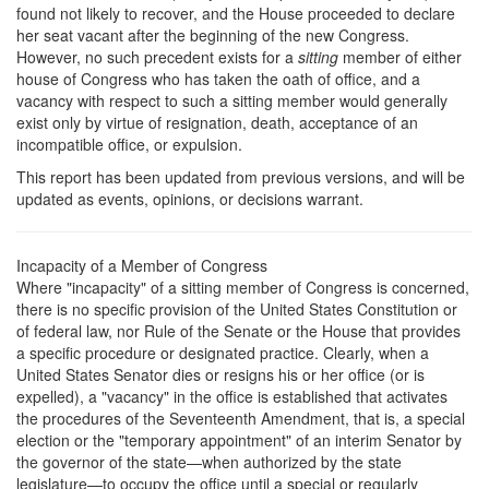
found not likely to recover, and the House proceeded to declare
her seat vacant after the beginning of the new Congress.
However, no such precedent exists for a
sitting
member of either
house of Congress who has taken the oath of office, and a
vacancy with respect to such a sitting member would generally
exist only by virtue of resignation, death, acceptance of an
incompatible office, or expulsion.
This report has been updated from previous versions, and will be
updated as events, opinions, or decisions warrant.
Incapacity of a Member of Congress
Where "incapacity" of a sitting member of Congress is concerned,
there is no specific provision of the United States Constitution or
of federal law, nor Rule of the Senate or the House that provides
a specific procedure or designated practice. Clearly, when a
United States Senator dies or resigns his or her office (or is
expelled), a "vacancy" in the office is established that activates
the procedures of the Seventeenth Amendment, that is, a special
election or the "temporary appointment" of an interim Senator by
the governor of the state—when authorized by the state
legislature—to occupy the office until a special or regularly