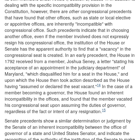
dealing with the specific incompatibility provision in the
Constitution, however, there are
other
congressional precedents
that have found that other offices, such as state or local elective
or appointive offices, are inherently "incompatible" with
congressional office. Such precedents indicate that in choosing
another office, even if the member involved does not expressly
resign his congressional office, the institution of the House or
Senate has the apparent authority to find that a "vacancy" in the
congressional seat is created. In an early precedent, the House in
1792 received from a member, Joshua Seney, a letter "stating his
acceptance of an appointment in the judiciary department" of
Maryland, "which disqualified him for a seat in the House," and
upon which the House then took action described as the House
14
having "assumed or declared the seat vacant."
In the case of a
member becoming a governor, the House found an inherent
incompatibility in the offices, and found that the member vacated
his congressional seat upon assuming the duties of governor,
15
regardless of the fact or intent of any resignation.
Senate precedents show a similar determination or judgment by
the Senate of an inherent incompatibility between the office of
governor of a state and United States Senator, and indicate the
recognition of the authority of the institution of the Senate to make