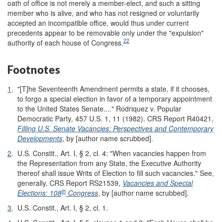
oath of office is not merely a member-elect, and such a sitting
member who is alive, and who has not resigned or voluntarily
accepted an incompatible office, would thus under current
precedents appear to be removable only under the "expulsion"
22
authority of each house of Congress.
Footnotes
1
.
"[T]he Seventeenth Amendment permits a state, if it chooses,
to forgo a special election in favor of a temporary appointment
to the United States Senate...." Rodriquez v. Popular
Democratic Party
,
457 U.S. 1, 11 (1982). CRS Report R40421,
Filling U.S. Senate Vacancies: Perspectives and Contemporary
Developments
, by [author name scrubbed].
2
.
U.S. Constit., Art. I, § 2, cl. 4: "When vacancies happen from
the Representation from any State, the Executive Authority
thereof shall issue Writs of Election to fill such vacancies." See,
generally, CRS Report RS21539,
Vacancies and Special
th
Elections: 108
Congress
, by [author name scrubbed].
3
.
U.S. Constit., Art. I, § 2, cl. 1.