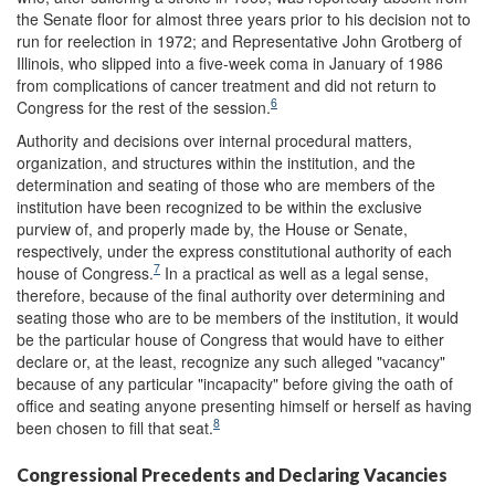
the Senate floor for almost three years prior to his decision not to
run for reelection in 1972; and Representative John Grotberg of
Illinois, who slipped into a five-week coma in January of 1986
from complications of cancer treatment and did not return to
6
Congress for the rest of the session.
Authority and decisions over internal procedural matters,
organization, and structures within the institution, and the
determination and seating of those who are members of the
institution have been recognized to be within the exclusive
purview of, and properly made by, the House or Senate,
respectively, under the express constitutional authority of each
7
house of Congress.
In a practical as well as a legal sense,
therefore, because of the final authority over determining and
seating those who are to be members of the institution, it would
be the particular house of Congress that would have to either
declare or, at the least, recognize any such alleged "vacancy"
because of any particular "incapacity" before giving the oath of
office and seating anyone presenting himself or herself as having
8
been chosen to fill that seat.
Congressional Precedents and Declaring Vacancies