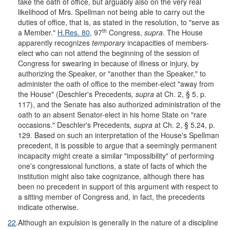
take the oath of office, but arguably also on the very real
likelihood of Mrs. Spellman not being able to carry out the
duties of office, that is, as stated in the resolution, to "serve as
th
a Member."
H.Res. 80
, 97
Congress,
supra
. The House
apparently recognizes
temporary
incapacities of members-
elect who can not attend the beginning of the session of
Congress for swearing in because of illness or injury, by
authorizing the Speaker, or "another than the Speaker," to
administer the oath of office to the member-elect "away from
the House" (Deschler's Precedents
, supra
at Ch. 2, § 5, p.
117), and the Senate has also authorized administration of the
oath to an absent Senator-elect in his home State on "rare
occasions." Deschler's Precedents
, supra
at Ch. 2, § 5.24, p.
129. Based on such an interpretation of the House's Spellman
precedent, it is possible to argue that a seemingly permanent
incapacity might create a similar "impossibility" of performing
one's congressional functions, a state of facts of which the
institution might also take cognizance, although there has
been no precedent in support of this argument with respect to
a sitting member of Congress and, in fact, the precedents
indicate otherwise.
22
.
Although an expulsion is generally in the nature of a discipline