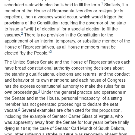
1
scheduled statewide election is held to fill the term.
Similarly, if a
member of the House of Representatives dies or resigns (or is
expelled), then a vacancy would occur, which would trigger the
provisions of the Constitution requiring the governor of the state
to issue a "writ[ ] of elections" for a special election to fill the
2
vacancy.
There is no provision in the Constitution for the
appointment of an interim, temporary, or substitute member of the
House of Representatives, as all House members must be
3
elected "by the People."
The United States Senate and the House of Representatives each
have broad constitutional authority concerning decisions about
the standing qualifications, elections and returns, and the conduct
and behavior of its own members; and each house of Congress
has the express constitutional authority to make the rules for its
4
own proceedings.
Under the general practice and operations in
the Senate and in the House, personal "incapacity" of a sitting
member has not generated proceedings to declare the seat
5
vacant.
Several examples are often cited for this proposition,
including the example of Senator Carter Glass of Virginia, who
was apparently away from the Senate for four years before finally
dying in 1946; the case of Senator Carl Mundt of South Dakota,
who, after suffering a stroke in 1969, was reportedly absent from