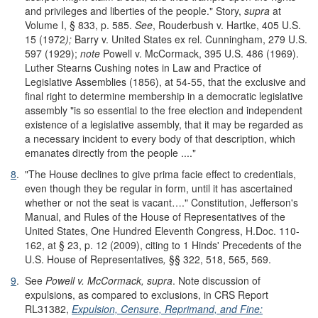
and privileges and liberties of the people." Story,
supra
at
Volume I, § 833, p. 585.
See
, Rouderbush v. Hartke, 405 U.S.
15 (1972
);
Barry v. United States ex rel. Cunningham, 279 U.S.
597 (1929);
note
Powell v. McCormack, 395 U.S. 486 (1969).
Luther Stearns Cushing notes in Law and Practice of
Legislative Assemblies (1856), at 54-55, that the exclusive and
final right to determine membership in a democratic legislative
assembly "is so essential to the free election and independent
existence of a legislative assembly, that it may be regarded as
a necessary incident to every body of that description, which
emanates directly from the people ...."
8
.
"The House declines to give prima facie effect to credentials,
even though they be regular in form, until it has ascertained
whether or not the seat is vacant…." Constitution, Jefferson's
Manual, and Rules of the House of Representatives of the
United States, One Hundred Eleventh Congress, H.Doc. 110-
162, at § 23, p. 12 (2009), citing to 1 Hinds' Precedents of the
U.S. House of Representatives
,
§§ 322, 518, 565, 569.
9
.
See
Powell v. McCormack, supra
. Note discussion of
expulsions, as compared to exclusions, in CRS Report
RL31382,
Expulsion, Censure, Reprimand, and Fine: