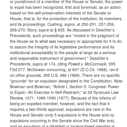
or punishment of a member of the House or Senate, the power
to expel has been recognized, first and foremost, as an action
based on the self-preservation interests of the Senate or
House, that is, for the protection of the institution, its members,
and its proceedings. Cushing,
supra
, at 250-251, 257-259,
268-270; Story,
supra
at § 835. As discussed in Deschler's
Precedents
,
such proceedings are "rooted in the judgment of
the House as to what was necessary or appropriate for it to do
to assure the integrity of its legislative performance and its
institutional acceptability to the people at large as a serious
and responsible instrument of government." Deschler's
Precedents
, supra
at 174, citing
Powell v. McCormack,
395
F2d 577, McGowan concurring, at 607 (D.C.Cir. 1968),
rev'd
on other grounds
, 395 U.S. 486 (1969). There are no specific
"grounds" for an expulsion designated in the Constitution.
Note
Bowman and Bowman, "Article I, Section 5: Congress' Power
to Expel—An Exercise in Self-Restraint," at 29 Syracuse Law
Review, 1071, 1089-1090 (1977). Because of the infamy of
being an expelled member, however, and the fact that it
requires a two-thirds approval, expulsions are rare in the
House and Senate (only 5 expulsions in the House and no
expulsions occurring in the Senate since the Civil War era),
and an expulsion of a disabled or incapacitated member is