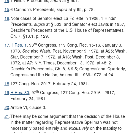
14
.
1 Hinds' Precedents
, supra
at § 501.
15
.
6 Cannon's Precedents
, supra
at § 65, p. 78.
16
.
Note cases of Senator-elect La Follette in 1906, 1 Hinds'
Precedents
, supra
at § 503; and Senator-elect Javits in 1957,
Deschler's Precedents of the U.S. House of Representatives
,
Ch. 7, §13.1, p. 129.
rd
17
.
H.Res. 1
, 93
Congress, 119 Cong. Rec. 15-16, January 3,
1973.
See
also Wash. Post, November 9, 1972, at A25; Wash.
Star, December 7, 1972, at A16; Wash. Post, December 8,
1972, at A7; N.Y. Times, December 13, 1972, at 48; 2
Deschler's Precedents, Ch. 8, § 9.5; Congressional Quarterly,
Congress and the Nation
,
Volume III, 1969-1972, at 24.
18
.
127 Cong. Rec. 2917, February 24, 1981.
th
19
.
H.Res. 80
, 97
Congress, 127 Cong. Rec. 2916 - 2917,
February 24, 1981.
20
.
Article VI, clause 3.
21
.
There may be some argument that the decision of the House
in the matter regarding Representative Spellman was not
necessarily based entirely and
exclusively
on the inability to