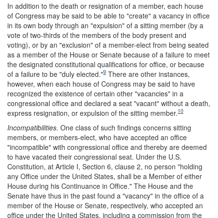
In addition to the death or resignation of a member, each house
of Congress may be said to be able to "create" a vacancy in office
in its own body through an "expulsion" of a sitting member (by a
vote of two-thirds of the members of the body present and
voting), or by an "exclusion" of a member-elect from being seated
as a member of the House or Senate because of a failure to meet
the designated constitutional qualifications for office, or because
9
of a failure to be "duly elected."
There are other instances,
however, when each house of Congress may be said to have
recognized the existence of certain other "vacancies" in a
congressional office and declared a seat "vacant" without a death,
10
express resignation, or expulsion of the sitting member.
Incompatibilities.
One class of such findings concerns sitting
members, or members-elect, who have accepted an office
"incompatible" with congressional office and thereby are deemed
to have vacated their congressional seat. Under the U.S.
Constitution, at Article I, Section 6, clause 2, no person "holding
any Office under the United States, shall be a Member of either
House during his Continuance in Office." The House and the
Senate have thus in the past found a "vacancy" in the office of a
member of the House or Senate, respectively, who accepted an
office under the United States, including a commission from the