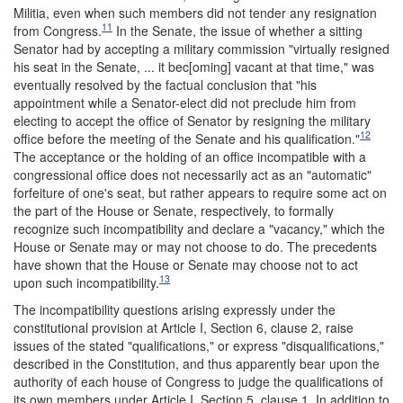
Militia, even when such members did not tender any resignation
11
from Congress.
In the Senate, the issue of whether a sitting
Senator had by accepting a military commission "virtually resigned
his seat in the Senate, ... it bec[oming] vacant at that time," was
eventually resolved by the factual conclusion that "his
appointment while a Senator-elect did not preclude him from
electing to accept the office of Senator by resigning the military
12
office before the meeting of the Senate and his qualification."
The acceptance or the holding of an office incompatible with a
congressional office does not necessarily act as an "automatic"
forfeiture of one's seat, but rather appears to require some act on
the part of the House or Senate, respectively, to formally
recognize such incompatibility and declare a "vacancy," which the
House or Senate may or may not choose to do. The precedents
have shown that the House or Senate may choose not to act
13
upon such incompatibility.
The incompatibility questions arising expressly under the
constitutional provision at Article I, Section 6, clause 2, raise
issues of the stated "qualifications," or express "disqualifications,"
described in the Constitution, and thus apparently bear upon the
authority of each house of Congress to judge the qualifications of
its own members under Article I, Section 5, clause 1. In addition to