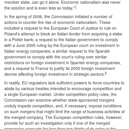
member state, can go it alone. Economic nationalism was never
7
the solution and is even less so today."
In the spring of 2006, the Commission initiated a number of
actions to counter the rise of economic nationalism. These
included a request to the European Court of Justice to rule on
Poland's attempt to block an Italian lender from acquiring a stake
in a Polish bank; a request to the Italian government to comply
with a June 2005 ruling by the European court on investment in
Italian energy companies; a similar request to the Spanish
government to comply with the court's ruling over similar
restrictions on foreign investment in Spanish energy companies,
and a request to France to justify its 2005 foreign investment
8
decree affecting foreign investment in strategic sectors.
In reality, EU regulators lack sufficient powers to force countries to
abide by various treaties intended to encourage competition and
a single European market. Under competition policy rules, the
Commission can examine whether state-sponsored mergers
unduly impede competition, and, if necessary, impose conditions
on such mergers that might limit the range of business activities of
the merged company. The European competition rules, however,
provide for such an investigation only if one of the merged
companies accounts for less than two-thirds of its sales in the