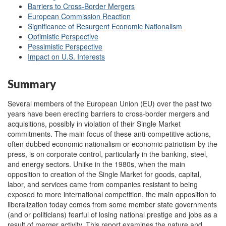
Barriers to Cross-Border Mergers
European Commission Reaction
Significance of Resurgent Economic Nationalism
Optimistic Perspective
Pessimistic Perspective
Impact on U.S. Interests
Summary
Several members of the European Union (EU) over the past two
years have been erecting barriers to cross-border mergers and
acquisitions, possibly in violation of their Single Market
commitments. The main focus of these anti-competitive actions,
often dubbed economic nationalism or economic patriotism by the
press, is on corporate control, particularly in the banking, steel,
and energy sectors. Unlike in the 1980s, when the main
opposition to creation of the Single Market for goods, capital,
labor, and services came from companies resistant to being
exposed to more international competition, the main opposition to
liberalization today comes from some member state governments
(and or politicians) fearful of losing national prestige and jobs as a
result of merger activity. This report examines the nature and