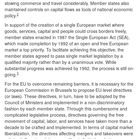
slowing commerce and travel considerably. Member states also
maintained controls on capital flows as tools of national economic
2
policy.
In support of the creation of a single European market where
goods, services, capital and people could cross borders freely,
member states enacted in 1987 the Single European Act (SEA),
which made completion by 1992 of an open and free European
market a top priority. To facilitate achieving this objective, the
member states agreed to pass single market legislation by a
qualified majority rather than by a unanimous vote. While
substantial progress was achieved by 1992, the process is still on-
3
going.
For the EU to overcome remaining barriers, it is necessary for the
European Commission in Brussels to propose EU-level directives
(or laws). These directives, in turn, have to be adopted by the
Council of Ministers and implemented in a non-discriminatory
fashion by each member state. Through this cumbersome and
complicated legislative process, directives governing the free
movement of capital, labor, and services have taken more than a
decade to be crafted and implemented. In terms of capital market
liberalization, the directives affecting mergers and takeovers were