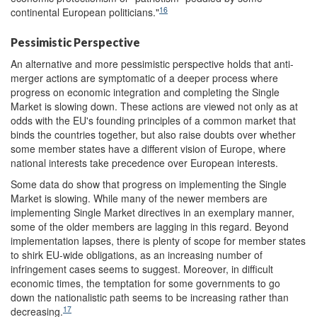
16
continental European politicians."
Pessimistic Perspective
An alternative and more pessimistic perspective holds that anti-
merger actions are symptomatic of a deeper process where
progress on economic integration and completing the Single
Market is slowing down. These actions are viewed not only as at
odds with the EU's founding principles of a common market that
binds the countries together, but also raise doubts over whether
some member states have a different vision of Europe, where
national interests take precedence over European interests.
Some data do show that progress on implementing the Single
Market is slowing. While many of the newer members are
implementing Single Market directives in an exemplary manner,
some of the older members are lagging in this regard. Beyond
implementation lapses, there is plenty of scope for member states
to shirk EU-wide obligations, as an increasing number of
infringement cases seems to suggest. Moreover, in difficult
economic times, the temptation for some governments to go
down the nationalistic path seems to be increasing rather than
17
decreasing.