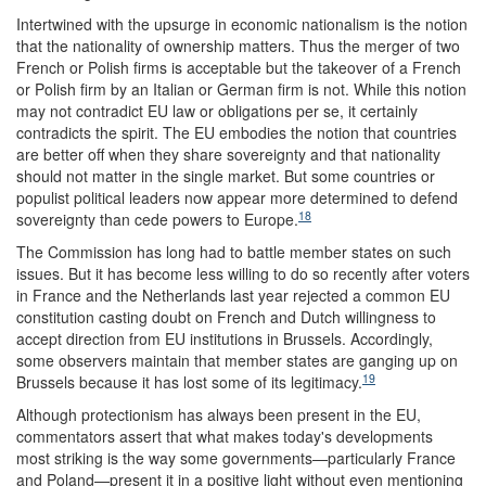
Intertwined with the upsurge in economic nationalism is the notion
that the nationality of ownership matters. Thus the merger of two
French or Polish firms is acceptable but the takeover of a French
or Polish firm by an Italian or German firm is not. While this notion
may not contradict EU law or obligations per se, it certainly
contradicts the spirit. The EU embodies the notion that countries
are better off when they share sovereignty and that nationality
should not matter in the single market. But some countries or
populist political leaders now appear more determined to defend
18
sovereignty than cede powers to Europe.
The Commission has long had to battle member states on such
issues. But it has become less willing to do so recently after voters
in France and the Netherlands last year rejected a common EU
constitution casting doubt on French and Dutch willingness to
accept direction from EU institutions in Brussels. Accordingly,
some observers maintain that member states are ganging up on
19
Brussels because it has lost some of its legitimacy.
Although protectionism has always been present in the EU,
commentators assert that what makes today's developments
most striking is the way some governments—particularly France
and Poland—present it in a positive light without even mentioning