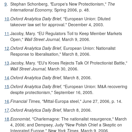
9
.
Stephan Schonberg,
"
Europe's New Protectionism,"
The
International Economy,
Spring 2006, p. 48.
10
.
Oxford Analytica Daily Brief,
"European Union: Diluted
takeover law set for approval." December 4, 2003.
11
.
Jacoby, Mary. "EU Regulators Toil to Keep Member Markets
Open,"
Wall Street Journal,
March 9, 2006.
12
.
Oxford Analytica Daily Brief,
European Union: Nationalist
Response to liberalisation," March 8, 2006.
13
.
Jacoby, Mary. "EU's Kroes Rejects Talk Of Protectionist Battle,"
Wall Street Journal,
March 30, 2006.
14
.
Oxford Analytica Daily Brief,
March 8, 2006.
15
.
Oxford Analytica Daily Brief,
"European Union: M&A recovering
despite protectionism," September 16, 2005.
16
.
Financial Times,
"Mittal-Europa steel," June 27, 2006, p. 14.
17
.
Oxford Analytica Daily Brief
, March 8, 2006.
18
.
Economist,
"Charlemagne: The nationalist resurgence," March
4, 2006; and Dempsey, Judy "New Polish Chief a Skeptic on
Integrated Europe,"
New York Times,
March 9, 2006.