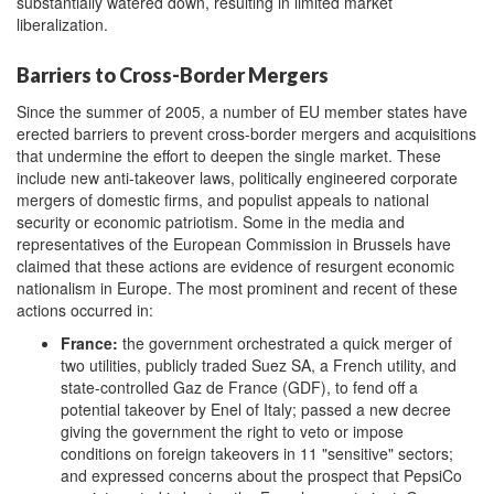
substantially watered down, resulting in limited market
liberalization.
Barriers to Cross-Border Mergers
Since the summer of 2005, a number of EU member states have
erected barriers to prevent cross-border mergers and acquisitions
that undermine the effort to deepen the single market. These
include new anti-takeover laws, politically engineered corporate
mergers of domestic firms, and populist appeals to national
security or economic patriotism. Some in the media and
representatives of the European Commission in Brussels have
claimed that these actions are evidence of resurgent economic
nationalism in Europe. The most prominent and recent of these
actions occurred in:
France:
the government orchestrated a quick merger of
two utilities, publicly traded Suez SA, a French utility, and
state-controlled Gaz de France (GDF), to fend off a
potential takeover by Enel of Italy; passed a new decree
giving the government the right to veto or impose
conditions on foreign takeovers in 11 "sensitive" sectors;
and expressed concerns about the prospect that PepsiCo