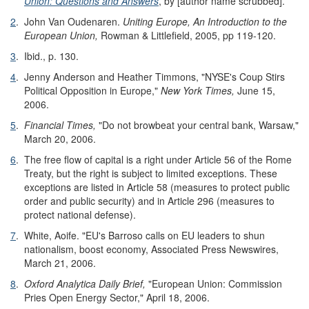
Union: Questions and Answers
, by [author name scrubbed].
2
.
John Van Oudenaren.
Uniting Europe, An Introduction to the
European Union,
Rowman & Littlefield, 2005, pp 119-120.
3
.
Ibid., p. 130.
4
.
Jenny Anderson and Heather Timmons, "NYSE's Coup Stirs
Political Opposition in Europe,"
New York Times,
June 15,
2006.
5
.
Financial Times,
"Do not browbeat your central bank, Warsaw,"
March 20, 2006.
6
.
The free flow of capital is a right under Article 56 of the Rome
Treaty, but the right is subject to limited exceptions. These
exceptions are listed in Article 58 (measures to protect public
order and public security) and in Article 296 (measures to
protect national defense).
7
.
White, Aoife. "EU's Barroso calls on EU leaders to shun
nationalism, boost economy, Associated Press Newswires,
March 21, 2006.
8
.
Oxford Analytica Daily Brief,
"European Union: Commission
Pries Open Energy Sector," April 18, 2006.