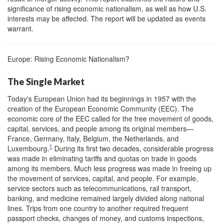
significance of rising economic nationalism, as well as how U.S.
interests may be affected. The report will be updated as events
warrant.
Europe: Rising Economic Nationalism?
The Single Market
Today's European Union had its beginnings in 1957 with the
creation of the European Economic Community (EEC). The
economic core of the EEC called for the free movement of goods,
capital, services, and people among its original members—
France, Germany, Italy, Belgium, the Netherlands, and
1
Luxembourg.
During its first two decades, considerable progress
was made in eliminating tariffs and quotas on trade in goods
among its members. Much less progress was made in freeing up
the movement of services, capital, and people. For example,
service sectors such as telecommunications, rail transport,
banking, and medicine remained largely divided along national
lines. Trips from one country to another required frequent
passport checks, changes of money, and customs inspections,