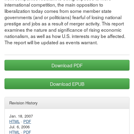
international competition, the main opposition to
liberalization today comes from some member state
governments (and or politicians) fearful of losing national
prestige and jobs as a result of merger activity. This report
examines the nature and significance of rising economic
nationalism, as well as how U.S. interests may be affected.
The report will be updated as events warrant.
Download PDF
Download EPUB
Revision History
Jan. 18, 2007
HTML
·
PDF
Jul. 6, 2006
HTML
·
PDF