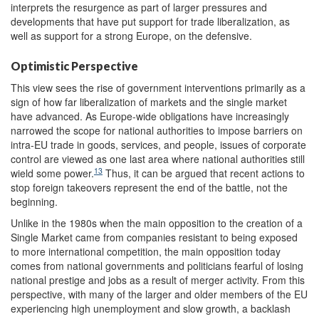
interprets the resurgence as part of larger pressures and
developments that have put support for trade liberalization, as
well as support for a strong Europe, on the defensive.
Optimistic Perspective
This view sees the rise of government interventions primarily as a
sign of how far liberalization of markets and the single market
have advanced. As Europe-wide obligations have increasingly
narrowed the scope for national authorities to impose barriers on
intra-EU trade in goods, services, and people, issues of corporate
control are viewed as one last area where national authorities still
13
wield some power.
Thus, it can be argued that recent actions to
stop foreign takeovers represent the end of the battle, not the
beginning.
Unlike in the 1980s when the main opposition to the creation of a
Single Market came from companies resistant to being exposed
to more international competition, the main opposition today
comes from national governments and politicians fearful of losing
national prestige and jobs as a result of merger activity. From this
perspective, with many of the larger and older members of the EU
experiencing high unemployment and slow growth, a backlash