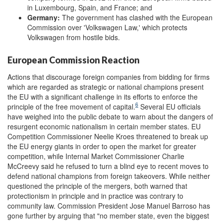
in Luxembourg, Spain, and France; and
Germany:
The government has clashed with the European
Commission over 'Volkswagen Law,' which protects
Volkswagen from hostile bids.
European Commission Reaction
Actions that discourage foreign companies from bidding for firms
which are regarded as strategic or national champions present
the EU with a significant challenge in its efforts to enforce the
6
principle of the free movement of capital.
Several EU officials
have weighed into the public debate to warn about the dangers of
resurgent economic nationalism in certain member states. EU
Competition Commissioner Neelie Kroes threatened to break up
the EU energy giants in order to open the market for greater
competition, while Internal Market Commissioner Charlie
McCreevy said he refused to turn a blind eye to recent moves to
defend national champions from foreign takeovers. While neither
questioned the principle of the mergers, both warned that
protectionism in principle and in practice was contrary to
community law. Commission President Jose Manuel Barroso has
gone further by arguing that "no member state, even the biggest