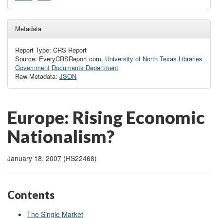
Metadata
Report Type: CRS Report
Source: EveryCRSReport.com,
University of North Texas Libraries
Government Documents Department
Raw Metadata:
JSON
Europe: Rising Economic
Nationalism?
January 18, 2007 (RS22468)
Contents
The Single Market