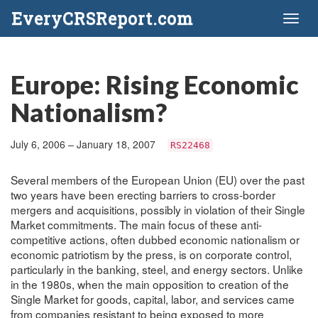
EveryCRSReport.com
Toggl
naviga
Europe: Rising Economic
Nationalism?
July 6, 2006 – January 18, 2007
RS22468
Several members of the European Union (EU) over the past
two years have been erecting barriers to cross-border
mergers and acquisitions, possibly in violation of their Single
Market commitments. The main focus of these anti-
competitive actions, often dubbed economic nationalism or
economic patriotism by the press, is on corporate control,
particularly in the banking, steel, and energy sectors. Unlike
in the 1980s, when the main opposition to creation of the
Single Market for goods, capital, labor, and services came
from companies resistant to being exposed to more