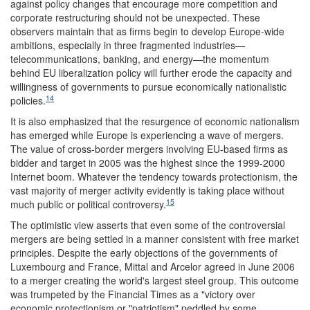
against policy changes that encourage more competition and
corporate restructuring should not be unexpected. These
observers maintain that as firms begin to develop Europe-wide
ambitions, especially in three fragmented industries—
telecommunications, banking, and energy—the momentum
behind EU liberalization policy will further erode the capacity and
willingness of governments to pursue economically nationalistic
14
policies.
It is also emphasized that the resurgence of economic nationalism
has emerged while Europe is experiencing a wave of mergers.
The value of cross-border mergers involving EU-based firms as
bidder and target in 2005 was the highest since the 1999-2000
Internet boom. Whatever the tendency towards protectionism, the
vast majority of merger activity evidently is taking place without
15
much public or political controversy.
The optimistic view asserts that even some of the controversial
mergers are being settled in a manner consistent with free market
principles. Despite the early objections of the governments of
Luxembourg and France, Mittal and Arcelor agreed in June 2006
to a merger creating the world's largest steel group. This outcome
was trumpeted by the Financial Times as a "victory over
economic protectionism or "patriotism" peddled by some