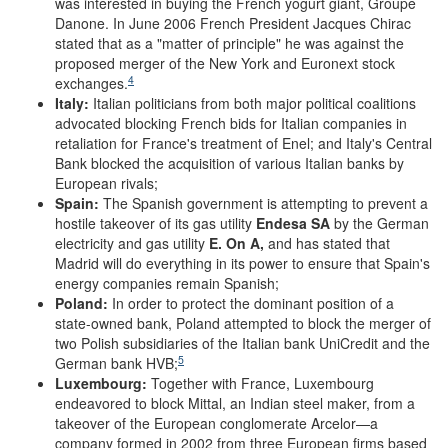
was interested in buying the French yogurt giant, Groupe
Danone. In June 2006 French President Jacques Chirac
stated that as a "matter of principle" he was against the
proposed merger of the New York and Euronext stock
4
exchanges.
Italy:
Italian politicians from both major political coalitions
advocated blocking French bids for Italian companies in
retaliation for France's treatment of Enel; and Italy's Central
Bank blocked the acquisition of various Italian banks by
European rivals;
Spain:
The Spanish government is attempting to prevent a
hostile takeover of its gas utility
Endesa SA
by the German
electricity and gas utility
E. On A,
and has stated that
Madrid will do everything in its power to ensure that Spain's
energy companies remain Spanish;
Poland:
In order to protect the dominant position of a
state-owned bank, Poland attempted to block the merger of
two Polish subsidiaries of the Italian bank UniCredit and the
5
German bank HVB;
Luxembourg:
Together with France, Luxembourg
endeavored to block Mittal, an Indian steel maker, from a
takeover of the European conglomerate Arcelor—a
company formed in 2002 from three European firms based