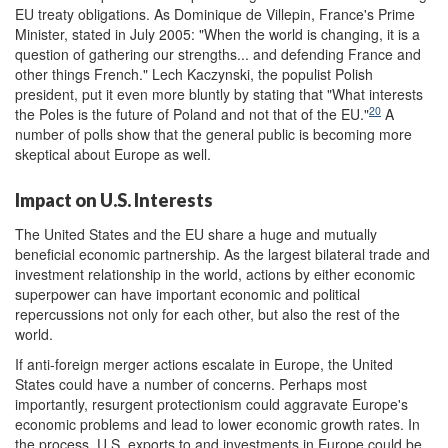
EU treaty obligations. As Dominique de Villepin, France's Prime
Minister, stated in July 2005: "When the world is changing, it is a
question of gathering our strengths... and defending France and
other things French." Lech Kaczynski, the populist Polish
president, put it even more bluntly by stating that "What interests
20
the Poles is the future of Poland and not that of the EU."
A
number of polls show that the general public is becoming more
skeptical about Europe as well.
Impact on U.S. Interests
The United States and the EU share a huge and mutually
beneficial economic partnership. As the largest bilateral trade and
investment relationship in the world, actions by either economic
superpower can have important economic and political
repercussions not only for each other, but also the rest of the
world.
If anti-foreign merger actions escalate in Europe, the United
States could have a number of concerns. Perhaps most
importantly, resurgent protectionism could aggravate Europe's
economic problems and lead to lower economic growth rates. In
the process, U.S. exports to and investments in Europe could be