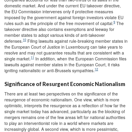
domestic market. And under the current EU takeover directive,
the EU Commission intervenes only if protective measures
imposed by the government against foreign investors violate EU
9
rules such as the principle of the free movement of capital.
The
takeover directive also contains exemptions and leeway for
member states to adopt various kinds of anti-takeover
10
defenses.
Filing lawsuits against rule-breaking member states in
the European Court of Justice in Luxembourg can take years to
resolve and may not guarantee results that are consistent with a
11
single market.
In addition, when the European Commission files
lawsuits against member states in the European Court, it risks
12
igniting nationalistic or anti-Brussels sympathies.
Significance of Resurgent Economic Nationalism
There are at least two perspectives on the significance of the
resurgence of economic nationalism. One view, which is more
optimistic, interprets the resurgence as a reflection of how far the
single market today has advanced, particularly as the blocking of
mergers remains one of the few areas left for national authorities
to play an interventionist role in a world where markets are
increasingly global. A second view, which is more pessimistic,