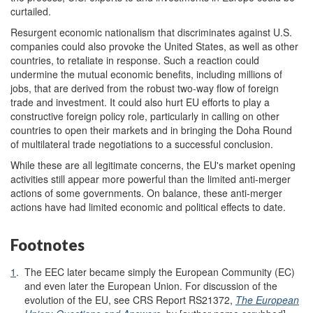
curtailed.
Resurgent economic nationalism that discriminates against U.S.
companies could also provoke the United States, as well as other
countries, to retaliate in response. Such a reaction could
undermine the mutual economic benefits, including millions of
jobs, that are derived from the robust two-way flow of foreign
trade and investment. It could also hurt EU efforts to play a
constructive foreign policy role, particularly in calling on other
countries to open their markets and in bringing the Doha Round
of multilateral trade negotiations to a successful conclusion.
While these are all legitimate concerns, the EU's market opening
activities still appear more powerful than the limited anti-merger
actions of some governments. On balance, these anti-merger
actions have had limited economic and political effects to date.
Footnotes
1
.
The EEC later became simply the European Community (EC)
and even later the European Union. For discussion of the
evolution of the EU, see CRS Report RS21372,
The European