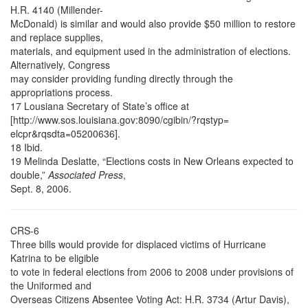
H.R. 4140 (Millender-
McDonald) is similar and would also provide $50 million to restore
and replace supplies,
materials, and equipment used in the administration of elections.
Alternatively, Congress
may consider providing funding directly through the
appropriations process.
17 Lousiana Secretary of State’s office at
[http://www.sos.louisiana.gov:8090/cgibin/?rqstyp=
elcpr&rqsdta=05200636].
18 Ibid.
19 Melinda Deslatte, “Elections costs in New Orleans expected to
double,”
Associated Press
,
Sept. 8, 2006.
CRS-6
Three bills would provide for displaced victims of Hurricane
Katrina to be eligible
to vote in federal elections from 2006 to 2008 under provisions of
the Uniformed and
Overseas Citizens Absentee Voting Act: H.R. 3734 (Artur Davis),