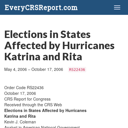
EveryCRSReport.com
Toggl
naviga
Elections in States
Affected by Hurricanes
Katrina and Rita
May 4, 2006 – October 17, 2006
RS22436
Order Code RS22436
October 17, 2006
CRS Report for Congress
Received through the CRS Web
Elections in States Affected by Hurricanes
Katrina and Rita
Kevin J. Coleman
Analyst in American National Government