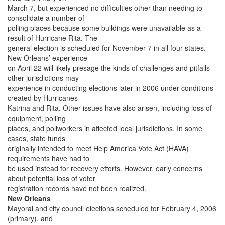
March 7, but experienced no difficulties other than needing to
consolidate a number of
polling places because some buildings were unavailable as a
result of Hurricane Rita. The
general election is scheduled for November 7 in all four states.
New Orleans’ experience
on April 22 will likely presage the kinds of challenges and pitfalls
other jurisdictions may
experience in conducting elections later in 2006 under conditions
created by Hurricanes
Katrina and Rita. Other issues have also arisen, including loss of
equipment, polling
places, and pollworkers in affected local jurisdictions. In some
cases, state funds
originally intended to meet Help America Vote Act (HAVA)
requirements have had to
be used instead for recovery efforts. However, early concerns
about potential loss of voter
registration records have not been realized.
New Orleans
Mayoral and city council elections scheduled for February 4, 2006
(primary), and