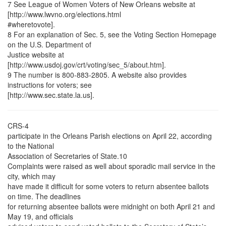
7 See League of Women Voters of New Orleans website at
[http://www.lwvno.org/elections.html
#wheretovote].
8 For an explanation of Sec. 5, see the Voting Section Homepage
on the U.S. Department of
Justice website at
[http://www.usdoj.gov/crt/voting/sec_5/about.htm].
9 The number is 800-883-2805. A website also provides
instructions for voters; see
[http://www.sec.state.la.us].
CRS-4
participate in the Orleans Parish elections on April 22, according
to the National
Association of Secretaries of State.10
Complaints were raised as well about sporadic mail service in the
city, which may
have made it difficult for some voters to return absentee ballots
on time. The deadlines
for returning absentee ballots were midnight on both April 21 and
May 19, and officials