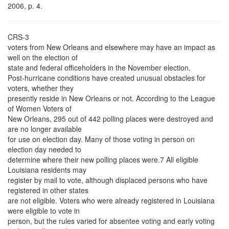
2006, p. 4.
CRS-3
voters from New Orleans and elsewhere may have an impact as
well on the election of
state and federal officeholders in the November election.
Post-hurricane conditions have created unusual obstacles for
voters, whether they
presently reside in New Orleans or not. According to the League
of Women Voters of
New Orleans, 295 out of 442 polling places were destroyed and
are no longer available
for use on election day. Many of those voting in person on
election day needed to
determine where their new polling places were.7 All eligible
Louisiana residents may
register by mail to vote, although displaced persons who have
registered in other states
are not eligible. Voters who were already registered in Louisiana
were eligible to vote in
person, but the rules varied for absentee voting and early voting