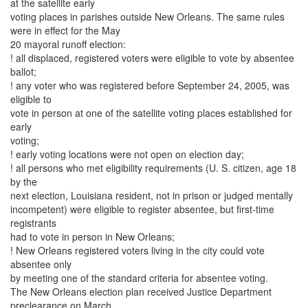
at the satellite early
voting places in parishes outside New Orleans. The same rules
were in effect for the May
20 mayoral runoff election:
! all displaced, registered voters were eligible to vote by absentee
ballot;
! any voter who was registered before September 24, 2005, was
eligible to
vote in person at one of the satellite voting places established for
early
voting;
! early voting locations were not open on election day;
! all persons who met eligibility requirements (U. S. citizen, age 18
by the
next election, Louisiana resident, not in prison or judged mentally
incompetent) were eligible to register absentee, but first-time
registrants
had to vote in person in New Orleans;
! New Orleans registered voters living in the city could vote
absentee only
by meeting one of the standard criteria for absentee voting.
The New Orleans election plan received Justice Department
preclearance on March