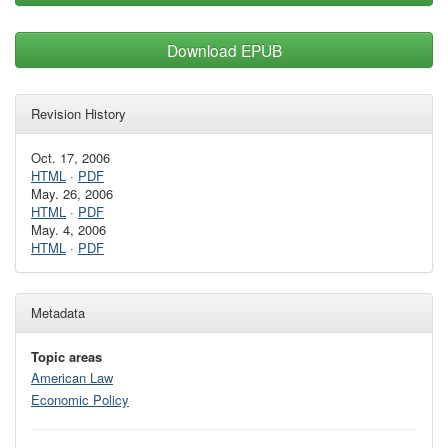
Download EPUB
Revision History
Oct. 17, 2006
HTML
·
PDF
May. 26, 2006
HTML
·
PDF
May. 4, 2006
HTML
·
PDF
Metadata
Topic areas
American Law
Economic Policy