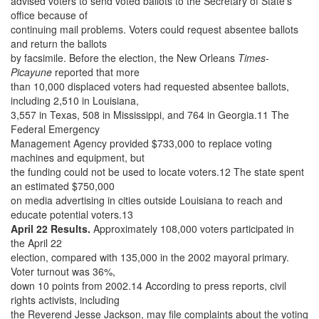
advised voters to send voted ballots to the Secretary of State’s
office because of
continuing mail problems. Voters could request absentee ballots
and return the ballots
by facsimile. Before the election, the New Orleans
Times-
Picayune
reported that more
than 10,000 displaced voters had requested absentee ballots,
including 2,510 in Louisiana,
3,557 in Texas, 508 in Mississippi, and 764 in Georgia.11 The
Federal Emergency
Management Agency provided $733,000 to replace voting
machines and equipment, but
the funding could not be used to locate voters.12 The state spent
an estimated $750,000
on media advertising in cities outside Louisiana to reach and
educate potential voters.13
April 22 Results.
Approximately 108,000 voters participated in
the April 22
election, compared with 135,000 in the 2002 mayoral primary.
Voter turnout was 36%,
down 10 points from 2002.14 According to press reports, civil
rights activists, including
the Reverend Jesse Jackson, may file complaints about the voting