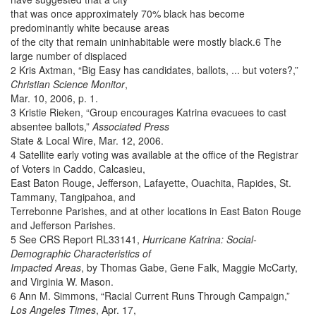
that was once approximately 70% black has become
predominantly white because areas
of the city that remain uninhabitable were mostly black.6 The
large number of displaced
2 Kris Axtman, “Big Easy has candidates, ballots, ... but voters?,”
Christian Science Monitor
,
Mar. 10, 2006, p. 1.
3 Kristie Rieken, “Group encourages Katrina evacuees to cast
absentee ballots,”
Associated Press
State & Local Wire, Mar. 12, 2006.
4 Satellite early voting was available at the office of the Registrar
of Voters in Caddo, Calcasieu,
East Baton Rouge, Jefferson, Lafayette, Ouachita, Rapides, St.
Tammany, Tangipahoa, and
Terrebonne Parishes, and at other locations in East Baton Rouge
and Jefferson Parishes.
5 See CRS Report RL33141,
Hurricane Katrina: Social-
Demographic Characteristics of
Impacted Areas
, by Thomas Gabe, Gene Falk, Maggie McCarty,
and Virginia W. Mason.
6 Ann M. Simmons, “Racial Current Runs Through Campaign,”
Los Angeles Times
, Apr. 17,