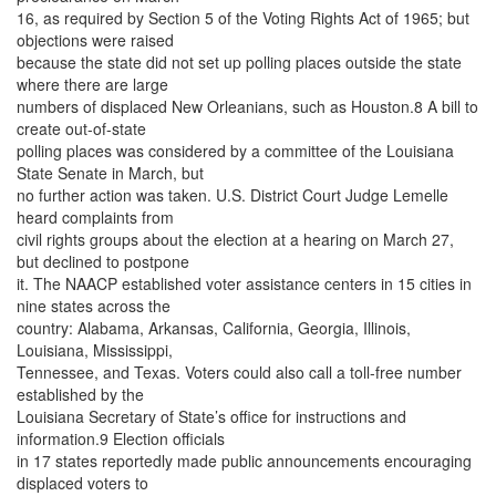
16, as required by Section 5 of the Voting Rights Act of 1965; but
objections were raised
because the state did not set up polling places outside the state
where there are large
numbers of displaced New Orleanians, such as Houston.8 A bill to
create out-of-state
polling places was considered by a committee of the Louisiana
State Senate in March, but
no further action was taken. U.S. District Court Judge Lemelle
heard complaints from
civil rights groups about the election at a hearing on March 27,
but declined to postpone
it. The NAACP established voter assistance centers in 15 cities in
nine states across the
country: Alabama, Arkansas, California, Georgia, Illinois,
Louisiana, Mississippi,
Tennessee, and Texas. Voters could also call a toll-free number
established by the
Louisiana Secretary of State’s office for instructions and
information.9 Election officials
in 17 states reportedly made public announcements encouraging
displaced voters to