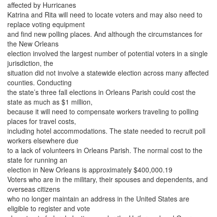
affected by Hurricanes
Katrina and Rita will need to locate voters and may also need to
replace voting equipment
and find new polling places. And although the circumstances for
the New Orleans
election involved the largest number of potential voters in a single
jurisdiction, the
situation did not involve a statewide election across many affected
counties. Conducting
the state’s three fall elections in Orleans Parish could cost the
state as much as $1 million,
because it will need to compensate workers traveling to polling
places for travel costs,
including hotel accommodations. The state needed to recruit poll
workers elsewhere due
to a lack of volunteers in Orleans Parish. The normal cost to the
state for running an
election in New Orleans is approximately $400,000.19
Voters who are in the military, their spouses and dependents, and
overseas citizens
who no longer maintain an address in the United States are
eligible to register and vote