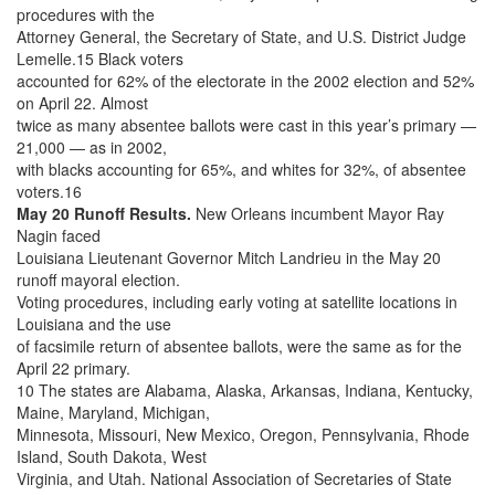
procedures with the
Attorney General, the Secretary of State, and U.S. District Judge
Lemelle.15 Black voters
accounted for 62% of the electorate in the 2002 election and 52%
on April 22. Almost
twice as many absentee ballots were cast in this year’s primary —
21,000 — as in 2002,
with blacks accounting for 65%, and whites for 32%, of absentee
voters.16
May 20 Runoff Results.
New Orleans incumbent Mayor Ray
Nagin faced
Louisiana Lieutenant Governor Mitch Landrieu in the May 20
runoff mayoral election.
Voting procedures, including early voting at satellite locations in
Louisiana and the use
of facsimile return of absentee ballots, were the same as for the
April 22 primary.
10 The states are Alabama, Alaska, Arkansas, Indiana, Kentucky,
Maine, Maryland, Michigan,
Minnesota, Missouri, New Mexico, Oregon, Pennsylvania, Rhode
Island, South Dakota, West
Virginia, and Utah. National Association of Secretaries of State