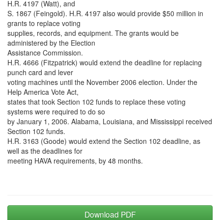
H.R. 4197 (Watt), and
S. 1867 (Feingold). H.R. 4197 also would provide $50 million in
grants to replace voting
supplies, records, and equipment. The grants would be
administered by the Election
Assistance Commission.
H.R. 4666 (Fitzpatrick) would extend the deadline for replacing
punch card and lever
voting machines until the November 2006 election. Under the
Help America Vote Act,
states that took Section 102 funds to replace these voting
systems were required to do so
by January 1, 2006. Alabama, Louisiana, and Mississippi received
Section 102 funds.
H.R. 3163 (Goode) would extend the Section 102 deadline, as
well as the deadlines for
meeting HAVA requirements, by 48 months.
Download PDF