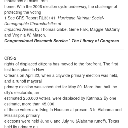
thousands of miles from
home. With the 2006 election cycle underway, the challenge of
protecting the voting
1 See CRS Report RL33141,
Hurricane Katrina: Social-
Demographic Characteristics of
Impacted Areas
, by Thomas Gabe, Gene Falk, Maggie McCarty,
and Virginia W. Mason.
Congressional Research Service
˜
The Library of Congress
CRS-2
rights of displaced citizens has moved to the forefront. The first
test took place in New
Orleans on April 22, when a citywide primary election was held,
and a runoff mayoral
primary election was scheduled for May 20. More than half the
city’s electorate, an
estimated 250,000 voters, were displaced by Katrina.2 By one
estimate, more than 45,000
of those voters are living in Houston at present.3 In Alabama and
Mississippi, primary
elections were held June 6 and July 18 (Alabama runoff). Texas
held its primary on