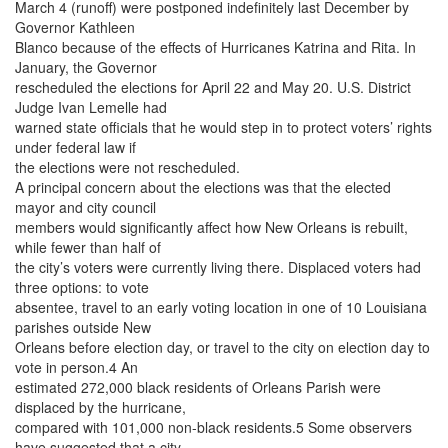
March 4 (runoff) were postponed indefinitely last December by
Governor Kathleen
Blanco because of the effects of Hurricanes Katrina and Rita. In
January, the Governor
rescheduled the elections for April 22 and May 20. U.S. District
Judge Ivan Lemelle had
warned state officials that he would step in to protect voters’ rights
under federal law if
the elections were not rescheduled.
A principal concern about the elections was that the elected
mayor and city council
members would significantly affect how New Orleans is rebuilt,
while fewer than half of
the city’s voters were currently living there. Displaced voters had
three options: to vote
absentee, travel to an early voting location in one of 10 Louisiana
parishes outside New
Orleans before election day, or travel to the city on election day to
vote in person.4 An
estimated 272,000 black residents of Orleans Parish were
displaced by the hurricane,
compared with 101,000 non-black residents.5 Some observers
have suggested that a city