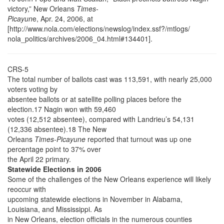
victory,” New Orleans
Times-
Picayun
e, Apr. 24, 2006, at
[http://www.nola.com/elections/newslog/index.ssf?/mtlogs/
nola_politics/archives/2006_04.html#134401].
CRS-5
The total number of ballots cast was 113,591, with nearly 25,000
voters voting by
absentee ballots or at satellite polling places before the
election.17 Nagin won with 59,460
votes (12,512 absentee), compared with Landrieu’s 54,131
(12,336 absentee).18 The New
Orleans
Times-Picayune
reported that turnout was up one
percentage point to 37% over
the April 22 primary.
Statewide Elections in 2006
Some of the challenges of the New Orleans experience will likely
reoccur with
upcoming statewide elections in November in Alabama,
Louisiana, and Mississippi. As
in New Orleans, election officials in the numerous counties