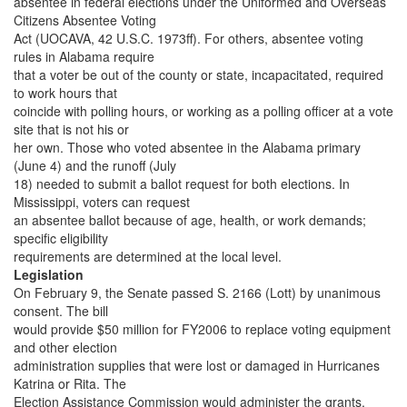
absentee in federal elections under the Uniformed and Overseas
Citizens Absentee Voting
Act (UOCAVA, 42 U.S.C. 1973ff). For others, absentee voting
rules in Alabama require
that a voter be out of the county or state, incapacitated, required
to work hours that
coincide with polling hours, or working as a polling officer at a vote
site that is not his or
her own. Those who voted absentee in the Alabama primary
(June 4) and the runoff (July
18) needed to submit a ballot request for both elections. In
Mississippi, voters can request
an absentee ballot because of age, health, or work demands;
specific eligibility
requirements are determined at the local level.
Legislation
On February 9, the Senate passed S. 2166 (Lott) by unanimous
consent. The bill
would provide $50 million for FY2006 to replace voting equipment
and other election
administration supplies that were lost or damaged in Hurricanes
Katrina or Rita. The
Election Assistance Commission would administer the grants.