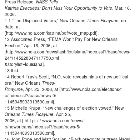
Press Release,
NASS Tells
Katrina Evacuees: Don’t Miss Your Opportunity to Vote
, Mar. 16,
2006.
1 1 “The Displaced Voters,” New Orleans
Times-Picayun
e, no
date, at
[http://www.nola.com/katrina/pdf/vote_map.pdf].
12 Associated Press, “FEMA Won’t Pay For New Orleans
Election,” Apr. 16, 2006, at
[http://www.nola.com/newsflash/louisiana/index.ssf?/base/news-
24/1145228347117750.xml
&storylist=louisiana].
13 Ibid.
14 Robert Travis Scott, “N.O. vote reveals hints of new political
era,” New Orleans
Times-
Picayun
e, Apr. 25, 2006, at [http://www.nola.com/elections/t-
p/index.ssf?/base/news-0/
1145945933313590.xml].
15 Michelle Krupa, “New challenges of election vowed,” New
Orleans
Times-Picayun
e, Apr. 25,
2006, at [ ht t p: / / www.nola.com/news/t-
p/neworleans/index.ssf?/base/news-5/
1145944899313590.xml].
16 John Pope and Matt Scallan, “Black precincts buttress Nagin