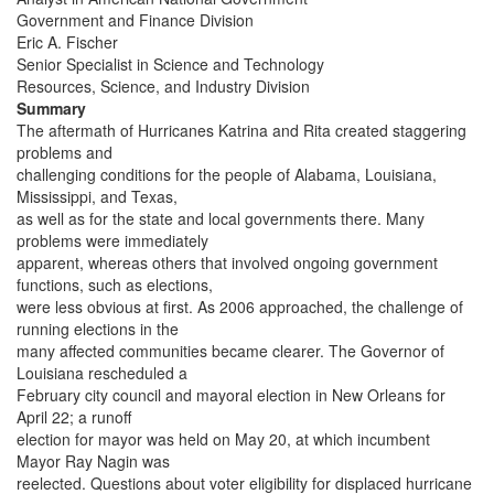
Government and Finance Division
Eric A. Fischer
Senior Specialist in Science and Technology
Resources, Science, and Industry Division
Summary
The aftermath of Hurricanes Katrina and Rita created staggering
problems and
challenging conditions for the people of Alabama, Louisiana,
Mississippi, and Texas,
as well as for the state and local governments there. Many
problems were immediately
apparent, whereas others that involved ongoing government
functions, such as elections,
were less obvious at first. As 2006 approached, the challenge of
running elections in the
many affected communities became clearer. The Governor of
Louisiana rescheduled a
February city council and mayoral election in New Orleans for
April 22; a runoff
election for mayor was held on May 20, at which incumbent
Mayor Ray Nagin was
reelected. Questions about voter eligibility for displaced hurricane