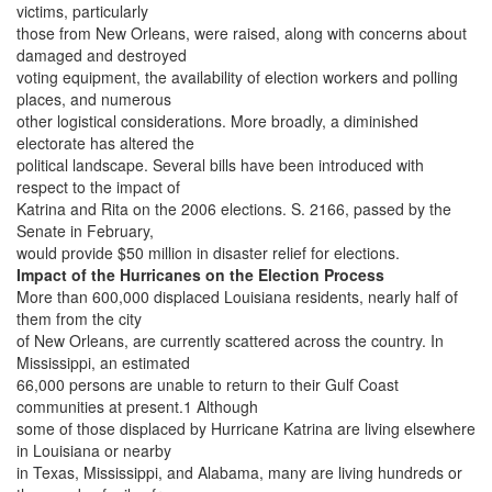
victims, particularly
those from New Orleans, were raised, along with concerns about
damaged and destroyed
voting equipment, the availability of election workers and polling
places, and numerous
other logistical considerations. More broadly, a diminished
electorate has altered the
political landscape. Several bills have been introduced with
respect to the impact of
Katrina and Rita on the 2006 elections. S. 2166, passed by the
Senate in February,
would provide $50 million in disaster relief for elections.
Impact of the Hurricanes on the Election Process
More than 600,000 displaced Louisiana residents, nearly half of
them from the city
of New Orleans, are currently scattered across the country. In
Mississippi, an estimated
66,000 persons are unable to return to their Gulf Coast
communities at present.1 Although
some of those displaced by Hurricane Katrina are living elsewhere
in Louisiana or nearby
in Texas, Mississippi, and Alabama, many are living hundreds or