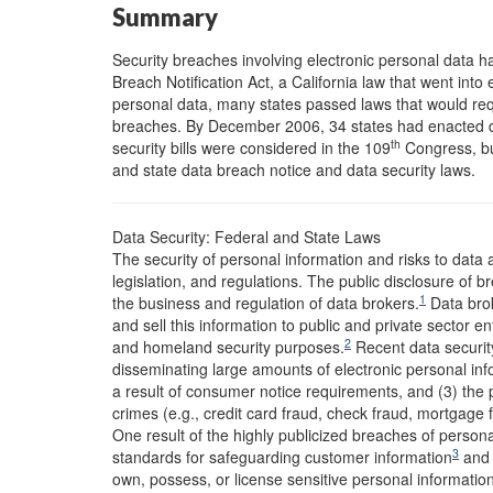
Summary
Security breaches involving electronic personal data hav
Breach Notification Act, a California law that went into
personal data, many states passed laws that would req
breaches. By December 2006, 34 states had enacted d
th
security bills were considered in the 109
Congress, but
and state data breach notice and data security laws.
Data Security: Federal and State Laws
The security of personal information and risks to data
legislation, and regulations. The public disclosure of
1
the business and regulation of data brokers.
Data brok
and sell this information to public and private sector 
2
and homeland security purposes.
Recent data security
disseminating large amounts of electronic personal info
a result of consumer notice requirements, and (3) the po
crimes (e.g., credit card fraud, check fraud, mortgage 
One result of the highly publicized breaches of person
3
standards for safeguarding customer information
and i
own, possess, or license sensitive personal information