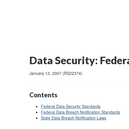
Data Security: Feder
January 12, 2007 (RS22374)
Contents
Federal Data Security Standards
Federal Data Breach Notification Standards
State Data Breach Notification Laws