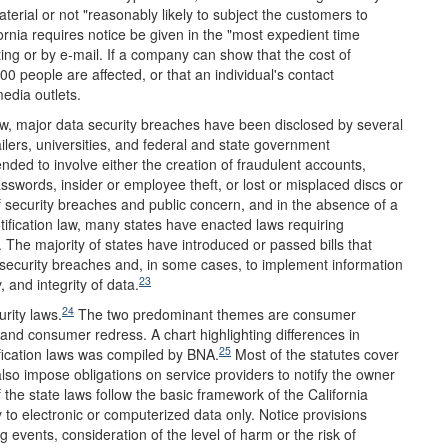
erial or not "reasonably likely to subject the customers to
ornia requires notice be given in the "most expedient time
ting or by e-mail. If a company can show that the cost of
00 people are affected, or that an individual's contact
edia outlets.
law, major data security breaches have been disclosed by several
ailers, universities, and federal and state government
ded to involve either the creation of fraudulent accounts,
words, insider or employee theft, or lost or misplaced discs or
 security breaches and public concern, and in the absence of a
ification law, many states have enacted laws requiring
 The majority of states have introduced or passed bills that
 security breaches and, in some cases, to implement information
23
, and integrity of data.
24
rity laws.
The two predominant themes are consumer
 and consumer redress. A chart highlighting differences in
25
ification laws was compiled by BNA.
Most of the statutes cover
lso impose obligations on service providers to notify the owner
 the state laws follow the basic framework of the California
y to electronic or computerized data only. Notice provisions
g events, consideration of the level of harm or the risk of