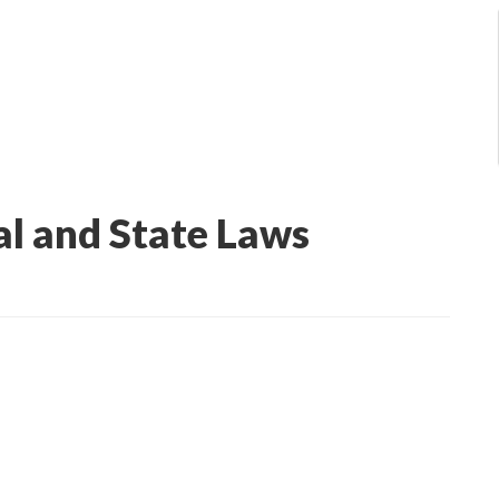
al and State Laws