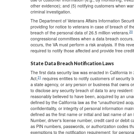
other evidence); and (5) notifying customers when wa
criminal investigation.
The Department of Veterans Affairs Information Securit
providing for notice to veterans in case of breach of th
20
breach of the personal data of 26.5 million veterans.
congressional committees when a data breach occurs. I
occurs, the VA must perform a risk analysis. If this rev
required to notify those affected and provide free credi
State Data Breach Notification Laws
The first data security law was enacted in California in
21
Act,
requires entities to notify customers of security 
a state agency, or any person or business that owns or
to disclose any security breach of data to any resident
reasonably believed to have been, acquired by an unaut
defined by the California law as the "unauthorized acq
confidentiality, or integrity of personal information ma
defined as the first name or initial and last name of an 
Number, driver's license number, credit card or debit 
as PIN numbers, passwords, or authorization codes that
exemptions to the notification requirement: for personal