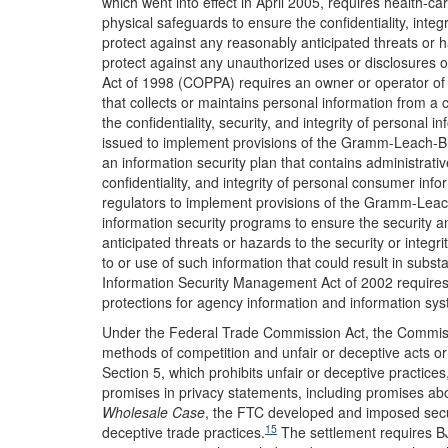
which went into effect in April 2005, requires health-ca
physical safeguards to ensure the confidentiality, integri
protect against any reasonably anticipated threats or ha
protect against any unauthorized uses or disclosures o
Act of 1998 (COPPA) requires an owner or operator of a
that collects or maintains personal information from a 
the confidentiality, security, and integrity of personal i
issued to implement provisions of the Gramm-Leach-Blil
an information security plan that contains administrativ
confidentiality, and integrity of personal consumer info
regulators to implement provisions of the Gramm-Leach
information security programs to ensure the security an
anticipated threats or hazards to the security or integ
to or use of such information that could result in subs
Information Security Management Act of 2002 requires 
protections for agency information and information system
Under the Federal Trade Commission Act, the Commiss
methods of competition and unfair or deceptive acts or
Section 5, which prohibits unfair or deceptive practic
promises in privacy statements, including promises abo
Wholesale Case
, the FTC developed and imposed securi
15
deceptive trade practices.
The settlement requires BJ