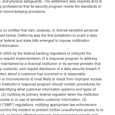
l, and physical safeguards. The settlement also requires BJ's to
ty professional that its security program meets the standards of
d record-keeping provisions.
ns on entities that own, possess, or license sensitive personal
d below, California was the first jurisdiction to enact a data
s federal and state bills emerged to impose notification
 information.
2005 by the federal banking regulators to interpret the
es require implementation of a response program to address
intained by a financial institution or its service provider that
y customer, and require disclosure of a data security breach if
mation about a customer has occurred or is reasonably
 or inconvenience is most likely to result from improper access
 institution's response program should contain procedures for
 identifying what customer information systems and types of
) notifying its primary federal regulator when the institution
cess to or use of sensitive customer information; (3)
t ("SAR") regulations, notifying appropriate law enforcement
 control the incident to prevent further unauthorized access to or
zing, or closing affected accounts and preserving records and