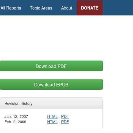
All Reports
Topic Areas
About
DONATE
Download PDF
Download EPUB
Revision History
Jan. 12, 2007
HTML
·
PDF
Feb. 3, 2006
HTML
·
PDF