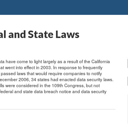
al and State Laws
a have come to light largely as a result of the California
hat went into effect in 2003. In response to frequently
 passed laws that would require companies to notify
December 2006, 34 states had enacted data security laws.
lls were considered in the 109th Congress, but not
 federal and state data breach notice and data security