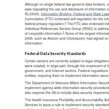
Although no single federal law governs data brokers, o
laws regulating the use and disclosure of information 
RL33005,
Information Brokers: Federal and State Law
Commission (FTC) endorsed self-regulation for the inf
4
federal privacy regulation.
The FTC also endorsed indu
Individual References Service Group (IRSG) to address 
5
of nonpublic information.
Some of the largest informat
2005, such as Axicom and Choicepoint, had signed on to
information.
Federal Data Security Standards
Certain sectors are currently subject to legal obligatio
were created, in large part, through the enactment of fed
government, and Internet sectors. Federal regulations 
entities, requiring them to implement information secur
The Department of Veterans Affairs Information Securit
implement agency-wide information security procedures,
also requires the VA to include data security requiremen
The Health Insurance Portability and Accountability A
Services to issue a rule to implement security standard