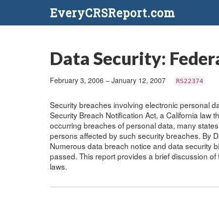
EveryCRSReport.com
Data Security: Feder
February 3, 2006 – January 12, 2007
RS22374
Security breaches involving electronic personal dat
Security Breach Notification Act, a California law t
occurring breaches of personal data, many states
persons affected by such security breaches. By 
Numerous data breach notice and data security bi
passed. This report provides a brief discussion of
laws.