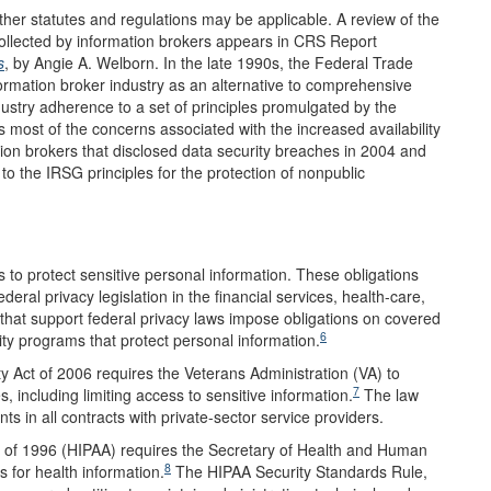
ther statutes and regulations may be applicable. A review of the
collected by information brokers appears in CRS Report
s
, by Angie A. Welborn. In the late 1990s, the Federal Trade
ormation broker industry as an alternative to comprehensive
stry adherence to a set of principles promulgated by the
most of the concerns associated with the increased availability
ion brokers that disclosed data security breaches in 2004 and
 the IRSG principles for the protection of nonpublic
ns to protect sensitive personal information. These obligations
eral privacy legislation in the financial services, health-care,
that support federal privacy laws impose obligations on covered
6
ity programs that protect personal information.
y Act of 2006 requires the Veterans Administration (VA) to
7
 including limiting access to sensitive information.
The law
ts in all contracts with private-sector service providers.
ct of 1996 (HIPAA) requires the Secretary of Health and Human
8
s for health information.
The HIPAA Security Standards Rule,