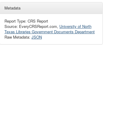
Metadata
Report Type: CRS Report
Source: EveryCRSReport.com,
University of North
Texas Libraries Government Documents Department
Raw Metadata:
JSON