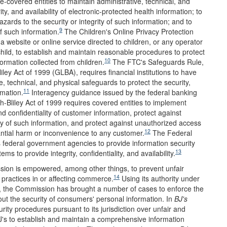
re-covered entities to maintain administrative, technical, and
ty, and availability of electronic-protected health information; to
zards to the security or integrity of such information; and to
9
f such information.
The Children's Online Privacy Protection
 website or online service directed to children, or any operator
child, to establish and maintain reasonable procedures to protect
10
nformation collected from children.
The FTC's Safeguards Rule,
ey Act of 1999 (GLBA), requires financial institutions to have
e, technical, and physical safeguards to protect the security,
11
rmation.
Interagency guidance issued by the federal banking
-Bliley Act of 1999 requires covered entities to implement
d confidentiality of customer information, protect against
rity of such information, and protect against unauthorized access
12
tantial harm or inconvenience to any customer.
The Federal
federal government agencies to provide information security
13
s to provide integrity, confidentiality, and availability.
ion is empowered, among other things, to prevent unfair
14
 practices in or affecting commerce.
Using its authority under
es, the Commission has brought a number of cases to enforce the
ut the security of consumers' personal information. In
BJ
'
s
ty procedures pursuant to its jurisdiction over unfair and
's to establish and maintain a comprehensive information