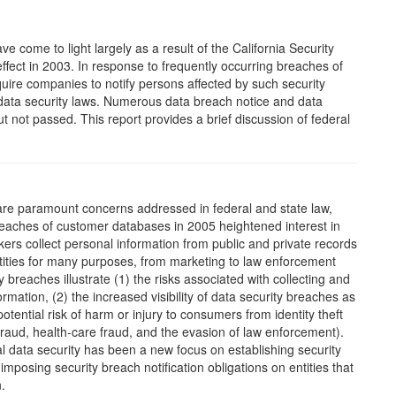
e come to light largely as a result of the California Security
 effect in 2003. In response to frequently occurring breaches of
uire companies to notify persons affected by such security
ata security laws. Numerous data breach notice and data
 not passed. This report provides a brief discussion of federal
 are paramount concerns addressed in federal and state law,
 breaches of customer databases in 2005 heightened interest in
ers collect personal information from public and private records
entities for many purposes, from marketing to law enforcement
 breaches illustrate (1) the risks associated with collecting and
rmation, (2) the increased visibility of data security breaches as
tential risk of harm or injury to consumers from identity theft
fraud, health-care fraud, and the evasion of law enforcement).
al data security has been a new focus on establishing security
mposing security breach notification obligations on entities that
.