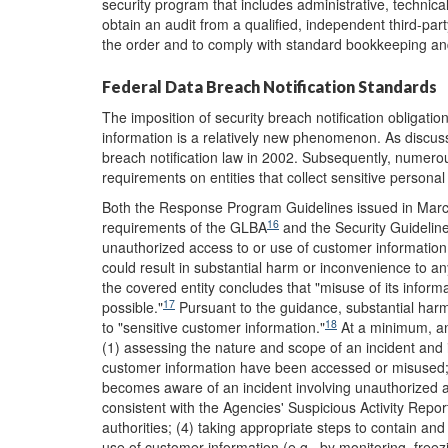
security program that includes administrative, technica
obtain an audit from a qualified, independent third-par
the order and to comply with standard bookkeeping an
Federal Data Breach Notification Standards
The imposition of security breach notification obligatio
information is a relatively new phenomenon. As discusse
breach notification law in 2002. Subsequently, numerou
requirements on entities that collect sensitive personal
Both the Response Program Guidelines issued in March 
16
requirements of the GLBA
and the Security Guidelin
unauthorized access to or use of customer information ma
could result in substantial harm or inconvenience to an
the covered entity concludes that "misuse of its infor
17
possible."
Pursuant to the guidance, substantial harm
18
to "sensitive customer information."
At a minimum, an
(1) assessing the nature and scope of an incident and
customer information have been accessed or misused; (2
becomes aware of an incident involving unauthorized ac
consistent with the Agencies' Suspicious Activity Repor
authorities; (4) taking appropriate steps to contain and
use of customer information (e.g., by monitoring, free