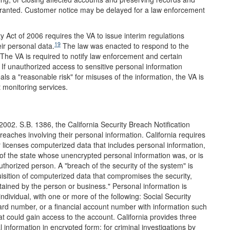
rranted. Customer notice may be delayed for a law enforcement
y Act of 2006 requires the VA to issue interim regulations
19
eir personal data.
The law was enacted to respond to the
The VA is required to notify law enforcement and certain
f unauthorized access to sensitive personal information
eals a "reasonable risk" for misuses of the information, the VA is
t monitoring services.
 2002. S.B. 1386, the California Security Breach Notification
breaches involving their personal information. California requires
 licenses computerized data that includes personal information,
 of the state whose unencrypted personal information was, or is
horized person. A "breach of the security of the system" is
uisition of computerized data that compromises the security,
intained by the person or business." Personal information is
individual, with one or more of the following: Social Security
card number, or a financial account number with information such
 could gain access to the account. California provides three
 information in encrypted form; for criminal investigations by