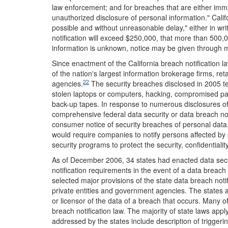
law enforcement; and for breaches that are either immat
unauthorized disclosure of personal information." Calif
possible and without unreasonable delay," either in wri
notification will exceed $250,000, that more than 500,0
information is unknown, notice may be given through m
Since enactment of the California breach notification 
of the nation's largest information brokerage firms, ret
22
agencies.
The security breaches disclosed in 2005 ten
stolen laptops or computers, hacking, compromised pass
back-up tapes. In response to numerous disclosures of
comprehensive federal data security or data breach not
consumer notice of security breaches of personal data.
would require companies to notify persons affected by
security programs to protect the security, confidentiality
As of December 2006, 34 states had enacted data secu
notification requirements in the event of a data breach
selected major provisions of the state data breach not
private entities and government agencies. The states a
or licensor of the data of a breach that occurs. Many of
breach notification law. The majority of state laws appl
addressed by the states include description of triggerin