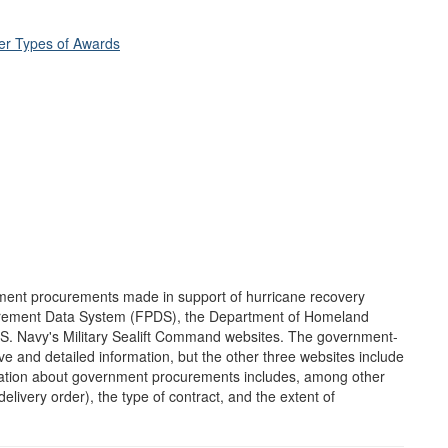
her Types of Awards
nment procurements made in support of hurricane recovery
curement Data System (FPDS), the Department of Homeland
.S. Navy's Military Sealift Command websites. The government-
and detailed information, but the other three websites include
ormation about government procurements includes, among other
delivery order), the type of contract, and the extent of