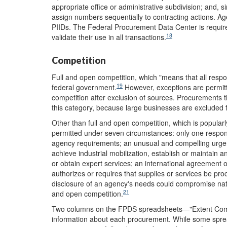
appropriate office or administrative subdivision; and, s
assign numbers sequentially to contracting actions. Age
PIIDs. The Federal Procurement Data Center is require
18
validate their use in all transactions.
Competition
Full and open competition, which "means that all respon
19
federal government.
However, exceptions are permitt
competition after exclusion of sources. Procurements th
this category, because large businesses are excluded 
Other than full and open competition, which is popularly
permitted under seven circumstances: only one responsi
agency requirements; an unusual and compelling urgenc
achieve industrial mobilization, establish or maintain 
or obtain expert services; an international agreement o
authorizes or requires that supplies or services be pr
disclosure of an agency's needs could compromise nationa
21
and open competition.
Two columns on the FPDS spreadsheets—"Extent Com
information about each procurement. While some spread