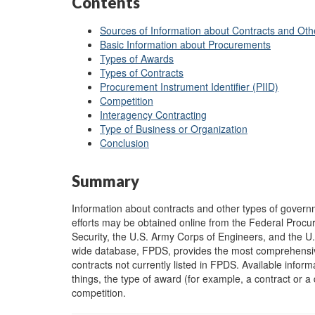
Contents
Sources of Information about Contracts and Ot
Basic Information about Procurements
Types of Awards
Types of Contracts
Procurement Instrument Identifier (PIID)
Competition
Interagency Contracting
Type of Business or Organization
Conclusion
Summary
Information about contracts and other types of gover
efforts may be obtained online from the Federal Pro
Security, the U.S. Army Corps of Engineers, and the U
wide database, FPDS, provides the most comprehensive 
contracts not currently listed in FPDS. Available inf
things, the type of award (for example, a contract or a 
competition.