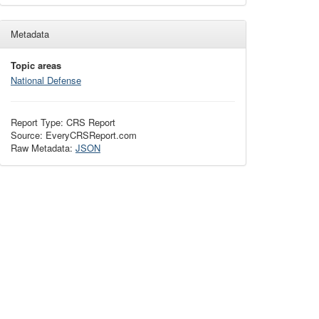
Metadata
Topic areas
National Defense
Report Type: CRS Report
Source: EveryCRSReport.com
Raw Metadata:
JSON