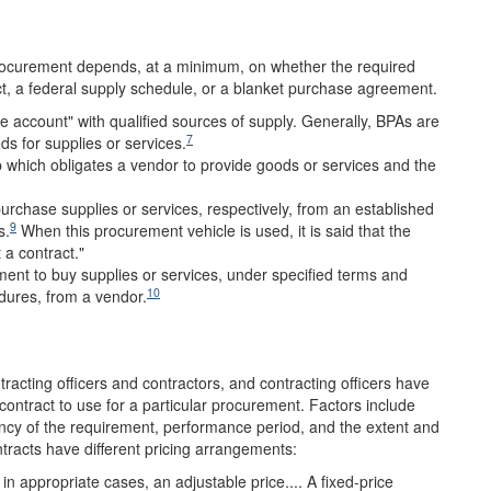
rocurement depends, at a minimum, on whether the required
act, a federal supply schedule, or a blanket purchase agreement.
 account" with qualified sources of supply. Generally, BPAs are
7
eds for supplies or services.
ip which obligates a vendor to provide goods or services and the
purchase supplies or services, respectively, from an established
9
s.
When this procurement vehicle is used, it is said that the
 a contract."
ment to buy supplies or services, under specified terms and
10
edures, from a vendor.
ntracting officers and contractors, and contracting officers have
contract to use for a particular procurement. Factors include
ncy of the requirement, performance period, and the extent and
tracts have different pricing arrangements:
 in appropriate cases, an adjustable price.... A fixed-price