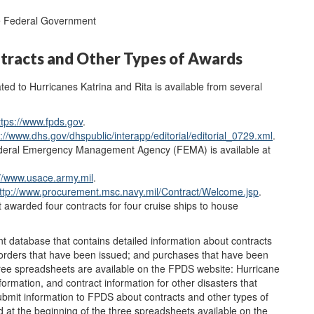
he Federal Government
tracts and Other Types of Awards
ted to Hurricanes Katrina and Rita is available from several
ttps://www.fpds.gov
.
p://www.dhs.gov/dhspublic/interapp/editorial/editorial_0729.xml
.
ederal Emergency Management Agency (FEMA) is available at
://www.usace.army.mil
.
ttp://www.procurement.msc.navy.mil/Contract/Welcome.jsp
.
 awarded four contracts for four cruise ships to house
database that contains detailed information about contracts
 orders that have been issued; and purchases that have been
e spreadsheets are available on the FPDS website: Hurricane
formation, and contract information for other disasters that
ubmit information to FPDS about contracts and other types of
ed at the beginning of the three spreadsheets available on the