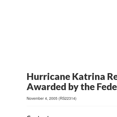
Hurricane Katrina R
Awarded by the Fed
November 4, 2005 (RS22314)