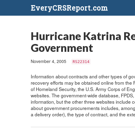
EveryCRSReport.com
Hurricane Katrina R
Government
November 4, 2005
RS22314
Information about contracts and other types of g
recovery efforts may be obtained online from th
of Homeland Security, the U.S. Army Corps of Eng
websites. The government-wide database, FPDS, 
information, but the other three websites include c
about government procurements includes, among ot
a delivery order), the type of contract, and the ext