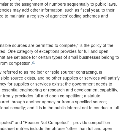
imilar to the assignment of numbers sequentially to public laws,
ncies may add other information, such as fiscal year, to their
d to maintain a registry of agencies' coding schemes and
sible sources are permitted to compete," is the policy of the
ed. One category of exceptions provides for full and open
at are set aside for certain types of small businesses belong to
20
from competition.
 referred to as "no bid" or "sole source" contracting, is
ble source exists, and no other supplies or services will satisfy
y for supplies or services exists; the government needs to
an essential engineering or research and development capability,
r treaty precludes full and open competition; a statute
ocured through another agency or from a specified source;
l security; and it is in the public interest not to conduct a full
peted" and "Reason Not Competed"—provide competition
sheet entries include the phrase "other than full and open