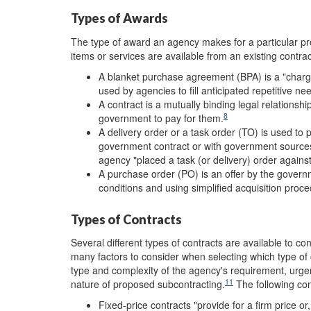
Types of Awards
The type of award an agency makes for a particular p
items or services are available from an existing contr
A blanket purchase agreement (BPA) is a "charge
used by agencies to fill anticipated repetitive ne
A contract is a mutually binding legal relationsh
8
government to pay for them.
A delivery order or a task order (TO) is used to 
government contract or with government source
agency "placed a task (or delivery) order against
A purchase order (PO) is an offer by the govern
conditions and using simplified acquisition proc
Types of Contracts
Several different types of contracts are available to co
many factors to consider when selecting which type of 
type and complexity of the agency's requirement, urge
11
nature of proposed subcontracting.
The following con
Fixed-price contracts "provide for a firm price or,