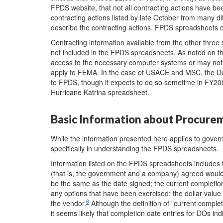
FPDS website, that not all contracting actions have be
contracting actions listed by late October from many d
describe the contracting actions, FPDS spreadsheets o
Contracting information available from the other t
not included in the FPDS spreadsheets. As noted on t
access to the necessary computer systems or may not 
apply to FEMA. In the case of USACE and MSC, the De
to FPDS, though it expects to do so sometime in FY20
Hurricane Katrina spreadsheet.
Basic Information about Procure
While the information presented here applies to govern
specifically in understanding the FPDS spreadsheets.
Information listed on the FPDS spreadsheets includes t
(that is, the government and a company) agreed would 
be the same as the date signed; the current completion
any options that have been exercised; the dollar value
6
the vendor.
Although the definition of "current comple
it seems likely that completion date entries for DOs in