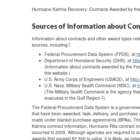
Hurricane Katrina Recovery: Contracts Awarded by t
Sources of Information about Con
Information about contracts and other award types rela
1
sources, including:
Federal Procurement Data System (FPDS), at
h
Department of Homeland Security (DHS), at
htt
(Information about contracts awarded by the F
this website.)
U.S. Army Corps of Engineers (USACE), at
http
U.S. Navy, Military Sealift Command (MSC), at
h
(The Military Sealift Command is the agency that
2
evacuees in the Gulf Region.
)
The Federal Procurement Data System is a government 
that have been awarded; task, delivery, and purchase
made under blanket purchase agreements (BPAs). Thre
Katrina contract information, Hurricane Rita contract in
occurred in 2005. Although agencies are required to s
awards that exceed $2,500 in value, it is likely, as not