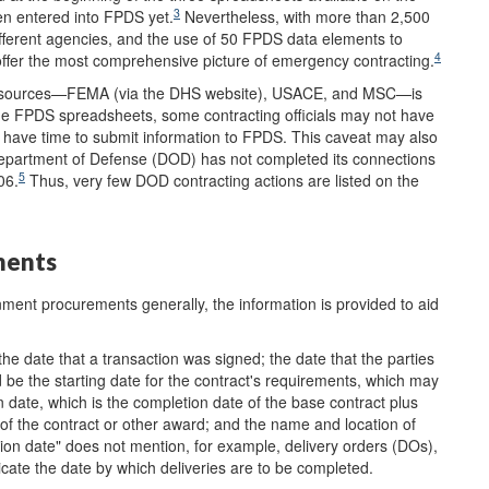
3
en entered into FPDS yet.
Nevertheless, with more than 2,500
ifferent agencies, and the use of 50 FPDS data elements to
4
ffer the most comprehensive picture of emergency contracting.
hree sources—FEMA (via the DHS website), USACE, and MSC—is
he FPDS spreadsheets, some contracting officials may not have
have time to submit information to FPDS. This caveat may also
partment of Defense (DOD) has not completed its connections
5
06.
Thus, very few DOD contracting actions are listed on the
ments
ment procurements generally, the information is provided to aid
he date that a transaction was signed; the date that the parties
be the starting date for the contract's requirements, which may
 date, which is the completion date of the base contract plus
 of the contract or other award; and the name and location of
tion date" does not mention, for example, delivery orders (DOs),
dicate the date by which deliveries are to be completed.