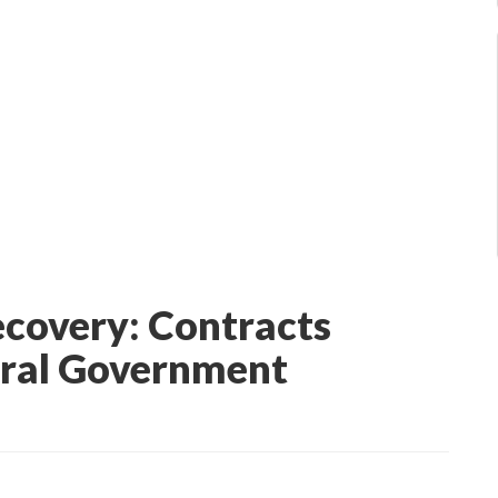
ecovery: Contracts
eral Government