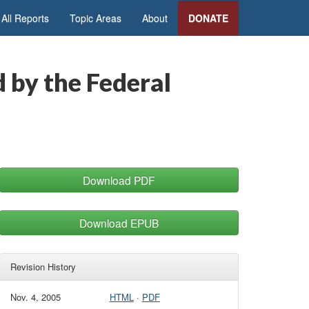
All Reports
Topic Areas
About
DONATE
 by the Federal
Download PDF
Download EPUB
Revision History
Nov. 4, 2005
HTML
·
PDF