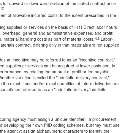
s for upward or downward revision of the stated contract price
12
"
t of allowable incurred costs, to the extent prescribed in the
ing supplies or services on the basis of—(1) Direct labor hours
es, overhead, general and administrative expenses, and profit;
14
e, material handling costs as part of material costs."
Labor-
terials contract, differing only in that materials are not supplied
des an incentive may be referred to as an "incentive contract."
red supplies or services can be acquired at lower costs and, in
performance, by relating the amount of profit or fee payable
nother variation is called the "indefinite-delivery contract,"
 the exact times and/or exact quantities of future deliveries are
ometimes referred to as an "indefinite-delivery/indefinite-
rocuring agency must assign a unique identifier—a procurement
 for developing their own PIID coding schemes, but they must use
te the agency; assign alphanumeric characters to identify the