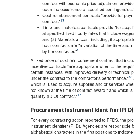
contract with economic price adjustment provide
upon the occurrence of specified contingencies.
Cost-reimbursement contracts "provide for paymen
13
contract."
Time-and-materials contracts provide "for acquir
at specified fixed hourly rates that include wag
and (2) Materials at cost, including, if appropriat
hour contracts are "a variation of the time-and-ma
15
by the contractor."
A fixed price or cost-reimbursement contract that inclu
Incentive contracts "are appropriate when ... the requi
certain instances, with improved delivery or technical 
16
under the contract to the contractor's performance."
A
which is "used to acquire supplies and/or services when
not known at the time of contract award," and which is s
17
quantity (IDIQ) contract."
Procurement Instrument Identifier (PIID)
For every contracting action reported to FPDS, the p
instrument identifier (PIID). Agencies are responsible
alphabetical characters in the first positions to indica