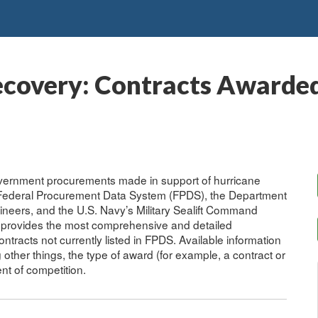
ecovery: Contracts Awarded
overnment procurements made in support of hurricane
e Federal Procurement Data System (FPDS), the Department
ineers, and the U.S. Navy’s Military Sealift Command
provides the most comprehensive and detailed
ontracts not currently listed in FPDS. Available information
her things, the type of award (for example, a contract or
ent of competition.