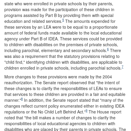
state who were enrolled in private schools by their parents,
provision was made for the participation of these children in
programs assisted by Part B by providing them with special
5
education and related services.
The amounts expended for
these services by an LEA were to be equal to a proportionate
amount of federal funds made available to the local educational
agency under Part B of IDEA. These services could be provided
to children with disabilities on the premises of private schools,
6
including parochial, elementary and secondary schools.
There
was also a requirement that the statutory provisions relating to
"child find," identifying children with disabilities, are applicable to
7
children enrolled in private schools, including parochial schools.
More changes to these provisions were made by the 2004
reauthorization. The Senate report observed that "the intent of
these changes is to clarify the responsibilities of LEAs to ensure
that services to these children are provided in a fair and equitable
8
manner."
In addition, the Senate report stated that "many of the
changes reflect current policy enumerated either in existing IDEA
9
regulations or the No Child Left Behind Act."
The House report
noted that "the bill makes a number of changes to clarify the
responsibilities of local educational agencies to children with
disabilities who are placed by their parents in private schools. The