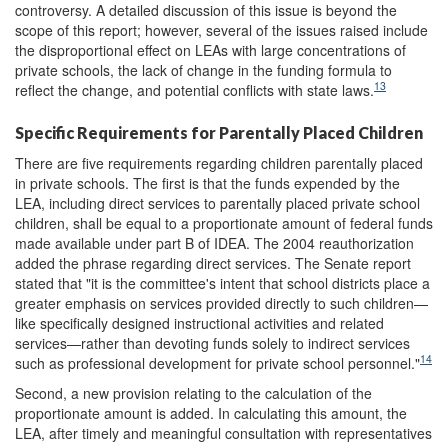
controversy. A detailed discussion of this issue is beyond the
scope of this report; however, several of the issues raised include
the disproportional effect on LEAs with large concentrations of
private schools, the lack of change in the funding formula to
13
reflect the change, and potential conflicts with state laws.
Specific Requirements for Parentally Placed Children
There are five requirements regarding children parentally placed
in private schools. The first is that the funds expended by the
LEA, including direct services to parentally placed private school
children, shall be equal to a proportionate amount of federal funds
made available under part B of IDEA. The 2004 reauthorization
added the phrase regarding direct services. The Senate report
stated that "it is the committee's intent that school districts place a
greater emphasis on services provided directly to such children—
like specifically designed instructional activities and related
services—rather than devoting funds solely to indirect services
14
such as professional development for private school personnel."
Second, a new provision relating to the calculation of the
proportionate amount is added. In calculating this amount, the
LEA, after timely and meaningful consultation with representatives