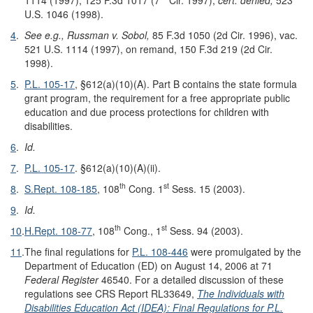
U.S. 1046 (1998).
4
.
See e.g., Russman v. Sobol,
85 F.3d 1050 (2d Cir. 1996), vac.
521 U.S. 1114 (1997), on remand, 150 F.3d 219 (2d Cir.
1998).
5
.
P.L. 105-17
, §612(a)(10)(A). Part B contains the state formula
grant program, the requirement for a free appropriate public
education and due process protections for children with
disabilities.
6
.
Id.
7
.
P.L. 105-17
. §612(a)(10)(A)(ii).
th
st
8
.
S.Rept. 108-185
, 108
Cong. 1
Sess. 15 (2003).
9
.
Id.
th
st
10
.
H.Rept. 108-77
, 108
Cong., 1
Sess. 94 (2003).
11
.
The final regulations for
P.L. 108-446
were promulgated by the
Department of Education (ED) on August 14, 2006 at 71
Federal Register
46540. For a detailed discussion of these
regulations see CRS Report RL33649,
The Individuals with
Disabilities Education Act (IDEA): Final Regulations for P.
L.