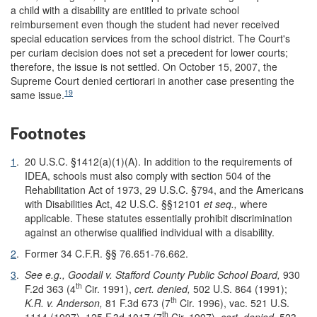
a child with a disability are entitled to private school
reimbursement even though the student had never received
special education services from the school district. The Court's
per curiam decision does not set a precedent for lower courts;
therefore, the issue is not settled. On October 15, 2007, the
Supreme Court denied certiorari in another case presenting the
19
same issue.
Footnotes
1
.
20 U.S.C. §1412(a)(1)(A). In addition to the requirements of
IDEA, schools must also comply with section 504 of the
Rehabilitation Act of 1973, 29 U.S.C. §794, and the Americans
with Disabilities Act, 42 U.S.C. §§12101
et seq.,
where
applicable. These statutes essentially prohibit discrimination
against an otherwise qualified individual with a disability.
2
.
Former 34 C.F.R. §§ 76.651-76.662.
3
.
See e.g.,
Goodall v. Stafford County Public School Board,
930
th
F.2d 363 (4
Cir. 1991),
cert. denied,
502 U.S. 864 (1991);
th
K.R. v. Anderson,
81 F.3d 673 (7
Cir. 1996), vac. 521 U.S.
th
1114 (1997), 125 F.3d 1017 (7
Cir. 1997),
cert. denied,
523