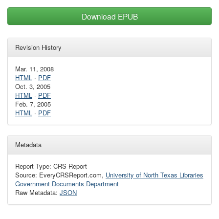
Download EPUB
Revision History
Mar. 11, 2008
HTML
·
PDF
Oct. 3, 2005
HTML
·
PDF
Feb. 7, 2005
HTML
·
PDF
Metadata
Report Type: CRS Report
Source: EveryCRSReport.com,
University of North Texas Libraries
Government Documents Department
Raw Metadata:
JSON