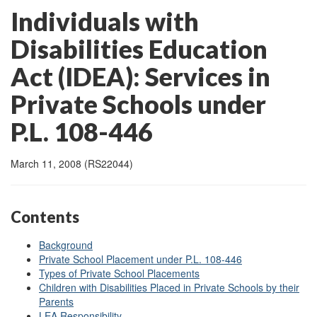
Individuals with
Disabilities Education
Act (IDEA): Services in
Private Schools under
P.L. 108-446
March 11, 2008 (RS22044)
Contents
Background
Private School Placement under P.L. 108-446
Types of Private School Placements
Children with Disabilities Placed in Private Schools by their
Parents
LEA Responsibility