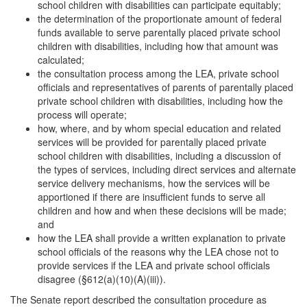
school children with disabilities can participate equitably;
the determination of the proportionate amount of federal
funds available to serve parentally placed private school
children with disabilities, including how that amount was
calculated;
the consultation process among the LEA, private school
officials and representatives of parents of parentally placed
private school children with disabilities, including how the
process will operate;
how, where, and by whom special education and related
services will be provided for parentally placed private
school children with disabilities, including a discussion of
the types of services, including direct services and alternate
service delivery mechanisms, how the services will be
apportioned if there are insufficient funds to serve all
children and how and when these decisions will be made;
and
how the LEA shall provide a written explanation to private
school officials of the reasons why the LEA chose not to
provide services if the LEA and private school officials
disagree (§612(a)(10)(A)(iii)).
The Senate report described the consultation procedure as