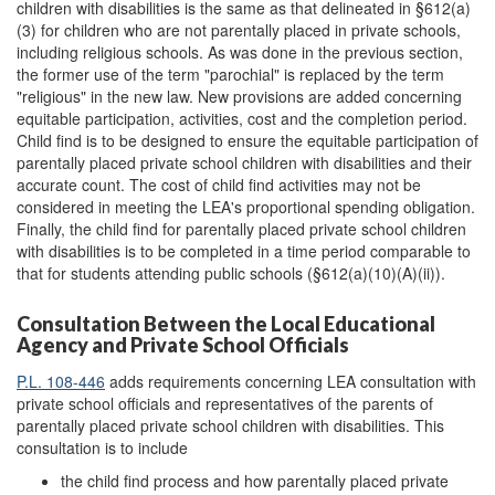
children with disabilities is the same as that delineated in §612(a)
(3) for children who are not parentally placed in private schools,
including religious schools. As was done in the previous section,
the former use of the term "parochial" is replaced by the term
"religious" in the new law. New provisions are added concerning
equitable participation, activities, cost and the completion period.
Child find is to be designed to ensure the equitable participation of
parentally placed private school children with disabilities and their
accurate count. The cost of child find activities may not be
considered in meeting the LEA's proportional spending obligation.
Finally, the child find for parentally placed private school children
with disabilities is to be completed in a time period comparable to
that for students attending public schools (§612(a)(10)(A)(ii)).
Consultation Between the Local Educational
Agency and Private School Officials
P.L. 108-446
adds requirements concerning LEA consultation with
private school officials and representatives of the parents of
parentally placed private school children with disabilities. This
consultation is to include
the child find process and how parentally placed private