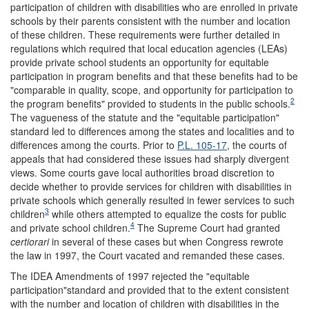
participation of children with disabilities who are enrolled in private
schools by their parents consistent with the number and location
of these children. These requirements were further detailed in
regulations which required that local education agencies (LEAs)
provide private school students an opportunity for equitable
participation in program benefits and that these benefits had to be
"comparable in quality, scope, and opportunity for participation to
2
the program benefits" provided to students in the public schools.
The vagueness of the statute and the "equitable participation"
standard led to differences among the states and localities and to
differences among the courts. Prior to
P.L. 105-17
, the courts of
appeals that had considered these issues had sharply divergent
views. Some courts gave local authorities broad discretion to
decide whether to provide services for children with disabilities in
private schools which generally resulted in fewer services to such
3
children
while others attempted to equalize the costs for public
4
and private school children.
The Supreme Court had granted
certiorari
in several of these cases but when Congress rewrote
the law in 1997, the Court vacated and remanded these cases.
The IDEA Amendments of 1997 rejected the "equitable
participation"standard and provided that to the extent consistent
with the number and location of children with disabilities in the