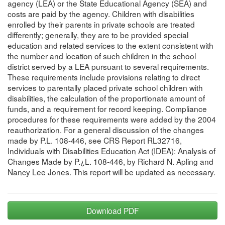
agency (LEA) or the State Educational Agency (SEA) and
costs are paid by the agency. Children with disabilities
enrolled by their parents in private schools are treated
differently; generally, they are to be provided special
education and related services to the extent consistent with
the number and location of such children in the school
district served by a LEA pursuant to several requirements.
These requirements include provisions relating to direct
services to parentally placed private school children with
disabilities, the calculation of the proportionate amount of
funds, and a requirement for record keeping. Compliance
procedures for these requirements were added by the 2004
reauthorization. For a general discussion of the changes
made by P.L. 108-446, see CRS Report RL32716,
Individuals with Disabilities Education Act (IDEA): Analysis of
Changes Made by P.¿L. 108-446, by Richard N. Apling and
Nancy Lee Jones. This report will be updated as necessary.
Download PDF