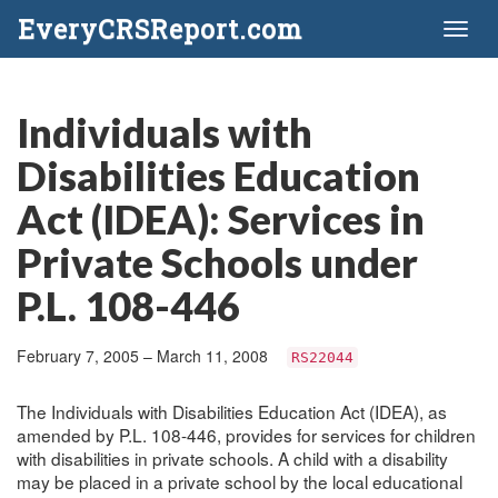
EveryCRSReport.com
Toggl
naviga
Individuals with
Disabilities Education
Act (IDEA): Services in
Private Schools under
P.L. 108-446
February 7, 2005 – March 11, 2008
RS22044
The Individuals with Disabilities Education Act (IDEA), as
amended by P.L. 108-446, provides for services for children
with disabilities in private schools. A child with a disability
may be placed in a private school by the local educational