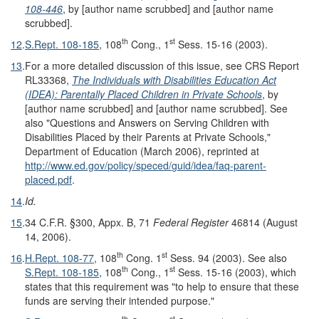
108-446
, by [author name scrubbed] and [author name
scrubbed].
th
st
12
.
S.Rept. 108-185
, 108
Cong., 1
Sess. 15-16 (2003).
13
.
For a more detailed discussion of this issue, see CRS Report
RL33368,
The Individuals with Disabilities Education Act
(IDEA): Parentally Placed Children in Private Schools
, by
[author name scrubbed] and [author name scrubbed]. See
also "Questions and Answers on Serving Children with
Disabilities Placed by their Parents at Private Schools,"
Department of Education (March 2006), reprinted at
http://www.ed.gov/
policy/
speced/
guid/
idea/
faq-parent-
placed.pdf
.
14
.
Id.
15
.
34 C.F.R. §300, Appx. B, 71
Federal Register
46814 (August
14, 2006).
th
st
16
.
H.Rept. 108-77
, 108
Cong. 1
Sess. 94 (2003). See also
th
st
S.Rept. 108-185
, 108
Cong., 1
Sess. 15-16 (2003), which
states that this requirement was "to help to ensure that these
funds are serving their intended purpose."
th
st