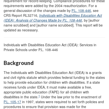
requirement for record keeping. Compliance procedures for these
requirements were added by the 2004 reauthorization. For a
general discussion of the changes made by
P.L. 108-446
, see
CRS Report RL32716,
Individuals with Disabilities Education Act
(IDEA): Analysis of Changes Made by P.
L. 108-446
, by [author
name scrubbed] and [author name scrubbed]. This report will be
updated as necessary.
Individuals with Disabilities Education Act (IDEA): Services in
Private Schools under P.L. 108-446
Background
The Individuals with Disabilities Education Act (IDEA) is a grants
and civil rights statute which provides federal funding to the states
to help provide education for children with disabilities. If a state
receives funds under IDEA, it must make available a free,
appropriate public education (FAPE) for all children with
1
disabilities in the state.
Under the law prior to the enactment of
P.L. 105-17
in 1997, states were required to set forth policies and
procedures to ensure that provision was made for the