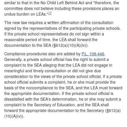
similar to that in the No Child Left Behind Act and "therefore, the
committee does not believe including these provisions places an
17
undue burden on LEAs."
The new law requires a written affirmation of the consultation
signed by the representatives of the participating private schools.
If the private school representatives do not sign within a
reasonable period of time, the LEA shall forward the
documentation to the SEA (§612(a)(10)(A)(iv)).
Compliance procedures also are added by
P.L. 108-446
.
Generally, a private school official has the right to submit a
complaint to the SEA alleging that the LEA did not engage in
meaningful and timely consultation or did not give due
consideration to the views of the private school official. If a private
school official submits a complaint, he or she must provide the
basis of the noncompliance to the SEA, and the LEA must forward
the appropriate documentation. If the private school official is
dissatisfied with the SEA's determination, he or she may submit a
complaint to the Secretary of Education, and the SEA shall
forward the appropriate documentation to the Secretary (§612(a)
(10)(A)(v)).