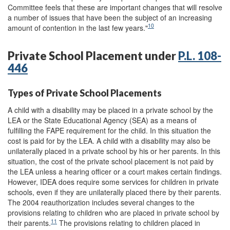
Committee feels that these are important changes that will resolve
a number of issues that have been the subject of an increasing
10
amount of contention in the last few years."
Private School Placement under
P.L. 108-
446
Types of Private School Placements
A child with a disability may be placed in a private school by the
LEA or the State Educational Agency (SEA) as a means of
fulfilling the FAPE requirement for the child. In this situation the
cost is paid for by the LEA. A child with a disability may also be
unilaterally placed in a private school by his or her parents. In this
situation, the cost of the private school placement is not paid by
the LEA unless a hearing officer or a court makes certain findings.
However, IDEA does require some services for children in private
schools, even if they are unilaterally placed there by their parents.
The 2004 reauthorization includes several changes to the
provisions relating to children who are placed in private school by
11
their parents.
The provisions relating to children placed in