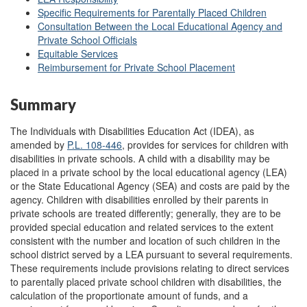
Specific Requirements for Parentally Placed Children
Consultation Between the Local Educational Agency and
Private School Officials
Equitable Services
Reimbursement for Private School Placement
Summary
The Individuals with Disabilities Education Act (IDEA), as
amended by
P.L. 108-446
, provides for services for children with
disabilities in private schools. A child with a disability may be
placed in a private school by the local educational agency (LEA)
or the State Educational Agency (SEA) and costs are paid by the
agency. Children with disabilities enrolled by their parents in
private schools are treated differently; generally, they are to be
provided special education and related services to the extent
consistent with the number and location of such children in the
school district served by a LEA pursuant to several requirements.
These requirements include provisions relating to direct services
to parentally placed private school children with disabilities, the
calculation of the proportionate amount of funds, and a