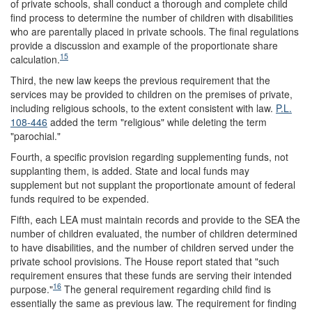
of private schools, shall conduct a thorough and complete child
find process to determine the number of children with disabilities
who are parentally placed in private schools. The final regulations
provide a discussion and example of the proportionate share
15
calculation.
Third, the new law keeps the previous requirement that the
services may be provided to children on the premises of private,
including religious schools, to the extent consistent with law.
P.L.
108-446
added the term "religious" while deleting the term
"parochial."
Fourth, a specific provision regarding supplementing funds, not
supplanting them, is added. State and local funds may
supplement but not supplant the proportionate amount of federal
funds required to be expended.
Fifth, each LEA must maintain records and provide to the SEA the
number of children evaluated, the number of children determined
to have disabilities, and the number of children served under the
private school provisions. The House report stated that "such
requirement ensures that these funds are serving their intended
16
purpose."
The general requirement regarding child find is
essentially the same as previous law. The requirement for finding