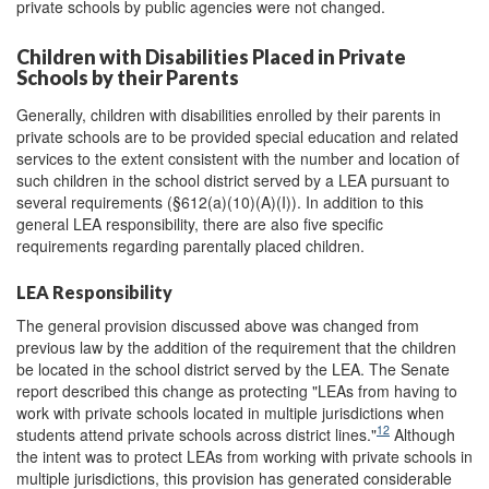
private schools by public agencies were not changed.
Children with Disabilities Placed in Private
Schools by their Parents
Generally, children with disabilities enrolled by their parents in
private schools are to be provided special education and related
services to the extent consistent with the number and location of
such children in the school district served by a LEA pursuant to
several requirements (§612(a)(10)(A)(I)). In addition to this
general LEA responsibility, there are also five specific
requirements regarding parentally placed children.
LEA Responsibility
The general provision discussed above was changed from
previous law by the addition of the requirement that the children
be located in the school district served by the LEA. The Senate
report described this change as protecting "LEAs from having to
work with private schools located in multiple jurisdictions when
12
students attend private schools across district lines."
Although
the intent was to protect LEAs from working with private schools in
multiple jurisdictions, this provision has generated considerable