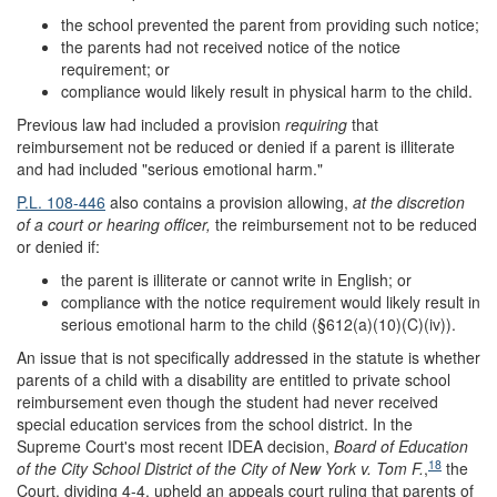
the school prevented the parent from providing such notice;
the parents had not received notice of the notice
requirement; or
compliance would likely result in physical harm to the child.
Previous law had included a provision
requiring
that
reimbursement not be reduced or denied if a parent is illiterate
and had included "serious emotional harm."
P.L. 108-446
also contains a provision allowing,
at the discretion
of a court or hearing officer,
the reimbursement not to be reduced
or denied if:
the parent is illiterate or cannot write in English; or
compliance with the notice requirement would likely result in
serious emotional harm to the child (§612(a)(10)(C)(iv)).
An issue that is not specifically addressed in the statute is whether
parents of a child with a disability are entitled to private school
reimbursement even though the student had never received
special education services from the school district. In the
Supreme Court's most recent IDEA decision,
Board of Education
18
of the City School District of the City of New York v. Tom F.
,
the
Court, dividing 4-4, upheld an appeals court ruling that parents of