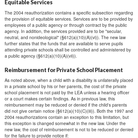
Equitable Services
The 2004 reauthorization contains a specific subsection regarding
the provision of equitable services. Services are to be provided by
employees of a public agency or through contract by the public
agency. In addition, the services provided are to be "secular,
neutral, and nonideological" (§612(a)(10)(A)(vi)). The new law
further states that the funds that are available to serve pupils
attending private schools shall be controlled and administered by
a public agency (§612(a)(10)(A)(vii)).
Reimbursement for Private School Placement
As noted above, when a child with a disability is unilaterally placed
in a private school by his or her parents, the cost of the private
school placement is not paid by the LEA unless a hearing officer
or a court makes certain findings. As in previous law, this
reimbursement may be reduced or denied if the child's parents
did not give certain notice (§612(a)(10)(C)(iii)). Both the 1997 and
2004 reauthorizations contain an exception to this limitation, but
this exception is changed somewhat in the new law. Under the
new law, the cost of reimbursement is not to be reduced or denied
for the failure to provide notice if: