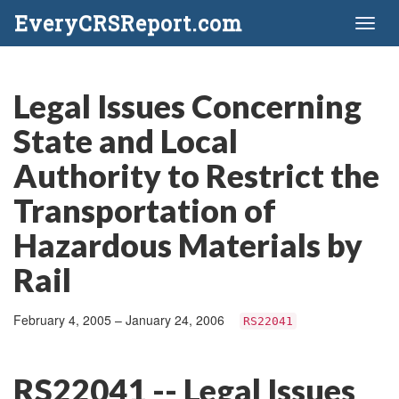
EveryCRSReport.com
Toggl
naviga
Legal Issues Concerning
State and Local
Authority to Restrict the
Transportation of
Hazardous Materials by
Rail
February 4, 2005 – January 24, 2006
RS22041
RS22041 -- Legal Issues