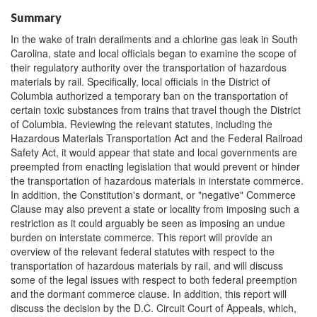
Summary
In the wake of train derailments and a chlorine gas leak in South
Carolina, state and local officials began to examine the scope of
their regulatory authority over the transportation of hazardous
materials by rail. Specifically, local officials in the District of
Columbia authorized a temporary ban on the transportation of
certain toxic substances from trains that travel though the District
of Columbia. Reviewing the relevant statutes, including the
Hazardous Materials Transportation Act and the Federal Railroad
Safety Act, it would appear that state and local governments are
preempted from enacting legislation that would prevent or hinder
the transportation of hazardous materials in interstate commerce.
In addition, the Constitution's dormant, or "negative" Commerce
Clause may also prevent a state or locality from imposing such a
restriction as it could arguably be seen as imposing an undue
burden on interstate commerce. This report will provide an
overview of the relevant federal statutes with respect to the
transportation of hazardous materials by rail, and will discuss
some of the legal issues with respect to both federal preemption
and the dormant commerce clause. In addition, this report will
discuss the decision by the D.C. Circuit Court of Appeals, which,