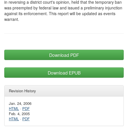
in reversing a district court's opinion, held that the temporary ban
was preempted by federal law and issued a preliminary injunction
against its enforcement. This report will be updated as events
warrant.
Download PDF
Download EPUB
Revision History
Jan. 24, 2006
HTML
·
PDF
Feb. 4, 2005
HTML
·
PDF