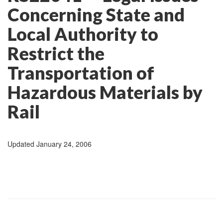
Concerning State and
Local Authority to
Restrict the
Transportation of
Hazardous Materials by
Rail
Updated January 24, 2006