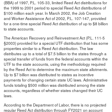
(BBA) of 1997, P.L. 105-33, limited Reed Act distributions for
the 1999 to 2001 period to special Reed Act distributions of
$100 million each year. In March 2002, the Job Creation
and Worker Assistance Act of 2002, P.L. 107-147, provided
for a one-time special Reed Act distribution of up to $8 billion
to state accounts.
The American Recovery and Reinvestment Act (P.L. 111-5
§2003) provided for a special UTF distribution that has some
properties similar to a Reed Act distribution. The law
distributes up to a total of $7.5 billion to the states through a
special transfer of funds from the federal accounts within the
UTF to the state accounts, using the methodology required
by the Reed Act to determine the maximum state allotments.
Up to $7 billion was distributed to states as incentive
payments for changing certain state UC laws. Administrative
funds totaling $500 million was distributed among the state
accounts, regardless of whether states changed their UC
laws.
According to the Department of Labor, there is no projected
regular Reed Act distribution through FY2021 on account