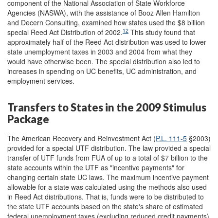
component of the National Association of State Workforce
Agencies (NASWA), with the assistance of Booz Allen Hamilton
and Decern Consulting, examined how states used the $8 billion
12
special Reed Act Distribution of 2002.
This study found that
approximately half of the Reed Act distribution was used to lower
state unemployment taxes in 2003 and 2004 from what they
would have otherwise been. The special distribution also led to
increases in spending on UC benefits, UC administration, and
employment services.
Transfers to States in the 2009 Stimulus
Package
The American Recovery and Reinvestment Act (
P.L. 111-5
§2003)
provided for a special UTF distribution. The law provided a special
transfer of UTF funds from FUA of up to a total of $7 billion to the
state accounts within the UTF as "incentive payments" for
changing certain state UC laws. The maximum incentive payment
allowable for a state was calculated using the methods also used
in Reed Act distributions. That is, funds were to be distributed to
the state UTF accounts based on the state's share of estimated
federal unemployment taxes (excluding reduced credit payments)