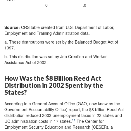
0
.0
Source:
CRS table created from U.S. Department of Labor,
Employment and Training Administration data.
a. These distributions were set by the Balanced Budget Act of
1997.
b. This distribution was set by Job Creation and Worker
Assistance Act of 2002.
How Was the $8 Billion Reed Act
Distribution in 2002 Spent by the
States?
According to a General Account Office (GAO, now know as the
Government Accountability Office) report, the $8 billion Reed Act
distribution reduced 2003 unemployment taxes in 22 states and
11
UC administration costs in 17 states.
The Center for
Employment Security Education and Research (CESER), a