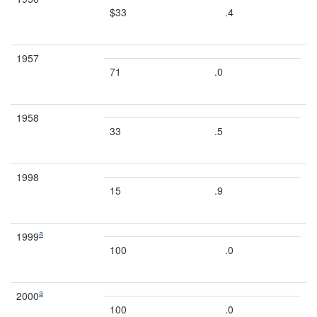
$33
.4
1957
71
.0
1958
33
.5
1998
15
.9
a
1999
100
.0
a
2000
100
.0