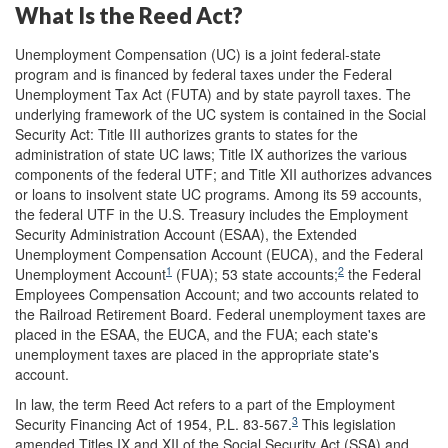
What Is the Reed Act?
Unemployment Compensation (UC) is a joint federal-state
program and is financed by federal taxes under the Federal
Unemployment Tax Act (FUTA) and by state payroll taxes. The
underlying framework of the UC system is contained in the Social
Security Act: Title III authorizes grants to states for the
administration of state UC laws; Title IX authorizes the various
components of the federal UTF; and Title XII authorizes advances
or loans to insolvent state UC programs. Among its 59 accounts,
the federal UTF in the U.S. Treasury includes the Employment
Security Administration Account (ESAA), the Extended
Unemployment Compensation Account (EUCA), and the Federal
1
2
Unemployment Account
(FUA); 53 state accounts;
the Federal
Employees Compensation Account; and two accounts related to
the Railroad Retirement Board. Federal unemployment taxes are
placed in the ESAA, the EUCA, and the FUA; each state's
unemployment taxes are placed in the appropriate state's
account.
In law, the term Reed Act refers to a part of the Employment
3
Security Financing Act of 1954, P.L. 83-567.
This legislation
amended Titles IX and XII of the Social Security Act (SSA) and