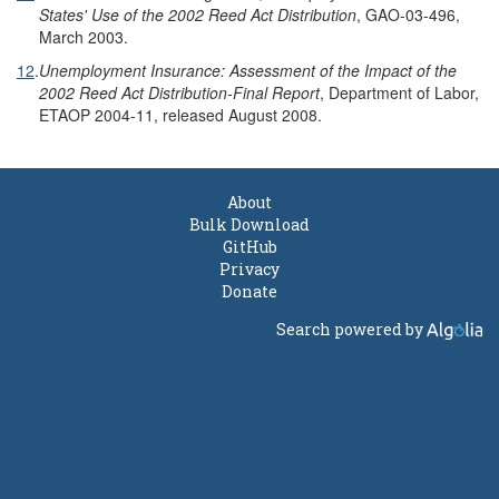
States' Use of the 2002 Reed Act Distribution
, GAO-03-496,
March 2003.
12
.
Unemployment Insurance: Assessment of the Impact of the
2002 Reed Act Distribution-Final Report
, Department of Labor,
ETAOP 2004-11, released August 2008.
About
Bulk Download
GitHub
Privacy
Donate
Search powered by