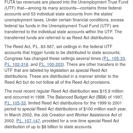
FUTA tax revenues are placed into the Unemployment Trust Fund
(UTF) that—among its many accounts—contains three federal
accounts and 53 individual state accounts from the states'
unemployment taxes. Under certain financial conditions, excess
federal tax funds in the Unemployment Trust Fund (UTF) are
transferred to the individual state accounts within the UTF. The
transferred funds are referred to as Reed Act distributions.
The Reed Act, P.L. 83-567, set ceilings in the federal UTF
accounts that trigger funds to be distributed to state accounts;
Congress has changed these ceilings several times (
P.L. 105-33
,
P.L. 102-318
, and
P.L. 100-203
). There are other transfers in the
UTF that are labeled by legislation as
special
Reed Act
distributions. These are distributed in a manner similar to the
Reed Act but do not follow all of the Reed Act provisions.
The most recent
regular
Reed Act distribution was $15.9 million
and occurred in 1998. The Balanced Budget Act (BBA) of 1997,
P.L. 105-33
, limited Reed Act distributions for the 1999 to 2001
period to
special
Reed Act distributions of $100 million each year.
In March 2002, the Job Creation and Worker Assistance Act of
2002,
P.L. 107-147
, provided for a one-time
special
Reed Act
distribution of up to $8 billion to state accounts.