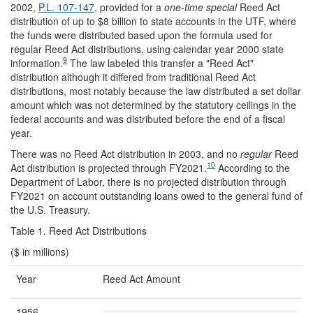
2002,
P.L. 107-147
, provided for a
one-time
special
Reed Act
distribution of up to $8 billion to state accounts in the UTF, where
the funds were distributed based upon the formula used for
regular Reed Act distributions, using calendar year 2000 state
9
information.
The law labeled this transfer a "Reed Act"
distribution although it differed from traditional Reed Act
distributions, most notably because the law distributed a set dollar
amount which was not determined by the statutory ceilings in the
federal accounts and was distributed before the end of a fiscal
year.
There was no Reed Act distribution in 2003, and no
regular
Reed
10
Act distribution is projected through FY2021.
According to the
Department of Labor, there is no projected distribution through
FY2021 on account outstanding loans owed to the general fund of
the U.S. Treasury.
Table 1. Reed Act Distributions
($ in millions)
Year
Reed Act Amount
1956