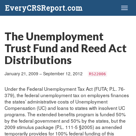
EveryCRSReport.com
Toggl
naviga
The Unemployment
Trust Fund and Reed Act
Distributions
January 21, 2009 – September 12, 2012
RS22006
Under the Federal Unemployment Tax Act (FUTA; P.L. 76-
379), the federal unemployment tax on employers finances
the states’ administrative costs of Unemployment
Compensation (UC) and loans to states with insolvent UC
programs. The extended benefits program is funded 50%
by the federal government and 50% by the states, but the
2009 stimulus package (P.L. 111-5 §2005) as amended
temporarily provides for 100% federal funding of this