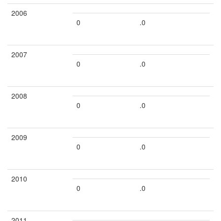
2006
0
.0
2007
0
.0
2008
0
.0
2009
0
.0
2010
0
.0
2011