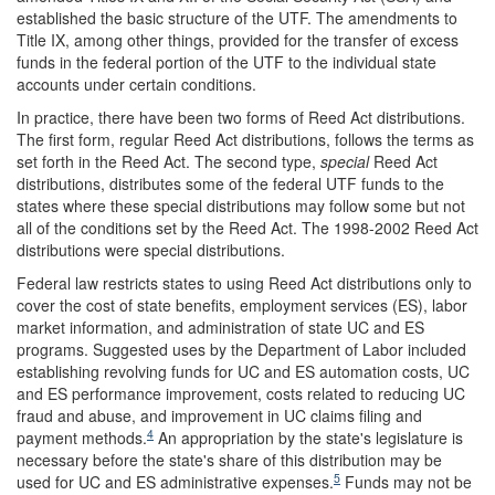
established the basic structure of the UTF. The amendments to
Title IX, among other things, provided for the transfer of excess
funds in the federal portion of the UTF to the individual state
accounts under certain conditions.
In practice, there have been two forms of Reed Act distributions.
The first form, regular Reed Act distributions, follows the terms as
set forth in the Reed Act. The second type,
special
Reed Act
distributions, distributes some of the federal UTF funds to the
states where these special distributions may follow some but not
all of the conditions set by the Reed Act. The 1998-2002 Reed Act
distributions were special distributions.
Federal law restricts states to using Reed Act distributions only to
cover the cost of state benefits, employment services (ES), labor
market information, and administration of state UC and ES
programs. Suggested uses by the Department of Labor included
establishing revolving funds for UC and ES automation costs, UC
and ES performance improvement, costs related to reducing UC
fraud and abuse, and improvement in UC claims filing and
4
payment methods.
An appropriation by the state's legislature is
necessary before the state's share of this distribution may be
5
used for UC and ES administrative expenses.
Funds may not be