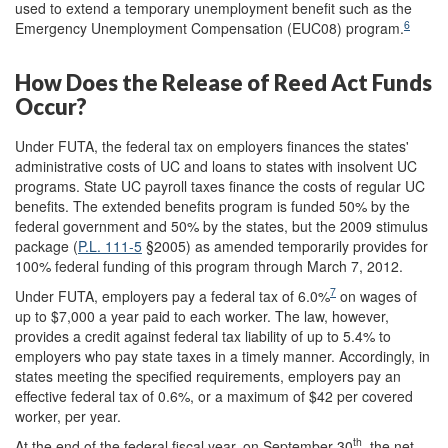
used to extend a temporary unemployment benefit such as the
6
Emergency Unemployment Compensation (EUC08) program.
How Does the Release of Reed Act Funds
Occur?
Under FUTA, the federal tax on employers finances the states'
administrative costs of UC and loans to states with insolvent UC
programs. State UC payroll taxes finance the costs of regular UC
benefits. The extended benefits program is funded 50% by the
federal government and 50% by the states, but the 2009 stimulus
package (
P.L. 111-5
§2005) as amended temporarily provides for
100% federal funding of this program through March 7, 2012.
7
Under FUTA, employers pay a federal tax of 6.0%
on wages of
up to $7,000 a year paid to each worker. The law, however,
provides a credit against federal tax liability of up to 5.4% to
employers who pay state taxes in a timely manner. Accordingly, in
states meeting the specified requirements, employers pay an
effective federal tax of 0.6%, or a maximum of $42 per covered
worker, per year.
th
At the end of the federal fiscal year, on September 30
, the net