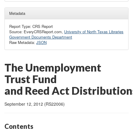
Metadata
Report Type: CRS Report
Source: EveryCRSReport.com,
University of North Texas Libraries
Government Documents Department
Raw Metadata:
JSON
The Unemployment
Trust Fund
and Reed Act Distribution
September 12, 2012 (RS22006)
Contents