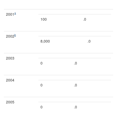
a
2001
100
.0
b
2002
8,000
.0
2003
0
.0
2004
0
.0
2005
0
.0