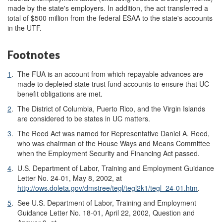
made by the state's employers. In addition, the act transferred a
total of $500 million from the federal ESAA to the state's accounts
in the UTF.
Footnotes
1
.
The FUA is an account from which repayable advances are
made to depleted state trust fund accounts to ensure that UC
benefit obligations are met.
2
.
The District of Columbia, Puerto Rico, and the Virgin Islands
are considered to be states in UC matters.
3
.
The Reed Act was named for Representative Daniel A. Reed,
who was chairman of the House Ways and Means Committee
when the Employment Security and Financing Act passed.
4
.
U.S. Department of Labor, Training and Employment Guidance
Letter No. 24-01, May 8, 2002, at
http://ows.doleta.gov/dmstree/tegl/tegl2k1/tegl_24-01.htm
.
5
.
See U.S. Department of Labor, Training and Employment
Guidance Letter No. 18-01, April 22, 2002, Question and