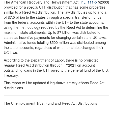
The American Recovery and Reinvestment Act (
P.L. 111-5
§2003)
provided for a
special
UTF distribution that has some properties
similar to a Reed Act distribution. The law distributes up to a total
of $7.5 billion to the states through a special transfer of funds
from the federal accounts within the UTF to the state accounts,
using the methodology required by the Reed Act to determine the
maximum state allotments. Up to $7 billion was distributed to
states as incentive payments for changing certain state UC laws.
Administrative funds totaling $500 million was distributed among
the state accounts, regardless of whether states changed their
UC laws.
According to the Department of Labor, there is no projected
regular
Reed Act distribution through FY2021 on account
outstanding loans in the UTF owed to the general fund of the U.S.
Treasury.
This report will be updated if legislative activity affects Reed Act
distributions.
The Unemployment Trust Fund and Reed Act Distributions