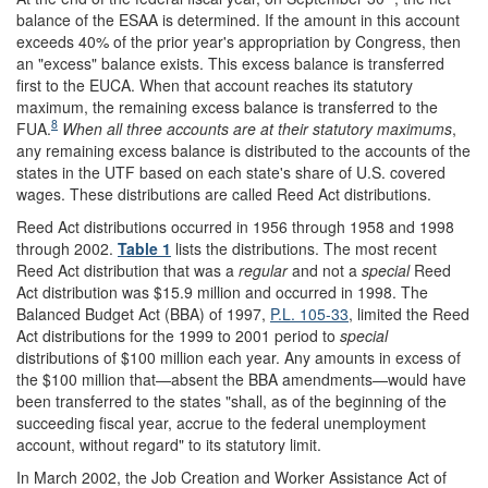
balance of the ESAA is determined. If the amount in this account
exceeds 40% of the prior year's appropriation by Congress, then
an "excess" balance exists. This excess balance is transferred
first to the EUCA. When that account reaches its statutory
maximum, the remaining excess balance is transferred to the
8
FUA.
When all three accounts are at their statutory maximums
,
any remaining excess balance is distributed to the accounts of the
states in the UTF based on each state's share of U.S. covered
wages. These distributions are called Reed Act distributions.
Reed Act distributions occurred in 1956 through 1958 and 1998
through 2002.
Table 1
lists the distributions. The most recent
Reed Act distribution that was a
regular
and not a
special
Reed
Act distribution was $15.9 million and occurred in 1998. The
Balanced Budget Act (BBA) of 1997,
P.L. 105-33
, limited the Reed
Act distributions for the 1999 to 2001 period to
special
distributions of $100 million each year. Any amounts in excess of
the $100 million that—absent the BBA amendments—would have
been transferred to the states "shall, as of the beginning of the
succeeding fiscal year, accrue to the federal unemployment
account, without regard" to its statutory limit.
In March 2002, the Job Creation and Worker Assistance Act of