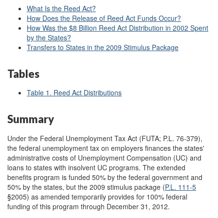
What Is the Reed Act?
How Does the Release of Reed Act Funds Occur?
How Was the $8 Billion Reed Act Distribution in 2002 Spent
by the States?
Transfers to States in the 2009 Stimulus Package
Tables
Table 1. Reed Act Distributions
Summary
Under the Federal Unemployment Tax Act (FUTA; P.L. 76-379),
the federal unemployment tax on employers finances the states'
administrative costs of Unemployment Compensation (UC) and
loans to states with insolvent UC programs. The extended
benefits program is funded 50% by the federal government and
50% by the states, but the 2009 stimulus package (
P.L. 111-5
§2005) as amended temporarily provides for 100% federal
funding of this program through December 31, 2012.