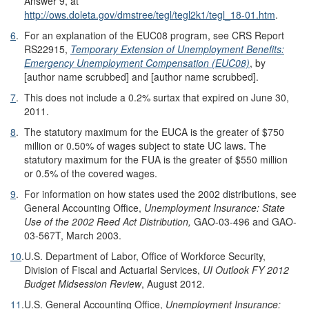
Answer 9, at
http://ows.doleta.gov/dmstree/tegl/tegl2k1/tegl_18-01.htm
.
6
.
For an explanation of the EUC08 program, see CRS Report
RS22915,
Temporary Extension of Unemployment Benefits:
Emergency Unemployment Compensation (EUC08)
, by
[author name scrubbed] and [author name scrubbed].
7
.
This does not include a 0.2% surtax that expired on June 30,
2011.
8
.
The statutory maximum for the EUCA is the greater of $750
million or 0.50% of wages subject to state UC laws. The
statutory maximum for the FUA is the greater of $550 million
or 0.5% of the covered wages.
9
.
For information on how states used the 2002 distributions, see
General Accounting Office,
Unemployment Insurance: State
Use of the 2002 Reed Act Distribution,
GAO-03-496 and GAO-
03-567T, March 2003.
10
.
U.S. Department of Labor, Office of Workforce Security,
Division of Fiscal and Actuarial Services,
UI Outlook FY 20
12
Budget Midsession Review
, August 2012.
11
.
U.S. General Accounting Office,
Unemployment Insurance: