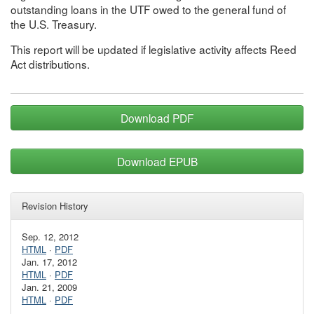
outstanding loans in the UTF owed to the general fund of
the U.S. Treasury.
This report will be updated if legislative activity affects Reed
Act distributions.
Download PDF
Download EPUB
Revision History
Sep. 12, 2012
HTML
·
PDF
Jan. 17, 2012
HTML
·
PDF
Jan. 21, 2009
HTML
·
PDF