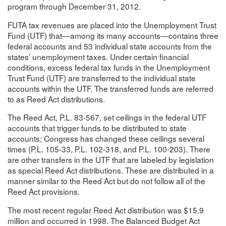
program through December 31, 2012.
FUTA tax revenues are placed into the Unemployment Trust
Fund (UTF) that—among its many accounts—contains three
federal accounts and 53 individual state accounts from the
states’ unemployment taxes. Under certain financial
conditions, excess federal tax funds in the Unemployment
Trust Fund (UTF) are transferred to the individual state
accounts within the UTF. The transferred funds are referred
to as Reed Act distributions.
The Reed Act, P.L. 83-567, set ceilings in the federal UTF
accounts that trigger funds to be distributed to state
accounts; Congress has changed these ceilings several
times (P.L. 105-33, P.L. 102-318, and P.L. 100-203). There
are other transfers in the UTF that are labeled by legislation
as special Reed Act distributions. These are distributed in a
manner similar to the Reed Act but do not follow all of the
Reed Act provisions.
The most recent regular Reed Act distribution was $15.9
million and occurred in 1998. The Balanced Budget Act